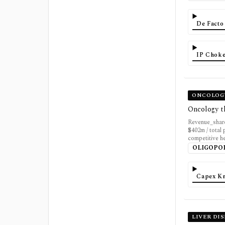
De Facto
IP Choke
ONCOLOGY
Oncology t
Revenue_share
$402m / total 
competitive h
OLIGOPO
Capex K
LIVER DI