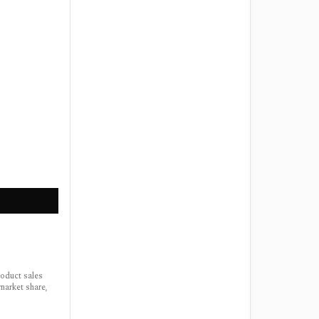
roduct sales
market share,