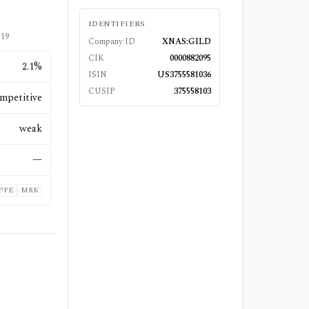
IDENTIFIERS
-19
Company ID
XNAS:GILD
CIK
0000882095
2.1%
ISIN
US3755581036
CUSIP
375558103
mpetitive
weak
—
PFE
MRK