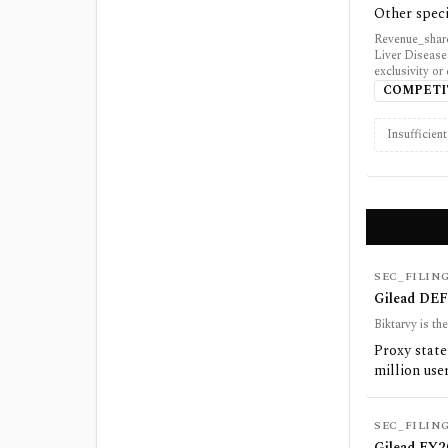
Other speci
Revenue_share
Liver Disease
exclusivity or
COMPETI
Insufficien
SEC_FILIN
Gilead DEF 
Biktarvy is t
Proxy stat
million use
SEC_FILIN
Gilead FY20