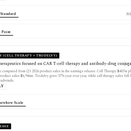
 Standard
N
 Point
 (CELL THERAPY + TRODELVY)
herapeutics focused on CAR T-cell therapy and antibody-drug conjug
 computed from Q1 2026 product sales in the earnings release: Cell Therapy $407m p
product sales $6,946m. Trodelvy grew 37% year over year, while cell therapy sales fell
eadwinds.
LY
nowhow Scale
SEASE