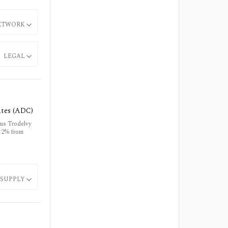
ETWORK
LEGAL
ates (ADC)
lus Trodelvy
 12% from
SUPPLY