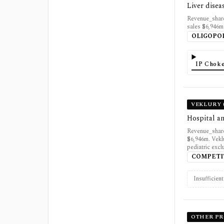
Liver disea
Revenue_share
sales $6,946m
OLIGOPO
IP Choke
VEKLURY 
Hospital an
Revenue_share
$6,946m. Vekl
pediatric excl
COMPETI
Insufficien
OTHER P