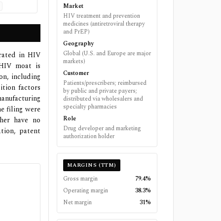
Market
HIV treatment and prevention
medicines (antiretroviral therapy
and PrEP)
Geography
Global (U.S. and Europe are major
rated in HIV
markets)
 HIV moat is
Customer
on, including
Patients/prescribers; reimbursed
ition factors
by public and private payers;
manufacturing
distributed via wholesalers and
specialty pharmacies
e filing were
Role
ther have no
Drug developer and marketing
tion, patent
authorization holder
MARGINS (TTM)
Gross margin
79.4%
Operating margin
38.3%
Net margin
31%