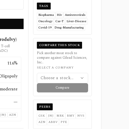
TAGS
Biopharma
Hiv
Antiretrovirals
Oncology
Car-T
Liver-Disease
Covid-19
Drug-Manufacturing
rodelvy)
COMPARE THIS STOCK
T-cell
(ADC)
Pick another moat stock to
compare against
Gilead Sciences,
Inc.
.
11.6%
SELECT A COMPANY
Oligopoly
Choose a stock...
Compare
moderate
—
PEERS
JNJ
AZN
GSK
JNJ
MRK
BMY
NVS
AZN
ABBV
PFE