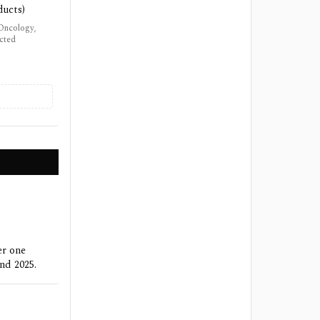
ducts)
 Oncology,
ected
er one
nd 2025.