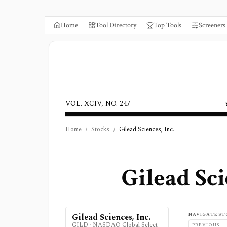
Home
Tool Directory
Top Tools
Screeners
VOL. XCIV, NO. 247
Home
/
Stocks
/
Gilead Sciences, Inc.
Gilead Sci
NAVIGATE ST
Gilead Sciences, Inc.
GILD
·
NASDAQ Global Select
PREVIOUS