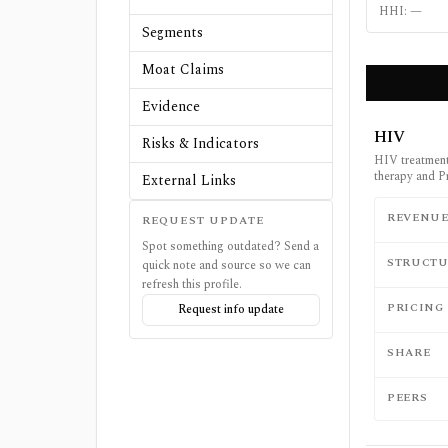
HHI:
—
Segments
Moat Claims
Evidence
HIV
Risks & Indicators
HIV treatment 
therapy and P
External Links
REVENU
REQUEST UPDATE
Spot something outdated? Send a
STRUCTU
quick note and source so we can
refresh this profile.
PRICING
Request info update
SHARE
PEERS