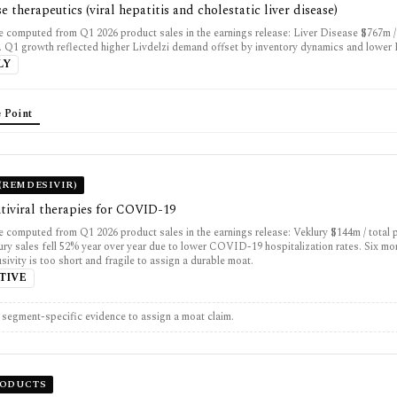
se therapeutics (viral hepatitis and cholestatic liver disease)
 computed from Q1 2026 product sales in the earnings release: Liver Disease $767m /
. Q1 growth reflected higher Livdelzi demand offset by inventory dynamics and lower
LY
 Point
(REMDESIVIR)
tiviral therapies for COVID-19
 computed from Q1 2026 product sales in the earnings release: Veklury $144m / total 
ury sales fell 52% year over year due to lower COVID-19 hospitalization rates. Six mo
usivity is too short and fragile to assign a durable moat.
TIVE
t segment-specific evidence to assign a moat claim.
RODUCTS