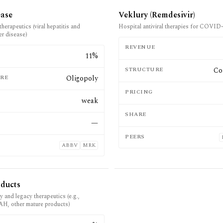
ease
Veklury (Remdesivir)
therapeutics (viral hepatitis and
Hospital antiviral therapies for COVID
ver disease)
REVENUE
E
11%
STRUCTURE
Co
RE
Oligopoly
PRICING
weak
SHARE
—
PEERS
ABBV
MRK
oducts
y and legacy therapeutics (e.g.,
PAH, other mature products)