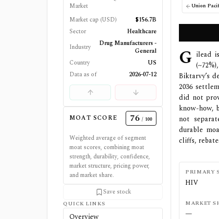
Market
Union Pacif
Market cap (USD)
$156.7B
Sector
Healthcare
Drug Manufacturers -
Industry
G
General
ilead 
Country
US
(~72%)
Data as of
2026-07-12
Biktarvy’s d
2036 settlem
did not prov
know-how, bu
76
MOAT SCORE
not separat
/ 100
durable moa
Weighted average of segment
cliffs, reba
moat scores, combining moat
strength, durability, confidence,
market structure, pricing power,
PRIMARY 
and market share.
HIV
Save stock
MARKET S
QUICK LINKS
—
Overview