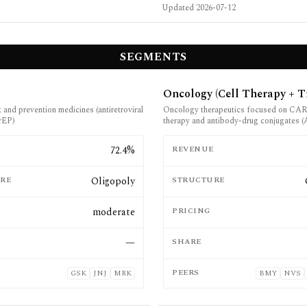
Updated
2026-07-12
SEGMENTS
Oncology (Cell Therapy + T
and prevention medicines (antiretroviral
Oncology therapeutics focused on CAR 
rEP)
therapy and antibody-drug conjugates 
E
72.4%
REVENUE
RE
Oligopoly
STRUCTURE
moderate
PRICING
—
SHARE
PEERS
GSK
JNJ
MRK
BMY
NVS