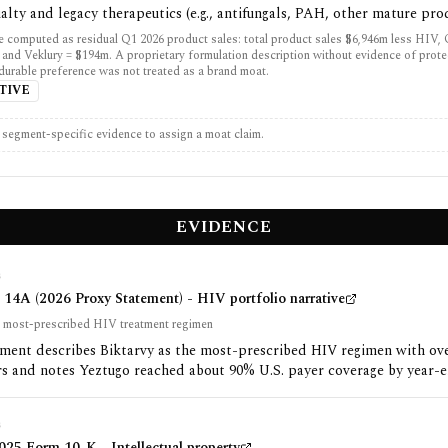
alty and legacy therapeutics (e.g., antifungals, PAH, other mature pro
 computed as residual Q1 2026 product sales: total product sales $6,946m less HIV,
 and Veklury = $194m. A proprietary formulation description without evidence of prot
 durable preference was not treated as a brand moat.
TIVE
t segment-specific evidence to assign a moat claim.
EVIDENCE
G
14A (2026 Proxy Statement) - HIV portfolio narrative
he most-prescribed HIV treatment regimen
ement describes Biktarvy as the most-prescribed HIV regimen with ov
rs and notes Yeztugo reached about 90% U.S. payer coverage by year-e
G
25 Form 10-K - Intellectual property