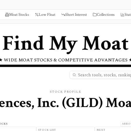
Moat Stocks
Low Float
Short Interest
Collections
Stat
Find My Moat
★ WIDE MOAT STOCKS & COMPETITIVE ADVANTAGES 
STOCK PROFILE
ences, Inc.
(
GILD
) Moa
OCKS
ARRO
STOCK LIST
NEXT