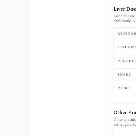
Liver Dis
Liver disease 
cholestatic li
REVENU
STRUCTU
PRICING
SHARE
PEERS
Other Pr
Other specialt
antifungals, 