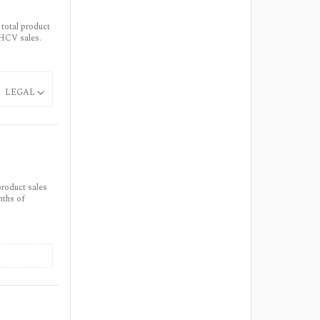
 total product
 HCV sales.
LEGAL
product sales
nths of