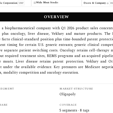
Wide Moat Stocks
ic Corporation
Deere & Company
UNP
DE
OVERVIEW
is a biopharmaceutical company with Q1 2026 product sales concent
, plus oncology, liver disease, Veklury and mature products. The
e facto clinical-standard position plus time-bounded patent protecti
ent timing for certain U.S. generic entrants; generic clinical compet
e separate patient switching costs. Oncology retains cell-therapy 
t required treatment sites, REMS programs and an acquired pipelin
e moats. Liver disease retains patent protection. Veklury and O
t under the available evidence. Key pressures are Medicare negotia
tes, modality competition and oncology execution.
SEGMENT
MARKET STRUCTURE
Oligopoly
HARE
COVERAGE
5
segments ·
8
tags