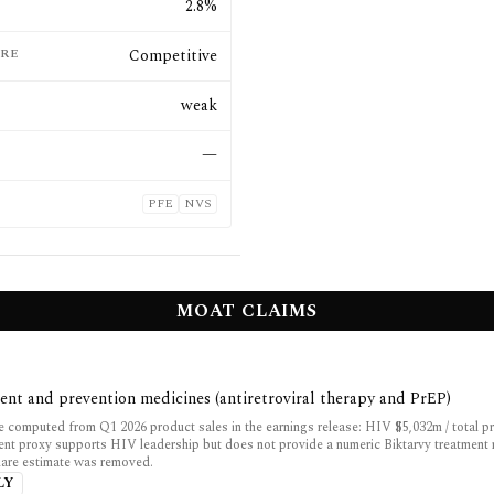
E
2.8%
RE
Competitive
weak
—
PFE
NVS
MOAT CLAIMS
ent and prevention medicines (antiretroviral therapy and PrEP)
 computed from Q1 2026 product sales in the earnings release: HIV $5,032m / total p
ent proxy supports HIV leadership but does not provide a numeric Biktarvy treatment 
share estimate was removed.
LY