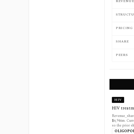
REVENU
STRUCTU
PRICING
SHARE
PEERS
HIV
HIV treatm
Revenue_share
$6,946m. Curr
so the prior 
OLIGOPO