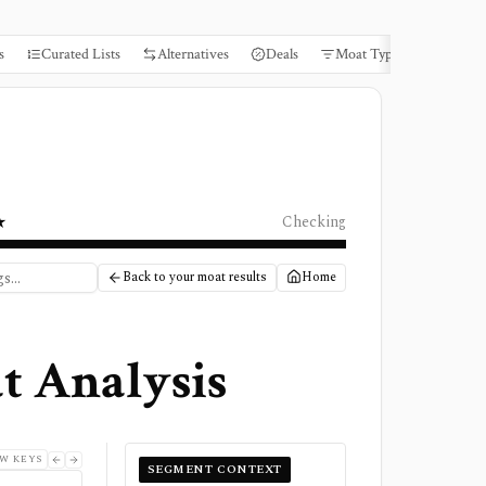
s
Curated Lists
Alternatives
Deals
Moat Types
Books
★
Checking
Back to your moat results
Home
t Analysis
W KEYS
SEGMENT CONTEXT