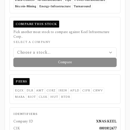
Bitcoin-Mining
Energy-Infrastructure
Turnaround
COMPARE THIS STOCK
Pick another moat stock to compare against
Keel Infrastructure
Corp.
.
SELECT A COMPANY
Choose a stock...
Compare
PEERS
EQIX
DLR
AMT
CORZ
IREN
APLD
CIFR
CRWV
MARA
RIOT
CLSK
HUT
BTDR
IDENTIFIERS
Company ID
XNAS:KEEL
CIK
0001812477