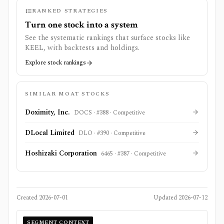
RANKED STRATEGIES
Turn one stock into a system
See the systematic rankings that surface stocks like
KEEL
, with backtests and holdings.
Explore stock rankings
SIMILAR MOAT STOCKS
Doximity, Inc.
DOCS
· #
388
·
Competitive
DLocal Limited
DLO
· #
390
·
Competitive
Hoshizaki Corporation
6465
· #
387
·
Competitive
Created
2026-07-01
Updated
2026-07-12
SEGMENT CONTEXT