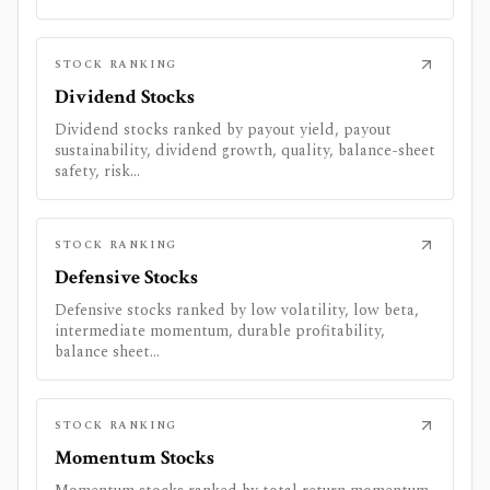
STOCK RANKING
Dividend Stocks
Dividend stocks ranked by payout yield, payout
sustainability, dividend growth, quality, balance-sheet
safety, risk...
STOCK RANKING
Defensive Stocks
Defensive stocks ranked by low volatility, low beta,
intermediate momentum, durable profitability,
balance sheet...
STOCK RANKING
Momentum Stocks