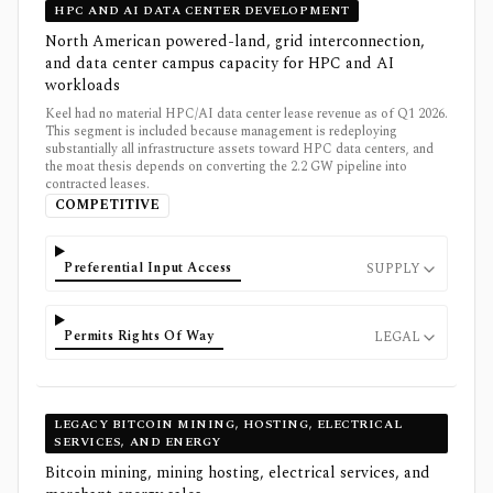
HPC AND AI DATA CENTER DEVELOPMENT
North American powered-land, grid interconnection,
and data center campus capacity for HPC and AI
workloads
Keel had no material HPC/AI data center lease revenue as of Q1 2026.
This segment is included because management is redeploying
substantially all infrastructure assets toward HPC data centers, and
the moat thesis depends on converting the 2.2 GW pipeline into
contracted leases.
COMPETITIVE
Preferential Input Access
SUPPLY
Permits Rights Of Way
LEGAL
LEGACY BITCOIN MINING, HOSTING, ELECTRICAL
SERVICES, AND ENERGY
Bitcoin mining, mining hosting, electrical services, and