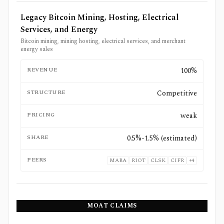
Legacy Bitcoin Mining, Hosting, Electrical
Services, and Energy
Bitcoin mining, mining hosting, electrical services, and merchant
energy sales
REVENUE
100%
STRUCTURE
Competitive
PRICING
weak
SHARE
0.5%-1.5% (estimated)
PEERS
MARA
RIOT
CLSK
CIFR
+
4
MOAT CLAIMS