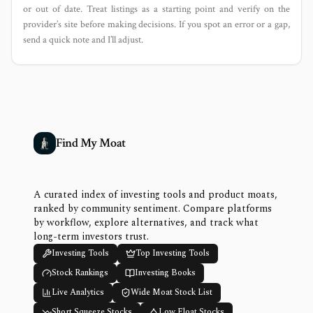
or out of date. Treat listings as a starting point and verify on the
provider’s site before making decisions. If you spot an error or a gap,
send a quick note and I’ll adjust.
Find My Moat
A curated index of investing tools and product moats,
ranked by community sentiment. Compare platforms
by workflow, explore alternatives, and track what
long-term investors trust.
Investing Tools
Top Investing Tools
Stock Rankings
Investing Books
Live Analytics
Wide Moat Stock List
Short Squeeze Stocks
Low Float Stocks