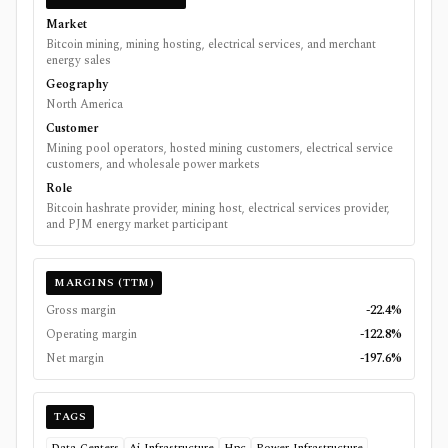
Market
Bitcoin mining, mining hosting, electrical services, and merchant
energy sales
Geography
North America
Customer
Mining pool operators, hosted mining customers, electrical service
customers, and wholesale power markets
Role
Bitcoin hashrate provider, mining host, electrical services provider,
and PJM energy market participant
MARGINS (TTM)
Gross margin
-22.4%
Operating margin
-122.8%
Net margin
-197.6%
TAGS
Data-Centers
Ai-Infrastructure
Hpc
Power-Infrastructure