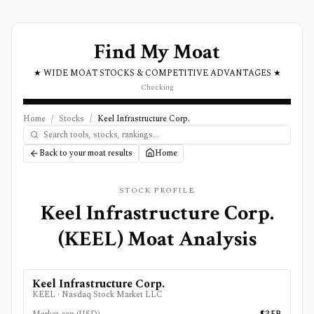
Find My Moat
★ WIDE MOAT STOCKS & COMPETITIVE ADVANTAGES ★
Checking
Home
/
Stocks
/
Keel Infrastructure Corp.
Back to your moat results
Home
STOCK PROFILE
Keel Infrastructure Corp.
(
KEEL
) Moat Analysis
Keel Infrastructure Corp.
KEEL
·
Nasdaq Stock Market LLC