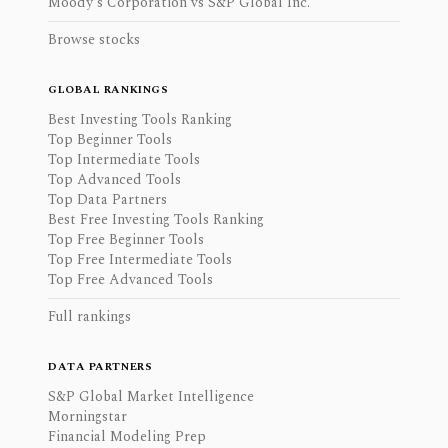
Moody's Corporation vs S&P Global Inc.
Browse stocks
GLOBAL RANKINGS
Best Investing Tools Ranking
Top Beginner Tools
Top Intermediate Tools
Top Advanced Tools
Top Data Partners
Best Free Investing Tools Ranking
Top Free Beginner Tools
Top Free Intermediate Tools
Top Free Advanced Tools
Full rankings
DATA PARTNERS
S&P Global Market Intelligence
Morningstar
Financial Modeling Prep