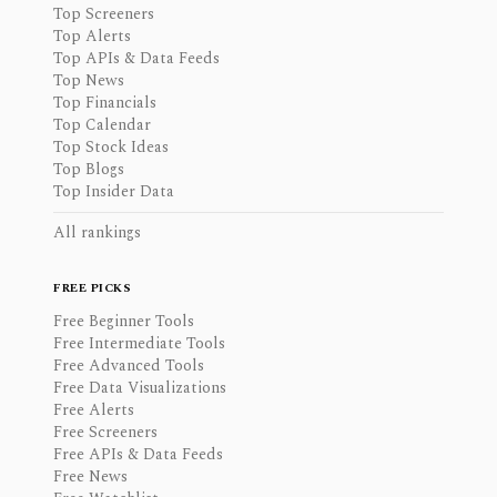
Top Screeners
Top Alerts
Top APIs & Data Feeds
Top News
Top Financials
Top Calendar
Top Stock Ideas
Top Blogs
Top Insider Data
All rankings
FREE PICKS
Free Beginner Tools
Free Intermediate Tools
Free Advanced Tools
Free Data Visualizations
Free Alerts
Free Screeners
Free APIs & Data Feeds
Free News