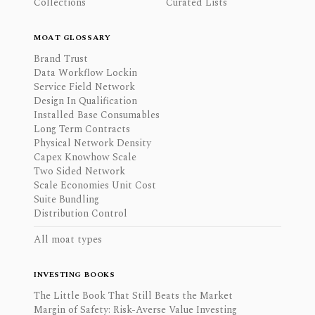
Collections
Curated Lists
MOAT GLOSSARY
Brand Trust
Data Workflow Lockin
Service Field Network
Design In Qualification
Installed Base Consumables
Long Term Contracts
Physical Network Density
Capex Knowhow Scale
Two Sided Network
Scale Economies Unit Cost
Suite Bundling
Distribution Control
All moat types
INVESTING BOOKS
The Little Book That Still Beats the Market
Margin of Safety: Risk-Averse Value Investing