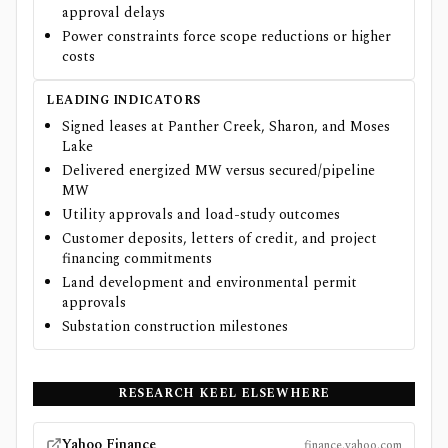
approval delays
Power constraints force scope reductions or higher
costs
LEADING INDICATORS
Signed leases at Panther Creek, Sharon, and Moses
Lake
Delivered energized MW versus secured/pipeline
MW
Utility approvals and load-study outcomes
Customer deposits, letters of credit, and project
financing commitments
Land development and environmental permit
approvals
Substation construction milestones
RESEARCH
KEEL
ELSEWHERE
Yahoo Finance
finance.yahoo.com