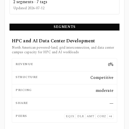
2
segments ·
7
tags
Updated
2026-07-12
SEGMENTS
HPC and AI Data Center Development
North American powered-land, grid interconnection, and data center
campus capacity for HPC and AI workloads
REVENUE
0%
STRUCTURE
Competitive
PRICING
moderate
SHARE
—
PEERS
EQIX
DLR
AMT
CORZ
+
4