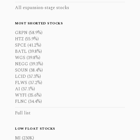
All expansion-stage stocks
MOST SHORTED STOCKS
GRPN (58.9%)
HTZ (55.9%)
SPCE (41.2%)
BATL (39.8%)
WGS (39.8%)
NEGG (39.3%)
SOUN (38.4%)
LCID (37.3%)
FLWS (37.2%)
AI (37.1%)
WYFI (35.6%)
FLNC (34.4%)
Full list
LOW FLOAT STOCKS
MI (230K)