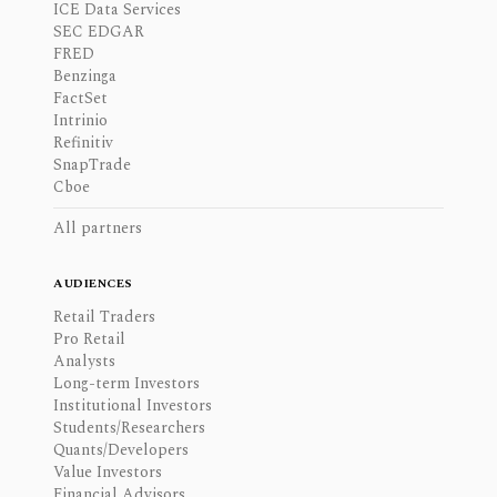
ICE Data Services
SEC EDGAR
FRED
Benzinga
FactSet
Intrinio
Refinitiv
SnapTrade
Cboe
All partners
AUDIENCES
Retail Traders
Pro Retail
Analysts
Long-term Investors
Institutional Investors
Students/Researchers
Quants/Developers
Value Investors
Financial Advisors