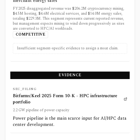
merchant energy sales
FY2025 disaggregated revenue was $206.2M cryptocurrency mining,
$4.5M hosting, $4.6M electrical services, and $14.0M energy sales,
totaling $229.3M. This segment represents current reported revenue,
but management expects mining to wind down progressively as sites
are converted to HPC/AI workloads.
COMPETITIVE
Insufficient segment-specific evidence to assign a moat claim.
EVIDENCE
SEC_FILING
Bitfarms/Keel 2025 Form 10-K - HPC infrastructure
portfolio
2.2 GW pipeline of power capacity
Power pipeline is the main scarce input for AI/HPC data
center development.