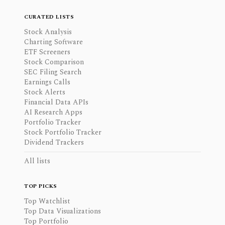
CURATED LISTS
Stock Analysis
Charting Software
ETF Screeners
Stock Comparison
SEC Filing Search
Earnings Calls
Stock Alerts
Financial Data APIs
AI Research Apps
Portfolio Tracker
Stock Portfolio Tracker
Dividend Trackers
All lists
TOP PICKS
Top Watchlist
Top Data Visualizations
Top Portfolio