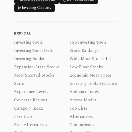
Investing Glossary
EXPLORE
Investing Tools
Top Investing Tools
Investing Tool Deals
Stock Rankings
Investing Books
Wide Moat Stocks List
Expansion-Stage Stocks
Low Float Stocks
Most Shorted Stocks
Economic Moat Types
Stats
Investing Tools Statistics
Experience Levels
Audience Index
Coverage Regions
Access Modes
Category Index
Top Lists
Free Lists
Alternatives
Free Alternatives
Comparisons