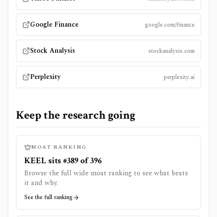
Google Finance
google.com/finance
Stock Analysis
stockanalysis.com
Perplexity
perplexity.ai
Keep the research going
MOAT RANKING
KEEL sits #389 of 396
Browse the full wide moat ranking to see what beats
it and why.
See the full ranking