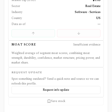
Market cap (USD)
$3.5B
Sector
Real Estate
Industry
Software - Services
Country
US
Data as of
—
MOAT SCORE
Insufficient evidence
Weighted average of segment moat scores, combining moat
strength, durability, confidence, market structure, pricing power, and
market share.
REQUEST UPDATE
Spot something outdated? Send a quick note and source so we can
refresh this profile.
Request info update
Save stock