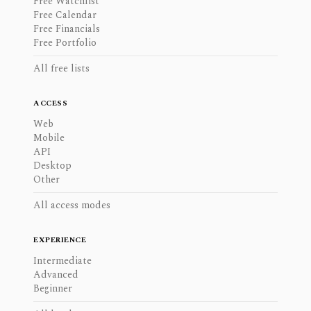
Free Watchlist
Free Calendar
Free Financials
Free Portfolio
All free lists
ACCESS
Web
Mobile
API
Desktop
Other
All access modes
EXPERIENCE
Intermediate
Advanced
Beginner