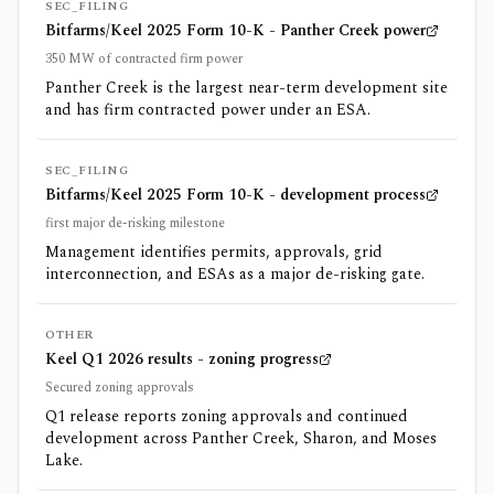
SEC_FILING
Bitfarms/Keel 2025 Form 10-K - Panther Creek power
350 MW of contracted firm power
Panther Creek is the largest near-term development site
and has firm contracted power under an ESA.
SEC_FILING
Bitfarms/Keel 2025 Form 10-K - development process
first major de-risking milestone
Management identifies permits, approvals, grid
interconnection, and ESAs as a major de-risking gate.
OTHER
Keel Q1 2026 results - zoning progress
Secured zoning approvals
Q1 release reports zoning approvals and continued
development across Panther Creek, Sharon, and Moses
Lake.