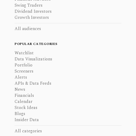
Swing Traders
Dividend Investors
Growth Investors
All audiences
POPULAR CATEGORIES
Watchlist
Data Visualizations
Portfolio
Screeners
Alerts
APIs & Data Feeds
News
Financials
Calendar
Stock Ideas
Blogs
Insider Data
All categories