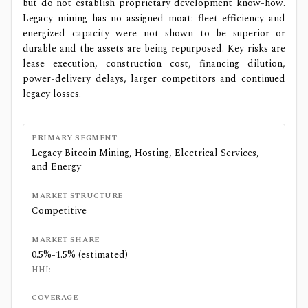
but do not establish proprietary development know-how.
Legacy mining has no assigned moat: fleet efficiency and
energized capacity were not shown to be superior or
durable and the assets are being repurposed. Key risks are
lease execution, construction cost, financing dilution,
power-delivery delays, larger competitors and continued
legacy losses.
PRIMARY SEGMENT
Legacy Bitcoin Mining, Hosting, Electrical Services,
and Energy
MARKET STRUCTURE
Competitive
MARKET SHARE
0.5%-1.5% (estimated)
HHI:
—
COVERAGE