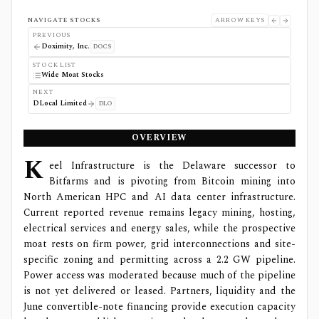
NAVIGATE STOCKS
ARROW KEYS
PREVIOUS
Doximity, Inc.
DOCS
STOCK LIST
Wide Moat Stocks
NEXT
DLocal Limited
DLO
OVERVIEW
K
eel Infrastructure is the Delaware successor to
Bitfarms and is pivoting from Bitcoin mining into
North American HPC and AI data center infrastructure.
Current reported revenue remains legacy mining, hosting,
electrical services and energy sales, while the prospective
moat rests on firm power, grid interconnections and site-
specific zoning and permitting across a 2.2 GW pipeline.
Power access was moderated because much of the pipeline
is not yet delivered or leased. Partners, liquidity and the
June convertible-note financing provide execution capacity