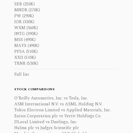
SEB (250K)
MNDR (270K)
PW (290K)
IOR (330K)
WXM (360K)
INTG (390K)
MSS (490K)
MAYS (490K)
PFSA (510K)
XXII (510K)
TRNR (530K)
Full list
STOCK COMPARISONS
O'Reilly Automotive, Inc. vs Tesla, Inc.
ASM International N.V. vs ASML Holding N.V.
Tokyo Electron Limited vs Applied Materials, Inc.
Eaton Corporation plc vs Vertiv Holdings Co
DLocal Limited vs Duolingo, Inc.
Halma plc vs Judges Scientific plc