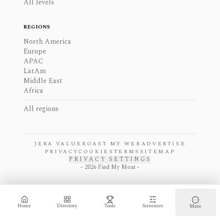
All levels
REGIONS
North America
Europe
APAC
LatAm
Middle East
Africa
All regions
JERA VALUE
ROAST MY WEB
ADVERTISE
PRIVACY
COOKIES
TERMS
SITEMAP
PRIVACY SETTINGS
-
2026
Find My Moat -
Home
Directory
Tools
Screeners
More