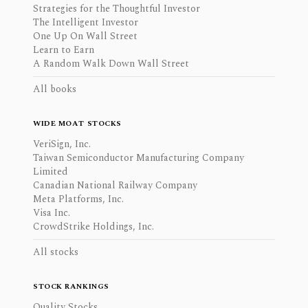
Strategies for the Thoughtful Investor
The Intelligent Investor
One Up On Wall Street
Learn to Earn
A Random Walk Down Wall Street
All books
WIDE MOAT STOCKS
VeriSign, Inc.
Taiwan Semiconductor Manufacturing Company
Limited
Canadian National Railway Company
Meta Platforms, Inc.
Visa Inc.
CrowdStrike Holdings, Inc.
All stocks
STOCK RANKINGS
Quality Stocks