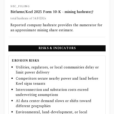
SEC_FILING
Bitfarms/Keel 2025 Form 10-K - mining hashrate
total hashrate of 14.8 EH/s
Reported company hashrate provides the numerator for
an approximate mining share estimate.
RISKS & INDICATORS
EROSION RISKS
Utilities, regulators, or local communities delay or
limit power delivery
Competitors secure nearby power and land before
Keel signs tenants
Interconnection and substation costs exceed
underwriting assumptions
AI data center demand slows or shifts toward
different geographies
Environmental, land-development, or local