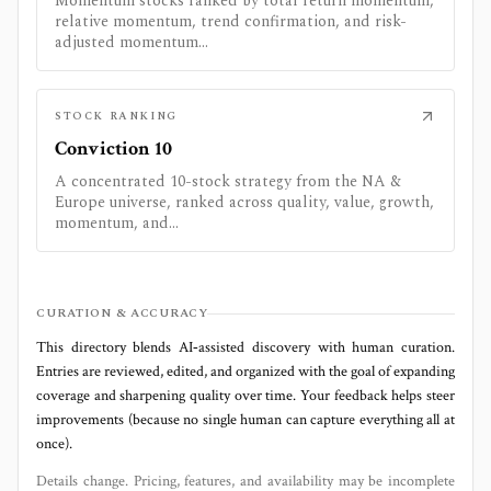
Momentum stocks ranked by total return momentum,
relative momentum, trend confirmation, and risk-
adjusted momentum...
STOCK RANKING
Conviction 10
A concentrated 10-stock strategy from the NA &
Europe universe, ranked across quality, value, growth,
momentum, and...
CURATION & ACCURACY
This directory blends AI‑assisted discovery with human curation.
Entries are reviewed, edited, and organized with the goal of expanding
coverage and sharpening quality over time. Your feedback helps steer
improvements (because no single human can capture everything all at
once).
Details change. Pricing, features, and availability may be incomplete