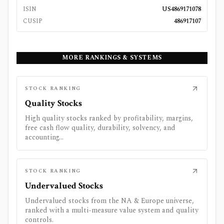
ISIN
US4869171078
CUSIP
486917107
MORE RANKINGS & SYSTEMS
STOCK RANKING
Quality Stocks
High quality stocks ranked by profitability, margins,
free cash flow quality, durability, solvency, and
accounting...
STOCK RANKING
Undervalued Stocks
Undervalued stocks from the NA & Europe universe,
ranked with a multi-measure value system and quality
controls.