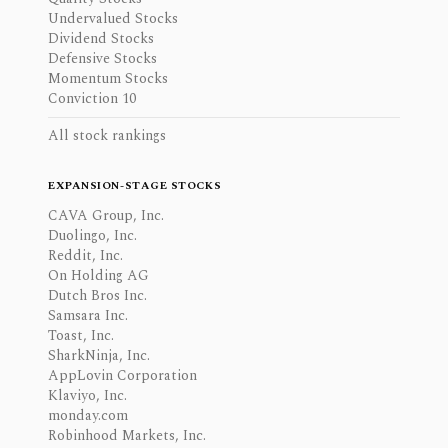
Undervalued Stocks
Dividend Stocks
Defensive Stocks
Momentum Stocks
Conviction 10
All stock rankings
EXPANSION-STAGE STOCKS
CAVA Group, Inc.
Duolingo, Inc.
Reddit, Inc.
On Holding AG
Dutch Bros Inc.
Samsara Inc.
Toast, Inc.
SharkNinja, Inc.
AppLovin Corporation
Klaviyo, Inc.
monday.com
Robinhood Markets, Inc.