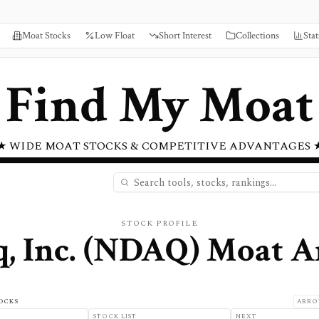
Moat Stocks
Low Float
Short Interest
Collections
Stat
Find My Moat
★ WIDE MOAT STOCKS & COMPETITIVE ADVANTAGES 
STOCK PROFILE
, Inc.
(
NDAQ
) Moat A
OCKS
ARRO
STOCK LIST
NEXT