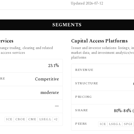
Updated
2026-07-12
SEGMENTS
rvices
Capital Access Platforms
hange trading, clearing and related
Issuer and investor solutions: listings, i
 access services
market data, and investment analytics/w
platforms
E
23.1%
REVENUE
RE
Competitive
STRUCTURE
moderate
PRICING
—
SHARE
80%-84% (
ICE
CBOE
CME
LSEG.L
+
2
PEERS
ICE
LSEG.L
SPGI