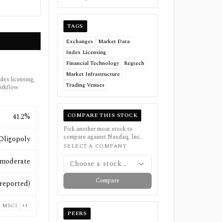
TAGS
Exchanges
Market Data
Index Licensing
Financial Technology
Regtech
Market Infrastructure
ndex licensing,
Trading Venues
orkflow
COMPARE THIS STOCK
41.2%
Pick another moat stock to
compare against
Nasdaq, Inc.
.
Oligopoly
SELECT A COMPANY
moderate
Choose a stock...
Compare
reported)
MSCI
+
1
PEERS