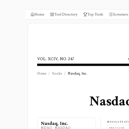
Home
Tool Directory
Top Tools
Screeners
VOL. XCIV, NO. 247
Home
/
Stocks
/
Nasdaq, Inc.
Nasdaq
NAVIGATE ST
Nasdaq, Inc.
NDAQ
·
NASDAQ
PREVIOUS