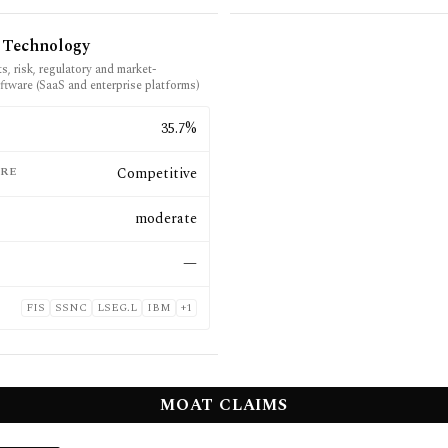
l Technology
s, risk, regulatory and market-
ftware (SaaS and enterprise platforms)
E
35.7%
RE
Competitive
moderate
—
FIS
SSNC
LSEG.L
IBM
+
1
MOAT CLAIMS