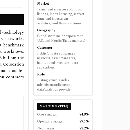
Market
Issuer and investor solutions:
listings, index licensing, market
data, and investment
analytics/workflow platforms
Geography
l-technology
Global (with major exposure to
ty networks,
U.S. and Nordic/Baltic markets)
00 benchmark
Customer
k workflows.
Public/private companies
billion; the
(issuers), asset managers,
institutional investors, data
s. Colocation
subscribers
 not double-
Role
on contracts
Listing venue + index
administrator/licensor +
data/analytics provider
MARGINS (TTM)
Gross margin
54.8%
Operating margin
29.5%
Net margin
23.2%