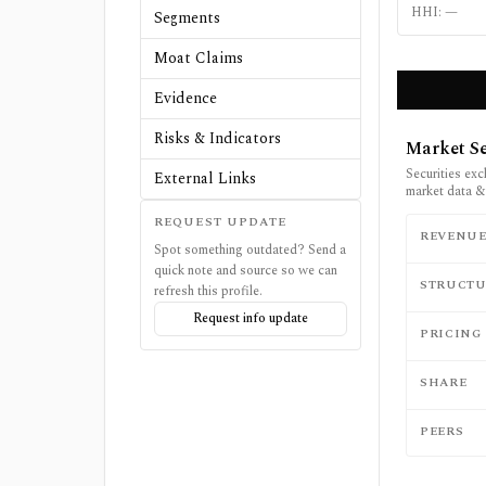
HHI:
—
Segments
Moat Claims
Evidence
Risks & Indicators
Market Se
Securities exc
External Links
market data &
REQUEST UPDATE
REVENU
Spot something outdated? Send a
quick note and source so we can
STRUCTU
refresh this profile.
Request info update
PRICING
SHARE
PEERS