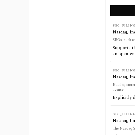
SEC_FILIN
Nasdaq, In
SROs, such as 
Supports th
an open-en
SEC_FILIN
Nasdaq, In
Nasdaq curren
license.
Explicitly 
SEC_FILIN
Nasdaq, Inc
The Nasdaq Sto