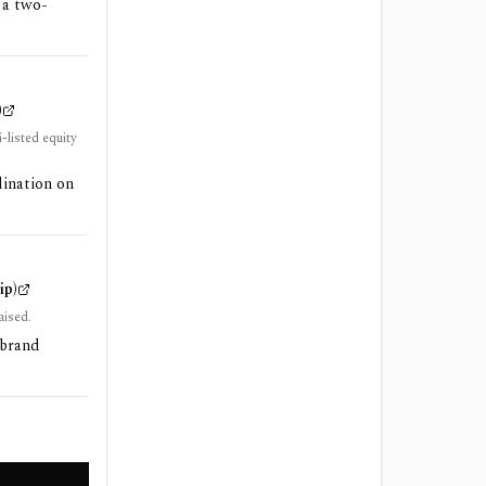
 a two-
)
-listed equity
dination on
ip)
aised.
/brand