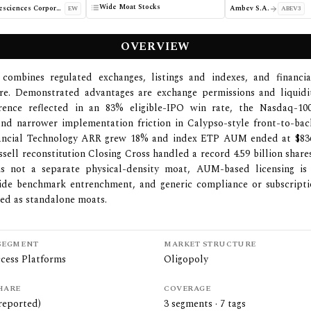
Wide Moat Stocks
Edwards Lifesciences Corporation
Ambev S.A.
EW
ABEV3
OVERVIEW
combines regulated exchanges, listings and indexes, and financia
re. Demonstrated advantages are exchange permissions and liquidi
erence reflected in an 83% eligible-IPO win rate, the Nasdaq-1
and narrower implementation friction in Calypso-style front-to-bac
ancial Technology ARR grew 18% and index ETP AUM ended at $836 
ssell reconstitution Closing Cross handled a record 4.59 billion share
y is not a separate physical-density moat, AUM-based licensing is
ide benchmark entrenchment, and generic compliance or subscripti
ted as standalone moats.
SEGMENT
MARKET STRUCTURE
cess Platforms
Oligopoly
HARE
COVERAGE
reported)
3
segments ·
7
tags