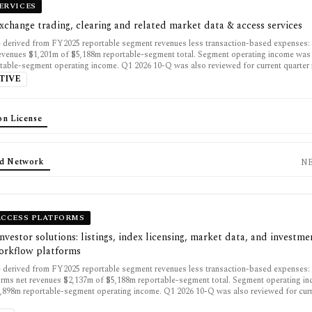
ERVICES
exchange trading, clearing and related market data & access services
 derived from FY2025 reportable segment revenues less transaction-based expenses:
revenues $1,201m of $5,188m reportable-segment total. Segment operating income wa
table-segment operating income. Q1 2026 10-Q was also reviewed for current quarter 
TIVE
on License
d Network
N
ACCESS PLATFORMS
investor solutions: listings, index licensing, market data, and investme
workflow platforms
 derived from FY2025 reportable segment revenues less transaction-based expenses: 
rms net revenues $2,137m of $5,188m reportable-segment total. Segment operating i
,898m reportable-segment operating income. Q1 2026 10-Q was also reviewed for curr