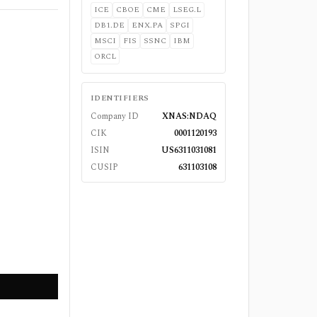
ICE
CBOE
CME
LSEG.L
DB1.DE
ENX.PA
SPGI
MSCI
FIS
SSNC
IBM
ORCL
IDENTIFIERS
Company ID
XNAS:NDAQ
CIK
0001120193
ISIN
US6311031081
CUSIP
631103108