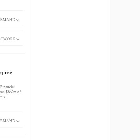
EMAND
ETWORK
rprise
Financial
 was $860m of
mix.
EMAND