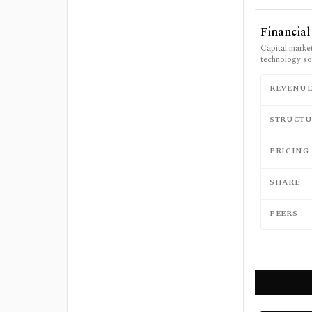
Financia
Capital market
technology so
REVENU
STRUCTU
PRICING
SHARE
PEERS