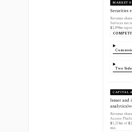
MARKET S
Securities 
Revenue share
Services net 
$2,898m repor
COMPETI
Concessi
Two Side
CAPITAL 
Issuer and 
analytics/
Revenue share
Access Platfo
$1,274m of $2
mix.