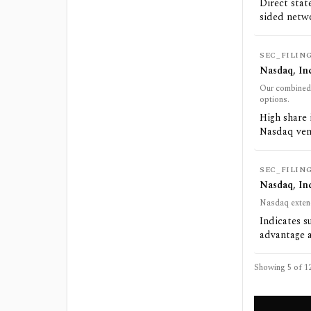
Direct stat
sided netw
SEC_FILIN
Nasdaq, Inc
Our combined o
options.
High share 
Nasdaq ven
SEC_FILIN
Nasdaq, Inc
Nasdaq extend
Indicates s
advantage a
Showing 5 of
1