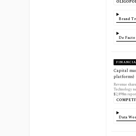
OLIGOPO
Brand Tr
De Facto
FINANCI
Capital mar
platforms)
Revenue share
Technology ne
$2,898m repor
COMPETI
Data Wor