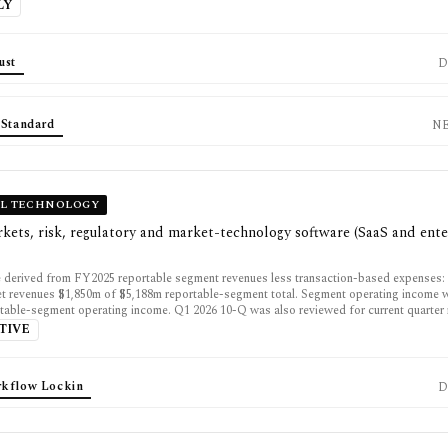
LY
ust
D
 Standard
N
AL TECHNOLOGY
kets, risk, regulatory and market-technology software (SaaS and ente
 derived from FY2025 reportable segment revenues less transaction-based expenses: 
t revenues $1,850m of $5,188m reportable-segment total. Segment operating income
table-segment operating income. Q1 2026 10-Q was also reviewed for current quarter 
TIVE
kflow Lockin
D