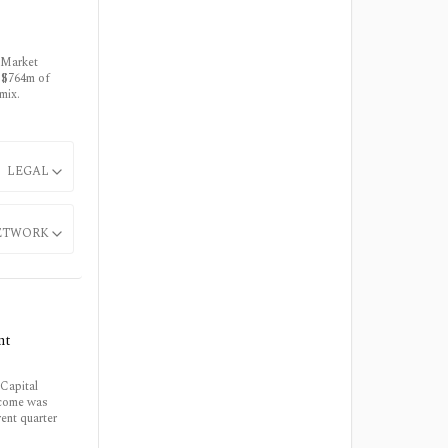
 Market
s $764m of
mix.
LEGAL
ETWORK
nt
Capital
ncome was
ent quarter