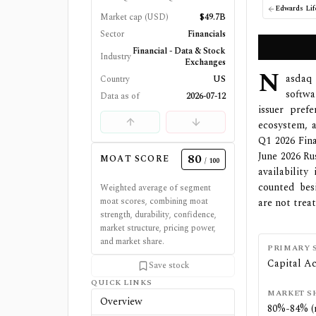
Market cap (USD)
$49.7B
Sector
Financials
Financial - Data & Stock
Industry
Exchanges
N
asdaq 
Country
US
softwa
Data as of
2026-07-12
issuer pref
ecosystem, 
Q1 2026 Fin
June 2026 Ru
80
MOAT SCORE
/ 100
availabilit
counted bes
Weighted average of segment
moat scores, combining moat
are not trea
strength, durability, confidence,
market structure, pricing power,
and market share.
PRIMARY 
Capital Ac
Save stock
QUICK LINKS
MARKET S
Overview
80%-84% (