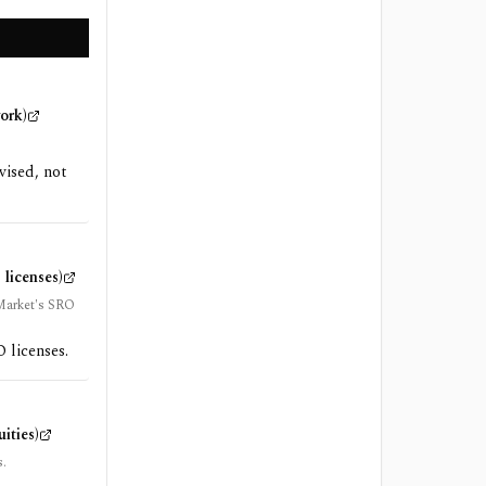
ork)
vised, not
licenses)
 Market's SRO
 licenses.
ities)
s.