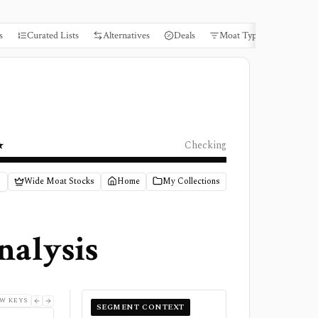
s
Curated Lists
Alternatives
Deals
Moat Types
Books
★
Checking
Wide Moat Stocks
Home
My Collections
nalysis
W KEYS
SEGMENT CONTEXT