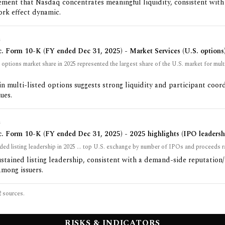
ement that Nasdaq concentrates meaningful liquidity, consistent with
ork effect dynamic.
G
. Form 10-K (FY ended Dec 31, 2025) - Market Services (U.S. options
ptions market share in 2025 represented the largest share of the U.S. market for multi
in multi-listed options suggests strong liquidity and participant coor
ues.
G
. Form 10-K (FY ended Dec 31, 2025) - 2025 highlights (IPO leadersh
ed listing leadership in 2025 ... top U.S. exchange by number of IPOs and proceeds r
ustained listing leadership, consistent with a demand-side reputation
mong issuers.
2
sources.
RISKS & INDICATORS