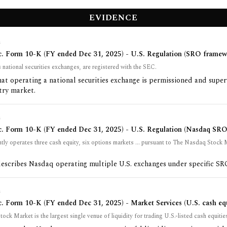
EVIDENCE
G
c. Form 10-K (FY ended Dec 31, 2025) - U.S. Regulation (SRO framew
national securities exchanges, are registered with the SEC.
at operating a national securities exchange is permissioned and super
try market.
G
c. Form 10-K (FY ended Dec 31, 2025) - U.S. Regulation (Nasdaq SRO 
tly operates three cash equity, six options markets ... pursuant to The Nasdaq Stock
describes Nasdaq operating multiple U.S. exchanges under specific SRO
G
. Form 10-K (FY ended Dec 31, 2025) - Market Services (U.S. cash equ
ck Market is the largest single venue of liquidity for trading U.S.-listed cash equitie