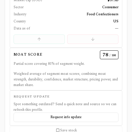
Market cap (USD)
$37.3B
Sector
Consumer
Industry
Food Confectioners
Country
US
Data as of
—
78
MOAT SCORE
/ 100
Partial score covering
81
% of segment weight.
Weighted average of segment moat scores, combining moat
strength, durability, confidence, market structure, pricing power, and
market share.
REQUEST UPDATE
Spot something outdated? Send a quick note and source so we can
refresh this profile.
Request info update
Save stock