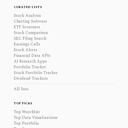
CURATED LISTS
Stock Analysis
Charting Software
ETF Screeners
Stock Comparison
SEC Filing Search
Earnings Calls
Stock Alerts
Financial Data APIs
AI Research Apps
Portfolio Tracker
Stock Portfolio Tracker
Dividend Trackers
All lists
TOP PICKS
Top Watchlist
Top Data Visualizations
Top Portfolio