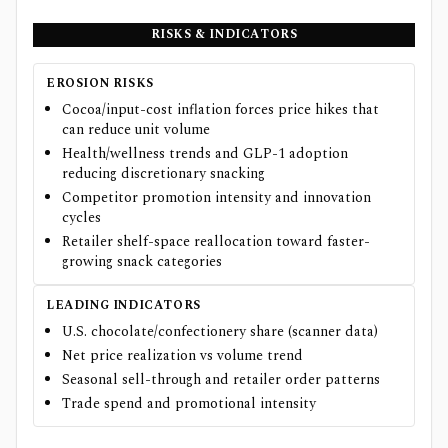
RISKS & INDICATORS
EROSION RISKS
Cocoa/input-cost inflation forces price hikes that
can reduce unit volume
Health/wellness trends and GLP-1 adoption
reducing discretionary snacking
Competitor promotion intensity and innovation
cycles
Retailer shelf-space reallocation toward faster-
growing snack categories
LEADING INDICATORS
U.S. chocolate/confectionery share (scanner data)
Net price realization vs volume trend
Seasonal sell-through and retailer order patterns
Trade spend and promotional intensity