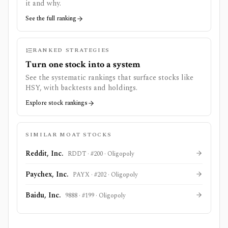
it and why.
See the full ranking
RANKED STRATEGIES
Turn one stock into a system
See the systematic rankings that surface stocks like
HSY
, with backtests and holdings.
Explore stock rankings
SIMILAR MOAT STOCKS
Reddit, Inc.
RDDT
· #
200
·
Oligopoly
Paychex, Inc.
PAYX
· #
202
·
Oligopoly
Baidu, Inc.
9888
· #
199
·
Oligopoly