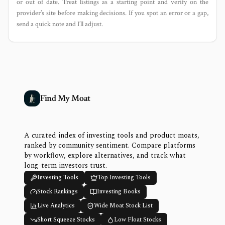
or out of date. Treat listings as a starting point and verify on the
provider’s site before making decisions. If you spot an error or a gap,
send a quick note and I’ll adjust.
Find My Moat
A curated index of investing tools and product moats,
ranked by community sentiment. Compare platforms
by workflow, explore alternatives, and track what
long-term investors trust.
Investing Tools
Top Investing Tools
Stock Rankings
Investing Books
Live Analytics
Wide Moat Stock List
Short Squeeze Stocks
Low Float Stocks