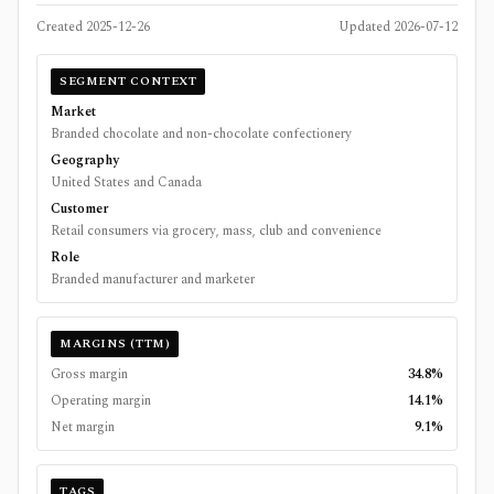
Created
2025-12-26
Updated
2026-07-12
SEGMENT CONTEXT
Market
Branded chocolate and non-chocolate confectionery
Geography
United States and Canada
Customer
Retail consumers via grocery, mass, club and convenience
Role
Branded manufacturer and marketer
MARGINS (TTM)
Gross margin
34.8%
Operating margin
14.1%
Net margin
9.1%
TAGS