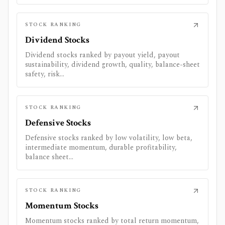
STOCK RANKING
Dividend Stocks
Dividend stocks ranked by payout yield, payout
sustainability, dividend growth, quality, balance-sheet
safety, risk...
STOCK RANKING
Defensive Stocks
Defensive stocks ranked by low volatility, low beta,
intermediate momentum, durable profitability,
balance sheet...
STOCK RANKING
Momentum Stocks
Momentum stocks ranked by total return momentum,