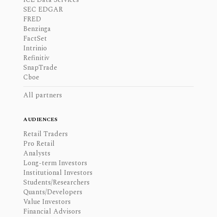
SEC EDGAR
FRED
Benzinga
FactSet
Intrinio
Refinitiv
SnapTrade
Cboe
All partners
AUDIENCES
Retail Traders
Pro Retail
Analysts
Long-term Investors
Institutional Investors
Students/Researchers
Quants/Developers
Value Investors
Financial Advisors