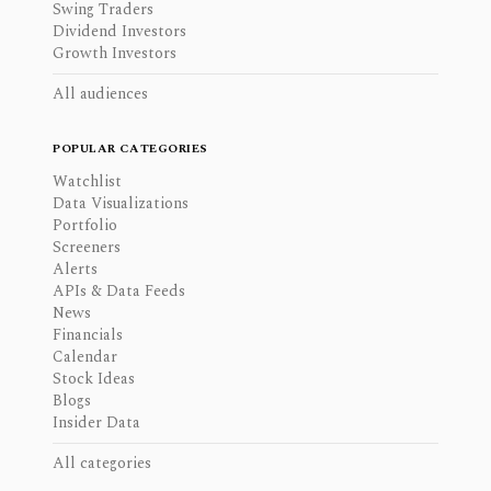
Swing Traders
Dividend Investors
Growth Investors
All audiences
POPULAR CATEGORIES
Watchlist
Data Visualizations
Portfolio
Screeners
Alerts
APIs & Data Feeds
News
Financials
Calendar
Stock Ideas
Blogs
Insider Data
All categories