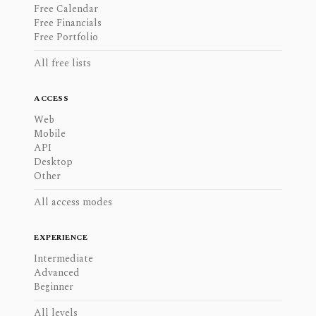
Free Calendar
Free Financials
Free Portfolio
All free lists
ACCESS
Web
Mobile
API
Desktop
Other
All access modes
EXPERIENCE
Intermediate
Advanced
Beginner
All levels