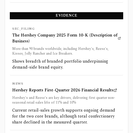
EVIDENCE
SEC_FILING
The Hershey Company 2025 Form 10-K (Description of
Business)
More than 90 brands worldwide, including Hershey's, Reese's,
Kisses, Jolly Rancher and Ice Breakers.
Shows breadth of branded portfolio underpinning
demand-side brand equity.
NEWS
Hershey Reports First-Quarter 2026 Financial Results
Hershey's and Reese's are key drivers, delivering first quarter non-
seasonal retail sales lifts of 11% and 10%
Current retail-sales growth supports ongoing demand
for the two core brands, although total confectionery
share declined in the measured quarter.