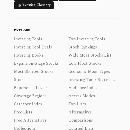
Investing Glossary
EXPLORE
Investing Tools
Top Investing Tools
Investing Tool Deals
Stock Rankings
Investing Books
Wide Moat Stocks List
Expansion-Stage Stocks
Low Float Stocks
Most Shorted Stocks
Economic Moat Types
Stats
Investing Tools Statistics
Experience Levels
Audience Index
Coverage Regions
Access Modes
Category Index
Top Lists
Free Lists
Alternatives
Free Alternatives
Comparisons
Collections
Curated Lists