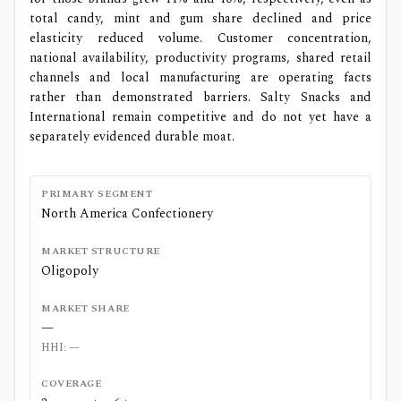
total candy, mint and gum share declined and price
elasticity reduced volume. Customer concentration,
national availability, productivity programs, shared retail
channels and local manufacturing are operating facts
rather than demonstrated barriers. Salty Snacks and
International remain competitive and do not yet have a
separately evidenced durable moat.
PRIMARY SEGMENT
North America Confectionery
MARKET STRUCTURE
Oligopoly
MARKET SHARE
—
HHI:
—
COVERAGE