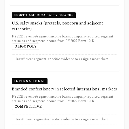
NORTH AMERICA SALTY SNACKS
U.S. salty snacks (pretzels, popcorn and adjacent
categories)
FY2025 revenue/segment income basis: company-reported segment
net sales and segment income from FY2025 Form 10-K.
OLIGOPOLY
Insufficient segment-specific evidence to assign a moat claim.
INTERNATIONAL
Branded confectionery in selected international markets
FY2025 revenue/segment income basis: company-reported segment
net sales and segment income from FY2025 Form 10-K.
COMPETITIVE
Insufficient segment-specific evidence to assign a moat claim.