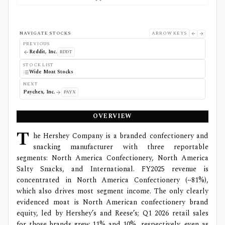
NAVIGATE STOCKS
ARROW KEYS
PREVIOUS
Reddit, Inc.
RDDT
STOCK LIST
Wide Moat Stocks
NEXT
Paychex, Inc.
PAYX
OVERVIEW
T
he Hershey Company is a branded confectionery and
snacking manufacturer with three reportable
segments: North America Confectionery, North America
Salty Snacks, and International. FY2025 revenue is
concentrated in North America Confectionery (~81%),
which also drives most segment income. The only clearly
evidenced moat is North American confectionery brand
equity, led by Hershey’s and Reese’s; Q1 2026 retail sales
for those brands grew 11% and 10%, respectively, even as