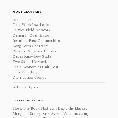
MOAT GLOSSARY
Brand Trust
Data Workflow Lockin
Service Field Network
Design In Qualification
Installed Base Consumables
Long Term Contracts
Physical Network Density
Capex Knowhow Scale
Two Sided Network
Scale Economies Unit Cost
Suite Bundling
Distribution Control
All moat types
INVESTING BOOKS
The Little Book That Still Beats the Market
Margin of Safety: Risk-Averse Value Investing