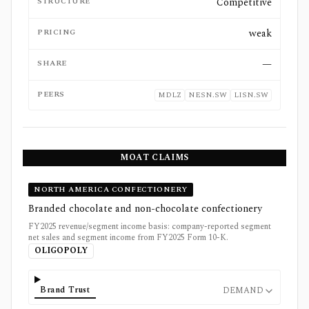
STRUCTURE
Competitive
PRICING
weak
SHARE
—
PEERS
MDLZ
NESN.SW
LISN.SW
MOAT CLAIMS
NORTH AMERICA CONFECTIONERY
Branded chocolate and non-chocolate confectionery
FY2025 revenue/segment income basis: company-reported segment
net sales and segment income from FY2025 Form 10-K.
OLIGOPOLY
Brand Trust
DEMAND