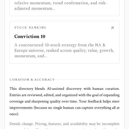
relative momentum, trend confirmation, and risk-
adjusted momentum...
STOCK RANKING
Conviction 10
A concentrated 10-stock strategy from the NA &
Europe universe, ranked across quality, value, growth,
momentum, and...
CURATION & ACCURACY
This directory blends AI‑assisted discovery with human curation.
Entries are reviewed, edited, and organized with the goal of expanding
coverage and sharpening quality over time. Your feedback helps steer
improvements (because no single human can capture everything all at
once).
Details change. Pricing, features, and availability may be incomplete