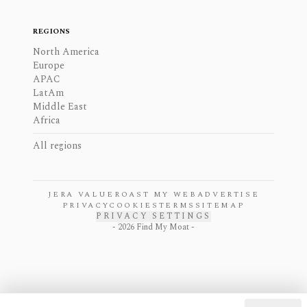
REGIONS
North America
Europe
APAC
LatAm
Middle East
Africa
All regions
JERA VALUE
ROAST MY WEB
ADVERTISE
PRIVACY
COOKIES
TERMS
SITEMAP
PRIVACY SETTINGS
-
2026
Find My Moat -