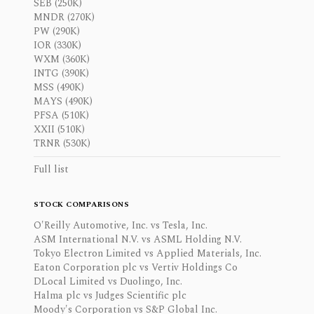
SEB (250K)
MNDR (270K)
PW (290K)
IOR (330K)
WXM (360K)
INTG (390K)
MSS (490K)
MAYS (490K)
PFSA (510K)
XXII (510K)
TRNR (530K)
Full list
STOCK COMPARISONS
O'Reilly Automotive, Inc. vs Tesla, Inc.
ASM International N.V. vs ASML Holding N.V.
Tokyo Electron Limited vs Applied Materials, Inc.
Eaton Corporation plc vs Vertiv Holdings Co
DLocal Limited vs Duolingo, Inc.
Halma plc vs Judges Scientific plc
Moody's Corporation vs S&P Global Inc.