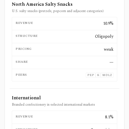
North America Salty Snacks
U.S. salty snacks (pretzels, popcorn and adjacent categories)
REVENUE
10.9%
STRUCTURE
Oligopoly
PRICING
weak
SHARE
—
PEERS
PEP
K
MDLZ
International
Branded confectionery in selected international markets
REVENUE
8.1%