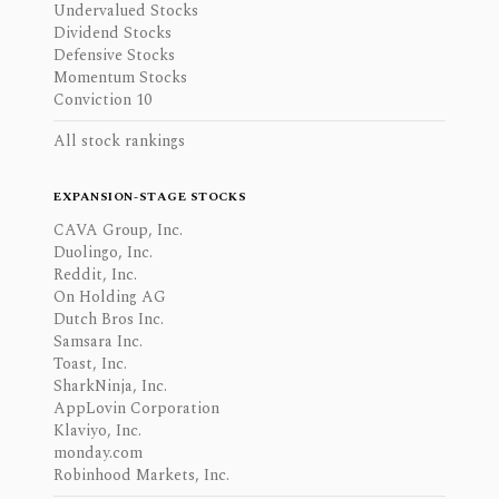
Undervalued Stocks
Dividend Stocks
Defensive Stocks
Momentum Stocks
Conviction 10
All stock rankings
EXPANSION-STAGE STOCKS
CAVA Group, Inc.
Duolingo, Inc.
Reddit, Inc.
On Holding AG
Dutch Bros Inc.
Samsara Inc.
Toast, Inc.
SharkNinja, Inc.
AppLovin Corporation
Klaviyo, Inc.
monday.com
Robinhood Markets, Inc.