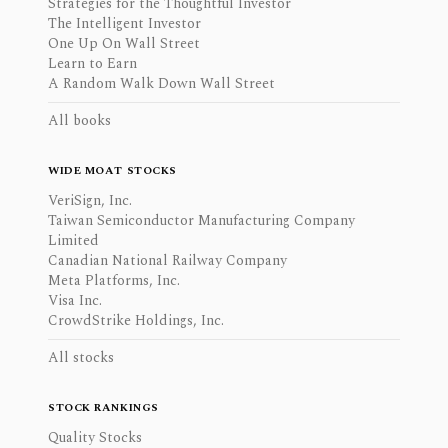
Strategies for the Thoughtful Investor
The Intelligent Investor
One Up On Wall Street
Learn to Earn
A Random Walk Down Wall Street
All books
WIDE MOAT STOCKS
VeriSign, Inc.
Taiwan Semiconductor Manufacturing Company
Limited
Canadian National Railway Company
Meta Platforms, Inc.
Visa Inc.
CrowdStrike Holdings, Inc.
All stocks
STOCK RANKINGS
Quality Stocks