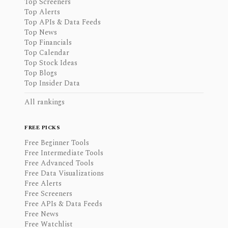
Top Screeners
Top Alerts
Top APIs & Data Feeds
Top News
Top Financials
Top Calendar
Top Stock Ideas
Top Blogs
Top Insider Data
All rankings
FREE PICKS
Free Beginner Tools
Free Intermediate Tools
Free Advanced Tools
Free Data Visualizations
Free Alerts
Free Screeners
Free APIs & Data Feeds
Free News
Free Watchlist