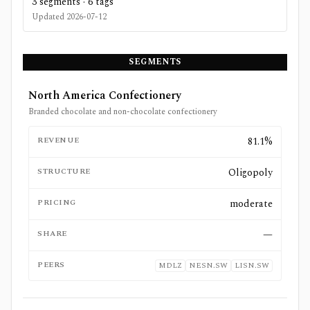
3
segments ·
6
tags
Updated
2026-07-12
SEGMENTS
North America Confectionery
Branded chocolate and non-chocolate confectionery
REVENUE
81.1%
STRUCTURE
Oligopoly
PRICING
moderate
SHARE
—
PEERS
MDLZ
NESN.SW
LISN.SW