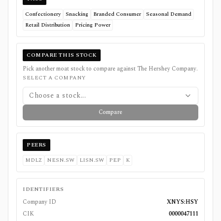
Confectionery
Snacking
Branded Consumer
Seasonal Demand
Retail Distribution
Pricing Power
COMPARE THIS STOCK
Pick another moat stock to compare against
The Hershey Company
.
SELECT A COMPANY
Choose a stock...
Compare
PEERS
MDLZ
NESN.SW
LISN.SW
PEP
K
IDENTIFIERS
Company ID
XNYS:HSY
CIK
0000047111