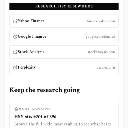
RESEARCH
HSY
ELSEWHERE
Yahoo Finance
finance.yahoo.com
Google Finance
google.com/finance
Stock Analysis
stockanalysis.com
Perplexity
perplexity.ai
Keep the research going
MOAT RANKING
HSY sits #201 of 396
Browse the full wide moat ranking to see what beats