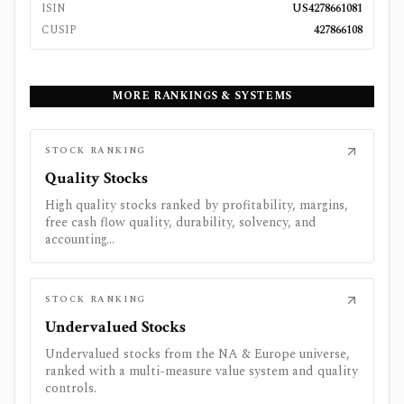
ISIN
US4278661081
CUSIP
427866108
MORE RANKINGS & SYSTEMS
STOCK RANKING
Quality Stocks
High quality stocks ranked by profitability, margins,
free cash flow quality, durability, solvency, and
accounting...
STOCK RANKING
Undervalued Stocks
Undervalued stocks from the NA & Europe universe,
ranked with a multi-measure value system and quality
controls.