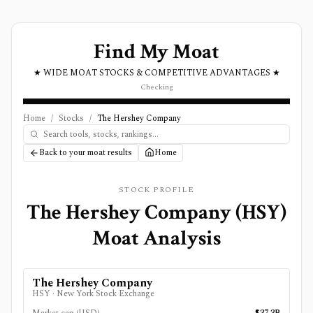
Find My Moat
★ WIDE MOAT STOCKS & COMPETITIVE ADVANTAGES ★
Checking
Home
/
Stocks
/
The Hershey Company
Back to your moat results
Home
STOCK PROFILE
The Hershey Company
(
HSY
)
Moat Analysis
The Hershey Company
HSY
·
New York Stock Exchange