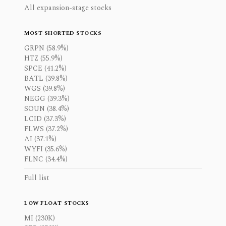
All expansion-stage stocks
MOST SHORTED STOCKS
GRPN (58.9%)
HTZ (55.9%)
SPCE (41.2%)
BATL (39.8%)
WGS (39.8%)
NEGG (39.3%)
SOUN (38.4%)
LCID (37.3%)
FLWS (37.2%)
AI (37.1%)
WYFI (35.6%)
FLNC (34.4%)
Full list
LOW FLOAT STOCKS
MI (230K)