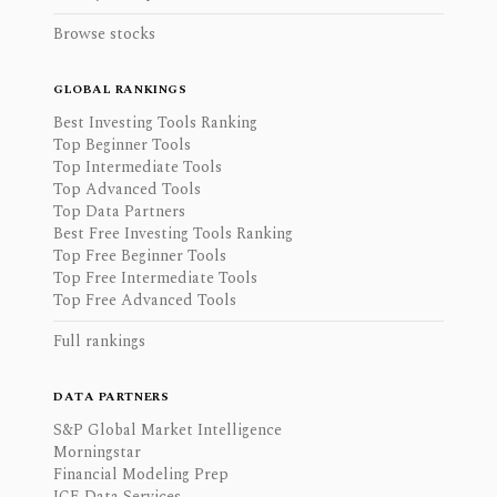
Browse stocks
GLOBAL RANKINGS
Best Investing Tools Ranking
Top Beginner Tools
Top Intermediate Tools
Top Advanced Tools
Top Data Partners
Best Free Investing Tools Ranking
Top Free Beginner Tools
Top Free Intermediate Tools
Top Free Advanced Tools
Full rankings
DATA PARTNERS
S&P Global Market Intelligence
Morningstar
Financial Modeling Prep
ICE Data Services