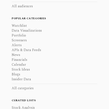
All audiences
POPULAR CATEGORIES
Watchlist
Data Visualizations
Portfolio
Screeners
Alerts
APIs & Data Feeds
News
Financials
Calendar
Stock Ideas
Blogs
Insider Data
All categories
CURATED LISTS
Stock Analysis