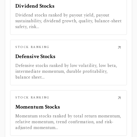
Dividend Stocks
Dividend stocks ranked by payout yield, payout
sustainability, dividend growth, quality, balance-sheet
safety, risk...
STOCK RANKING
Defensive Stocks
Defensive stocks ranked by low volatility, low beta,
intermediate momentum, durable profitability,
balance sheet...
STOCK RANKING
Momentum Stocks
Momentum stocks ranked by total return momentum,
relative momentum, trend confirmation, and risk-
adjusted momentum...