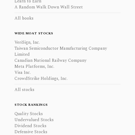
Learn to Earn
A Random Walk Down Wall Street
All books
WIDE MOAT STOCKS
VeriSign, Inc.
Taiwan Semiconductor Manufacturing Company
Limited
Canadian National Railway Company
Meta Platforms, Inc.
Visa Inc.
CrowdStrike Holdings, Inc.
All stocks
STOCK RANKINGS
Quality Stocks
Undervalued Stocks
Dividend Stocks
Defensive Stocks