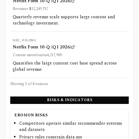
Netflix Form 10-Q (Q1 2026)
Revenues $12,249,757
Quarterly revenue scale supports large content and
technology investment.
SEC_FILING
Netflix Form 10-Q (Q1 2026)
Content amortization4,217,900
Quantifies the large content cost base spread across
global revenue.
Showing 5 of
8
sources.
RISKS & INDICATORS
EROSION RISKS
Competitors operate similar recommender systems
and datasets
Privacy rules constrain data use