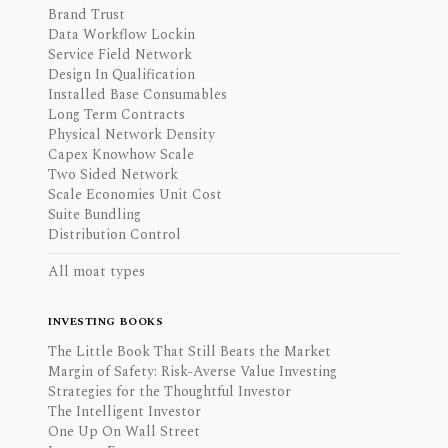
Brand Trust
Data Workflow Lockin
Service Field Network
Design In Qualification
Installed Base Consumables
Long Term Contracts
Physical Network Density
Capex Knowhow Scale
Two Sided Network
Scale Economies Unit Cost
Suite Bundling
Distribution Control
All moat types
INVESTING BOOKS
The Little Book That Still Beats the Market
Margin of Safety: Risk-Averse Value Investing
Strategies for the Thoughtful Investor
The Intelligent Investor
One Up On Wall Street