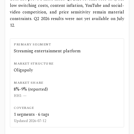
low switching costs, content inflation, YouTube and social-
video competition, and price sensitivity remain material
constraints. Q2 2026 results were not yet available on July
12.
PRIMARY SEGMENT
Streaming entertainment platform
MARKET STRUCTURE
Oligopoly
MARKET SHARE
8%-9% (reported)
HHI:
—
COVERAGE
1
segments ·
6
tags
Updated
2026-07-12