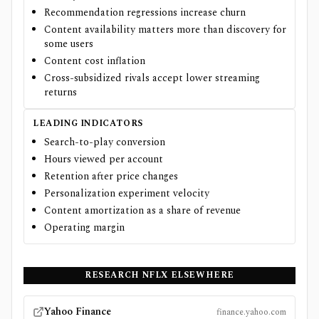
Recommendation regressions increase churn
Content availability matters more than discovery for
some users
Content cost inflation
Cross-subsidized rivals accept lower streaming
returns
LEADING INDICATORS
Search-to-play conversion
Hours viewed per account
Retention after price changes
Personalization experiment velocity
Content amortization as a share of revenue
Operating margin
RESEARCH
NFLX
ELSEWHERE
Yahoo Finance
finance.yahoo.com