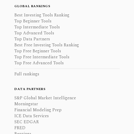
GLOBAL RANKINGS
Best Investing Tools Ranking
Top Beginner Tools
Top Intermediate Tools
Top Advanced Tools
Top Data Partners
Best Free Investing Tools Ranking
Top Free Beginner Tools
Top Free Intermediate Tools
Top Free Advanced Tools
Full rankings
DATA PARTNERS
S&P Global Market Intelligence
Morningstar
Financial Modeling Prep
ICE Data Services
SEC EDGAR
FRED
Benzinga