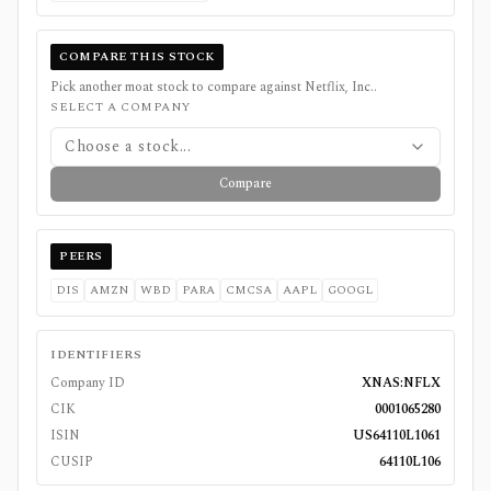
COMPARE THIS STOCK
Pick another moat stock to compare against
Netflix, Inc.
.
SELECT A COMPANY
Choose a stock...
Compare
PEERS
DIS
AMZN
WBD
PARA
CMCSA
AAPL
GOOGL
IDENTIFIERS
Company ID
XNAS:NFLX
CIK
0001065280
ISIN
US64110L1061
CUSIP
64110L106