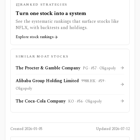
RANKED STRATEGIES
Turn one stock into a system
See the systematic rankings that surface stocks like
NFLX
, with backtests and holdings.
Explore stock rankings
SIMILAR MOAT STOCKS
The Procter & Gamble Company
PG
· #
57
·
Oligopoly
Alibaba Group Holding Limited
9988.HK
· #
59
·
Oligopoly
The Coca-Cola Company
KO
· #
56
·
Oligopoly
Created
2026-01-05
Updated
2026-07-12