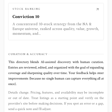
STOCK RANKING
Conviction 10
A concentrated 10-stock strategy from the NA &
Europe universe, ranked across quality, value, growth,
momentum, and...
CURATION & ACCURACY
This directory blends AI‑assisted discovery with human curation.
Entries are reviewed, edited, and organized with the goal of expanding
coverage and sharpening quality over time. Your feedback helps steer
improvements (because no single human can capture everything all at
once).
Details change. Pricing, features, and availability may be incomplete
or out of date. Treat listings as a starting point and verify on the
provider’s site before making decisions. If you spot an error or a gap,
send a quick note and I’ll adjust.