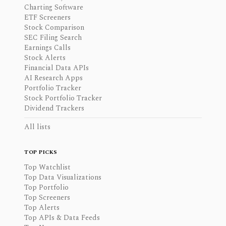
Charting Software
ETF Screeners
Stock Comparison
SEC Filing Search
Earnings Calls
Stock Alerts
Financial Data APIs
AI Research Apps
Portfolio Tracker
Stock Portfolio Tracker
Dividend Trackers
All lists
TOP PICKS
Top Watchlist
Top Data Visualizations
Top Portfolio
Top Screeners
Top Alerts
Top APIs & Data Feeds