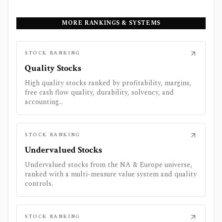
MORE RANKINGS & SYSTEMS
STOCK RANKING
Quality Stocks
High quality stocks ranked by profitability, margins,
free cash flow quality, durability, solvency, and
accounting...
STOCK RANKING
Undervalued Stocks
Undervalued stocks from the NA & Europe universe,
ranked with a multi-measure value system and quality
controls.
STOCK RANKING