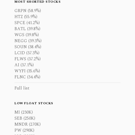
MOST SHORTED STOCKS
GRPN (58.9%)
HTZ (55.9%)
SPCE (41.2%)
BATL (39.8%)
WGS (39.8%)
NEGG (39.3%)
SOUN (38.4%)
LCID (37.3%)
FLWS (37.2%)
AI (37.1%)
WYFI (35.6%)
FLNC (34.4%)
Full list
LOW FLOAT STOCKS
MI (230K)
SEB (250K)
MNDR (270K)
PW (290K)