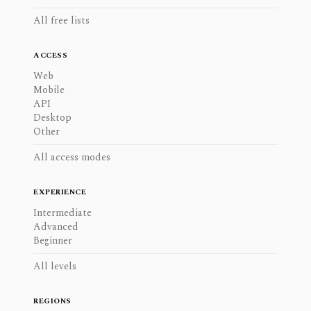
All free lists
ACCESS
Web
Mobile
API
Desktop
Other
All access modes
EXPERIENCE
Intermediate
Advanced
Beginner
All levels
REGIONS