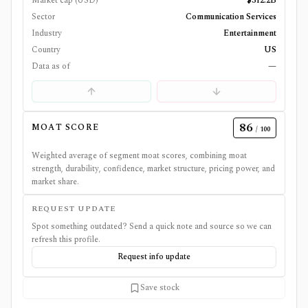
Market cap (USD)
$312.2B
Sector
Communication Services
Industry
Entertainment
Country
US
Data as of
—
86
MOAT SCORE
/ 100
Weighted average of segment moat scores, combining moat
strength, durability, confidence, market structure, pricing power, and
market share.
REQUEST UPDATE
Spot something outdated? Send a quick note and source so we can
refresh this profile.
Request info update
Save stock