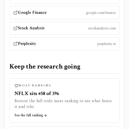
Google Finance
google.com/finance
Stock Analysis
stockanalysis.com
Perplexity
perplexity.ai
Keep the research going
MOAT RANKING
NFLX sits #58 of 396
Browse the full wide moat ranking to see what beats
it and why.
See the full ranking