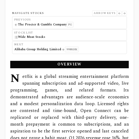
NAVIGATE STOCKS
ARROW KEYS
PREVIOUS
The Procter & Gamble Company
PG
STOCK LIST
Wide Moat Stocks
NEXT
Alibaba Group Holding Limited
9988.HK
OVERVIEW
N
etflix is a global streaming entertainment platform
spanning subscription and ad-supported video, live
programming, games, and related formats. Its
demonstrated advantages are audience-scale economics
and a modest personalization data loop. Licensed rights
are contested and time-bound, Open Connect can be
replicated or replaced with third-party delivery, one-
month prepayment is common to subscriptions, and an
aspiration to be the first service opened and last canceled
does not prove a habit moat. Q1 2026 revenue rose 16%, but