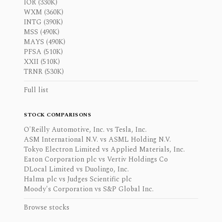
IOR (330K)
WXM (360K)
INTG (390K)
MSS (490K)
MAYS (490K)
PFSA (510K)
XXII (510K)
TRNR (530K)
Full list
STOCK COMPARISONS
O'Reilly Automotive, Inc. vs Tesla, Inc.
ASM International N.V. vs ASML Holding N.V.
Tokyo Electron Limited vs Applied Materials, Inc.
Eaton Corporation plc vs Vertiv Holdings Co
DLocal Limited vs Duolingo, Inc.
Halma plc vs Judges Scientific plc
Moody's Corporation vs S&P Global Inc.
Browse stocks