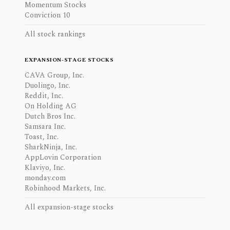
Momentum Stocks
Conviction 10
All stock rankings
EXPANSION-STAGE STOCKS
CAVA Group, Inc.
Duolingo, Inc.
Reddit, Inc.
On Holding AG
Dutch Bros Inc.
Samsara Inc.
Toast, Inc.
SharkNinja, Inc.
AppLovin Corporation
Klaviyo, Inc.
monday.com
Robinhood Markets, Inc.
All expansion-stage stocks