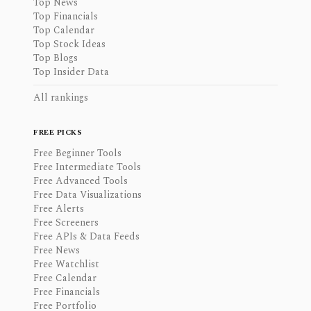
Top News
Top Financials
Top Calendar
Top Stock Ideas
Top Blogs
Top Insider Data
All rankings
FREE PICKS
Free Beginner Tools
Free Intermediate Tools
Free Advanced Tools
Free Data Visualizations
Free Alerts
Free Screeners
Free APIs & Data Feeds
Free News
Free Watchlist
Free Calendar
Free Financials
Free Portfolio