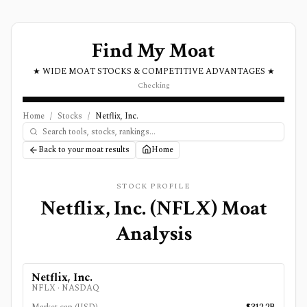
Find My Moat
★ WIDE MOAT STOCKS & COMPETITIVE ADVANTAGES ★
Checking
Home
/
Stocks
/
Netflix, Inc.
Back to your moat results
Home
STOCK PROFILE
Netflix, Inc.
(
NFLX
) Moat
Analysis
Netflix, Inc.
NFLX
·
NASDAQ