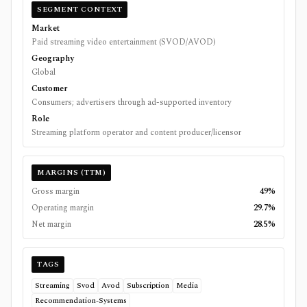
SEGMENT CONTEXT
Market
Paid streaming video entertainment (SVOD/AVOD)
Geography
Global
Customer
Consumers; advertisers through ad-supported inventory
Role
Streaming platform operator and content producer/licensor
MARGINS (TTM)
Gross margin
49%
Operating margin
29.7%
Net margin
28.5%
TAGS
Streaming
Svod
Avod
Subscription
Media
Recommendation-Systems