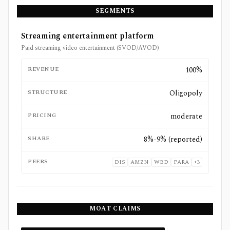
SEGMENTS
Streaming entertainment platform
Paid streaming video entertainment (SVOD/AVOD)
REVENUE
100%
STRUCTURE
Oligopoly
PRICING
moderate
SHARE
8%-9% (reported)
PEERS
DIS
AMZN
WBD
PARA
+
3
MOAT CLAIMS