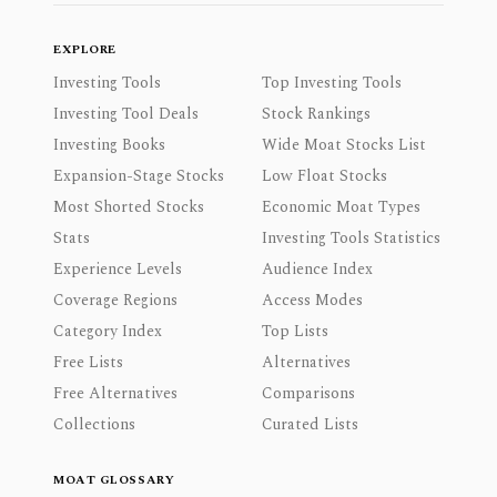
EXPLORE
Investing Tools
Top Investing Tools
Investing Tool Deals
Stock Rankings
Investing Books
Wide Moat Stocks List
Expansion-Stage Stocks
Low Float Stocks
Most Shorted Stocks
Economic Moat Types
Stats
Investing Tools Statistics
Experience Levels
Audience Index
Coverage Regions
Access Modes
Category Index
Top Lists
Free Lists
Alternatives
Free Alternatives
Comparisons
Collections
Curated Lists
MOAT GLOSSARY