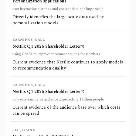
Personalization applications
user interaction histories and content data at a large scale
Directly identifies the large-scale data used by
personalization models.
EARNINGS_CALL
Netflix Q1 2026 Shareholder Letter
using GenAI to improve recommendations for members
Current evidence that Netflix continues to apply models
to recommendation quality.
EARNINGS_CALL
Netflix Q1 2026 Shareholder Letter
now entertaining an audience approaching 1 billion people
Current evidence of the audience base over which costs
can be spread.
SEC_FILING