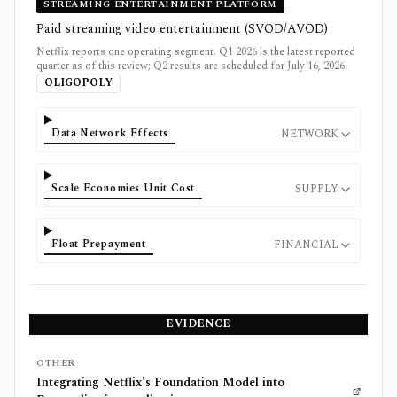
STREAMING ENTERTAINMENT PLATFORM
Paid streaming video entertainment (SVOD/AVOD)
Netflix reports one operating segment. Q1 2026 is the latest reported
quarter as of this review; Q2 results are scheduled for July 16, 2026.
OLIGOPOLY
Data Network Effects
NETWORK
Scale Economies Unit Cost
SUPPLY
Float Prepayment
FINANCIAL
EVIDENCE
OTHER
Integrating Netflix's Foundation Model into