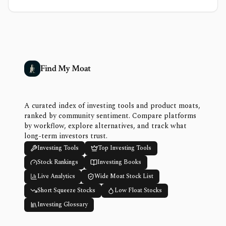
Find My Moat
A curated index of investing tools and product moats,
ranked by community sentiment. Compare platforms
by workflow, explore alternatives, and track what
long-term investors trust.
Investing Tools
Top Investing Tools
Stock Rankings
Investing Books
Live Analytics
Wide Moat Stock List
Short Squeeze Stocks
Low Float Stocks
Investing Glossary