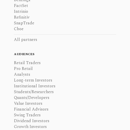
FactSet
Intrinio
Refinitiv
SnapTrade
Cboe
All partners
AUDIENCES
Retail Traders
Pro Retail
Analysts
Long-term Investors
Institutional Investors
Students/Researchers
Quants/Developers
Value Investors
Financial Advisors
Swing Traders
Dividend Investors
Growth Investors