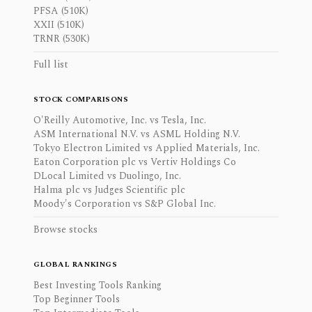
PFSA (510K)
XXII (510K)
TRNR (530K)
Full list
STOCK COMPARISONS
O'Reilly Automotive, Inc. vs Tesla, Inc.
ASM International N.V. vs ASML Holding N.V.
Tokyo Electron Limited vs Applied Materials, Inc.
Eaton Corporation plc vs Vertiv Holdings Co
DLocal Limited vs Duolingo, Inc.
Halma plc vs Judges Scientific plc
Moody's Corporation vs S&P Global Inc.
Browse stocks
GLOBAL RANKINGS
Best Investing Tools Ranking
Top Beginner Tools