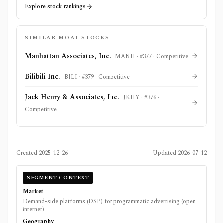
Explore stock rankings
SIMILAR MOAT STOCKS
Manhattan Associates, Inc.
MANH
· #
377
·
Competitive
Bilibili Inc.
BILI
· #
379
·
Competitive
Jack Henry & Associates, Inc.
JKHY
· #
376
·
Competitive
Created
2025-12-26
Updated
2026-07-12
SEGMENT CONTEXT
Market
Demand-side platforms (DSP) for programmatic advertising (open
internet)
Geography