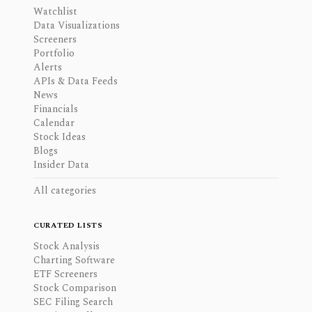
Watchlist
Data Visualizations
Screeners
Portfolio
Alerts
APIs & Data Feeds
News
Financials
Calendar
Stock Ideas
Blogs
Insider Data
All categories
CURATED LISTS
Stock Analysis
Charting Software
ETF Screeners
Stock Comparison
SEC Filing Search