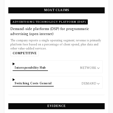
MOAT CLAIMS
ADVERTISING TECHNOLOGY PLATFORM (DSP)
Demand-side platforms (DSP) for programmatic
advertising (open internet)
The company reports a single operating segment; revenue is primarily
platform fees based on a percentage of client spend, plus data and
other value-added services.
COMPETITIVE
Interoperability Hub
NETWORK
Switching Costs General
DEMAND
EVIDENCE