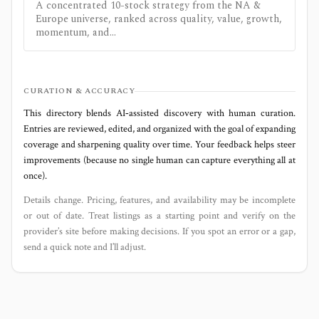
A concentrated 10-stock strategy from the NA &
Europe universe, ranked across quality, value, growth,
momentum, and...
CURATION & ACCURACY
This directory blends AI‑assisted discovery with human curation.
Entries are reviewed, edited, and organized with the goal of expanding
coverage and sharpening quality over time. Your feedback helps steer
improvements (because no single human can capture everything all at
once).
Details change. Pricing, features, and availability may be incomplete
or out of date. Treat listings as a starting point and verify on the
provider’s site before making decisions. If you spot an error or a gap,
send a quick note and I’ll adjust.