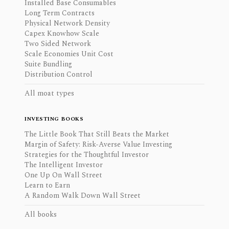
Installed Base Consumables
Long Term Contracts
Physical Network Density
Capex Knowhow Scale
Two Sided Network
Scale Economies Unit Cost
Suite Bundling
Distribution Control
All moat types
INVESTING BOOKS
The Little Book That Still Beats the Market
Margin of Safety: Risk-Averse Value Investing
Strategies for the Thoughtful Investor
The Intelligent Investor
One Up On Wall Street
Learn to Earn
A Random Walk Down Wall Street
All books