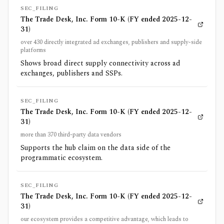
SEC_FILING
The Trade Desk, Inc. Form 10-K (FY ended 2025-12-
31)
over 430 directly integrated ad exchanges, publishers and supply-side
platforms
Shows broad direct supply connectivity across ad
exchanges, publishers and SSPs.
SEC_FILING
The Trade Desk, Inc. Form 10-K (FY ended 2025-12-
31)
more than 370 third-party data vendors
Supports the hub claim on the data side of the
programmatic ecosystem.
SEC_FILING
The Trade Desk, Inc. Form 10-K (FY ended 2025-12-
31)
our ecosystem provides a competitive advantage, which leads to