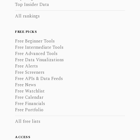
Top Insider Data
All rankings
FREE PICKS
Free Beginner Tools
Free Intermediate Tools
Free Advanced Tools
Free Data Visualizations
Free Alerts
Free Screeners
Free APIs & Data Feeds
Free News
Free Watchlist
Free Calendar
Free Financials
Free Portfolio
All free lists
ACCESS