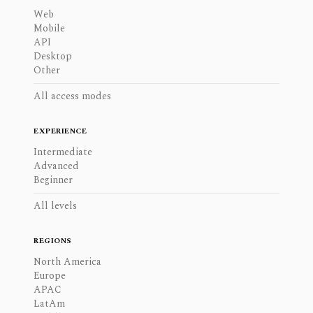
Web
Mobile
API
Desktop
Other
All access modes
EXPERIENCE
Intermediate
Advanced
Beginner
All levels
REGIONS
North America
Europe
APAC
LatAm