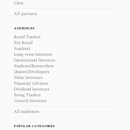
Cboe
All partners
AUDIENCES
Retail Traders
Pro Retail
Analysts
Long-term Investors
Institutional Investors
Students/Researchers
Quants/Developers
Value Investors
Financial Advisors
Dividend Investors
Swing Traders
Growth Investors
All audiences
POPULAR CATEGORIES