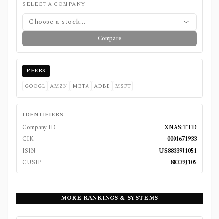
SELECT A COMPANY
Choose a stock...
Compare
PEERS
GOOGL
AMZN
META
ADBE
MSFT
IDENTIFIERS
Company ID
XNAS:TTD
CIK
0001671933
ISIN
US88339J1051
CUSIP
88339J105
MORE RANKINGS & SYSTEMS