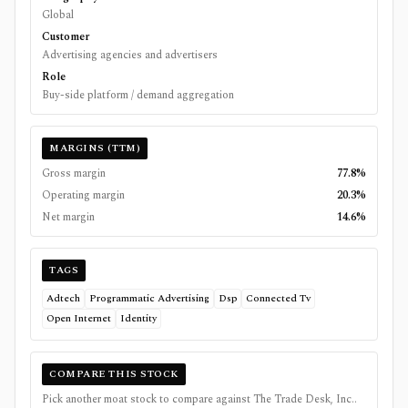
Global
Customer
Advertising agencies and advertisers
Role
Buy-side platform / demand aggregation
MARGINS (TTM)
Gross margin
77.8%
Operating margin
20.3%
Net margin
14.6%
TAGS
Adtech
Programmatic Advertising
Dsp
Connected Tv
Open Internet
Identity
COMPARE THIS STOCK
Pick another moat stock to compare against
The Trade Desk, Inc.
.