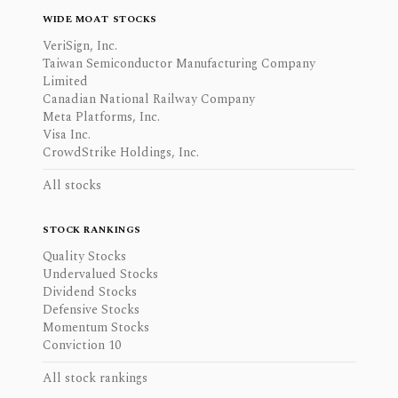
WIDE MOAT STOCKS
VeriSign, Inc.
Taiwan Semiconductor Manufacturing Company
Limited
Canadian National Railway Company
Meta Platforms, Inc.
Visa Inc.
CrowdStrike Holdings, Inc.
All stocks
STOCK RANKINGS
Quality Stocks
Undervalued Stocks
Dividend Stocks
Defensive Stocks
Momentum Stocks
Conviction 10
All stock rankings