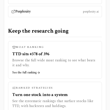
Perplexity
perplexity.ai
Keep the research going
MOAT RANKING
TTD sits #378 of 396
Browse the full wide moat ranking to see what beats
it and why.
See the full ranking
RANKED STRATEGIES
Turn one stock into a system
See the systematic rankings that surface stocks like
TTD
, with backtests and holdings.