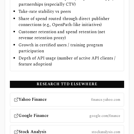
partnerships (especially CTV)
Take-rate stability vs peers
Share of spend routed through direct publisher
connections (e.g., OpenPath-like initiatives)
Customer retention and spend retention (net
revenue retention proxy)
Growth in certified users / training program
participation
Depth of API usage (number of active API clients /
feature adoption)
RESEARCH
TTD
ELSEWHERE
Yahoo Finance
finance.yahoo.com
Google Finance
google.com/finance
Stock Analysis
stockanalysis.com