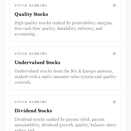
STOCK RANKING
Quality Stocks
High quality stocks ranked by profitability, margins,
free cash flow quality, durability, solvency, and
accounting...
STOCK RANKING
Undervalued Stocks
Undervalued stocks from the NA & Europe universe,
ranked with a multi-measure value system and quality
controls.
STOCK RANKING
Dividend Stocks
Dividend stocks ranked by payout yield, payout
sustainability, dividend growth, quality, balance-sheet
safety, risk...