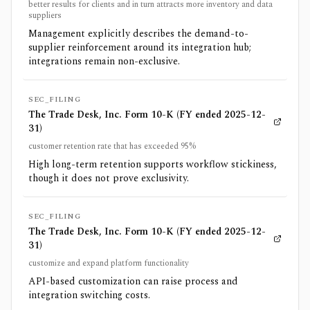
better results for clients and in turn attracts more inventory and data
suppliers
Management explicitly describes the demand-to-
supplier reinforcement around its integration hub;
integrations remain non-exclusive.
SEC_FILING
The Trade Desk, Inc. Form 10-K (FY ended 2025-12-
31)
customer retention rate that has exceeded 95%
High long-term retention supports workflow stickiness,
though it does not prove exclusivity.
SEC_FILING
The Trade Desk, Inc. Form 10-K (FY ended 2025-12-
31)
customize and expand platform functionality
API-based customization can raise process and
integration switching costs.