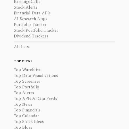
Earnings Calls
Stock Alerts
Financial Data APIs
AI Research Apps
Portfolio Tracker
Stock Portfolio Tracker
Dividend Trackers
All lists
TOP PICKS
Top Watchlist
Top Data Visualizations
Top Screeners
Top Portfolio
Top Alerts
Top APIs & Data Feeds
Top News
Top Financials
Top Calendar
Top Stock Ideas
Top Blogs