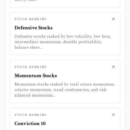
STOCK RANKING
Defensive Stocks
Defensive stocks ranked by low volatility, low beta,
intermediate momentum, durable profitability,
balance sheet...
STOCK RANKING
Momentum Stocks
Momentum stocks ranked by total return momentum,
relative momentum, trend confirmation, and risk-
adjusted momentum...
STOCK RANKING
Conviction 10