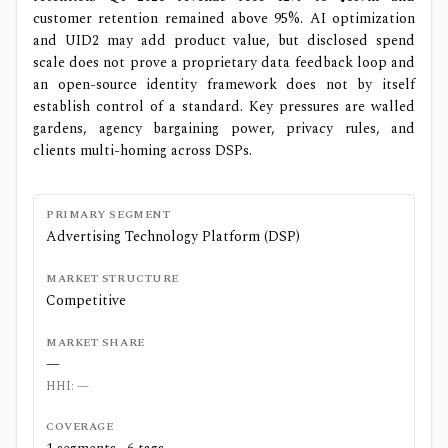
customer retention remained above 95%. AI optimization
and UID2 may add product value, but disclosed spend
scale does not prove a proprietary data feedback loop and
an open-source identity framework does not by itself
establish control of a standard. Key pressures are walled
gardens, agency bargaining power, privacy rules, and
clients multi-homing across DSPs.
PRIMARY SEGMENT
Advertising Technology Platform (DSP)
MARKET STRUCTURE
Competitive
MARKET SHARE
—
HHI:
—
COVERAGE