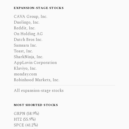
EXPANSION-STAGE STOCKS
CAVA Group, Inc.
Duolingo, Inc.
Reddit, Inc.
On Holding AG
Dutch Bros Inc.
Samsara Inc.
Toast, Inc.
SharkNinja, Inc.
AppLovin Corporation
Klaviyo, Inc.
monday.com
Robinhood Markets, Inc.
All expansion-stage stocks
MOST SHORTED STOCKS
GRPN (58.9%)
HTZ (55.9%)
SPCE (41.2%)