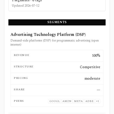
1
segments ·
6
tags
Updated
2026-07-12
SEGMENTS
Advertising Technology Platform (DSP)
Demand-side platforms (DSP) for programmatic advertising (open
internet)
REVENUE
100%
STRUCTURE
Competitive
PRICING
moderate
SHARE
—
PEERS
GOOGL
AMZN
META
ADBE
+
1