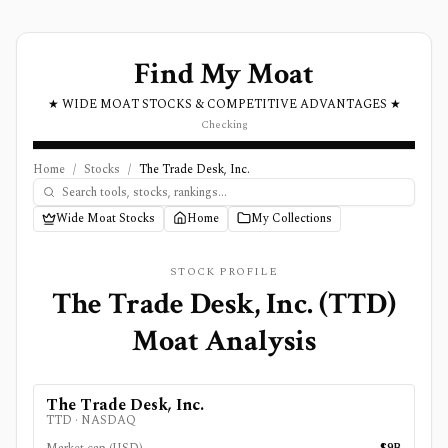
Find My Moat
★ WIDE MOAT STOCKS & COMPETITIVE ADVANTAGES ★
Checking
Home
/
Stocks
/
The Trade Desk, Inc.
Wide Moat Stocks
Home
My Collections
STOCK PROFILE
The Trade Desk, Inc.
(
TTD
)
Moat Analysis
The Trade Desk, Inc.
TTD
·
NASDAQ