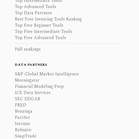
Top Intermediate Tools
Top Advanced Tools
Top Data Partners
Best Free Investing Tools Ranking
Top Free Beginner Tools
Top Free Intermediate Tools
Top Free Advanced Tools
Full rankings
DATA PARTNERS
S&P Global Market Intelligence
Morningstar
Financial Modeling Prep
ICE Data Services
SEC EDGAR
FRED
Benzinga
FactSet
Intrinio
Refinitiv
SnapTrade