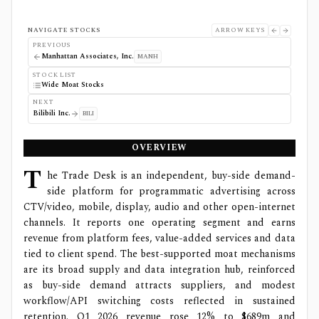
NAVIGATE STOCKS
ARROW KEYS
PREVIOUS
Manhattan Associates, Inc.
MANH
STOCK LIST
Wide Moat Stocks
NEXT
Bilibili Inc.
BILI
OVERVIEW
T
he Trade Desk is an independent, buy-side demand-
side platform for programmatic advertising across
CTV/video, mobile, display, audio and other open-internet
channels. It reports one operating segment and earns
revenue from platform fees, value-added services and data
tied to client spend. The best-supported moat mechanisms
are its broad supply and data integration hub, reinforced
as buy-side demand attracts suppliers, and modest
workflow/API switching costs reflected in sustained
retention. Q1 2026 revenue rose 12% to $689m and