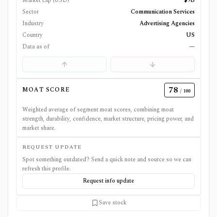
Market cap (USD)
$9B
Sector
Communication Services
Industry
Advertising Agencies
Country
US
Data as of
—
78
MOAT SCORE
/ 100
Weighted average of segment moat scores, combining moat
strength, durability, confidence, market structure, pricing power, and
market share.
REQUEST UPDATE
Spot something outdated? Send a quick note and source so we can
refresh this profile.
Request info update
Save stock