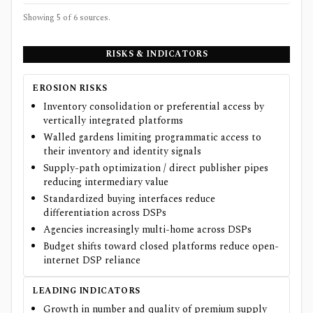
Showing 5 of
6
sources.
RISKS & INDICATORS
EROSION RISKS
Inventory consolidation or preferential access by
vertically integrated platforms
Walled gardens limiting programmatic access to
their inventory and identity signals
Supply-path optimization / direct publisher pipes
reducing intermediary value
Standardized buying interfaces reduce
differentiation across DSPs
Agencies increasingly multi-home across DSPs
Budget shifts toward closed platforms reduce open-
internet DSP reliance
LEADING INDICATORS
Growth in number and quality of premium supply