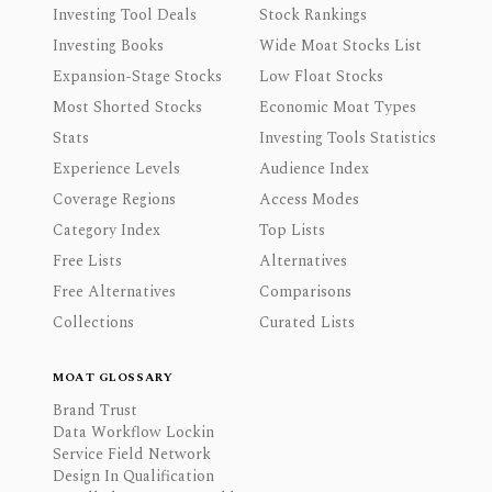
Investing Tool Deals
Stock Rankings
Investing Books
Wide Moat Stocks List
Expansion-Stage Stocks
Low Float Stocks
Most Shorted Stocks
Economic Moat Types
Stats
Investing Tools Statistics
Experience Levels
Audience Index
Coverage Regions
Access Modes
Category Index
Top Lists
Free Lists
Alternatives
Free Alternatives
Comparisons
Collections
Curated Lists
MOAT GLOSSARY
Brand Trust
Data Workflow Lockin
Service Field Network
Design In Qualification