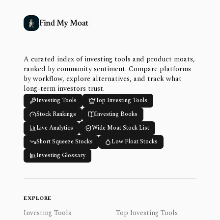
Find My Moat
A curated index of investing tools and product moats,
ranked by community sentiment. Compare platforms
by workflow, explore alternatives, and track what
long-term investors trust.
Investing Tools
Top Investing Tools
Stock Rankings
Investing Books
Live Analytics
Wide Moat Stock List
Short Squeeze Stocks
Low Float Stocks
Investing Glossary
EXPLORE
Investing Tools
Top Investing Tools