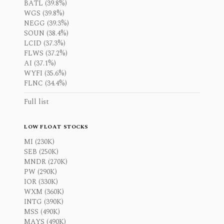
BATL (39.8%)
WGS (39.8%)
NEGG (39.3%)
SOUN (38.4%)
LCID (37.3%)
FLWS (37.2%)
AI (37.1%)
WYFI (35.6%)
FLNC (34.4%)
Full list
LOW FLOAT STOCKS
MI (230K)
SEB (250K)
MNDR (270K)
PW (290K)
IOR (330K)
WXM (360K)
INTG (390K)
MSS (490K)
MAYS (490K)