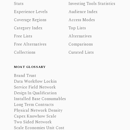
Stats
Investing Tools Statistics
Experience Levels
Audience Index
Coverage Regions
Access Modes
Category Index
Top Lists
Free Lists
Alternatives
Free Alternatives
Comparisons
Collections
Curated Lists
MOAT GLOSSARY
Brand Trust
Data Workflow Lockin
Service Field Network
Design In Qualification
Installed Base Consumables
Long Term Contracts
Physical Network Density
Capex Knowhow Scale
Two Sided Network
Scale Economies Unit Cost