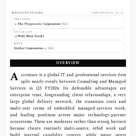
NAVIGATE STOCKS
ARROW KEYS
PREVIOUS
The Progressive Corporation
PGR
STOCK LIST
Wide Moat Stocks
NEXT
Stryker Corporation
SYK
OVERVIEW
A
ccenture is a global IT and professional-services firm
split nearly evenly between Consulting and Managed
Services in Q3 FY2026. Its defensible advantages are
enterprise trust, longstanding client relationships, a very
large global delivery network, the transition costs and
multi-year terms of embedded managed-services work,
and leading positions across major technology-partner
ecosystems. These are moderate rather than strong barriers
because clients routinely multi-source, rebid work and
build internal capability centers, while major peers