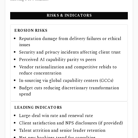
RISKS & INDICATORS
EROSION RISKS
Reputation damage from delivery failures or ethical
issues
Security and privacy incidents affecting client trust
Perceived AI capability parity vs peers
Vendor rationalization and competitive rebids to
reduce concentration
In-sourcing via global capability centers (GCCs)
Budget cuts reducing discretionary transformation
spend
LEADING INDICATORS
Large-deal win rate and renewal rate
Client satisfaction and NPS disclosures (if provided)
Talent attrition and senior leader retention
Net new bookings trend for consulting