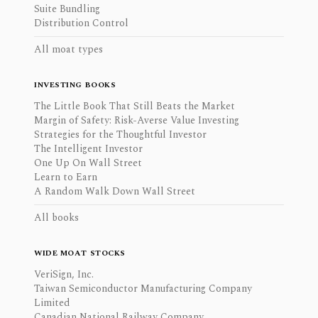
Suite Bundling
Distribution Control
All moat types
INVESTING BOOKS
The Little Book That Still Beats the Market
Margin of Safety: Risk-Averse Value Investing
Strategies for the Thoughtful Investor
The Intelligent Investor
One Up On Wall Street
Learn to Earn
A Random Walk Down Wall Street
All books
WIDE MOAT STOCKS
VeriSign, Inc.
Taiwan Semiconductor Manufacturing Company
Limited
Canadian National Railway Company