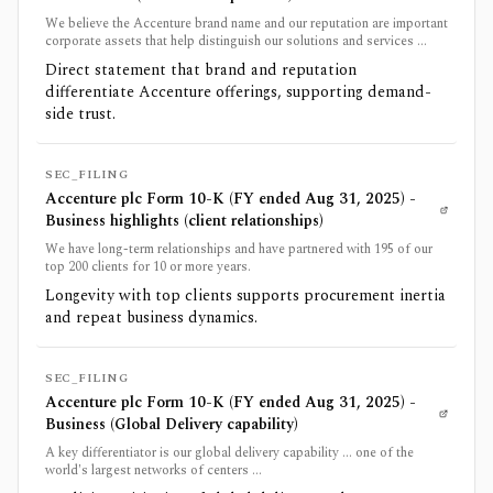
We believe the Accenture brand name and our reputation are important
corporate assets that help distinguish our solutions and services ...
Direct statement that brand and reputation
differentiate Accenture offerings, supporting demand-
side trust.
SEC_FILING
Accenture plc Form 10-K (FY ended Aug 31, 2025) -
Business highlights (client relationships)
We have long-term relationships and have partnered with 195 of our
top 200 clients for 10 or more years.
Longevity with top clients supports procurement inertia
and repeat business dynamics.
SEC_FILING
Accenture plc Form 10-K (FY ended Aug 31, 2025) -
Business (Global Delivery capability)
A key differentiator is our global delivery capability ... one of the
world's largest networks of centers ...