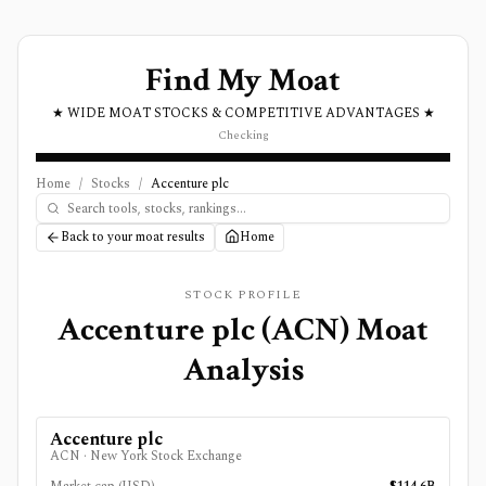
Find My Moat
★ WIDE MOAT STOCKS & COMPETITIVE ADVANTAGES ★
Checking
Home
/
Stocks
/
Accenture plc
Back to your moat results
Home
STOCK PROFILE
Accenture plc
(
ACN
) Moat
Analysis
Accenture plc
ACN
·
New York Stock Exchange