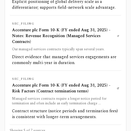
Explicit positioning of global delivery scale as a
differentiator; supports field-network scale advantage.
SEC_FILING
Accenture plc Form 10-K (FY ended Aug 31, 2025) -
Notes: Revenue Recognition (Managed Services
Contracts)
Our managed services contracts typically span several years.
Direct evidence that managed services engagements are
commonly multi-year in duration.
SEC_FILING
Accenture plc Form 10-K (FY ended Aug 31, 2025) -
Risk Factors (Contract termination terms)
Managed services contracts require a longer notice period for
termination and often include an early termination charge ...
Contract structure (notice periods and termination fees)
is consistent with longer-term arrangements.
Showing 5 of
7
sources.