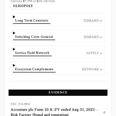
Services $9.39B of $18.72B total.
OLIGOPOLY
Long Term Contracts
DEMAND
Switching Costs General
DEMAND
Service Field Network
SUPPLY
Ecosystem Complements
NETWORK
EVIDENCE
SEC_FILING
Accenture plc Form 10-K (FY ended Aug 31, 2025) -
Risk Factors (Brand and reputation)