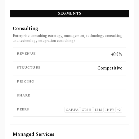
SEGMENTS
Consulting
Enterprise consulting (strategy, management, technology consulting
and technology integration consulting)
REVENUE
49.8%
STRUCTURE
Competitive
PRICING
—
SHARE
—
PEERS
CAP.PA
CTSH
IBM
INFY
+
2
Managed Services