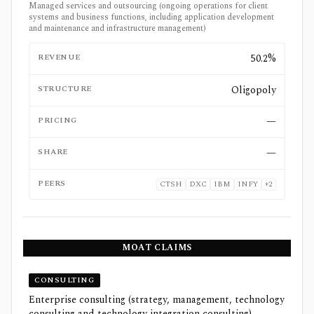
Managed services and outsourcing (ongoing operations for client
systems and business functions, including application development
and maintenance and infrastructure management)
REVENUE
50.2%
STRUCTURE
Oligopoly
PRICING
—
SHARE
—
PEERS
CTSH
DXC
IBM
INFY
+
2
MOAT CLAIMS
CONSULTING
Enterprise consulting (strategy, management, technology
consulting and technology integration consulting)