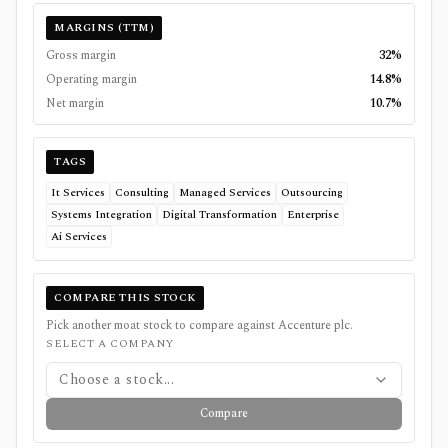
MARGINS (TTM)
Gross margin
32%
Operating margin
14.8%
Net margin
10.7%
TAGS
It Services
Consulting
Managed Services
Outsourcing
Systems Integration
Digital Transformation
Enterprise
Ai Services
COMPARE THIS STOCK
Pick another moat stock to compare against
Accenture plc
.
SELECT A COMPANY
Choose a stock...
Compare