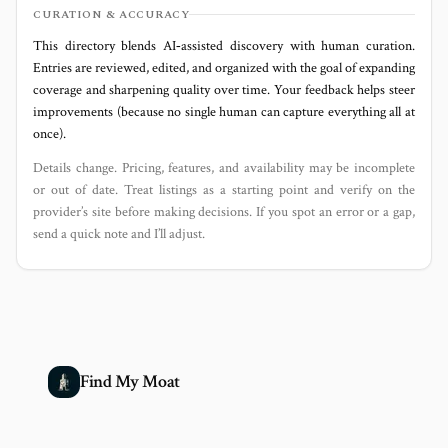
CURATION & ACCURACY
This directory blends AI‑assisted discovery with human curation.
Entries are reviewed, edited, and organized with the goal of expanding
coverage and sharpening quality over time. Your feedback helps steer
improvements (because no single human can capture everything all at
once).
Details change. Pricing, features, and availability may be incomplete
or out of date. Treat listings as a starting point and verify on the
provider’s site before making decisions. If you spot an error or a gap,
send a quick note and I’ll adjust.
Find My Moat