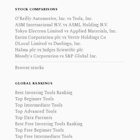
STOCK COMPARISONS
O'Reilly Automotive, Inc. vs Tesla, Inc.
ASM International N.V. vs ASML Holding N.V.
Tokyo Electron Limited vs Applied Materials, Inc.
Eaton Corporation plc vs Vertiv Holdings Co
DLocal Limited vs Duolingo, Inc.
Halma plc vs Judges Scientific plc
Moody's Corporation vs S&P Global Inc.
Browse stocks
GLOBAL RANKINGS
Best Investing Tools Ranking
Top Beginner Tools
Top Intermediate Tools
Top Advanced Tools
Top Data Partners
Best Free Investing Tools Ranking
Top Free Beginner Tools
Top Free Intermediate Tools