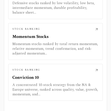
Defensive stocks ranked by low volatility, low beta,
intermediate momentum, durable profitability,
balance sheet...
STOCK RANKING
Momentum Stocks
Momentum stocks ranked by total return momentum,
relative momentum, trend confirmation, and risk-
adjusted momentum...
STOCK RANKING
Conviction 10
A concentrated 10-stock strategy from the NA &
Europe universe, ranked across quality, value, growth,
momentum, and...