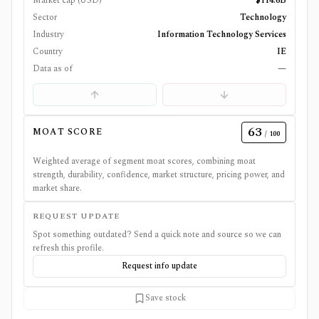
Market cap (USD)
$114.6B
Sector
Technology
Industry
Information Technology Services
Country
IE
Data as of
—
63
MOAT SCORE
/ 100
Weighted average of segment moat scores, combining moat
strength, durability, confidence, market structure, pricing power, and
market share.
REQUEST UPDATE
Spot something outdated? Send a quick note and source so we can
refresh this profile.
Request info update
Save stock