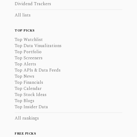
Dividend Trackers
All lists
TOP PICKS
Top Watchlist
Top Data Visualizations
Top Portfolio
Top Screeners
Top Alerts
Top APIs & Data Feeds
Top News
Top Financials
Top Calendar
Top Stock Ideas
Top Blogs
Top Insider Data
All rankings
FREE PICKS