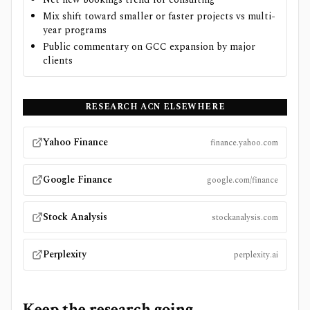
Mix shift toward smaller or faster projects vs multi-
year programs
Public commentary on GCC expansion by major
clients
RESEARCH
ACN
ELSEWHERE
Yahoo Finance
finance.yahoo.com
Google Finance
google.com/finance
Stock Analysis
stockanalysis.com
Perplexity
perplexity.ai
Keep the research going