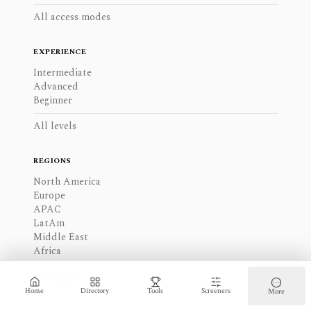
All access modes
EXPERIENCE
Intermediate
Advanced
Beginner
All levels
REGIONS
North America
Europe
APAC
LatAm
Middle East
Africa
All regions
Home
Directory
Tools
Screeners
More