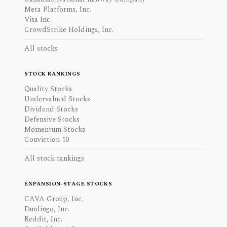
Meta Platforms, Inc.
Visa Inc.
CrowdStrike Holdings, Inc.
All stocks
STOCK RANKINGS
Quality Stocks
Undervalued Stocks
Dividend Stocks
Defensive Stocks
Momentum Stocks
Conviction 10
All stock rankings
EXPANSION-STAGE STOCKS
CAVA Group, Inc.
Duolingo, Inc.
Reddit, Inc.