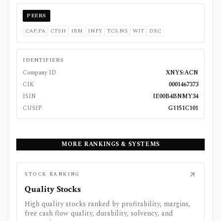
PEERS
CAP.PA
CTSH
IBM
INFY
TCS.NS
WIT
DXC
IDENTIFIERS
Company ID
XNYS:ACN
CIK
0001467373
ISIN
IE00B4BNMY34
CUSIP
G1151C101
MORE RANKINGS & SYSTEMS
STOCK RANKING
Quality Stocks
High quality stocks ranked by profitability, margins,
free cash flow quality, durability, solvency, and