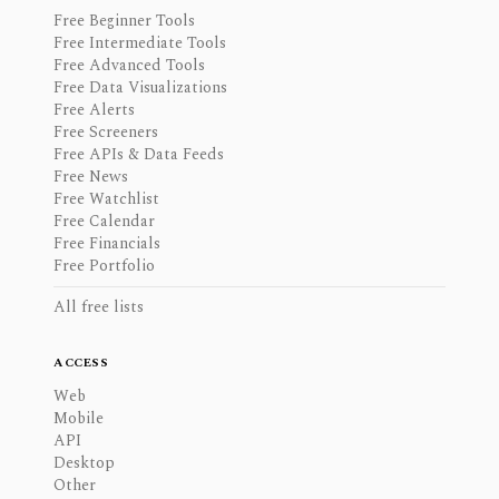
Free Beginner Tools
Free Intermediate Tools
Free Advanced Tools
Free Data Visualizations
Free Alerts
Free Screeners
Free APIs & Data Feeds
Free News
Free Watchlist
Free Calendar
Free Financials
Free Portfolio
All free lists
ACCESS
Web
Mobile
API
Desktop
Other