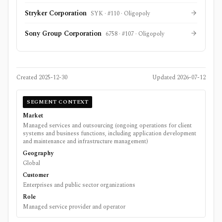
Stryker Corporation
SYK
· #
110
·
Oligopoly
Sony Group Corporation
6758
· #
107
·
Oligopoly
Created
2025-12-30
Updated
2026-07-12
SEGMENT CONTEXT
Market
Managed services and outsourcing (ongoing operations for client
systems and business functions, including application development
and maintenance and infrastructure management)
Geography
Global
Customer
Enterprises and public sector organizations
Role
Managed service provider and operator