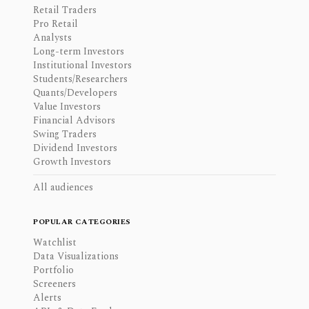
Retail Traders
Pro Retail
Analysts
Long-term Investors
Institutional Investors
Students/Researchers
Quants/Developers
Value Investors
Financial Advisors
Swing Traders
Dividend Investors
Growth Investors
All audiences
POPULAR CATEGORIES
Watchlist
Data Visualizations
Portfolio
Screeners
Alerts