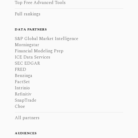
Top Free Advanced Tools
Full rankings
DATA PARTNERS
S&P Global Market Intelligence
Morningstar
Financial Modeling Prep
ICE Data Services
SEC EDGAR
FRED
Benzinga
FactSet
Intrinio
Refinitiv
SnapTrade
Cboe
All partners
AUDIENCES