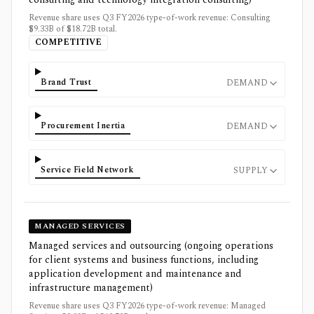
Revenue share uses Q3 FY2026 type-of-work revenue: Consulting
$9.33B of $18.72B total.
COMPETITIVE
Brand Trust
DEMAND
Procurement Inertia
DEMAND
Service Field Network
SUPPLY
MANAGED SERVICES
Managed services and outsourcing (ongoing operations
for client systems and business functions, including
application development and maintenance and
infrastructure management)
Revenue share uses Q3 FY2026 type-of-work revenue: Managed