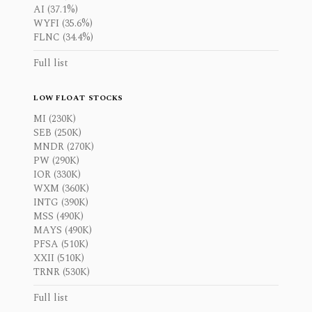
AI (37.1%)
WYFI (35.6%)
FLNC (34.4%)
Full list
LOW FLOAT STOCKS
MI (230K)
SEB (250K)
MNDR (270K)
PW (290K)
IOR (330K)
WXM (360K)
INTG (390K)
MSS (490K)
MAYS (490K)
PFSA (510K)
XXII (510K)
TRNR (530K)
Full list