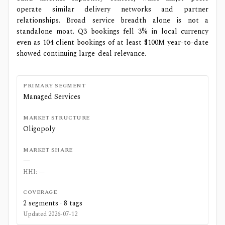
operate similar delivery networks and partner
relationships. Broad service breadth alone is not a
standalone moat. Q3 bookings fell 3% in local currency
even as 104 client bookings of at least $100M year-to-date
showed continuing large-deal relevance.
PRIMARY SEGMENT
Managed Services
MARKET STRUCTURE
Oligopoly
MARKET SHARE
—
HHI:
—
COVERAGE
2
segments ·
8
tags
Updated
2026-07-12