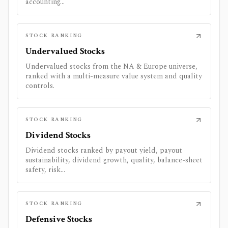
accounting...
STOCK RANKING
Undervalued Stocks
Undervalued stocks from the NA & Europe universe,
ranked with a multi-measure value system and quality
controls.
STOCK RANKING
Dividend Stocks
Dividend stocks ranked by payout yield, payout
sustainability, dividend growth, quality, balance-sheet
safety, risk...
STOCK RANKING
Defensive Stocks