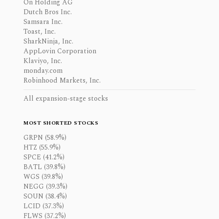
On Holding AG
Dutch Bros Inc.
Samsara Inc.
Toast, Inc.
SharkNinja, Inc.
AppLovin Corporation
Klaviyo, Inc.
monday.com
Robinhood Markets, Inc.
All expansion-stage stocks
MOST SHORTED STOCKS
GRPN (58.9%)
HTZ (55.9%)
SPCE (41.2%)
BATL (39.8%)
WGS (39.8%)
NEGG (39.3%)
SOUN (38.4%)
LCID (37.3%)
FLWS (37.2%)