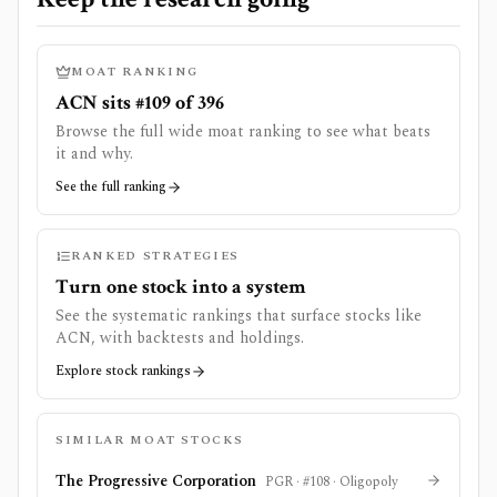
MOAT RANKING
ACN sits #109 of 396
Browse the full wide moat ranking to see what beats
it and why.
See the full ranking
RANKED STRATEGIES
Turn one stock into a system
See the systematic rankings that surface stocks like
ACN
, with backtests and holdings.
Explore stock rankings
SIMILAR MOAT STOCKS
The Progressive Corporation
PGR
· #
108
·
Oligopoly