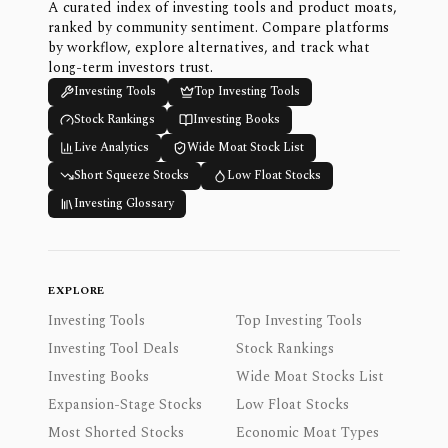
A curated index of investing tools and product moats,
ranked by community sentiment. Compare platforms
by workflow, explore alternatives, and track what
long-term investors trust.
Investing Tools
Top Investing Tools
Stock Rankings
Investing Books
Live Analytics
Wide Moat Stock List
Short Squeeze Stocks
Low Float Stocks
Investing Glossary
EXPLORE
Investing Tools
Top Investing Tools
Investing Tool Deals
Stock Rankings
Investing Books
Wide Moat Stocks List
Expansion-Stage Stocks
Low Float Stocks
Most Shorted Stocks
Economic Moat Types