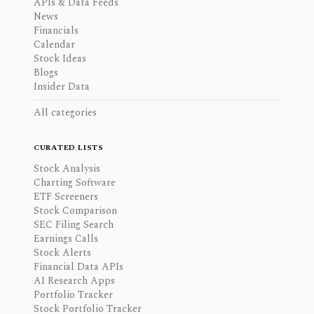
APIs & Data Feeds
News
Financials
Calendar
Stock Ideas
Blogs
Insider Data
All categories
CURATED LISTS
Stock Analysis
Charting Software
ETF Screeners
Stock Comparison
SEC Filing Search
Earnings Calls
Stock Alerts
Financial Data APIs
AI Research Apps
Portfolio Tracker
Stock Portfolio Tracker