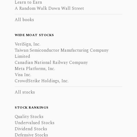
Learn to Earn
A Random Walk Down Wall Street
All books
WIDE MOAT STOCKS
VeriSign, Inc.
Taiwan Semiconductor Manufacturing Company
Limited
Canadian National Railway Company
Meta Platforms, Inc.
Visa Inc.
CrowdStrike Holdings, Inc.
All stocks
STOCK RANKINGS
Quality Stocks
Undervalued Stocks
Dividend Stocks
Defensive Stocks