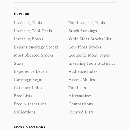
EXPLORE
Investing Tools
Top Investing Tools
Investing Tool Deals
Stock Rankings
Investing Books
Wide Moat Stocks List
Expansion-Stage Stocks
Low Float Stocks
Most Shorted Stocks
Economic Moat Types
Stats
Investing Tools Statistics
Experience Levels
Audience Index
Coverage Regions
Access Modes
Category Index
Top Lists
Free Lists
Alternatives
Free Alternatives
Comparisons
Collections
Curated Lists
MOAT GLOSSARY