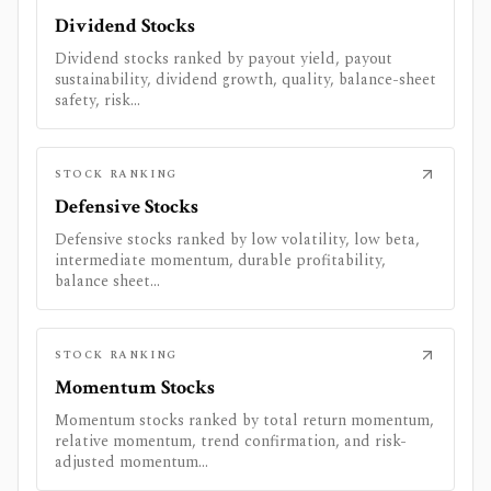
Dividend Stocks
Dividend stocks ranked by payout yield, payout
sustainability, dividend growth, quality, balance-sheet
safety, risk...
STOCK RANKING
Defensive Stocks
Defensive stocks ranked by low volatility, low beta,
intermediate momentum, durable profitability,
balance sheet...
STOCK RANKING
Momentum Stocks
Momentum stocks ranked by total return momentum,
relative momentum, trend confirmation, and risk-
adjusted momentum...