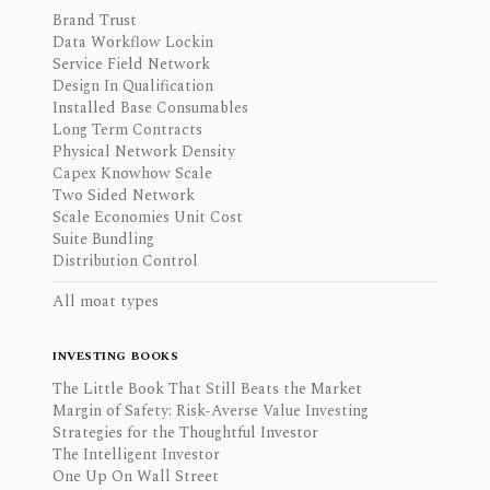
Brand Trust
Data Workflow Lockin
Service Field Network
Design In Qualification
Installed Base Consumables
Long Term Contracts
Physical Network Density
Capex Knowhow Scale
Two Sided Network
Scale Economies Unit Cost
Suite Bundling
Distribution Control
All moat types
INVESTING BOOKS
The Little Book That Still Beats the Market
Margin of Safety: Risk-Averse Value Investing
Strategies for the Thoughtful Investor
The Intelligent Investor
One Up On Wall Street