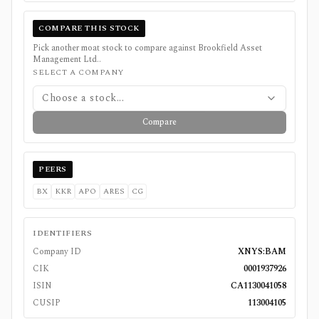
COMPARE THIS STOCK
Pick another moat stock to compare against
Brookfield Asset
Management Ltd.
.
SELECT A COMPANY
Choose a stock...
Compare
PEERS
BX
KKR
APO
ARES
CG
IDENTIFIERS
Company ID
XNYS:BAM
CIK
0001937926
ISIN
CA1130041058
CUSIP
113004105