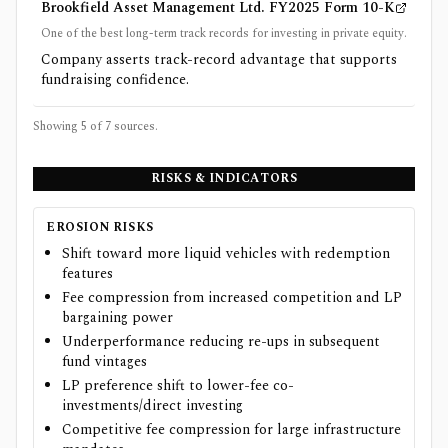
Brookfield Asset Management Ltd. FY2025 Form 10-K
One of the best long-term track records for investing in private equity.
Company asserts track-record advantage that supports
fundraising confidence.
Showing 5 of
7
sources.
RISKS & INDICATORS
EROSION RISKS
Shift toward more liquid vehicles with redemption
features
Fee compression from increased competition and LP
bargaining power
Underperformance reducing re-ups in subsequent
fund vintages
LP preference shift to lower-fee co-
investments/direct investing
Competitive fee compression for large infrastructure