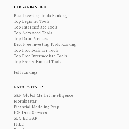
GLOBAL RANKINGS
Best Investing Tools Ranking
Top Beginner Tools
Top Intermediate Tools
Top Advanced Tools
Top Data Partners
Best Free Investing Tools Ranking
Top Free Beginner Tools
Top Free Intermediate Tools
Top Free Advanced Tools
Full rankings
DATA PARTNERS
S&P Global Market Intelligence
Morningstar
Financial Modeling Prep
ICE Data Services
SEC EDGAR
FRED