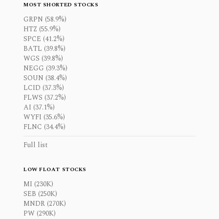
MOST SHORTED STOCKS
GRPN (58.9%)
HTZ (55.9%)
SPCE (41.2%)
BATL (39.8%)
WGS (39.8%)
NEGG (39.3%)
SOUN (38.4%)
LCID (37.3%)
FLWS (37.2%)
AI (37.1%)
WYFI (35.6%)
FLNC (34.4%)
Full list
LOW FLOAT STOCKS
MI (230K)
SEB (250K)
MNDR (270K)
PW (290K)