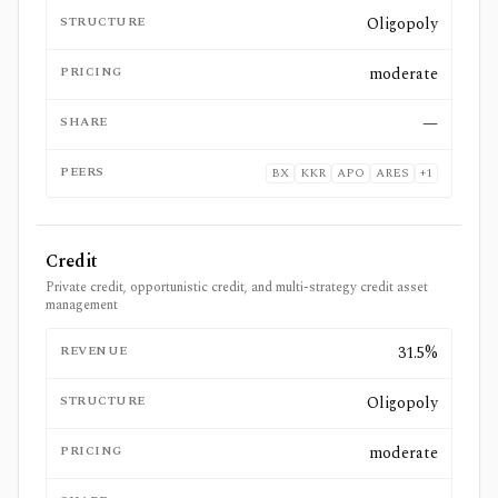
STRUCTURE
Oligopoly
PRICING
moderate
SHARE
—
PEERS
BX
KKR
APO
ARES
+
1
Credit
Private credit, opportunistic credit, and multi-strategy credit asset
management
REVENUE
31.5%
STRUCTURE
Oligopoly
PRICING
moderate