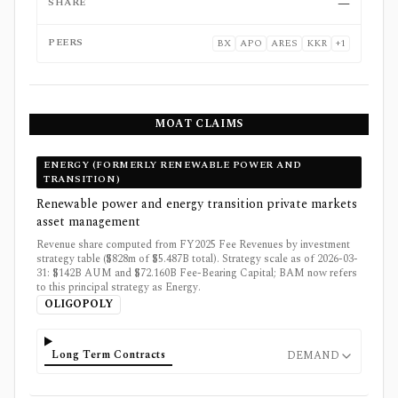
SHARE
—
PEERS
BX
APO
ARES
KKR
+
1
MOAT CLAIMS
ENERGY (FORMERLY RENEWABLE POWER AND
TRANSITION)
Renewable power and energy transition private markets
asset management
Revenue share computed from FY2025 Fee Revenues by investment
strategy table ($828m of $5.487B total). Strategy scale as of 2026-03-
31: $142B AUM and $72.160B Fee-Bearing Capital; BAM now refers
to this principal strategy as Energy.
OLIGOPOLY
Long Term Contracts
DEMAND