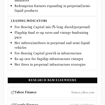
mandates
Redemption features expanding in perpetual/semi-
liquid products
LEADING INDICATORS
Fee-Bearing Capital mix (% long-dated/perpetual)
Flagship fund re-up rates and vintage fundraising
pace
Net inflows/outflows in perpetual and semi-liquid
vehicles
Fee-Bearing Capital growth in infrastructure
Re-up rate for flagship infrastructure vintages
Net flows in perpetual infrastructure strategies
RESEARCH
BAM
ELSEWHERE
Yahoo Finance
finance.yahoo.com
Google Finance