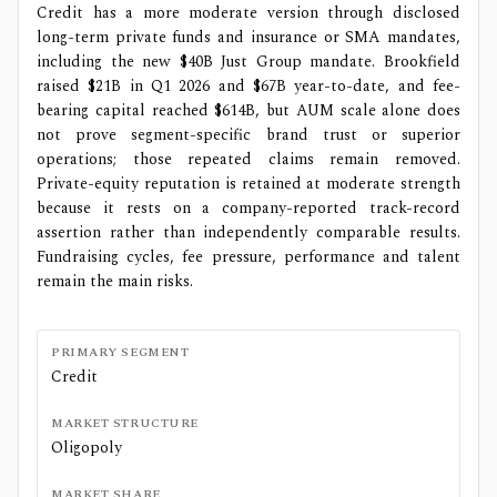
Credit has a more moderate version through disclosed
long-term private funds and insurance or SMA mandates,
including the new $40B Just Group mandate. Brookfield
raised $21B in Q1 2026 and $67B year-to-date, and fee-
bearing capital reached $614B, but AUM scale alone does
not prove segment-specific brand trust or superior
operations; those repeated claims remain removed.
Private-equity reputation is retained at moderate strength
because it rests on a company-reported track-record
assertion rather than independently comparable results.
Fundraising cycles, fee pressure, performance and talent
remain the main risks.
PRIMARY SEGMENT
Credit
MARKET STRUCTURE
Oligopoly
MARKET SHARE