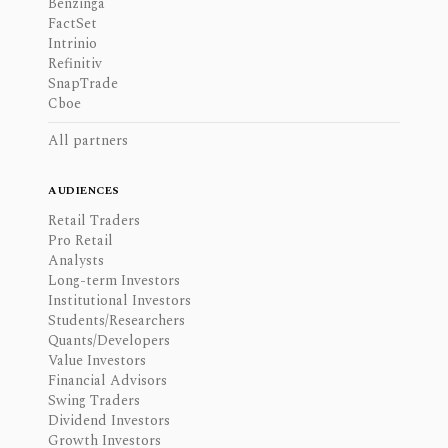
Benzinga
FactSet
Intrinio
Refinitiv
SnapTrade
Cboe
All partners
AUDIENCES
Retail Traders
Pro Retail
Analysts
Long-term Investors
Institutional Investors
Students/Researchers
Quants/Developers
Value Investors
Financial Advisors
Swing Traders
Dividend Investors
Growth Investors