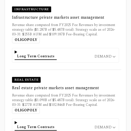
INFRASTRUCTURE
Infrastructure private markets asset management
Revenue share computed from FY2025 Fee Revenues by investment
strategy table ($1.287B of $5.487B total). Strategy scale as of 2026-
03-31: $255B AUM and $109.187B Fee-Bearing Capital.
OLIGOPOLY
Long Term Contracts
DEMAND
REAL ESTATE
Real estate private markets asset management
Revenue share computed from FY2025 Fee Revenues by investment
strategy table ($1.090B of $5.487B total). Strategy scale as of 2026-
03-31: $277B AUM and $102.846B Fee-Bearing Capital.
OLIGOPOLY
Long Term Contracts
DEMAND