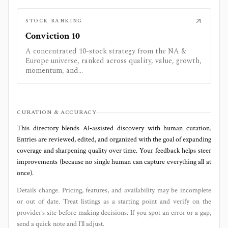
STOCK RANKING
Conviction 10
A concentrated 10-stock strategy from the NA &
Europe universe, ranked across quality, value, growth,
momentum, and...
CURATION & ACCURACY
This directory blends AI‑assisted discovery with human curation.
Entries are reviewed, edited, and organized with the goal of expanding
coverage and sharpening quality over time. Your feedback helps steer
improvements (because no single human can capture everything all at
once).
Details change. Pricing, features, and availability may be incomplete
or out of date. Treat listings as a starting point and verify on the
provider’s site before making decisions. If you spot an error or a gap,
send a quick note and I’ll adjust.