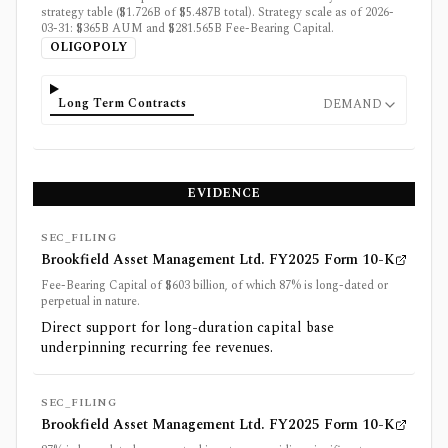
strategy table ($1.726B of $5.487B total). Strategy scale as of 2026-
03-31: $365B AUM and $281.565B Fee-Bearing Capital.
OLIGOPOLY
Long Term Contracts
DEMAND
EVIDENCE
SEC_FILING
Brookfield Asset Management Ltd. FY2025 Form 10-K
Fee-Bearing Capital of $603 billion, of which 87% is long-dated or
perpetual in nature.
Direct support for long-duration capital base
underpinning recurring fee revenues.
SEC_FILING
Brookfield Asset Management Ltd. FY2025 Form 10-K