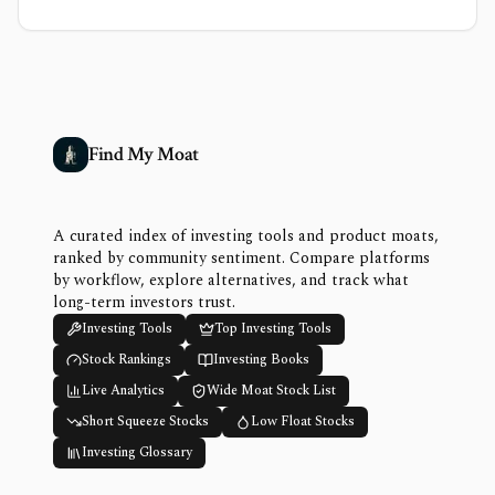
Find My Moat
A curated index of investing tools and product moats,
ranked by community sentiment. Compare platforms
by workflow, explore alternatives, and track what
long-term investors trust.
Investing Tools
Top Investing Tools
Stock Rankings
Investing Books
Live Analytics
Wide Moat Stock List
Short Squeeze Stocks
Low Float Stocks
Investing Glossary