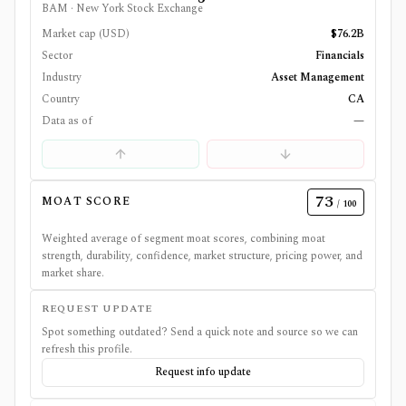
BAM
·
New York Stock Exchange
Market cap (USD)
$76.2B
Sector
Financials
Industry
Asset Management
Country
CA
Data as of
—
73
MOAT SCORE
/ 100
Weighted average of segment moat scores, combining moat
strength, durability, confidence, market structure, pricing power, and
market share.
REQUEST UPDATE
Spot something outdated? Send a quick note and source so we can
refresh this profile.
Request info update