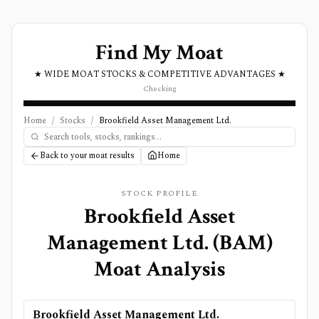
Find My Moat
★ WIDE MOAT STOCKS & COMPETITIVE ADVANTAGES ★
Checking
Home
/
Stocks
/
Brookfield Asset Management Ltd.
Back to your moat results
Home
STOCK PROFILE
Brookfield Asset
Management Ltd.
(
BAM
)
Moat Analysis
Brookfield Asset Management Ltd.