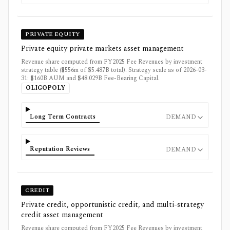
PRIVATE EQUITY
Private equity private markets asset management
Revenue share computed from FY2025 Fee Revenues by investment
strategy table ($556m of $5.487B total). Strategy scale as of 2026-03-
31: $160B AUM and $48.029B Fee-Bearing Capital.
OLIGOPOLY
Long Term Contracts
DEMAND
Reputation Reviews
DEMAND
CREDIT
Private credit, opportunistic credit, and multi-strategy
credit asset management
Revenue share computed from FY2025 Fee Revenues by investment