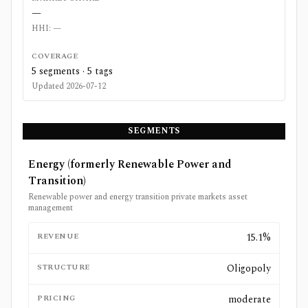
—
HHI:
—
COVERAGE
5
segments ·
5
tags
Updated
2026-07-12
SEGMENTS
Energy (formerly Renewable Power and
Transition)
Renewable power and energy transition private markets asset
management
REVENUE
15.1%
STRUCTURE
Oligopoly
PRICING
moderate