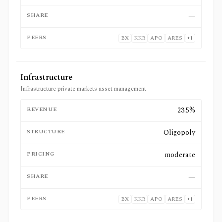
SHARE
—
PEERS
BX
KKR
APO
ARES
+
1
Infrastructure
Infrastructure private markets asset management
REVENUE
23.5%
STRUCTURE
Oligopoly
PRICING
moderate
SHARE
—
PEERS
BX
KKR
APO
ARES
+
1