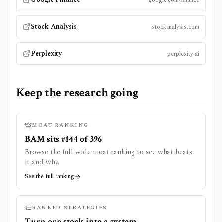
google.com/finance
Stock Analysis
stockanalysis.com
Perplexity
perplexity.ai
Keep the research going
MOAT RANKING
BAM sits #144 of 396
Browse the full wide moat ranking to see what beats
it and why.
See the full ranking
RANKED STRATEGIES
Turn one stock into a system