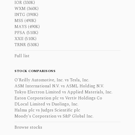
IOR (330K)
WXM (360K)
INTG (390K)
MSS (490K)
MAYS (490K)
PFSA (510K)
XXII (510K)
TRNR (530K)
Full list
STOCK COMPARISONS
O'Reilly Automotive, Inc. vs Tesla, Inc.
ASM International N.V. vs ASML Holding N.V.
Tokyo Electron Limited vs Applied Materials, Inc.
Eaton Corporation plc vs Vertiv Holdings Co
DLocal Limited vs Duolingo, Inc.
Halma plc vs Judges Scientific plc
Moody's Corporation vs S&P Global Inc.
Browse stocks