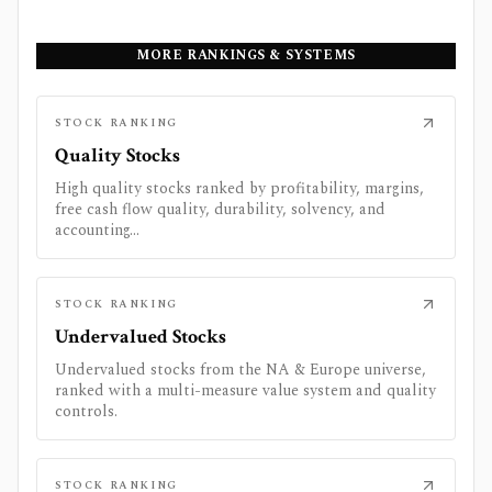
MORE RANKINGS & SYSTEMS
STOCK RANKING
Quality Stocks
High quality stocks ranked by profitability, margins,
free cash flow quality, durability, solvency, and
accounting...
STOCK RANKING
Undervalued Stocks
Undervalued stocks from the NA & Europe universe,
ranked with a multi-measure value system and quality
controls.
STOCK RANKING