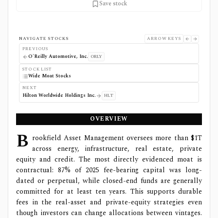
Save stock
NAVIGATE STOCKS
ARROW KEYS
PREVIOUS
O'Reilly Automotive, Inc.
ORLY
STOCK LIST
Wide Moat Stocks
NEXT
Hilton Worldwide Holdings Inc.
HLT
OVERVIEW
B
rookfield Asset Management oversees more than $1T
across energy, infrastructure, real estate, private
equity and credit. The most directly evidenced moat is
contractual: 87% of 2025 fee-bearing capital was long-
dated or perpetual, while closed-end funds are generally
committed for at least ten years. This supports durable
fees in the real-asset and private-equity strategies even
though investors can change allocations between vintages.