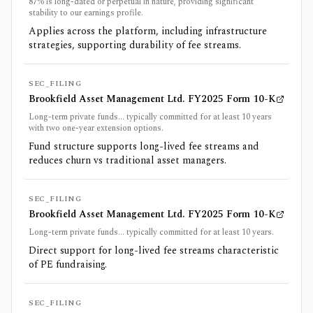
87% is long-dated or perpetual in nature, providing significant
stability to our earnings profile.
Applies across the platform, including infrastructure
strategies, supporting durability of fee streams.
SEC_FILING
Brookfield Asset Management Ltd. FY2025 Form 10-K
Long-term private funds... typically committed for at least 10 years
with two one-year extension options.
Fund structure supports long-lived fee streams and
reduces churn vs traditional asset managers.
SEC_FILING
Brookfield Asset Management Ltd. FY2025 Form 10-K
Long-term private funds... typically committed for at least 10 years.
Direct support for long-lived fee streams characteristic
of PE fundraising.
SEC_FILING