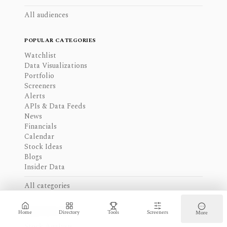
All audiences
POPULAR CATEGORIES
Watchlist
Data Visualizations
Portfolio
Screeners
Alerts
APIs & Data Feeds
News
Financials
Calendar
Stock Ideas
Blogs
Insider Data
All categories
CURATED LISTS
Home
Directory
Tools
Screeners
More
Stock Analysis