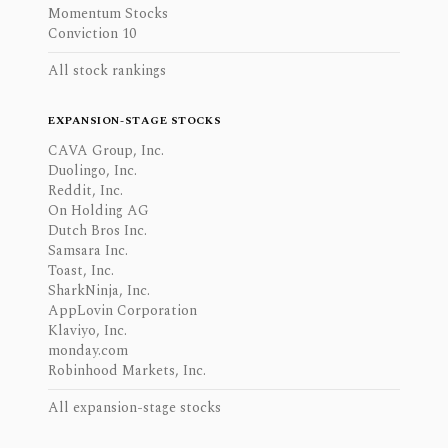
Momentum Stocks
Conviction 10
All stock rankings
EXPANSION-STAGE STOCKS
CAVA Group, Inc.
Duolingo, Inc.
Reddit, Inc.
On Holding AG
Dutch Bros Inc.
Samsara Inc.
Toast, Inc.
SharkNinja, Inc.
AppLovin Corporation
Klaviyo, Inc.
monday.com
Robinhood Markets, Inc.
All expansion-stage stocks