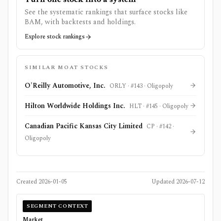
See the systematic rankings that surface stocks like
BAM
, with backtests and holdings.
Explore stock rankings
SIMILAR MOAT STOCKS
O'Reilly Automotive, Inc.
ORLY
· #
143
·
Oligopoly
Hilton Worldwide Holdings Inc.
HLT
· #
145
·
Oligopoly
Canadian Pacific Kansas City Limited
CP
· #
142
·
Oligopoly
Created
2026-01-05
Updated
2026-07-12
SEGMENT CONTEXT
Market