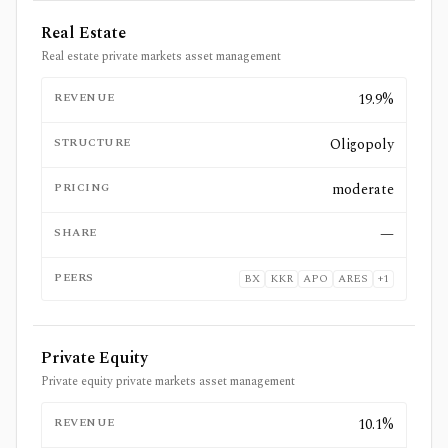
Real Estate
Real estate private markets asset management
REVENUE
19.9%
STRUCTURE
Oligopoly
PRICING
moderate
SHARE
—
PEERS
BX
KKR
APO
ARES
+
1
Private Equity
Private equity private markets asset management
REVENUE
10.1%