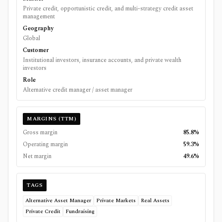
Private credit, opportunistic credit, and multi-strategy credit asset
management
Geography
Global
Customer
Institutional investors, insurance accounts, and private wealth
investors
Role
Alternative credit manager / asset manager
MARGINS (TTM)
Gross margin
85.8%
Operating margin
59.3%
Net margin
49.6%
TAGS
Alternative Asset Manager
Private Markets
Real Assets
Private Credit
Fundraising