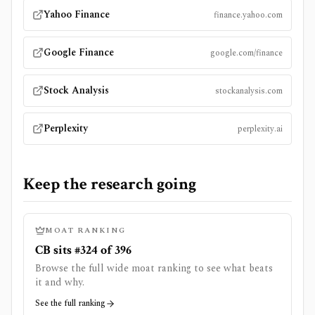
Yahoo Finance
finance.yahoo.com
Google Finance
google.com/finance
Stock Analysis
stockanalysis.com
Perplexity
perplexity.ai
Keep the research going
MOAT RANKING
CB sits #324 of 396
Browse the full wide moat ranking to see what beats
it and why.
See the full ranking