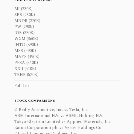
MI (230K)
SEB (250K)
MNDR (270K)
PW (290K)
IOR (330K)
WXM (360K)
INTG (390K)
MSS (490K)
MAYS (490K)
PFSA (510K)
XXII (510K)
TRNR (530K)
Full list
STOCK COMPARISONS
O'Reilly Automotive, Inc. vs Tesla, Inc.
ASM International N.V. vs ASML Holding N.V.
Tokyo Electron Limited vs Applied Materials, Inc.
Eaton Corporation plc vs Vertiv Holdings Co
DLocal Limited vs Duolingo, Inc.