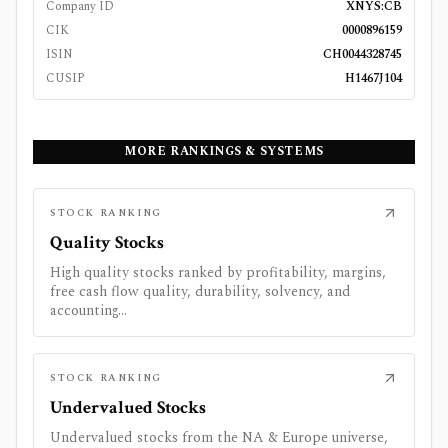
Company ID
XNYS:CB
CIK
0000896159
ISIN
CH0044328745
CUSIP
H1467J104
MORE RANKINGS & SYSTEMS
STOCK RANKING
Quality Stocks
High quality stocks ranked by profitability, margins,
free cash flow quality, durability, solvency, and
accounting...
STOCK RANKING
Undervalued Stocks
Undervalued stocks from the NA & Europe universe,