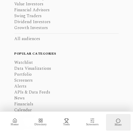
Value Investors
Financial Advisors
Swing Traders
Dividend Investors
Growth Investors
All audiences
POPULAR CATEGORIES
Watchlist
Data Visualizations
Portfolio
Screeners
Alerts
APIs & Data Feeds
News
Financials
Calendar
Stock Ideas
Blogs
Home
Directory
Tools
Screeners
More
Insider Data