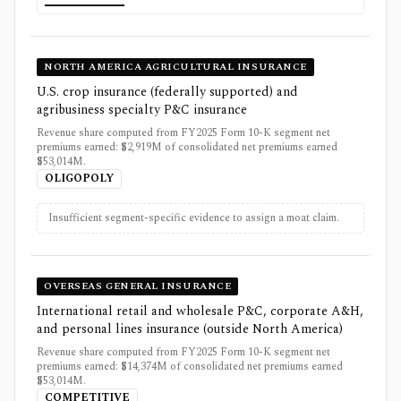
NORTH AMERICA AGRICULTURAL INSURANCE
U.S. crop insurance (federally supported) and
agribusiness specialty P&C insurance
Revenue share computed from FY2025 Form 10-K segment net
premiums earned: $2,919M of consolidated net premiums earned
$53,014M.
OLIGOPOLY
Insufficient segment-specific evidence to assign a moat claim.
OVERSEAS GENERAL INSURANCE
International retail and wholesale P&C, corporate A&H,
and personal lines insurance (outside North America)
Revenue share computed from FY2025 Form 10-K segment net
premiums earned: $14,374M of consolidated net premiums earned
$53,014M.
COMPETITIVE