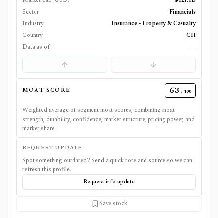
Market cap (USD)
$121.1B
Sector
Financials
Industry
Insurance - Property & Casualty
Country
CH
Data as of
—
63
MOAT SCORE
/ 100
Weighted average of segment moat scores, combining moat
strength, durability, confidence, market structure, pricing power, and
market share.
REQUEST UPDATE
Spot something outdated? Send a quick note and source so we can
refresh this profile.
Request info update
Save stock