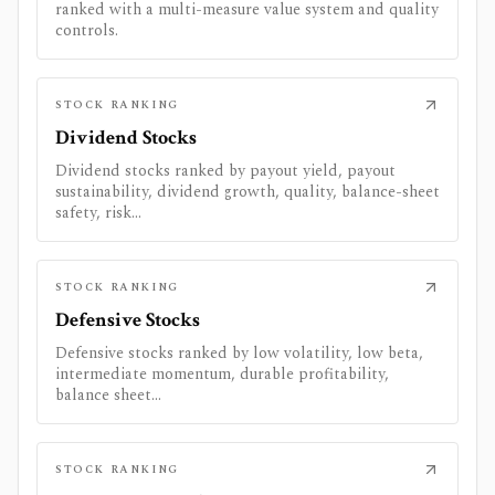
ranked with a multi-measure value system and quality
controls.
STOCK RANKING
Dividend Stocks
Dividend stocks ranked by payout yield, payout
sustainability, dividend growth, quality, balance-sheet
safety, risk...
STOCK RANKING
Defensive Stocks
Defensive stocks ranked by low volatility, low beta,
intermediate momentum, durable profitability,
balance sheet...
STOCK RANKING