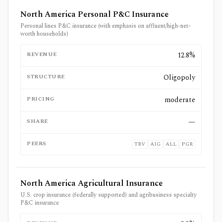
North America Personal P&C Insurance
Personal lines P&C insurance (with emphasis on affluent/high-net-
worth households)
REVENUE
12.8%
STRUCTURE
Oligopoly
PRICING
moderate
SHARE
—
PEERS
TRV
AIG
ALL
PGR
North America Agricultural Insurance
U.S. crop insurance (federally supported) and agribusiness specialty
P&C insurance