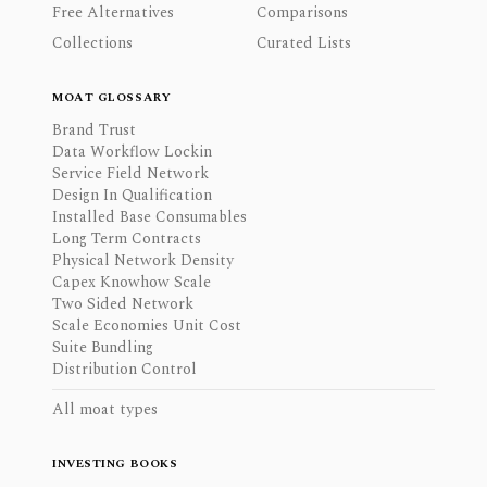
Free Alternatives
Comparisons
Collections
Curated Lists
MOAT GLOSSARY
Brand Trust
Data Workflow Lockin
Service Field Network
Design In Qualification
Installed Base Consumables
Long Term Contracts
Physical Network Density
Capex Knowhow Scale
Two Sided Network
Scale Economies Unit Cost
Suite Bundling
Distribution Control
All moat types
INVESTING BOOKS