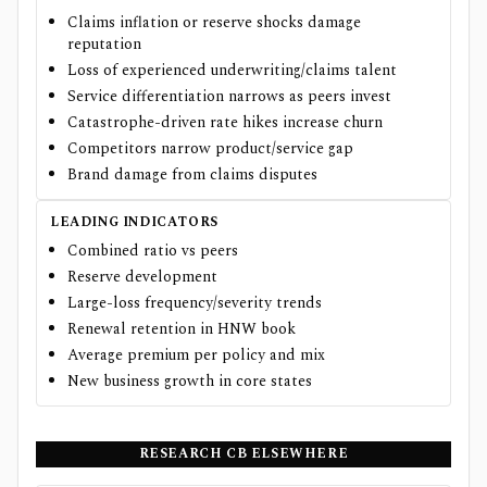
Claims inflation or reserve shocks damage
reputation
Loss of experienced underwriting/claims talent
Service differentiation narrows as peers invest
Catastrophe-driven rate hikes increase churn
Competitors narrow product/service gap
Brand damage from claims disputes
LEADING INDICATORS
Combined ratio vs peers
Reserve development
Large-loss frequency/severity trends
Renewal retention in HNW book
Average premium per policy and mix
New business growth in core states
RESEARCH
CB
ELSEWHERE