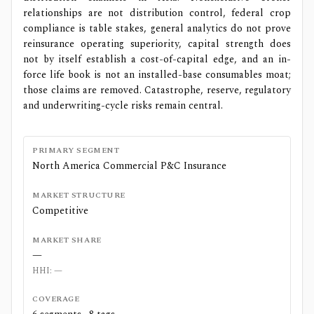
relationships are not distribution control, federal crop
compliance is table stakes, general analytics do not prove
reinsurance operating superiority, capital strength does
not by itself establish a cost-of-capital edge, and an in-
force life book is not an installed-base consumables moat;
those claims are removed. Catastrophe, reserve, regulatory
and underwriting-cycle risks remain central.
PRIMARY SEGMENT
North America Commercial P&C Insurance
MARKET STRUCTURE
Competitive
MARKET SHARE
—
HHI:
—
COVERAGE