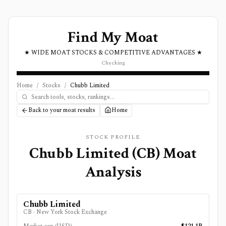
Find My Moat
★ WIDE MOAT STOCKS & COMPETITIVE ADVANTAGES ★
Checking
Home
/
Stocks
/
Chubb Limited
Back to your moat results
Home
STOCK PROFILE
Chubb Limited
(
CB
) Moat
Analysis
Chubb Limited
CB
·
New York Stock Exchange