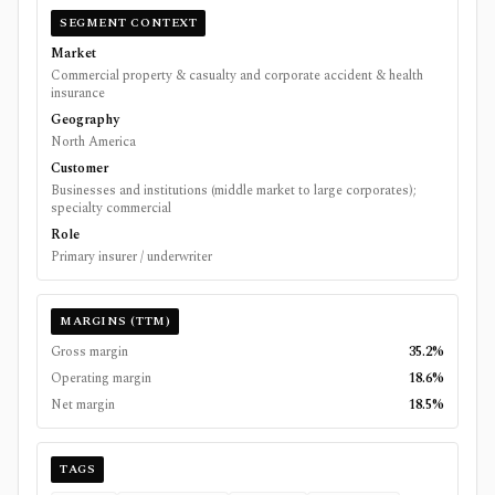
SEGMENT CONTEXT
Market
Commercial property & casualty and corporate accident & health
insurance
Geography
North America
Customer
Businesses and institutions (middle market to large corporates);
specialty commercial
Role
Primary insurer / underwriter
MARGINS (TTM)
Gross margin
35.2%
Operating margin
18.6%
Net margin
18.5%
TAGS