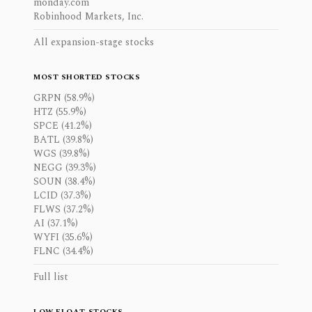
monday.com
Robinhood Markets, Inc.
All expansion-stage stocks
MOST SHORTED STOCKS
GRPN (58.9%)
HTZ (55.9%)
SPCE (41.2%)
BATL (39.8%)
WGS (39.8%)
NEGG (39.3%)
SOUN (38.4%)
LCID (37.3%)
FLWS (37.2%)
AI (37.1%)
WYFI (35.6%)
FLNC (34.4%)
Full list
LOW FLOAT STOCKS