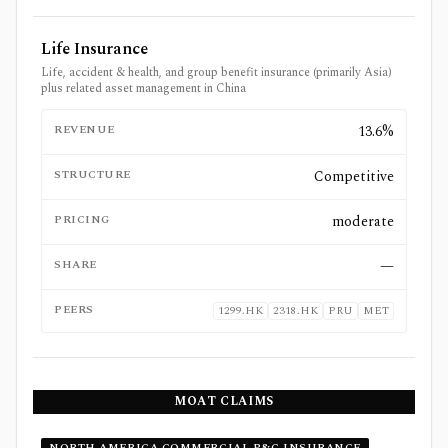
Life Insurance
Life, accident & health, and group benefit insurance (primarily Asia)
plus related asset management in China
REVENUE
13.6%
STRUCTURE
Competitive
PRICING
moderate
SHARE
—
PEERS
1299.HK
2318.HK
PRU
MET
MOAT CLAIMS
NORTH AMERICA COMMERCIAL P&C INSURANCE