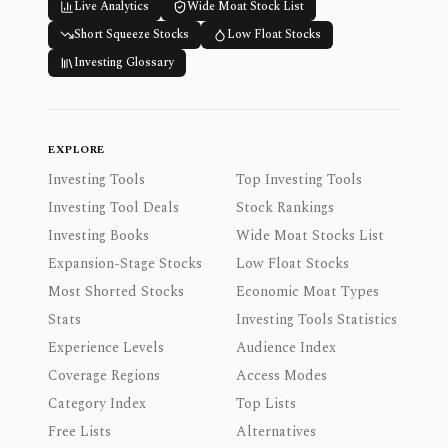
Live Analytics
Wide Moat Stock List
Short Squeeze Stocks
Low Float Stocks
Investing Glossary
EXPLORE
Investing Tools
Top Investing Tools
Investing Tool Deals
Stock Rankings
Investing Books
Wide Moat Stocks List
Expansion-Stage Stocks
Low Float Stocks
Most Shorted Stocks
Economic Moat Types
Stats
Investing Tools Statistics
Experience Levels
Audience Index
Coverage Regions
Access Modes
Category Index
Top Lists
Free Lists
Alternatives