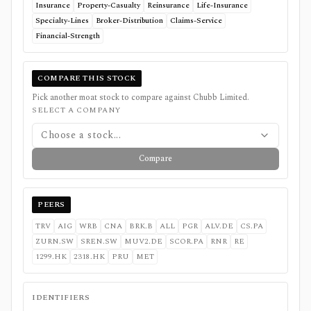
Insurance
Property-Casualty
Reinsurance
Life-Insurance
Specialty-Lines
Broker-Distribution
Claims-Service
Financial-Strength
COMPARE THIS STOCK
Pick another moat stock to compare against
Chubb Limited
.
SELECT A COMPANY
Choose a stock...
Compare
PEERS
TRV
AIG
WRB
CNA
BRK.B
ALL
PGR
ALV.DE
CS.PA
ZURN.SW
SREN.SW
MUV2.DE
SCOR.PA
RNR
RE
1299.HK
2318.HK
PRU
MET
IDENTIFIERS