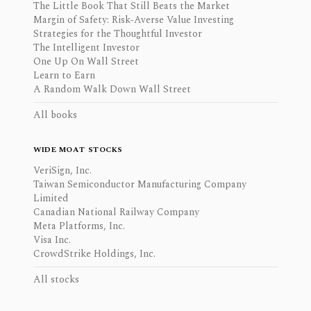
The Little Book That Still Beats the Market
Margin of Safety: Risk-Averse Value Investing
Strategies for the Thoughtful Investor
The Intelligent Investor
One Up On Wall Street
Learn to Earn
A Random Walk Down Wall Street
All books
WIDE MOAT STOCKS
VeriSign, Inc.
Taiwan Semiconductor Manufacturing Company
Limited
Canadian National Railway Company
Meta Platforms, Inc.
Visa Inc.
CrowdStrike Holdings, Inc.
All stocks