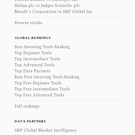
Halma plc vs Judges Scientific plc
Moody's Corporation vs S&P Global Inc.
Browse stocks
GLOBAL RANKINGS
Best Investing Tools Ranking
Top Beginner Tools
Top Intermediate Tools
Top Advanced Tools
Top Data Partners
Best Free Investing Tools Ranking
Top Free Beginner Tools
Top Free Intermediate Tools
Top Free Advanced Tools
Full rankings
DATA PARTNERS
S&P Global Market Intelligence