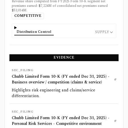
Revenue share computed from FY2025 Form 10-K segment net
premiums earned: $7,224M of consolidated net premiums earned
$53,014M.
COMPETITIVE
Distribution Control
SUPPLY
EVIDENCE
SEC_FILING
Chubb Limited Form 10-K (FY ended Dec 31, 2025) -
Business overview / competition (claims & service)
Highlights risk engineering and claims/service
differentiation.
SEC_FILING
Chubb Limited Form 10-K (FY ended Dec 31, 2025) -
Personal Risk Services - Competitive environment