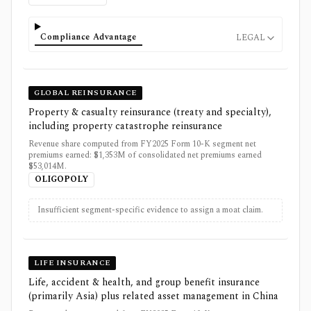
Compliance Advantage
LEGAL
GLOBAL REINSURANCE
Property & casualty reinsurance (treaty and specialty),
including property catastrophe reinsurance
Revenue share computed from FY2025 Form 10-K segment net
premiums earned: $1,353M of consolidated net premiums earned
$53,014M.
OLIGOPOLY
Insufficient segment-specific evidence to assign a moat claim.
LIFE INSURANCE
Life, accident & health, and group benefit insurance
(primarily Asia) plus related asset management in China