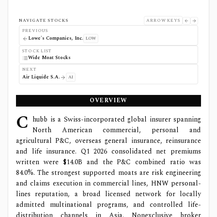
NAVIGATE STOCKS
ARROW KEYS
PREVIOUS
Lowe's Companies, Inc.
LOW
STOCK LIST
Wide Moat Stocks
NEXT
Air Liquide S.A.
AI
OVERVIEW
C
hubb is a Swiss-incorporated global insurer spanning
North American commercial, personal and
agricultural P&C, overseas general insurance, reinsurance
and life insurance. Q1 2026 consolidated net premiums
written were $14.0B and the P&C combined ratio was
84.0%. The strongest supported moats are risk engineering
and claims execution in commercial lines, HNW personal-
lines reputation, a broad licensed network for locally
admitted multinational programs, and controlled life-
distribution channels in Asia. Nonexclusive broker