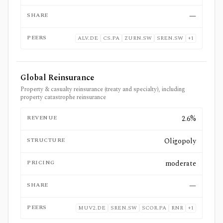
SHARE
—
PEERS
ALV.DE
CS.PA
ZURN.SW
SREN.SW
+
1
Global Reinsurance
Property & casualty reinsurance (treaty and specialty), including
property catastrophe reinsurance
REVENUE
2.6%
STRUCTURE
Oligopoly
PRICING
moderate
SHARE
—
PEERS
MUV2.DE
SREN.SW
SCOR.PA
RNR
+
1