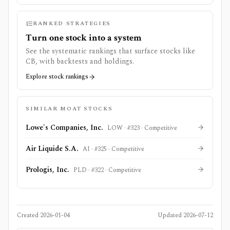
RANKED STRATEGIES
Turn one stock into a system
See the systematic rankings that surface stocks like
CB
, with backtests and holdings.
Explore stock rankings
SIMILAR MOAT STOCKS
Lowe's Companies, Inc.
LOW
· #
323
·
Competitive
Air Liquide S.A.
AI
· #
325
·
Competitive
Prologis, Inc.
PLD
· #
322
·
Competitive
Created
2026-01-04
Updated
2026-07-12