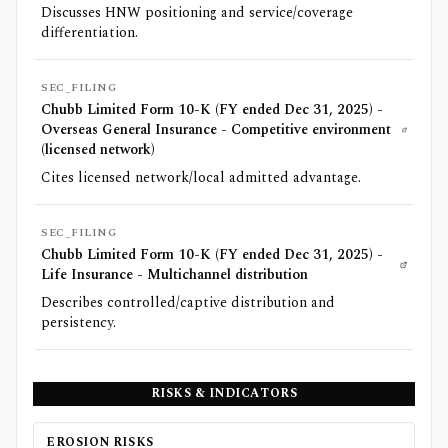
Discusses HNW positioning and service/coverage
differentiation.
SEC_FILING
Chubb Limited Form 10-K (FY ended Dec 31, 2025) -
Overseas General Insurance - Competitive environment
(licensed network)
Cites licensed network/local admitted advantage.
SEC_FILING
Chubb Limited Form 10-K (FY ended Dec 31, 2025) -
Life Insurance - Multichannel distribution
Describes controlled/captive distribution and
persistency.
RISKS & INDICATORS
EROSION RISKS