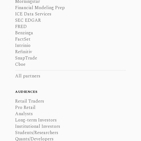
Morningstar
Financial Modeling Prep
ICE Data Services
SEC EDGAR
FRED
Benzinga
FactSet
Intrinio
Refinitiv
SnapTrade
Cboe
All partners
AUDIENCES
Retail Traders
Pro Retail
Analysts
Long-term Investors
Institutional Investors
Students/Researchers
Quants/Developers