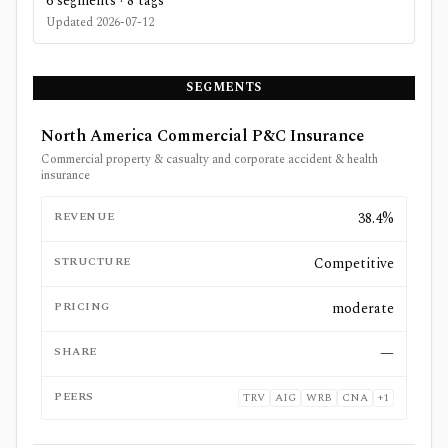
6
segments ·
8
tags
Updated
2026-07-12
SEGMENTS
North America Commercial P&C Insurance
Commercial property & casualty and corporate accident & health
insurance
REVENUE
38.4%
STRUCTURE
Competitive
PRICING
moderate
SHARE
—
PEERS
TRV
AIG
WRB
CNA
+
1