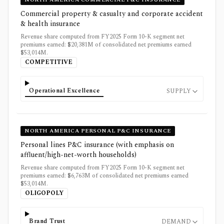
Commercial property & casualty and corporate accident
& health insurance
Revenue share computed from FY2025 Form 10-K segment net
premiums earned: $20,381M of consolidated net premiums earned
$53,014M.
COMPETITIVE
Operational Excellence
SUPPLY
NORTH AMERICA PERSONAL P&C INSURANCE
Personal lines P&C insurance (with emphasis on
affluent/high-net-worth households)
Revenue share computed from FY2025 Form 10-K segment net
premiums earned: $6,763M of consolidated net premiums earned
$53,014M.
OLIGOPOLY
Brand Trust
DEMAND