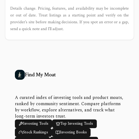
Details change. Pricing, features, and availability may be incomplete
or out of date. Treat listings as a starting point and verify on the
provider’s site before making decisions. If you spot an error or a gap,
send a quick note and I’ll adjust.
Find My Moat
A curated index of investing tools and product moats,
ranked by community sentiment. Compare platforms
by workflow, explore alternatives, and track what
long-term investors trust.
Investing Tools
Top Investing Tools
Stock Rankings
Investing Books