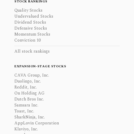
STOCK RANKINGS
Quality Stocks
Undervalued Stocks
Dividend Stocks
Defensive Stocks
Momentum Stocks
Conviction 10
All stock rankings
EXPANSION-STAGE STOCKS
CAVA Group, Inc.
Duolingo, Inc.
Reddit, Inc.
On Holding AG
Dutch Bros Inc.
Samsara Inc.
Toast, Inc.
SharkNinja, Inc.
AppLovin Corporation
Klaviyo, Inc.