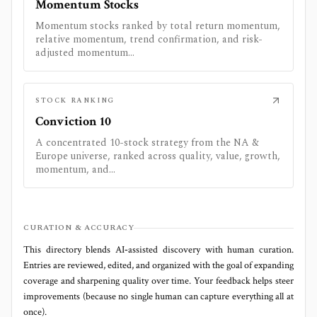
Momentum Stocks
Momentum stocks ranked by total return momentum,
relative momentum, trend confirmation, and risk-
adjusted momentum...
STOCK RANKING
Conviction 10
A concentrated 10-stock strategy from the NA &
Europe universe, ranked across quality, value, growth,
momentum, and...
CURATION & ACCURACY
This directory blends AI‑assisted discovery with human curation.
Entries are reviewed, edited, and organized with the goal of expanding
coverage and sharpening quality over time. Your feedback helps steer
improvements (because no single human can capture everything all at
once).