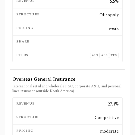
REVENUE
5.5%
STRUCTURE
Oligopoly
PRICING
weak
SHARE
—
PEERS
AIG
ALL
TRV
Overseas General Insurance
International retail and wholesale P&C, corporate A&H, and personal
lines insurance (outside North America)
REVENUE
27.1%
STRUCTURE
Competitive
PRICING
moderate