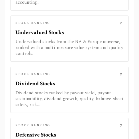
accounting...
STOCK RANKING
Undervalued Stocks
Undervalued stocks from the NA & Europe universe,
ranked with a multi-measure value system and quality
controls.
STOCK RANKING
Dividend Stocks
Dividend stocks ranked by payout yield, payout
sustainability, dividend growth, quality, balance-sheet
safety, risk...
STOCK RANKING
Defensive Stocks