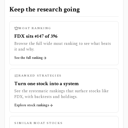
Keep the research going
MOAT RANKING
FDX sits #147 of 396
Browse the full wide moat ranking to see what beats
it and why.
See the full ranking
RANKED STRATEGIES
Turn one stock into a system
See the systematic rankings that surface stocks like
FDX
, with backtests and holdings.
Explore stock rankings
SIMILAR MOAT STOCKS