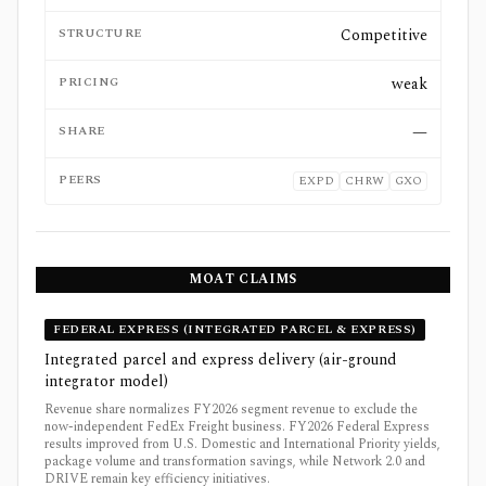
STRUCTURE
Competitive
PRICING
weak
SHARE
—
PEERS
EXPD
CHRW
GXO
MOAT CLAIMS
FEDERAL EXPRESS (INTEGRATED PARCEL & EXPRESS)
Integrated parcel and express delivery (air-ground
integrator model)
Revenue share normalizes FY2026 segment revenue to exclude the
now-independent FedEx Freight business. FY2026 Federal Express
results improved from U.S. Domestic and International Priority yields,
package volume and transformation savings, while Network 2.0 and
DRIVE remain key efficiency initiatives.