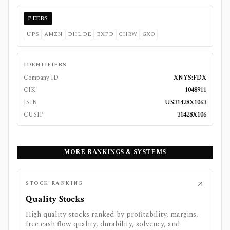
PEERS
UPS
AMZN
DHL.DE
EXPD
CHRW
GXO
IDENTIFIERS
Company ID
XNYS:FDX
CIK
1048911
ISIN
US31428X1063
CUSIP
31428X106
MORE RANKINGS & SYSTEMS
STOCK RANKING
Quality Stocks
High quality stocks ranked by profitability, margins,
free cash flow quality, durability, solvency, and