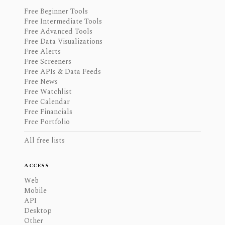
Free Beginner Tools
Free Intermediate Tools
Free Advanced Tools
Free Data Visualizations
Free Alerts
Free Screeners
Free APIs & Data Feeds
Free News
Free Watchlist
Free Calendar
Free Financials
Free Portfolio
All free lists
ACCESS
Web
Mobile
API
Desktop
Other