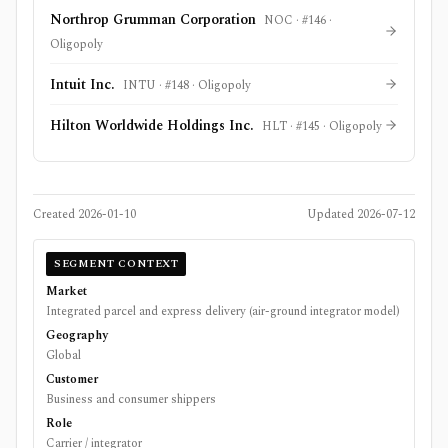
Northrop Grumman Corporation
NOC
· #
146
·
Oligopoly
Intuit Inc.
INTU
· #
148
·
Oligopoly
Hilton Worldwide Holdings Inc.
HLT
· #
145
·
Oligopoly
Created
2026-01-10
Updated
2026-07-12
SEGMENT CONTEXT
Market
Integrated parcel and express delivery (air-ground integrator model)
Geography
Global
Customer
Business and consumer shippers
Role
Carrier / integrator