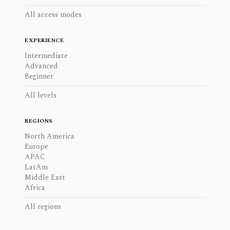
All access modes
EXPERIENCE
Intermediate
Advanced
Beginner
All levels
REGIONS
North America
Europe
APAC
LatAm
Middle East
Africa
All regions