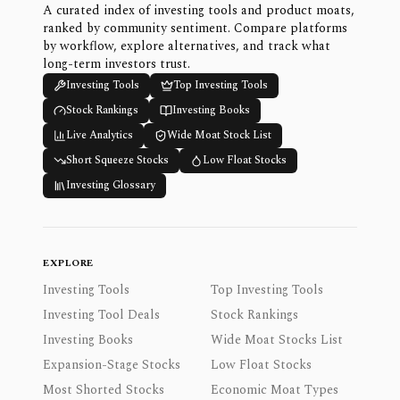
A curated index of investing tools and product moats,
ranked by community sentiment. Compare platforms
by workflow, explore alternatives, and track what
long-term investors trust.
Investing Tools
Top Investing Tools
Stock Rankings
Investing Books
Live Analytics
Wide Moat Stock List
Short Squeeze Stocks
Low Float Stocks
Investing Glossary
EXPLORE
Investing Tools
Top Investing Tools
Investing Tool Deals
Stock Rankings
Investing Books
Wide Moat Stocks List
Expansion-Stage Stocks
Low Float Stocks
Most Shorted Stocks
Economic Moat Types