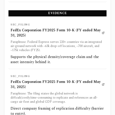
EVIDENCE
SEC_FILING
FedEx Corporation FY2025 Form 10-K (FY ended May
31, 2025)
Paraphrase: Federal Express serves 220+ countries via an integrated
air-ground network with ~63k drop-off locations, ~700 aircraft, and
~175k vehicles (FY25).
Supports the physical density/coverage claim and the
asset intensity behind it.
SEC_FILING
FedEx Corporation FY2025 Form 10-K (FY ended May
31, 2025)
Paraphrase: The filing states the global network is
difficult/costly/time-consuming to replicate and references an all-
cargo air fleet and global GDP coverage.
Direct company framing of replication difficulty (barrier
to entry).