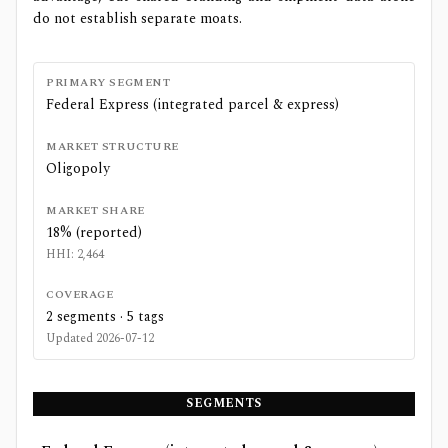
do not establish separate moats.
PRIMARY SEGMENT
Federal Express (integrated parcel & express)
MARKET STRUCTURE
Oligopoly
MARKET SHARE
18% (reported)
HHI:
2,464
COVERAGE
2
segments ·
5
tags
Updated
2026-07-12
SEGMENTS