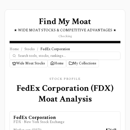
Find My Moat
★ WIDE MOAT STOCKS & COMPETITIVE ADVANTAGES ★
Checking
Home
/
Stocks
/
FedEx Corporation
Wide Moat Stocks
Home
My Collections
STOCK PROFILE
FedEx Corporation
(
FDX
)
Moat Analysis
FedEx Corporation
FDX
·
New York Stock Exchange