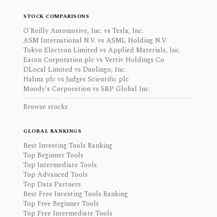
STOCK COMPARISONS
O'Reilly Automotive, Inc. vs Tesla, Inc.
ASM International N.V. vs ASML Holding N.V.
Tokyo Electron Limited vs Applied Materials, Inc.
Eaton Corporation plc vs Vertiv Holdings Co
DLocal Limited vs Duolingo, Inc.
Halma plc vs Judges Scientific plc
Moody's Corporation vs S&P Global Inc.
Browse stocks
GLOBAL RANKINGS
Best Investing Tools Ranking
Top Beginner Tools
Top Intermediate Tools
Top Advanced Tools
Top Data Partners
Best Free Investing Tools Ranking
Top Free Beginner Tools
Top Free Intermediate Tools