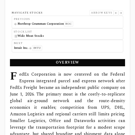
NAVIGATE STOCKS
ARROW KEYS
PREVIOUS
Northrop Grumman Corporation
NOC
STOCK LIST
Wide Moat Stocks
NEXT
Intuit Inc.
INTU
OVERVIEW
F
edEx Corporation is now centered on the Federal
Express integrated parcel and express network after
FedEx Freight became an independent public company on
June 1, 2026. The primary moat is the costly-to-replicate
global air-ground network and the route-density
economics it enables; competition from UPS, DHL,
Amazon Logistics and regional carriers still limits pricing.
Smaller Logistics, Office and Dataworks activities can
leverage the transportation footprint for a modest scope
advantage, but shared branding and shipment data alone