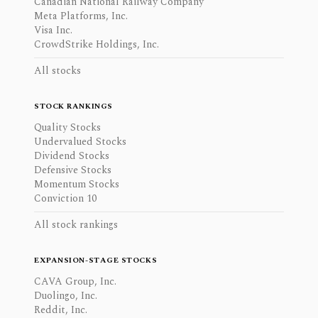
Canadian National Railway Company
Meta Platforms, Inc.
Visa Inc.
CrowdStrike Holdings, Inc.
All stocks
STOCK RANKINGS
Quality Stocks
Undervalued Stocks
Dividend Stocks
Defensive Stocks
Momentum Stocks
Conviction 10
All stock rankings
EXPANSION-STAGE STOCKS
CAVA Group, Inc.
Duolingo, Inc.
Reddit, Inc.