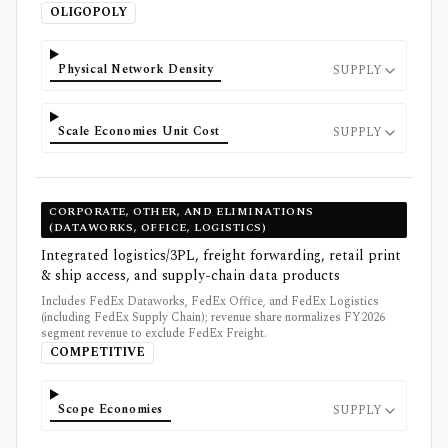
OLIGOPOLY
Physical Network Density
SUPPLY
Scale Economies Unit Cost
SUPPLY
CORPORATE, OTHER, AND ELIMINATIONS
(DATAWORKS, OFFICE, LOGISTICS)
Integrated logistics/3PL, freight forwarding, retail print
& ship access, and supply-chain data products
Includes FedEx Dataworks, FedEx Office, and FedEx Logistics
(including FedEx Supply Chain); revenue share normalizes FY2026
segment revenue to exclude FedEx Freight.
COMPETITIVE
Scope Economies
SUPPLY