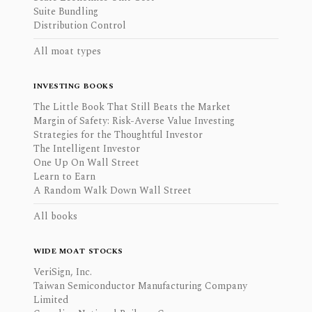
Suite Bundling
Distribution Control
All moat types
INVESTING BOOKS
The Little Book That Still Beats the Market
Margin of Safety: Risk-Averse Value Investing
Strategies for the Thoughtful Investor
The Intelligent Investor
One Up On Wall Street
Learn to Earn
A Random Walk Down Wall Street
All books
WIDE MOAT STOCKS
VeriSign, Inc.
Taiwan Semiconductor Manufacturing Company
Limited