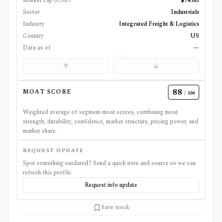
Market cap (USD)
$74.6B
Sector
Industrials
Industry
Integrated Freight & Logistics
Country
US
Data as of
—
88
MOAT SCORE
/ 100
Weighted average of segment moat scores, combining moat
strength, durability, confidence, market structure, pricing power, and
market share.
REQUEST UPDATE
Spot something outdated? Send a quick note and source so we can
refresh this profile.
Request info update
Save stock