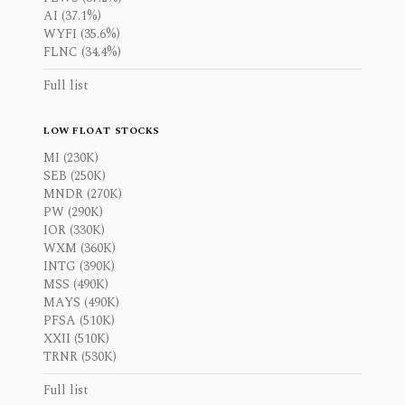
AI (37.1%)
WYFI (35.6%)
FLNC (34.4%)
Full list
LOW FLOAT STOCKS
MI (230K)
SEB (250K)
MNDR (270K)
PW (290K)
IOR (330K)
WXM (360K)
INTG (390K)
MSS (490K)
MAYS (490K)
PFSA (510K)
XXII (510K)
TRNR (530K)
Full list