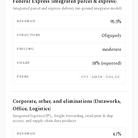
Federal Express (integrated parcel & express)
Integrated parcel and express delivery (air-ground integrator model)
REVENUE
95.3%
STRUCTURE
Oligopoly
PRICING
moderate
SHARE
18% (reported)
PEERS
UPS
AMZN
DHL.DE
Corporate, other, and eliminations (Dataworks,
Office, Logistics)
Integrated logistics/3PL, freight forwarding, retail print & ship
access, and supply-chain data products
REVENUE
4.7%