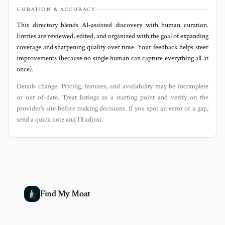
CURATION & ACCURACY
This directory blends AI‑assisted discovery with human curation.
Entries are reviewed, edited, and organized with the goal of expanding
coverage and sharpening quality over time. Your feedback helps steer
improvements (because no single human can capture everything all at
once).
Details change. Pricing, features, and availability may be incomplete
or out of date. Treat listings as a starting point and verify on the
provider’s site before making decisions. If you spot an error or a gap,
send a quick note and I’ll adjust.
Find My Moat