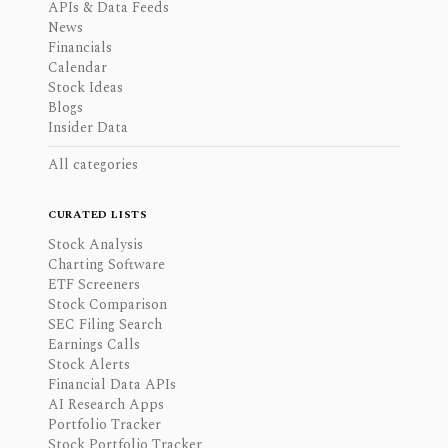
APIs & Data Feeds
News
Financials
Calendar
Stock Ideas
Blogs
Insider Data
All categories
CURATED LISTS
Stock Analysis
Charting Software
ETF Screeners
Stock Comparison
SEC Filing Search
Earnings Calls
Stock Alerts
Financial Data APIs
AI Research Apps
Portfolio Tracker
Stock Portfolio Tracker