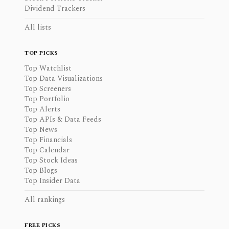
Dividend Trackers
All lists
TOP PICKS
Top Watchlist
Top Data Visualizations
Top Screeners
Top Portfolio
Top Alerts
Top APIs & Data Feeds
Top News
Top Financials
Top Calendar
Top Stock Ideas
Top Blogs
Top Insider Data
All rankings
FREE PICKS