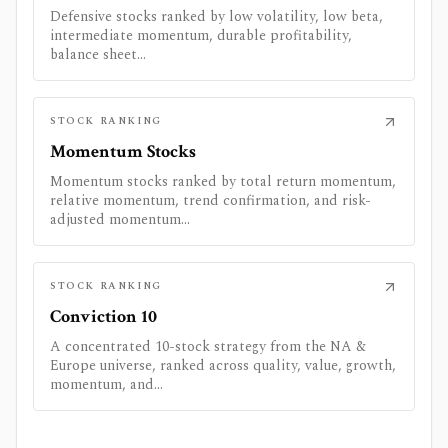
Defensive stocks ranked by low volatility, low beta,
intermediate momentum, durable profitability,
balance sheet...
STOCK RANKING
Momentum Stocks
Momentum stocks ranked by total return momentum,
relative momentum, trend confirmation, and risk-
adjusted momentum...
STOCK RANKING
Conviction 10
A concentrated 10-stock strategy from the NA &
Europe universe, ranked across quality, value, growth,
momentum, and...