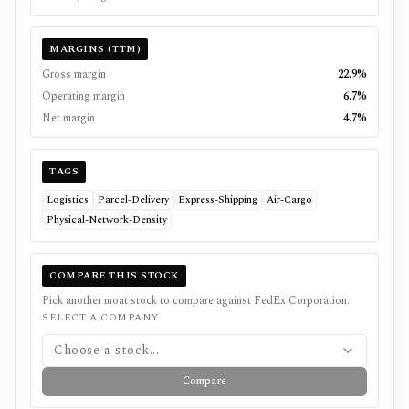
MARGINS (TTM)
Gross margin
22.9%
Operating margin
6.7%
Net margin
4.7%
TAGS
Logistics
Parcel-Delivery
Express-Shipping
Air-Cargo
Physical-Network-Density
COMPARE THIS STOCK
Pick another moat stock to compare against
FedEx Corporation
.
SELECT A COMPANY
Choose a stock...
Compare