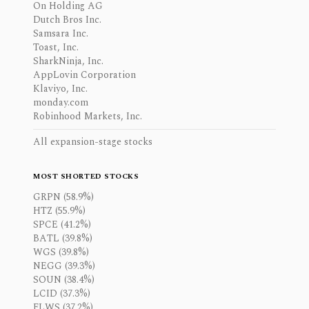
On Holding AG
Dutch Bros Inc.
Samsara Inc.
Toast, Inc.
SharkNinja, Inc.
AppLovin Corporation
Klaviyo, Inc.
monday.com
Robinhood Markets, Inc.
All expansion-stage stocks
MOST SHORTED STOCKS
GRPN (58.9%)
HTZ (55.9%)
SPCE (41.2%)
BATL (39.8%)
WGS (39.8%)
NEGG (39.3%)
SOUN (38.4%)
LCID (37.3%)
FLWS (37.2%)