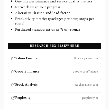
On-time performance and service quality metrics
Network 2.0 rollout progress
Aircraft utilization and load factor
Productivity metrics (packages per hour, stops per
route)
Purchased transportation as % of revenue
RESEARCH
FDX
ELSEWHERE
Yahoo Finance
finance.yahoo.com
Google Finance
google.com/finance
Stock Analysis
stockanalysis.com
Perplexity
perplexity.ai