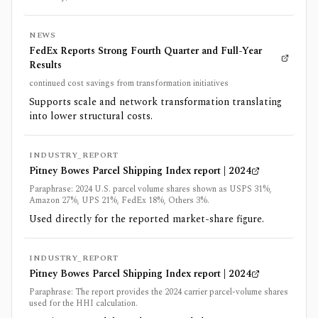
NEWS
FedEx Reports Strong Fourth Quarter and Full-Year
Results
continued cost savings from transformation initiatives
Supports scale and network transformation translating
into lower structural costs.
INDUSTRY_REPORT
Pitney Bowes Parcel Shipping Index report | 2024
Paraphrase: 2024 U.S. parcel volume shares shown as USPS 31%,
Amazon 27%, UPS 21%, FedEx 18%, Others 3%.
Used directly for the reported market-share figure.
INDUSTRY_REPORT
Pitney Bowes Parcel Shipping Index report | 2024
Paraphrase: The report provides the 2024 carrier parcel-volume shares
used for the HHI calculation.