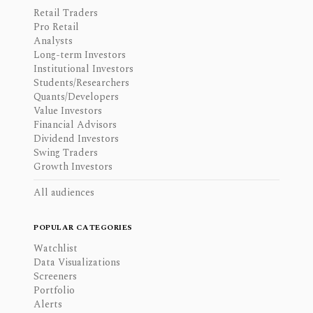
Retail Traders
Pro Retail
Analysts
Long-term Investors
Institutional Investors
Students/Researchers
Quants/Developers
Value Investors
Financial Advisors
Dividend Investors
Swing Traders
Growth Investors
All audiences
POPULAR CATEGORIES
Watchlist
Data Visualizations
Screeners
Portfolio
Alerts