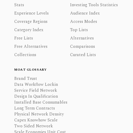
Stats
Investing Tools Statistics
Experience Levels
Audience Index
Coverage Regions
Access Modes
Category Index
Top Lists
Free Lists
Alternatives
Free Alternatives
Comparisons
Collections
Curated Lists
MOAT GLOSSARY
Brand Trust
Data Workflow Lockin
Service Field Network
Design In Qualification
Installed Base Consumables
Long Term Contracts
Physical Network Density
Capex Knowhow Scale
Two Sided Network
Scale Economies Unit Cost