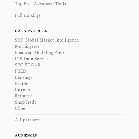
Top Free Advanced Tools
Full rankings
DATA PARTNERS
S&P Global Market Intelligence
Morningstar
Financial Modeling Prep
ICE Data Services
SEC EDGAR
FRED
Benzinga
FactSet
Intrinio
Refinitiv
SnapTrade
Cboe
All partners
AUDIENCES