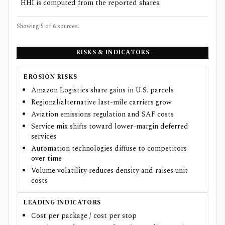
HHI is computed from the reported shares.
Showing 5 of
6
sources.
RISKS & INDICATORS
EROSION RISKS
Amazon Logistics share gains in U.S. parcels
Regional/alternative last-mile carriers grow
Aviation emissions regulation and SAF costs
Service mix shifts toward lower-margin deferred
services
Automation technologies diffuse to competitors
over time
Volume volatility reduces density and raises unit
costs
LEADING INDICATORS
Cost per package / cost per stop