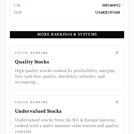
CIK
0001404912
ISIN
US48251W1045
MORE RANKINGS & SYSTEMS
STOCK RANKING
Quality Stocks
High quality stocks ranked by profitability, margins,
free cash flow quality, durability, solvency, and
accounting...
STOCK RANKING
Undervalued Stocks
Undervalued stocks from the NA & Europe universe,
ranked with a multi-measure value system and quality
controls.