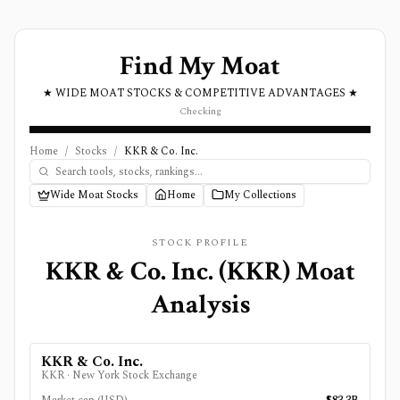
Find My Moat
★ WIDE MOAT STOCKS & COMPETITIVE ADVANTAGES ★
Checking
Home
/
Stocks
/
KKR & Co. Inc.
Wide Moat Stocks
Home
My Collections
STOCK PROFILE
KKR & Co. Inc.
(
KKR
) Moat
Analysis
KKR & Co. Inc.
KKR
·
New York Stock Exchange