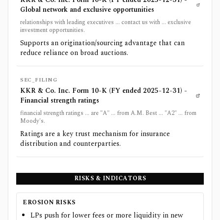
Global network and exclusive opportunities
relationships with leading executives ... contact us with ... exclusive
investment opportunities.
Supports an origination/sourcing advantage that can
reduce reliance on broad auctions.
SEC_FILING
KKR & Co. Inc. Form 10-K (FY ended 2025-12-31) -
Financial strength ratings
financial strength ratings ... are "A" ... from A.M. Best ... "A2" ... from
Moody's.
Ratings are a key trust mechanism for insurance
distribution and counterparties.
RISKS & INDICATORS
EROSION RISKS
LPs push for lower fees or more liquidity in new