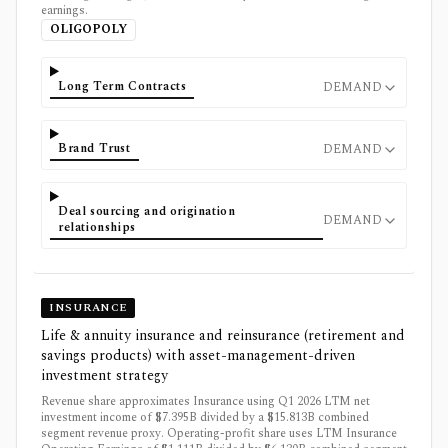
earnings.
OLIGOPOLY
Long Term Contracts
DEMAND
Brand Trust
DEMAND
Deal sourcing and origination
DEMAND
relationships
INSURANCE
Life & annuity insurance and reinsurance (retirement and
savings products) with asset-management-driven
investment strategy
Revenue share approximates Insurance using Q1 2026 LTM net
investment income of $7.395B divided by a $15.813B combined
segment revenue proxy. Operating-profit share uses LTM Insurance