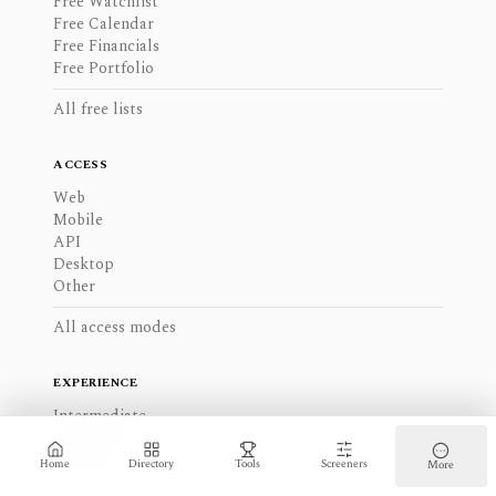
Free Watchlist
Free Calendar
Free Financials
Free Portfolio
All free lists
ACCESS
Web
Mobile
API
Desktop
Other
All access modes
EXPERIENCE
Intermediate
Advanced
Beginner
Home
Directory
Tools
Screeners
More