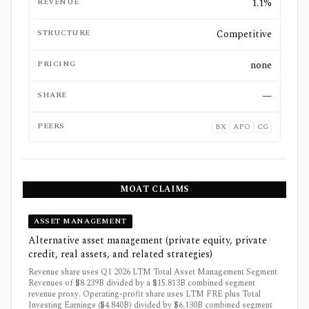
REVENUE
1.1%
STRUCTURE
Competitive
PRICING
none
SHARE
—
PEERS
BX
APO
CG
MOAT CLAIMS
ASSET MANAGEMENT
Alternative asset management (private equity, private
credit, real assets, and related strategies)
Revenue share uses Q1 2026 LTM Total Asset Management Segment
Revenues of $8.239B divided by a $15.813B combined segment
revenue proxy. Operating-profit share uses LTM FRE plus Total
Investing Earnings ($4.840B) divided by $6.130B combined segment