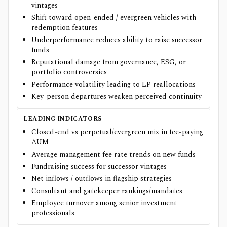
vintages
Shift toward open-ended / evergreen vehicles with
redemption features
Underperformance reduces ability to raise successor
funds
Reputational damage from governance, ESG, or
portfolio controversies
Performance volatility leading to LP reallocations
Key-person departures weaken perceived continuity
LEADING INDICATORS
Closed-end vs perpetual/evergreen mix in fee-paying
AUM
Average management fee rate trends on new funds
Fundraising success for successor vintages
Net inflows / outflows in flagship strategies
Consultant and gatekeeper rankings/mandates
Employee turnover among senior investment
professionals