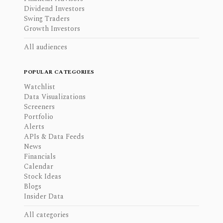
Dividend Investors
Swing Traders
Growth Investors
All audiences
POPULAR CATEGORIES
Watchlist
Data Visualizations
Screeners
Portfolio
Alerts
APIs & Data Feeds
News
Financials
Calendar
Stock Ideas
Blogs
Insider Data
All categories