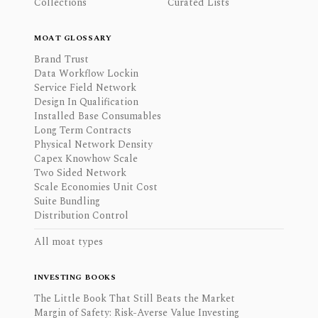
Collections
Curated Lists
MOAT GLOSSARY
Brand Trust
Data Workflow Lockin
Service Field Network
Design In Qualification
Installed Base Consumables
Long Term Contracts
Physical Network Density
Capex Knowhow Scale
Two Sided Network
Scale Economies Unit Cost
Suite Bundling
Distribution Control
All moat types
INVESTING BOOKS
The Little Book That Still Beats the Market
Margin of Safety: Risk-Averse Value Investing