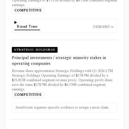
Operating Earnings of $1.111B divided by $6.130B combined segment
earnings.
COMPETITIVE
Brand Trust
DEMAND
STRATEGIC HOLDINGS
Principal investments / strategic minority stakes in
operating companies
Revenue share approximates Strategic Holdings with Q1 2026 LTM
Strategic Holdings Operating Earnings of $178.9M divided by a
$15.813B combined segment revenue proxy. Operating-profit share
uses the same $178.9M divided by $6.130B combined segment
earnings.
COMPETITIVE
Insufficient segment-specific evidence to assign a moat claim.