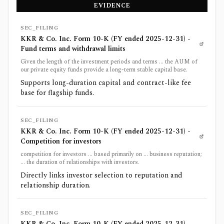
EVIDENCE
SEC_FILING
KKR & Co. Inc. Form 10-K (FY ended 2025-12-31) -
Fund terms and withdrawal limits
Given the length of the investment periods and terms ... the AUM of
our private equity funds provide a long-term stable capital base.
Supports long-duration capital and contract-like fee
base for flagship funds.
SEC_FILING
KKR & Co. Inc. Form 10-K (FY ended 2025-12-31) -
Competition for investors
competition for investors ... based primarily on ... business reputation;
... the duration of relationships with investors.
Directly links investor selection to reputation and
relationship duration.
SEC_FILING
KKR & Co. Inc. Form 10-K (FY ended 2025-12-31) -