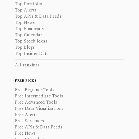
Top Portfolio
Top Alerts
Top APIs & Data Feeds
Top News
Top Financials
Top Calendar
Top Stock Ideas
Top Blogs
Top Insider Data
All rankings
FREE PICKS
Free Beginner Tools
Free Intermediate Tools
Free Advanced Tools
Free Data Visualizations
Free Alerts
Free Screeners
Free APIs & Data Feeds
Free News