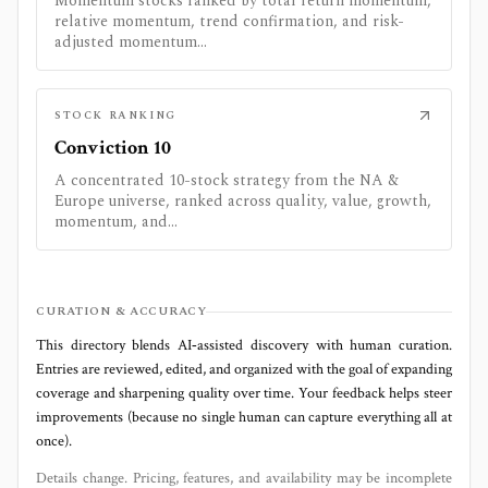
Momentum stocks ranked by total return momentum,
relative momentum, trend confirmation, and risk-
adjusted momentum...
STOCK RANKING
Conviction 10
A concentrated 10-stock strategy from the NA &
Europe universe, ranked across quality, value, growth,
momentum, and...
CURATION & ACCURACY
This directory blends AI‑assisted discovery with human curation.
Entries are reviewed, edited, and organized with the goal of expanding
coverage and sharpening quality over time. Your feedback helps steer
improvements (because no single human can capture everything all at
once).
Details change. Pricing, features, and availability may be incomplete