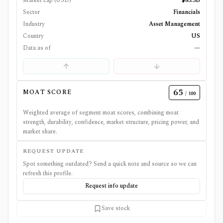
Market cap (USD)
$83.3B
Sector
Financials
Industry
Asset Management
Country
US
Data as of
—
65
MOAT SCORE
/ 100
Weighted average of segment moat scores, combining moat
strength, durability, confidence, market structure, pricing power, and
market share.
REQUEST UPDATE
Spot something outdated? Send a quick note and source so we can
refresh this profile.
Request info update
Save stock