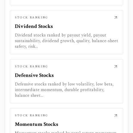
STOCK RANKING
Dividend Stocks
Dividend stocks ranked by payout yield, payout
sustainability, dividend growth, quality, balance-sheet
safety, risk...
STOCK RANKING
Defensive Stocks
Defensive stocks ranked by low volatility, low beta,
intermediate momentum, durable profitability,
balance sheet...
STOCK RANKING
Momentum Stocks