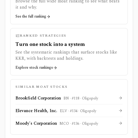
Browse the full wide moat ranking to see what beats
it and why.
See the full ranking
RANKED STRATEGIES
Turn one stock into a system
See the systematic rankings that surface stocks like
KKR
, with backtests and holdings.
Explore stock rankings
SIMILAR MOAT STOCKS
Brookfield Corporation
BN
· #
118
·
Oligopoly
Elevance Health, Inc.
ELV
· #
134
·
Oligopoly
Moody's Corporation
MCO
· #
136
·
Oligopoly