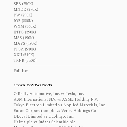
SEB (250K)
MNDR (270K)
PW (290K)
IOR (330K)
WXM (360K)
INTG (390K)
MSS (490K)
MAYS (490K)
PFSA (510K)
XXII (510K)
TRNR (530K)
Full list
STOCK COMPARISONS
O'Reilly Automotive, Inc. vs Tesla, Inc.
ASM International N.V. vs ASML Holding N.V.
Tokyo Electron Limited vs Applied Materials, Inc.
Eaton Corporation plc vs Vertiv Holdings Co
DLocal Limited vs Duolingo, Inc.
Halma plc vs Judges Scientific plc