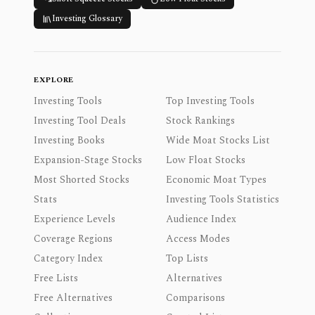
Investing Glossary
EXPLORE
Investing Tools
Top Investing Tools
Investing Tool Deals
Stock Rankings
Investing Books
Wide Moat Stocks List
Expansion-Stage Stocks
Low Float Stocks
Most Shorted Stocks
Economic Moat Types
Stats
Investing Tools Statistics
Experience Levels
Audience Index
Coverage Regions
Access Modes
Category Index
Top Lists
Free Lists
Alternatives
Free Alternatives
Comparisons