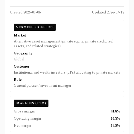
Created
2026-01-06
Updated
2026-07-12
SEGMENT CONTEXT
Market
Alternative asset management (private equity, private credit, real
assets, and related strategies)
Geography
Global
Customer
Institutional and wealth investors (LPs) allocating to private markets
Role
General partner / investment manager
MARGINS (TTM)
Gross margin
41.8%
Operating margin
16.3%
Net margin
14.8%