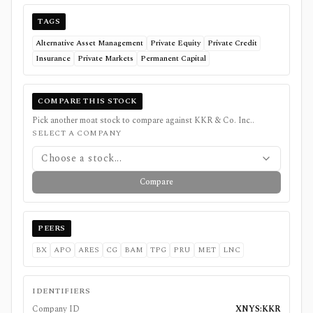
TAGS
Alternative Asset Management
Private Equity
Private Credit
Insurance
Private Markets
Permanent Capital
COMPARE THIS STOCK
Pick another moat stock to compare against
KKR & Co. Inc.
.
SELECT A COMPANY
Choose a stock...
Compare
PEERS
BX
APO
ARES
CG
BAM
TPG
PRU
MET
LNC
IDENTIFIERS
Company ID
XNYS:KKR