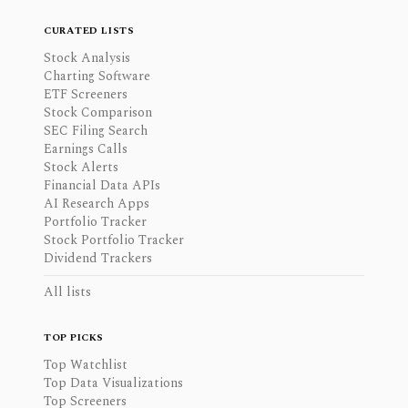
CURATED LISTS
Stock Analysis
Charting Software
ETF Screeners
Stock Comparison
SEC Filing Search
Earnings Calls
Stock Alerts
Financial Data APIs
AI Research Apps
Portfolio Tracker
Stock Portfolio Tracker
Dividend Trackers
All lists
TOP PICKS
Top Watchlist
Top Data Visualizations
Top Screeners