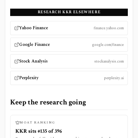
RESEARCH
KKR
ELSEWHERE
Yahoo Finance
finance.yahoo.com
Google Finance
google.com/finance
Stock Analysis
stockanalysis.com
Perplexity
perplexity.ai
Keep the research going
MOAT RANKING
KKR sits #135 of 396