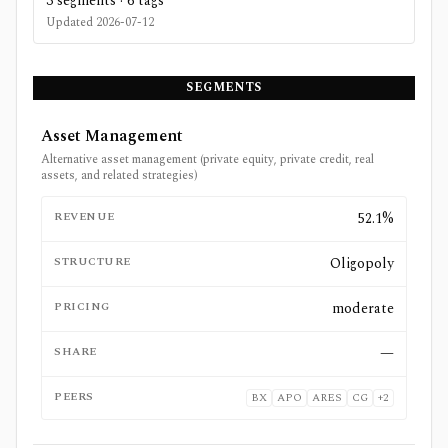
3
segments ·
6
tags
Updated
2026-07-12
SEGMENTS
Asset Management
Alternative asset management (private equity, private credit, real
assets, and related strategies)
REVENUE
52.1%
STRUCTURE
Oligopoly
PRICING
moderate
SHARE
—
PEERS
BX
APO
ARES
CG
+
2