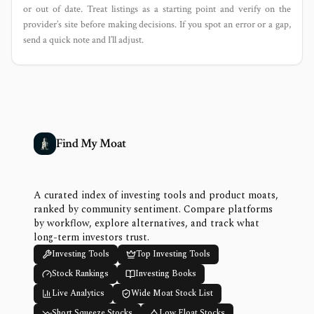
or out of date. Treat listings as a starting point and verify on the
provider’s site before making decisions. If you spot an error or a gap,
send a quick note and I’ll adjust.
Find My Moat
A curated index of investing tools and product moats,
ranked by community sentiment. Compare platforms
by workflow, explore alternatives, and track what
long-term investors trust.
Investing Tools
Top Investing Tools
Stock Rankings
Investing Books
Live Analytics
Wide Moat Stock List
Short Squeeze Stocks
Low Float Stocks