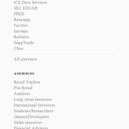
ICE Data Services
SEC EDGAR
FRED
Benzinga
FactSet
Intrinio
Refinitiv
SnapTrade
Cboe
All partners
AUDIENCES
Retail Traders
Pro Retail
Analysts
Long-term Investors
Institutional Investors
Students/Researchers
Quants/Developers
Value Investors
Financial Advisors