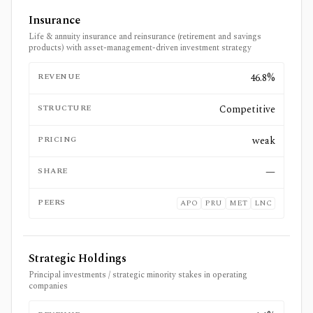
Insurance
Life & annuity insurance and reinsurance (retirement and savings
products) with asset-management-driven investment strategy
REVENUE
46.8%
STRUCTURE
Competitive
PRICING
weak
SHARE
—
PEERS
APO
PRU
MET
LNC
Strategic Holdings
Principal investments / strategic minority stakes in operating
companies