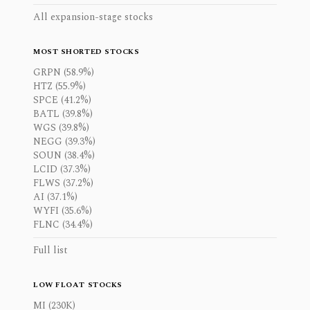
All expansion-stage stocks
MOST SHORTED STOCKS
GRPN (58.9%)
HTZ (55.9%)
SPCE (41.2%)
BATL (39.8%)
WGS (39.8%)
NEGG (39.3%)
SOUN (38.4%)
LCID (37.3%)
FLWS (37.2%)
AI (37.1%)
WYFI (35.6%)
FLNC (34.4%)
Full list
LOW FLOAT STOCKS
MI (230K)