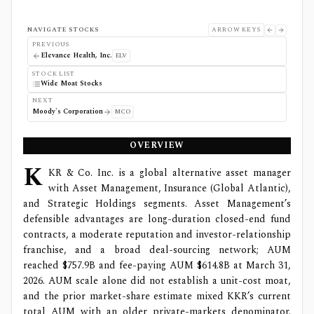
NAVIGATE STOCKS
ARROW KEYS
PREVIOUS
Elevance Health, Inc.
ELV
STOCK LIST
Wide Moat Stocks
NEXT
Moody's Corporation
MCO
OVERVIEW
K
KR & Co. Inc. is a global alternative asset manager
with Asset Management, Insurance (Global Atlantic),
and Strategic Holdings segments. Asset Management’s
defensible advantages are long-duration closed-end fund
contracts, a moderate reputation and investor-relationship
franchise, and a broad deal-sourcing network; AUM
reached $757.9B and fee-paying AUM $614.8B at March 31,
2026. AUM scale alone did not establish a unit-cost moat,
and the prior market-share estimate mixed KKR’s current
total AUM with an older private-markets denominator.