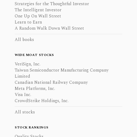
Strategies for the Thoughtful Investor
The Intelligent Investor
One Up On Wall Street
Learn to Earn
A Random Walk Down Wall Street
All books
WIDE MOAT STOCKS
VeriSign, Inc.
Taiwan Semiconductor Manufacturing Company
Limited
Canadian National Railway Company
Meta Platforms, Inc.
Visa Inc.
CrowdStrike Holdings, Inc.
All stocks
STOCK RANKINGS
Quality Stocks