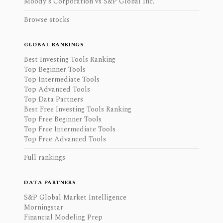
Moody's Corporation vs S&P Global Inc.
Browse stocks
GLOBAL RANKINGS
Best Investing Tools Ranking
Top Beginner Tools
Top Intermediate Tools
Top Advanced Tools
Top Data Partners
Best Free Investing Tools Ranking
Top Free Beginner Tools
Top Free Intermediate Tools
Top Free Advanced Tools
Full rankings
DATA PARTNERS
S&P Global Market Intelligence
Morningstar
Financial Modeling Prep