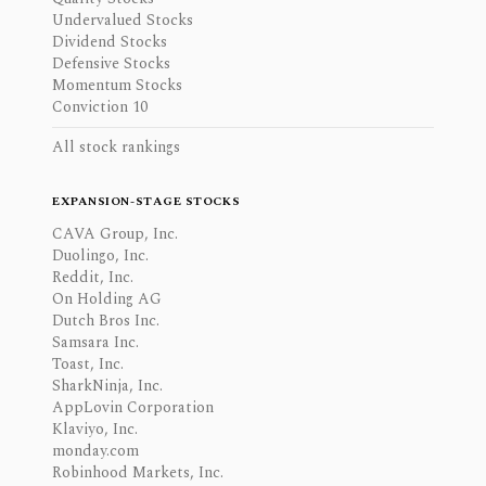
Undervalued Stocks
Dividend Stocks
Defensive Stocks
Momentum Stocks
Conviction 10
All stock rankings
EXPANSION-STAGE STOCKS
CAVA Group, Inc.
Duolingo, Inc.
Reddit, Inc.
On Holding AG
Dutch Bros Inc.
Samsara Inc.
Toast, Inc.
SharkNinja, Inc.
AppLovin Corporation
Klaviyo, Inc.
monday.com
Robinhood Markets, Inc.