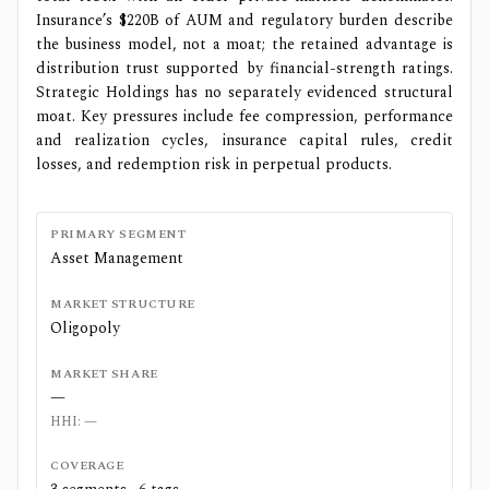
Insurance’s $220B of AUM and regulatory burden describe
the business model, not a moat; the retained advantage is
distribution trust supported by financial-strength ratings.
Strategic Holdings has no separately evidenced structural
moat. Key pressures include fee compression, performance
and realization cycles, insurance capital rules, credit
losses, and redemption risk in perpetual products.
PRIMARY SEGMENT
Asset Management
MARKET STRUCTURE
Oligopoly
MARKET SHARE
—
HHI:
—
COVERAGE