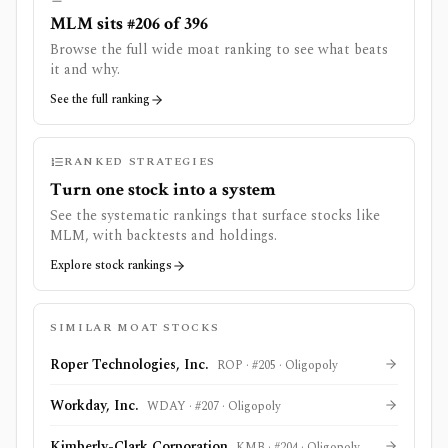
MLM sits #206 of 396
Browse the full wide moat ranking to see what beats
it and why.
See the full ranking
RANKED STRATEGIES
Turn one stock into a system
See the systematic rankings that surface stocks like
MLM
, with backtests and holdings.
Explore stock rankings
SIMILAR MOAT STOCKS
Roper Technologies, Inc.
ROP
· #
205
·
Oligopoly
Workday, Inc.
WDAY
· #
207
·
Oligopoly
Kimberly-Clark Corporation
KMB
· #
204
·
Oligopoly