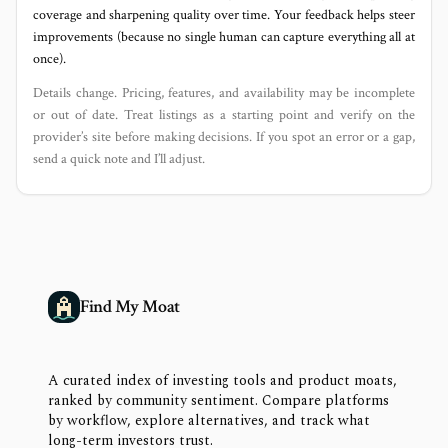
coverage and sharpening quality over time. Your feedback helps steer
improvements (because no single human can capture everything all at
once).
Details change. Pricing, features, and availability may be incomplete
or out of date. Treat listings as a starting point and verify on the
provider’s site before making decisions. If you spot an error or a gap,
send a quick note and I’ll adjust.
Find My Moat
A curated index of investing tools and product moats,
ranked by community sentiment. Compare platforms
by workflow, explore alternatives, and track what
long-term investors trust.