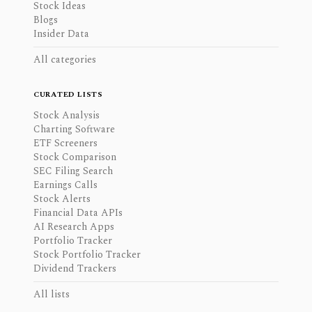
Stock Ideas
Blogs
Insider Data
All categories
CURATED LISTS
Stock Analysis
Charting Software
ETF Screeners
Stock Comparison
SEC Filing Search
Earnings Calls
Stock Alerts
Financial Data APIs
AI Research Apps
Portfolio Tracker
Stock Portfolio Tracker
Dividend Trackers
All lists