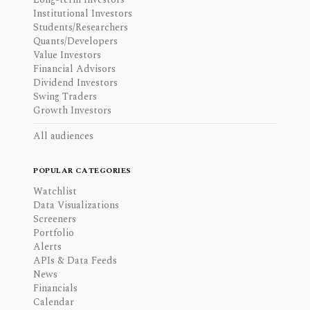
Institutional Investors
Students/Researchers
Quants/Developers
Value Investors
Financial Advisors
Dividend Investors
Swing Traders
Growth Investors
All audiences
POPULAR CATEGORIES
Watchlist
Data Visualizations
Screeners
Portfolio
Alerts
APIs & Data Feeds
News
Financials
Calendar