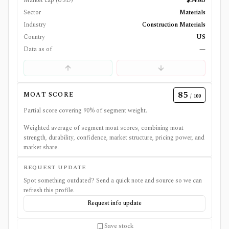
Market cap (USD)
$34.8B
Sector
Materials
Industry
Construction Materials
Country
US
Data as of
—
85
MOAT SCORE
/ 100
Partial score covering
90
% of segment weight.
Weighted average of segment moat scores, combining moat
strength, durability, confidence, market structure, pricing power, and
market share.
REQUEST UPDATE
Spot something outdated? Send a quick note and source so we can
refresh this profile.
Request info update
Save stock