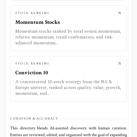
STOCK RANKING
Momentum Stocks
Momentum stocks ranked by total return momentum,
relative momentum, trend confirmation, and risk-
adjusted momentum...
STOCK RANKING
Conviction 10
A concentrated 10-stock strategy from the NA &
Europe universe, ranked across quality, value, growth,
momentum, and...
CURATION & ACCURACY
This directory blends AI‑assisted discovery with human curation.
Entries are reviewed, edited, and organized with the goal of expanding