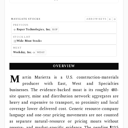
NAVIGATE STOCKS
ARROW KEYS
PREVIOUS
Roper Technologies, Inc.
ROP
STOCK LIST
Wide Moat Stocks
NEXT
Workday, Inc.
WDAY
OVERVIEW
M
artin Marietta is a U.S. construction-materials
producer with East, West and Specialties
businesses. The evidence-backed moat is its roughly 480-
site quarry, mine and distribution network: aggregates are
heavy and expensive to transport, so proximity and local
coverage lower delivered cost. Generic resource-company
language and one-year pricing movements are not counted
as separate natural-resource or pricing moats without
reserve- and market-specific evidence. The pending $13.5