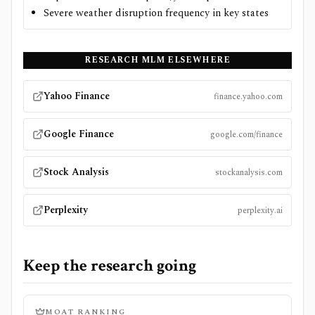
Severe weather disruption frequency in key states
RESEARCH
MLM
ELSEWHERE
Yahoo Finance
finance.yahoo.com
Google Finance
google.com/finance
Stock Analysis
stockanalysis.com
Perplexity
perplexity.ai
Keep the research going
MOAT RANKING