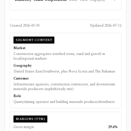
Created
2026-01-01
Updated
2026-07-12
SEGMENT CONTEXT
Market
Construction aggregates (crushed stone, sand and gravel) in
local/regional markets
Geography
United States East/Southwest, plus Nova Scotia and The Bahamas
Customer
Infrastructure agencies, construction contractors, and downstream
materials producers (asphalt/ready-mix)
Role
Quarry/mining operator and building materials producer/distributor
MARGINS (TTM)
Gross margin
29.6%