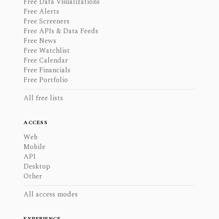
Free Data Visualizations
Free Alerts
Free Screeners
Free APIs & Data Feeds
Free News
Free Watchlist
Free Calendar
Free Financials
Free Portfolio
All free lists
ACCESS
Web
Mobile
API
Desktop
Other
All access modes
EXPERIENCE