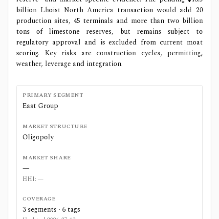
billion Lhoist North America transaction would add 20
production sites, 45 terminals and more than two billion
tons of limestone reserves, but remains subject to
regulatory approval and is excluded from current moat
scoring. Key risks are construction cycles, permitting,
weather, leverage and integration.
PRIMARY SEGMENT
East Group
MARKET STRUCTURE
Oligopoly
MARKET SHARE
—
HHI:
—
COVERAGE
3
segments ·
6
tags