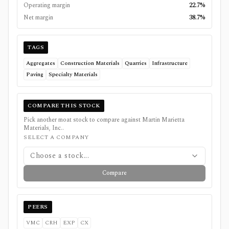
Operating margin
22.7%
Net margin
38.7%
TAGS
Aggregates
Construction Materials
Quarries
Infrastructure
Paving
Specialty Materials
COMPARE THIS STOCK
Pick another moat stock to compare against
Martin Marietta
Materials, Inc.
.
SELECT A COMPANY
Choose a stock...
Compare
PEERS
VMC
CRH
EXP
CX