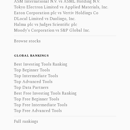
ASM International N.V. vs ASML Holding N.V.
Tokyo Electron Limited vs Applied Materials, Inc.
Eaton Corporation plc vs Vertiv Holdings Co
DLocal Limited vs Duolingo, Inc.
Halma plc vs Judges Scientific plc
Moody's Corporation vs S&P Global Inc.
Browse stocks
GLOBAL RANKINGS
Best Investing Tools Ranking
Top Beginner Tools
Top Intermediate Tools
Top Advanced Tools
Top Data Partners
Best Free Investing Tools Ranking
Top Free Beginner Tools
Top Free Intermediate Tools
Top Free Advanced Tools
Full rankings