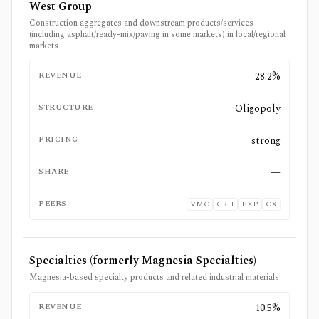
West Group
Construction aggregates and downstream products/services
(including asphalt/ready-mix/paving in some markets) in local/regional
markets
REVENUE
28.2%
STRUCTURE
Oligopoly
PRICING
strong
SHARE
—
PEERS
VMC
CRH
EXP
CX
Specialties (formerly Magnesia Specialties)
Magnesia-based specialty products and related industrial materials
REVENUE
10.5%