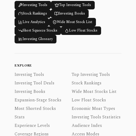
Investing Tools
Top Investing Tools
Stock Rankings
Investing Books
Live Analytics
Wide Moat Stock List
Short Squeeze Stocks
Low Float Stocks
Investing Glossary
EXPLORE
Investing Tools
Top Investing Tools
Investing Tool Deals
Stock Rankings
Investing Books
Wide Moat Stocks List
Expansion-Stage Stocks
Low Float Stocks
Most Shorted Stocks
Economic Moat Types
Stats
Investing Tools Statistics
Experience Levels
Audience Index
Coverage Regions
Access Modes