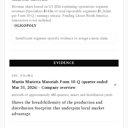
Revenue share based on Q1 2026 continuing-operations segment
revenues (Specialties $143m of total reportable segments $1,362m)
per Form 10-Q / earnings release. Pending Lhoist North America
transaction is not included.
OLIGOPOLY
Insufficient segment-specific evidence to assign a moat claim.
EVIDENCE
SEC_FILING
Martin Marietta Materials Form 10-Q (quarter ended
Mar 31, 2026) - Company overview
network of approximately 480 quarries, mines and distribution yards
Shows the breadth/density of the production and
distribution footprint that underpins local market
advantage.