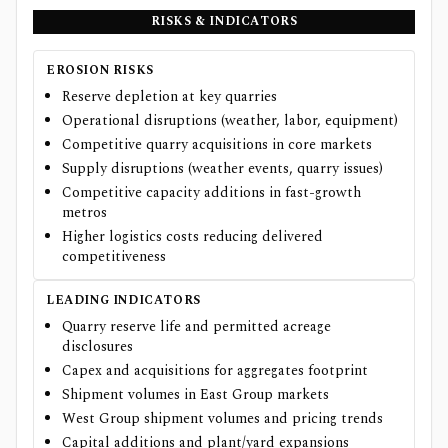
RISKS & INDICATORS
EROSION RISKS
Reserve depletion at key quarries
Operational disruptions (weather, labor, equipment)
Competitive quarry acquisitions in core markets
Supply disruptions (weather events, quarry issues)
Competitive capacity additions in fast-growth
metros
Higher logistics costs reducing delivered
competitiveness
LEADING INDICATORS
Quarry reserve life and permitted acreage
disclosures
Capex and acquisitions for aggregates footprint
Shipment volumes in East Group markets
West Group shipment volumes and pricing trends
Capital additions and plant/yard expansions