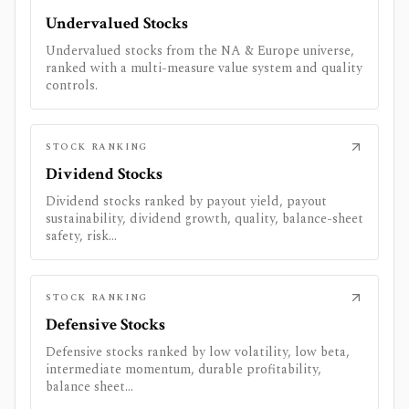
Undervalued Stocks
Undervalued stocks from the NA & Europe universe,
ranked with a multi-measure value system and quality
controls.
STOCK RANKING
Dividend Stocks
Dividend stocks ranked by payout yield, payout
sustainability, dividend growth, quality, balance-sheet
safety, risk...
STOCK RANKING
Defensive Stocks
Defensive stocks ranked by low volatility, low beta,
intermediate momentum, durable profitability,
balance sheet...