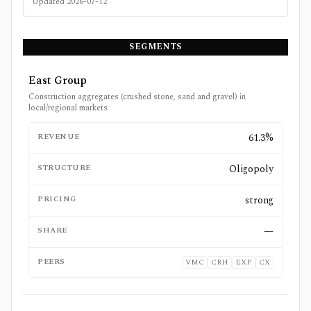
Updated
2026-07-12
SEGMENTS
East Group
Construction aggregates (crushed stone, sand and gravel) in
local/regional markets
REVENUE
61.3%
STRUCTURE
Oligopoly
PRICING
strong
SHARE
—
PEERS
VMC
CRH
EXP
CX