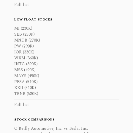
Full list
LOW FLOAT STOCKS
MI (230K)
SEB (250K)
MNDR (270K)
PW (290K)
IOR (330K)
WXM (360K)
INTG (390K)
MSS (490K)
MAYS (490K)
PFSA (510K)
XXII (510K)
TRNR (530K)
Full list
STOCK COMPARISONS
O'Reilly Automotive, Inc. vs Tesla, Inc.