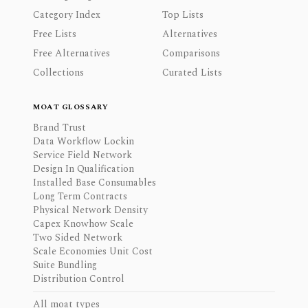
Category Index
Top Lists
Free Lists
Alternatives
Free Alternatives
Comparisons
Collections
Curated Lists
MOAT GLOSSARY
Brand Trust
Data Workflow Lockin
Service Field Network
Design In Qualification
Installed Base Consumables
Long Term Contracts
Physical Network Density
Capex Knowhow Scale
Two Sided Network
Scale Economies Unit Cost
Suite Bundling
Distribution Control
All moat types