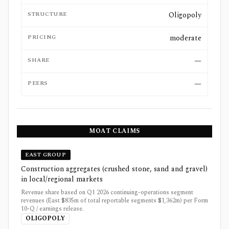
STRUCTURE
Oligopoly
PRICING
moderate
SHARE
—
PEERS
—
MOAT CLAIMS
EAST GROUP
Construction aggregates (crushed stone, sand and gravel)
in local/regional markets
Revenue share based on Q1 2026 continuing-operations segment
revenues (East $835m of total reportable segments $1,362m) per Form
10-Q / earnings release.
OLIGOPOLY