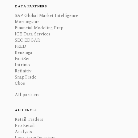
DATA PARTNERS
S&P Global Market Intelligence
Morningstar
Financial Modeling Prep
ICE Data Services
SEC EDGAR
FRED
Benzinga
FactSet
Intrinio
Refinitiv
SnapTrade
Cboe
All partners
AUDIENCES
Retail Traders
Pro Retail
Analysts
Long-term Investors