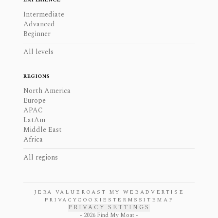
Intermediate
Advanced
Beginner
All levels
REGIONS
North America
Europe
APAC
LatAm
Middle East
Africa
All regions
JERA VALUE
ROAST MY WEB
ADVERTISE
PRIVACY
COOKIES
TERMS
SITEMAP
PRIVACY SETTINGS
-
2026
Find My Moat -