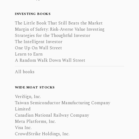
INVESTING BOOKS
The Little Book That Still Beats the Market
Margin of Safety: Risk-Averse Value Investing
Strategies for the Thoughtful Investor
The Intelligent Investor
One Up On Wall Street
Learn to Earn
A Random Walk Down Wall Street
All books
WIDE MOAT STOCKS
VeriSign, Inc.
Taiwan Semiconductor Manufacturing Company
Limited
Canadian National Railway Company
Meta Platforms, Inc.
Visa Inc.
CrowdStrike Holdings, Inc.