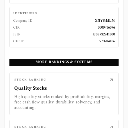
IDENTIFIERS
Company ID
XNYS:MLM
CIK
0000916076
ISIN
US5732841060
CUSIP
573284106
MORE RANKINGS & SYSTEMS
STOCK RANKING
Quality Stocks
High quality stocks ranked by profitability, margins,
free cash flow quality, durability, solvency, and
accounting...
STOCK RANKING