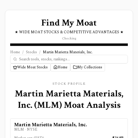
Find My Moat
★ WIDE MOAT STOCKS & COMPETITIVE ADVANTAGES ★
Checking
Home
/
Stocks
/
Martin Marietta Materials, Inc.
Wide Moat Stocks
Home
My Collections
STOCK PROFILE
Martin Marietta Materials,
Inc.
(
MLM
) Moat Analysis
Martin Marietta Materials, Inc.
MLM
·
NYSE