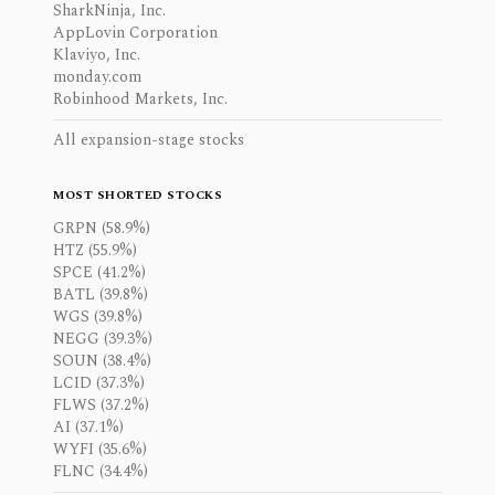
SharkNinja, Inc.
AppLovin Corporation
Klaviyo, Inc.
monday.com
Robinhood Markets, Inc.
All expansion-stage stocks
MOST SHORTED STOCKS
GRPN (58.9%)
HTZ (55.9%)
SPCE (41.2%)
BATL (39.8%)
WGS (39.8%)
NEGG (39.3%)
SOUN (38.4%)
LCID (37.3%)
FLWS (37.2%)
AI (37.1%)
WYFI (35.6%)
FLNC (34.4%)