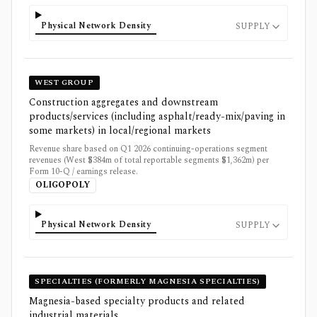
Physical Network Density
SUPPLY
WEST GROUP
Construction aggregates and downstream
products/services (including asphalt/ready-mix/paving in
some markets) in local/regional markets
Revenue share based on Q1 2026 continuing-operations segment
revenues (West $384m of total reportable segments $1,362m) per
Form 10-Q / earnings release.
OLIGOPOLY
Physical Network Density
SUPPLY
SPECIALTIES (FORMERLY MAGNESIA SPECIALTIES)
Magnesia-based specialty products and related
industrial materials