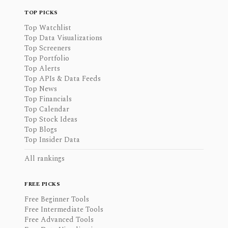
TOP PICKS
Top Watchlist
Top Data Visualizations
Top Screeners
Top Portfolio
Top Alerts
Top APIs & Data Feeds
Top News
Top Financials
Top Calendar
Top Stock Ideas
Top Blogs
Top Insider Data
All rankings
FREE PICKS
Free Beginner Tools
Free Intermediate Tools
Free Advanced Tools