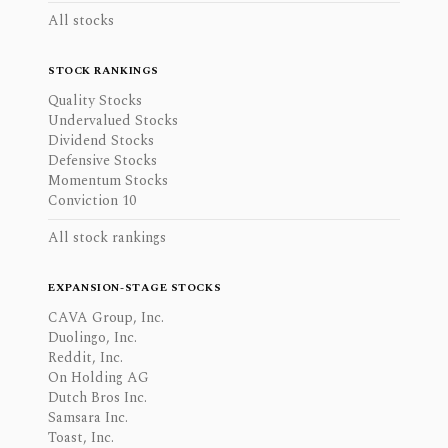
All stocks
STOCK RANKINGS
Quality Stocks
Undervalued Stocks
Dividend Stocks
Defensive Stocks
Momentum Stocks
Conviction 10
All stock rankings
EXPANSION-STAGE STOCKS
CAVA Group, Inc.
Duolingo, Inc.
Reddit, Inc.
On Holding AG
Dutch Bros Inc.
Samsara Inc.
Toast, Inc.