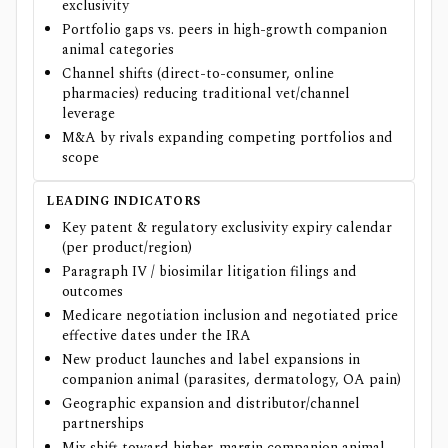
exclusivity
Portfolio gaps vs. peers in high-growth companion
animal categories
Channel shifts (direct-to-consumer, online
pharmacies) reducing traditional vet/channel
leverage
M&A by rivals expanding competing portfolios and
scope
LEADING INDICATORS
Key patent & regulatory exclusivity expiry calendar
(per product/region)
Paragraph IV / biosimilar litigation filings and
outcomes
Medicare negotiation inclusion and negotiated price
effective dates under the IRA
New product launches and label expansions in
companion animal (parasites, dermatology, OA pain)
Geographic expansion and distributor/channel
partnerships
Mix shift toward higher-margin companion animal