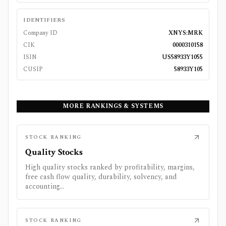
IDENTIFIERS
Company ID
XNYS:MRK
CIK
0000310158
ISIN
US58933Y1055
CUSIP
58933Y105
MORE RANKINGS & SYSTEMS
STOCK RANKING
Quality Stocks
High quality stocks ranked by profitability, margins,
free cash flow quality, durability, solvency, and
accounting...
STOCK RANKING