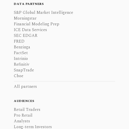
DATA PARTNERS
S&P Global Market Intelligence
Morningstar
Financial Modeling Prep
ICE Data Services
SEC EDGAR
FRED
Benzinga
FactSet
Intrinio
Refinitiv
SnapTrade
Cboe
All partners
AUDIENCES
Retail Traders
Pro Retail
Analysts
Long-term Investors