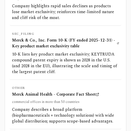
Company highlights rapid sales declines as products
lose market exclusivity; reinforces time-limited nature
and cliff risk of the moat.
SEC_FILING
Merck & Co., Inc. Form 10-K (FY ended 2025-12-31) -
Key product market exclusivity table
10-K lists key product market exclusivity; KEYTRUDA
compound patent expiry is shown as 2028 in the U.S.
(and 2028 in the EU), illustrating the scale and timing of
the largest patent cliff.
OTHER
Merck Animal Health - Corporate Fact Sheet
commercial offices in more than 50 countries
Company describes a broad platform
(biopharmaceuticals + technology solutions) with wide
global distribution; supports scope-based advantages.