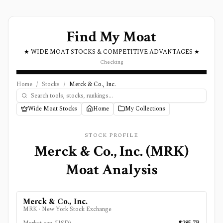
Find My Moat
★ WIDE MOAT STOCKS & COMPETITIVE ADVANTAGES ★
Checking
Home
/
Stocks
/
Merck & Co., Inc.
Wide Moat Stocks
Home
My Collections
STOCK PROFILE
Merck & Co., Inc.
(
MRK
)
Moat Analysis
Merck & Co., Inc.
MRK
·
New York Stock Exchange