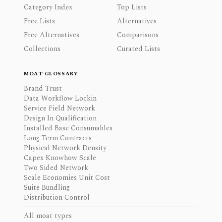
Category Index
Top Lists
Free Lists
Alternatives
Free Alternatives
Comparisons
Collections
Curated Lists
MOAT GLOSSARY
Brand Trust
Data Workflow Lockin
Service Field Network
Design In Qualification
Installed Base Consumables
Long Term Contracts
Physical Network Density
Capex Knowhow Scale
Two Sided Network
Scale Economies Unit Cost
Suite Bundling
Distribution Control
All moat types