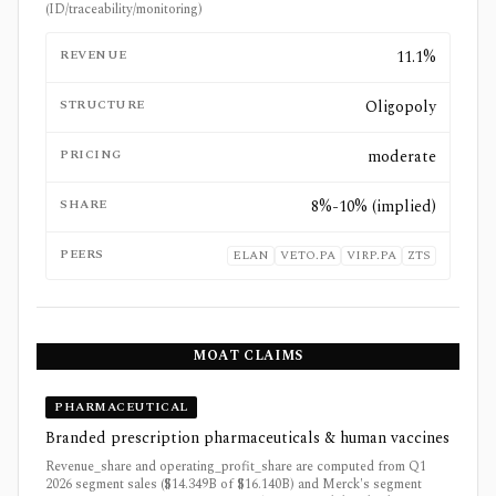
(ID/traceability/monitoring)
REVENUE
11.1%
STRUCTURE
Oligopoly
PRICING
moderate
SHARE
8%-10% (implied)
PEERS
ELAN
VETO.PA
VIRP.PA
ZTS
MOAT CLAIMS
PHARMACEUTICAL
Branded prescription pharmaceuticals & human vaccines
Revenue_share and operating_profit_share are computed from Q1
2026 segment sales ($14.349B of $16.140B) and Merck's segment