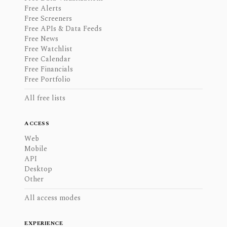
Free Alerts
Free Screeners
Free APIs & Data Feeds
Free News
Free Watchlist
Free Calendar
Free Financials
Free Portfolio
All free lists
ACCESS
Web
Mobile
API
Desktop
Other
All access modes
EXPERIENCE