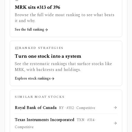
MRK sits #313 of 396
Browse the full wide moat ranking to see what beats
it and why.
See the full ranking
RANKED STRATEGIES
Turn one stock into a system
See the systematic rankings that surface stocks like
MRK
, with backtests and holdings.
Explore stock rankings
SIMILAR MOAT STOCKS
Royal Bank of Canada
RY
· #
312
·
Competitive
Texas Instruments Incorporated
TXN
· #
314
·
Competitive