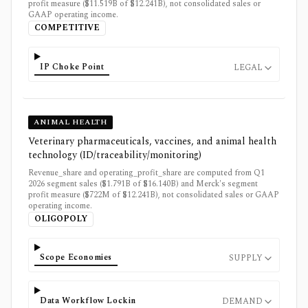
profit measure ($11.519B of $12.241B), not consolidated sales or
GAAP operating income.
COMPETITIVE
IP Choke Point
LEGAL
ANIMAL HEALTH
Veterinary pharmaceuticals, vaccines, and animal health
technology (ID/traceability/monitoring)
Revenue_share and operating_profit_share are computed from Q1
2026 segment sales ($1.791B of $16.140B) and Merck's segment
profit measure ($722M of $12.241B), not consolidated sales or GAAP
operating income.
OLIGOPOLY
Scope Economies
SUPPLY
Data Workflow Lockin
DEMAND