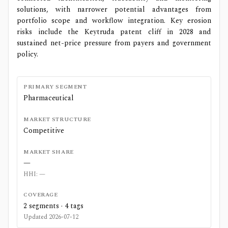
solutions, with narrower potential advantages from
portfolio scope and workflow integration. Key erosion
risks include the Keytruda patent cliff in 2028 and
sustained net-price pressure from payers and government
policy.
PRIMARY SEGMENT
Pharmaceutical
MARKET STRUCTURE
Competitive
MARKET SHARE
—
HHI:
—
COVERAGE
2
segments ·
4
tags
Updated
2026-07-12