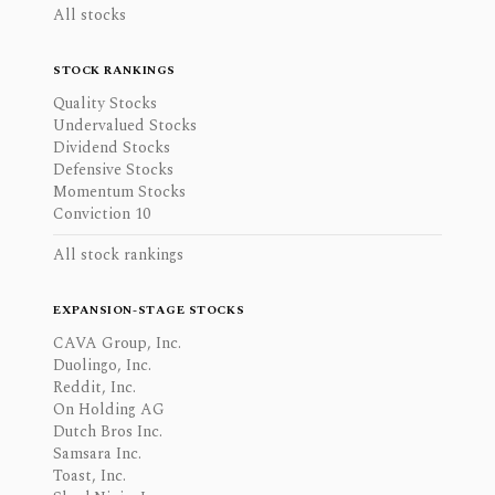
All stocks
STOCK RANKINGS
Quality Stocks
Undervalued Stocks
Dividend Stocks
Defensive Stocks
Momentum Stocks
Conviction 10
All stock rankings
EXPANSION-STAGE STOCKS
CAVA Group, Inc.
Duolingo, Inc.
Reddit, Inc.
On Holding AG
Dutch Bros Inc.
Samsara Inc.
Toast, Inc.