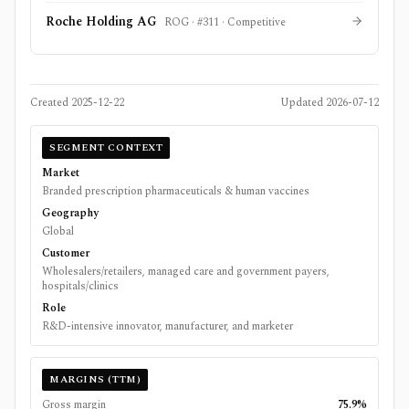
Roche Holding AG
ROG
· #
311
·
Competitive
Created
2025-12-22
Updated
2026-07-12
SEGMENT CONTEXT
Market
Branded prescription pharmaceuticals & human vaccines
Geography
Global
Customer
Wholesalers/retailers, managed care and government payers,
hospitals/clinics
Role
R&D-intensive innovator, manufacturer, and marketer
MARGINS (TTM)
Gross margin
75.9%