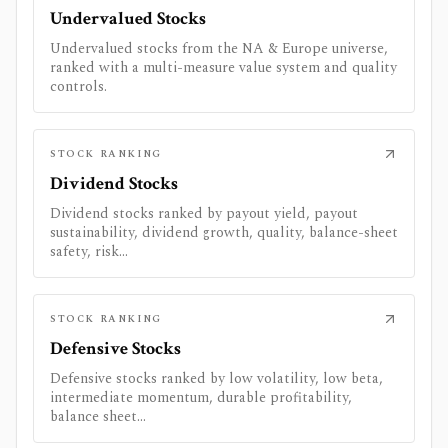
Undervalued Stocks
Undervalued stocks from the NA & Europe universe,
ranked with a multi-measure value system and quality
controls.
STOCK RANKING
Dividend Stocks
Dividend stocks ranked by payout yield, payout
sustainability, dividend growth, quality, balance-sheet
safety, risk...
STOCK RANKING
Defensive Stocks
Defensive stocks ranked by low volatility, low beta,
intermediate momentum, durable profitability,
balance sheet...