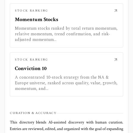
STOCK RANKING
Momentum Stocks
Momentum stocks ranked by total return momentum,
relative momentum, trend confirmation, and risk-
adjusted momentum...
STOCK RANKING
Conviction 10
A concentrated 10-stock strategy from the NA &
Europe universe, ranked across quality, value, growth,
momentum, and...
CURATION & ACCURACY
This directory blends AI‑assisted discovery with human curation.
Entries are reviewed, edited, and organized with the goal of expanding