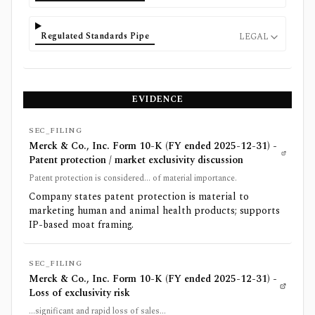
Regulated Standards Pipe
LEGAL
EVIDENCE
SEC_FILING
Merck & Co., Inc. Form 10-K (FY ended 2025-12-31) -
Patent protection / market exclusivity discussion
Patent protection is considered... of material importance.
Company states patent protection is material to
marketing human and animal health products; supports
IP-based moat framing.
SEC_FILING
Merck & Co., Inc. Form 10-K (FY ended 2025-12-31) -
Loss of exclusivity risk
...significant and rapid loss of sales...