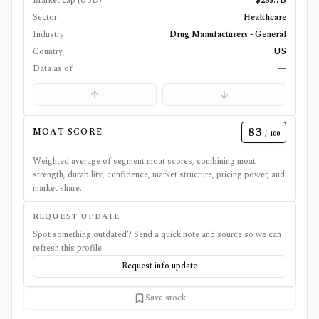
Market cap (USD)
$285.7B
Sector
Healthcare
Industry
Drug Manufacturers - General
Country
US
Data as of
—
83
MOAT SCORE
/ 100
Weighted average of segment moat scores, combining moat
strength, durability, confidence, market structure, pricing power, and
market share.
REQUEST UPDATE
Spot something outdated? Send a quick note and source so we can
refresh this profile.
Request info update
Save stock