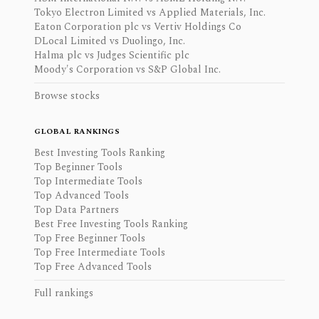
Tokyo Electron Limited vs Applied Materials, Inc.
Eaton Corporation plc vs Vertiv Holdings Co
DLocal Limited vs Duolingo, Inc.
Halma plc vs Judges Scientific plc
Moody's Corporation vs S&P Global Inc.
Browse stocks
GLOBAL RANKINGS
Best Investing Tools Ranking
Top Beginner Tools
Top Intermediate Tools
Top Advanced Tools
Top Data Partners
Best Free Investing Tools Ranking
Top Free Beginner Tools
Top Free Intermediate Tools
Top Free Advanced Tools
Full rankings