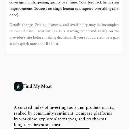
coverage and sharpening quality over time. Your feedback helps steer
improvements (because no single human can capture everything all at
once).
Details change. Pricing, features, and availability may be incomplete
or out of date. Treat listings as a starting point and verify on the
provider’s site before making decisions. If you spot an error or a gap,
send a quick note and I’ll adjust.
Find My Moat
A curated index of investing tools and product moats,
ranked by community sentiment. Compare platforms
by workflow, explore alternatives, and track what
long-term investors trust.