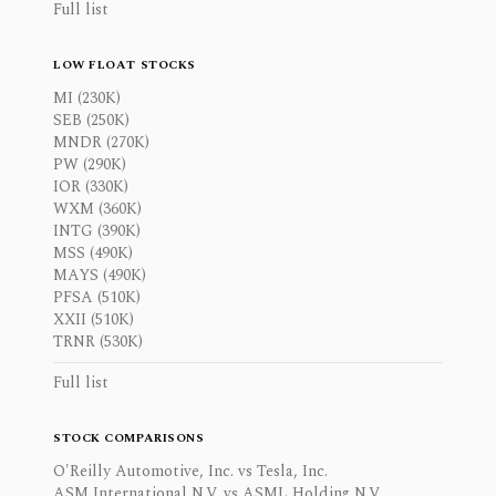
Full list
LOW FLOAT STOCKS
MI (230K)
SEB (250K)
MNDR (270K)
PW (290K)
IOR (330K)
WXM (360K)
INTG (390K)
MSS (490K)
MAYS (490K)
PFSA (510K)
XXII (510K)
TRNR (530K)
Full list
STOCK COMPARISONS
O'Reilly Automotive, Inc. vs Tesla, Inc.
ASM International N.V. vs ASML Holding N.V.