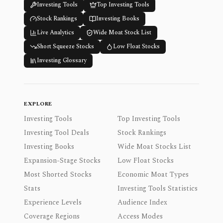
Investing Tools
Top Investing Tools
Stock Rankings
Investing Books
Live Analytics
Wide Moat Stock List
Short Squeeze Stocks
Low Float Stocks
Investing Glossary
EXPLORE
Investing Tools
Top Investing Tools
Investing Tool Deals
Stock Rankings
Investing Books
Wide Moat Stocks List
Expansion-Stage Stocks
Low Float Stocks
Most Shorted Stocks
Economic Moat Types
Stats
Investing Tools Statistics
Experience Levels
Audience Index
Coverage Regions
Access Modes