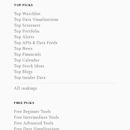
TOP PICKS
Top Watchlist
Top Data Visualizations
Top Screeners
Top Portfolio
Top Alerts
Top APIs & Data Feeds
Top News
Top Financials
Top Calendar
Top Stock Ideas
Top Blogs
Top Insider Data
All rankings
FREE PICKS
Free Beginner Tools
Free Intermediate Tools
Free Advanced Tools
Free Data Visualizations