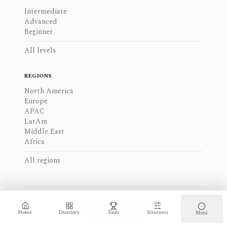
Intermediate
Advanced
Beginner
All levels
REGIONS
North America
Europe
APAC
LatAm
Middle East
Africa
All regions
JERA VALUE
ROAST MY WEB
ADVERTISE
PRIVACY
COOKIES
TERMS
SITEMAP
PRIVACY SETTINGS
Home
Directory
Tools
Screeners
More
-
2026
Find My Moat -