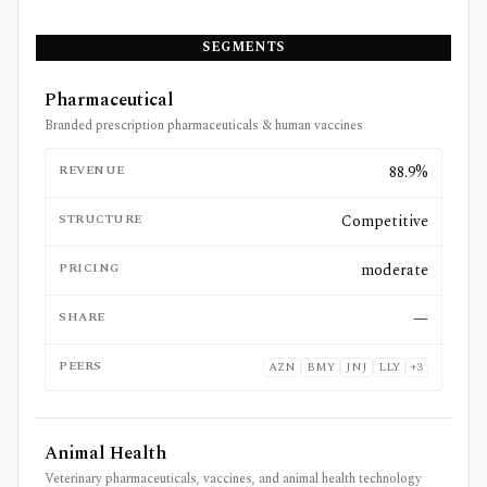
SEGMENTS
Pharmaceutical
Branded prescription pharmaceuticals & human vaccines
REVENUE
88.9%
STRUCTURE
Competitive
PRICING
moderate
SHARE
—
PEERS
AZN
BMY
JNJ
LLY
+
3
Animal Health
Veterinary pharmaceuticals, vaccines, and animal health technology