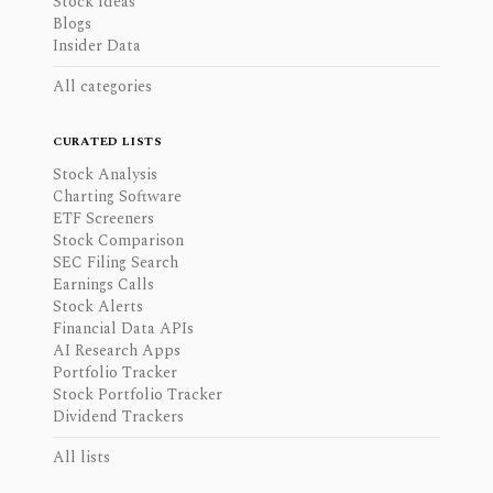
Stock Ideas
Blogs
Insider Data
All categories
CURATED LISTS
Stock Analysis
Charting Software
ETF Screeners
Stock Comparison
SEC Filing Search
Earnings Calls
Stock Alerts
Financial Data APIs
AI Research Apps
Portfolio Tracker
Stock Portfolio Tracker
Dividend Trackers
All lists