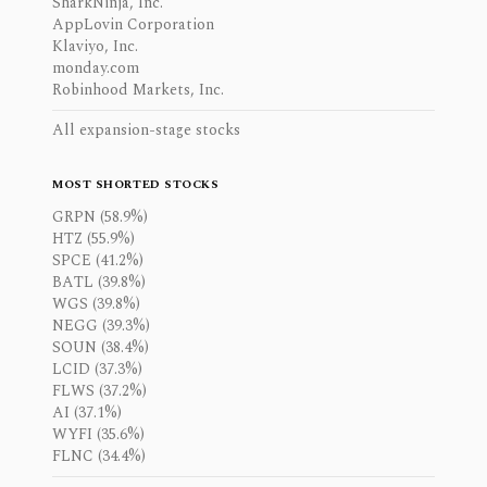
SharkNinja, Inc.
AppLovin Corporation
Klaviyo, Inc.
monday.com
Robinhood Markets, Inc.
All expansion-stage stocks
MOST SHORTED STOCKS
GRPN (58.9%)
HTZ (55.9%)
SPCE (41.2%)
BATL (39.8%)
WGS (39.8%)
NEGG (39.3%)
SOUN (38.4%)
LCID (37.3%)
FLWS (37.2%)
AI (37.1%)
WYFI (35.6%)
FLNC (34.4%)