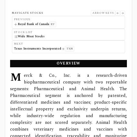
NAVIGATE STOCKS
ARROW KEYS
PREVIOUS
Royal Bank of Canada
RY
STOCK LIST
Wide Moat Stocks
NEXT
Texas Instruments Incorporated
TXN
OVERVIEW
M
erck & Co., Inc. is a research-driven
biopharmaceutical company with two reportable
segments: Pharmaceutical and Animal Health. The
Pharmaceutical segment is anchored by patented,
differentiated medicines and vaccines; product-specific
intellectual property and exclusivity underpin returns,
while industry-wide regulation and manufacturing
complexity are not scored separately. Animal Health
combines veterinary medicines and vaccines with
connected identification, traceability and monitoring