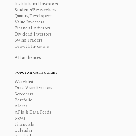
Institutional Investors
Students/Researchers
Quants/Developers
Value Investors
Financial Advisors
Dividend Investors
Swing Traders
Growth Investors
All audiences
POPULAR CATEGORIES
Watchlist
Data Visualizations
Screeners
Portfolio
Alerts
APIs & Data Feeds
News
Financials
Calendar