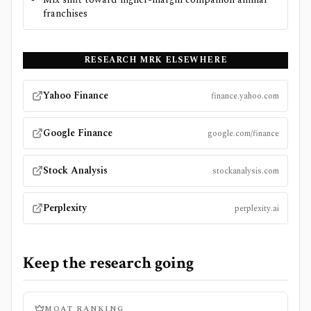
franchises
RESEARCH
MRK
ELSEWHERE
Yahoo Finance
finance.yahoo.com
Google Finance
google.com/finance
Stock Analysis
stockanalysis.com
Perplexity
perplexity.ai
Keep the research going
MOAT RANKING