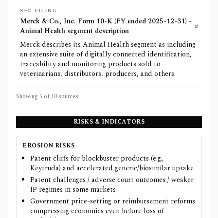
SEC_FILING
Merck & Co., Inc. Form 10-K (FY ended 2025-12-31) -
Animal Health segment description
Merck describes its Animal Health segment as including
an extensive suite of digitally connected identification,
traceability and monitoring products sold to
veterinarians, distributors, producers, and others.
Showing 5 of
10
sources.
RISKS & INDICATORS
EROSION RISKS
Patent cliffs for blockbuster products (e.g.,
Keytruda) and accelerated generic/biosimilar uptake
Patent challenges / adverse court outcomes / weaker
IP regimes in some markets
Government price-setting or reimbursement reforms
compressing economics even before loss of