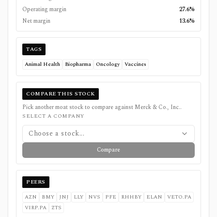
Operating margin
27.6%
Net margin
13.6%
TAGS
Animal Health
Biopharma
Oncology
Vaccines
COMPARE THIS STOCK
Pick another moat stock to compare against
Merck & Co., Inc.
.
SELECT A COMPANY
Choose a stock...
Compare
PEERS
AZN
BMY
JNJ
LLY
NVS
PFE
RHHBY
ELAN
VETO.PA
VIRP.PA
ZTS