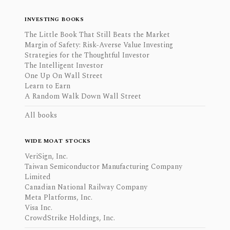
INVESTING BOOKS
The Little Book That Still Beats the Market
Margin of Safety: Risk-Averse Value Investing
Strategies for the Thoughtful Investor
The Intelligent Investor
One Up On Wall Street
Learn to Earn
A Random Walk Down Wall Street
All books
WIDE MOAT STOCKS
VeriSign, Inc.
Taiwan Semiconductor Manufacturing Company
Limited
Canadian National Railway Company
Meta Platforms, Inc.
Visa Inc.
CrowdStrike Holdings, Inc.