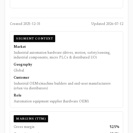
Created
2025-12-31
Updated
2026-07-12
SEGMENT CONTEXT
Market
Industrial automation hardware (drives, motion, safety/sensing,
industrial components, micro PLCs & distributed I/O)
Geography
Global
Customer
Industrial OEMs/machine builders and end-user manufacturers
(often via distributors)
Role
Automation equipment supplier (hardware OEM)
MARGINS (TTM)
Gross margin
52.5%