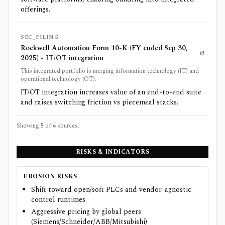
offerings.
SEC_FILING
Rockwell Automation Form 10-K (FY ended Sep 30,
2025) - IT/OT integration
This integrated portfolio is merging information technology (IT) and
operational technology (OT).
IT/OT integration increases value of an end-to-end suite
and raises switching friction vs piecemeal stacks.
Showing 5 of
6
sources.
RISKS & INDICATORS
EROSION RISKS
Shift toward open/soft PLCs and vendor-agnostic
control runtimes
Aggressive pricing by global peers
(Siemens/Schneider/ABB/Mitsubishi)