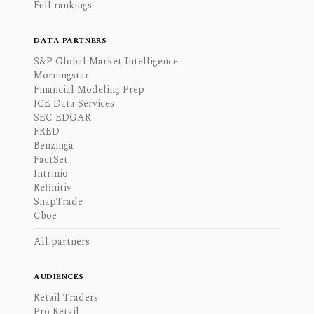
Full rankings
DATA PARTNERS
S&P Global Market Intelligence
Morningstar
Financial Modeling Prep
ICE Data Services
SEC EDGAR
FRED
Benzinga
FactSet
Intrinio
Refinitiv
SnapTrade
Cboe
All partners
AUDIENCES
Retail Traders
Pro Retail