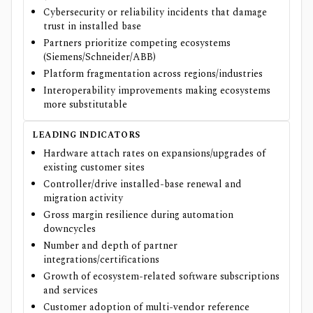
Cybersecurity or reliability incidents that damage
trust in installed base
Partners prioritize competing ecosystems
(Siemens/Schneider/ABB)
Platform fragmentation across regions/industries
Interoperability improvements making ecosystems
more substitutable
LEADING INDICATORS
Hardware attach rates on expansions/upgrades of
existing customer sites
Controller/drive installed-base renewal and
migration activity
Gross margin resilience during automation
downcycles
Number and depth of partner
integrations/certifications
Growth of ecosystem-related software subscriptions
and services
Customer adoption of multi-vendor reference