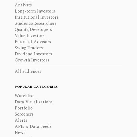
Analysts
Long-term Investors
Institutional Investors
Students/Researchers
Quants/Developers
Value Investors
Financial Advisors
Swing Traders
Dividend Investors
Growth Investors
All audiences
POPULAR CATEGORIES
Watchlist
Data Visualizations
Portfolio
Screeners
Alerts
APIs & Data Feeds
News