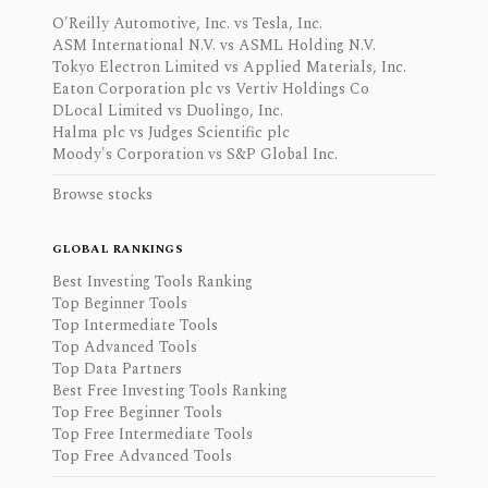
O'Reilly Automotive, Inc. vs Tesla, Inc.
ASM International N.V. vs ASML Holding N.V.
Tokyo Electron Limited vs Applied Materials, Inc.
Eaton Corporation plc vs Vertiv Holdings Co
DLocal Limited vs Duolingo, Inc.
Halma plc vs Judges Scientific plc
Moody's Corporation vs S&P Global Inc.
Browse stocks
GLOBAL RANKINGS
Best Investing Tools Ranking
Top Beginner Tools
Top Intermediate Tools
Top Advanced Tools
Top Data Partners
Best Free Investing Tools Ranking
Top Free Beginner Tools
Top Free Intermediate Tools
Top Free Advanced Tools