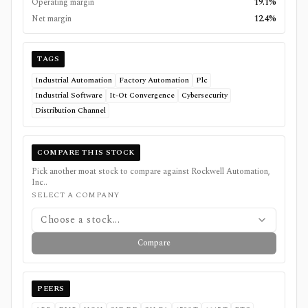
Operating margin
19.1%
Net margin
12.4%
TAGS
Industrial Automation
Factory Automation
Plc
Industrial Software
It-Ot Convergence
Cybersecurity
Distribution Channel
COMPARE THIS STOCK
Pick another moat stock to compare against
Rockwell Automation,
Inc.
.
SELECT A COMPANY
Choose a stock...
Compare
PEERS