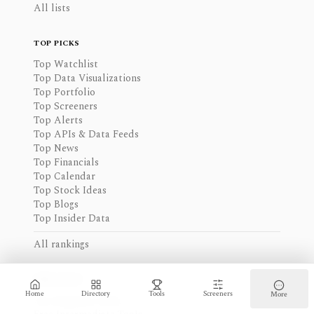
All lists
TOP PICKS
Top Watchlist
Top Data Visualizations
Top Portfolio
Top Screeners
Top Alerts
Top APIs & Data Feeds
Top News
Top Financials
Top Calendar
Top Stock Ideas
Top Blogs
Top Insider Data
All rankings
FREE PICKS
Home
Directory
Tools
Screeners
More
Free Beginner Tools