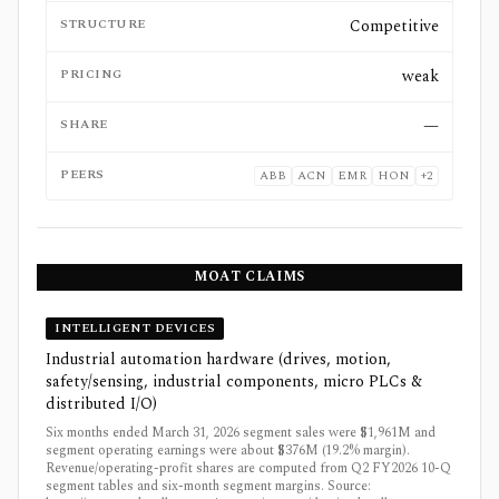
STRUCTURE
Competitive
PRICING
weak
SHARE
—
PEERS
ABB
ACN
EMR
HON
+
2
MOAT CLAIMS
INTELLIGENT DEVICES
Industrial automation hardware (drives, motion,
safety/sensing, industrial components, micro PLCs &
distributed I/O)
Six months ended March 31, 2026 segment sales were $1,961M and
segment operating earnings were about $376M (19.2% margin).
Revenue/operating-profit shares are computed from Q2 FY2026 10-Q
segment tables and six-month segment margins. Source: