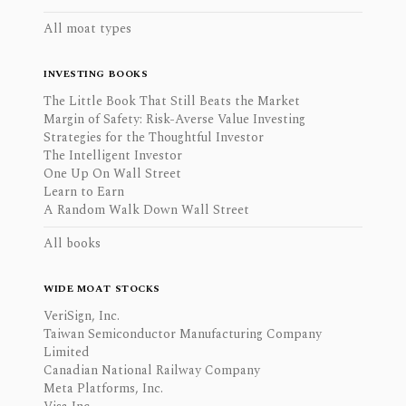
All moat types
INVESTING BOOKS
The Little Book That Still Beats the Market
Margin of Safety: Risk-Averse Value Investing
Strategies for the Thoughtful Investor
The Intelligent Investor
One Up On Wall Street
Learn to Earn
A Random Walk Down Wall Street
All books
WIDE MOAT STOCKS
VeriSign, Inc.
Taiwan Semiconductor Manufacturing Company
Limited
Canadian National Railway Company
Meta Platforms, Inc.