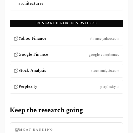
architectures
RESEARCH
ROK
ELSEWHERE
Yahoo Finance
finance.yahoo.com
Google Finance
google.com/finance
Stock Analysis
stockanalysis.com
Perplexity
perplexity.ai
Keep the research going
MOAT RANKING