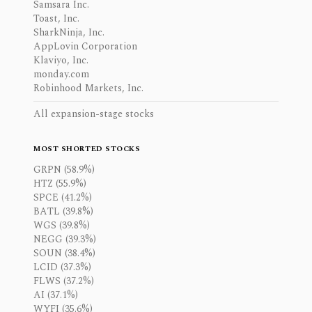
Samsara Inc.
Toast, Inc.
SharkNinja, Inc.
AppLovin Corporation
Klaviyo, Inc.
monday.com
Robinhood Markets, Inc.
All expansion-stage stocks
MOST SHORTED STOCKS
GRPN (58.9%)
HTZ (55.9%)
SPCE (41.2%)
BATL (39.8%)
WGS (39.8%)
NEGG (39.3%)
SOUN (38.4%)
LCID (37.3%)
FLWS (37.2%)
AI (37.1%)
WYFI (35.6%)