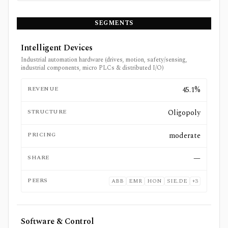
SEGMENTS
Intelligent Devices
Industrial automation hardware (drives, motion, safety/sensing,
industrial components, micro PLCs & distributed I/O)
REVENUE
45.1%
STRUCTURE
Oligopoly
PRICING
moderate
SHARE
—
PEERS
ABB
EMR
HON
SIE.DE
+
3
Software & Control