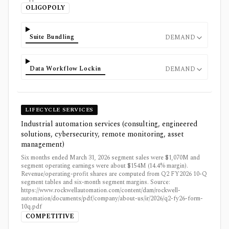
OLIGOPOLY
Suite Bundling
DEMAND
Data Workflow Lockin
DEMAND
LIFECYCLE SERVICES
Industrial automation services (consulting, engineered
solutions, cybersecurity, remote monitoring, asset
management)
Six months ended March 31, 2026 segment sales were $1,070M and
segment operating earnings were about $154M (14.4% margin).
Revenue/operating-profit shares are computed from Q2 FY2026 10-Q
segment tables and six-month segment margins. Source:
https://www.rockwellautomation.com/content/dam/rockwell-
automation/documents/pdf/company/about-us/ir/2026/q2-fy26-form-
10q.pdf
COMPETITIVE