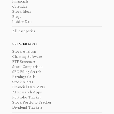
Financials
Calendar
Stock Ideas
Blogs
Insider Data
All categories
CURATED LISTS
Stock Analysis
Charting Software
ETF Screeners
Stock Comparison
SEC Filing Search
Earnings Calls
Stock Alerts
Financial Data APIs
AI Research Apps
Portfolio Tracker
Stock Portfolio Tracker
Dividend Trackers