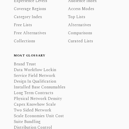
Experience Levels
Audience Index
Coverage Regions
Access Modes
Category Index
Top Lists
Free Lists
Alternatives
Free Alternatives
Comparisons
Collections
Curated Lists
MOAT GLOSSARY
Brand Trust
Data Workflow Lockin
Service Field Network
Design In Qualification
Installed Base Consumables
Long Term Contracts
Physical Network Density
Capex Knowhow Scale
Two Sided Network
Scale Economies Unit Cost
Suite Bundling
Distribution Control