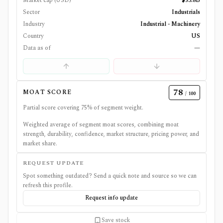
Market cap (USD)
$53.8B
Sector
Industrials
Industry
Industrial - Machinery
Country
US
Data as of
—
78
MOAT SCORE
/ 100
Partial score covering
75
% of segment weight.
Weighted average of segment moat scores, combining moat
strength, durability, confidence, market structure, pricing power, and
market share.
REQUEST UPDATE
Spot something outdated? Send a quick note and source so we can
refresh this profile.
Request info update
Save stock