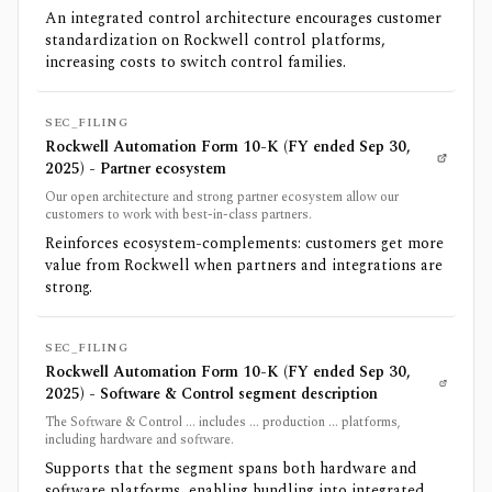
An integrated control architecture encourages customer
standardization on Rockwell control platforms,
increasing costs to switch control families.
SEC_FILING
Rockwell Automation Form 10-K (FY ended Sep 30,
2025) - Partner ecosystem
Our open architecture and strong partner ecosystem allow our
customers to work with best-in-class partners.
Reinforces ecosystem-complements: customers get more
value from Rockwell when partners and integrations are
strong.
SEC_FILING
Rockwell Automation Form 10-K (FY ended Sep 30,
2025) - Software & Control segment description
The Software & Control ... includes ... production ... platforms,
including hardware and software.
Supports that the segment spans both hardware and
software platforms, enabling bundling into integrated