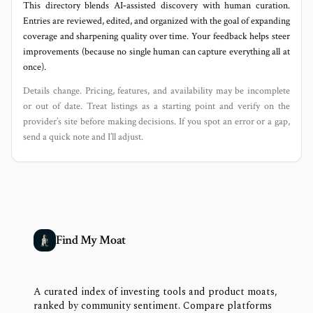
This directory blends AI‑assisted discovery with human curation.
Entries are reviewed, edited, and organized with the goal of expanding
coverage and sharpening quality over time. Your feedback helps steer
improvements (because no single human can capture everything all at
once).
Details change. Pricing, features, and availability may be incomplete
or out of date. Treat listings as a starting point and verify on the
provider’s site before making decisions. If you spot an error or a gap,
send a quick note and I’ll adjust.
Find My Moat
A curated index of investing tools and product moats,
ranked by community sentiment. Compare platforms