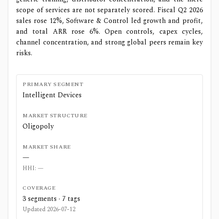
scope of services are not separately scored. Fiscal Q2 2026
sales rose 12%, Software & Control led growth and profit,
and total ARR rose 6%. Open controls, capex cycles,
channel concentration, and strong global peers remain key
risks.
PRIMARY SEGMENT
Intelligent Devices
MARKET STRUCTURE
Oligopoly
MARKET SHARE
—
HHI:
—
COVERAGE
3
segments ·
7
tags
Updated
2026-07-12