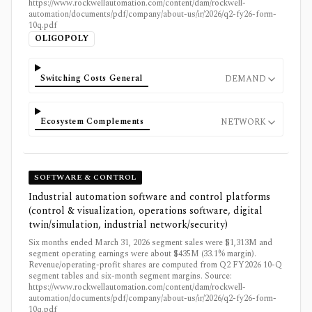
https://www.rockwellautomation.com/content/dam/rockwell-
automation/documents/pdf/company/about-us/ir/2026/q2-fy26-form-
10q.pdf
OLIGOPOLY
Switching Costs General
DEMAND
Ecosystem Complements
NETWORK
SOFTWARE & CONTROL
Industrial automation software and control platforms
(control & visualization, operations software, digital
twin/simulation, industrial network/security)
Six months ended March 31, 2026 segment sales were $1,313M and
segment operating earnings were about $435M (33.1% margin).
Revenue/operating-profit shares are computed from Q2 FY2026 10-Q
segment tables and six-month segment margins. Source:
https://www.rockwellautomation.com/content/dam/rockwell-
automation/documents/pdf/company/about-us/ir/2026/q2-fy26-form-
10q.pdf