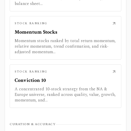
balance sheet...
STOCK RANKING
Momentum Stocks
Momentum stocks ranked by total return momentum,
relative momentum, trend confirmation, and risk-
adjusted momentum...
STOCK RANKING
Conviction 10
A concentrated 10-stock strategy from the NA &
Europe universe, ranked across quality, value, growth,
momentum, and...
CURATION & ACCURACY