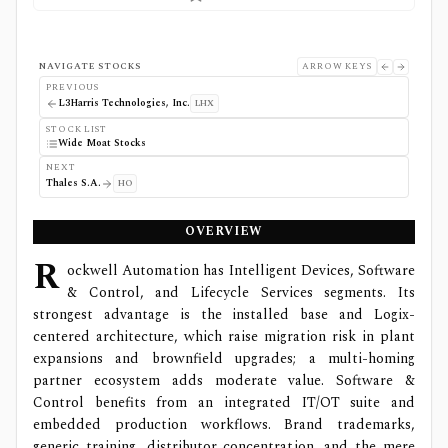
NAVIGATE STOCKS
ARROW KEYS
PREVIOUS
L3Harris Technologies, Inc.
LHX
STOCK LIST
Wide Moat Stocks
NEXT
Thales S.A.
HO
OVERVIEW
R
ockwell Automation has Intelligent Devices, Software
& Control, and Lifecycle Services segments. Its
strongest advantage is the installed base and Logix-
centered architecture, which raise migration risk in plant
expansions and brownfield upgrades; a multi-homing
partner ecosystem adds moderate value. Software &
Control benefits from an integrated IT/OT suite and
embedded production workflows. Brand trademarks,
generic training, distributor concentration, and the mere