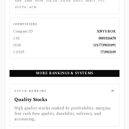
ABB
EMR
HON
SIE.DE
SU.PA
6503.T
6645.T
PTC
DSY.PA
ACN
IDENTIFIERS
Company ID
XNYS:ROK
CIK
0001024478
ISIN
US7739031091
CUSIP
773903109
MORE RANKINGS & SYSTEMS
STOCK RANKING
Quality Stocks
High quality stocks ranked by profitability, margins,
free cash flow quality, durability, solvency, and
accounting...