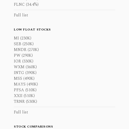
FLNC (34.4%)
Full list
LOW FLOAT STOCKS
MI (230K)
SEB (250K)
MNDR (270K)
PW (290K)
IOR (330K)
WXM (360K)
INTG (390K)
MSS (490K)
MAYS (490K)
PFSA (510K)
XXII (510K)
TRNR (530K)
Full list
STOCK COMPARISONS