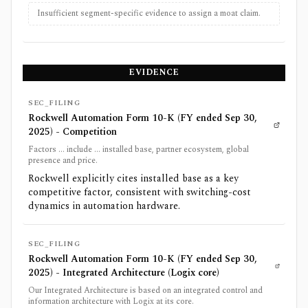
Insufficient segment-specific evidence to assign a moat claim.
EVIDENCE
SEC_FILING
Rockwell Automation Form 10-K (FY ended Sep 30,
2025) - Competition
Factors ... include ... installed base, partner ecosystem, global
presence and price.
Rockwell explicitly cites installed base as a key
competitive factor, consistent with switching-cost
dynamics in automation hardware.
SEC_FILING
Rockwell Automation Form 10-K (FY ended Sep 30,
2025) - Integrated Architecture (Logix core)
Our Integrated Architecture is based on an integrated control and
information architecture with Logix at its core.