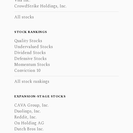
Visa Inc.
CrowdStrike Holdings, Inc.
All stocks
STOCK RANKINGS
Quality Stocks
Undervalued Stocks
Dividend Stocks
Defensive Stocks
Momentum Stocks
Conviction 10
All stock rankings
EXPANSION-STAGE STOCKS
CAVA Group, Inc.
Duolingo, Inc.
Reddit, Inc.
On Holding AG
Dutch Bros Inc.