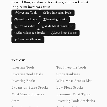
by workflow, explore alternatives, and track what
long-term investors trust.
Investing Tools
Top Investing Tools
Stock Rankings
Investing Books
Live Analytics
Wide Moat Stock List
Short Squeeze Stocks
Low Float Stocks
Investing Glossary
EXPLORE
Investing Tools
Top Investing Tools
Investing Tool Deals
Stock Rankings
Investing Books
Wide Moat Stocks List
Expansion-Stage Stocks
Low Float Stocks
Most Shorted Stocks
Economic Moat Types
Stats
Investing Tools Statistics