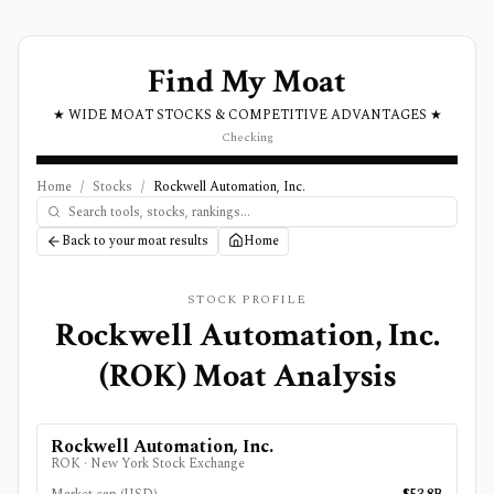
Find My Moat
★ WIDE MOAT STOCKS & COMPETITIVE ADVANTAGES ★
Checking
Home
/
Stocks
/
Rockwell Automation, Inc.
Back to your moat results
Home
STOCK PROFILE
Rockwell Automation, Inc.
(
ROK
) Moat Analysis
Rockwell Automation, Inc.
ROK
·
New York Stock Exchange