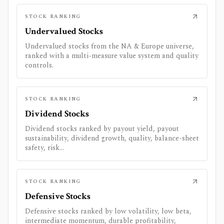
STOCK RANKING
Undervalued Stocks
Undervalued stocks from the NA & Europe universe,
ranked with a multi-measure value system and quality
controls.
STOCK RANKING
Dividend Stocks
Dividend stocks ranked by payout yield, payout
sustainability, dividend growth, quality, balance-sheet
safety, risk...
STOCK RANKING
Defensive Stocks
Defensive stocks ranked by low volatility, low beta,
intermediate momentum, durable profitability,