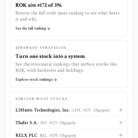
ROK sits #172 of 396
Browse the full wide moat ranking to see what beats
it and why.
See the full ranking
RANKED STRATEGIES
Turn one stock into a system
See the systematic rankings that surface stocks like
ROK
, with backtests and holdings.
Explore stock rankings
SIMILAR MOAT STOCKS
L3Harris Technologies, Inc.
LHX
· #
171
·
Oligopoly
Thales S.A.
HO
· #
173
·
Oligopoly
RELX PLC
REL
· #
170
·
Oligopoly