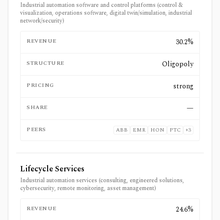
Industrial automation software and control platforms (control &
visualization, operations software, digital twin/simulation, industrial
network/security)
REVENUE
30.2%
STRUCTURE
Oligopoly
PRICING
strong
SHARE
—
PEERS
ABB
EMR
HON
PTC
+
3
Lifecycle Services
Industrial automation services (consulting, engineered solutions,
cybersecurity, remote monitoring, asset management)
REVENUE
24.6%