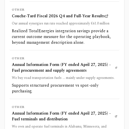
OTHER
Couche-Tard Fiscal 2026 Q4 and Full-Year Results
Our annual synergies run rate reached approximately €61.0 million
Realized TotalEnergies integration savings provide a
current outcome measure for the operating playbook,
beyond management description alone.
OTHER
Annual Information Form (FY ended April 27, 2025) -
Fuel procurement and supply agreements
We buy road transportation fuels ... mainly under supply agreements.
Supports structured procurement vs spot-only
purchasing.
OTHER
Annual Information Form (FY ended April 27, 2025) -
Fuel terminals and distribution
We own and operate fuel terminals in Alabama, Minnesota, and