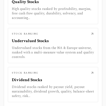
Quality Stocks
High quality stocks ranked by profitability, margins,
free cash flow quality, durability, solvency, and
accounting...
STOCK RANKING
Undervalued Stocks
Undervalued stocks from the NA & Europe universe,
ranked with a multi-measure value system and quality
controls.
STOCK RANKING
Dividend Stocks
Dividend stocks ranked by payout yield, payout
sustainability, dividend growth, quality, balance-sheet
safety, risk...