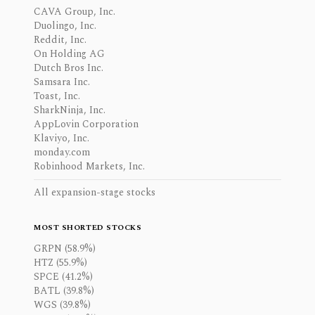
CAVA Group, Inc.
Duolingo, Inc.
Reddit, Inc.
On Holding AG
Dutch Bros Inc.
Samsara Inc.
Toast, Inc.
SharkNinja, Inc.
AppLovin Corporation
Klaviyo, Inc.
monday.com
Robinhood Markets, Inc.
All expansion-stage stocks
MOST SHORTED STOCKS
GRPN (58.9%)
HTZ (55.9%)
SPCE (41.2%)
BATL (39.8%)
WGS (39.8%)