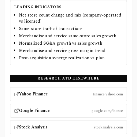
LEADING INDICATORS
Net store count change and mix (company-operated
vs licensed)
Same-store traffic / transactions
Merchandise and service same-store sales growth
Normalized SG&A growth vs sales growth
Merchandise and service gross margin trend
Post-acquisition synergy realization vs plan
RESEARCH
ATD
ELSEWHERE
Yahoo Finance
finance.yahoo.com
Google Finance
google.com/finance
Stock Analysis
stockanalysis.com