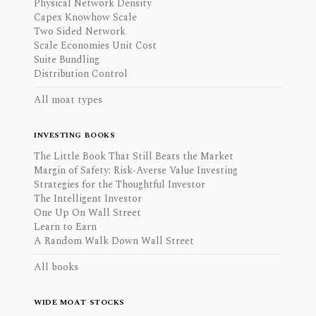
Physical Network Density
Capex Knowhow Scale
Two Sided Network
Scale Economies Unit Cost
Suite Bundling
Distribution Control
All moat types
INVESTING BOOKS
The Little Book That Still Beats the Market
Margin of Safety: Risk-Averse Value Investing
Strategies for the Thoughtful Investor
The Intelligent Investor
One Up On Wall Street
Learn to Earn
A Random Walk Down Wall Street
All books
WIDE MOAT STOCKS