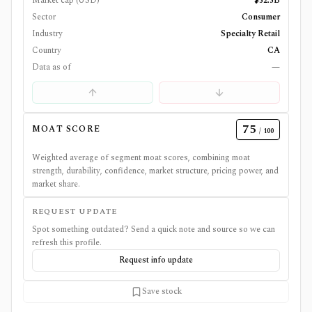
Market cap (USD)
$52.5B
Sector
Consumer
Industry
Specialty Retail
Country
CA
Data as of
—
75
MOAT SCORE
/ 100
Weighted average of segment moat scores, combining moat
strength, durability, confidence, market structure, pricing power, and
market share.
REQUEST UPDATE
Spot something outdated? Send a quick note and source so we can
refresh this profile.
Request info update
Save stock