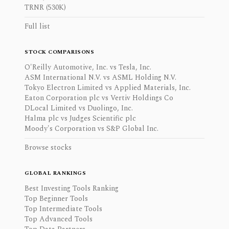
TRNR (530K)
Full list
STOCK COMPARISONS
O'Reilly Automotive, Inc. vs Tesla, Inc.
ASM International N.V. vs ASML Holding N.V.
Tokyo Electron Limited vs Applied Materials, Inc.
Eaton Corporation plc vs Vertiv Holdings Co
DLocal Limited vs Duolingo, Inc.
Halma plc vs Judges Scientific plc
Moody's Corporation vs S&P Global Inc.
Browse stocks
GLOBAL RANKINGS
Best Investing Tools Ranking
Top Beginner Tools
Top Intermediate Tools
Top Advanced Tools