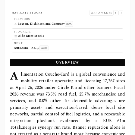
NAVIGATE STOCKS
ARROW KEYS
PREVIOUS
Becton, Dickinson and Company
BDX
STOCK LIST
Wide Moat Stocks
NEXT
AutoZone, Inc.
AZO
OVERVIEW
A
limentation Couche-Tard is a global convenience and
mobility retailer operating and licensing 17,267 sites
at April 26, 2026 under Circle K and other banners. Fiscal
2026 revenue was 73.5% road fuel, 25.7% merchandise and
services, and 0.8% other. Its defensible advantages are
primarily asset- and execution-based: dense local site
networks, partial control of fuel logistics, and a repeatable
integration playbook evidenced by a EUR 61m
TotalEnergies synergy run rate. Banner reputation alone is
not treated as a separate brand moat because convenience