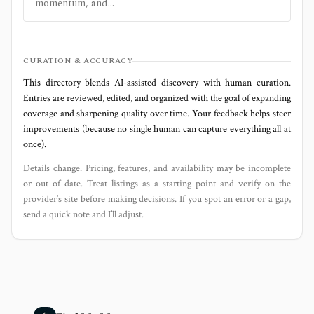
momentum, and...
CURATION & ACCURACY
This directory blends AI‑assisted discovery with human curation.
Entries are reviewed, edited, and organized with the goal of expanding
coverage and sharpening quality over time. Your feedback helps steer
improvements (because no single human can capture everything all at
once).
Details change. Pricing, features, and availability may be incomplete
or out of date. Treat listings as a starting point and verify on the
provider’s site before making decisions. If you spot an error or a gap,
send a quick note and I’ll adjust.