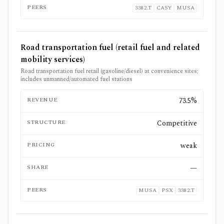
PEERS
3382.T
CASY
MUSA
Road transportation fuel (retail fuel and related
mobility services)
Road transportation fuel retail (gasoline/diesel) at convenience sites;
includes unmanned/automated fuel stations
REVENUE
73.5%
STRUCTURE
Competitive
PRICING
weak
SHARE
—
PEERS
MUSA
PSX
3382.T