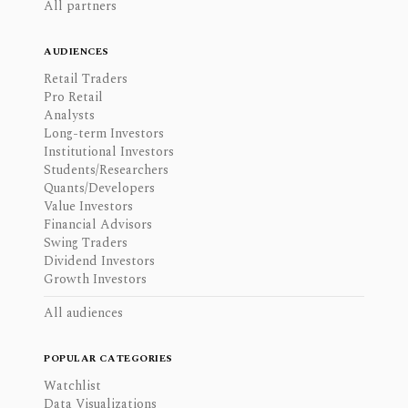
All partners
AUDIENCES
Retail Traders
Pro Retail
Analysts
Long-term Investors
Institutional Investors
Students/Researchers
Quants/Developers
Value Investors
Financial Advisors
Swing Traders
Dividend Investors
Growth Investors
All audiences
POPULAR CATEGORIES
Watchlist
Data Visualizations