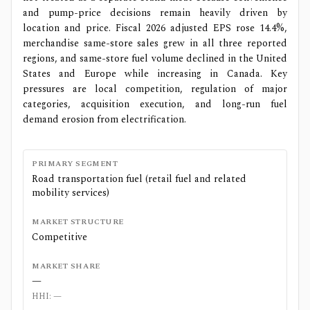
and pump-price decisions remain heavily driven by
location and price. Fiscal 2026 adjusted EPS rose 14.4%,
merchandise same-store sales grew in all three reported
regions, and same-store fuel volume declined in the United
States and Europe while increasing in Canada. Key
pressures are local competition, regulation of major
categories, acquisition execution, and long-run fuel
demand erosion from electrification.
PRIMARY SEGMENT
Road transportation fuel (retail fuel and related
mobility services)
MARKET STRUCTURE
Competitive
MARKET SHARE
—
HHI:
—