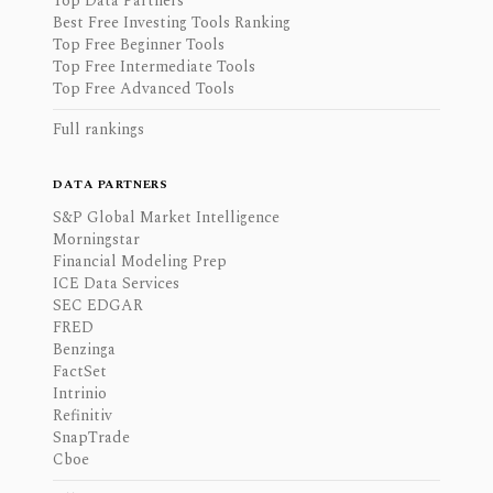
Top Data Partners
Best Free Investing Tools Ranking
Top Free Beginner Tools
Top Free Intermediate Tools
Top Free Advanced Tools
Full rankings
DATA PARTNERS
S&P Global Market Intelligence
Morningstar
Financial Modeling Prep
ICE Data Services
SEC EDGAR
FRED
Benzinga
FactSet
Intrinio
Refinitiv
SnapTrade
Cboe