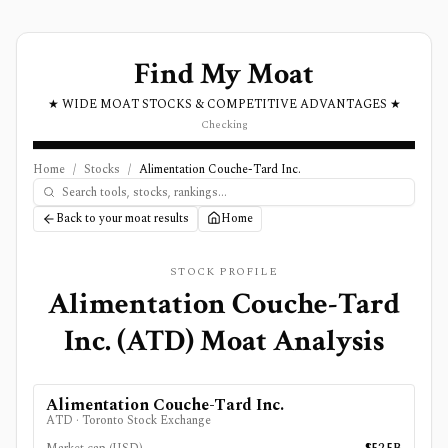
Find My Moat
★ WIDE MOAT STOCKS & COMPETITIVE ADVANTAGES ★
Checking
Home
/
Stocks
/
Alimentation Couche-Tard Inc.
Back to your moat results
Home
STOCK PROFILE
Alimentation Couche-Tard
Inc.
(
ATD
) Moat Analysis
Alimentation Couche-Tard Inc.
ATD
·
Toronto Stock Exchange