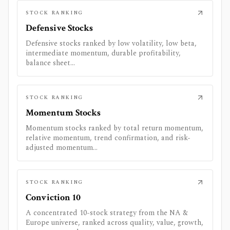
STOCK RANKING
Defensive Stocks
Defensive stocks ranked by low volatility, low beta,
intermediate momentum, durable profitability,
balance sheet...
STOCK RANKING
Momentum Stocks
Momentum stocks ranked by total return momentum,
relative momentum, trend confirmation, and risk-
adjusted momentum...
STOCK RANKING
Conviction 10
A concentrated 10-stock strategy from the NA &
Europe universe, ranked across quality, value, growth,