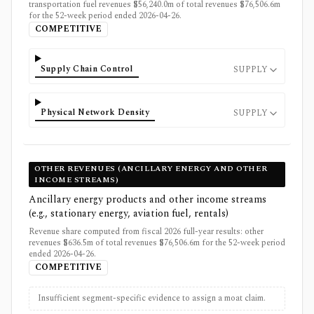
transportation fuel revenues $56,240.0m of total revenues $76,506.6m
for the 52-week period ended 2026-04-26.
COMPETITIVE
Supply Chain Control
SUPPLY
Physical Network Density
SUPPLY
OTHER REVENUES (ANCILLARY ENERGY AND OTHER
INCOME STREAMS)
Ancillary energy products and other income streams
(e.g., stationary energy, aviation fuel, rentals)
Revenue share computed from fiscal 2026 full-year results: other
revenues $636.5m of total revenues $76,506.6m for the 52-week period
ended 2026-04-26.
COMPETITIVE
Insufficient segment-specific evidence to assign a moat claim.