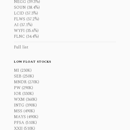
NEGG (39.3%)
SOUN (38.4%)
LCID (37.3%)
FLWS (37.2%)
AI (37.1%)
WYFI (35.6%)
FLNC (34.4%)
Full list
LOW FLOAT STOCKS
MI (230K)
SEB (250K)
MNDR (270K)
PW (290K)
IOR (330K)
WXM (360K)
INTG (390K)
MSS (490K)
MAYS (490K)
PFSA (510K)
XXII (510K)