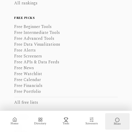
All rankings
FREE PICKS
Free Beginner Tools
Free Intermediate Tools
Free Advanced Tools
Free Data Visualizations
Free Alerts
Free Screeners
Free APIs & Data Feeds
Free News
Free Watchlist
Free Calendar
Free Financials
Free Portfolio
All free lists
ACCESS
Home
Directory
Tools
Screeners
More
Web
Mobile