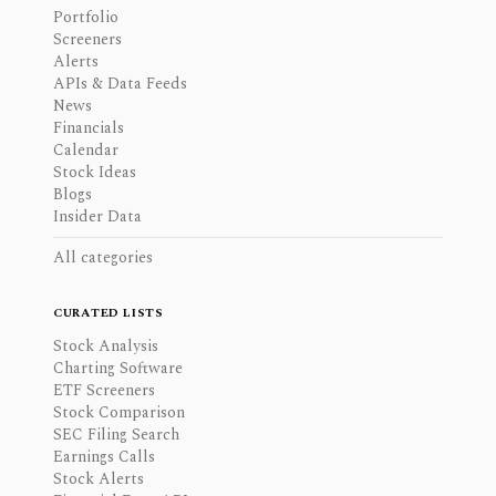
Portfolio
Screeners
Alerts
APIs & Data Feeds
News
Financials
Calendar
Stock Ideas
Blogs
Insider Data
All categories
CURATED LISTS
Stock Analysis
Charting Software
ETF Screeners
Stock Comparison
SEC Filing Search
Earnings Calls
Stock Alerts