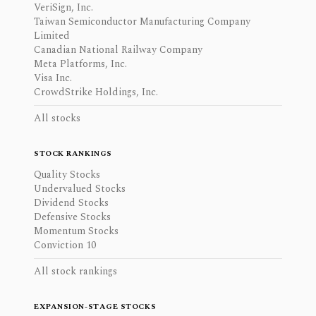
VeriSign, Inc.
Taiwan Semiconductor Manufacturing Company
Limited
Canadian National Railway Company
Meta Platforms, Inc.
Visa Inc.
CrowdStrike Holdings, Inc.
All stocks
STOCK RANKINGS
Quality Stocks
Undervalued Stocks
Dividend Stocks
Defensive Stocks
Momentum Stocks
Conviction 10
All stock rankings
EXPANSION-STAGE STOCKS