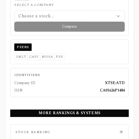
SELECT A COMPANY
Choose a stock...
Compare
PEERS
3382.T
CASY
MUSA
PSX
IDENTIFIERS
Company ID
XTSE:ATD
ISIN
CA01626P1484
MORE RANKINGS & SYSTEMS
STOCK RANKING