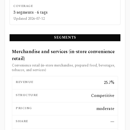
COVERAGE
3
segments ·
6
tags
Updated
2026-07-12
SEGMENTS
Merchandise and services (in-store convenience
retail)
Convenience retail (in-store merchandise, prepared food, beverages,
tobacco, and services)
REVENUE
25.7%
STRUCTURE
Competitive
PRICING
moderate
SHARE
—