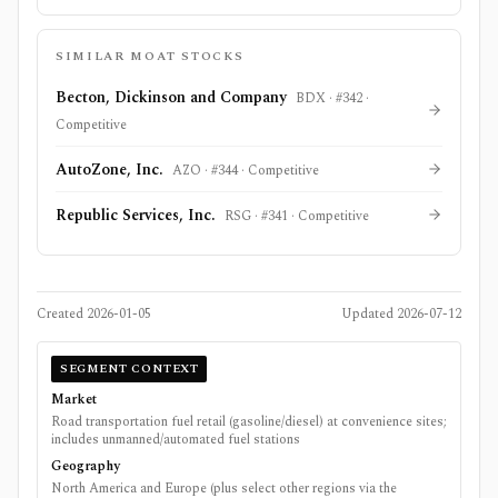
SIMILAR MOAT STOCKS
Becton, Dickinson and Company
BDX
· #
342
·
Competitive
AutoZone, Inc.
AZO
· #
344
·
Competitive
Republic Services, Inc.
RSG
· #
341
·
Competitive
Created
2026-01-05
Updated
2026-07-12
SEGMENT CONTEXT
Market
Road transportation fuel retail (gasoline/diesel) at convenience sites;
includes unmanned/automated fuel stations
Geography
North America and Europe (plus select other regions via the