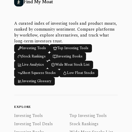
Find My Moat
A curated index of investing tools and product moats,
ranked by community sentiment. Compare platforms
by workflow, explore alternatives, and track what
long-term investors trust.
Investing Tools
Top Investing Tools
Stock Rankings
Investing Books
Live Analytics
Wide Moat Stock List
Short Squeeze Stocks
Low Float Stocks
Investing Glossary
EXPLORE
Investing Tools
Top Investing Tools
Investing Tool Deals
Stock Rankings