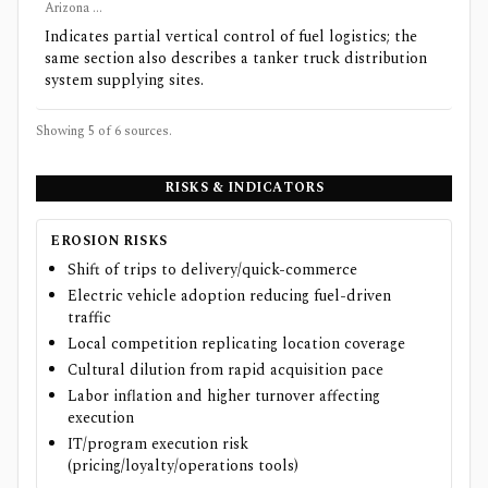
Arizona ...
Indicates partial vertical control of fuel logistics; the
same section also describes a tanker truck distribution
system supplying sites.
Showing 5 of
6
sources.
RISKS & INDICATORS
EROSION RISKS
Shift of trips to delivery/quick-commerce
Electric vehicle adoption reducing fuel-driven
traffic
Local competition replicating location coverage
Cultural dilution from rapid acquisition pace
Labor inflation and higher turnover affecting
execution
IT/program execution risk
(pricing/loyalty/operations tools)