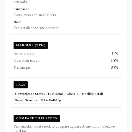
network)
Customer
Consumers and small fleets
Role
Fuel retailer and site operator
MARGINS (TTM)
Gross margin
19%
Operating margin
5.5%
Net margin
3.7%
TAGS
Convenience Stores
Fuel Retail
Circle K
Mobility Retail
Retail Network
M&A Roll-Up
COMPARE THIS STOCK
Pick another moat stock to compare against
Alimentation Couche-
Tard Inc.
.