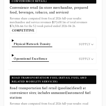
CONVENIENCE RETAIL)
Convenience retail (in-store merchandise, prepared
food, beverages, tobacco, and services)
Revenue share computed from fiscal 2026 full-year results:
merchandise and service revenues $19,630.1m of total revenues
$76,506.6m for the 52-week period ended 2026-04-26.
COMPETITIVE
Physical Network Density
SUPPLY
Operational Excellence
SUPPLY
ROAD TRANSPORTATION FUEL (RETAIL FUEL AND
RELATED MOBILITY SERVICES)
Road transportation fuel retail (gasoline/diesel) at
convenience sites; includes unmanned/automated fuel
stations
Revenue share computed from fiscal 2026 full-year results: road