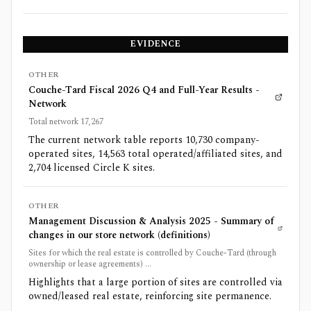
EVIDENCE
OTHER
Couche-Tard Fiscal 2026 Q4 and Full-Year Results -
Network
Total network 17,267
The current network table reports 10,730 company-
operated sites, 14,563 total operated/affiliated sites, and
2,704 licensed Circle K sites.
OTHER
Management Discussion & Analysis 2025 - Summary of
changes in our store network (definitions)
Sites for which the real estate is controlled by Couche-Tard (through
ownership or lease agreements) ...
Highlights that a large portion of sites are controlled via
owned/leased real estate, reinforcing site permanence.