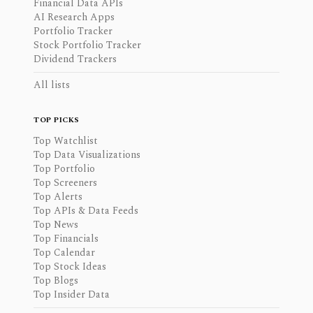
Financial Data APIs
AI Research Apps
Portfolio Tracker
Stock Portfolio Tracker
Dividend Trackers
All lists
TOP PICKS
Top Watchlist
Top Data Visualizations
Top Portfolio
Top Screeners
Top Alerts
Top APIs & Data Feeds
Top News
Top Financials
Top Calendar
Top Stock Ideas
Top Blogs
Top Insider Data