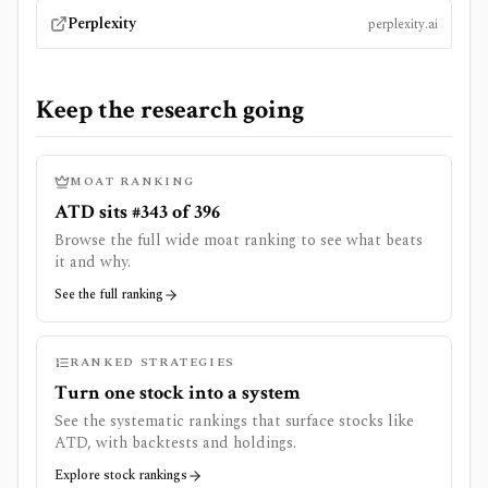
Perplexity
perplexity.ai
Keep the research going
MOAT RANKING
ATD sits #343 of 396
Browse the full wide moat ranking to see what beats
it and why.
See the full ranking
RANKED STRATEGIES
Turn one stock into a system
See the systematic rankings that surface stocks like
ATD
, with backtests and holdings.
Explore stock rankings