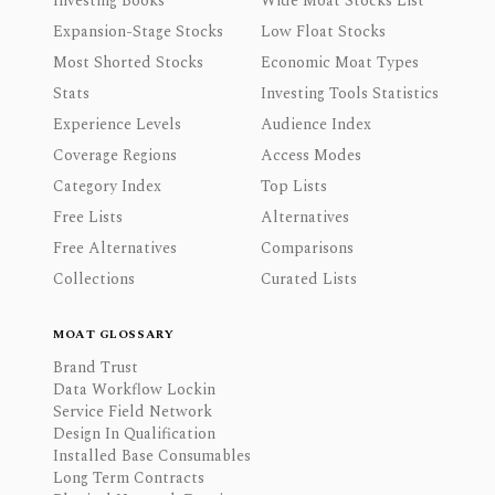
Investing Books
Wide Moat Stocks List
Expansion-Stage Stocks
Low Float Stocks
Most Shorted Stocks
Economic Moat Types
Stats
Investing Tools Statistics
Experience Levels
Audience Index
Coverage Regions
Access Modes
Category Index
Top Lists
Free Lists
Alternatives
Free Alternatives
Comparisons
Collections
Curated Lists
MOAT GLOSSARY
Brand Trust
Data Workflow Lockin
Service Field Network
Design In Qualification
Installed Base Consumables
Long Term Contracts