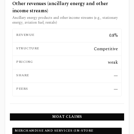
Other revenues (ancillary energy and other
income streams)
Ancillary energy products and other income streams (e.g., stationary
energy, aviation fuel, rentals)
REVENUE
0.8%
STRUCTURE
Competitive
PRICING
weak
SHARE
—
PEERS
—
MOAT CLAIMS
MERCHANDISE AND SERVICES (IN-STORE