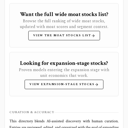
Want the full wide moat stocks list?
Browse the full ranking of wide moat stocks,
updated with moat scores and segment context.
VIEW THE MOAT STOCKS LIST
Looking for expansion-stage stocks?
Proven models entering the expansion stage with
unit economics that work.
VIEW EXPANSION-STAGE STOCKS
CURATION & ACCURACY
This directory blends AI‑assisted discovery with human curation.
Entries are reviewed, edited, and organized with the goal of expanding