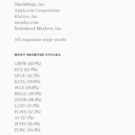
SharkNinja, Inc.
AppLovin Corporation
Klaviyo, Inc.
monday.com
Robinhood Markets, Inc.
All expansion-stage stocks
MOST SHORTED STOCKS
GRPN (58.9%)
HTZ (55.9%)
SPCE (41.2%)
BATL (39.8%)
WGS (39.8%)
NEGG (39.3%)
SOUN (38.4%)
LCID (37.3%)
FLWS (37.2%)
AI (37.1%)
WYFI (35.6%)
FLNC (34.4%)