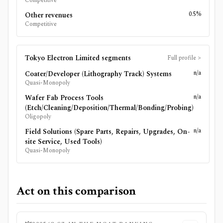
Competitive
0.5%
Other revenues
Competitive
Tokyo Electron Limited
segments
Full profile
>
n/a
Coater/Developer (Lithography Track) Systems
Quasi-Monopoly
n/a
Wafer Fab Process Tools
(Etch/Cleaning/Deposition/Thermal/Bonding/Probing)
Oligopoly
n/a
Field Solutions (Spare Parts, Repairs, Upgrades, On-
site Service, Used Tools)
Quasi-Monopoly
Act on this comparison