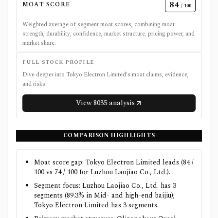
84
MOAT SCORE
/ 100
Weighted average of segment moat scores, combining moat
strength, durability, confidence, market structure, pricing power, and
market share.
FULL STOCK PROFILE
Dive deeper into
Tokyo Electron Limited
's moat claims, evidence,
and risks.
View
8035
analysis
COMPARISON HIGHLIGHTS
Moat score gap: Tokyo Electron Limited leads (84 /
100 vs 74 / 100 for Luzhou Laojiao Co., Ltd.).
Segment focus: Luzhou Laojiao Co., Ltd. has 3
segments (89.3% in Mid- and high-end baijiu);
Tokyo Electron Limited has 3 segments.