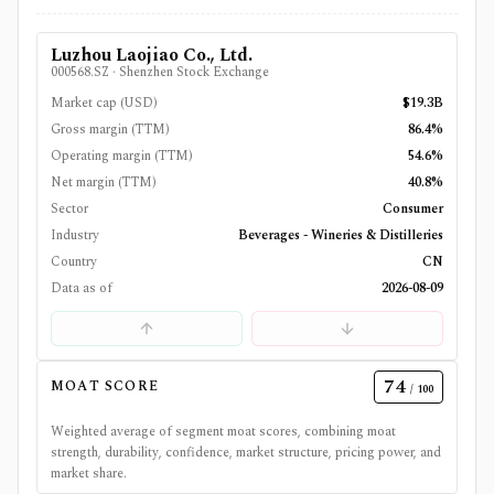
Luzhou Laojiao Co., Ltd.
000568.SZ
·
Shenzhen Stock Exchange
Market cap (USD)
$19.3B
Gross margin (TTM)
86.4%
Operating margin (TTM)
54.6%
Net margin (TTM)
40.8%
Sector
Consumer
Industry
Beverages - Wineries & Distilleries
Country
CN
Data as of
2026-08-09
74
MOAT SCORE
/ 100
Weighted average of segment moat scores, combining moat
strength, durability, confidence, market structure, pricing power, and
market share.