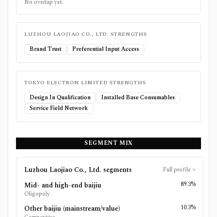
No overlap yet.
LUZHOU LAOJIAO CO., LTD.
STRENGTHS
Brand Trust
Preferential Input Access
TOKYO ELECTRON LIMITED
STRENGTHS
Design In Qualification
Installed Base Consumables
Service Field Network
SEGMENT MIX
Luzhou Laojiao Co., Ltd.
segments
Full profile
>
89.3%
Mid- and high-end baijiu
Oligopoly
10.3%
Other baijiu (mainstream/value)