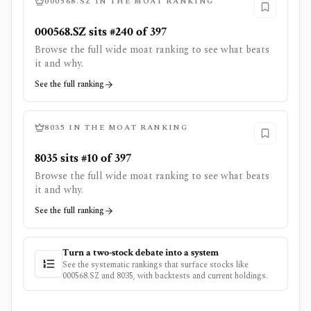
000568.SZ
IN THE MOAT RANKING
000568.SZ sits #240 of 397
Browse the full wide moat ranking to see what beats
it and why.
See the full ranking
8035
IN THE MOAT RANKING
8035 sits #10 of 397
Browse the full wide moat ranking to see what beats
it and why.
See the full ranking
Turn a two-stock debate into a system
See the systematic rankings that surface stocks like
000568.SZ
and
8035
, with backtests and current holdings.