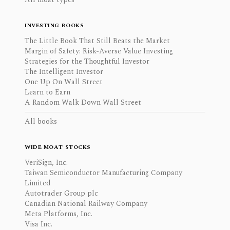
INVESTING BOOKS
The Little Book That Still Beats the Market
Margin of Safety: Risk-Averse Value Investing
Strategies for the Thoughtful Investor
The Intelligent Investor
One Up On Wall Street
Learn to Earn
A Random Walk Down Wall Street
All books
WIDE MOAT STOCKS
VeriSign, Inc.
Taiwan Semiconductor Manufacturing Company
Limited
Autotrader Group plc
Canadian National Railway Company
Meta Platforms, Inc.
Visa Inc.