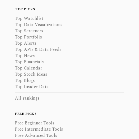
TOP PICKS
Top Watchlist
Top Data Visualizations
Top Screeners
Top Portfolio
Top Alerts
Top APIs & Data Feeds
Top News
Top Financials
Top Calendar
Top Stock Ideas
Top Blogs
Top Insider Data
All rankings
FREE PICKS
Free Beginner Tools
Free Intermediate Tools
Free Advanced Tools