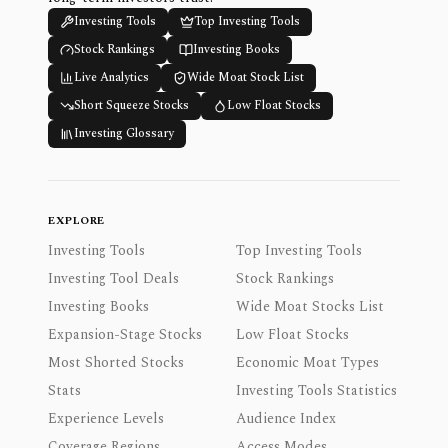
Investing Tools
Top Investing Tools
Stock Rankings
Investing Books
Live Analytics
Wide Moat Stock List
Short Squeeze Stocks
Low Float Stocks
Investing Glossary
EXPLORE
Investing Tools
Top Investing Tools
Investing Tool Deals
Stock Rankings
Investing Books
Wide Moat Stocks List
Expansion-Stage Stocks
Low Float Stocks
Most Shorted Stocks
Economic Moat Types
Stats
Investing Tools Statistics
Experience Levels
Audience Index
Coverage Regions
Access Modes