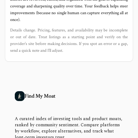
coverage and sharpening quality over time. Your feedback helps steer
improvements (because no single human can capture everything all at
once).
Details change. Pricing, features, and availability may be incomplete
or out of date. Treat listings as a starting point and verify on the
provider’s site before making decisions. If you spot an error or a gap,
send a quick note and I’ll adjust.
Find My Moat
A curated index of investing tools and product moats,
ranked by community sentiment. Compare platforms
by workflow, explore alternatives, and track what
long-term investors trust.