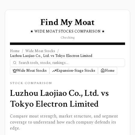
Find My Moat
★ WIDE MOAT STOCKS COMPARISON ★
Checking
Home
/
Wide Moat Stocks
/
Luzhou Laojiao Co., Ltd. vs Tokyo Electron Limited
Wide Moat Stocks
Expansion-Stage Stocks
Home
STOCK COMPARISON
Luzhou Laojiao Co., Ltd.
vs
Tokyo Electron Limited
Compare moat strength, market structure, and segment
coverage to understand how each company defends its
edge.