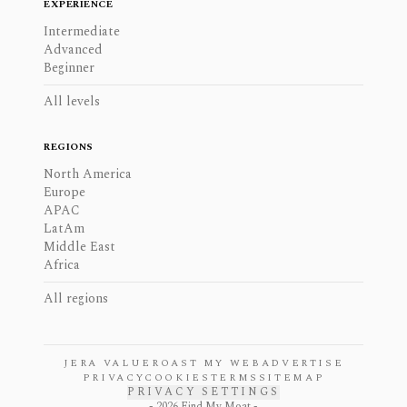
EXPERIENCE
Intermediate
Advanced
Beginner
All levels
REGIONS
North America
Europe
APAC
LatAm
Middle East
Africa
All regions
JERA VALUE
ROAST MY WEB
ADVERTISE
PRIVACY
COOKIES
TERMS
SITEMAP
PRIVACY SETTINGS
-
2026
Find My Moat -