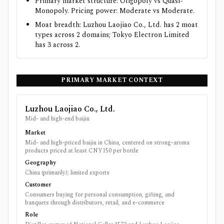
Primary market structure: Oligopoly vs Quasi-
Monopoly. Pricing power: Moderate vs Moderate.
Moat breadth: Luzhou Laojiao Co., Ltd. has 2 moat
types across 2 domains; Tokyo Electron Limited
has 3 across 2.
PRIMARY MARKET CONTEXT
Luzhou Laojiao Co., Ltd.
Mid- and high-end baijiu
Market
Mid- and high-priced baijiu in China, centered on strong-aroma
products priced at least CNY150 per bottle
Geography
China (primarily); limited exports
Customer
Consumers buying for personal consumption, gifting, and
banquets through distributors, retail, and e-commerce
Role