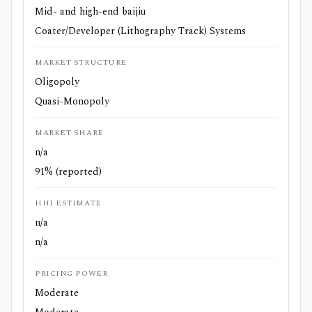
Mid- and high-end baijiu
Coater/Developer (Lithography Track) Systems
MARKET STRUCTURE
Oligopoly
Quasi-Monopoly
MARKET SHARE
n/a
91% (reported)
HHI ESTIMATE
n/a
n/a
PRICING POWER
Moderate