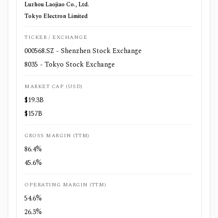
Luzhou Laojiao Co., Ltd.
Tokyo Electron Limited
TICKER / EXCHANGE
000568.SZ - Shenzhen Stock Exchange
8035 - Tokyo Stock Exchange
MARKET CAP (USD)
$19.3B
$157B
GROSS MARGIN (TTM)
86.4%
45.6%
OPERATING MARGIN (TTM)
54.6%
26.3%