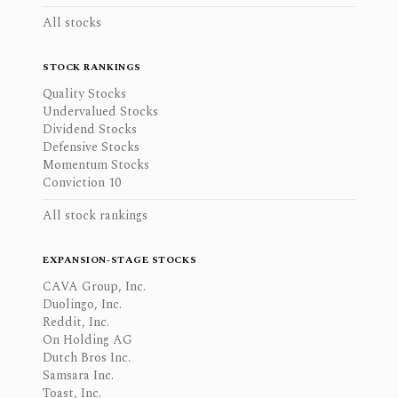
All stocks
STOCK RANKINGS
Quality Stocks
Undervalued Stocks
Dividend Stocks
Defensive Stocks
Momentum Stocks
Conviction 10
All stock rankings
EXPANSION-STAGE STOCKS
CAVA Group, Inc.
Duolingo, Inc.
Reddit, Inc.
On Holding AG
Dutch Bros Inc.
Samsara Inc.
Toast, Inc.