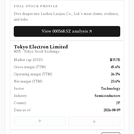
FULL STOCK PROFILE
Dive deeper into
Luzhou Laojiao Co., Ltd.
's moat claims, evidence,
and risks.
View
000568.SZ
analysis
Tokyo Electron Limited
8035
·
Tokyo Stock Exchange
Market cap (USD)
$157B
Gross margin (TTM)
45.6%
Operating margin (TTM)
26.3%
Net margin (TTM)
23.6%
Sector
Technology
Industry
Semiconductors
Country
JP
Data as of
2026-08-09