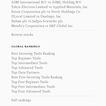
ASM International N.V. vs ASML Holding N.V.
Tokyo Electron Limited vs Applied Materials, Inc.
Eaton Corporation plc vs Vertiv Holdings Co
DLocal Limited vs Duolingo, Inc.
Halma plc vs Judges Scientific plc
Moody's Corporation vs S&P Global Inc.
Browse stocks
GLOBAL RANKINGS
Best Investing Tools Ranking
Top Beginner Tools
Top Intermediate Tools
Top Advanced Tools
Top Data Partners
Best Free Investing Tools Ranking
Top Free Beginner Tools
Top Free Intermediate Tools
Top Free Advanced Tools
Full rankings