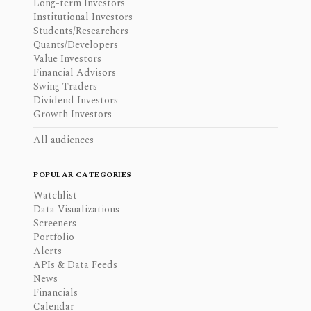
Long-term Investors
Institutional Investors
Students/Researchers
Quants/Developers
Value Investors
Financial Advisors
Swing Traders
Dividend Investors
Growth Investors
All audiences
POPULAR CATEGORIES
Watchlist
Data Visualizations
Screeners
Portfolio
Alerts
APIs & Data Feeds
News
Financials
Calendar