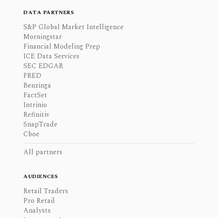
DATA PARTNERS
S&P Global Market Intelligence
Morningstar
Financial Modeling Prep
ICE Data Services
SEC EDGAR
FRED
Benzinga
FactSet
Intrinio
Refinitiv
SnapTrade
Cboe
All partners
AUDIENCES
Retail Traders
Pro Retail
Analysts