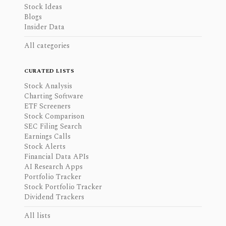
Stock Ideas
Blogs
Insider Data
All categories
CURATED LISTS
Stock Analysis
Charting Software
ETF Screeners
Stock Comparison
SEC Filing Search
Earnings Calls
Stock Alerts
Financial Data APIs
AI Research Apps
Portfolio Tracker
Stock Portfolio Tracker
Dividend Trackers
All lists