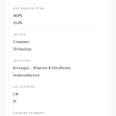
NET MARGIN (TTM)
40.8%
23.6%
SECTOR
Consumer
Technology
INDUSTRY
Beverages - Wineries & Distilleries
Semiconductors
HQ COUNTRY
CN
JP
PRIMARY SEGMENT