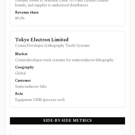
Distiller, owner of National Cellar 1573 and Luzhou Laojiao
brands, and supplier to authorized distributors
Revenue share
89.3%
Tokyo Electron Limited
Coater/Developer (Lithography Track) Systems
Market
Coater/developer track systems for semiconductor lithography
Geography
Global
Customer
Semiconductor fabs
Role
Equipment OEM (process tool)
SIDE-BY-SIDE METRICS