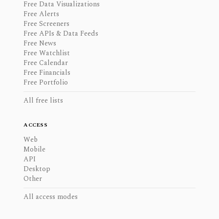
Free Data Visualizations
Free Alerts
Free Screeners
Free APIs & Data Feeds
Free News
Free Watchlist
Free Calendar
Free Financials
Free Portfolio
All free lists
ACCESS
Web
Mobile
API
Desktop
Other
All access modes