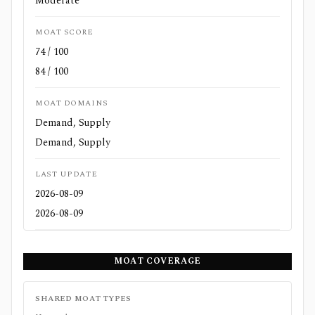
Moderate
MOAT SCORE
74 / 100
84 / 100
MOAT DOMAINS
Demand, Supply
Demand, Supply
LAST UPDATE
2026-08-09
2026-08-09
MOAT COVERAGE
SHARED MOAT TYPES