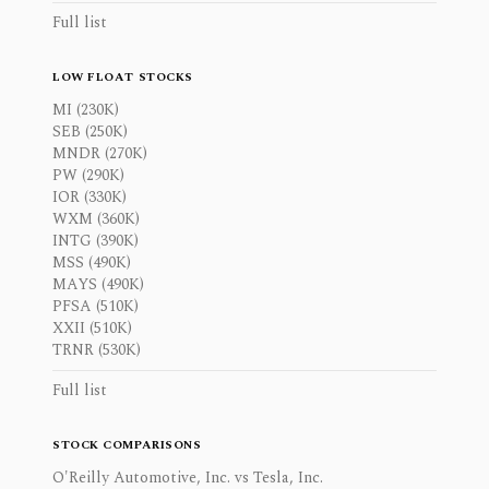
Full list
LOW FLOAT STOCKS
MI (230K)
SEB (250K)
MNDR (270K)
PW (290K)
IOR (330K)
WXM (360K)
INTG (390K)
MSS (490K)
MAYS (490K)
PFSA (510K)
XXII (510K)
TRNR (530K)
Full list
STOCK COMPARISONS
O'Reilly Automotive, Inc. vs Tesla, Inc.