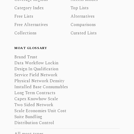
Category Index
Top Lists
Free Lists
Alternatives
Free Alternatives
Comparisons
Collections
Curated Lists
MOAT GLOSSARY
Brand Trust
Data Workflow Lockin
Design In Qualification
Service Field Network
Physical Network Density
Installed Base Consumables
Long Term Contracts
Capex Knowhow Scale
Two Sided Network
Scale Economies Unit Cost
Suite Bundling
Distribution Control
All moat types