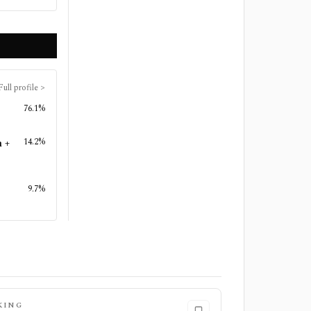
Full profile
>
76.1%
14.2%
n +
9.7%
KING