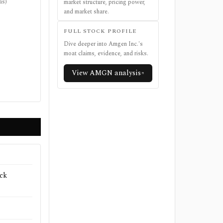
as)
market structure, pricing power,
and market share.
FULL STOCK PROFILE
Dive deeper into
Amgen Inc.
's
moat claims, evidence, and risks.
View
AMGN
analysis
ck