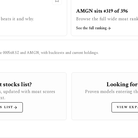
AMGN sits #319 of 396
beats it and why.
Browse the full wide moat rank
See the full ranking
ke
000568.SZ
and
AMGN
, with backtests and current holdings.
stocks list?
Looking for
s, updated with moat scores
Proven models entering th
xt.
S LIST
VIEW EXP