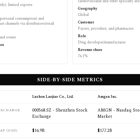
cardiovascular and other specialty are
rily); limited exports
Geography
Global
personal consumption) and
Customer
et channels via distributors/retail
Payers, providers, and pharmacies
Role
brand owner
Drug developer/manufacturer
are
Revenue share
76.1%
SIDE-BY-SIDE METRICS
Luzhou Laojiao Co., Ltd.
Amgen Inc.
000568.SZ - Shenzhen Stock
AMGN - Nasdaq Sto
 EXCHANGE
Exchange
Market
$16.9B
$177.2B
AP (USD)