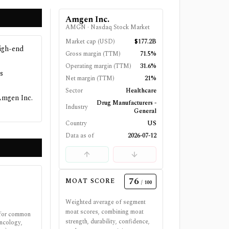
Amgen Inc.
AMGN
·
Nasdaq Stock Market
Market cap (USD)
$177.2B
high-end
Gross margin (TTM)
71.5%
Operating margin (TTM)
31.6%
s
Net margin (TTM)
21%
Sector
Healthcare
Amgen Inc.
Drug Manufacturers -
Industry
General
Country
US
Data as of
2026-07-12
76
MOAT SCORE
/ 100
Weighted average of segment
moat scores, combining moat
 for common
strength, durability, confidence,
oncology,