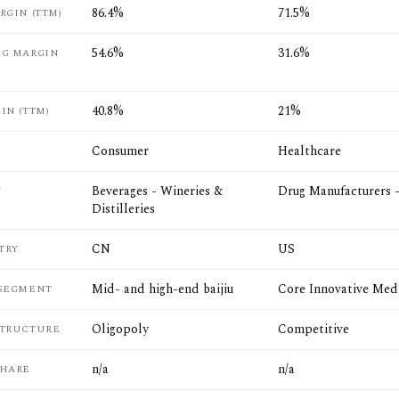
86.4%
71.5%
RGIN (TTM)
54.6%
31.6%
NG MARGIN
40.8%
21%
IN (TTM)
Consumer
Healthcare
Beverages - Wineries &
Drug Manufacturers 
Y
Distilleries
CN
US
TRY
Mid- and high-end baijiu
Core Innovative Med
 SEGMENT
Oligopoly
Competitive
STRUCTURE
n/a
n/a
SHARE