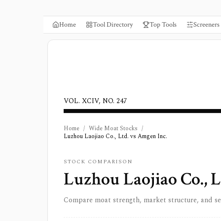
Home
Tool Directory
Top Tools
Screeners
VOL. XCIV, NO. 247
Home
/
Wide Moat Stocks
/
Luzhou Laojiao Co., Ltd. vs Amgen Inc.
STOCK COMPARISON
Luzhou Laojiao Co., L
Compare moat strength, market structure, and s