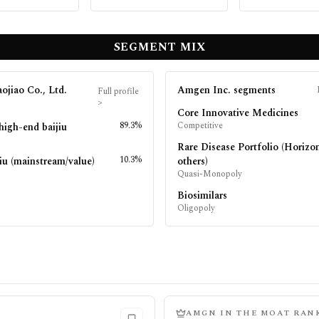
SEGMENT MIX
ojiao Co., Ltd.
Amgen Inc.
segments
Full profile
>
Core Innovative Medicines
89.3%
Competitive
high-end baijiu
Rare Disease Portfolio (Horizo
10.3%
iu (mainstream/value)
others)
Quasi-Monopoly
Biosimilars
Oligopoly
AMGN
IN THE MOAT RAN