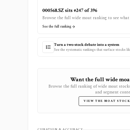
000568.SZ sits #247 of 396
Browse the full wide moat ranking to see what 
See the full ranking
Turn a two-stock debate into a system
See the systematic rankings that surface stocks li
Want the full wide moat 
Browse the full ranking of wide moat stock
and segment conte
VIEW THE MOAT STOCK
CURATION & ACCURACY