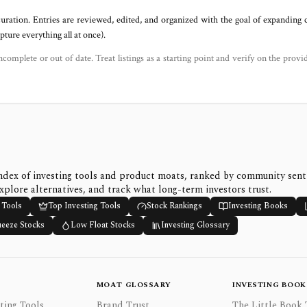
uration. Entries are reviewed, edited, and organized with the goal of expanding
ure everything all at once).
ncomplete or out of date. Treat listings as a starting point and verify on the provi
ndex of investing tools and product moats, ranked by community sen
xplore alternatives, and track what long-term investors trust.
 Tools
Top Investing Tools
Stock Rankings
Investing Books
ueeze Stocks
Low Float Stocks
Investing Glossary
MOAT GLOSSARY
INVESTING BOOK
ting Tools
Brand Trust
The Little Book 