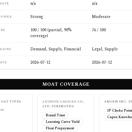
n/a
n/a
MATE
Strong
Moderate
POWER
100 / 100 (partial, 90%
76 / 100
ORE
coverage)
Demand, Supply, Financial
Legal, Supply
MAINS
2026-07-12
2026-07-12
ATE
MOAT COVERAGE
OAT TYPES
LUZHOU LAOJIAO CO.,
AMGEN INC.
S
LTD.
STRENGTHS
yet.
IP Choke Poin
Brand Trust
Capex Knowho
Learning Curve Yield
Float Prepayment