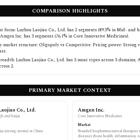
COMPARISON HIGHLIGHTS
t focus: Luzhou Laojiao Co., Ltd. has 2 segments (89.3% in Mid- and 
; Amgen Inc. has 3 segments (76.1% in Core Innovative Medicines).
y market structure: Oligopoly vs Competitive. Pricing power: Strong v
te.
readth: Luzhou Laojiao Co., Ltd. has 3 moat types across 3 domains; 
cross 2.
PRIMARY MARKET CONTEXT
aojiao Co., Ltd.
Amgen Inc.
h-end baijiu
Core Innovative Medicines
Market
iu (strong-aroma) in China
Branded biopharmaceutical therapies
diseases (bone health, inflammation, 