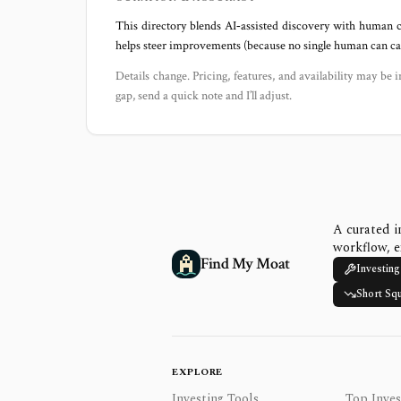
This directory blends AI‑assisted discovery with human c
helps steer improvements (because no single human can capt
Details change. Pricing, features, and availability may be i
gap, send a quick note and I’ll adjust.
A curated i
workflow, e
Find My Moat
Investing
Short Sq
EXPLORE
Investing Tools
Top Inves