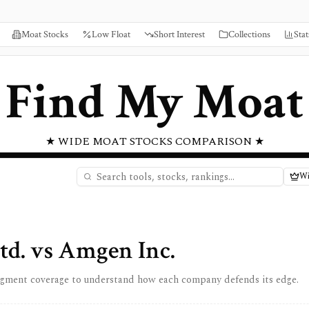
Moat Stocks
Low Float
Short Interest
Collections
Stat
Find My Moat
★ WIDE MOAT STOCKS COMPARISON ★
Wi
td.
vs
Amgen Inc.
egment coverage to understand how each company defends its edge.