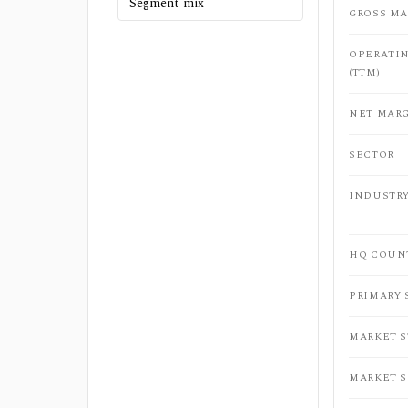
Segment mix
GROSS MA
OPERATI
(TTM)
NET MARG
SECTOR
INDUSTR
HQ COUN
PRIMARY
MARKET 
MARKET 