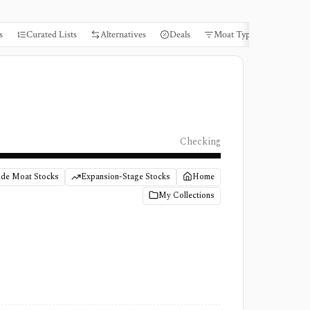
s
Curated Lists
Alternatives
Deals
Moat Types
Books
Checking
de Moat Stocks
Expansion-Stage Stocks
Home
My Collections