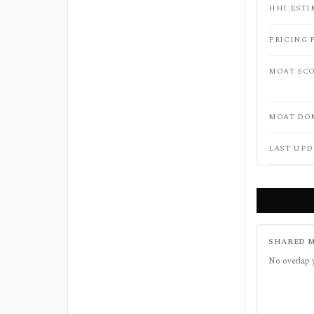
HHI ESTI
PRICING 
MOAT SC
MOAT DO
LAST UPD
SHARED M
No overlap 