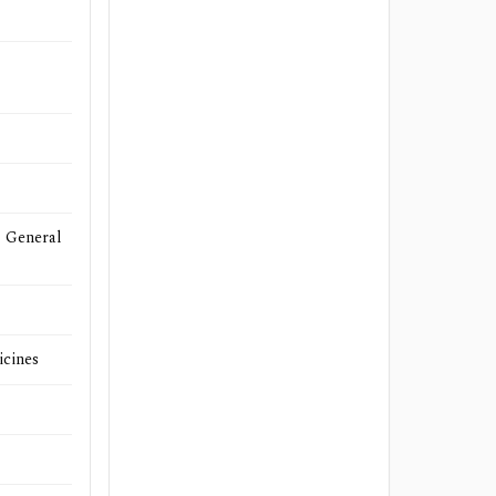
- General
icines