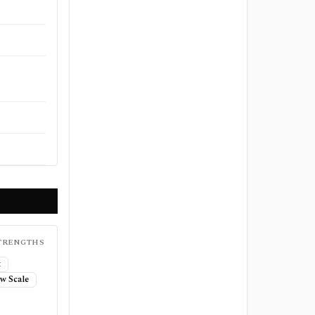
TRENGTHS
t
w Scale