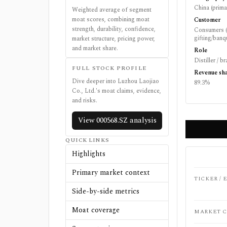
China (prima
Weighted average of segment
moat scores, combining moat
Customer
strength, durability, confidence,
Consumers (
gifting/banqu
market structure, pricing power,
and market share.
Role
Distiller / 
FULL STOCK PROFILE
Revenue sh
Dive deeper into
Luzhou Laojiao
89.3%
Co., Ltd.
's moat claims, evidence,
and risks.
View
000568.SZ
analysis
QUICK LINKS
Highlights
Primary market context
TICKER /
Side-by-side metrics
Moat coverage
MARKET C