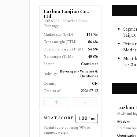
Luzhou Laojiao Co.,
Ltd.
000568.SZ
·
Shenzhen Stock
Exchange
Segmen
Market cap (USD)
$16.9B
baijiu)
Gross margin (TTM)
86.4%
Primar
Operating margin (TTM)
54.6%
Modera
Net margin (TTM)
40.8%
Moat b
Sector
Consumer
has 2 a
Beverages - Wineries &
Industry
Distilleries
Country
CN
Data as of
2026-07-12
Luzhou L
Mid- and hig
100
MOAT SCORE
/ 100
Market
Partial score covering
90
% of
Premium baij
segment weight.
Geography