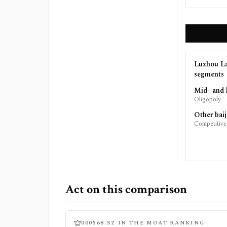
Luzhou La
segments
Mid- and 
Oligopoly
Other baij
Competitive
Act on this comparison
000568.SZ
IN THE MOAT RANKING