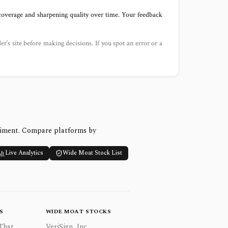
 coverage and sharpening quality over time. Your feedback
der’s site before making decisions. If you spot an error or a
timent. Compare platforms by
Live Analytics
Wide Moat Stock List
S
WIDE MOAT STOCKS
That
VeriSign, Inc.