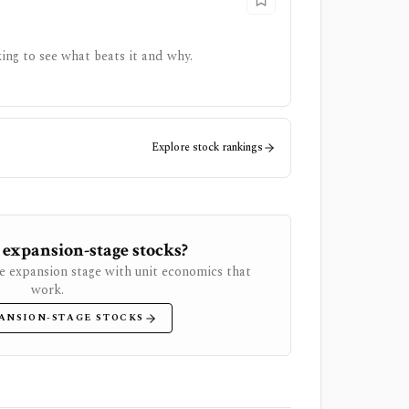
ing to see what beats it and why.
Explore stock rankings
 expansion-stage stocks?
e expansion stage with unit economics that
work.
ANSION-STAGE STOCKS