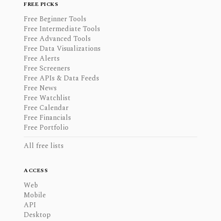
FREE PICKS
Free Beginner Tools
Free Intermediate Tools
Free Advanced Tools
Free Data Visualizations
Free Alerts
Free Screeners
Free APIs & Data Feeds
Free News
Free Watchlist
Free Calendar
Free Financials
Free Portfolio
All free lists
ACCESS
Web
Mobile
API
Desktop