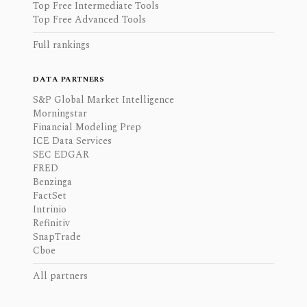
Top Free Intermediate Tools
Top Free Advanced Tools
Full rankings
DATA PARTNERS
S&P Global Market Intelligence
Morningstar
Financial Modeling Prep
ICE Data Services
SEC EDGAR
FRED
Benzinga
FactSet
Intrinio
Refinitiv
SnapTrade
Cboe
All partners