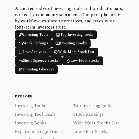
A curated index of investing tools and product moats,
ranked by community sentiment. Compare platforms
by workflow, explore alternatives, and track what
long-term investors trust.
Investing Tools
Top Investing Tools
Stock Rankings
Investing Books
Live Analytics
Wide Moat Stock List
Short Squeeze Stocks
Low Float Stocks
Investing Glossary
EXPLORE
Investing Tools
Top Investing Tools
Investing Tool Deals
Stock Rankings
Investing Books
Wide Moat Stocks List
Expansion-Stage Stocks
Low Float Stocks