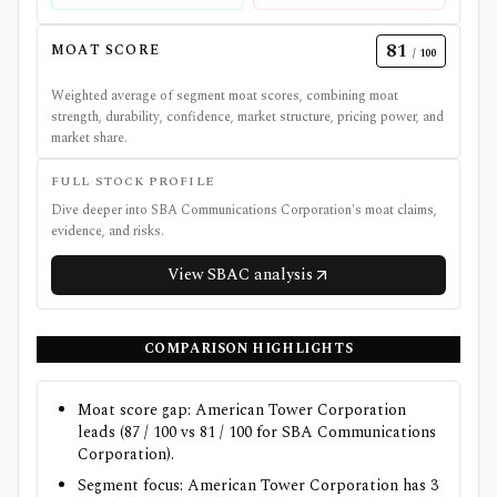
81
MOAT SCORE
/ 100
Weighted average of segment moat scores, combining moat
strength, durability, confidence, market structure, pricing power, and
market share.
FULL STOCK PROFILE
Dive deeper into
SBA Communications Corporation
's moat claims,
evidence, and risks.
View
SBAC
analysis
COMPARISON HIGHLIGHTS
Moat score gap: American Tower Corporation
leads (87 / 100 vs 81 / 100 for SBA Communications
Corporation).
Segment focus: American Tower Corporation has 3