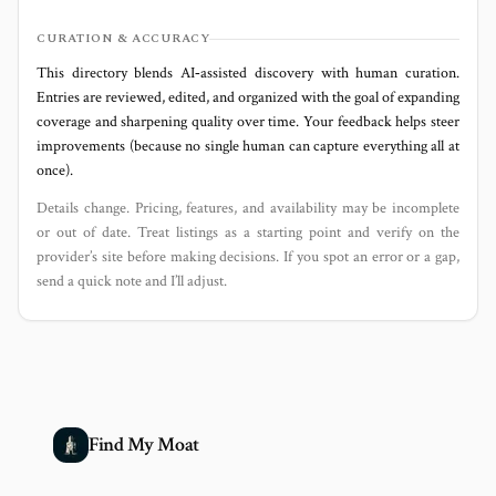
CURATION & ACCURACY
This directory blends AI‑assisted discovery with human curation.
Entries are reviewed, edited, and organized with the goal of expanding
coverage and sharpening quality over time. Your feedback helps steer
improvements (because no single human can capture everything all at
once).
Details change. Pricing, features, and availability may be incomplete
or out of date. Treat listings as a starting point and verify on the
provider’s site before making decisions. If you spot an error or a gap,
send a quick note and I’ll adjust.
Find My Moat