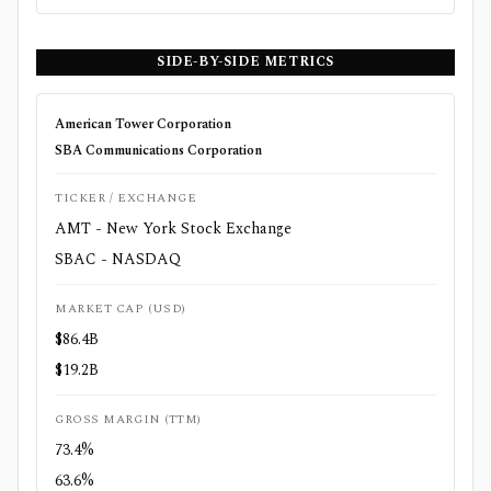
SIDE-BY-SIDE METRICS
American Tower Corporation
SBA Communications Corporation
TICKER / EXCHANGE
AMT - New York Stock Exchange
SBAC - NASDAQ
MARKET CAP (USD)
$86.4B
$19.2B
GROSS MARGIN (TTM)
73.4%
63.6%