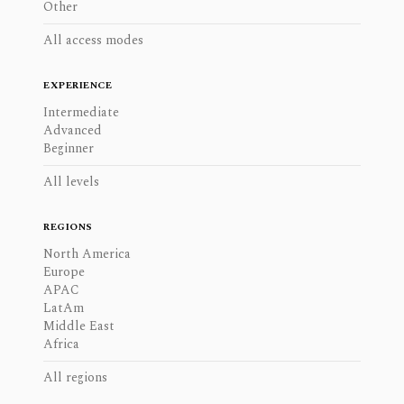
Other
All access modes
EXPERIENCE
Intermediate
Advanced
Beginner
All levels
REGIONS
North America
Europe
APAC
LatAm
Middle East
Africa
All regions