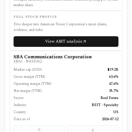
market share.
FULL STOCK PROFILE
Dive deeper into
American Tower Corporation
's moat claims,
evidence, and risks.
View
AMT
analysis
SBA Communications Corporation
SBAC
·
NASDAQ
Market cap (USD)
$19.2B
Gross margin (TTM)
63.6%
Operating margin (TTM)
47.6%
Net margin (TTM)
35.7%
Sector
Real Estate
Industry
REIT - Specialty
Country
US
Data as of
2026-07-12