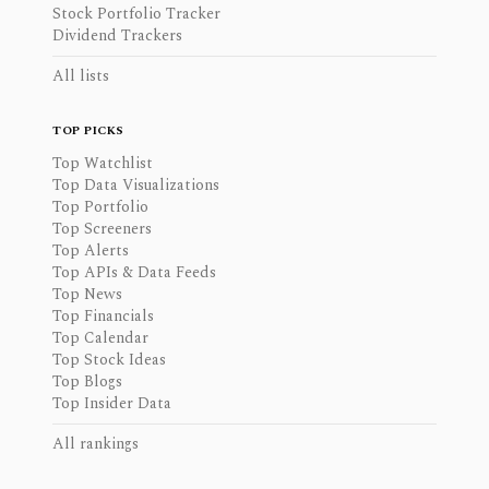
Stock Portfolio Tracker
Dividend Trackers
All lists
TOP PICKS
Top Watchlist
Top Data Visualizations
Top Portfolio
Top Screeners
Top Alerts
Top APIs & Data Feeds
Top News
Top Financials
Top Calendar
Top Stock Ideas
Top Blogs
Top Insider Data
All rankings