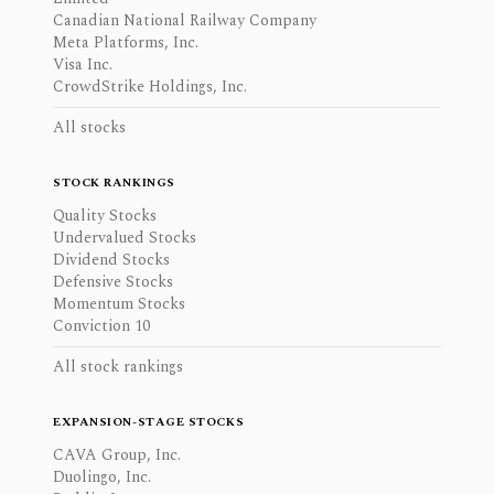
Canadian National Railway Company
Meta Platforms, Inc.
Visa Inc.
CrowdStrike Holdings, Inc.
All stocks
STOCK RANKINGS
Quality Stocks
Undervalued Stocks
Dividend Stocks
Defensive Stocks
Momentum Stocks
Conviction 10
All stock rankings
EXPANSION-STAGE STOCKS
CAVA Group, Inc.
Duolingo, Inc.