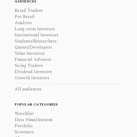
AUDIENCES
Retail Traders
Pro Retail
Analysts
Long-term Investors
Institutional Investors
Students/Researchers
Quants/Developers
Value Investors
Financial Advisors
Swing Traders
Dividend Investors
Growth Investors
All audiences
POPULAR CATEGORIES
Watchlist
Data Visualizations
Portfolio
Screeners