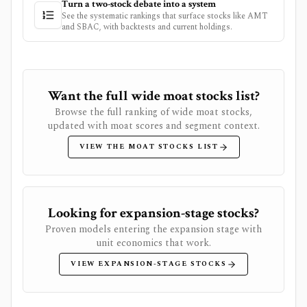
Turn a two-stock debate into a system
See the systematic rankings that surface stocks like
AMT
and
SBAC
, with backtests and current holdings.
Want the full wide moat stocks list?
Browse the full ranking of wide moat stocks,
updated with moat scores and segment context.
VIEW THE MOAT STOCKS LIST
Looking for expansion-stage stocks?
Proven models entering the expansion stage with
unit economics that work.
VIEW EXPANSION-STAGE STOCKS