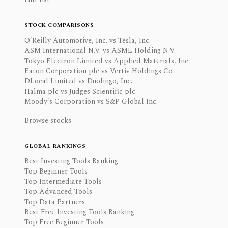
STOCK COMPARISONS
O'Reilly Automotive, Inc. vs Tesla, Inc.
ASM International N.V. vs ASML Holding N.V.
Tokyo Electron Limited vs Applied Materials, Inc.
Eaton Corporation plc vs Vertiv Holdings Co
DLocal Limited vs Duolingo, Inc.
Halma plc vs Judges Scientific plc
Moody's Corporation vs S&P Global Inc.
Browse stocks
GLOBAL RANKINGS
Best Investing Tools Ranking
Top Beginner Tools
Top Intermediate Tools
Top Advanced Tools
Top Data Partners
Best Free Investing Tools Ranking
Top Free Beginner Tools