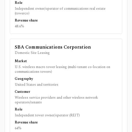
Role
Independent owner/operator of communications real estate
(towerco)
Revenue share
48.6%
SBA Communications Corporation
Domestic Site Leasing
Market
U.S. wireless macro tower leasing (multi-tenant co-location on
communications towers)
Geography
United States and territories
Customer
Wireless service providers and other wireless network
operators/tenants
Role
Independent tower owner/operator (REIT)
Revenue share
64%