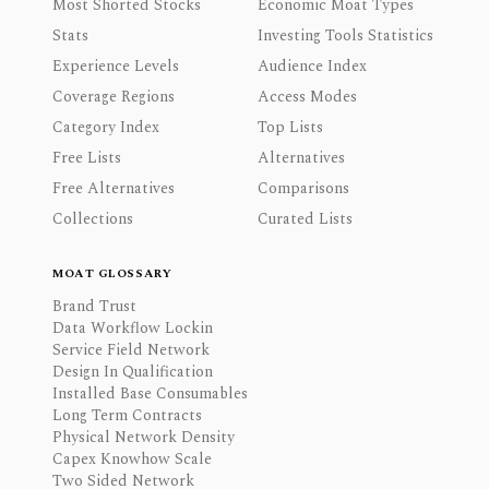
Most Shorted Stocks
Economic Moat Types
Stats
Investing Tools Statistics
Experience Levels
Audience Index
Coverage Regions
Access Modes
Category Index
Top Lists
Free Lists
Alternatives
Free Alternatives
Comparisons
Collections
Curated Lists
MOAT GLOSSARY
Brand Trust
Data Workflow Lockin
Service Field Network
Design In Qualification
Installed Base Consumables
Long Term Contracts
Physical Network Density
Capex Knowhow Scale
Two Sided Network