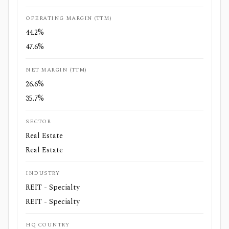
OPERATING MARGIN (TTM)
44.2%
47.6%
NET MARGIN (TTM)
26.6%
35.7%
SECTOR
Real Estate
Real Estate
INDUSTRY
REIT - Specialty
REIT - Specialty
HQ COUNTRY