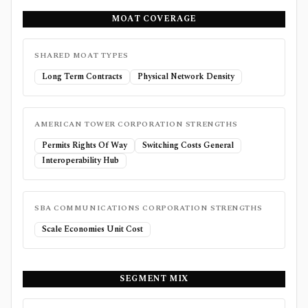
MOAT COVERAGE
SHARED MOAT TYPES
Long Term Contracts
Physical Network Density
AMERICAN TOWER CORPORATION
STRENGTHS
Permits Rights Of Way
Switching Costs General
Interoperability Hub
SBA COMMUNICATIONS CORPORATION
STRENGTHS
Scale Economies Unit Cost
SEGMENT MIX