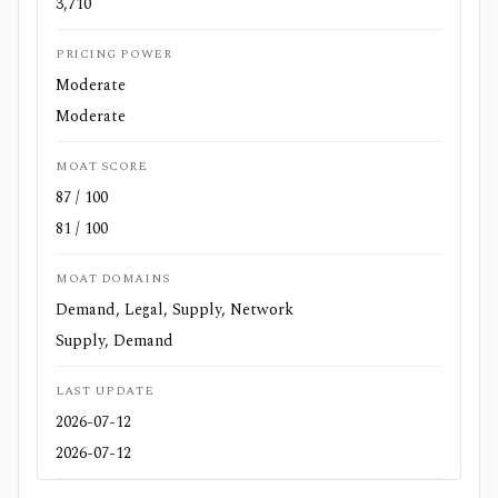
3,710
PRICING POWER
Moderate
Moderate
MOAT SCORE
87 / 100
81 / 100
MOAT DOMAINS
Demand, Legal, Supply, Network
Supply, Demand
LAST UPDATE
2026-07-12
2026-07-12