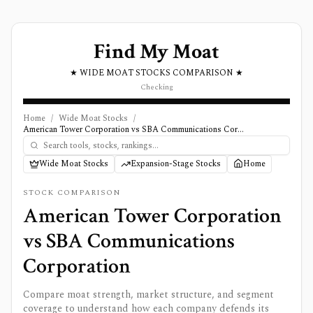
Find My Moat
★ WIDE MOAT STOCKS COMPARISON ★
Checking
Home
/
Wide Moat Stocks
/
American Tower Corporation vs SBA Communications Corporation
Wide Moat Stocks
Expansion-Stage Stocks
Home
STOCK COMPARISON
American Tower Corporation
vs
SBA Communications
Corporation
Compare moat strength, market structure, and segment
coverage to understand how each company defends its