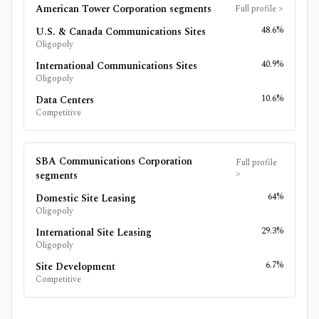
American Tower Corporation
segments
Full profile
>
48.6%
U.S. & Canada Communications Sites
Oligopoly
40.9%
International Communications Sites
Oligopoly
10.6%
Data Centers
Competitive
SBA Communications Corporation
Full profile
>
segments
64%
Domestic Site Leasing
Oligopoly
29.3%
International Site Leasing
Oligopoly
6.7%
Site Development
Competitive