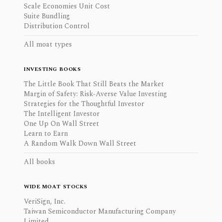
Scale Economies Unit Cost
Suite Bundling
Distribution Control
All moat types
INVESTING BOOKS
The Little Book That Still Beats the Market
Margin of Safety: Risk-Averse Value Investing
Strategies for the Thoughtful Investor
The Intelligent Investor
One Up On Wall Street
Learn to Earn
A Random Walk Down Wall Street
All books
WIDE MOAT STOCKS
VeriSign, Inc.
Taiwan Semiconductor Manufacturing Company
Limited