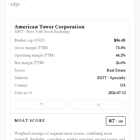
edge.
American Tower Corporation
AMT
·
New York Stock Exchange
Market cap (USD)
$86.4B
Gross margin (TTM)
73.4%
Operating margin (TTM)
44.2%
Net margin (TTM)
26.6%
Sector
Real Estate
Industry
REIT - Specialty
Country
US
Data as of
2026-07-12
87
MOAT SCORE
/ 100
Weighted average of segment moat scores, combining moat
strength, durability, confidence, market structure, pricing power, and