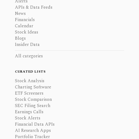
Alerts
APIs & Data Feeds
News
Financials
Calendar
Stock Ideas
Blogs
Insider Data
All categories
CURATED LISTS
Stock Analysis
Charting Software
ETF Screeners
Stock Comparison
SEC Filing Search
Earnings Calls
Stock Alerts
Financial Data APIs
AI Research Apps
Portfolio Tracker