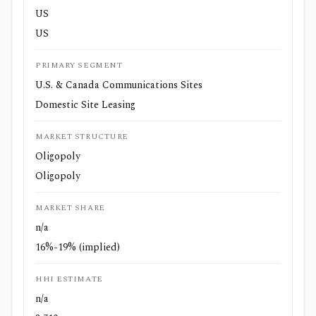
US
US
PRIMARY SEGMENT
U.S. & Canada Communications Sites
Domestic Site Leasing
MARKET STRUCTURE
Oligopoly
Oligopoly
MARKET SHARE
n/a
16%-19% (implied)
HHI ESTIMATE
n/a