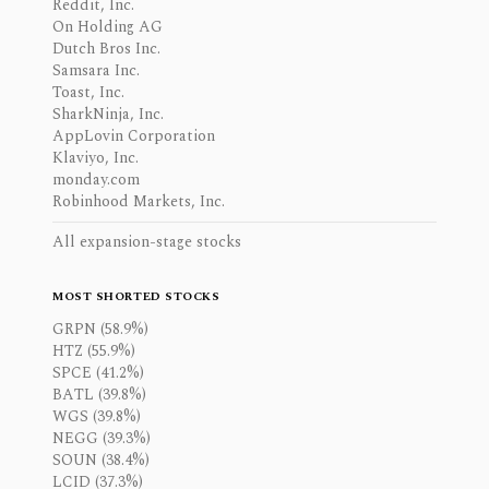
Reddit, Inc.
On Holding AG
Dutch Bros Inc.
Samsara Inc.
Toast, Inc.
SharkNinja, Inc.
AppLovin Corporation
Klaviyo, Inc.
monday.com
Robinhood Markets, Inc.
All expansion-stage stocks
MOST SHORTED STOCKS
GRPN (58.9%)
HTZ (55.9%)
SPCE (41.2%)
BATL (39.8%)
WGS (39.8%)
NEGG (39.3%)
SOUN (38.4%)
LCID (37.3%)