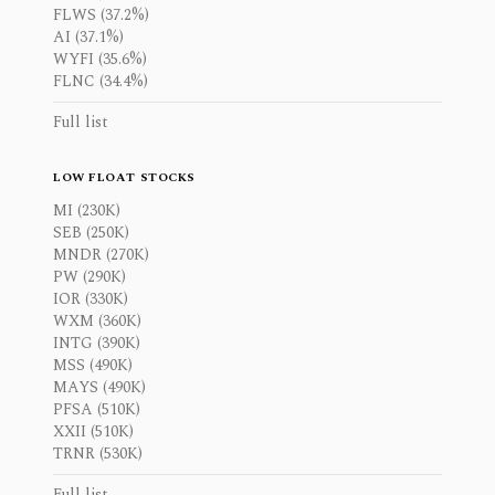
FLWS (37.2%)
AI (37.1%)
WYFI (35.6%)
FLNC (34.4%)
Full list
LOW FLOAT STOCKS
MI (230K)
SEB (250K)
MNDR (270K)
PW (290K)
IOR (330K)
WXM (360K)
INTG (390K)
MSS (490K)
MAYS (490K)
PFSA (510K)
XXII (510K)
TRNR (530K)
Full list