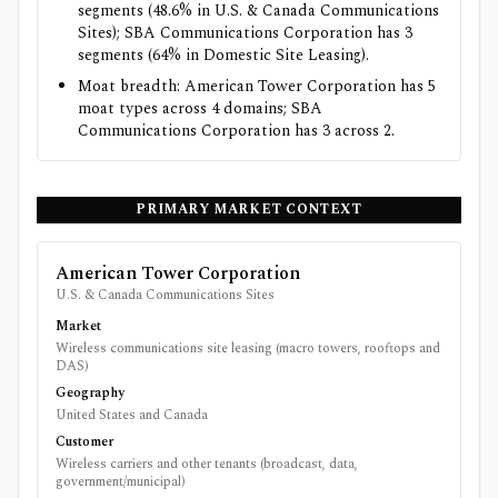
segments (48.6% in U.S. & Canada Communications
Sites); SBA Communications Corporation has 3
segments (64% in Domestic Site Leasing).
Moat breadth: American Tower Corporation has 5
moat types across 4 domains; SBA
Communications Corporation has 3 across 2.
PRIMARY MARKET CONTEXT
American Tower Corporation
U.S. & Canada Communications Sites
Market
Wireless communications site leasing (macro towers, rooftops and
DAS)
Geography
United States and Canada
Customer
Wireless carriers and other tenants (broadcast, data,
government/municipal)