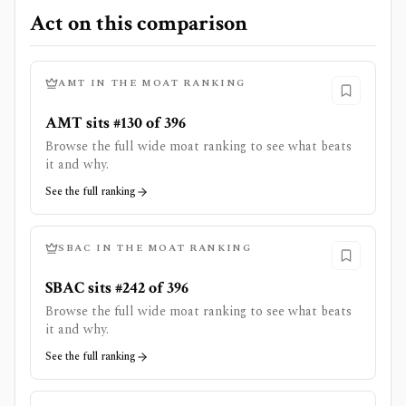
Act on this comparison
AMT
IN THE MOAT RANKING
AMT sits #130 of 396
Browse the full wide moat ranking to see what beats
it and why.
See the full ranking
SBAC
IN THE MOAT RANKING
SBAC sits #242 of 396
Browse the full wide moat ranking to see what beats
it and why.
See the full ranking