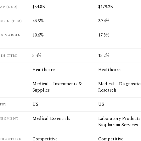
$54.8B
$179.2B
AP (USD)
46.5%
39.4%
RGIN (TTM)
10.6%
17.8%
NG MARGIN
5.3%
15.2%
IN (TTM)
Healthcare
Healthcare
Medical - Instruments &
Medical - Diagnostic
Y
Supplies
Research
US
US
TRY
Medical Essentials
Laboratory Products
 SEGMENT
Biopharma Services
Competitive
Competitive
STRUCTURE