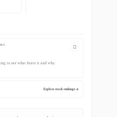
ING
ing to see what beats it and why.
Explore stock rankings