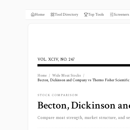
Home
Tool Directory
Top Tools
Screeners
VOL. XCIV, NO. 247
Home
/
Wide Moat Stocks
/
Becton, Dickinson and Company vs Thermo Fisher Scientific 
STOCK COMPARISON
Becton, Dickinson a
Compare moat strength, market structure, and s