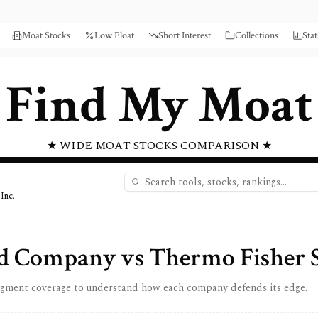
Moat Stocks
Low Float
Short Interest
Collections
Stat
Find My Moat
★ WIDE MOAT STOCKS COMPARISON ★
Inc.
nd Company
vs
Thermo Fisher Sc
egment coverage to understand how each company defends its edge.