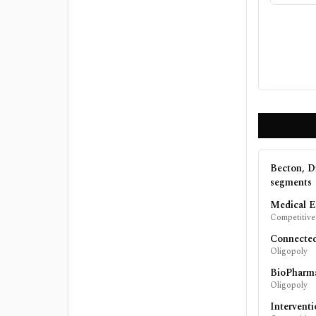
Becton, D
segments
Medical E
Competitive
Connecte
Oligopoly
BioPharm
Oligopoly
Interventi