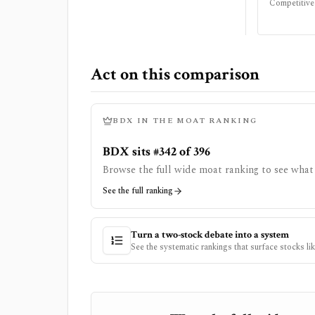
Competitive
Act on this comparison
BDX
IN THE MOAT RANKING
BDX sits #342 of 396
Browse the full wide moat ranking to see what 
See the full ranking
Turn a two-stock debate into a system
See the systematic rankings that surface stocks li