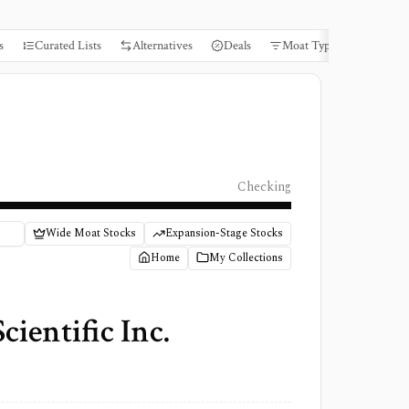
s
Curated Lists
Alternatives
Deals
Moat Types
Books
Checking
Wide Moat Stocks
Expansion-Stage Stocks
Home
My Collections
ientific Inc.