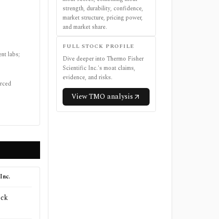
strength, durability, confidence,
market structure, pricing power,
and market share.
FULL STOCK PROFILE
nt labs;
Dive deeper into
Thermo Fisher
Scientific Inc.
's moat claims,
evidence, and risks.
urced
View
TMO
analysis
Inc.
ock