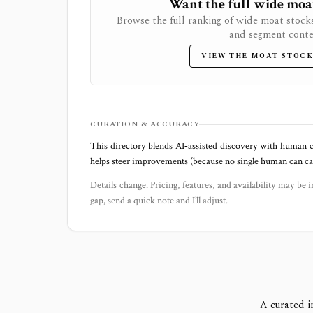
Want the full wide moat 
Browse the full ranking of wide moat stock
and segment conte
VIEW THE MOAT STOCK
CURATION & ACCURACY
This directory blends AI‑assisted discovery with human c
helps steer improvements (because no single human can capt
Details change. Pricing, features, and availability may be i
gap, send a quick note and I’ll adjust.
A curated i