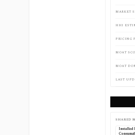
MARKET 
HHI ESTI
PRICING 
MOAT SC
MOAT DO
LAST UPD
SHARED M
Installed
Consumab