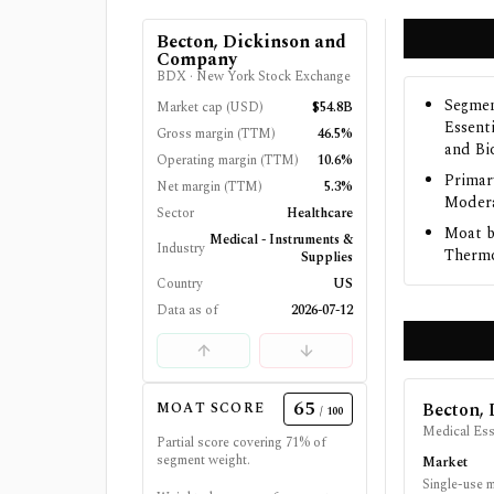
Becton, Dickinson and
Company
BDX
·
New York Stock Exchange
Segmen
Market cap (USD)
$54.8B
Essent
Gross margin (TTM)
46.5%
and Bi
Operating margin (TTM)
10.6%
Primar
Net margin (TTM)
5.3%
Modera
Sector
Healthcare
Moat b
Medical - Instruments &
Industry
Thermo 
Supplies
Country
US
Data as of
2026-07-12
65
Becton,
MOAT SCORE
/ 100
Medical Ess
Partial score covering
71
% of
segment weight.
Market
Single-use 