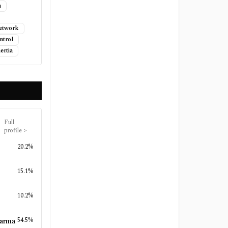
n
Network
ntrol
ertia
Full
profile
>
20.2%
15.1%
10.2%
54.5%
harma