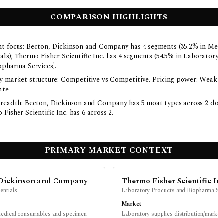
COMPARISON HIGHLIGHTS
t focus: Becton, Dickinson and Company has 4 segments (35.2% in Me
ials); Thermo Fisher Scientific Inc. has 4 segments (54.5% in Laborator
opharma Services).
y market structure: Competitive vs Competitive. Pricing power: Weak
te.
readth: Becton, Dickinson and Company has 5 moat types across 2 d
Fisher Scientific Inc. has 6 across 2.
PRIMARY MARKET CONTEXT
 Dickinson and Company
Thermo Fisher Scientific I
entials
Laboratory Products and Biopharma S
Market
medical consumables and specimen
Laboratory supplies distribution/mark