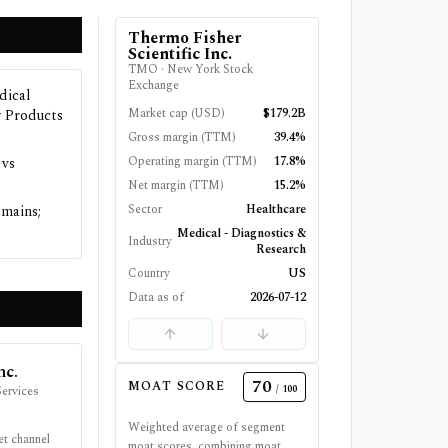
Thermo Fisher
Scientific Inc.
TMO
·
New York Stock
Exchange
dical
Market cap (USD)
$179.2B
y Products
Gross margin (TTM)
39.4%
Operating margin (TTM)
17.8%
 vs
Net margin (TTM)
15.2%
Sector
Healthcare
omains;
Medical - Diagnostics &
Industry
Research
Country
US
Data as of
2026-07-12
nc.
70
MOAT SCORE
/ 100
ervices
Weighted average of segment
et channel
moat scores, combining moat