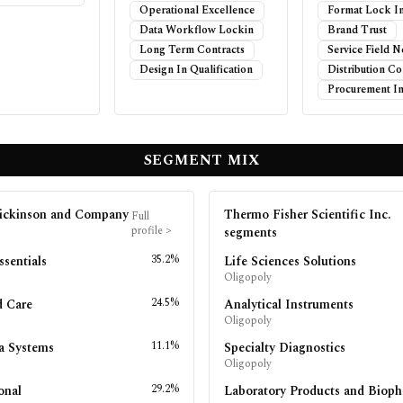
Operational Excellence
Format Lock I
Data Workflow Lockin
Brand Trust
Long Term Contracts
Service Field 
Design In Qualification
Distribution Co
Procurement In
SEGMENT MIX
ickinson and Company
Thermo Fisher Scientific Inc.
Full
profile
>
segments
35.2%
ssentials
Life Sciences Solutions
Oligopoly
24.5%
d Care
Analytical Instruments
Oligopoly
11.1%
a Systems
Specialty Diagnostics
Oligopoly
29.2%
onal
Laboratory Products and Biop