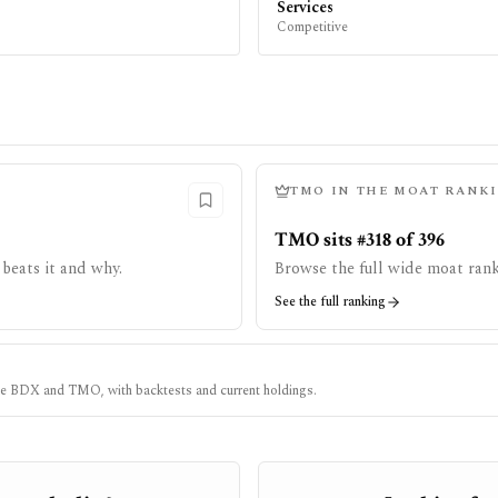
Services
Competitive
TMO
IN THE MOAT RANK
TMO sits #318 of 396
beats it and why.
Browse the full wide moat rank
See the full ranking
ke
BDX
and
TMO
, with backtests and current holdings.