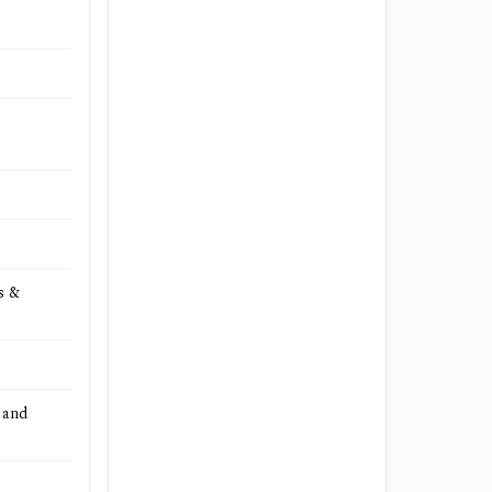
s &
 and