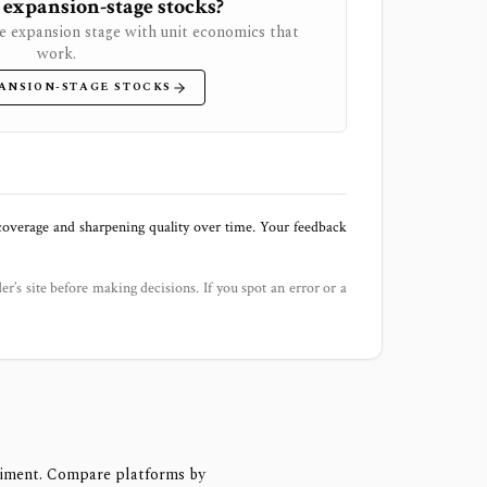
 expansion-stage stocks?
e expansion stage with unit economics that
work.
ANSION-STAGE STOCKS
 coverage and sharpening quality over time. Your feedback
der’s site before making decisions. If you spot an error or a
timent. Compare platforms by