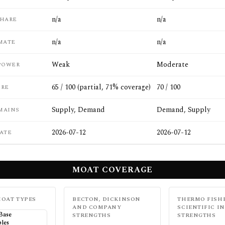
n/a
n/a
SHARE
n/a
n/a
MATE
Weak
Moderate
POWER
65 / 100 (partial, 71% coverage)
70 / 100
ORE
Supply, Demand
Demand, Supply
MAINS
2026-07-12
2026-07-12
ATE
MOAT COVERAGE
OAT TYPES
BECTON, DICKINSON
THERMO FISH
AND COMPANY
SCIENTIFIC IN
 Base
STRENGTHS
STRENGTHS
les