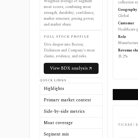
Weighted average of segment
collection 
moat scores, combining moat
Geography
strength, durability, confidence,
Global
market structure, pricing power,
Customer
and market share.
Healthcare p
FULL STOCK PROFILE
Role
Manufactur
Dive deeper into
Becton,
Dickinson and Company
's moat
Revenue sh
claims, evidence, and risks.
35.2%
View
BDX
analysis
QUICK LINKS
Highlights
Primary market context
Side-by-side metrics
Moat coverage
TICKER /
Segment mix