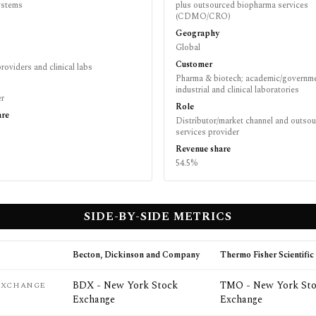
systems
plus outsourced biopharma services
(CDMO/CRO)
Geography
Global
Customer
roviders and clinical labs
Pharma & biotech; academic/governme
industrial and clinical laboratories
er
Role
are
Distributor/market channel and outso
services provider
Revenue share
54.5%
SIDE-BY-SIDE METRICS
Becton, Dickinson and Company
Thermo Fisher Scientific 
BDX - New York Stock
TMO - New York St
 EXCHANGE
Exchange
Exchange