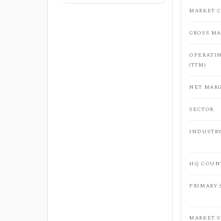
MARKET C
GROSS MA
OPERATI
(TTM)
NET MARG
SECTOR
INDUSTR
HQ COUN
PRIMARY
MARKET 