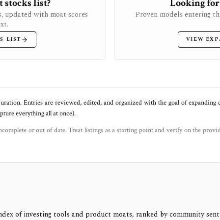
stocks list?
Looking for
s, updated with moat scores
Proven models entering th
xt.
S LIST
VIEW EXP
uration. Entries are reviewed, edited, and organized with the goal of expanding
ure everything all at once).
ncomplete or out of date. Treat listings as a starting point and verify on the provi
ndex of investing tools and product moats, ranked by community sen