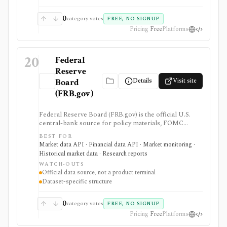
screener, broker, portfolio tracker, alerting system, or
full market-data terminal.
0
category votes
FREE, NO SIGNUP
Pricing
Free
Platforms
20
Federal
Reserve
Details
Visit site
Board
(FRB.gov)
Federal Reserve Board (FRB.gov) is the official U.S.
central-bank source for policy materials, FOMC
calendars, statistical releases, interest rates, balance
BEST FOR
sheet data, bank data, FX rates, industrial production,
Market data API · Financial data API · Market monitoring ·
and Data Download Program files. It serves as a
Historical market data · Research reports
primary macro source, not a commercial investing
WATCH-OUTS
terminal.
Official data source, not a product terminal
Dataset-specific structure
0
category votes
FREE, NO SIGNUP
Pricing
Free
Platforms