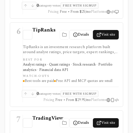
0
category votes
FREE WITH SIGNUP
Pricing
Free • From $25/mo
Platforms
6
TipRanks
Details
Visit site
TipRanks is an investment research platform built
around analyst ratings, price targets, expert rankings,
Smart Score, AI stock analysis, news sentiment, insider
BEST FOR
signals, hedge-fund activity, and portfolio tools. It is
Analyst ratings · Quant ratings · Stock research · Portfolio
strongest for investors who want to compare market
analytics · Financial data API
opinions and stock forecasts quickly, with Premium
WATCH-OUTS
and Ultimate unlocking more of the expert, portfolio,
Best tools are paid
Free API and MCP quotas are small
export, and AI workflow.
0
category votes
FREE WITH SIGNUP
Pricing
Free • From $29.95/mo
Platforms
7
TradingView
Details
Visit site