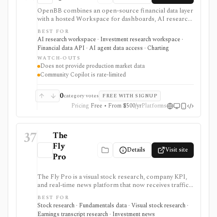
OpenBB combines an open-source financial data layer
with a hosted Workspace for dashboards, AI research,
custom agents, and team workflows. It is best for
BEST FOR
analysts, quants, developers, and firms that want to
AI research workspace · Investment research workspace ·
connect their own market data, internal datasets,
Financial data API · AI agent data access · Charting
provider API keys, widgets, MCP tools, and AI
WATCH-OUTS
workflows instead of buying a closed terminal.
Does not provide production market data
Community access is useful for individuals; Lite adds a
Community Copilot is rate-limited
self-hosted collaboration tier without Excel or Copilot,
while Pro adds the broader enterprise feature and
deployment set. OpenBB does not provide production
0
category votes
FREE WITH SIGNUP
market data itself; it orchestrates connectors, your
Pricing
Free • From $500/yr
Platforms
data, and your vendor access.
37
The
Fly
Details
Visit site
Pro
The Fly Pro is a visual stock research, company KPI,
and real-time news platform that now receives traffic
from the legacy Main Street Data URL. It is useful for
BEST FOR
investors who want company-specific operating
Stock research · Fundamentals data · Visual stock research ·
metrics, financial charts, comparisons, earnings
Earnings transcript research · Investment news