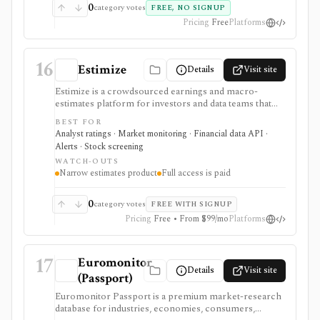
0
category votes
FREE, NO SIGNUP
Pricing
Free
Platforms
16
Estimize
Details
Visit site
Estimize is a crowdsourced earnings and macro-
estimates platform for investors and data teams that
want alternative expectations data before company
BEST FOR
reports and economic releases. It supports EPS,
Analyst ratings · Market monitoring · Financial data API ·
revenue, and macro forecast context, not for broad
Alerts · Stock screening
portfolio management or trading execution.
WATCH-OUTS
Narrow estimates product
Full access is paid
0
category votes
FREE WITH SIGNUP
Pricing
Free • From $99/mo
Platforms
17
Euromonitor
Details
Visit site
(Passport)
Euromonitor Passport is a premium market-research
database for industries, economies, consumers,