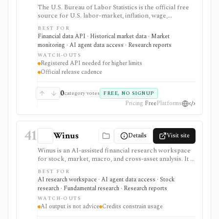
The U.S. Bureau of Labor Statistics is the official free
source for U.S. labor-market, inflation, wage,
productivity, price, employment, unemployment, and
BEST FOR
occupational statistics. It is strongest for macro
Financial data API · Historical market data · Market
dashboards, CPI and jobs-report monitoring, research
monitoring · AI agent data access · Research reports
models, release calendars, bulk downloads, and Public
WATCH-OUTS
Data API workflows, but BLS data updates on official
Registered API needed for higher limits
statistical schedules and programmatic use requires
Official release cadence
comfort with survey structures and series IDs.
0
category votes
FREE, NO SIGNUP
Pricing
Free
Platforms
41
Winus
Details
Visit site
Winus is an AI-assisted financial research workspace
for stock, market, macro, and cross-asset analysis. It is
best evaluated as a source-traceable research assistant
BEST FOR
for finance professionals, not as a broker, standalone
AI research workspace · AI agent data access · Stock
data terminal, public API, or replacement for verifying
research · Fundamental research · Research reports
investment work.
WATCH-OUTS
AI output is not advice
Credits constrain usage