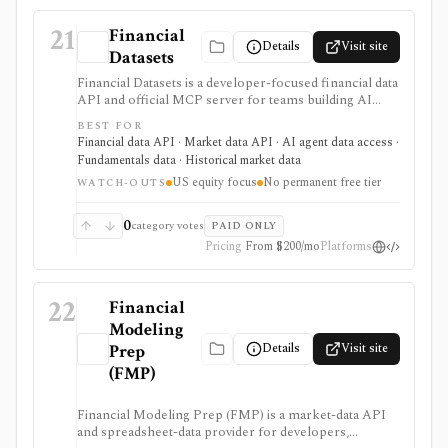
21
Financial
Details
Visit site
Datasets
Financial Datasets is a developer-focused financial data
API and official MCP server for teams building AI
agents, stock screeners, portfolio tools, research
BEST FOR
apps, and quantitative workflows. It is strongest when
Financial data API · Market data API · AI agent data access ·
you need simple programmatic access to U.S. equity
Fundamentals data · Historical market data
fundamentals, prices, SEC filings, insider trades,
US equity focus
No permanent free tier
institutional ownership, news, crypto prices, and
WATCH-OUTS
screener endpoints without assembling many separate
data vendors. The tradeoff is scope and licensing:
0
category votes
PAID ONLY
coverage is centered on U.S. public companies, there
Pricing
From $200/mo
Platforms
is no permanent free tier, and redistribution is gated to
Scale.
22
Financial
Modeling
Details
Visit site
Prep
(FMP)
Financial Modeling Prep (FMP) is a market-data API
and spreadsheet-data provider for developers,