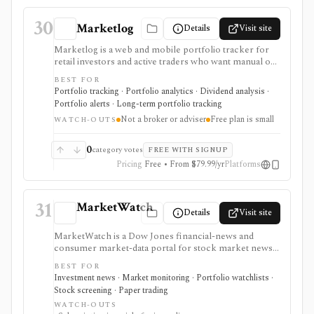
30
Marketlog
Details
Visit site
Marketlog is a web and mobile portfolio tracker for
retail investors and active traders who want manual or
broker-connected portfolios, dividend tracking, goals,
BEST FOR
target allocation, benchmarking, forecasts, alerts,
Portfolio tracking · Portfolio analytics · Dividend analysis ·
market pages, calendars, and public or private
Portfolio alerts · Long-term portfolio tracking
portfolio sharing. It is useful for monitoring holdings
Not a broker or adviser
Free plan is small
and portfolio behavior across asset types, especially
WATCH-OUTS
when users want mobile access and community
portfolio browsing. It is not a broker, exchange,
0
category votes
FREE WITH SIGNUP
fiduciary, investment adviser, or public market-data
Pricing
Free • From $79.99/yr
Platforms
API.
31
MarketWatch
Details
Visit site
MarketWatch is a Dow Jones financial-news and
consumer market-data portal for stock market news,
quote pages, watchlists, screeners, calendars,
BEST FOR
BigCharts, options chains, fund research, rates,
Investment news · Market monitoring · Portfolio watchlists ·
newsletters, and paper trading through Virtual Stock
Stock screening · Paper trading
Exchange. It is useful for retail investors who want
WATCH-OUTS
mainstream market coverage and lightweight tools in