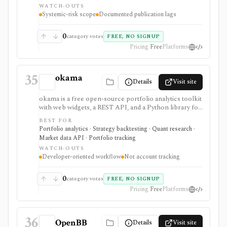
WATCH-OUTS
documented methodology and public JSON or CSV
Systemic-risk scope
Documented publication lags
access matter more than a polished investing app. OFR
data is generally monitor-specific and often end-of-day
or lagged. It is not a real-time market-data feed, stock
0
category votes
FREE, NO SIGNUP
research terminal, broker, portfolio tracker, or broad
Pricing
Free
Platforms
trading dataset.
35
okama
Details
Visit site
okama is a free open-source portfolio analytics toolkit
with web widgets, a REST API, and a Python library for
efficient frontiers, risk metrics, Monte Carlo
BEST FOR
simulations, cash-flow modeling, and historical market
Portfolio analytics · Strategy backtesting · Quant research ·
or macro data. It is best for technical users who want
Market data API · Portfolio tracking
reproducible analysis rather than a consumer
WATCH-OUTS
portfolio tracker.
Developer-oriented workflow
Not account tracking
0
category votes
FREE, NO SIGNUP
Pricing
Free
Platforms
36
OpenBB
Details
Visit site