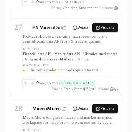
pricing and sales-led workflows: single reports and
0
category votes
PAID ONLY
enterprise programs can be valuable, but this is not a
Pricing
One-time, Subscription
Platforms
self-serve investing terminal or open data API.
27
FXMacroData
Details
Visit site
FXMacroData is a real-time macroeconomic and
central-bank data API for FX traders, quants,
developers, and analysts who need timestamped
BEST FOR
releases, rates, yields, calendars, COT data, FX spot
Financial data API · Market data API · Historical market data
data, dashboards, MCP tools, embeddable charts, and
· AI agent data access · Market monitoring
exports. It is strongest when macro release timing and
WATCH-OUTS
point-in-time history matter for backtests, dashboards,
Full history is paid
Credit card required for trial
or live FX workflows. Free access is evaluation-
oriented, full history and non-USD data are paid,
Individual and Startup trials require a credit card, and
0
category votes
FREE, NO SIGNUP
redistribution rights are plan-gated.
Pricing
Free • From $250/yr
Platforms
28
MacroMicro
Details
Visit site
MacroMicro is a global macro and market analytics
workspace for investors who want economic cycle
charts, macro dashboards, ETF tools, institutional
BEST FOR