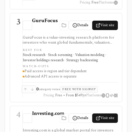
Pricing
Free
Platforms
3
GuruFocus
Details
Visit site
GuruFocus is a value-investing research platform for
investors who want global fundamentals, valuation
tools, GF Score, GF Value, stock/ETF/bond screeners,
BEST FOR
backtesting, guru and institutional holdings, insider
Stock research · Stock screening · Valuation modeling ·
trades, portfolio tracking, spreadsheet add-ins, and
Investor holdings research · Strategy backtesting
data/API access. It is strongest for fundamental and
WATCH-OUTS
value-oriented research rather than brokerage
Paid access is region and tier dependent
execution.
Advanced API access is separate
0
category votes
FREE WITH SIGNUP
Pricing
Free • From $549/yr
Platforms
4
Investing.com
Details
Visit site
Investing.com is a global market portal for investors