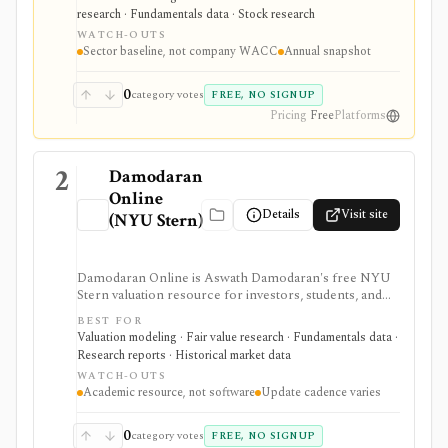
debt, capital structure, tax-rate, and WACC estimates by
research · Fundamentals data · Stock research
U.S. industry, but it is an annual spreadsheet-style
WATCH-OUTS
dataset rather than a company-specific WACC engine
Sector baseline, not company WACC
Annual snapshot
or live market-data tool.
0
category votes
FREE, NO SIGNUP
Pricing
Free
Platforms
2
Damodaran
Online
Details
Visit site
(NYU Stern)
Damodaran Online is Aswath Damodaran's free NYU
Stern valuation resource for investors, students, and
analysts who need downloadable datasets, valuation
BEST FOR
models, equity risk premiums, country risk premiums,
Valuation modeling · Fair value research · Fundamentals data ·
betas, multiples, and corporate-finance teaching
Research reports · Historical market data
material. It is a trusted manual research library, not a
WATCH-OUTS
polished stock terminal, screener, alert product, or
Academic resource, not software
Update cadence varies
real-time data feed.
0
category votes
FREE, NO SIGNUP