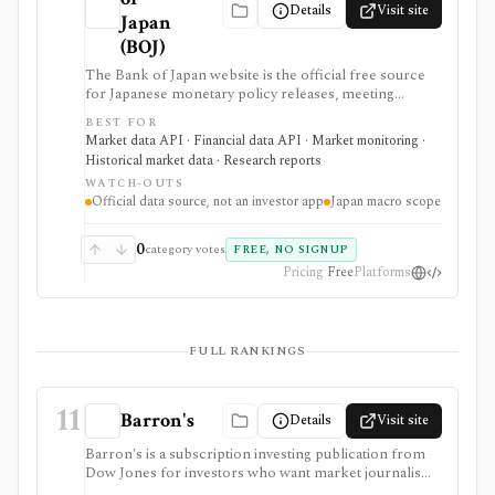
Details
Visit site
Japan
(BOJ)
The Bank of Japan website is the official free source
for Japanese monetary policy releases, meeting
schedules, BOJ statistics, release calendars, time-series
BEST FOR
downloads, charts, and API access. It is strongest for
Market data API · Financial data API · Market monitoring ·
analysts, students, developers, and investors who need
Historical market data · Research reports
primary-source Japan rates, FX, money stock,
WATCH-OUTS
TANKAN, balance-of-payments, and central-bank
Official data source, not an investor app
Japan macro scope
data, but it is a macro data source rather than an
investing app or security-level research terminal.
0
category votes
FREE, NO SIGNUP
Pricing
Free
Platforms
FULL RANKINGS
11
Barron's
Details
Visit site
Barron's is a subscription investing publication from
Dow Jones for investors who want market journalism,
stock ideas, portfolio context, newsletters, mobile