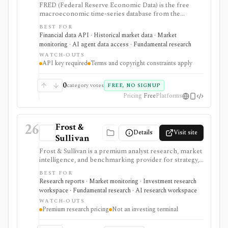
FRED (Federal Reserve Economic Data) is the free
macroeconomic time-series database from the
Federal Reserve Bank of St. Louis, used by students,
BEST FOR
investors, analysts, quants, and product builders who
Financial data API · Historical market data · Market
need trusted economic data, charts, release calendars,
monitoring · AI agent data access · Fundamental research
Excel access, mobile apps, and a REST API. It is
WATCH-OUTS
strongest for official macro context around inflation,
API key required
Terms and copyright constraints apply
rates, GDP, employment, exchange rates, credit, and
market indicators rather than equity fundamentals or
brokerage workflows. API users need a free API key,
0
category votes
FREE, NO SIGNUP
and usage remains subject to FRED terms and source-
Pricing
Free
Platforms
specific data restrictions.
26
Frost &
Details
Visit site
Sullivan
Frost & Sullivan is a premium analyst research, market
intelligence, and benchmarking provider for strategy,
corporate development, product, and investment
BEST FOR
teams that need industry reports, Frost Radar studies,
Research reports · Market monitoring · Investment research
economic trackers, growth-opportunity frameworks,
workspace · Fundamental research · AI research workspace
and analyst access. It is strongest when the research
WATCH-OUTS
question is market structure, competitive positioning,
Premium research pricing
Not an investing terminal
technology adoption, or growth opportunity rather
than ticker-level fundamentals. Expect consulting-style