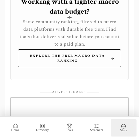
Working with a tighter macro
data budget?
Same community ranking, filtered to macro
data platforms with durable free tiers. Find
tools that deliver real value before you commit
to a paid plan.
EXPLORE THE FREE MACRO DATA
RANKING
ADVERTISEMENT
Home
Directory
Tools
Screeners
More