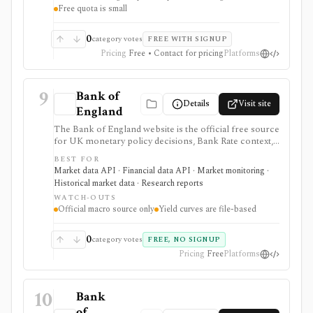
Free quota is small
needs separate licensing.
0
category votes
FREE WITH SIGNUP
Pricing
Free • Contact for pricing
Platforms
9
Bank of
Details
Visit site
England
The Bank of England website is the official free source
for UK monetary policy decisions, Bank Rate context,
MPC calendars and minutes, Monetary Policy Reports,
BEST FOR
statistics, exchange-rate and interest-rate series, and
Market data API · Financial data API · Market monitoring ·
UK yield-curve downloads. It is strongest as a primary-
Historical market data · Research reports
source macro and rates reference for analysts,
WATCH-OUTS
students, investors, and developers, but it is not an
Official macro source only
Yield curves are file-based
investing app and some datasets, including yield curves,
are delivered as files rather than a full API.
0
category votes
FREE, NO SIGNUP
Pricing
Free
Platforms
10
Bank
of