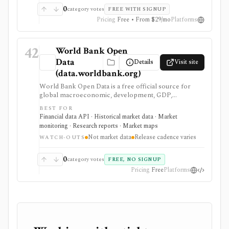
0
category votes
FREE WITH SIGNUP
Pricing
Free • From $29/mo
Platforms
42
World Bank Open
Data
Details
Visit site
(data.worldbank.org)
World Bank Open Data is a free official source for
global macroeconomic, development, GDP,
population, inflation, trade, and country-level
BEST FOR
indicators. It is valuable for research, dashboards, and
Financial data API · Historical market data · Market
macro context, but it is not security pricing, company
monitoring · Research reports · Market maps
fundamentals, portfolio analytics, or real-time market
Not market data
Release cadence varies
data.
WATCH-OUTS
0
category votes
FREE, NO SIGNUP
Pricing
Free
Platforms