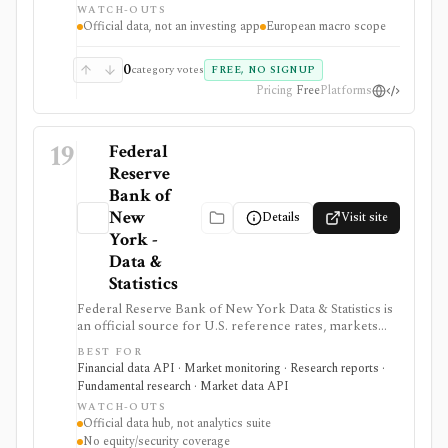
WATCH-OUTS
commentary.
Official data, not an investing app
European macro scope
0
category votes
FREE, NO SIGNUP
Pricing
Free
Platforms
19
Federal
Reserve
Bank of
New
Details
Visit site
York -
Data &
Statistics
Federal Reserve Bank of New York Data & Statistics is
an official source for U.S. reference rates, markets
operations data, SOMA holdings, primary dealer
BEST FOR
statistics, survey data, and research indicators. It is
Financial data API · Market monitoring · Research reports ·
useful when investors, economists, and data teams
Fundamental research · Market data API
need authoritative SOFR, EFFR, OBFR, funding-market,
WATCH-OUTS
Treasury, agency MBS, and macro indicator data with
Official data hub, not analytics suite
exportable formats and public API access. It provides
No equity/security coverage
source data rather than an analytics product, stock