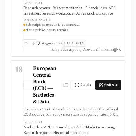
countries, channels, forecasts, reports, and structured
BEST FOR
APIs. It is useful when strategy or investment research
Research reports · Market monitoring · Financial data API ·
needs global consumer and industry context beyond
Investment research workspace · AI research workspace
public-company filings.
WATCH-OUTS
Subscription access is commercial
Not a public-equity terminal
0
category votes
PAID ONLY
Pricing
Subscription, One-time
Platforms
18
European
Central
Bank
Details
Visit site
(ECB) —
Statistics
& Data
European Central Bank Statistics & Data is the official
ECB source for euro-area statistics, policy rates, FX
reference rates, yield curves, inflation, macro
BEST FOR
indicators, downloads, and SDMX API access. It is
Market data API · Financial data API · Market monitoring ·
useful when you need primary-source European
Research reports · Historical market data
macro and rates data rather than investment-app