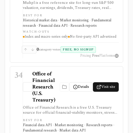
Multpl is a free reference site for long-run S&P 500
valuation, earnings, dividends, Treasury rates, real
yields, CPI, inflation, GDP, population, and income
BEST FOR
charts. It is useful for quick macro and index-valuation
Historical market data · Market monitoring · Fundamental
context, but it is not a company screener, portfolio
research · Financial data API · Research reports
tracker, real-time trading feed, or first-party developer
WATCH-OUTS
API.
Index and macro series only
No first-party API advertised
0
category votes
FREE, NO SIGNUP
Pricing
Free
Platforms
34
Office of
Financial
Research
Details
Visit site
(U.S.
Treasury)
Office of Financial Research is a free U.S. Treasury
source for official financial-stability monitors, stress
indicators, short-term funding data, money-market
BEST FOR
fund transparency, bank systemic-risk views, and
Financial data API · Market monitoring · Research reports ·
hedge-fund monitor datasets. It is useful for macro,
Fundamental research · Market data API
risk, policy, and market-structure research where