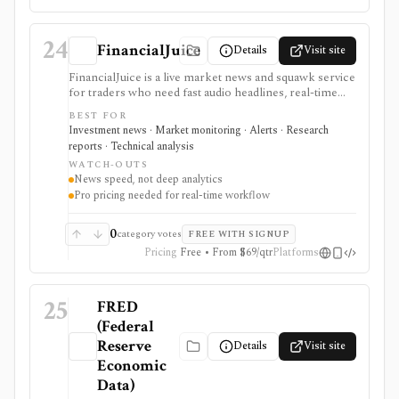
24
FinancialJuice
Details
Visit site
FinancialJuice is a live market news and squawk service
for traders who need fast audio headlines, real-time
text updates, macro calendar context, and market-
BEST FOR
moving event alerts across equities, rates, FX,
Investment news · Market monitoring · Alerts · Research
commodities, crypto, and futures. Developers can also
reports · Technical analysis
consume news headlines and economic-calendar
WATCH-OUTS
events as JSON through the documented WebSocket
News speed, not deep analytics
Stream API. It is strongest for time-to-awareness
Pro pricing needed for real-time workflow
around economic releases, central-bank news,
geopolitical headlines, and session prep rather than
deep valuation work. Free access exists, but real-time
0
category votes
FREE WITH SIGNUP
web, mobile, and API workflows depend on the
Pricing
Free • From $69/qtr
Platforms
relevant paid plan.
25
FRED
(Federal
Reserve
Details
Visit site
Economic
Data)