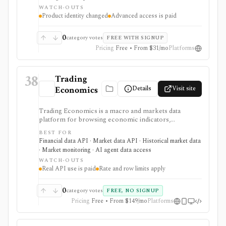
calendars, transcripts, analyst items, and news in one
WATCH-OUTS
browser workspace. Deeper KPI history, transcripts,
Product identity changed
Advanced access is paid
advanced charting, portfolios, and institutional
workflows are tier-gated.
0
category votes
FREE WITH SIGNUP
Pricing
Free • From $31/mo
Platforms
38
Trading
Details
Visit site
Economics
Trading Economics is a macro and markets data
platform for browsing economic indicators,
calendars, forecasts, market data, company financials,
BEST FOR
news, ratings, and corporate events, with paid REST
Financial data API · Market data API · Historical market data
API, WebSocket, spreadsheet, BI, and AI-assistant
· Market monitoring · AI agent data access
integrations. It is strongest for developers, analysts,
WATCH-OUTS
and teams building dashboards, alerts, research apps,
Real API use is paid
Rate and row limits apply
and macro data pipelines from one source. Guest
credentials provide limited sample access, while
Standard, Professional, and Enterprise plans govern
0
category votes
FREE, NO SIGNUP
real API use, streaming, rate limits, row limits, and
Pricing
Free • From $149/mo
Platforms
commercial rights. It is data infrastructure, not a
broker or investment-advice service.