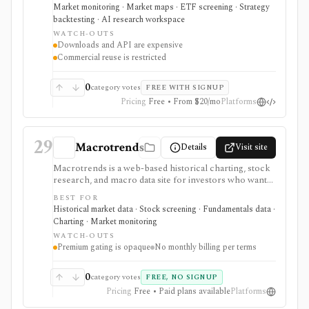
holdings views, COT flow, event calendars, correlation
Market monitoring · Market maps · ETF screening · Strategy
charts, lightweight backtesting, and AI-powered
backtesting · AI research workspace
earnings summaries. It is strongest as a visual macro
WATCH-OUTS
research platform with paid export and API paths.
Downloads and API are expensive
Constraints include licensing: downloads, API access,
Commercial reuse is restricted
watermark-free commercial chart use, and
commercial reuse rights are gated to higher-priced
plans.
0
category votes
FREE WITH SIGNUP
Pricing
Free • From $20/mo
Platforms
29
Macrotrends
Details
Visit site
Macrotrends is a web-based historical charting, stock
research, and macro data site for investors who want
long-run stock prices, fundamentals, dividends,
BEST FOR
indices, commodities, exchange rates, interest rates,
Historical market data · Stock screening · Fundamentals data ·
global metrics, and a simple stock screener. It is useful
Charting · Market monitoring
for quick visual context and historical series, especially
WATCH-OUTS
when users need low-friction charts rather than a full
Premium gating is opaque
No monthly billing per terms
research terminal. Some data, charts, downloads, or
resources require Premium Access, with pricing
shown at checkout and no monthly billing recorded in
0
category votes
FREE, NO SIGNUP
the current terms.
Pricing
Free • Paid plans available
Platforms