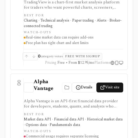
TradingView is a chart-first market analysis platform
for traders who want powerful charts, screeners,
alerts, Pine Script, paper trading, and broker-
BEST FOR
connected trading across many asset classes. It is
Charting · Technical analysis · Paper trading · Alerts · Broker-
strongest when technical analysis, custom indicators,
connected trading
strategy testing, watchlists, and real-time market
WATCH-OUTS
monitoring are part of the same workflow. The free
Real-time market data can require add-ons
Basic plan is useful for trying the product, but active
Free plan has tight chart and alert limits
users usually run into limits on charts, indicators,
alerts, watchlists, and historical bars. Some real-time
exchange data is sold separately.
0
category votes
FREE WITH SIGNUP
Pricing
Free • From $12.95/mo
Platforms
8
Alpha
Details
Visit site
Vantage
Alpha Vantage is an API-first financial data provider
for developers, students, quants, and analysts who
need a simple API key for stock, ETF, mutual fund, FX,
BEST FOR
crypto, options, commodities, fundamentals, news,
Market data API · Financial data API · Historical market data
sentiment, and macroeconomic datasets. It is strongest
· Options data · Fundamentals data
for learning, prototypes, spreadsheets, and personal
WATCH-OUTS
API workflows, but the free quota is small, premium
Commercial usage requires separate licensing
endpoints require membership, and commercial use