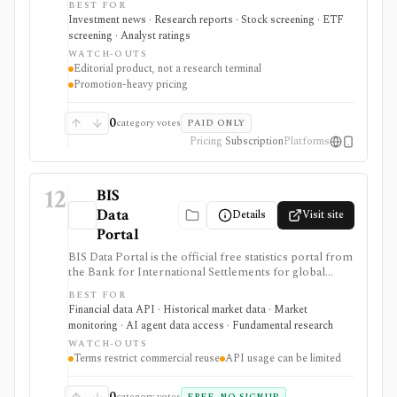
BEST FOR
access, and a Market Data Center for quotes,
Investment news · Research reports · Stock screening · ETF
screeners, funds, bonds, commodities, currencies, and
screening · Analyst ratings
crypto. It is strongest for editorial analysis and investor
WATCH-OUTS
reading workflows, while pricing is promotion-heavy,
Editorial product, not a research terminal
premium products can be separate upsells, and it is not
Promotion-heavy pricing
a modeling terminal, broker, or public data API.
0
category votes
PAID ONLY
Pricing
Subscription
Platforms
12
BIS
Data
Details
Visit site
Portal
BIS Data Portal is the official free statistics portal from
the Bank for International Settlements for global
macro-financial time series, exports, bulk downloads,
BEST FOR
release calendars, charts, tables, and SDMX API
Financial data API · Historical market data · Market
access. It is strongest for analysts, students, quants, and
monitoring · AI agent data access · Fundamental research
builders who need cross-country banking, credit, debt,
WATCH-OUTS
derivatives, liquidity, property-price, exchange-rate, and
Terms restrict commercial reuse
API usage can be limited
central-bank statistics, but it is an official macro data
source rather than an equity terminal or trading
platform.
0
category votes