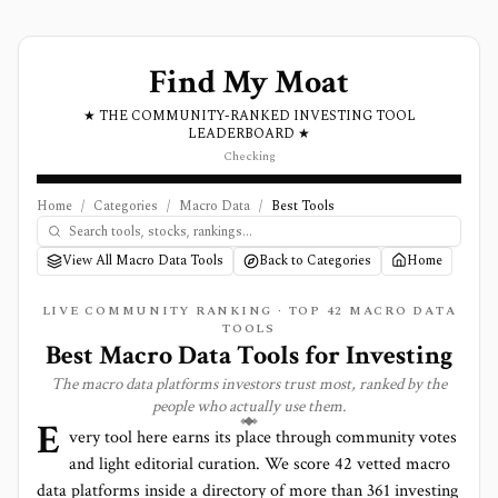
Find My Moat
★ THE COMMUNITY-RANKED INVESTING TOOL
LEADERBOARD ★
Checking
Home
/
Categories
/
Macro Data
/
Best Tools
View All Macro Data Tools
Back to Categories
Home
LIVE COMMUNITY RANKING · TOP
42
MACRO DATA
TOOLS
Best
Macro Data
Tools for Investing
The
macro data
platforms investors trust most, ranked by the
people who actually use them.
E
very tool here earns its place through community votes
and light editorial curation. We score
42 vetted macro
data platforms
inside a directory of more than
361
investing