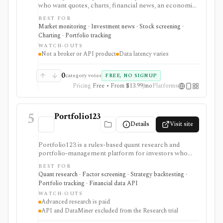
who want quotes, charts, financial news, an economic
calendar, watchlists, alerts, portfolio tracking,
BEST FOR
screeners, and mobile market monitoring in one
Market monitoring · Investment news · Stock screening ·
place. The free site is strongest as a broad market
Charting · Portfolio tracking
dashboard, while InvestingPro adds the paid research
WATCH-OUTS
layer with AI tools, stock ideas, fair value estimates,
Not a broker or API product
Data latency varies
Health Scores, ProTips, and deeper fundamentals.
0
category votes
FREE, NO SIGNUP
Pricing
Free • From $13.99/mo
Platforms
5
Portfolio123
Details
Visit site
Portfolio123 is a rules-based quant research and
portfolio-management platform for investors who
want stock and ETF screeners, ranking systems, factor
BEST FOR
research, realistic backtests, strategy simulations,
Quant research · Factor screening · Strategy backtesting ·
portfolio tracking, broker connectivity, and
Portfolio tracking · Financial data API
API/DataMiner access. It is strongest for systematic
WATCH-OUTS
investors who want point-in-time research workflows
Advanced research is paid
without building everything from code.
API and DataMiner excluded from the Research trial