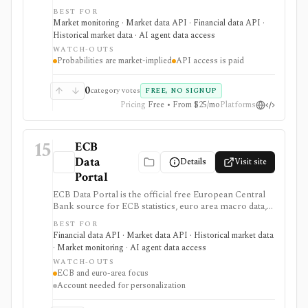
Reserve target-rate outcomes for upcoming FOMC
BEST FOR
meetings, derived from 30-Day Fed Funds futures. It is
Market monitoring · Market data API · Financial data API ·
strongest for macro investors, rates teams, journalists,
Historical market data · AI agent data access
and dashboards monitoring Fed-rate expectations, with
WATCH-OUTS
a free web tool plus paid EOD and intraday API
Probabilities are market-implied
API access is paid
options, but probabilities are market-implied
estimates, not Fed guidance or investment advice.
0
category votes
FREE, NO SIGNUP
Pricing
Free • From $25/mo
Platforms
15
ECB
Data
Details
Visit site
Portal
ECB Data Portal is the official free European Central
Bank source for ECB statistics, euro area macro data,
interest rates, exchange rates, yield curves, downloads,
BEST FOR
charts, and SDMX API access. It is useful when you
Financial data API · Market data API · Historical market data
need primary-source European macro data rather than
· Market monitoring · AI agent data access
a commercial terminal summary.
WATCH-OUTS
ECB and euro-area focus
Account needed for personalization