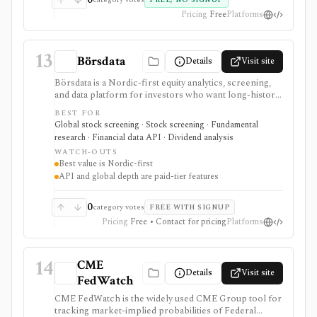
FREE, NO SIGNUP
Pricing
Free
Platforms
13
Börsdata
Details
Visit site
Börsdata is a Nordic-first equity analytics, screening,
and data platform for investors who want long-history
fundamentals, thousands of ratios, strategy screens,
BEST FOR
ownership data, insider and short-selling context,
Global stock screening · Stock screening · Fundamental
technical charts, reports, watchlists, calendars, and
research · Financial data API · Dividend analysis
API or spreadsheet access. It is strongest for Nordic
WATCH-OUTS
stock research, while global coverage, holdings data,
Best value is Nordic-first
Excel/Sheets workflows, and REST API access depend
API and global depth are paid-tier features
on paid tiers and professional users are routed to
Enterprise.
0
category votes
FREE WITH SIGNUP
Pricing
Free • Contact for pricing
Platforms
14
CME
Details
Visit site
FedWatch
CME FedWatch is the widely used CME Group tool for
tracking market-implied probabilities of Federal