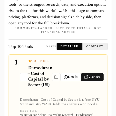
tools, so the strongest research, data, and execution options
rise to the top for this workflow. Use this page to compare
pricing, platforms, and decision signals side by side, then
open any tool for the full breakdown.
COMMUNITY-RANKED · LIVE VOTE TOTALS · NOT
FINANCIAL ADVICE
Top 10 Tools
VIEW
DETAILED
COMPACT
1
TOP PICK
Damodaran
- Cost of
Details
Visit site
Capital by
Sector (US)
Damodaran - Cost of Capital by Sector is a free NYU
Stern industry WACC table for analysts who need a
credible sector baseline for DCF models and cost-of-
BEST FOR
capital work. It provides beta, cost of equity, cost of
Valuation modeling · Fair value research · Fundamental