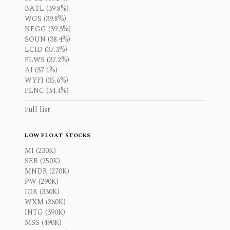
BATL (39.8%)
WGS (39.8%)
NEGG (39.3%)
SOUN (38.4%)
LCID (37.3%)
FLWS (37.2%)
AI (37.1%)
WYFI (35.6%)
FLNC (34.4%)
Full list
LOW FLOAT STOCKS
MI (230K)
SEB (250K)
MNDR (270K)
PW (290K)
IOR (330K)
WXM (360K)
INTG (390K)
MSS (490K)