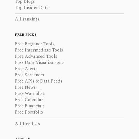
Top Blogs
Top Insider Data
All rankings
FREE PICKS
Free Beginner Tools
Free Intermediate Tools
Free Advanced Tools
Free Data Visualizations
Free Alerts
Free Screeners
Free APIs & Data Feeds
Free News
Free Watchlist
Free Calendar
Free Financials
Free Portfolio
All free lists