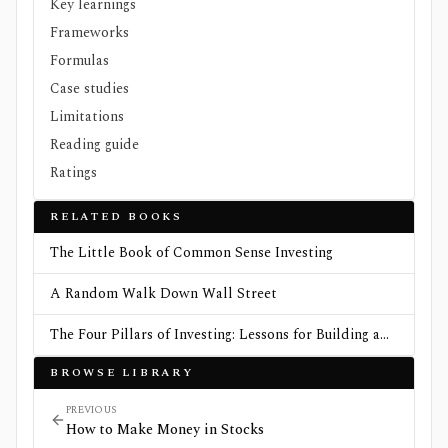
Key learnings
Frameworks
Formulas
Case studies
Limitations
Reading guide
Ratings
RELATED BOOKS
The Little Book of Common Sense Investing
A Random Walk Down Wall Street
The Four Pillars of Investing: Lessons for Building a
Winning Portfolio
BROWSE LIBRARY
PREVIOUS
How to Make Money in Stocks