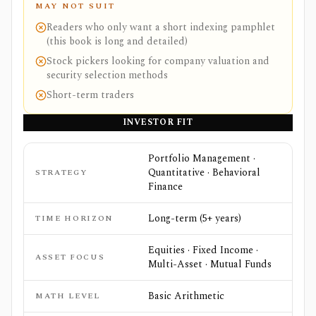
MAY NOT SUIT
Readers who only want a short indexing pamphlet
(this book is long and detailed)
Stock pickers looking for company valuation and
security selection methods
Short-term traders
INVESTOR FIT
Portfolio Management ·
Quantitative · Behavioral
STRATEGY
Finance
Long-term (5+ years)
TIME HORIZON
Equities · Fixed Income ·
ASSET FOCUS
Multi-Asset · Mutual Funds
Basic Arithmetic
MATH LEVEL