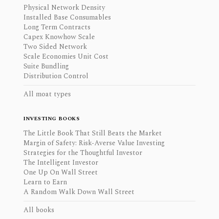
Physical Network Density
Installed Base Consumables
Long Term Contracts
Capex Knowhow Scale
Two Sided Network
Scale Economies Unit Cost
Suite Bundling
Distribution Control
All moat types
INVESTING BOOKS
The Little Book That Still Beats the Market
Margin of Safety: Risk-Averse Value Investing
Strategies for the Thoughtful Investor
The Intelligent Investor
One Up On Wall Street
Learn to Earn
A Random Walk Down Wall Street
All books