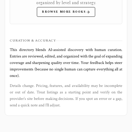
organized by level and strategy.
BROWSE MORE BOOKS
CURATION & ACCURACY
This directory blends AI‑assisted discovery with human curation.
Entries are reviewed, edited, and organized with the goal of expanding
coverage and sharpening quality over time. Your feedback helps steer
improvements (because no single human can capture everything all at
once).
Details change. Pricing, features, and availability may be incomplete
or out of date. Treat listings as a starting point and verify on the
provider’s site before making decisions. If you spot an error or a gap,
send a quick note and I’ll adjust.