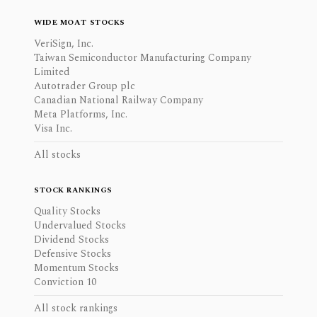
WIDE MOAT STOCKS
VeriSign, Inc.
Taiwan Semiconductor Manufacturing Company
Limited
Autotrader Group plc
Canadian National Railway Company
Meta Platforms, Inc.
Visa Inc.
All stocks
STOCK RANKINGS
Quality Stocks
Undervalued Stocks
Dividend Stocks
Defensive Stocks
Momentum Stocks
Conviction 10
All stock rankings