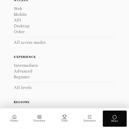
ACCESS
Web
Mobile
API
Desktop
Other
All access modes
EXPERIENCE
Intermediate
Advanced
Beginner
All levels
REGIONS
North America
Europe
Home
Directory
Tools
Screeners
More
APAC
LatAm