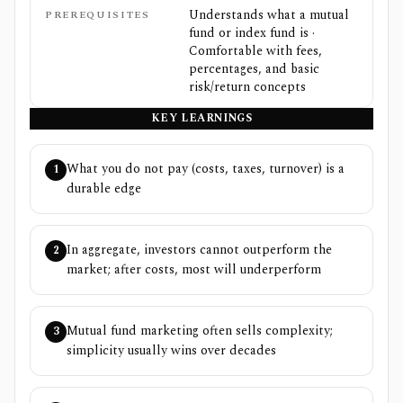
Understands what a mutual
PREREQUISITES
fund or index fund is ·
Comfortable with fees,
percentages, and basic
risk/return concepts
KEY LEARNINGS
What you do not pay (costs, taxes, turnover) is a
1
durable edge
In aggregate, investors cannot outperform the
2
market; after costs, most will underperform
Mutual fund marketing often sells complexity;
3
simplicity usually wins over decades