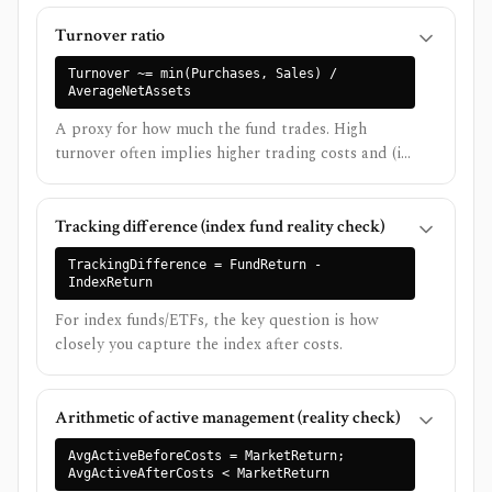
Turnover ratio
Turnover ~= min(Purchases, Sales) /
AverageNetAssets
A proxy for how much the fund trades. High
turnover often implies higher trading costs and (in
taxable accounts) higher tax drag.
Tracking difference (index fund reality check)
TrackingDifference = FundReturn -
IndexReturn
For index funds/ETFs, the key question is how
closely you capture the index after costs.
Arithmetic of active management (reality check)
AvgActiveBeforeCosts = MarketReturn;
AvgActiveAfterCosts < MarketReturn