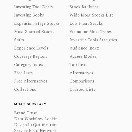
Investing Tool Deals
Stock Rankings
Investing Books
Wide Moat Stocks List
Expansion-Stage Stocks
Low Float Stocks
Most Shorted Stocks
Economic Moat Types
Stats
Investing Tools Statistics
Experience Levels
Audience Index
Coverage Regions
Access Modes
Category Index
Top Lists
Free Lists
Alternatives
Free Alternatives
Comparisons
Collections
Curated Lists
MOAT GLOSSARY
Brand Trust
Data Workflow Lockin
Design In Qualification
Service Field Network