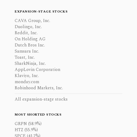
EXPANSION-STAGE STOCKS
CAVA Group, Inc.
Duolingo, Inc.
Reddit, Inc.
On Holding AG
Dutch Bros Inc.
Samsara Inc.
Toast, Inc.
SharkNinja, Inc.
AppLovin Corporation
Klaviyo, Inc.
monday.com
Robinhood Markets, Inc.
All expansion-stage stocks
MOST SHORTED STOCKS
GRPN (58.9%)
HTZ (55.9%)
SPCE (41.2%)