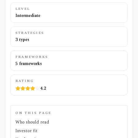
LEVEL
Intermediate
STRATEGIES
3 types
FRAMEWORKS
5 frameworks
RATING
4.2
ON THIS PAGE
Who should read
Investor fit