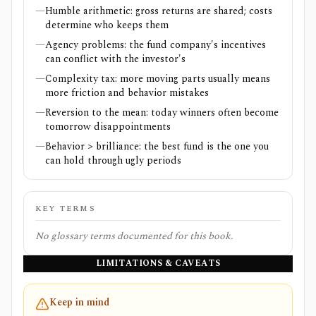
—
Humble arithmetic: gross returns are shared; costs
determine who keeps them
—
Agency problems: the fund company's incentives
can conflict with the investor's
—
Complexity tax: more moving parts usually means
more friction and behavior mistakes
—
Reversion to the mean: today winners often become
tomorrow disappointments
—
Behavior > brilliance: the best fund is the one you
can hold through ugly periods
KEY TERMS
No glossary terms documented for this book.
LIMITATIONS & CAVEATS
Keep in mind