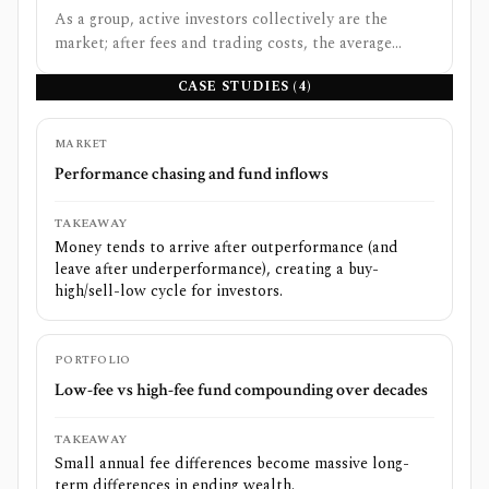
As a group, active investors collectively are the
market; after fees and trading costs, the average
active dollar must underperform the market.
CASE STUDIES (
4
)
MARKET
Performance chasing and fund inflows
TAKEAWAY
Money tends to arrive after outperformance (and
leave after underperformance), creating a buy-
high/sell-low cycle for investors.
PORTFOLIO
Low-fee vs high-fee fund compounding over decades
TAKEAWAY
Small annual fee differences become massive long-
term differences in ending wealth.