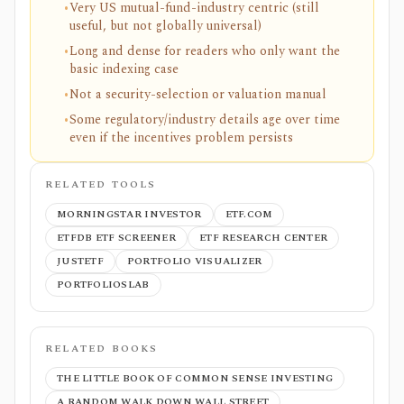
•
Very US mutual-fund-industry centric (still
useful, but not globally universal)
•
Long and dense for readers who only want the
basic indexing case
•
Not a security-selection or valuation manual
•
Some regulatory/industry details age over time
even if the incentives problem persists
RELATED TOOLS
MORNINGSTAR INVESTOR
ETF.COM
ETFDB ETF SCREENER
ETF RESEARCH CENTER
JUSTETF
PORTFOLIO VISUALIZER
PORTFOLIOSLAB
RELATED BOOKS
THE LITTLE BOOK OF COMMON SENSE INVESTING
A RANDOM WALK DOWN WALL STREET