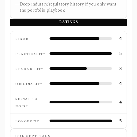
—
Deep industry/regulatory history if you only want
the portfolio playbook
RATINGS
4
RIGOR
5
PRACTICALITY
3
READABILITY
4
ORIGINALITY
SIGNAL TO
4
NOISE
5
LONGEVITY
CONCEPT TAGS