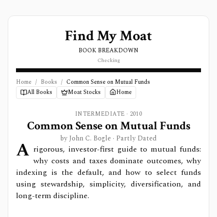
Find My Moat
BOOK BREAKDOWN
Checking
Home
/
Books
/
Common Sense on Mutual Funds
All Books
Moat Stocks
Home
INTERMEDIATE
·
2010
Common Sense on Mutual Funds
by
John C. Bogle
· Partly Dated
A
rigorous, investor-first guide to mutual funds:
why costs and taxes dominate outcomes, why
indexing is the default, and how to select funds
using stewardship, simplicity, diversification, and
long-term discipline.