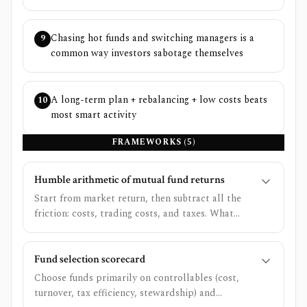
Chasing hot funds and switching managers is a
9
common way investors sabotage themselves
A long-term plan + rebalancing + low costs beats
10
most smart activity
FRAMEWORKS (
5
)
Humble arithmetic of mutual fund returns
Start from market return, then subtract all the
friction: costs, trading costs, and taxes. What
remains is your investor return.
Fund selection scorecard
Choose funds primarily on controllables (cost,
turnover, tax efficiency, stewardship) and