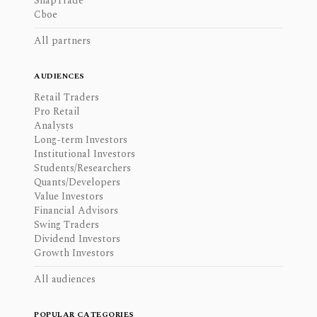
SnapTrade
Cboe
All partners
AUDIENCES
Retail Traders
Pro Retail
Analysts
Long-term Investors
Institutional Investors
Students/Researchers
Quants/Developers
Value Investors
Financial Advisors
Swing Traders
Dividend Investors
Growth Investors
All audiences
POPULAR CATEGORIES