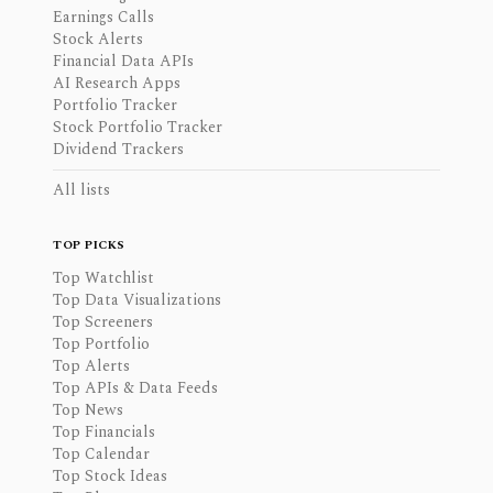
Earnings Calls
Stock Alerts
Financial Data APIs
AI Research Apps
Portfolio Tracker
Stock Portfolio Tracker
Dividend Trackers
All lists
TOP PICKS
Top Watchlist
Top Data Visualizations
Top Screeners
Top Portfolio
Top Alerts
Top APIs & Data Feeds
Top News
Top Financials
Top Calendar
Top Stock Ideas