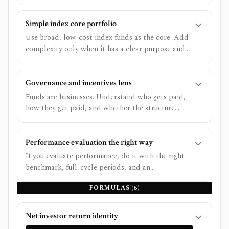
secondarily on performance using the right
benchmark.
Simple index core portfolio
Use broad, low-cost index funds as the core. Add
complexity only when it has a clear purpose and
you can stick with it.
Governance and incentives lens
Funds are businesses. Understand who gets paid,
how they get paid, and whether the structure
rewards the investor or the manager.
Performance evaluation the right way
If you evaluate performance, do it with the right
benchmark, full-cycle periods, and an
understanding of risk and costs - otherwise you
FORMULAS (
6
)
are ranking noise.
Net investor return identity