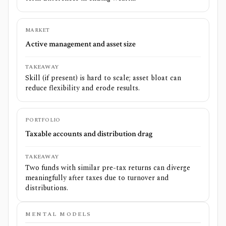
MARKET
Active management and asset size
TAKEAWAY
Skill (if present) is hard to scale; asset bloat can
reduce flexibility and erode results.
PORTFOLIO
Taxable accounts and distribution drag
TAKEAWAY
Two funds with similar pre-tax returns can diverge
meaningfully after taxes due to turnover and
distributions.
MENTAL MODELS