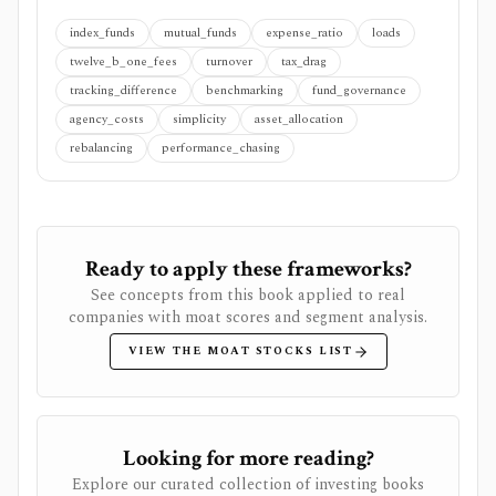
index_funds
mutual_funds
expense_ratio
loads
twelve_b_one_fees
turnover
tax_drag
tracking_difference
benchmarking
fund_governance
agency_costs
simplicity
asset_allocation
rebalancing
performance_chasing
Ready to apply these frameworks?
See concepts from this book applied to real
companies with moat scores and segment analysis.
VIEW THE MOAT STOCKS LIST
Looking for more reading?
Explore our curated collection of investing books