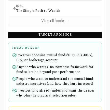
NEXT
The Simple Path to Wealth
View all books →
TARGET AUDIENCE
IDEAL READER
Investors choosing mutual funds/ETFs in a 401(k),
IRA, or brokerage account
Anyone who wants a no-nonsense framework for
fund selection beyond past performance
People who want to understand the mutual fund
industry incentives (and how they hurt investors)
Investors who already index and want the deeper
why plus the practical selection rules