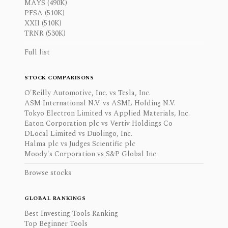
MAYS (490K)
PFSA (510K)
XXII (510K)
TRNR (530K)
Full list
STOCK COMPARISONS
O'Reilly Automotive, Inc. vs Tesla, Inc.
ASM International N.V. vs ASML Holding N.V.
Tokyo Electron Limited vs Applied Materials, Inc.
Eaton Corporation plc vs Vertiv Holdings Co
DLocal Limited vs Duolingo, Inc.
Halma plc vs Judges Scientific plc
Moody's Corporation vs S&P Global Inc.
Browse stocks
GLOBAL RANKINGS
Best Investing Tools Ranking
Top Beginner Tools