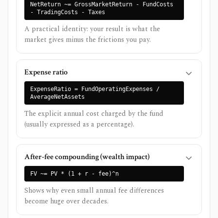
NetReturn ~= GrossMarketReturn - FundCosts
- TradingCosts - Taxes
A practical identity: your result is what the
market gives minus the frictions you pay.
Expense ratio
ExpenseRatio = FundOperatingExpenses /
AverageNetAssets
The explicit annual cost charged by the fund
(usually expressed as a percentage).
After-fee compounding (wealth impact)
FV ~= PV * (1 + r - fee)^n
Shows why even small annual fee differences
become huge over decades.