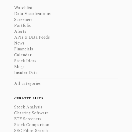
Watchlist
Data Visualizations
Screeners
Portfolio
Alerts
APIs & Data Feeds
News
Financials
Calendar
Stock Ideas
Blogs
Insider Data
All categories
CURATED LISTS
Stock Analysis
Charting Software
ETF Screeners
Stock Comparison
SEC Filing Search