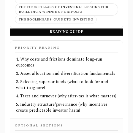
THE FOUR PILLARS OF INVESTING: LESSONS FOR
BUILDING A WINNING PORTFOLIO
THE BOGLEHEADS' GUIDE TO INVESTING
READING GUIDE
PRIORITY READING
Why costs and frictions dominate long-run
outcomes
Asset allocation and diversification fundamentals
Selecting superior funds (what to look for and
what to ignore)
Taxes and turnover (why after-tax is what matters)
Industry structure/governance (why incentives
create predictable investor harm)
OPTIONAL SECTIONS