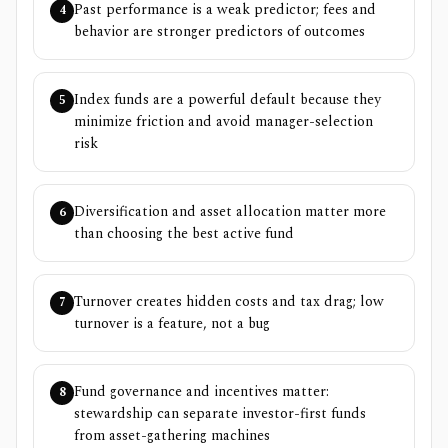
Past performance is a weak predictor; fees and
4
behavior are stronger predictors of outcomes
Index funds are a powerful default because they
5
minimize friction and avoid manager-selection
risk
Diversification and asset allocation matter more
6
than choosing the best active fund
Turnover creates hidden costs and tax drag; low
7
turnover is a feature, not a bug
Fund governance and incentives matter:
8
stewardship can separate investor-first funds
from asset-gathering machines