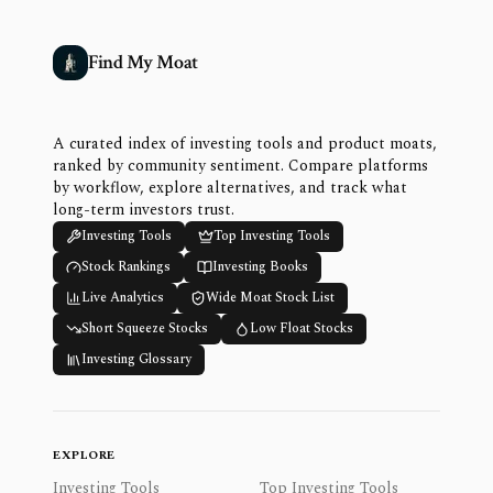
Find My Moat
A curated index of investing tools and product moats,
ranked by community sentiment. Compare platforms
by workflow, explore alternatives, and track what
long-term investors trust.
Investing Tools
Top Investing Tools
Stock Rankings
Investing Books
Live Analytics
Wide Moat Stock List
Short Squeeze Stocks
Low Float Stocks
Investing Glossary
EXPLORE
Investing Tools
Top Investing Tools