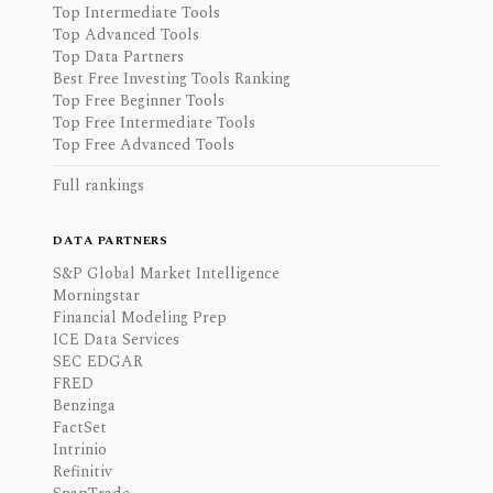
Top Intermediate Tools
Top Advanced Tools
Top Data Partners
Best Free Investing Tools Ranking
Top Free Beginner Tools
Top Free Intermediate Tools
Top Free Advanced Tools
Full rankings
DATA PARTNERS
S&P Global Market Intelligence
Morningstar
Financial Modeling Prep
ICE Data Services
SEC EDGAR
FRED
Benzinga
FactSet
Intrinio
Refinitiv