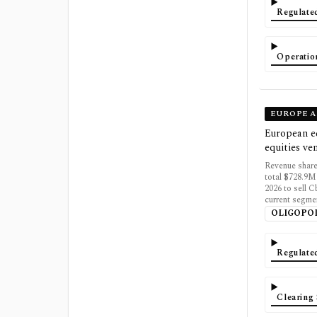
Regulate
Operatio
EUROPE A
European eq
equities ve
Revenue share
total $728.9M
2026 to sell C
current segme
OLIGOPO
Regulate
Clearing 