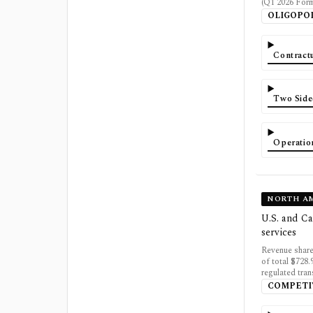
(Q1 2026 For
OLIGOPO
Contractu
Two Side
Operatio
NORTH AM
U.S. and Ca
services
Revenue share
of total $728
regulated tran
COMPETI