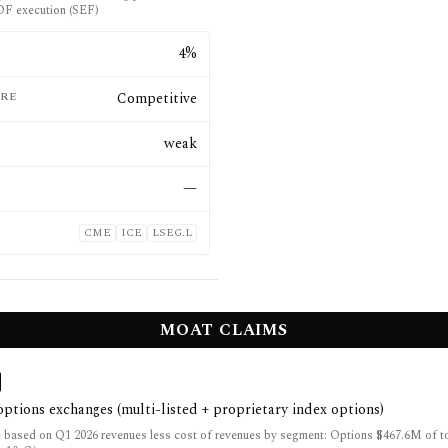
F execution (SEF)
E
4%
RE
Competitive
weak
—
CME
ICE
LSEG.L
MOAT CLAIMS
 options exchanges (multi-listed + proprietary index options)
 based on Q1 2026 revenues less cost of revenues by segment: Options $467.6M of t