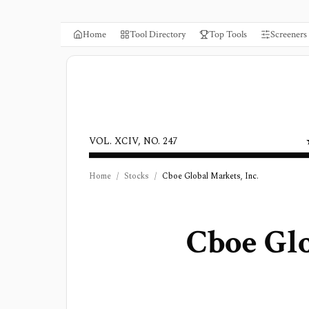
Home
Tool Directory
Top Tools
Screeners
VOL. XCIV, NO. 247
Home
/
Stocks
/
Cboe Global Markets, Inc.
Cboe Glo