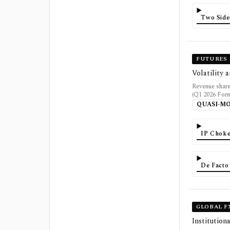
Two Side
FUTURES
Volatility 
Revenue share
(Q1 2026 Form 
QUASI-M
IP Choke
De Facto
GLOBAL F
Institution