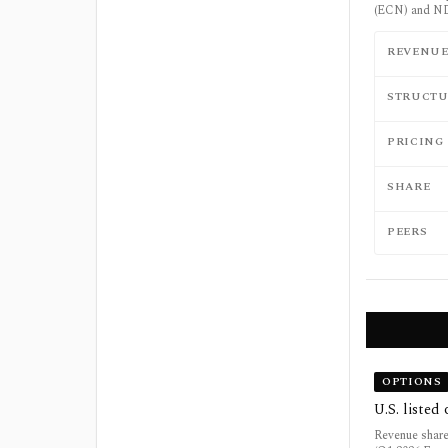
(ECN) and ND
REVENU
STRUCTU
PRICING
SHARE
PEERS
OPTIONS
U.S. listed
Revenue share