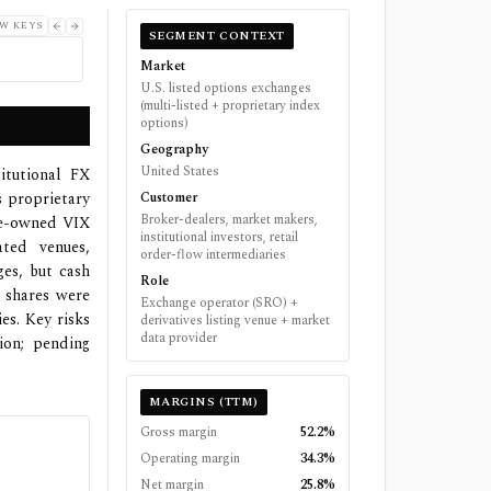
W KEYS
SEGMENT CONTEXT
Market
U.S. listed options exchanges
(multi-listed + proprietary index
options)
Geography
United States
titutional FX
s proprietary
Customer
Broker-dealers, market makers,
boe-owned VIX
institutional investors, retail
ated venues,
order-flow intermediaries
es, but cash
Role
d shares were
Exchange operator (SRO) +
es. Key risks
derivatives listing venue + market
data provider
ion; pending
MARGINS (TTM)
Gross margin
52.2%
Operating margin
34.3%
Net margin
25.8%