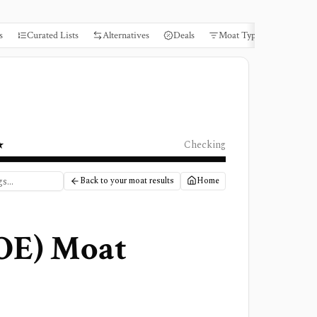
s
Curated Lists
Alternatives
Deals
Moat Types
Books
★
Checking
Back to your moat results
Home
OE
) Moat