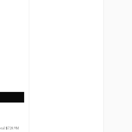
otal $728.9M