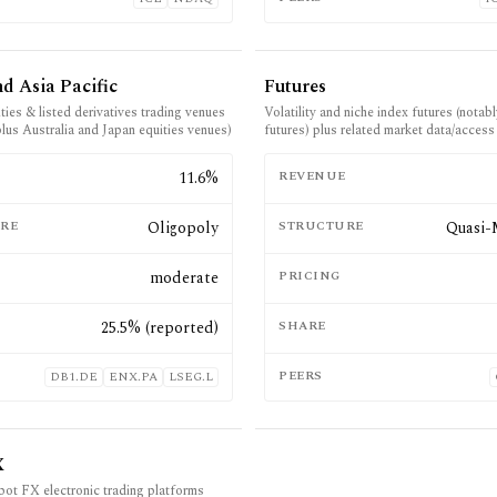
d Asia Pacific
Futures
ies & listed derivatives trading venues
Volatility and niche index futures (nota
plus Australia and Japan equities venues)
futures) plus related market data/access
E
11.6%
REVENUE
RE
Oligopoly
STRUCTURE
Quasi-
moderate
PRICING
25.5% (reported)
SHARE
PEERS
DB1.DE
ENX.PA
LSEG.L
X
spot FX electronic trading platforms