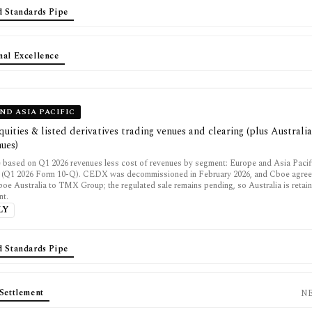
d Standards Pipe
nal Excellence
ND ASIA PACIFIC
uities & listed derivatives trading venues and clearing (plus Australi
nues)
 based on Q1 2026 revenues less cost of revenues by segment: Europe and Asia Paci
 (Q1 2026 Form 10-Q). CEDX was decommissioned in February 2026, and Cboe agreed
boe Australia to TMX Group; the regulated sale remains pending, so Australia is retain
nt.
LY
d Standards Pipe
Settlement
N