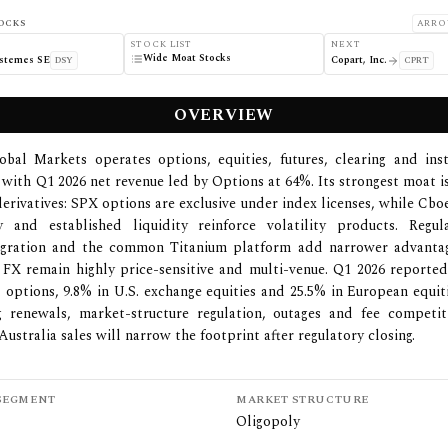
OCKS
ARRO
STOCK LIST
NEXT
Wide Moat Stocks
ystemes SE
Copart, Inc.
DSY
CPRT
OVERVIEW
bal Markets operates options, equities, futures, clearing and ins
 with Q1 2026 net revenue led by Options at 64%. Its strongest moat i
rivatives: SPX options are exclusive under index licenses, while C
 and established liquidity reinforce volatility products. Regul
tegration and the common Titanium platform add narrower advantag
 FX remain highly price-sensitive and multi-venue. Q1 2026 reporte
. options, 9.8% in U.S. exchange equities and 25.5% in European equiti
ng renewals, market-structure regulation, outages and fee competit
ustralia sales will narrow the footprint after regulatory closing.
SEGMENT
MARKET STRUCTURE
Oligopoly