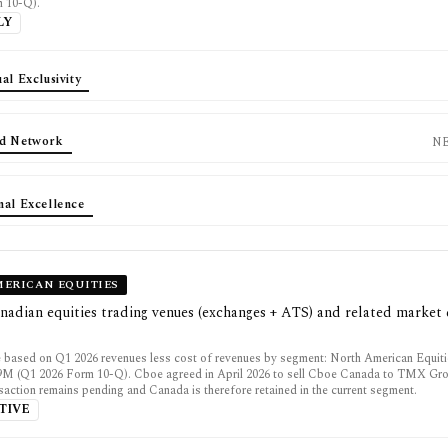
m 10-Q).
LY
al Exclusivity
d Network
N
nal Excellence
ERICAN EQUITIES
nadian equities trading venues (exchanges + ATS) and related market 
 based on Q1 2026 revenues less cost of revenues by segment: North American Equit
.9M (Q1 2026 Form 10-Q). Cboe agreed in April 2026 to sell Cboe Canada to TMX Gro
saction remains pending and Canada is therefore retained in the current segment.
TIVE