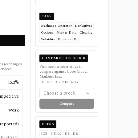
TAGS
Exchange-Operator
Derivatives
Options
Market-Data
Clearing
Volatility
Equities
Fx
COMPARE THIS STOCK
ues (exchanges
Pick another moat stock to
services
compare against
Cboe Global
Markets, Inc.
.
15.3%
SELECT A COMPANY
Choose a stock...
mpetitive
Compare
weak
(reported)
PEERS
ICE
NDAQ
DB1.DE
CE
NDAQ