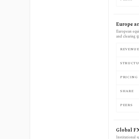
Europe an
European equit
and clearing (
REVENU
STRUCTU
PRICING
SHARE
PEERS
Global F
Institutional 