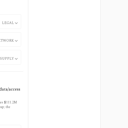
LEGAL
ETWORK
SUPPLY
data/access
ies $111.2M
up; the