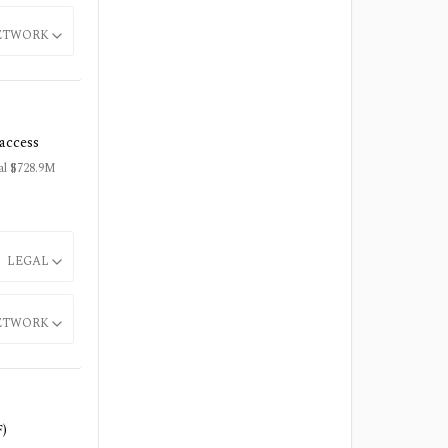
ETWORK
/access
tal $728.9M
LEGAL
ETWORK
F)