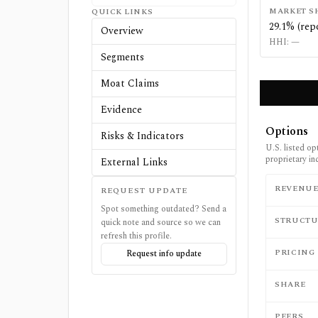
MARKET S
QUICK LINKS
29.1% (rep
Overview
HHI:
—
Segments
Moat Claims
Evidence
Options
Risks & Indicators
U.S. listed op
proprietary in
External Links
REVENU
REQUEST UPDATE
Spot something outdated? Send a
STRUCTU
quick note and source so we can
refresh this profile.
PRICING
Request info update
SHARE
PEERS