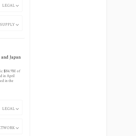
LEGAL
SUPPLY
a and Japan
fic $84.9M of
 in April
ed in the
LEGAL
ETWORK