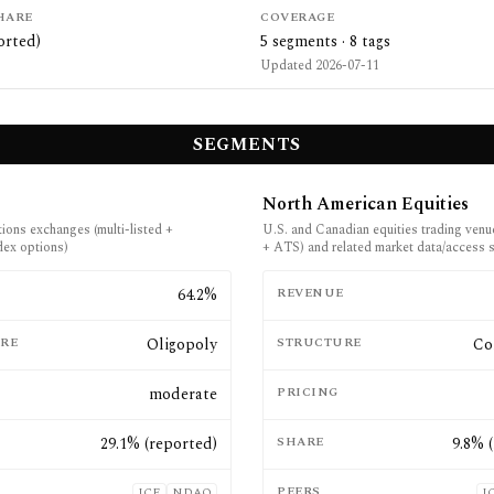
HARE
COVERAGE
orted)
5
segments ·
8
tags
Updated
2026-07-11
SEGMENTS
North American Equities
tions exchanges (multi-listed +
U.S. and Canadian equities trading ven
dex options)
+ ATS) and related market data/access 
E
64.2%
REVENUE
RE
Oligopoly
STRUCTURE
Co
moderate
PRICING
29.1% (reported)
SHARE
9.8% 
PEERS
ICE
NDAQ
I