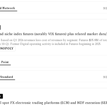
d Network
N
and niche index futures (notably VIX futures) plus related market data
 based on Q1 2026 revenues less cost of revenues by segment: Futures $35.8M of to
10-Q). Former Digital operating activity is included in Futures beginning in 2025.
ONOPOLY
 Point
 Standard
N
X
al spot FX electronic trading platforms (ECN) and NDF execution (SE