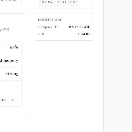
ENX.PA
LSEG.L
CME
IDENTIFIERS
Company ID
BATS:CBOE
bly VIX
CIK
1374310
4.9%
Monopoly
strong
—
CME
ICE