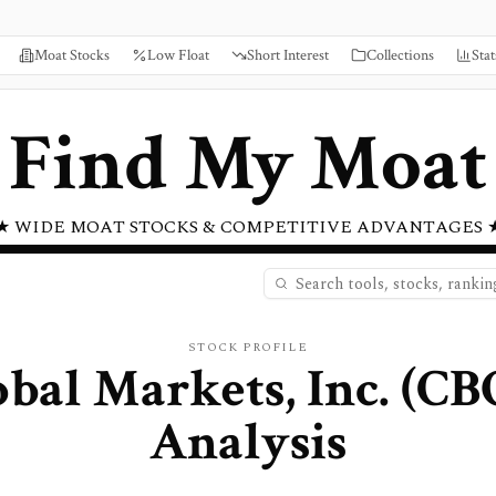
Moat Stocks
Low Float
Short Interest
Collections
Stat
Find My Moat
★ WIDE MOAT STOCKS & COMPETITIVE ADVANTAGES 
STOCK PROFILE
bal Markets, Inc.
(
CB
Analysis