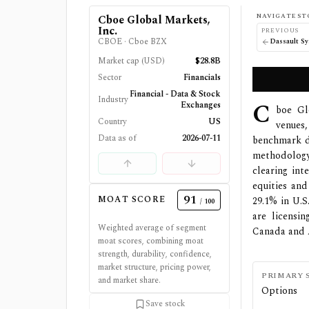
NAVIGATE ST
Cboe Global Markets,
Inc.
PREVIOUS
CBOE
·
Cboe BZX
Dassault S
Market cap (USD)
$28.8B
Sector
Financials
Financial - Data & Stock
Industry
C
Exchanges
boe Glo
Country
US
venues,
Data as of
2026-07-11
benchmark de
methodology
clearing in
equities and
91
MOAT SCORE
29.1% in U.S
/ 100
are licensi
Weighted average of segment
Canada and A
moat scores, combining moat
strength, durability, confidence,
market structure, pricing power,
PRIMARY 
and market share.
Options
Save stock