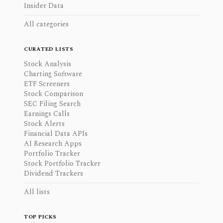
Insider Data
All categories
CURATED LISTS
Stock Analysis
Charting Software
ETF Screeners
Stock Comparison
SEC Filing Search
Earnings Calls
Stock Alerts
Financial Data APIs
AI Research Apps
Portfolio Tracker
Stock Portfolio Tracker
Dividend Trackers
All lists
TOP PICKS