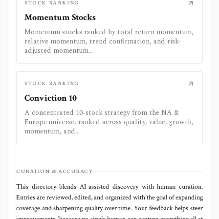
STOCK RANKING
Momentum Stocks
Momentum stocks ranked by total return momentum,
relative momentum, trend confirmation, and risk-
adjusted momentum...
STOCK RANKING
Conviction 10
A concentrated 10-stock strategy from the NA &
Europe universe, ranked across quality, value, growth,
momentum, and...
CURATION & ACCURACY
This directory blends AI‑assisted discovery with human curation.
Entries are reviewed, edited, and organized with the goal of expanding
coverage and sharpening quality over time. Your feedback helps steer