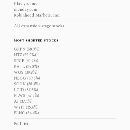
Klaviyo, Inc.
monday.com
Robinhood Markets, Inc.
All expansion-stage stocks
MOST SHORTED STOCKS
GRPN (58.9%)
HTZ (55.9%)
SPCE (41.2%)
BATL (39.8%)
WGS (39.8%)
NEGG (39.3%)
SOUN (38.4%)
LCID (37.3%)
FLWS (37.2%)
AI (37.1%)
WYFI (35.6%)
FLNC (34.4%)
Full list