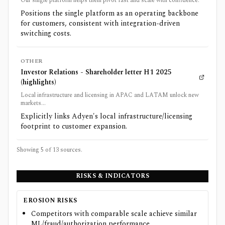
Our single platform helps them pivot fast and scale with confidence.
Positions the single platform as an operating backbone
for customers, consistent with integration-driven
switching costs.
OTHER
Investor Relations - Shareholder letter H1 2025
(highlights)
Local infrastructure and licensing in APAC and LATAM unlock new
markets...
Explicitly links Adyen's local infrastructure/licensing
footprint to customer expansion.
Showing 5 of
13
sources.
RISKS & INDICATORS
EROSION RISKS
Competitors with comparable scale achieve similar
ML/fraud/authorization performance