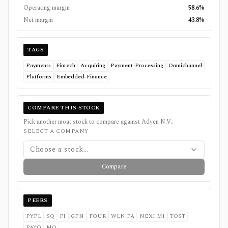
Operating margin
58.6%
Net margin
43.8%
TAGS
Payments
Fintech
Acquiring
Payment-Processing
Omnichannel
Platforms
Embedded-Finance
COMPARE THIS STOCK
Pick another moat stock to compare against
Adyen N.V.
.
SELECT A COMPANY
Choose a stock...
Compare
PEERS
PYPL
SQ
FI
GPN
FOUR
WLN.PA
NEXI.MI
TOST
PAYO
MQ