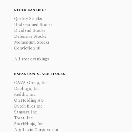
STOCK RANKINGS
Quality Stocks
Undervalued Stocks
Dividend Stocks
Defensive Stocks
Momentum Stocks
Conviction 10
All stock rankings
EXPANSION-STAGE STOCKS
CAVA Group, Inc.
Duolingo, Inc.
Reddit, Inc.
On Holding AG
Dutch Bros Inc.
Samsara Inc.
Toast, Inc.
SharkNinja, Inc.
AppLovin Corporation