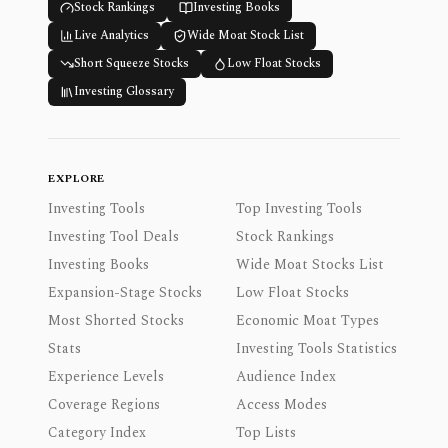
Stock Rankings
Investing Books
Live Analytics
Wide Moat Stock List
Short Squeeze Stocks
Low Float Stocks
Investing Glossary
EXPLORE
Investing Tools
Top Investing Tools
Investing Tool Deals
Stock Rankings
Investing Books
Wide Moat Stocks List
Expansion-Stage Stocks
Low Float Stocks
Most Shorted Stocks
Economic Moat Types
Stats
Investing Tools Statistics
Experience Levels
Audience Index
Coverage Regions
Access Modes
Category Index
Top Lists