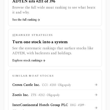
ADYEN sits #211 of 396
Browse the full wide moat ranking to see what beats
it and why.
See the full ranking
RANKED STRATEGIES
Turn one stock into a system
See the systematic rankings that surface stocks like
ADYEN
, with backtests and holdings.
Explore stock rankings
SIMILAR MOAT STOCKS
Crown Castle Inc.
CCI
· #
210
·
Oligopoly
Zoetis Inc.
ZTS
· #
212
·
Oligopoly
InterContinental Hotels Group PLC
IHG
· #
209
·