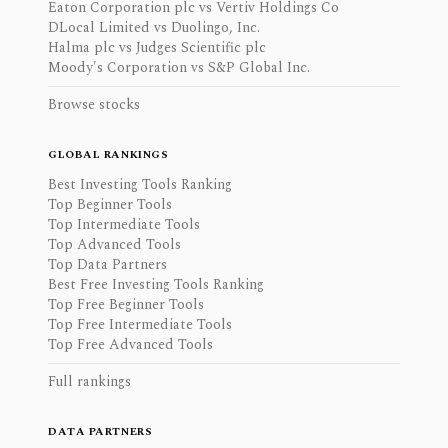
Eaton Corporation plc vs Vertiv Holdings Co
DLocal Limited vs Duolingo, Inc.
Halma plc vs Judges Scientific plc
Moody's Corporation vs S&P Global Inc.
Browse stocks
GLOBAL RANKINGS
Best Investing Tools Ranking
Top Beginner Tools
Top Intermediate Tools
Top Advanced Tools
Top Data Partners
Best Free Investing Tools Ranking
Top Free Beginner Tools
Top Free Intermediate Tools
Top Free Advanced Tools
Full rankings
DATA PARTNERS