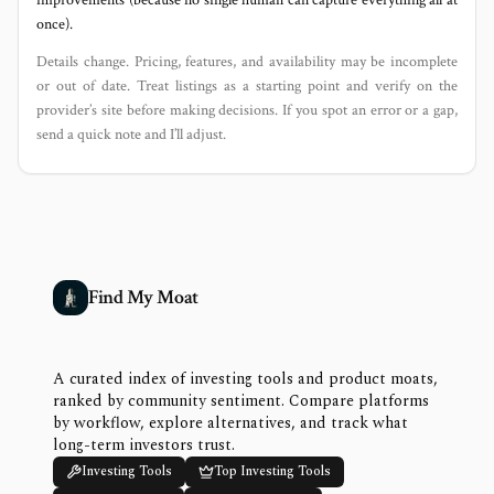
improvements (because no single human can capture everything all at
once).
Details change. Pricing, features, and availability may be incomplete
or out of date. Treat listings as a starting point and verify on the
provider’s site before making decisions. If you spot an error or a gap,
send a quick note and I’ll adjust.
Find My Moat
A curated index of investing tools and product moats,
ranked by community sentiment. Compare platforms
by workflow, explore alternatives, and track what
long-term investors trust.
Investing Tools
Top Investing Tools