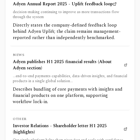
Adyen Annual Report 2025 - Uplift feedback loop
decision-making continuing to improve as more transactions flow
through the system
Directly states the company-defined feedback loop
behind Adyen Uplift; the claim remains management-
reported rather than independently benchmarked.
NEWS
Adyen publishes H1 2025 financial results (About
Adyen section)
...end-to-end payments capabilities, data-driven insights, and financial
products in a single global solution...
Describes bundling of core payments with insights and
financial products on one platform, supporting
workflow lock-in.
OTHER
Investor Relations - Shareholder letter H1 2025
(highlights)