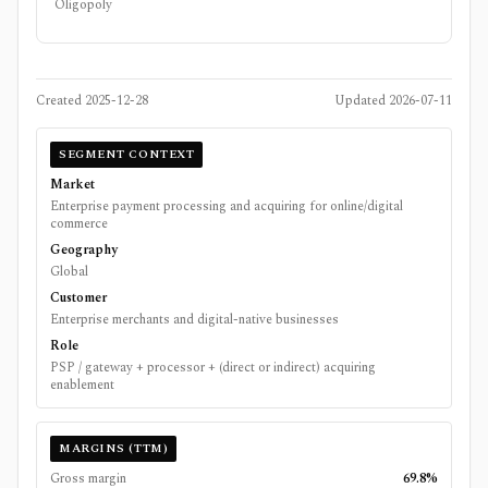
Oligopoly
Created
2025-12-28
Updated
2026-07-11
SEGMENT CONTEXT
Market
Enterprise payment processing and acquiring for online/digital
commerce
Geography
Global
Customer
Enterprise merchants and digital-native businesses
Role
PSP / gateway + processor + (direct or indirect) acquiring
enablement
MARGINS (TTM)
Gross margin
69.8%