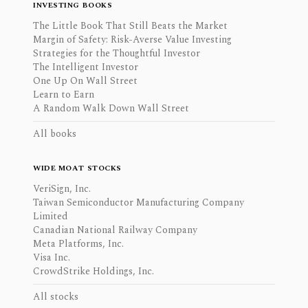
INVESTING BOOKS
The Little Book That Still Beats the Market
Margin of Safety: Risk-Averse Value Investing
Strategies for the Thoughtful Investor
The Intelligent Investor
One Up On Wall Street
Learn to Earn
A Random Walk Down Wall Street
All books
WIDE MOAT STOCKS
VeriSign, Inc.
Taiwan Semiconductor Manufacturing Company
Limited
Canadian National Railway Company
Meta Platforms, Inc.
Visa Inc.
CrowdStrike Holdings, Inc.
All stocks