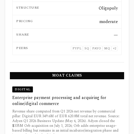
STRUCTURE
Oligopoly
PRICING
moderate
SHARE
—
PEERS
PYPL
SQ
PAYO
MQ
+
2
MOAT CLAIMS
DIGITAL
Enterprise payment processing and acquiring for
online/digital commerce
Revenue share computed from Q1 2026 net revenue by commercial
pillar: Digital EUR 349.6M of EUR 620.8M total net revenue. Source:
Adyen Q1 2026 Business Update (May 6, 2026). Adyen closed the
$335M Orb acquisition on July 1, 2026; Orb adds enterprise usage-
based billing but remains in an initial incubator/integration phase and