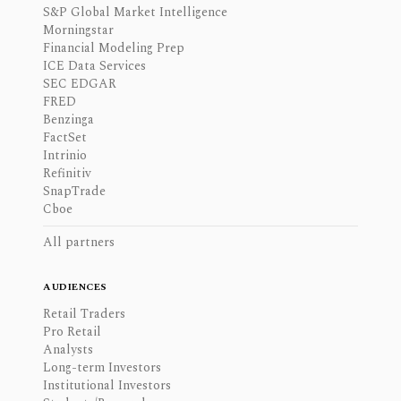
S&P Global Market Intelligence
Morningstar
Financial Modeling Prep
ICE Data Services
SEC EDGAR
FRED
Benzinga
FactSet
Intrinio
Refinitiv
SnapTrade
Cboe
All partners
AUDIENCES
Retail Traders
Pro Retail
Analysts
Long-term Investors
Institutional Investors