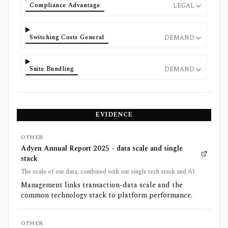
Compliance Advantage
LEGAL
Switching Costs General
DEMAND
Suite Bundling
DEMAND
EVIDENCE
OTHER
Adyen Annual Report 2025 - data scale and single
stack
The scale of our data, combined with our single tech stack and AI
Management links transaction-data scale and the
common technology stack to platform performance.
OTHER