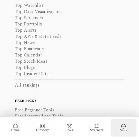
Top Watchlist
Top Data Visualizations
Top Screeners
Top Portfolio
Top Alerts
Top APIs & Data Feeds
Top News
Top Financials
Top Calendar
Top Stock Ideas
Top Blogs
Top Insider Data
All rankings
FREE PICKS
Free Beginner Tools
Free Intermediate Tools
Free Advanced Tools
Free Data Visualizations
Home
Directory
Tools
Screeners
More
Free Alerts