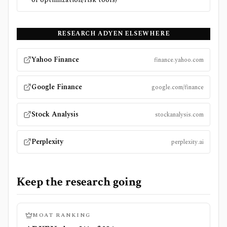
RESEARCH
ADYEN
ELSEWHERE
Yahoo Finance
finance.yahoo.com
Google Finance
google.com/finance
Stock Analysis
stockanalysis.com
Perplexity
perplexity.ai
Keep the research going
MOAT RANKING