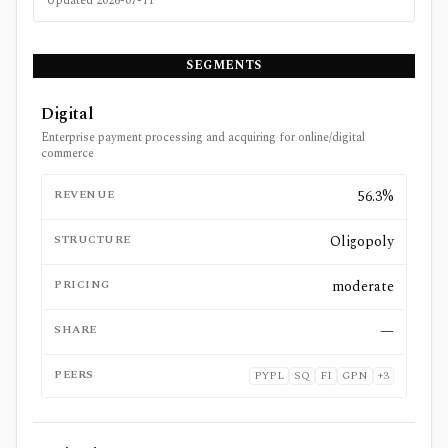
Updated
2026-07-11
SEGMENTS
Digital
Enterprise payment processing and acquiring for online/digital
commerce
REVENUE
56.3%
STRUCTURE
Oligopoly
PRICING
moderate
SHARE
—
PEERS
PYPL
SQ
FI
GPN
+
3