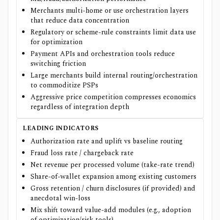
Merchants multi-home or use orchestration layers
that reduce data concentration
Regulatory or scheme-rule constraints limit data use
for optimization
Payment APIs and orchestration tools reduce
switching friction
Large merchants build internal routing/orchestration
to commoditize PSPs
Aggressive price competition compresses economics
regardless of integration depth
LEADING INDICATORS
Authorization rate and uplift vs baseline routing
Fraud loss rate / chargeback rate
Net revenue per processed volume (take-rate trend)
Share-of-wallet expansion among existing customers
Gross retention / churn disclosures (if provided) and
anecdotal win-loss
Mix shift toward value-add modules (e.g., adoption
of optimization/risk tools)