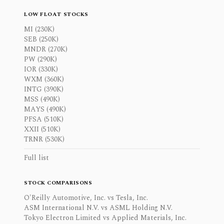
LOW FLOAT STOCKS
MI (230K)
SEB (250K)
MNDR (270K)
PW (290K)
IOR (330K)
WXM (360K)
INTG (390K)
MSS (490K)
MAYS (490K)
PFSA (510K)
XXII (510K)
TRNR (530K)
Full list
STOCK COMPARISONS
O'Reilly Automotive, Inc. vs Tesla, Inc.
ASM International N.V. vs ASML Holding N.V.
Tokyo Electron Limited vs Applied Materials, Inc.