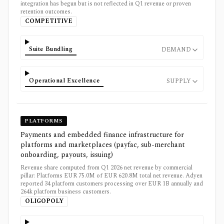
integration has begun but is not reflected in Q1 revenue or proven
retention outcomes.
COMPETITIVE
Suite Bundling
DEMAND
Operational Excellence
SUPPLY
PLATFORMS
Payments and embedded finance infrastructure for
platforms and marketplaces (payfac, sub-merchant
onboarding, payouts, issuing)
Revenue share computed from Q1 2026 net revenue by commercial
pillar: Platforms EUR 75.0M of EUR 620.8M total net revenue. Adyen
reported 34 platform customers processing over EUR 1B annually and
264k platform business customers.
OLIGOPOLY