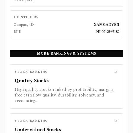
IDENTIFIERS
Company ID
XAMS:ADYEN
ISIN
NL0012969182
MORE RANKINGS & SYSTEMS
STOCK RANKING
Quality Stocks
High quality stocks ranked by profitability, margins,
free cash flow quality, durability, solvency, and
accounting...
STOCK RANKING
Undervalued Stocks