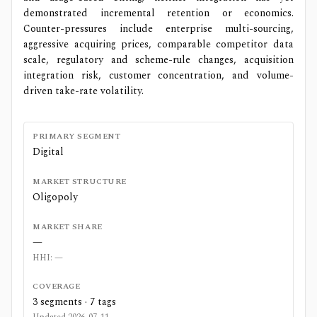
demonstrated incremental retention or economics.
Counter-pressures include enterprise multi-sourcing,
aggressive acquiring prices, comparable competitor data
scale, regulatory and scheme-rule changes, acquisition
integration risk, customer concentration, and volume-
driven take-rate volatility.
PRIMARY SEGMENT
Digital
MARKET STRUCTURE
Oligopoly
MARKET SHARE
—
HHI:
—
COVERAGE
3
segments ·
7
tags