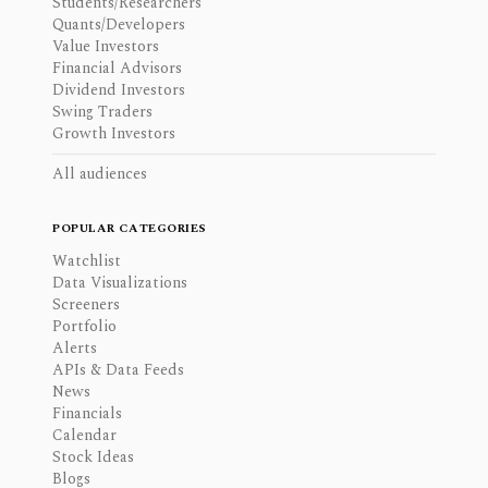
Students/Researchers
Quants/Developers
Value Investors
Financial Advisors
Dividend Investors
Swing Traders
Growth Investors
All audiences
POPULAR CATEGORIES
Watchlist
Data Visualizations
Screeners
Portfolio
Alerts
APIs & Data Feeds
News
Financials
Calendar
Stock Ideas
Blogs