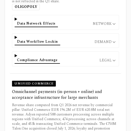
is not reflected in the Q1 share.
OLIGOPOLY
Data Network Effects
NETWORK
Data Workflow Lockin
DEMAND
Compliance Advantage
LEGAL
UNIFIED COMMERCE
Omnichannel payments (in-person + online) and
acceptance infrastructure for large merchants
Revenue share computed from Q1 2026 net revenue by commercial
pillar: Unified Commerce EUR 196.2M of EUR 620.8M total net
revenue. Adyen reported 588 customers processing across multiple
regions with Unified Commerce, 474 processing across channels at
scale, and 453k transacting Unified Commerce terminals. The €750M
Talon.One acquisition closed July 1, 2026; loyalty and promotion