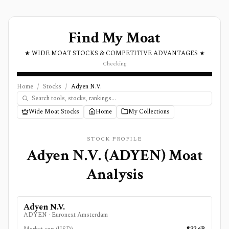
Find My Moat
★ WIDE MOAT STOCKS & COMPETITIVE ADVANTAGES ★
Checking
Home
/
Stocks
/
Adyen N.V.
Wide Moat Stocks
Home
My Collections
STOCK PROFILE
Adyen N.V.
(
ADYEN
) Moat
Analysis
Adyen N.V.
ADYEN
·
Euronext Amsterdam