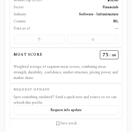
Market cap (USD)
$32.6B
Sector
Financials
Industry
Software - Infrastructure
Country
NL
Data as of
—
75
MOAT SCORE
/ 100
Weighted average of segment moat scores, combining moat
strength, durability, confidence, market structure, pricing power, and
market share.
REQUEST UPDATE
Spot something outdated? Send a quick note and source so we can
refresh this profile.
Request info update
Save stock