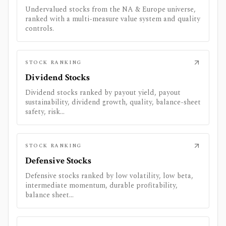
Undervalued stocks from the NA & Europe universe,
ranked with a multi-measure value system and quality
controls.
STOCK RANKING
Dividend Stocks
Dividend stocks ranked by payout yield, payout
sustainability, dividend growth, quality, balance-sheet
safety, risk...
STOCK RANKING
Defensive Stocks
Defensive stocks ranked by low volatility, low beta,
intermediate momentum, durable profitability,
balance sheet...