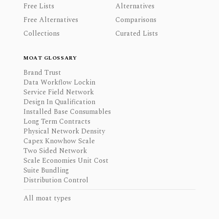
Free Lists
Alternatives
Free Alternatives
Comparisons
Collections
Curated Lists
MOAT GLOSSARY
Brand Trust
Data Workflow Lockin
Service Field Network
Design In Qualification
Installed Base Consumables
Long Term Contracts
Physical Network Density
Capex Knowhow Scale
Two Sided Network
Scale Economies Unit Cost
Suite Bundling
Distribution Control
All moat types