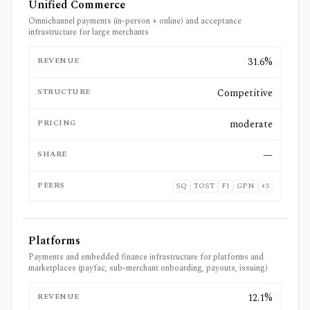
Unified Commerce
Omnichannel payments (in-person + online) and acceptance
infrastructure for large merchants
REVENUE
31.6%
STRUCTURE
Competitive
PRICING
moderate
SHARE
—
PEERS
SQ
TOST
FI
GPN
+
3
Platforms
Payments and embedded finance infrastructure for platforms and
marketplaces (payfac, sub-merchant onboarding, payouts, issuing)
REVENUE
12.1%