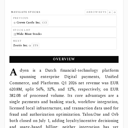
NAVIGATE STOCKS
ARROW KEYS
PREVIOUS
Crown Castle Inc.
CCI
STOCK LIST
Wide Moat Stocks
NEXT
Zoetis Inc.
ZTS
OVERVIEW
A
dyen is a Dutch financial-technology platform
spanning enterprise Digital payments, Unified
Commerce, and Platforms. Q1 2026 net revenue was EUR
620.8M, split 56%, 32%, and 12%, respectively, on EUR
382.0B of processed volume. Its core advantages are a
single payments and banking stack, workflow integration,
licensed local infrastructure, and transaction data used for
fraud and authorization optimization. Talon.One and Orb
both closed on July 1, adding loyalty/incentive decisioning
and usage-based billing; neither integration has yet