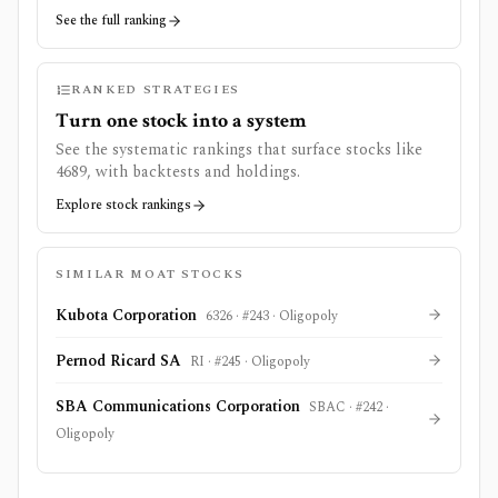
See the full ranking
RANKED STRATEGIES
Turn one stock into a system
See the systematic rankings that surface stocks like
4689
, with backtests and holdings.
Explore stock rankings
SIMILAR MOAT STOCKS
Kubota Corporation
6326
· #
243
·
Oligopoly
Pernod Ricard SA
RI
· #
245
·
Oligopoly
SBA Communications Corporation
SBAC
· #
242
·
Oligopoly