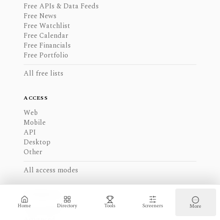
Free APIs & Data Feeds
Free News
Free Watchlist
Free Calendar
Free Financials
Free Portfolio
All free lists
ACCESS
Web
Mobile
API
Desktop
Other
All access modes
EXPERIENCE
Home
Directory
Tools
Screeners
More
Intermediate
Advanced