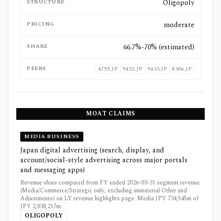
STRUCTURE
Oligopoly
PRICING
moderate
SHARE
66.7%-70% (estimated)
PEERS
4755.JP
9432.JP
9433.JP
8306.JP
MOAT CLAIMS
MEDIA BUSINESS
Japan digital advertising (search, display, and
account/social-style advertising across major portals
and messaging apps)
Revenue share computed from FY ended 2026-03-31 segment revenue
(Media/Commerce/Strategic only, excluding immaterial Other and
Adjustments) on LY revenue highlights page: Media JPY 734,545m of
JPY 2,038,217m.
OLIGOPOLY