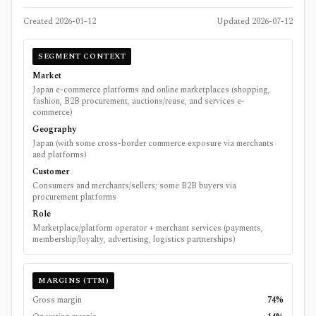
Created
2026-01-12
Updated
2026-07-12
SEGMENT CONTEXT
Market
Japan e-commerce platforms and online marketplaces (shopping,
fashion, B2B procurement, auctions/reuse, and services e-
commerce)
Geography
Japan (with some cross-border commerce exposure via merchants
and platforms)
Customer
Consumers and merchants/sellers; some B2B buyers via
procurement platforms
Role
Marketplace/platform operator + merchant services (payments,
membership/loyalty, advertising, logistics partnerships)
MARGINS (TTM)
Gross margin
74%