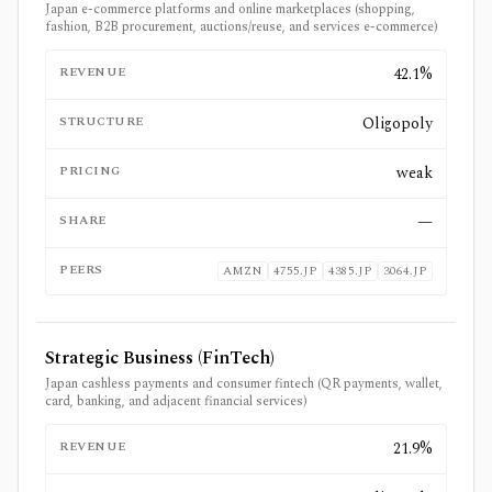
Japan e-commerce platforms and online marketplaces (shopping,
fashion, B2B procurement, auctions/reuse, and services e-commerce)
REVENUE
42.1%
STRUCTURE
Oligopoly
PRICING
weak
SHARE
—
PEERS
AMZN
4755.JP
4385.JP
3064.JP
Strategic Business (FinTech)
Japan cashless payments and consumer fintech (QR payments, wallet,
card, banking, and adjacent financial services)
REVENUE
21.9%