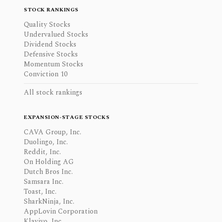
STOCK RANKINGS
Quality Stocks
Undervalued Stocks
Dividend Stocks
Defensive Stocks
Momentum Stocks
Conviction 10
All stock rankings
EXPANSION-STAGE STOCKS
CAVA Group, Inc.
Duolingo, Inc.
Reddit, Inc.
On Holding AG
Dutch Bros Inc.
Samsara Inc.
Toast, Inc.
SharkNinja, Inc.
AppLovin Corporation
Klaviyo, Inc.