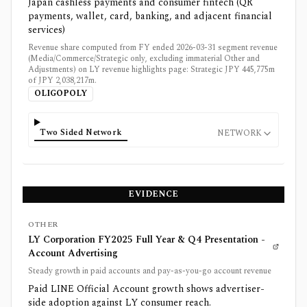
Japan cashless payments and consumer fintech (QR
payments, wallet, card, banking, and adjacent financial
services)
Revenue share computed from FY ended 2026-03-31 segment revenue
(Media/Commerce/Strategic only, excluding immaterial Other and
Adjustments) on LY revenue highlights page: Strategic JPY 445,775m
of JPY 2,038,217m.
OLIGOPOLY
Two Sided Network
NETWORK
EVIDENCE
OTHER
LY Corporation FY2025 Full Year & Q4 Presentation -
Account Advertising
Steady growth in paid accounts and pay-as-you-go account revenue
Paid LINE Official Account growth shows advertiser-
side adoption against LY consumer reach.