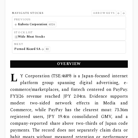
NAVIGATE STOCKS
ARROW KEYS
PREVIOUS
Kubota Corporation
6326
STOCK LIST
Wide Moat Stocks
NEXT
Pernod Ricard SA
RI
OVERVIEW
L
Y Corporation (TSE:4689) is a Japan-focused internet
platform group spanning digital advertising, e-
commerce/marketplaces, and fintech centered on PayPay.
FY3/26 revenue reached JPY 2.04tn. Evidence supports
modest two-sided network effects in Media and
Commerce, while PayPay has the clearest moat: 73.36m
registered users, JPY 19.4tn consolidated GMV, and a
company-reported share above two-thirds of Japan code
payments. The record does not separately claim data or
habit moats without measured retention or performance