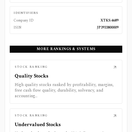
IDENTIFIERS
Company ID
XTKS:4689
ISIN
JP3933800009
MORE RANKINGS & SYSTEMS
STOCK RANKING
Quality Stocks
High quality stocks ranked by profitability, margins,
free cash flow quality, durability, solvency, and
accounting...
STOCK RANKING
Undervalued Stocks