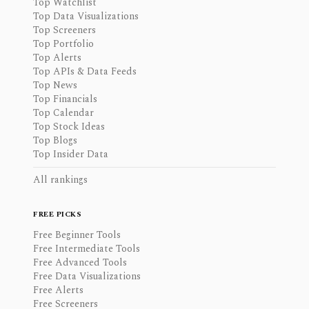
Top Watchlist
Top Data Visualizations
Top Screeners
Top Portfolio
Top Alerts
Top APIs & Data Feeds
Top News
Top Financials
Top Calendar
Top Stock Ideas
Top Blogs
Top Insider Data
All rankings
FREE PICKS
Free Beginner Tools
Free Intermediate Tools
Free Advanced Tools
Free Data Visualizations
Free Alerts
Free Screeners