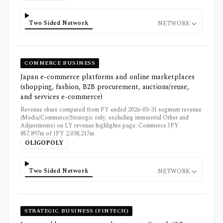
Two Sided Network
NETWORK
COMMERCE BUSINESS
Japan e-commerce platforms and online marketplaces
(shopping, fashion, B2B procurement, auctions/reuse,
and services e-commerce)
Revenue share computed from FY ended 2026-03-31 segment revenue
(Media/Commerce/Strategic only, excluding immaterial Other and
Adjustments) on LY revenue highlights page: Commerce JPY
857,897m of JPY 2,038,217m.
OLIGOPOLY
Two Sided Network
NETWORK
STRATEGIC BUSINESS (FINTECH)