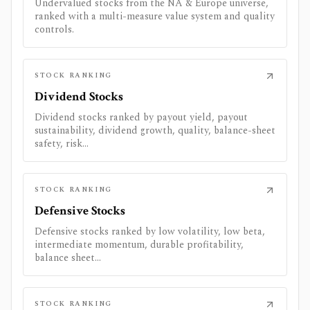
Undervalued stocks from the NA & Europe universe,
ranked with a multi-measure value system and quality
controls.
STOCK RANKING
Dividend Stocks
Dividend stocks ranked by payout yield, payout
sustainability, dividend growth, quality, balance-sheet
safety, risk...
STOCK RANKING
Defensive Stocks
Defensive stocks ranked by low volatility, low beta,
intermediate momentum, durable profitability,
balance sheet...
STOCK RANKING