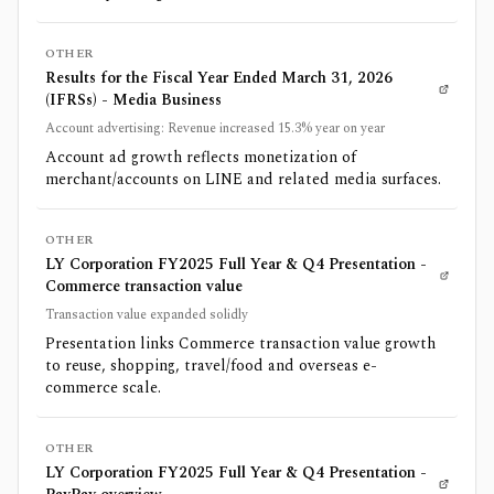
OTHER
Results for the Fiscal Year Ended March 31, 2026
(IFRSs) - Media Business
Account advertising: Revenue increased 15.3% year on year
Account ad growth reflects monetization of
merchant/accounts on LINE and related media surfaces.
OTHER
LY Corporation FY2025 Full Year & Q4 Presentation -
Commerce transaction value
Transaction value expanded solidly
Presentation links Commerce transaction value growth
to reuse, shopping, travel/food and overseas e-
commerce scale.
OTHER
LY Corporation FY2025 Full Year & Q4 Presentation -