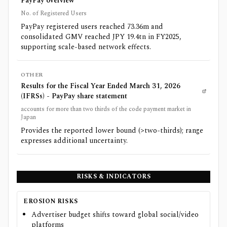
PayPay overview
No. of Registered Users
PayPay registered users reached 73.36m and
consolidated GMV reached JPY 19.4tn in FY2025,
supporting scale-based network effects.
OTHER
Results for the Fiscal Year Ended March 31, 2026
(IFRSs) - PayPay share statement
accounts for more than two thirds of the code payment market in
Japan
Provides the reported lower bound (>two-thirds); range
expresses additional uncertainty.
RISKS & INDICATORS
EROSION RISKS
Advertiser budget shifts toward global social/video
platforms