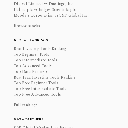
DLocal Limited vs Duolingo, Inc.
Halma plc vs Judges Scientific plc
Moody's Corporation vs S&P Global Inc.
Browse stocks
GLOBAL RANKINGS
Best Investing Tools Ranking
Top Beginner Tools
Top Intermediate Tools
Top Advanced Tools
Top Data Partners
Best Free Investing Tools Ranking
Top Free Beginner Tools
Top Free Intermediate Tools
Top Free Advanced Tools
Full rankings
DATA PARTNERS
S&P Global Market Intelligence