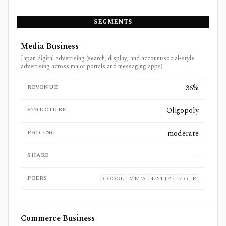
SEGMENTS
Media Business
Japan digital advertising (search, display, and account/social-style
advertising across major portals and messaging apps)
REVENUE
36%
STRUCTURE
Oligopoly
PRICING
moderate
SHARE
—
PEERS
GOOGL
META
4751.JP
4755.JP
Commerce Business