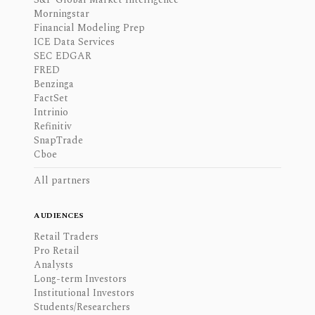
Morningstar
Financial Modeling Prep
ICE Data Services
SEC EDGAR
FRED
Benzinga
FactSet
Intrinio
Refinitiv
SnapTrade
Cboe
All partners
AUDIENCES
Retail Traders
Pro Retail
Analysts
Long-term Investors
Institutional Investors
Students/Researchers