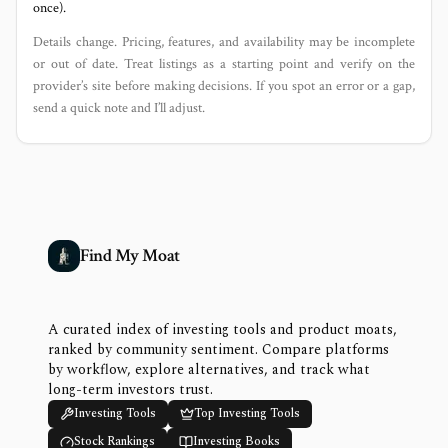
once).
Details change. Pricing, features, and availability may be incomplete
or out of date. Treat listings as a starting point and verify on the
provider’s site before making decisions. If you spot an error or a gap,
send a quick note and I’ll adjust.
Find My Moat
A curated index of investing tools and product moats,
ranked by community sentiment. Compare platforms
by workflow, explore alternatives, and track what
long-term investors trust.
Investing Tools
Top Investing Tools
Stock Rankings
Investing Books