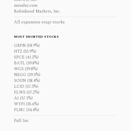
monday.com
Robinhood Markets, Inc.
All expansion-stage stocks
MOST SHORTED STOCKS
GRPN (58.9%)
HTZ (55.9%)
SPCE (41.2%)
BATL (39.8%)
WGS (39.8%)
NEGG (39.3%)
SOUN (38.4%)
LCID (37.3%)
FLWS (37.2%)
AI (37.1%)
WYFI (35.6%)
FLNC (34.4%)
Full list