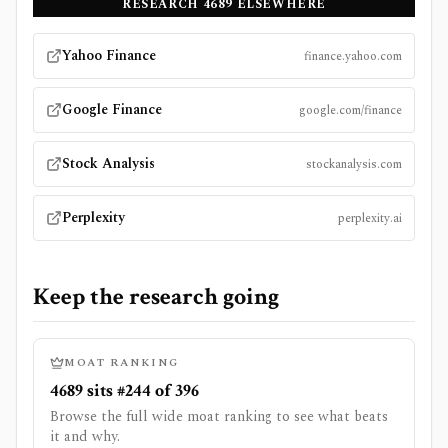
RESEARCH
4689
ELSEWHERE
Yahoo Finance
finance.yahoo.com
Google Finance
google.com/finance
Stock Analysis
stockanalysis.com
Perplexity
perplexity.ai
Keep the research going
MOAT RANKING
4689 sits #244 of 396
Browse the full wide moat ranking to see what beats
it and why.