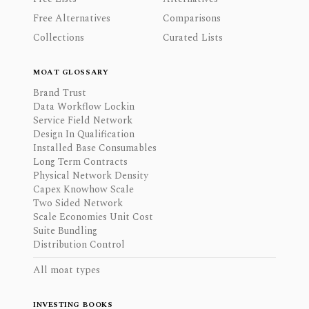
Free Alternatives
Comparisons
Collections
Curated Lists
MOAT GLOSSARY
Brand Trust
Data Workflow Lockin
Service Field Network
Design In Qualification
Installed Base Consumables
Long Term Contracts
Physical Network Density
Capex Knowhow Scale
Two Sided Network
Scale Economies Unit Cost
Suite Bundling
Distribution Control
All moat types
INVESTING BOOKS