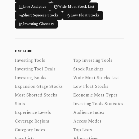
Live Analytics
Wide Moat Stock List
Short Squeeze Stocks
Low Float Stocks
Investing Glossary
EXPLORE
Investing Tools
Top Investing Tools
Investing Tool Deals
Stock Rankings
Investing Books
Wide Moat Stocks List
Expansion-Stage Stocks
Low Float Stocks
Most Shorted Stocks
Economic Moat Types
Stats
Investing Tools Statistics
Experience Levels
Audience Index
Coverage Regions
Access Modes
Category Index
Top Lists
Free Lists
Alternatives