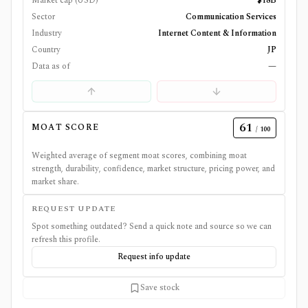
Market cap (USD)
$18B
Sector
Communication Services
Industry
Internet Content & Information
Country
JP
Data as of
—
61
MOAT SCORE
/ 100
Weighted average of segment moat scores, combining moat
strength, durability, confidence, market structure, pricing power, and
market share.
REQUEST UPDATE
Spot something outdated? Send a quick note and source so we can
refresh this profile.
Request info update
Save stock