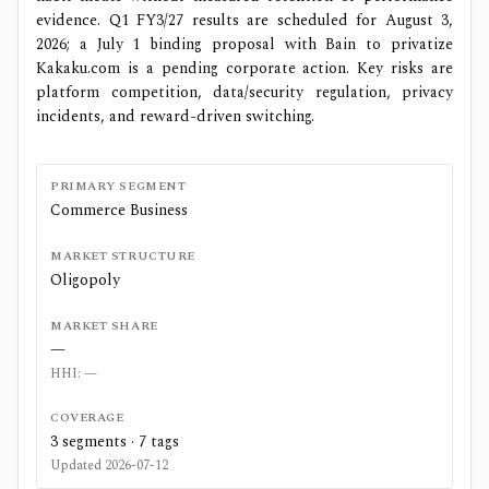
evidence. Q1 FY3/27 results are scheduled for August 3,
2026; a July 1 binding proposal with Bain to privatize
Kakaku.com is a pending corporate action. Key risks are
platform competition, data/security regulation, privacy
incidents, and reward-driven switching.
PRIMARY SEGMENT
Commerce Business
MARKET STRUCTURE
Oligopoly
MARKET SHARE
—
HHI:
—
COVERAGE
3
segments ·
7
tags
Updated
2026-07-12