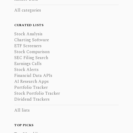
All categories
CURATED LISTS
Stock Analysis
Charting Software
ETF Screeners
Stock Comparison
SEC Filing Search
Earnings Calls
Stock Alerts
Financial Data APIs
AI Research Apps
Portfolio Tracker
Stock Portfolio Tracker
Dividend Trackers
All lists
TOP PICKS