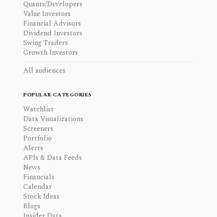
Quants/Developers
Value Investors
Financial Advisors
Dividend Investors
Swing Traders
Growth Investors
All audiences
POPULAR CATEGORIES
Watchlist
Data Visualizations
Screeners
Portfolio
Alerts
APIs & Data Feeds
News
Financials
Calendar
Stock Ideas
Blogs
Insider Data