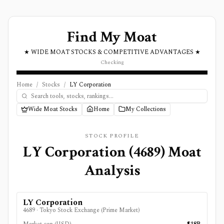
Find My Moat
★ WIDE MOAT STOCKS & COMPETITIVE ADVANTAGES ★
Checking
Home
/
Stocks
/
LY Corporation
Wide Moat Stocks
Home
My Collections
STOCK PROFILE
LY Corporation
(
4689
) Moat
Analysis
LY Corporation
4689
·
Tokyo Stock Exchange (Prime Market)