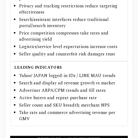
Privacy and tracking restrictions reduce targeting
effectiveness
Search/assistant interfaces reduce traditional
portal/search inventory
Price competition compresses take rates and
advertising yield
Logistics/service level expectations increase costs
Seller quality and counterfeit risk damages trust
LEADING INDICATORS
Yahoo! JAPAN logged-in IDs / LINE MAU trends
Search and display ad revenue growth vs market
Advertiser ARPA/CPM trends and fill rates
Active buyers and repeat purchase rate
Seller count and SKU breadth; merchant NPS
Take rate and commerce advertising revenue per
GMV