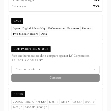
Operating margin
14%
Net margin
9.5%
TAGS
Japan
Digital Advertising
E-Commerce
Payments
Fintech
Two-Sided Network
Data
COMPARE THIS STOCK
Pick another moat stock to compare against
LY Corporation
.
SELECT A COMPANY
Choose a stock...
Compare
PEERS
GOOGL
META
4751.JP
4755.JP
AMZN
4385.JP
3064.JP
9432.JP
9433.JP
8306.JP