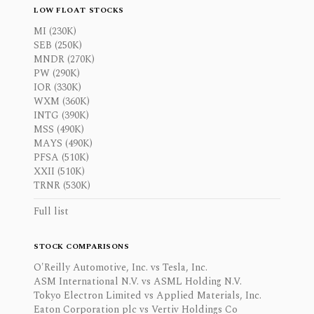
LOW FLOAT STOCKS
MI (230K)
SEB (250K)
MNDR (270K)
PW (290K)
IOR (330K)
WXM (360K)
INTG (390K)
MSS (490K)
MAYS (490K)
PFSA (510K)
XXII (510K)
TRNR (530K)
Full list
STOCK COMPARISONS
O'Reilly Automotive, Inc. vs Tesla, Inc.
ASM International N.V. vs ASML Holding N.V.
Tokyo Electron Limited vs Applied Materials, Inc.
Eaton Corporation plc vs Vertiv Holdings Co