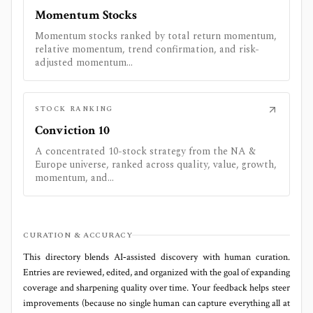
Momentum Stocks
Momentum stocks ranked by total return momentum,
relative momentum, trend confirmation, and risk-
adjusted momentum...
STOCK RANKING
Conviction 10
A concentrated 10-stock strategy from the NA &
Europe universe, ranked across quality, value, growth,
momentum, and...
CURATION & ACCURACY
This directory blends AI‑assisted discovery with human curation.
Entries are reviewed, edited, and organized with the goal of expanding
coverage and sharpening quality over time. Your feedback helps steer
improvements (because no single human can capture everything all at