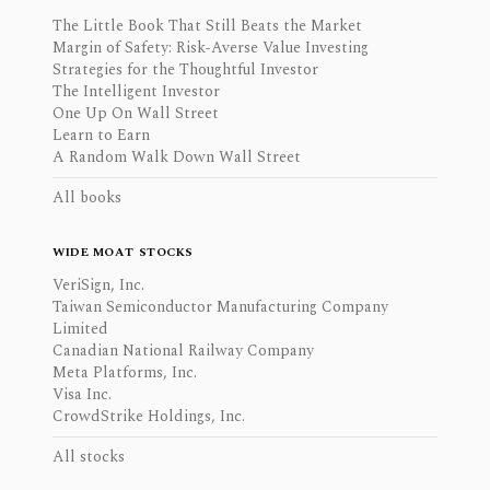
The Little Book That Still Beats the Market
Margin of Safety: Risk-Averse Value Investing
Strategies for the Thoughtful Investor
The Intelligent Investor
One Up On Wall Street
Learn to Earn
A Random Walk Down Wall Street
All books
WIDE MOAT STOCKS
VeriSign, Inc.
Taiwan Semiconductor Manufacturing Company
Limited
Canadian National Railway Company
Meta Platforms, Inc.
Visa Inc.
CrowdStrike Holdings, Inc.
All stocks