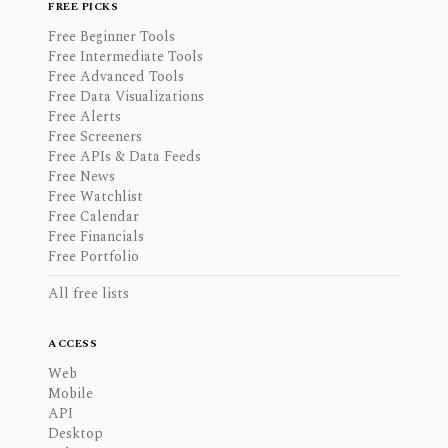
FREE PICKS
Free Beginner Tools
Free Intermediate Tools
Free Advanced Tools
Free Data Visualizations
Free Alerts
Free Screeners
Free APIs & Data Feeds
Free News
Free Watchlist
Free Calendar
Free Financials
Free Portfolio
All free lists
ACCESS
Web
Mobile
API
Desktop