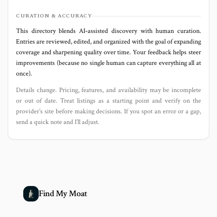
CURATION & ACCURACY
This directory blends AI‑assisted discovery with human curation.
Entries are reviewed, edited, and organized with the goal of expanding
coverage and sharpening quality over time. Your feedback helps steer
improvements (because no single human can capture everything all at
once).
Details change. Pricing, features, and availability may be incomplete
or out of date. Treat listings as a starting point and verify on the
provider’s site before making decisions. If you spot an error or a gap,
send a quick note and I’ll adjust.
Find My Moat