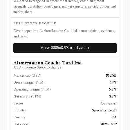
Weighted average of segment moat scores, combining moat
strength, durability, confidence, market structure, pricing power, and
market share.
FULL STOCK PROFILE
Dive deeper into
Luzhou Laojiao Co., Ltd.
's moat claims, evidence,
and risks.
View
000568.SZ
analysis
Alimentation Couche-Tard Inc.
ATD
·
Toronto Stock Exchange
Market cap (USD)
$52.5B
Gross margin (TTM)
19%
Operating margin (TTM)
5.5%
Net margin (TTM)
3.7%
Sector
Consumer
Industry
Specialty Retail
Country
CA
Data as of
2026-07-12