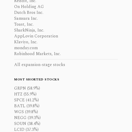
Reddit, Inc.
On Holding AG
Dutch Bros Inc.
Samsara Inc.
Toast, Inc.
SharkNinja, Inc.
AppLovin Corporation
Klaviyo, Inc.
monday.com
Robinhood Markets, Inc.
All expansion-stage stocks
MOST SHORTED STOCKS
GRPN (58.9%)
HTZ (55.9%)
SPCE (41.2%)
BATL (39.8%)
WGS (39.8%)
NEGG (39.3%)
SOUN (38.4%)
LCID (37.3%)