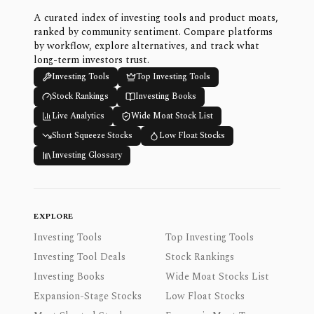
A curated index of investing tools and product moats,
ranked by community sentiment. Compare platforms
by workflow, explore alternatives, and track what
long-term investors trust.
Investing Tools
Top Investing Tools
Stock Rankings
Investing Books
Live Analytics
Wide Moat Stock List
Short Squeeze Stocks
Low Float Stocks
Investing Glossary
EXPLORE
Investing Tools
Top Investing Tools
Investing Tool Deals
Stock Rankings
Investing Books
Wide Moat Stocks List
Expansion-Stage Stocks
Low Float Stocks