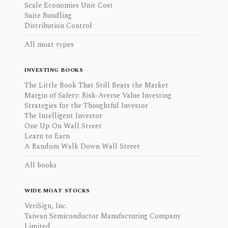
Scale Economies Unit Cost
Suite Bundling
Distribution Control
All moat types
INVESTING BOOKS
The Little Book That Still Beats the Market
Margin of Safety: Risk-Averse Value Investing
Strategies for the Thoughtful Investor
The Intelligent Investor
One Up On Wall Street
Learn to Earn
A Random Walk Down Wall Street
All books
WIDE MOAT STOCKS
VeriSign, Inc.
Taiwan Semiconductor Manufacturing Company
Limited