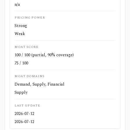
n/a
PRICING POWER
Strong
Weak
MOAT SCORE
100 / 100 (partial, 90% coverage)
75 / 100
MOAT DOMAINS
Demand, Supply, Financial
Supply
LAST UPDATE
2026-07-12
2026-07-12