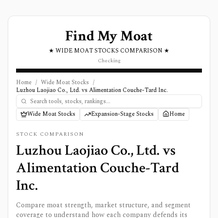
Find My Moat
★ WIDE MOAT STOCKS COMPARISON ★
Checking
Home
/
Wide Moat Stocks
/
Luzhou Laojiao Co., Ltd. vs Alimentation Couche-Tard Inc.
Wide Moat Stocks
Expansion-Stage Stocks
Home
STOCK COMPARISON
Luzhou Laojiao Co., Ltd.
vs
Alimentation Couche-Tard
Inc.
Compare moat strength, market structure, and segment
coverage to understand how each company defends its