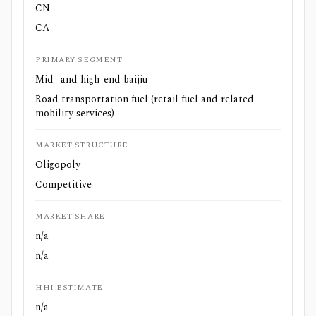
CN
CA
PRIMARY SEGMENT
Mid- and high-end baijiu
Road transportation fuel (retail fuel and related
mobility services)
MARKET STRUCTURE
Oligopoly
Competitive
MARKET SHARE
n/a
n/a
HHI ESTIMATE
n/a