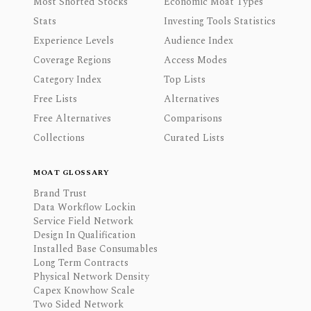
Most Shorted Stocks
Economic Moat Types
Stats
Investing Tools Statistics
Experience Levels
Audience Index
Coverage Regions
Access Modes
Category Index
Top Lists
Free Lists
Alternatives
Free Alternatives
Comparisons
Collections
Curated Lists
MOAT GLOSSARY
Brand Trust
Data Workflow Lockin
Service Field Network
Design In Qualification
Installed Base Consumables
Long Term Contracts
Physical Network Density
Capex Knowhow Scale
Two Sided Network