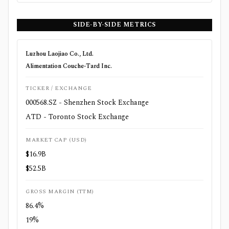
SIDE-BY-SIDE METRICS
Luzhou Laojiao Co., Ltd.
Alimentation Couche-Tard Inc.
TICKER / EXCHANGE
000568.SZ - Shenzhen Stock Exchange
ATD - Toronto Stock Exchange
MARKET CAP (USD)
$16.9B
$52.5B
GROSS MARGIN (TTM)
86.4%
19%