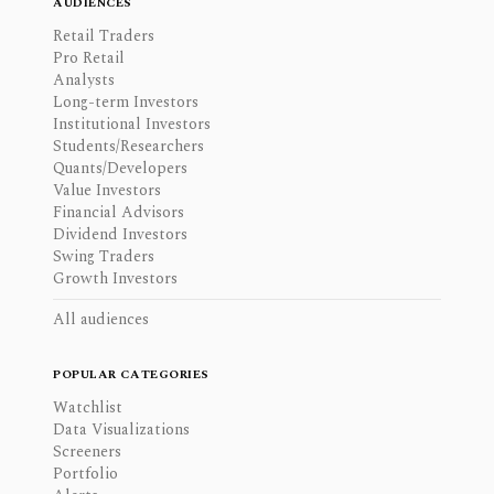
AUDIENCES
Retail Traders
Pro Retail
Analysts
Long-term Investors
Institutional Investors
Students/Researchers
Quants/Developers
Value Investors
Financial Advisors
Dividend Investors
Swing Traders
Growth Investors
All audiences
POPULAR CATEGORIES
Watchlist
Data Visualizations
Screeners
Portfolio