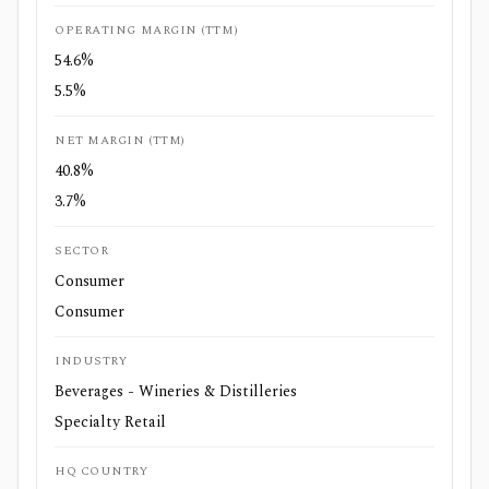
OPERATING MARGIN (TTM)
54.6%
5.5%
NET MARGIN (TTM)
40.8%
3.7%
SECTOR
Consumer
Consumer
INDUSTRY
Beverages - Wineries & Distilleries
Specialty Retail
HQ COUNTRY