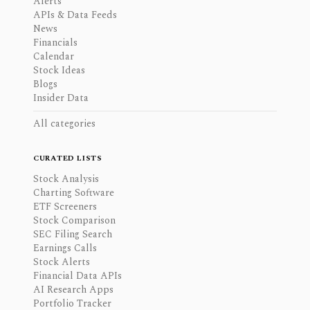
Alerts
APIs & Data Feeds
News
Financials
Calendar
Stock Ideas
Blogs
Insider Data
All categories
CURATED LISTS
Stock Analysis
Charting Software
ETF Screeners
Stock Comparison
SEC Filing Search
Earnings Calls
Stock Alerts
Financial Data APIs
AI Research Apps
Portfolio Tracker