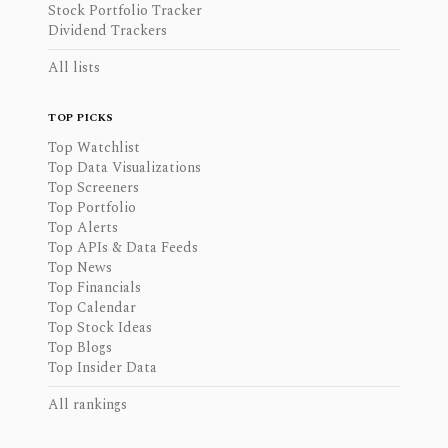
Stock Portfolio Tracker
Dividend Trackers
All lists
TOP PICKS
Top Watchlist
Top Data Visualizations
Top Screeners
Top Portfolio
Top Alerts
Top APIs & Data Feeds
Top News
Top Financials
Top Calendar
Top Stock Ideas
Top Blogs
Top Insider Data
All rankings