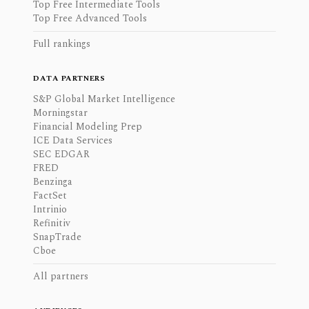
Top Free Intermediate Tools
Top Free Advanced Tools
Full rankings
DATA PARTNERS
S&P Global Market Intelligence
Morningstar
Financial Modeling Prep
ICE Data Services
SEC EDGAR
FRED
Benzinga
FactSet
Intrinio
Refinitiv
SnapTrade
Cboe
All partners