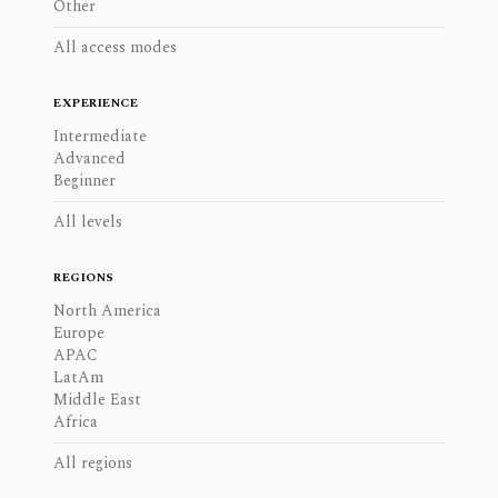
Other
All access modes
EXPERIENCE
Intermediate
Advanced
Beginner
All levels
REGIONS
North America
Europe
APAC
LatAm
Middle East
Africa
All regions