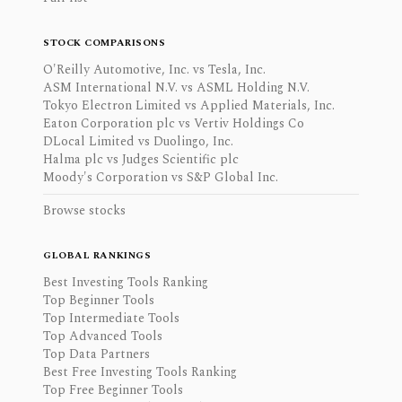
STOCK COMPARISONS
O'Reilly Automotive, Inc. vs Tesla, Inc.
ASM International N.V. vs ASML Holding N.V.
Tokyo Electron Limited vs Applied Materials, Inc.
Eaton Corporation plc vs Vertiv Holdings Co
DLocal Limited vs Duolingo, Inc.
Halma plc vs Judges Scientific plc
Moody's Corporation vs S&P Global Inc.
Browse stocks
GLOBAL RANKINGS
Best Investing Tools Ranking
Top Beginner Tools
Top Intermediate Tools
Top Advanced Tools
Top Data Partners
Best Free Investing Tools Ranking
Top Free Beginner Tools