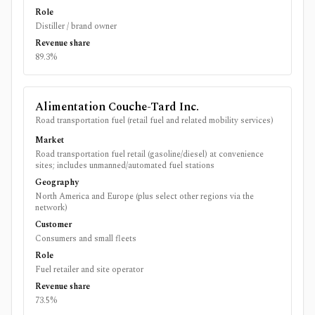
Role
Distiller / brand owner
Revenue share
89.3%
Alimentation Couche-Tard Inc.
Road transportation fuel (retail fuel and related mobility services)
Market
Road transportation fuel retail (gasoline/diesel) at convenience
sites; includes unmanned/automated fuel stations
Geography
North America and Europe (plus select other regions via the
network)
Customer
Consumers and small fleets
Role
Fuel retailer and site operator
Revenue share
73.5%