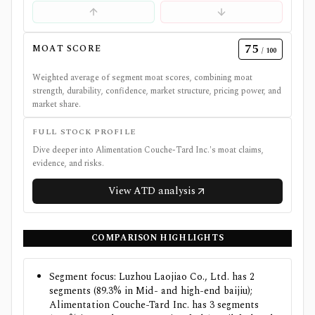
75
MOAT SCORE
/ 100
Weighted average of segment moat scores, combining moat
strength, durability, confidence, market structure, pricing power, and
market share.
FULL STOCK PROFILE
Dive deeper into
Alimentation Couche-Tard Inc.
's moat claims,
evidence, and risks.
View
ATD
analysis
COMPARISON HIGHLIGHTS
Segment focus: Luzhou Laojiao Co., Ltd. has 2
segments (89.3% in Mid- and high-end baijiu);
Alimentation Couche-Tard Inc. has 3 segments