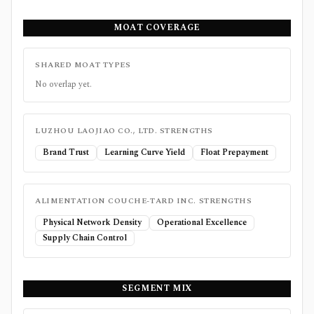
MOAT COVERAGE
SHARED MOAT TYPES
No overlap yet.
LUZHOU LAOJIAO CO., LTD.
STRENGTHS
Brand Trust
Learning Curve Yield
Float Prepayment
ALIMENTATION COUCHE-TARD INC.
STRENGTHS
Physical Network Density
Operational Excellence
Supply Chain Control
SEGMENT MIX