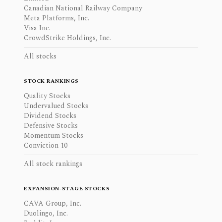
Canadian National Railway Company
Meta Platforms, Inc.
Visa Inc.
CrowdStrike Holdings, Inc.
All stocks
STOCK RANKINGS
Quality Stocks
Undervalued Stocks
Dividend Stocks
Defensive Stocks
Momentum Stocks
Conviction 10
All stock rankings
EXPANSION-STAGE STOCKS
CAVA Group, Inc.
Duolingo, Inc.