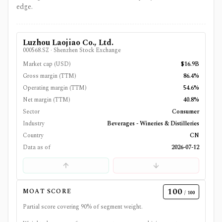
edge.
Luzhou Laojiao Co., Ltd.
000568.SZ
·
Shenzhen Stock Exchange
Market cap (USD)
$16.9B
Gross margin (TTM)
86.4%
Operating margin (TTM)
54.6%
Net margin (TTM)
40.8%
Sector
Consumer
Industry
Beverages - Wineries & Distilleries
Country
CN
Data as of
2026-07-12
100
MOAT SCORE
/ 100
Partial score covering
90
% of segment weight.