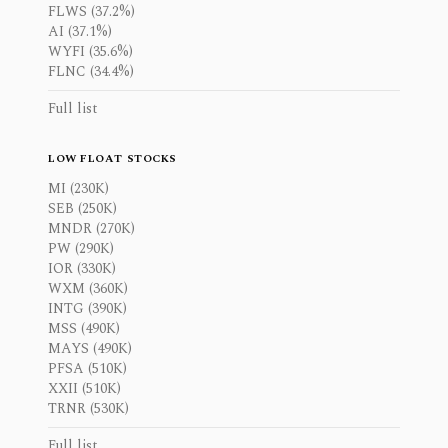
FLWS (37.2%)
AI (37.1%)
WYFI (35.6%)
FLNC (34.4%)
Full list
LOW FLOAT STOCKS
MI (230K)
SEB (250K)
MNDR (270K)
PW (290K)
IOR (330K)
WXM (360K)
INTG (390K)
MSS (490K)
MAYS (490K)
PFSA (510K)
XXII (510K)
TRNR (530K)
Full list