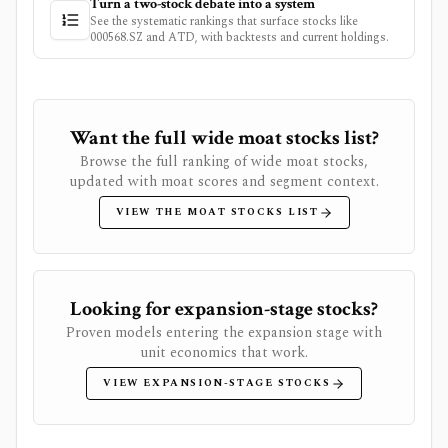
Turn a two-stock debate into a system
See the systematic rankings that surface stocks like
000568.SZ
and
ATD
, with backtests and current holdings.
Want the full wide moat stocks list?
Browse the full ranking of wide moat stocks,
updated with moat scores and segment context.
VIEW THE MOAT STOCKS LIST
Looking for expansion-stage stocks?
Proven models entering the expansion stage with
unit economics that work.
VIEW EXPANSION-STAGE STOCKS