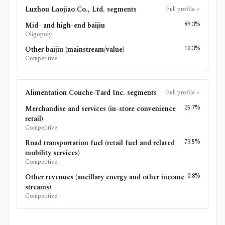
Luzhou Laojiao Co., Ltd.
segments
Full profile
>
89.3%
Mid- and high-end baijiu
Oligopoly
10.3%
Other baijiu (mainstream/value)
Competitive
Alimentation Couche-Tard Inc.
segments
Full profile
>
25.7%
Merchandise and services (in-store convenience
retail)
Competitive
73.5%
Road transportation fuel (retail fuel and related
mobility services)
Competitive
0.8%
Other revenues (ancillary energy and other income
streams)
Competitive