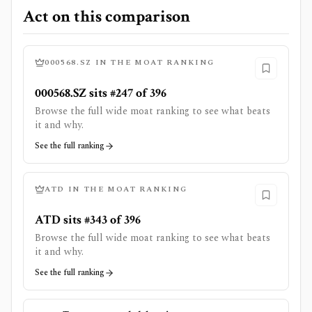
Act on this comparison
000568.SZ
IN THE MOAT RANKING
000568.SZ sits #247 of 396
Browse the full wide moat ranking to see what beats
it and why.
See the full ranking
ATD
IN THE MOAT RANKING
ATD sits #343 of 396
Browse the full wide moat ranking to see what beats
it and why.
See the full ranking