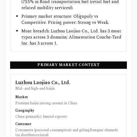
(73.5% in Road transportation fuel (retail fuel and
related mobility services)).
Primary market structure: Oligopoly vs
Competitive. Pricing power: Strong vs Weak.
Moat breadth: Luzhou Laojiao Co., Ltd. has 3 moat
types across 3 domains; Alimentation Couche-Tard
Inc. has 3 across 1.
PRIMARY MARKET CONTEXT
Luzhou Laojiao Co., Ltd.
Mid- and high-end baijiu
Market
Premium baijiu (strong-aroma) in China
Geography
China (primarily); limited exports
Customer
Consumers (personal consumption) and gifting/banquet channels
via distributors/retail