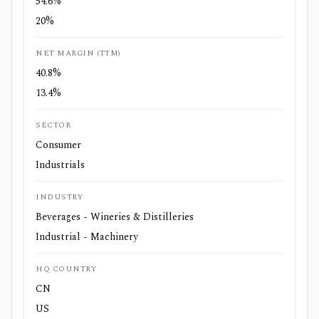
54.6%
20%
NET MARGIN (TTM)
40.8%
13.4%
SECTOR
Consumer
Industrials
INDUSTRY
Beverages - Wineries & Distilleries
Industrial - Machinery
HQ COUNTRY
CN
US