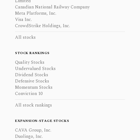
Limited
Canadian National Railway Company
Meta Platforms, Inc.
Visa Inc.
CrowdStrike Holdings, Inc.
All stocks
STOCK RANKINGS
Quality Stocks
Undervalued Stocks
Dividend Stocks
Defensive Stocks
Momentum Stocks
Conviction 10
All stock rankings
EXPANSION-STAGE STOCKS
CAVA Group, Inc.
Duolingo, Inc.