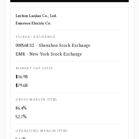
Luzhou Laojiao Co., Ltd.
Emerson Electric Co.
TICKER / EXCHANGE
000568.SZ - Shenzhen Stock Exchange
EMR - New York Stock Exchange
MARKET CAP (USD)
$16.9B
$79.6B
GROSS MARGIN (TTM)
86.4%
52.7%
OPERATING MARGIN (TTM)