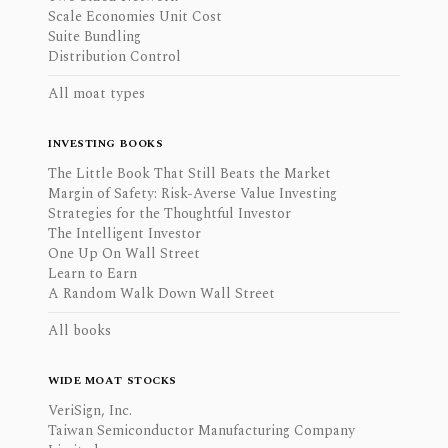
Scale Economies Unit Cost
Suite Bundling
Distribution Control
All moat types
INVESTING BOOKS
The Little Book That Still Beats the Market
Margin of Safety: Risk-Averse Value Investing
Strategies for the Thoughtful Investor
The Intelligent Investor
One Up On Wall Street
Learn to Earn
A Random Walk Down Wall Street
All books
WIDE MOAT STOCKS
VeriSign, Inc.
Taiwan Semiconductor Manufacturing Company