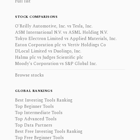
Full list
STOCK COMPARISONS
O'Reilly Automotive, Inc. vs Tesla, Inc.
ASM International N.V. vs ASML Holding N.V.
Tokyo Electron Limited vs Applied Materials, Inc.
Eaton Corporation plc vs Vertiv Holdings Co
DLocal Limited vs Duolingo, Inc.
Halma plc vs Judges Scientific plc
Moody's Corporation vs S&P Global Inc.
Browse stocks
GLOBAL RANKINGS
Best Investing Tools Ranking
Top Beginner Tools
Top Intermediate Tools
Top Advanced Tools
Top Data Partners
Best Free Investing Tools Ranking
Top Free Beginner Tools