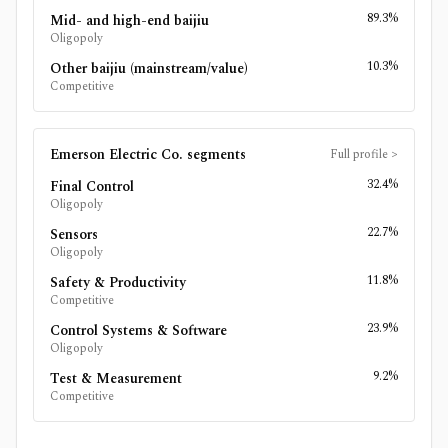
89.3%
Mid- and high-end baijiu
Oligopoly
10.3%
Other baijiu (mainstream/value)
Competitive
Emerson Electric Co.
segments
Full profile
>
32.4%
Final Control
Oligopoly
22.7%
Sensors
Oligopoly
11.8%
Safety & Productivity
Competitive
23.9%
Control Systems & Software
Oligopoly
9.2%
Test & Measurement
Competitive