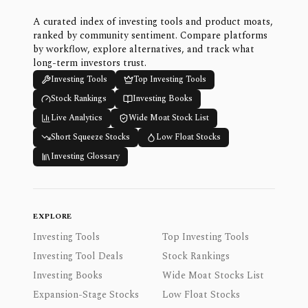
A curated index of investing tools and product moats,
ranked by community sentiment. Compare platforms
by workflow, explore alternatives, and track what
long-term investors trust.
Investing Tools
Top Investing Tools
Stock Rankings
Investing Books
Live Analytics
Wide Moat Stock List
Short Squeeze Stocks
Low Float Stocks
Investing Glossary
EXPLORE
Investing Tools
Top Investing Tools
Investing Tool Deals
Stock Rankings
Investing Books
Wide Moat Stocks List
Expansion-Stage Stocks
Low Float Stocks