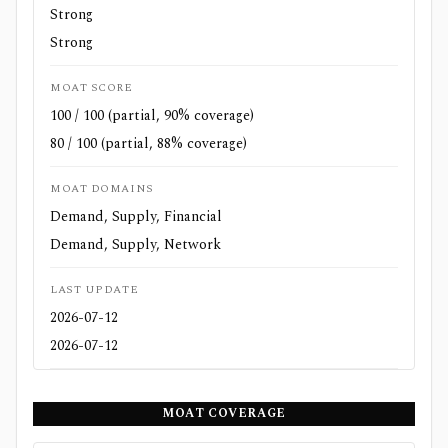
Strong
Strong
MOAT SCORE
100 / 100 (partial, 90% coverage)
80 / 100 (partial, 88% coverage)
MOAT DOMAINS
Demand, Supply, Financial
Demand, Supply, Network
LAST UPDATE
2026-07-12
2026-07-12
MOAT COVERAGE