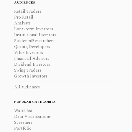
AUDIENCES
Retail Traders
Pro Retail
Analysts
Long-term Investors
Institutional Investors
Students/Researchers
Quants/Developers
Value Investors
Financial Advisors
Dividend Investors
Swing Traders
Growth Investors
All audiences
POPULAR CATEGORIES
Watchlist
Data Visualizations
Screeners
Portfolio