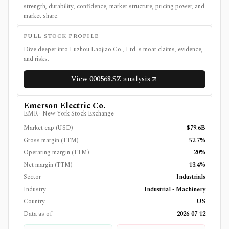
strength, durability, confidence, market structure, pricing power, and
market share.
FULL STOCK PROFILE
Dive deeper into
Luzhou Laojiao Co., Ltd.
's moat claims, evidence,
and risks.
View
000568.SZ
analysis
Emerson Electric Co.
EMR
·
New York Stock Exchange
Market cap (USD)
$79.6B
Gross margin (TTM)
52.7%
Operating margin (TTM)
20%
Net margin (TTM)
13.4%
Sector
Industrials
Industry
Industrial - Machinery
Country
US
Data as of
2026-07-12