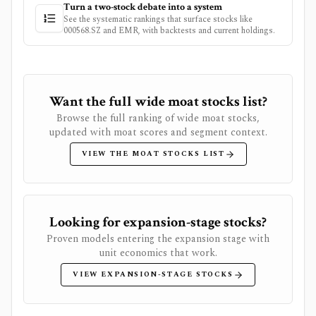
Turn a two-stock debate into a system
See the systematic rankings that surface stocks like
000568.SZ
and
EMR
, with backtests and current holdings.
Want the full wide moat stocks list?
Browse the full ranking of wide moat stocks,
updated with moat scores and segment context.
VIEW THE MOAT STOCKS LIST
Looking for expansion-stage stocks?
Proven models entering the expansion stage with
unit economics that work.
VIEW EXPANSION-STAGE STOCKS