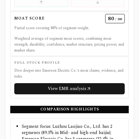
80
MOAT SCORE
/ 100
Partial score covering
88
% of segment weight.
Weighted average of segment moat scores, combining moat
strength, durability, confidence, market structure, pricing power, and
market share.
FULL STOCK PROFILE
Dive deeper into
Emerson Electric Co.
's moat claims, evidence, and
risks.
View
EMR
analysis
COMPARISON HIGHLIGHTS
Segment focus: Luzhou Laojiao Co., Ltd. has 2
segments (89.3% in Mid- and high-end baijiu);
Emerson Electric Co. has 5 segments (32.4% in