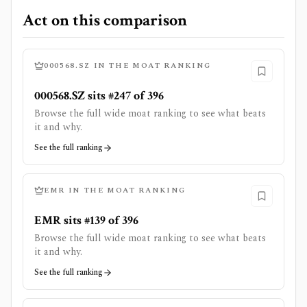
Act on this comparison
000568.SZ
IN THE MOAT RANKING
000568.SZ sits #247 of 396
Browse the full wide moat ranking to see what beats
it and why.
See the full ranking
EMR
IN THE MOAT RANKING
EMR sits #139 of 396
Browse the full wide moat ranking to see what beats
it and why.
See the full ranking