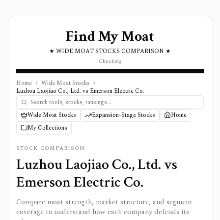
Find My Moat
★ WIDE MOAT STOCKS COMPARISON ★
Checking
Home
/
Wide Moat Stocks
/
Luzhou Laojiao Co., Ltd. vs Emerson Electric Co.
Wide Moat Stocks
Expansion-Stage Stocks
Home
My Collections
STOCK COMPARISON
Luzhou Laojiao Co., Ltd.
vs
Emerson Electric Co.
Compare moat strength, market structure, and segment
coverage to understand how each company defends its