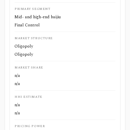
PRIMARY SEGMENT
Mid- and high-end baijiu
Final Control
MARKET STRUCTURE
Oligopoly
Oligopoly
MARKET SHARE
n/a
n/a
HHI ESTIMATE
n/a
n/a
PRICING POWER