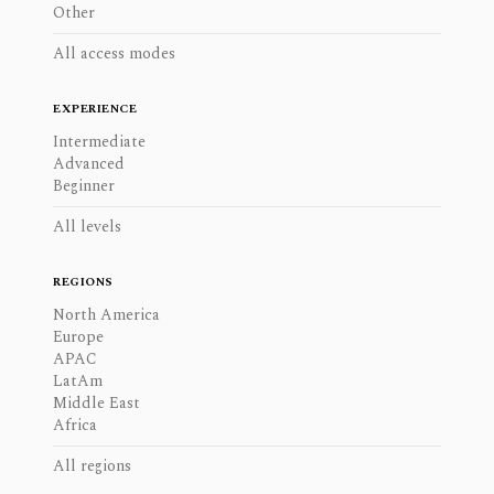
Other
All access modes
EXPERIENCE
Intermediate
Advanced
Beginner
All levels
REGIONS
North America
Europe
APAC
LatAm
Middle East
Africa
All regions