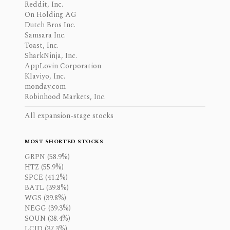
Reddit, Inc.
On Holding AG
Dutch Bros Inc.
Samsara Inc.
Toast, Inc.
SharkNinja, Inc.
AppLovin Corporation
Klaviyo, Inc.
monday.com
Robinhood Markets, Inc.
All expansion-stage stocks
MOST SHORTED STOCKS
GRPN (58.9%)
HTZ (55.9%)
SPCE (41.2%)
BATL (39.8%)
WGS (39.8%)
NEGG (39.3%)
SOUN (38.4%)
LCID (37.3%)