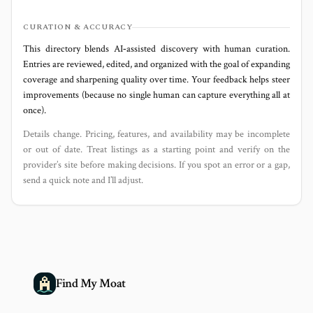
CURATION & ACCURACY
This directory blends AI‑assisted discovery with human curation.
Entries are reviewed, edited, and organized with the goal of expanding
coverage and sharpening quality over time. Your feedback helps steer
improvements (because no single human can capture everything all at
once).
Details change. Pricing, features, and availability may be incomplete
or out of date. Treat listings as a starting point and verify on the
provider’s site before making decisions. If you spot an error or a gap,
send a quick note and I’ll adjust.
Find My Moat