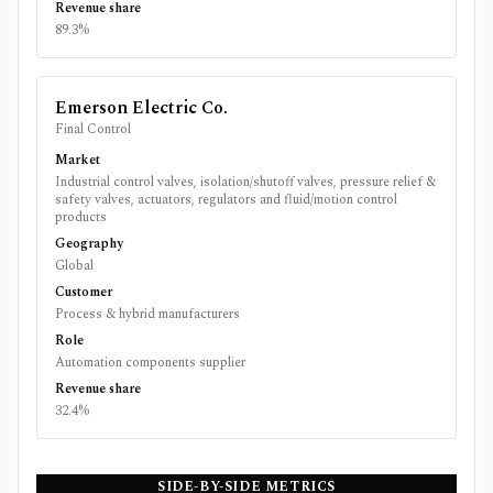
Revenue share
89.3%
Emerson Electric Co.
Final Control
Market
Industrial control valves, isolation/shutoff valves, pressure relief &
safety valves, actuators, regulators and fluid/motion control
products
Geography
Global
Customer
Process & hybrid manufacturers
Role
Automation components supplier
Revenue share
32.4%
SIDE-BY-SIDE METRICS