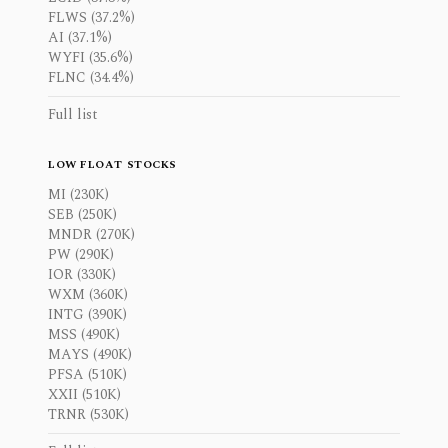
FLWS (37.2%)
AI (37.1%)
WYFI (35.6%)
FLNC (34.4%)
Full list
LOW FLOAT STOCKS
MI (230K)
SEB (250K)
MNDR (270K)
PW (290K)
IOR (330K)
WXM (360K)
INTG (390K)
MSS (490K)
MAYS (490K)
PFSA (510K)
XXII (510K)
TRNR (530K)