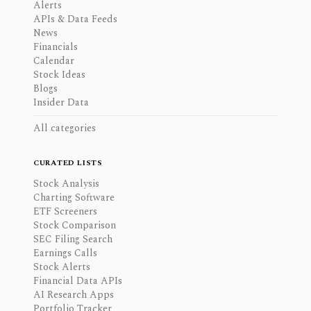
Alerts
APIs & Data Feeds
News
Financials
Calendar
Stock Ideas
Blogs
Insider Data
All categories
CURATED LISTS
Stock Analysis
Charting Software
ETF Screeners
Stock Comparison
SEC Filing Search
Earnings Calls
Stock Alerts
Financial Data APIs
AI Research Apps
Portfolio Tracker