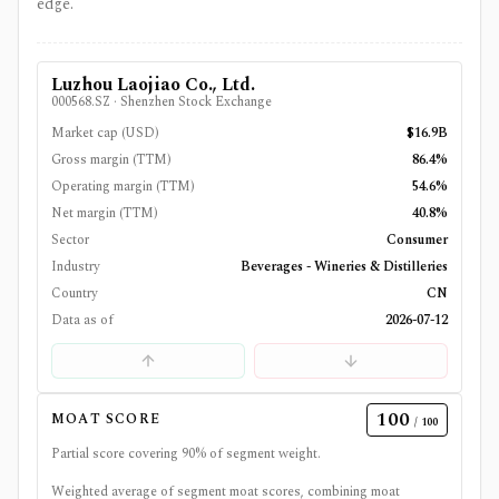
edge.
Luzhou Laojiao Co., Ltd.
000568.SZ
·
Shenzhen Stock Exchange
Market cap (USD)
$16.9B
Gross margin (TTM)
86.4%
Operating margin (TTM)
54.6%
Net margin (TTM)
40.8%
Sector
Consumer
Industry
Beverages - Wineries & Distilleries
Country
CN
Data as of
2026-07-12
100
MOAT SCORE
/ 100
Partial score covering
90
% of segment weight.
Weighted average of segment moat scores, combining moat