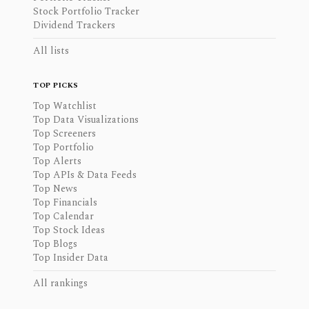
Stock Portfolio Tracker
Dividend Trackers
All lists
TOP PICKS
Top Watchlist
Top Data Visualizations
Top Screeners
Top Portfolio
Top Alerts
Top APIs & Data Feeds
Top News
Top Financials
Top Calendar
Top Stock Ideas
Top Blogs
Top Insider Data
All rankings