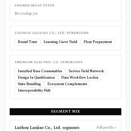
SHARED MOAT TYPES
No overlap yet.
LUZHOU LAOJIAO CO., LTD.
STRENGTHS
Brand Trust
Learning Curve Yield
Float Prepayment
EMERSON ELECTRIC CO.
STRENGTHS
Installed Base Consumables
Service Field Network
Design In Qualification
Data Workflow Lockin
Suite Bundling
Ecosystem Complements
Interoperability Hub
SEGMENT MIX
Luzhou Laojiao Co., Ltd.
segments
Full profile
>