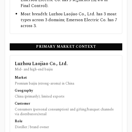
Final Control).
Moat breadth: Luzhou Laojiao Co., Ltd. has 3 moat
types across 3 domains; Emerson Electric Co. has 7
across 3.
PRIMARY MARKET CONTEXT
Luzhou Laojiao Co., Ltd.
Mid- and high-end baijiu
Market
Premium baijiu (strong-aroma) in China
Geography
China (primarily); limited exports
Customer
Consumers (personal consumption) and gifting/banquet channels
via distributors/retail
Role
Distiller / brand owner