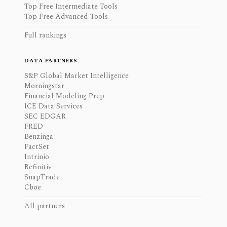
Top Free Intermediate Tools
Top Free Advanced Tools
Full rankings
DATA PARTNERS
S&P Global Market Intelligence
Morningstar
Financial Modeling Prep
ICE Data Services
SEC EDGAR
FRED
Benzinga
FactSet
Intrinio
Refinitiv
SnapTrade
Cboe
All partners