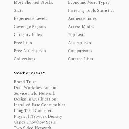
Most Shorted Stocks
Economic Moat Types
Stats
Investing Tools Statistics
Experience Levels
Audience Index
Coverage Regions
Access Modes
Category Index
Top Lists
Free Lists
Alternatives
Free Alternatives
Comparisons
Collections
Curated Lists
MOAT GLOSSARY
Brand Trust
Data Workflow Lockin
Service Field Network
Design In Qualification
Installed Base Consumables
Long Term Contracts
Physical Network Density
Capex Knowhow Scale
Two Sided Network