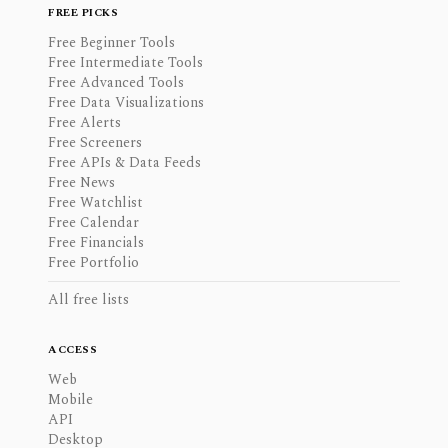
FREE PICKS
Free Beginner Tools
Free Intermediate Tools
Free Advanced Tools
Free Data Visualizations
Free Alerts
Free Screeners
Free APIs & Data Feeds
Free News
Free Watchlist
Free Calendar
Free Financials
Free Portfolio
All free lists
ACCESS
Web
Mobile
API
Desktop