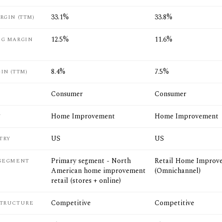
33.1%
33.8%
RGIN (TTM)
12.5%
11.6%
NG MARGIN
8.4%
7.5%
IN (TTM)
Consumer
Consumer
Home Improvement
Home Improvement
Y
US
US
TRY
Primary segment - North
Retail Home Improv
 SEGMENT
American home improvement
(Omnichannel)
retail (stores + online)
Competitive
Competitive
STRUCTURE