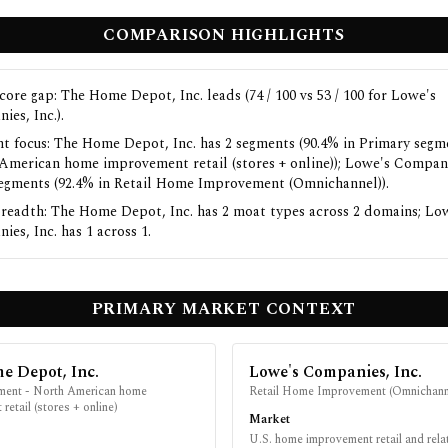
COMPARISON HIGHLIGHTS
core gap: The Home Depot, Inc. leads (74 / 100 vs 53 / 100 for Lowe's
ies, Inc.).
t focus: The Home Depot, Inc. has 2 segments (90.4% in Primary segm
American home improvement retail (stores + online)); Lowe's Compani
segments (92.4% in Retail Home Improvement (Omnichannel)).
readth: The Home Depot, Inc. has 2 moat types across 2 domains; Lo
es, Inc. has 1 across 1.
PRIMARY MARKET CONTEXT
e Depot, Inc.
Lowe's Companies, Inc.
ment - North American home
Retail Home Improvement (Omnichann
retail (stores + online)
Market
U.S. home improvement retail and rela