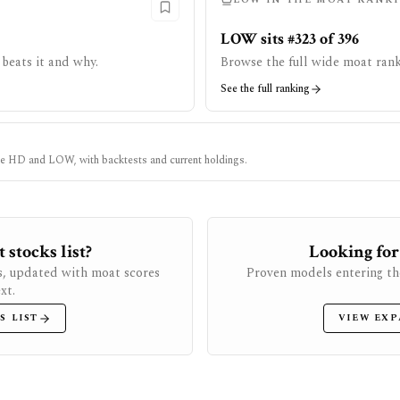
LOW sits #323 of 396
beats it and why.
Browse the full wide moat rank
See the full ranking
ke
HD
and
LOW
, with backtests and current holdings.
stocks list?
Looking for
s, updated with moat scores
Proven models entering th
xt.
S LIST
VIEW EXP