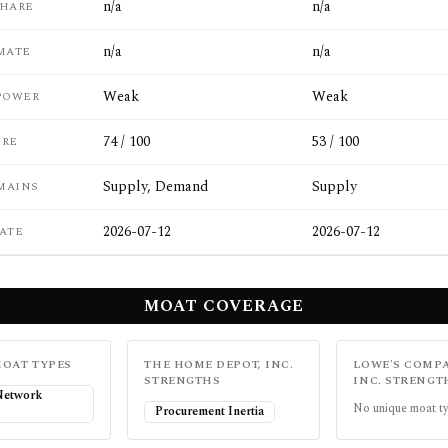
n/a
n/a
SHARE
n/a
n/a
MATE
Weak
Weak
POWER
74 / 100
53 / 100
ORE
Supply, Demand
Supply
MAINS
2026-07-12
2026-07-12
ATE
MOAT COVERAGE
OAT TYPES
THE HOME DEPOT, INC.
LOWE'S COMPA
STRENGTHS
INC.
STRENGT
 Network
No unique moat ty
Procurement Inertia