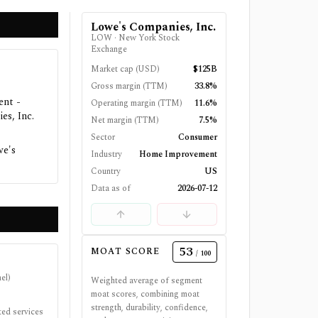
Lowe's Companies, Inc.
LOW
·
New York Stock
Exchange
Market cap (USD)
$125B
Gross margin (TTM)
33.8%
ent -
Operating margin (TTM)
11.6%
es, Inc.
Net margin (TTM)
7.5%
Sector
Consumer
we's
Industry
Home Improvement
Country
US
Data as of
2026-07-12
53
MOAT SCORE
/ 100
el)
Weighted average of segment
moat scores, combining moat
strength, durability, confidence,
ted services