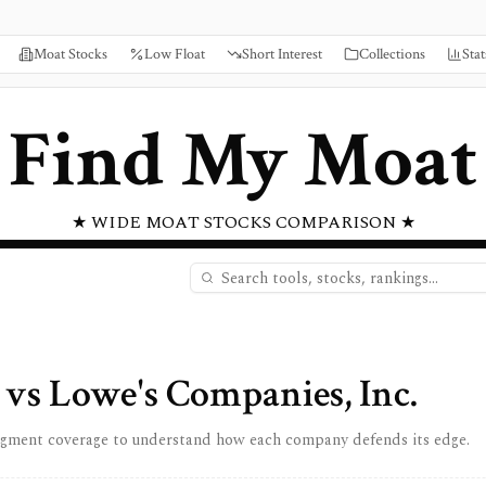
Moat Stocks
Low Float
Short Interest
Collections
Stat
Find My Moat
★ WIDE MOAT STOCKS COMPARISON ★
vs
Lowe's Companies, Inc.
egment coverage to understand how each company defends its edge.