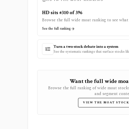
HD sits #310 of 396
Browse the full wide moat ranking to see what 
See the full ranking
Turn a two-stock debate into a system
See the systematic rankings that surface stocks li
Want the full wide moat 
Browse the full ranking of wide moat stock
and segment conte
VIEW THE MOAT STOCK