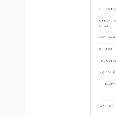
GROSS MA
OPERATI
(TTM)
NET MARG
SECTOR
INDUSTR
HQ COUN
PRIMARY
MARKET 