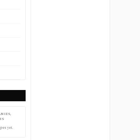
NIES,
HS
pes yet.