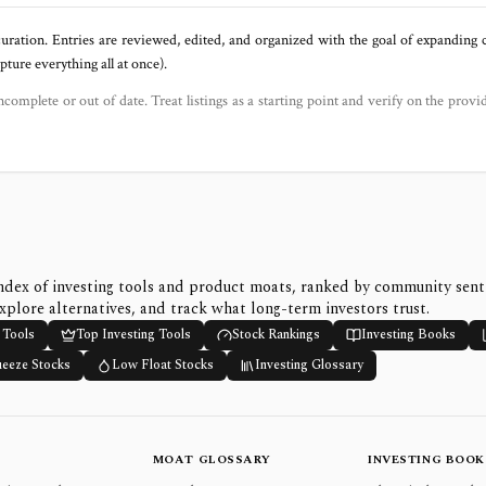
uration. Entries are reviewed, edited, and organized with the goal of expanding
ure everything all at once).
ncomplete or out of date. Treat listings as a starting point and verify on the provi
ndex of investing tools and product moats, ranked by community sen
xplore alternatives, and track what long-term investors trust.
 Tools
Top Investing Tools
Stock Rankings
Investing Books
ueeze Stocks
Low Float Stocks
Investing Glossary
MOAT GLOSSARY
INVESTING BOOK