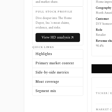
and market share.
Home improv
Geography
FULL STOCK PROFILE
North Ameri
Dive deeper into
The Home
Customer
Depot, Inc.
's moat claims,
DIY homeown
evidence, and risks.
Role
Retailer
View
HD
analysis
Revenue sh
90.4%
QUICK LINKS
Highlights
Primary market context
Side-by-side metrics
Moat coverage
Segment mix
TICKER /
MARKET C