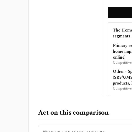
The Home
segments
Primary s
home impr
online)
Competitive
Other - Sp
(SRS/GMS:
products, 
Competitive
Act on this comparison
HD
IN THE MOAT RANKING