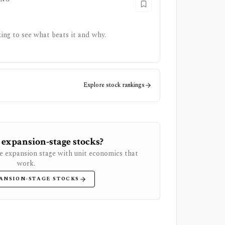
ing to see what beats it and why.
Explore stock rankings
 expansion-stage stocks?
e expansion stage with unit economics that
work.
ANSION-STAGE STOCKS