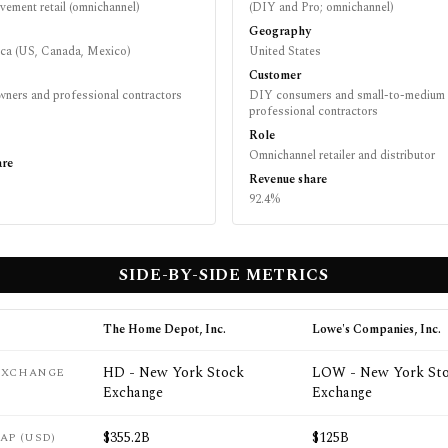
ement retail (omnichannel)
(DIY and Pro; omnichannel)
Geography
ca (US, Canada, Mexico)
United States
Customer
ers and professional contractors
DIY consumers and small-to-medium
professional contractors
Role
Omnichannel retailer and distributor
are
Revenue share
92.4%
SIDE-BY-SIDE METRICS
The Home Depot, Inc.
Lowe's Companies, Inc.
HD - New York Stock
LOW - New York St
 EXCHANGE
Exchange
Exchange
$355.2B
$125B
AP (USD)