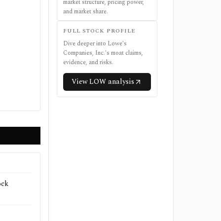
market structure, pricing power,
and market share.
FULL STOCK PROFILE
Dive deeper into
Lowe's
Companies, Inc.
's moat claims,
evidence, and risks.
View
LOW
analysis
ock