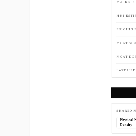
MARKET 
HHI ESTI
PRICING 
MOAT SC
MOAT DO
LAST UPD
SHARED M
Physical
Density