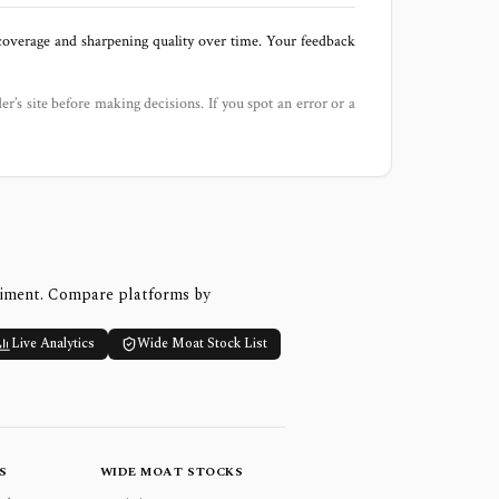
 coverage and sharpening quality over time. Your feedback
der’s site before making decisions. If you spot an error or a
timent. Compare platforms by
Live Analytics
Wide Moat Stock List
S
WIDE MOAT STOCKS