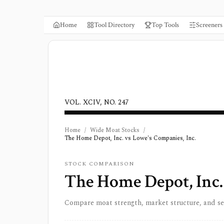
Home
Tool Directory
Top Tools
Screeners
VOL. XCIV, NO. 247
Home
/
Wide Moat Stocks
/
The Home Depot, Inc. vs Lowe's Companies, Inc.
STOCK COMPARISON
The Home Depot, Inc.
Compare moat strength, market structure, and s