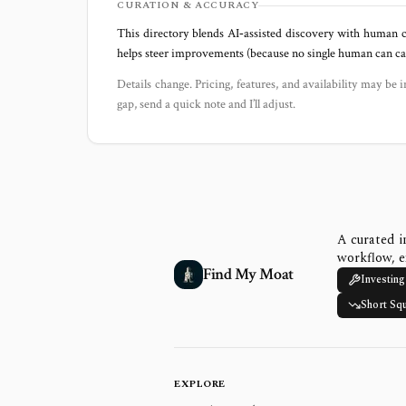
CURATION & ACCURACY
This directory blends AI‑assisted discovery with human c
helps steer improvements (because no single human can capt
Details change. Pricing, features, and availability may be i
gap, send a quick note and I’ll adjust.
A curated i
workflow, e
Find My Moat
Investing
Short Sq
EXPLORE