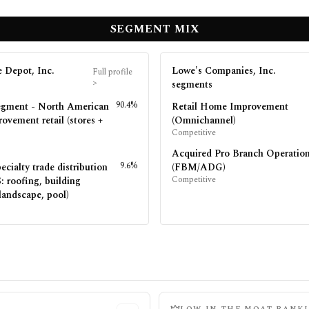
SEGMENT MIX
 Depot, Inc.
Lowe's Companies, Inc.
Full profile
>
segments
90.4%
egment - North American
Retail Home Improvement
ovement retail (stores +
(Omnichannel)
Competitive
Acquired Pro Branch Operatio
9.6%
ecialty trade distribution
(FBM/ADG)
Competitive
 roofing, building
landscape, pool)
LOW
IN THE MOAT RANK