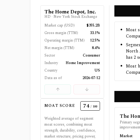
The Home Depot, Inc.
HD
·
New York Stock Exchange
Market cap (USD)
$355.2B
Moat s
Gross margin (TTM)
33.1%
Compan
Operating margin (TTM)
12.5%
Segmen
Net margin (TTM)
8.4%
North 
Sector
Consumer
has 2 
Industry
Home Improvement
Moat b
Country
US
Compani
Data as of
2026-07-12
74
MOAT SCORE
/ 100
The Hom
Weighted average of segment
Primary seg
moat scores, combining moat
improvement 
strength, durability, confidence,
Market
market structure, pricing power,