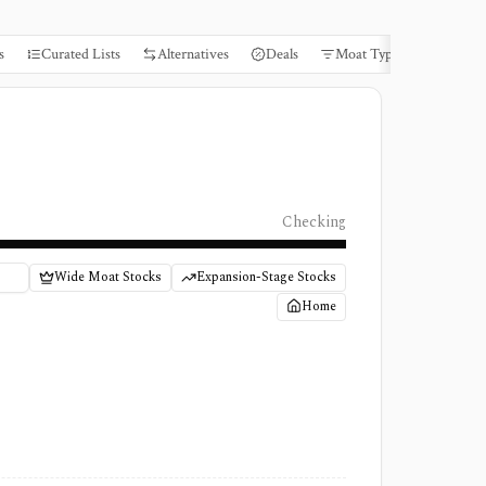
s
Curated Lists
Alternatives
Deals
Moat Types
Books
Checking
Wide Moat Stocks
Expansion-Stage Stocks
Home