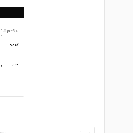
Full profile
>
92.4%
7.6%
ns
ING