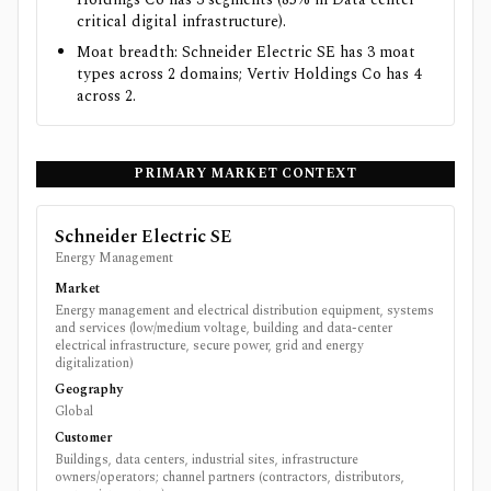
critical digital infrastructure).
Moat breadth: Schneider Electric SE has 3 moat
types across 2 domains; Vertiv Holdings Co has 4
across 2.
PRIMARY MARKET CONTEXT
Schneider Electric SE
Energy Management
Market
Energy management and electrical distribution equipment, systems
and services (low/medium voltage, building and data-center
electrical infrastructure, secure power, grid and energy
digitalization)
Geography
Global
Customer
Buildings, data centers, industrial sites, infrastructure
owners/operators; channel partners (contractors, distributors,