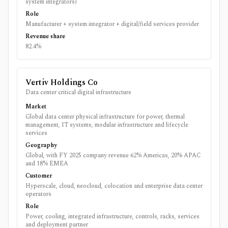
system integrators)
Role
Manufacturer + system integrator + digital/field services provider
Revenue share
82.4%
Vertiv Holdings Co
Data center critical digital infrastructure
Market
Global data center physical infrastructure for power, thermal
management, IT systems, modular infrastructure and lifecycle
services
Geography
Global, with FY 2025 company revenue 62% Americas, 20% APAC
and 18% EMEA
Customer
Hyperscale, cloud, neocloud, colocation and enterprise data center
operators
Role
Power, cooling, integrated infrastructure, controls, racks, services
and deployment partner