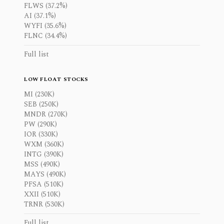
FLWS (37.2%)
AI (37.1%)
WYFI (35.6%)
FLNC (34.4%)
Full list
LOW FLOAT STOCKS
MI (230K)
SEB (250K)
MNDR (270K)
PW (290K)
IOR (330K)
WXM (360K)
INTG (390K)
MSS (490K)
MAYS (490K)
PFSA (510K)
XXII (510K)
TRNR (530K)
Full list