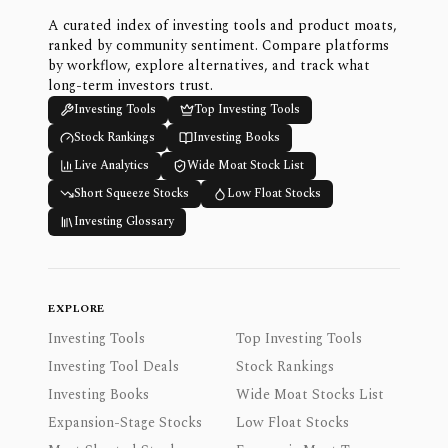
A curated index of investing tools and product moats,
ranked by community sentiment. Compare platforms
by workflow, explore alternatives, and track what
long-term investors trust.
Investing Tools
Top Investing Tools
Stock Rankings
Investing Books
Live Analytics
Wide Moat Stock List
Short Squeeze Stocks
Low Float Stocks
Investing Glossary
EXPLORE
Investing Tools
Top Investing Tools
Investing Tool Deals
Stock Rankings
Investing Books
Wide Moat Stocks List
Expansion-Stage Stocks
Low Float Stocks