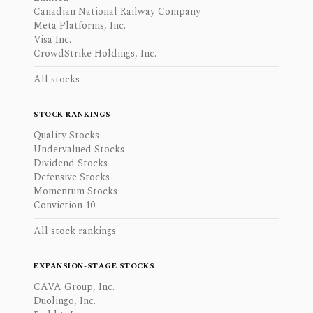
Canadian National Railway Company
Meta Platforms, Inc.
Visa Inc.
CrowdStrike Holdings, Inc.
All stocks
STOCK RANKINGS
Quality Stocks
Undervalued Stocks
Dividend Stocks
Defensive Stocks
Momentum Stocks
Conviction 10
All stock rankings
EXPANSION-STAGE STOCKS
CAVA Group, Inc.
Duolingo, Inc.