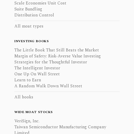
Scale Economies Unit Cost
Suite Bundling
Distribution Control
All moat types
INVESTING BOOKS
The Little Book That Still Beats the Market
Margin of Safety: Risk-Averse Value Investing
Strategies for the Thoughtful Investor
The Intelligent Investor
One Up On Wall Street
Learn to Earn
A Random Walk Down Wall Street
All books
WIDE MOAT STOCKS
VeriSign, Inc.
Taiwan Semiconductor Manufacturing Company
Limited