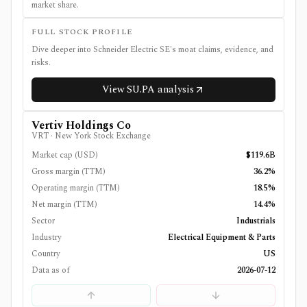
market share.
FULL STOCK PROFILE
Dive deeper into
Schneider Electric SE
's moat claims, evidence, and
risks.
View
SU.PA
analysis
Vertiv Holdings Co
VRT
·
New York Stock Exchange
Market cap (USD)
$119.6B
Gross margin (TTM)
36.2%
Operating margin (TTM)
18.5%
Net margin (TTM)
14.4%
Sector
Industrials
Industry
Electrical Equipment & Parts
Country
US
Data as of
2026-07-12