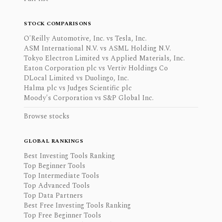
STOCK COMPARISONS
O'Reilly Automotive, Inc. vs Tesla, Inc.
ASM International N.V. vs ASML Holding N.V.
Tokyo Electron Limited vs Applied Materials, Inc.
Eaton Corporation plc vs Vertiv Holdings Co
DLocal Limited vs Duolingo, Inc.
Halma plc vs Judges Scientific plc
Moody's Corporation vs S&P Global Inc.
Browse stocks
GLOBAL RANKINGS
Best Investing Tools Ranking
Top Beginner Tools
Top Intermediate Tools
Top Advanced Tools
Top Data Partners
Best Free Investing Tools Ranking
Top Free Beginner Tools