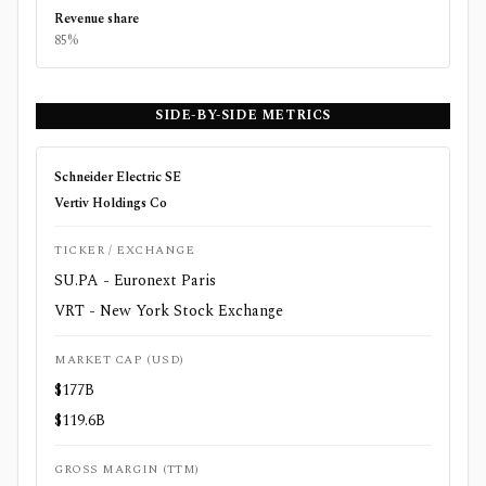
Revenue share
85%
SIDE-BY-SIDE METRICS
Schneider Electric SE
Vertiv Holdings Co
TICKER / EXCHANGE
SU.PA - Euronext Paris
VRT - New York Stock Exchange
MARKET CAP (USD)
$177B
$119.6B
GROSS MARGIN (TTM)