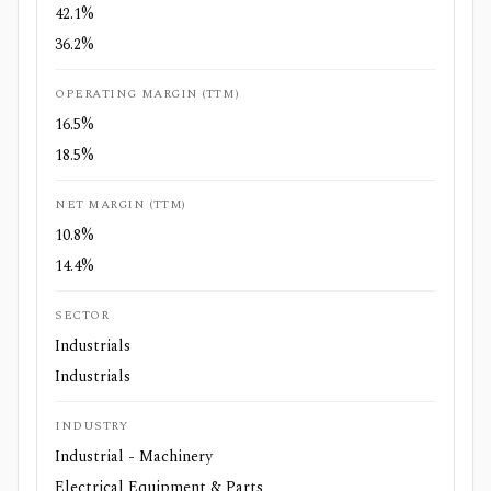
42.1%
36.2%
OPERATING MARGIN (TTM)
16.5%
18.5%
NET MARGIN (TTM)
10.8%
14.4%
SECTOR
Industrials
Industrials
INDUSTRY
Industrial - Machinery
Electrical Equipment & Parts