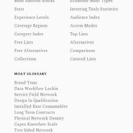
Most Shorted Stocks
Economic Moat Types
Stats
Investing Tools Statistics
Experience Levels
Audience Index
Coverage Regions
Access Modes
Category Index
Top Lists
Free Lists
Alternatives
Free Alternatives
Comparisons
Collections
Curated Lists
MOAT GLOSSARY
Brand Trust
Data Workflow Lockin
Service Field Network
Design In Qualification
Installed Base Consumables
Long Term Contracts
Physical Network Density
Capex Knowhow Scale
Two Sided Network