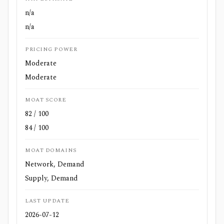
n/a
n/a
PRICING POWER
Moderate
Moderate
MOAT SCORE
82 / 100
84 / 100
MOAT DOMAINS
Network, Demand
Supply, Demand
LAST UPDATE
2026-07-12