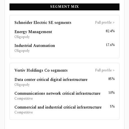
SEGMENT MIX
Schneider Electric SE
segments
Full profile
>
82.4%
Energy Management
Oligopoly
17.6%
Industrial Automation
Oligopoly
Vertiv Holdings Co
segments
Full profile
>
85%
Data center critical digital infrastructure
Oligopoly
10%
Communications network critical infrastructure
Competitive
5%
Commercial and industrial critical infrastructure
Competitive