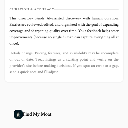
CURATION & ACCURACY
This directory blends AI‑assisted discovery with human curation.
Entries are reviewed, edited, and organized with the goal of expanding
coverage and sharpening quality over time. Your feedback helps steer
improvements (because no single human can capture everything all at
once).
Details change. Pricing, features, and availability may be incomplete
or out of date. Treat listings as a starting point and verify on the
provider’s site before making decisions. If you spot an error or a gap,
send a quick note and I’ll adjust.
Find My Moat