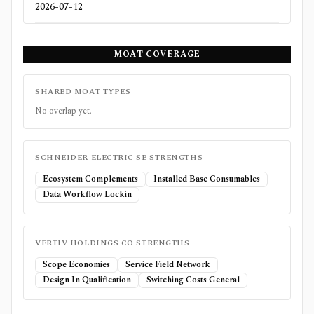
2026-07-12
MOAT COVERAGE
SHARED MOAT TYPES
No overlap yet.
SCHNEIDER ELECTRIC SE
STRENGTHS
Ecosystem Complements
Installed Base Consumables
Data Workflow Lockin
VERTIV HOLDINGS CO
STRENGTHS
Scope Economies
Service Field Network
Design In Qualification
Switching Costs General