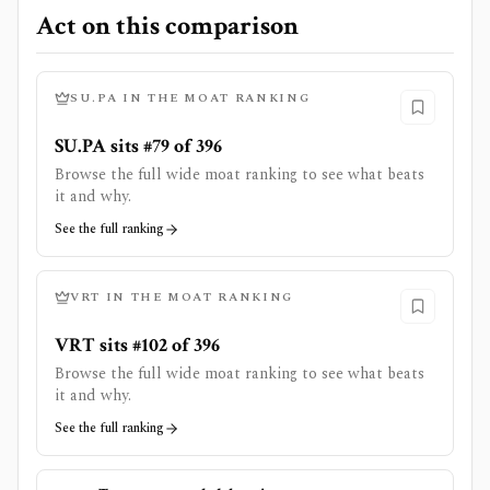
Act on this comparison
SU.PA
IN THE MOAT RANKING
SU.PA sits #79 of 396
Browse the full wide moat ranking to see what beats
it and why.
See the full ranking
VRT
IN THE MOAT RANKING
VRT sits #102 of 396
Browse the full wide moat ranking to see what beats
it and why.
See the full ranking