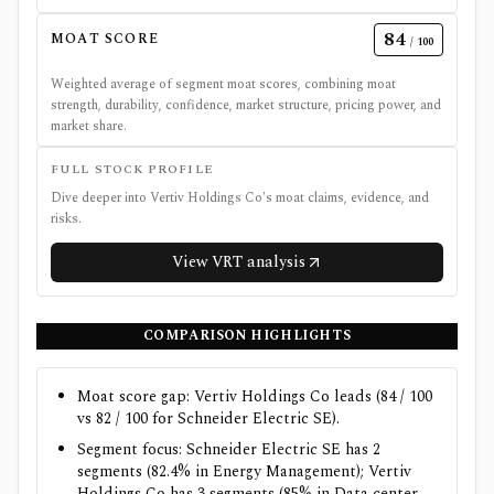
84
MOAT SCORE
/ 100
Weighted average of segment moat scores, combining moat
strength, durability, confidence, market structure, pricing power, and
market share.
FULL STOCK PROFILE
Dive deeper into
Vertiv Holdings Co
's moat claims, evidence, and
risks.
View
VRT
analysis
COMPARISON HIGHLIGHTS
Moat score gap: Vertiv Holdings Co leads (84 / 100
vs 82 / 100 for Schneider Electric SE).
Segment focus: Schneider Electric SE has 2
segments (82.4% in Energy Management); Vertiv
Holdings Co has 3 segments (85% in Data center