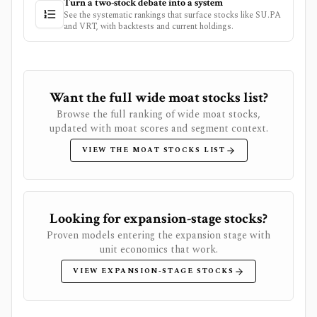
Turn a two-stock debate into a system
See the systematic rankings that surface stocks like
SU.PA
and
VRT
, with backtests and current holdings.
Want the full wide moat stocks list?
Browse the full ranking of wide moat stocks,
updated with moat scores and segment context.
VIEW THE MOAT STOCKS LIST
Looking for expansion-stage stocks?
Proven models entering the expansion stage with
unit economics that work.
VIEW EXPANSION-STAGE STOCKS