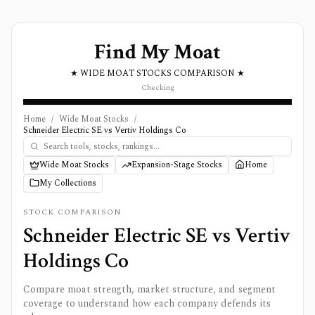
Find My Moat
★ WIDE MOAT STOCKS COMPARISON ★
Checking
Home
/
Wide Moat Stocks
/
Schneider Electric SE vs Vertiv Holdings Co
Wide Moat Stocks
Expansion-Stage Stocks
Home
My Collections
STOCK COMPARISON
Schneider Electric SE
vs
Vertiv
Holdings Co
Compare moat strength, market structure, and segment
coverage to understand how each company defends its