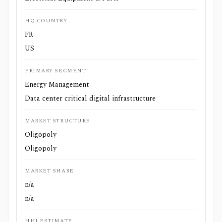
HQ COUNTRY
FR
US
PRIMARY SEGMENT
Energy Management
Data center critical digital infrastructure
MARKET STRUCTURE
Oligopoly
Oligopoly
MARKET SHARE
n/a
n/a
HHI ESTIMATE