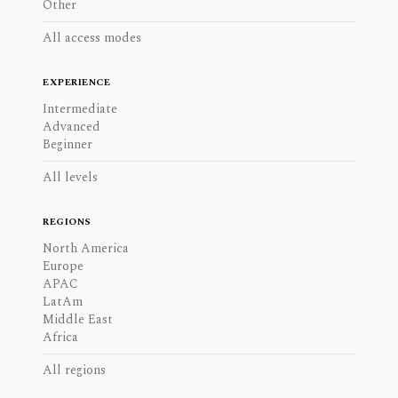
Other
All access modes
EXPERIENCE
Intermediate
Advanced
Beginner
All levels
REGIONS
North America
Europe
APAC
LatAm
Middle East
Africa
All regions