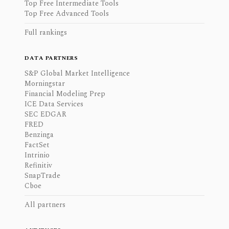
Top Free Intermediate Tools
Top Free Advanced Tools
Full rankings
DATA PARTNERS
S&P Global Market Intelligence
Morningstar
Financial Modeling Prep
ICE Data Services
SEC EDGAR
FRED
Benzinga
FactSet
Intrinio
Refinitiv
SnapTrade
Cboe
All partners