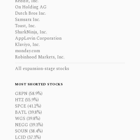
Reddit, Inc.
On Holding AG
Dutch Bros Inc.
Samsara Inc.
Toast, Inc.
SharkNinja, Inc.
AppLovin Corporation
Klaviyo, Inc.
monday.com
Robinhood Markets, Inc.
All expansion-stage stocks
MOST SHORTED STOCKS
GRPN (58.9%)
HTZ (55.9%)
SPCE (41.2%)
BATL (39.8%)
WGS (39.8%)
NEGG (39.3%)
SOUN (38.4%)
LCID (37.3%)