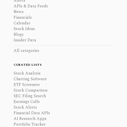
Alerts
APIs & Data Feeds
News
Financials
Calendar
Stock Ideas
Blogs
Insider Data
All categories
CURATED LISTS
Stock Analysis
Charting Software
ETF Screeners
Stock Comparison
SEC Filing Search
Earnings Calls
Stock Alerts
Financial Data APIs
AI Research Apps
Portfolio Tracker