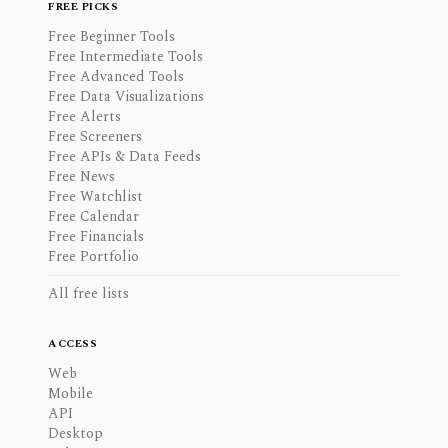
FREE PICKS
Free Beginner Tools
Free Intermediate Tools
Free Advanced Tools
Free Data Visualizations
Free Alerts
Free Screeners
Free APIs & Data Feeds
Free News
Free Watchlist
Free Calendar
Free Financials
Free Portfolio
All free lists
ACCESS
Web
Mobile
API
Desktop