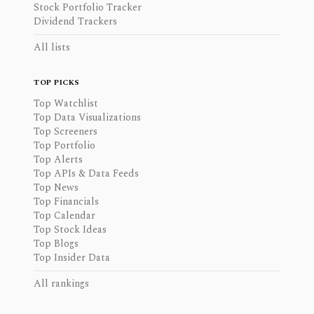
Stock Portfolio Tracker
Dividend Trackers
All lists
TOP PICKS
Top Watchlist
Top Data Visualizations
Top Screeners
Top Portfolio
Top Alerts
Top APIs & Data Feeds
Top News
Top Financials
Top Calendar
Top Stock Ideas
Top Blogs
Top Insider Data
All rankings