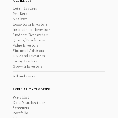
AUDIENCES
Retail Traders
Pro Retail
Analysts
Long-term Investors
Institutional Investors
Students/Researchers
Quants/Developers
Value Investors
Financial Advisors
Dividend Investors
Swing Traders
Growth Investors
All audiences
POPULAR CATEGORIES
Watchlist
Data Visualizations
Screeners
Portfolio