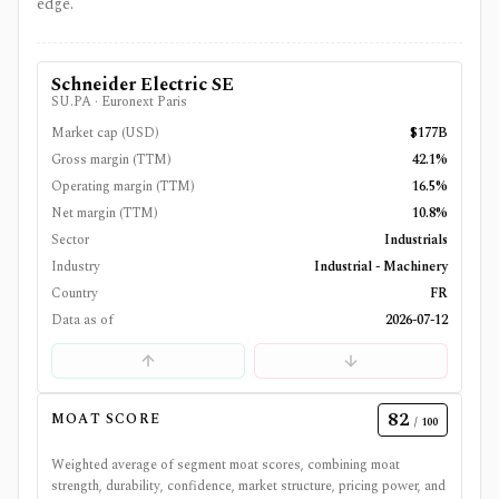
edge.
Schneider Electric SE
SU.PA
·
Euronext Paris
Market cap (USD)
$177B
Gross margin (TTM)
42.1%
Operating margin (TTM)
16.5%
Net margin (TTM)
10.8%
Sector
Industrials
Industry
Industrial - Machinery
Country
FR
Data as of
2026-07-12
82
MOAT SCORE
/ 100
Weighted average of segment moat scores, combining moat
strength, durability, confidence, market structure, pricing power, and