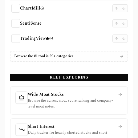
ChartMill
SentiSense
TradingView
Browse the #1 tool in 90+ categories
KEEP EXPLORING
Wide Moat Stocks
Browse the current moat score ranking and company-
level moat notes.
Short Interest
Daily tracker for heavily shorted stocks and short