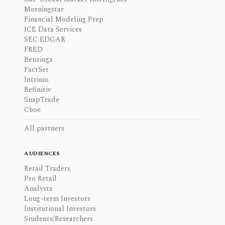
Morningstar
Financial Modeling Prep
ICE Data Services
SEC EDGAR
FRED
Benzinga
FactSet
Intrinio
Refinitiv
SnapTrade
Cboe
All partners
AUDIENCES
Retail Traders
Pro Retail
Analysts
Long-term Investors
Institutional Investors
Students/Researchers