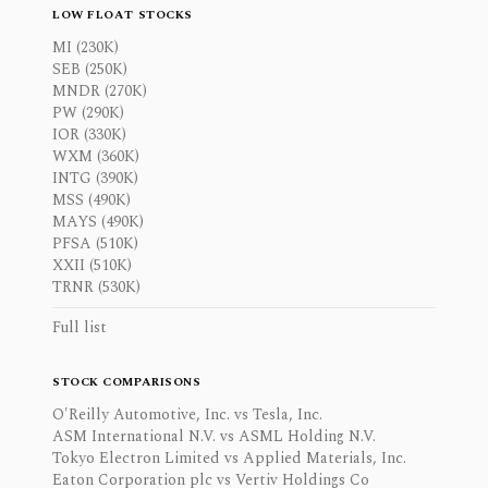
LOW FLOAT STOCKS
MI (230K)
SEB (250K)
MNDR (270K)
PW (290K)
IOR (330K)
WXM (360K)
INTG (390K)
MSS (490K)
MAYS (490K)
PFSA (510K)
XXII (510K)
TRNR (530K)
Full list
STOCK COMPARISONS
O'Reilly Automotive, Inc. vs Tesla, Inc.
ASM International N.V. vs ASML Holding N.V.
Tokyo Electron Limited vs Applied Materials, Inc.
Eaton Corporation plc vs Vertiv Holdings Co