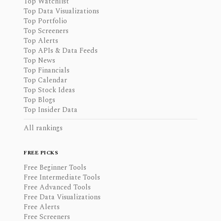
Top Watchlist
Top Data Visualizations
Top Portfolio
Top Screeners
Top Alerts
Top APIs & Data Feeds
Top News
Top Financials
Top Calendar
Top Stock Ideas
Top Blogs
Top Insider Data
All rankings
FREE PICKS
Free Beginner Tools
Free Intermediate Tools
Free Advanced Tools
Free Data Visualizations
Free Alerts
Free Screeners