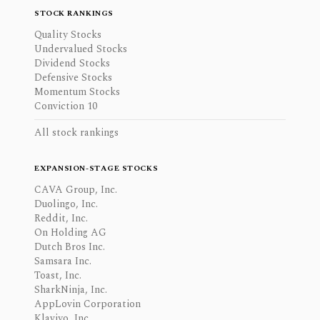
STOCK RANKINGS
Quality Stocks
Undervalued Stocks
Dividend Stocks
Defensive Stocks
Momentum Stocks
Conviction 10
All stock rankings
EXPANSION-STAGE STOCKS
CAVA Group, Inc.
Duolingo, Inc.
Reddit, Inc.
On Holding AG
Dutch Bros Inc.
Samsara Inc.
Toast, Inc.
SharkNinja, Inc.
AppLovin Corporation
Klaviyo, Inc.