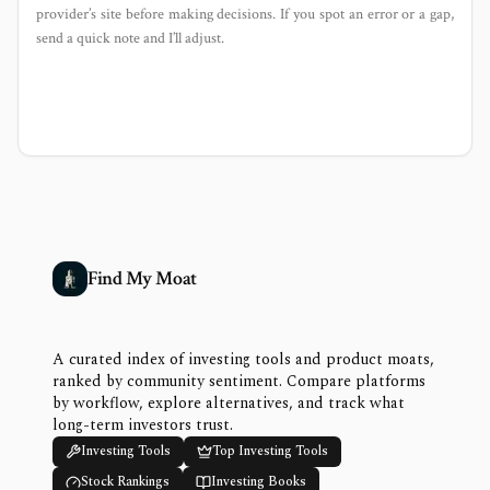
provider’s site before making decisions. If you spot an error or a gap,
send a quick note and I’ll adjust.
Find My Moat
A curated index of investing tools and product moats,
ranked by community sentiment. Compare platforms
by workflow, explore alternatives, and track what
long-term investors trust.
Investing Tools
Top Investing Tools
Stock Rankings
Investing Books