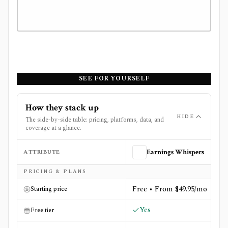
SEE FOR YOURSELF
How they stack up
HIDE
The side-by-side table: pricing, platforms, data, and
coverage at a glance.
ATTRIBUTE
Earnings Whispers
Side-by-side comparison of
Earnings Whispers
and
Optio
PRICING & PLANS
Free • From $49.95/mo
Starting price
Yes
Free tier