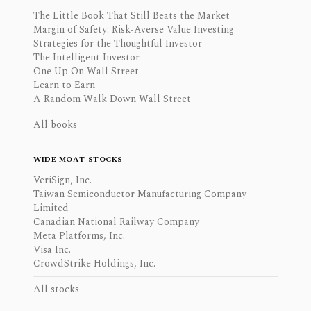
The Little Book That Still Beats the Market
Margin of Safety: Risk-Averse Value Investing
Strategies for the Thoughtful Investor
The Intelligent Investor
One Up On Wall Street
Learn to Earn
A Random Walk Down Wall Street
All books
WIDE MOAT STOCKS
VeriSign, Inc.
Taiwan Semiconductor Manufacturing Company
Limited
Canadian National Railway Company
Meta Platforms, Inc.
Visa Inc.
CrowdStrike Holdings, Inc.
All stocks