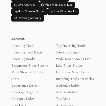
Live Analytics
Wide Moat Stock List
Short Squeeze Stocks
Low Float Stocks
Investing Glossary
EXPLORE
Investing Tools
Top Investing Tools
Investing Tool Deals
Stock Rankings
Investing Books
Wide Moat Stocks List
Expansion-Stage Stocks
Low Float Stocks
Most Shorted Stocks
Economic Moat Types
Stats
Investing Tools Statistics
Experience Levels
Audience Index
Coverage Regions
Access Modes
Category Index
Top Lists
Free Lists
Alternatives