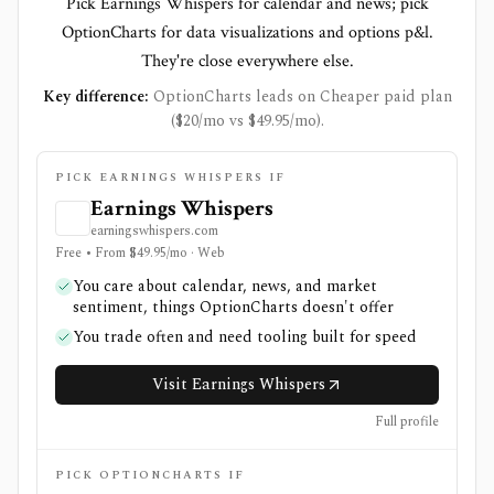
Pick Earnings Whispers for calendar and news; pick
OptionCharts for data visualizations and options p&l.
They're close everywhere else.
Key difference:
OptionCharts leads on Cheaper paid plan
($20/mo vs $49.95/mo).
PICK EARNINGS WHISPERS IF
Earnings Whispers
earningswhispers.com
Free • From $49.95/mo · Web
You care about calendar, news, and market
sentiment, things OptionCharts doesn't offer
You trade often and need tooling built for speed
Visit Earnings Whispers
Full profile
PICK OPTIONCHARTS IF