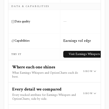
DATA & CAPABILITIES
—
Data quality
Earnings vol edge
Capabilities
Visit
Earnings Whispers
TRY IT
Where each one shines
SHOW
What Earnings Whispers and OptionCharts each do
best.
Every detail we compared
SHOW
Every tracked attribute for Earnings Whispers and
OptionCharts, side by side.