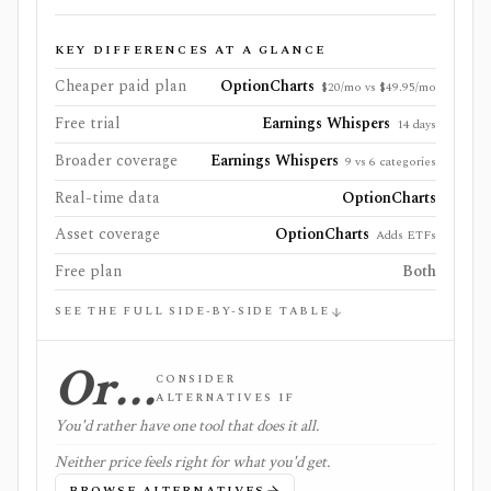
KEY DIFFERENCES AT A GLANCE
Cheaper paid plan
OptionCharts
$20/mo vs $49.95/mo
Free trial
Earnings Whispers
14 days
Broader coverage
Earnings Whispers
9 vs 6 categories
Real-time data
OptionCharts
Asset coverage
OptionCharts
Adds ETFs
Free plan
Both
SEE THE FULL SIDE-BY-SIDE TABLE
Or…
CONSIDER
ALTERNATIVES IF
You'd rather have one tool that does it all.
Neither price feels right for what you'd get.
BROWSE ALTERNATIVES