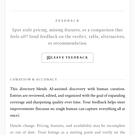
FEEDBACK
Spot stale pricing, missing features, or a comparison that
feels off? Send feedback on the verdict, table, alternatives,
or recommendation.
LEAVE FEEDBACK
CURATION & ACCURACY
This directory blends AI‑assisted discovery with human curation.
Entries are reviewed, edited, and organized with the goal of expanding
coverage and sharpening quality over time. Your feedback helps steer
improvements (because no single human can capture everything all at
once).
Details change. Pricing, features, and availability may be incomplete
or out of date. Treat listings as a starting point and verify on the