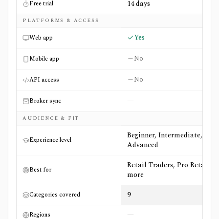
14 days
Free trial
PLATFORMS & ACCESS
Yes
Web app
No
Mobile app
No
API access
—
Broker sync
AUDIENCE & FIT
Beginner, Intermediate,
Experience level
Advanced
Retail Traders, Pro Retail +4
Best for
more
9
Categories covered
—
Regions