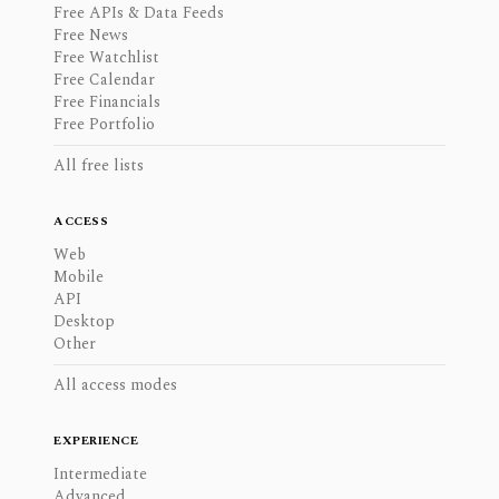
Free APIs & Data Feeds
Free News
Free Watchlist
Free Calendar
Free Financials
Free Portfolio
All free lists
ACCESS
Web
Mobile
API
Desktop
Other
All access modes
EXPERIENCE
Intermediate
Advanced