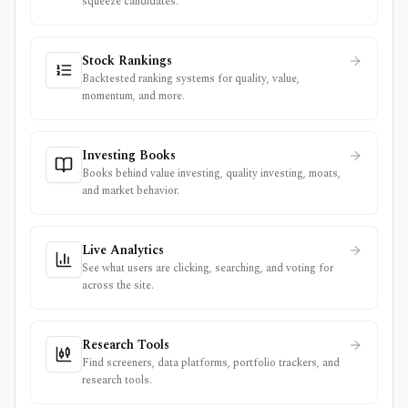
squeeze candidates.
Stock Rankings
Backtested ranking systems for quality, value,
momentum, and more.
Investing Books
Books behind value investing, quality investing, moats,
and market behavior.
Live Analytics
See what users are clicking, searching, and voting for
across the site.
Research Tools
Find screeners, data platforms, portfolio trackers, and
research tools.