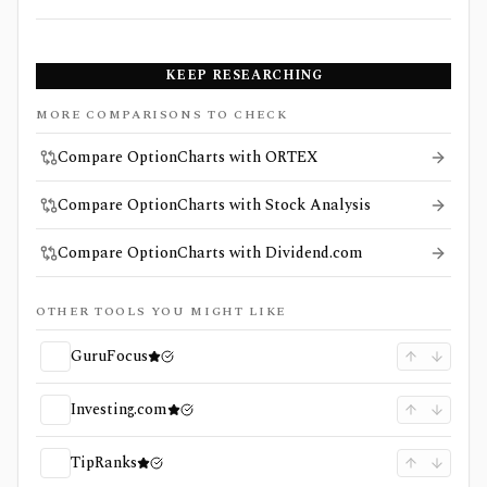
KEEP RESEARCHING
MORE COMPARISONS TO CHECK
Compare OptionCharts with ORTEX
Compare OptionCharts with Stock Analysis
Compare OptionCharts with Dividend.com
OTHER TOOLS YOU MIGHT LIKE
GuruFocus
Investing.com
TipRanks