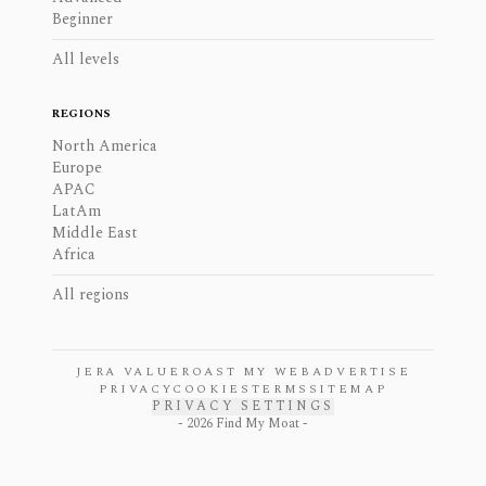
Beginner
All levels
REGIONS
North America
Europe
APAC
LatAm
Middle East
Africa
All regions
JERA VALUE
ROAST MY WEB
ADVERTISE
PRIVACY
COOKIES
TERMS
SITEMAP
PRIVACY SETTINGS
-
2026
Find My Moat -