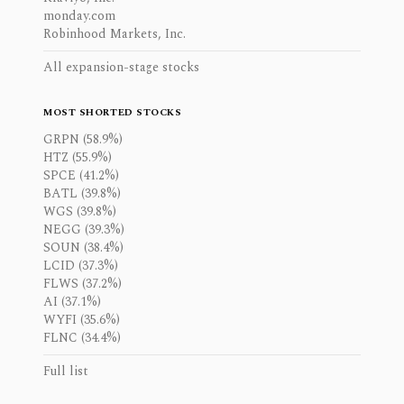
monday.com
Robinhood Markets, Inc.
All expansion-stage stocks
MOST SHORTED STOCKS
GRPN (58.9%)
HTZ (55.9%)
SPCE (41.2%)
BATL (39.8%)
WGS (39.8%)
NEGG (39.3%)
SOUN (38.4%)
LCID (37.3%)
FLWS (37.2%)
AI (37.1%)
WYFI (35.6%)
FLNC (34.4%)
Full list