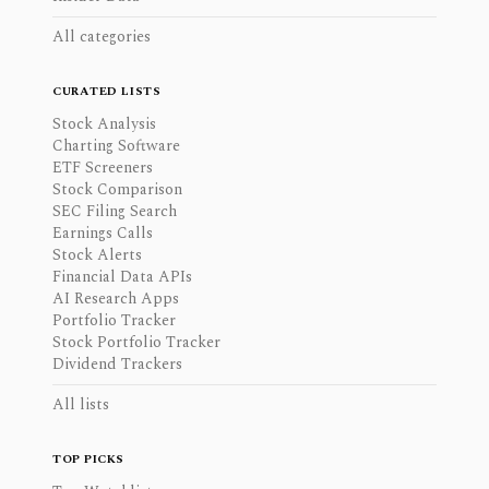
All categories
CURATED LISTS
Stock Analysis
Charting Software
ETF Screeners
Stock Comparison
SEC Filing Search
Earnings Calls
Stock Alerts
Financial Data APIs
AI Research Apps
Portfolio Tracker
Stock Portfolio Tracker
Dividend Trackers
All lists
TOP PICKS