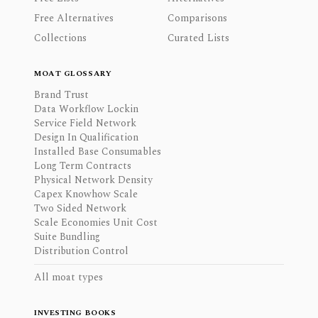
Free Alternatives
Comparisons
Collections
Curated Lists
MOAT GLOSSARY
Brand Trust
Data Workflow Lockin
Service Field Network
Design In Qualification
Installed Base Consumables
Long Term Contracts
Physical Network Density
Capex Knowhow Scale
Two Sided Network
Scale Economies Unit Cost
Suite Bundling
Distribution Control
All moat types
INVESTING BOOKS