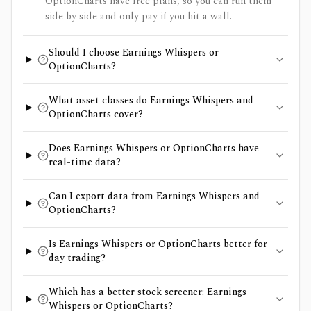
OptionCharts have free plans, so you can run them
side by side and only pay if you hit a wall.
Should I choose Earnings Whispers or
OptionCharts?
What asset classes do Earnings Whispers and
OptionCharts cover?
Does Earnings Whispers or OptionCharts have
real-time data?
Can I export data from Earnings Whispers and
OptionCharts?
Is Earnings Whispers or OptionCharts better for
day trading?
Which has a better stock screener: Earnings
Whispers or OptionCharts?