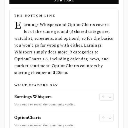
OUR TAKE
THE BOTTOM LINE
E
arnings Whispers and OptionCharts cover a
lot of the same ground (3 shared categories,
watchlist, screeners, and options), so for the basics
you won't go far wrong with either. Earnings
Whispers simply does more: 9 categories to
OptionCharts's 6, including calendar, news, and
market sentiment. OptionCharts counters by
starting cheaper at $20/mo.
WHAT READERS SAY
Earnings Whispers
Vote once to reveal the community verdict.
OptionCharts
Vote once to reveal the community verdict.