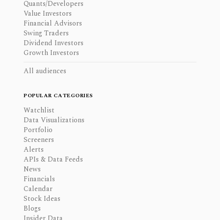
Quants/Developers
Value Investors
Financial Advisors
Swing Traders
Dividend Investors
Growth Investors
All audiences
POPULAR CATEGORIES
Watchlist
Data Visualizations
Portfolio
Screeners
Alerts
APIs & Data Feeds
News
Financials
Calendar
Stock Ideas
Blogs
Insider Data