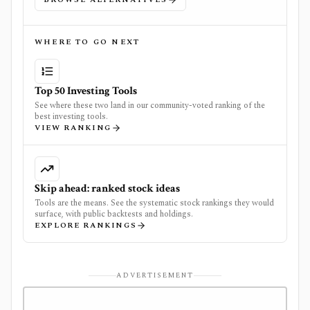
WHERE TO GO NEXT
Top 50 Investing Tools
See where these two land in our community-voted ranking of the
best investing tools.
VIEW RANKING
Skip ahead: ranked stock ideas
Tools are the means. See the systematic stock rankings they would
surface, with public backtests and holdings.
EXPLORE RANKINGS
ADVERTISEMENT