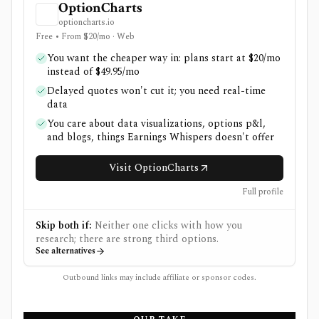
OptionCharts
optioncharts.io
Free • From $20/mo · Web
You want the cheaper way in: plans start at $20/mo
instead of $49.95/mo
Delayed quotes won't cut it; you need real-time
data
You care about data visualizations, options p&l,
and blogs, things Earnings Whispers doesn't offer
Visit OptionCharts
Full profile
Skip both if:
Neither one clicks with how you
research; there are strong third options.
See alternatives
Outbound links may include affiliate or sponsor codes.