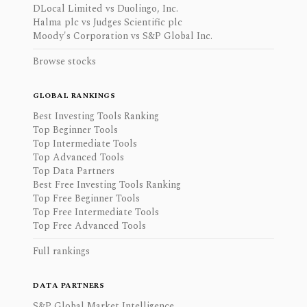
DLocal Limited vs Duolingo, Inc.
Halma plc vs Judges Scientific plc
Moody's Corporation vs S&P Global Inc.
Browse stocks
GLOBAL RANKINGS
Best Investing Tools Ranking
Top Beginner Tools
Top Intermediate Tools
Top Advanced Tools
Top Data Partners
Best Free Investing Tools Ranking
Top Free Beginner Tools
Top Free Intermediate Tools
Top Free Advanced Tools
Full rankings
DATA PARTNERS
S&P Global Market Intelligence