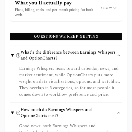
What you'll actually pay
SHOW
Plans, billing, trials, and per-month pricing for both
tools.
QUESTIONS WE KEEP GETTING
What's the difference between Earnings Whispers
and OptionCharts?
Earnings Whispers leans toward calendar, news, and
market sentiment, while OptionCharts puts more
weight on data visualizations, options, and watchlist.
They overlap in 3 categories, so for most people it
comes down to workflow preference and price.
How much do Earnings Whispers and
OptionCharts cost?
Good news: both Earnings Whispers and