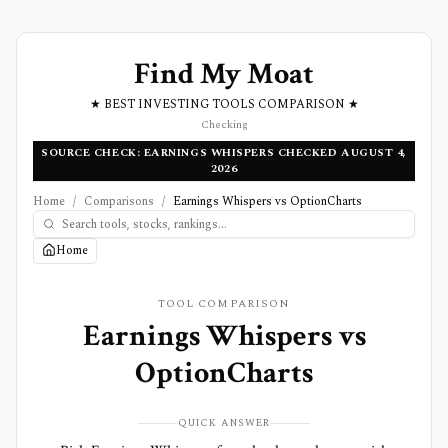
Find My Moat
★ BEST INVESTING TOOLS COMPARISON ★
Checking
SOURCE CHECK: EARNINGS WHISPERS CHECKED AUGUST 4,
2026
Home
/
Comparisons
/
Earnings Whispers vs OptionCharts
Home
TOOL COMPARISON
Earnings Whispers
vs
OptionCharts
QUICK ANSWER