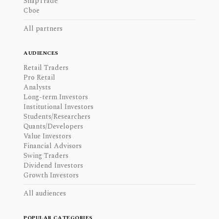
SnapTrade
Cboe
All partners
AUDIENCES
Retail Traders
Pro Retail
Analysts
Long-term Investors
Institutional Investors
Students/Researchers
Quants/Developers
Value Investors
Financial Advisors
Swing Traders
Dividend Investors
Growth Investors
All audiences
POPULAR CATEGORIES