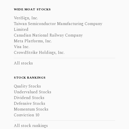
WIDE MOAT STOCKS
VeriSign, Inc.
Taiwan Semiconductor Manufacturing Company
Limited
Canadian National Railway Company
Meta Platforms, Inc.
Visa Inc.
CrowdStrike Holdings, Inc.
All stocks
STOCK RANKINGS
Quality Stocks
Undervalued Stocks
Dividend Stocks
Defensive Stocks
Momentum Stocks
Conviction 10
All stock rankings