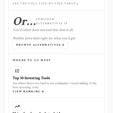
SEE THE FULL SIDE-BY-SIDE TABLE
Or…
CONSIDER
ALTERNATIVES IF
You'd rather have one tool that does it all.
Neither price feels right for what you'd get.
BROWSE ALTERNATIVES
WHERE TO GO NEXT
Top 50 Investing Tools
See where these two land in our community-voted ranking of the
best investing tools.
VIEW RANKING