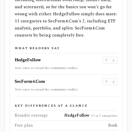
and screeners), so for the basics you won't go far
wrong with either. HedgeFollow simply does more:
11 categories to SecForm4.Com's 7, including ETF
analysis, portfolio, and splits. SecForm4.Com
counters by being completely free.
WHAT READERS SAY
HedgeFollow
Vote once to reveal the community verdict.
SecForm4.Com
Vote once to reveal the community verdict.
KEY DIFFERENCES AT A GLANCE
Broader coverage
HedgeFollow
11 vs 7 categories
Free plan
Both