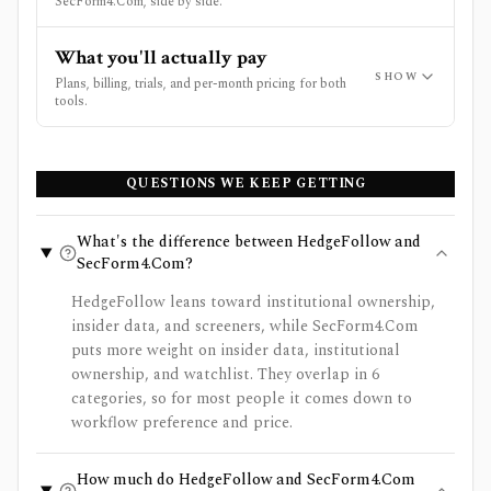
SecForm4.Com, side by side.
What you'll actually pay
SHOW
Plans, billing, trials, and per-month pricing for both
tools.
QUESTIONS WE KEEP GETTING
What's the difference between HedgeFollow and
SecForm4.Com?
HedgeFollow leans toward institutional ownership,
insider data, and screeners, while SecForm4.Com
puts more weight on insider data, institutional
ownership, and watchlist. They overlap in 6
categories, so for most people it comes down to
workflow preference and price.
How much do HedgeFollow and SecForm4.Com