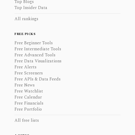
Top Blogs
Top Insider Data
All rankings
FREE PICKS
Free Beginner Tools
Free Intermediate Tools
Free Advanced Tools
Free Data Visualizations
Free Alerts
Free Screeners
Free APIs & Data Feeds
Free News
Free Watchlist
Free Calendar
Free Financials
Free Portfolio
All free lists