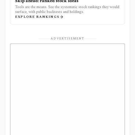
Skip ahead: ranked stock ideas
Tools are the means. See the systematic stock rankings they would
surface, with public backtests and holdings.
EXPLORE RANKINGS
ADVERTISEMENT