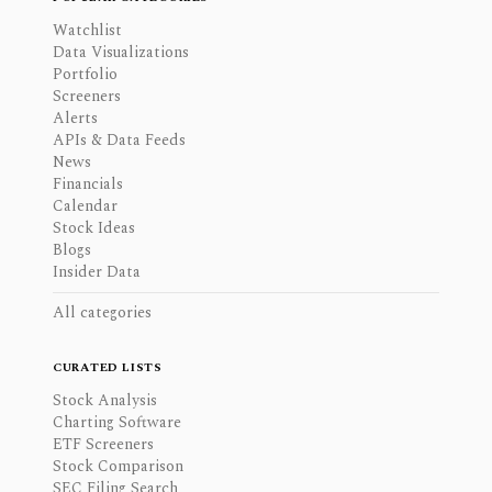
Watchlist
Data Visualizations
Portfolio
Screeners
Alerts
APIs & Data Feeds
News
Financials
Calendar
Stock Ideas
Blogs
Insider Data
All categories
CURATED LISTS
Stock Analysis
Charting Software
ETF Screeners
Stock Comparison
SEC Filing Search