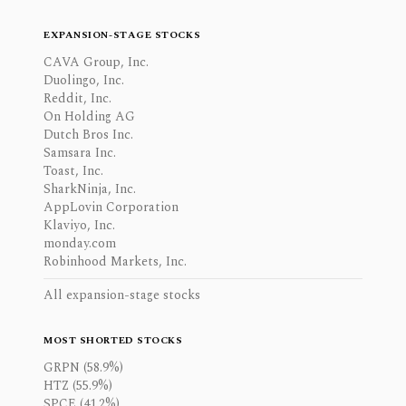
EXPANSION-STAGE STOCKS
CAVA Group, Inc.
Duolingo, Inc.
Reddit, Inc.
On Holding AG
Dutch Bros Inc.
Samsara Inc.
Toast, Inc.
SharkNinja, Inc.
AppLovin Corporation
Klaviyo, Inc.
monday.com
Robinhood Markets, Inc.
All expansion-stage stocks
MOST SHORTED STOCKS
GRPN (58.9%)
HTZ (55.9%)
SPCE (41.2%)