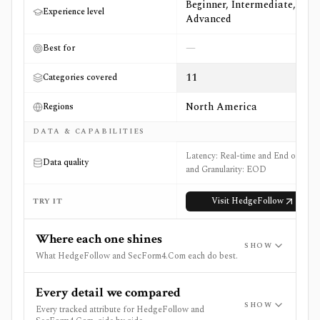
Beginner, Intermediate,
Experience level
Advanced
—
Best for
11
Categories covered
North America
Regions
DATA & CAPABILITIES
Latency: Real-time and End of Day
Data quality
and Granularity: EOD
Visit
HedgeFollow
TRY IT
Where each one shines
SHOW
What HedgeFollow and SecForm4.Com each do best.
Every detail we compared
SHOW
Every tracked attribute for HedgeFollow and