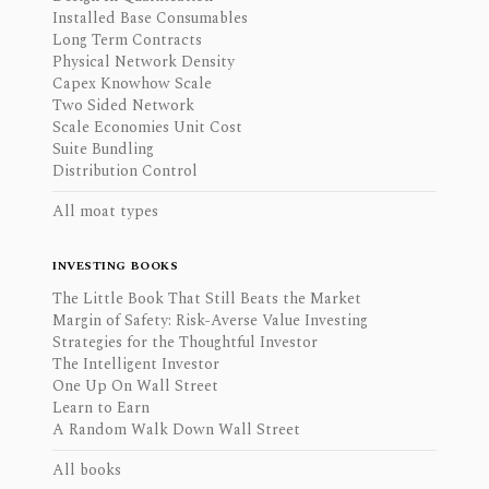
Installed Base Consumables
Long Term Contracts
Physical Network Density
Capex Knowhow Scale
Two Sided Network
Scale Economies Unit Cost
Suite Bundling
Distribution Control
All moat types
INVESTING BOOKS
The Little Book That Still Beats the Market
Margin of Safety: Risk-Averse Value Investing
Strategies for the Thoughtful Investor
The Intelligent Investor
One Up On Wall Street
Learn to Earn
A Random Walk Down Wall Street
All books