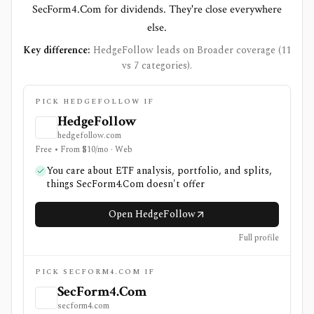
SecForm4.Com for dividends. They're close everywhere
else.
Key difference:
HedgeFollow leads on Broader coverage (11
vs 7 categories).
PICK HEDGEFOLLOW IF
HedgeFollow
hedgefollow.com
Free • From $10/mo · Web
You care about ETF analysis, portfolio, and splits,
things SecForm4.Com doesn't offer
Open HedgeFollow
Full profile
PICK SECFORM4.COM IF
SecForm4.Com
secform4.com