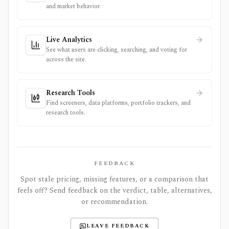
and market behavior.
Live Analytics
See what users are clicking, searching, and voting for
across the site.
Research Tools
Find screeners, data platforms, portfolio trackers, and
research tools.
FEEDBACK
Spot stale pricing, missing features, or a comparison that
feels off? Send feedback on the verdict, table, alternatives,
or recommendation.
LEAVE FEEDBACK