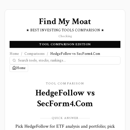
Find My Moat
★ BEST INVESTING TOOLS COMPARISON ★
Checking
TOOL COMPARISON EDITION
Home
/
Comparisons
/
HedgeFollow vs SecForm4.Com
Home
TOOL COMPARISON
HedgeFollow
vs
SecForm4.Com
QUICK ANSWER
Pick HedgeFollow for ETF analysis and portfolio; pick