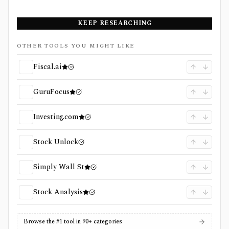
KEEP RESEARCHING
OTHER TOOLS YOU MIGHT LIKE
Fiscal.ai
GuruFocus
Investing.com
Stock Unlock
Simply Wall St
Stock Analysis
Browse the #1 tool in 90+ categories