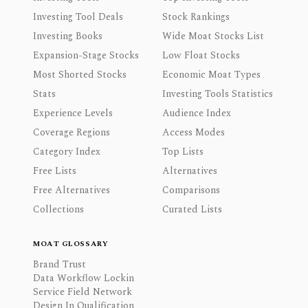
Investing Tool Deals
Stock Rankings
Investing Books
Wide Moat Stocks List
Expansion-Stage Stocks
Low Float Stocks
Most Shorted Stocks
Economic Moat Types
Stats
Investing Tools Statistics
Experience Levels
Audience Index
Coverage Regions
Access Modes
Category Index
Top Lists
Free Lists
Alternatives
Free Alternatives
Comparisons
Collections
Curated Lists
MOAT GLOSSARY
Brand Trust
Data Workflow Lockin
Service Field Network
Design In Qualification