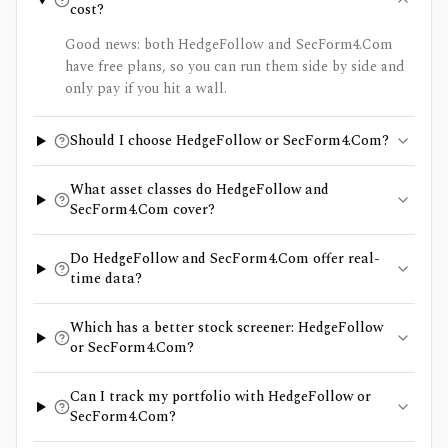
cost?
Good news: both HedgeFollow and SecForm4.Com
have free plans, so you can run them side by side and
only pay if you hit a wall.
Should I choose HedgeFollow or SecForm4.Com?
What asset classes do HedgeFollow and
SecForm4.Com cover?
Do HedgeFollow and SecForm4.Com offer real-
time data?
Which has a better stock screener: HedgeFollow
or SecForm4.Com?
Can I track my portfolio with HedgeFollow or
SecForm4.Com?