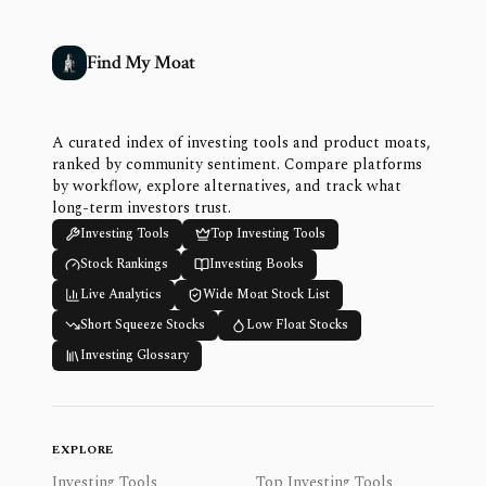
Find My Moat
A curated index of investing tools and product moats,
ranked by community sentiment. Compare platforms
by workflow, explore alternatives, and track what
long-term investors trust.
Investing Tools
Top Investing Tools
Stock Rankings
Investing Books
Live Analytics
Wide Moat Stock List
Short Squeeze Stocks
Low Float Stocks
Investing Glossary
EXPLORE
Investing Tools
Top Investing Tools