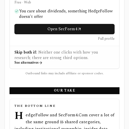
Free · Web
You care about dividends, something HedgeFollow
doesn't offer
Open SecForm4
Full profile
Skip both if:
Neither one clicks with how you
research; there are strong third options.
See alternatives
Outbound links may include affiliate or sponsor codes.
OUR TAKE
THE BOTTOM LINE
H
edgeFollow and SecForm4.Com cover a lot of
the same ground (6 shared categories,
including institutional ownership, insider data,