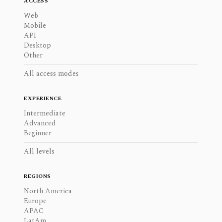
ACCESS
Web
Mobile
API
Desktop
Other
All access modes
EXPERIENCE
Intermediate
Advanced
Beginner
All levels
REGIONS
North America
Europe
APAC
LatAm