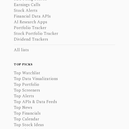
Earnings Calls
Stock Alerts
Financial Data APIs
AI Research Apps
Portfolio Tracker
Stock Portfolio Tracker
Dividend Trackers
All lists
TOP PICKS
Top Watchlist
Top Data Visualizations
Top Portfolio
Top Screeners
Top Alerts
Top APIs & Data Feeds
Top News
Top Financials
Top Calendar
Top Stock Ideas