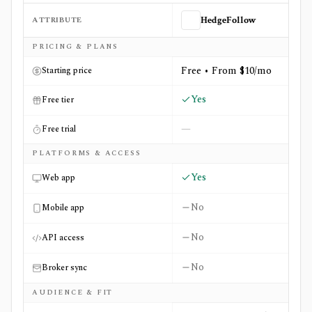
ATTRIBUTE
HedgeFollow
Side-by-side comparison of
HedgeFollow
and
SecForm4.
PRICING & PLANS
Free • From $10/mo
Starting price
Yes
Free tier
—
Free trial
PLATFORMS & ACCESS
Yes
Web app
No
Mobile app
No
API access
No
Broker sync
AUDIENCE & FIT