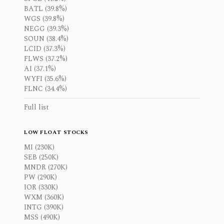
BATL (39.8%)
WGS (39.8%)
NEGG (39.3%)
SOUN (38.4%)
LCID (37.3%)
FLWS (37.2%)
AI (37.1%)
WYFI (35.6%)
FLNC (34.4%)
Full list
LOW FLOAT STOCKS
MI (230K)
SEB (250K)
MNDR (270K)
PW (290K)
IOR (330K)
WXM (360K)
INTG (390K)
MSS (490K)