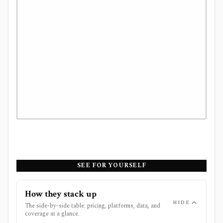
SEE FOR YOURSELF
How they stack up
HIDE
The side-by-side table: pricing, platforms, data, and
coverage at a glance.