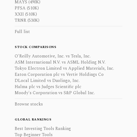
MAYS (490K)
PFSA (510K)
XXII (510K)
TRNR (530K)
Full list
STOCK COMPARISONS
O'Reilly Automotive, Inc. vs Tesla, Inc.
ASM International N.V. vs ASML Holding N.V.
Tokyo Electron Limited vs Applied Materials, Inc.
Eaton Corporation plc vs Vertiv Holdings Co
DLocal Limited vs Duolingo, Inc.
Halma plc vs Judges Scientific plc
Moody's Corporation vs S&P Global Inc.
Browse stocks
GLOBAL RANKINGS
Best Investing Tools Ranking
Top Beginner Tools