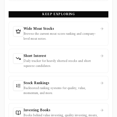
KEEP EXPLORING
Wide Moat Stocks
Browse the current moat score ranking and company-
level moat notes.
Short Interest
Daily tracker for heavily shorted stocks and short
squeeze candidates.
Stock Rankings
Backtested ranking systems for quality, value,
momentum, and more.
Investing Books
Books behind value investing, quality investing, moats,