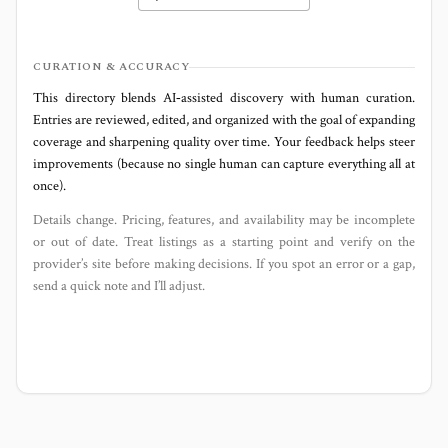
CURATION & ACCURACY
This directory blends AI‑assisted discovery with human curation.
Entries are reviewed, edited, and organized with the goal of expanding
coverage and sharpening quality over time. Your feedback helps steer
improvements (because no single human can capture everything all at
once).
Details change. Pricing, features, and availability may be incomplete
or out of date. Treat listings as a starting point and verify on the
provider’s site before making decisions. If you spot an error or a gap,
send a quick note and I’ll adjust.