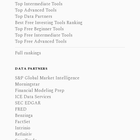
Top Intermediate Tools
Top Advanced Tools
Top Data Partners
Best Free Investing Tools Ranking
Top Free Beginner Tools
Top Free Intermediate Tools
Top Free Advanced Tools
Full rankings
DATA PARTNERS
S&P Global Market Intelligence
Morningstar
Financial Modeling Prep
ICE Data Services
SEC EDGAR
FRED
Benzinga
FactSet
Intrinio
Refinitiv