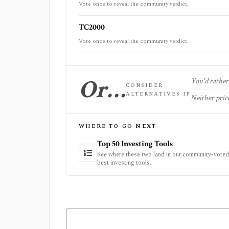
Vote once to reveal the community verdict.
TC2000
Vote once to reveal the community verdict.
Or…
You'd rather 
CONSIDER
ALTERNATIVES IF
Neither price
WHERE TO GO NEXT
Top 50 Investing Tools
See where these two land in our community-voted 
best investing tools.