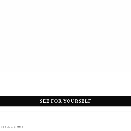
SEE FOR YOURSELF
rage at a glance.