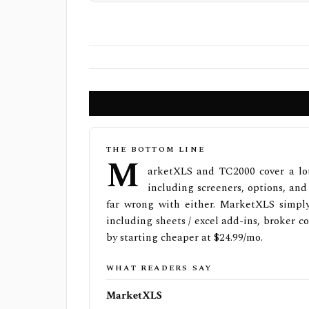
THE BOTTOM LINE
M
arketXLS and TC2000 cover a lot
including screeners, options, and
far wrong with either. MarketXLS simply
including sheets / excel add-ins, broker 
by starting cheaper at $24.99/mo.
WHAT READERS SAY
MarketXLS