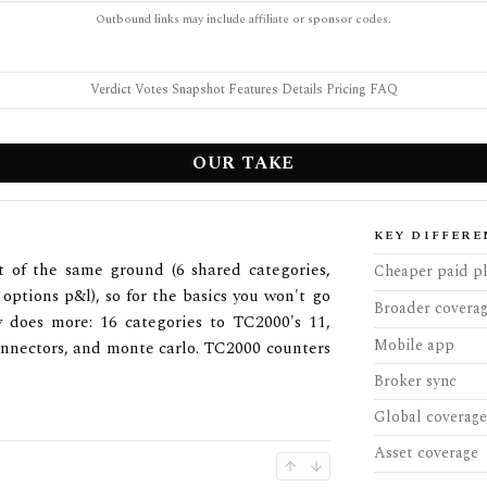
Outbound links may include affiliate or sponsor codes.
Verdict
·
Votes
·
Snapshot
·
Features
·
Details
·
Pricing
·
FAQ
OUR TAKE
KEY DIFFERE
 of the same ground (6 shared categories,
Cheaper paid p
 options p&l), so for the basics you won't go
Broader covera
 does more: 16 categories to TC2000's 11,
Mobile app
connectors, and monte carlo. TC2000 counters
Broker sync
Global coverage
Asset coverage