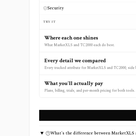
Security
TRY IT
Where each one shines
What MarketXLS and TC2000 each do best.
Every detail we compared
Every tracked attribute for MarketXLS and TC2000, side 
What you'll actually pay
Plans, billing, trials, and per-month pricing for both tools.
What's the difference between MarketXLS