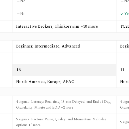
No
N
No
Ye
Interactive Brokers, Thinkorswim +10 more
TC20
Beginner, Intermediate, Advanced
Begi
—
—
16
11
North America, Europe, APAC
Nort
4 signals: Latency: Real-time, 15-min Delayed, and End of Day,
4 sig
Granularity: Minute and EOD +2 more
Granu
5 signals: Factors: Value, Quality, and Momentum, Multi-leg
5 sig
options +3 more