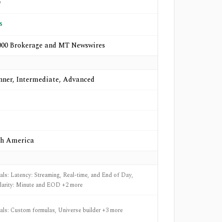
o
s
00 Brokerage and MT Newswires
nner, Intermediate, Advanced
h America
nals: Latency: Streaming, Real-time, and End of Day,
larity: Minute and EOD +2 more
nals: Custom formulas, Universe builder +3 more