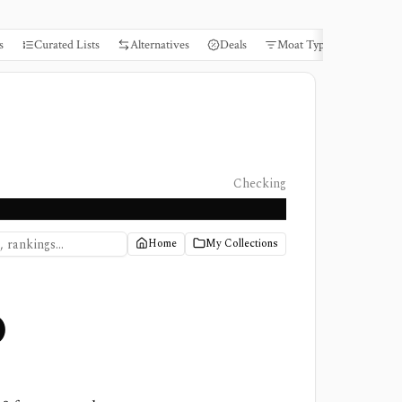
s
Curated Lists
Alternatives
Deals
Moat Types
Books
Checking
Home
My Collections
0