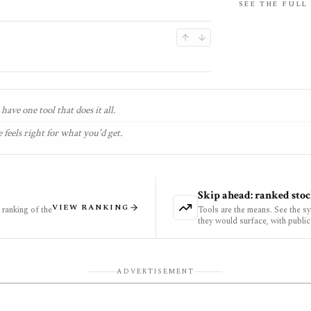
SEE THE FULL
have one tool that does it all.
 feels right for what you'd get.
Skip ahead: ranked stoc
VIEW RANKING
ranking of the
Tools are the means. See the s
they would surface, with public
ADVERTISEMENT