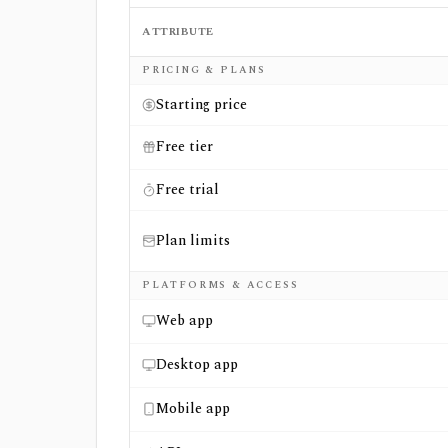
ATTRIBUTE
Side-by-side comparison of
MarketXLS
and
PRICING & PLANS
Starting price
Free tier
Free trial
Plan limits
PLATFORMS & ACCESS
Web app
Desktop app
Mobile app