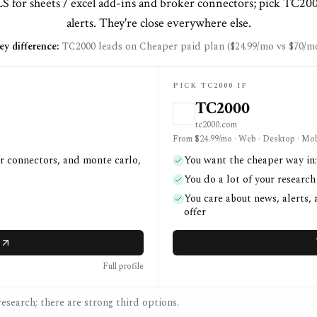
 for sheets / excel add-ins and broker connectors; pick TC20
alerts. They're close everywhere else.
ey difference:
TC2000 leads on Cheaper paid plan ($24.99/mo vs $70/mo
PICK TC2000 IF
TC2000
tc2000.com
From $24.99/mo · Web · Desktop · Mob
er connectors, and monte carlo,
You want the cheaper way in:
You do a lot of your researc
You care about news, alerts,
offer
Full profile
esearch; there are strong third options.