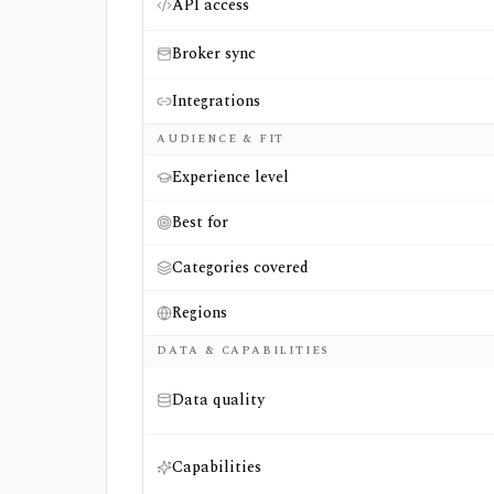
API access
Broker sync
Integrations
AUDIENCE & FIT
Experience level
Best for
Categories covered
Regions
DATA & CAPABILITIES
Data quality
Capabilities