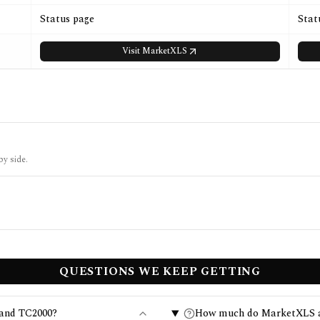
Status page
Stat
Visit
MarketXLS
by side.
QUESTIONS WE KEEP GETTING
 and TC2000?
How much do MarketXLS a