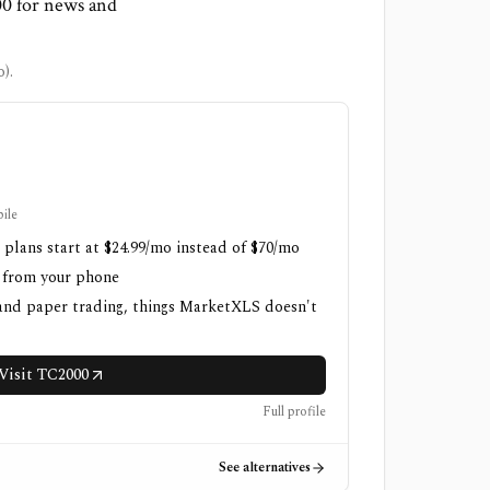
00 for news and
).
ile
 plans start at $24.99/mo instead of $70/mo
h from your phone
 and paper trading, things MarketXLS doesn't
Visit TC2000
Full profile
See alternatives