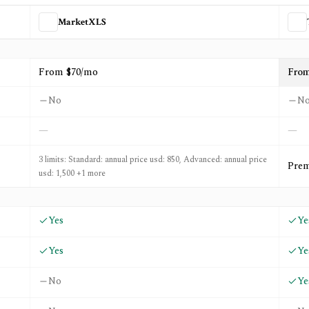
MarketXLS
TC2000
From $70/mo
From
No
N
—
—
3 limits: Standard: annual price usd: 850, Advanced: annual price
Prem
usd: 1,500 +1 more
Yes
Ye
Yes
Ye
No
Ye