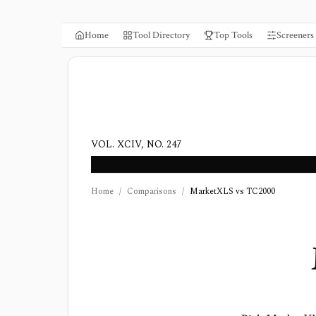
Home
Tool Directory
Top Tools
Screeners
VOL. XCIV, NO. 247
Home
/
Comparisons
/
MarketXLS vs TC2000