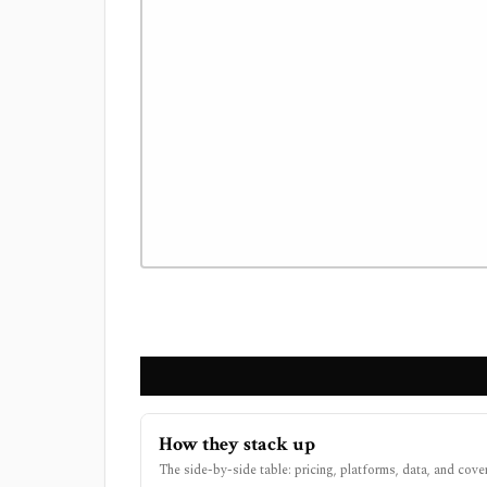
How they stack up
The side-by-side table: pricing, platforms, data, and cove