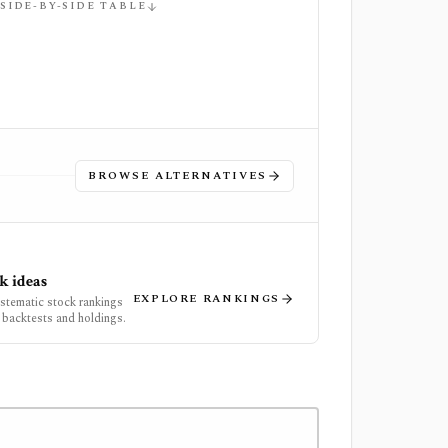
 SIDE-BY-SIDE TABLE
BROWSE ALTERNATIVES
k ideas
EXPLORE RANKINGS
ystematic stock rankings
 backtests and holdings.