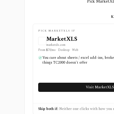
Pick MarketXLS
K
PICK MARKETXLS IF
MarketXLS
marketxls.com
From $70/mo · Desktop · Web
You care about sheets / excel add-ins, brok
things TC2000 doesn't offer
Visit MarketXLS
Skip both if:
Neither one clicks with how you r