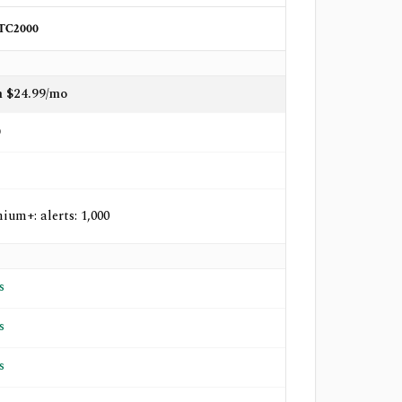
TC2000
 $24.99/mo
o
ium+: alerts: 1,000
s
s
s