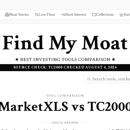
Moat Stocks
Low Float
Short Interest
Collections
Stat
Find My Moat
★ BEST INVESTING TOOLS COMPARISON ★
SOURCE CHECK: TC2000 CHECKED AUGUST 4, 2026
TOOL COMPARISON
MarketXLS
vs
TC200
QUICK ANSWER