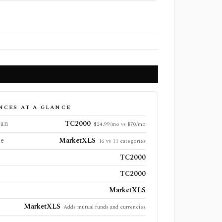
NCES AT A GLANCE
lan
TC2000
$24.99/mo vs $70/mo
ge
MarketXLS
16 vs 11 categories
TC2000
TC2000
MarketXLS
MarketXLS
Adds mutual funds and currencies