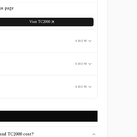
us page
Visit
TC2000
SHOW
SHOW
SHOW
nd TC2000 cost?