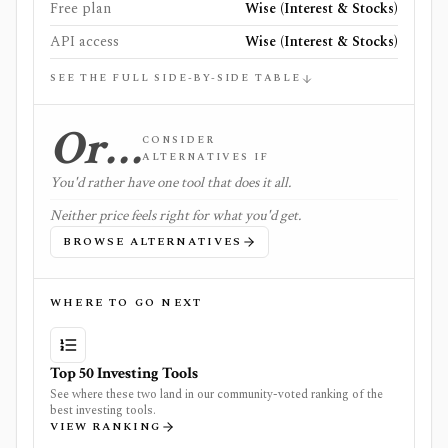
Free plan
Wise (Interest & Stocks)
API access
Wise (Interest & Stocks)
SEE THE FULL SIDE-BY-SIDE TABLE
Or…
CONSIDER
ALTERNATIVES IF
You'd rather have one tool that does it all.
Neither price feels right for what you'd get.
BROWSE ALTERNATIVES
WHERE TO GO NEXT
Top 50 Investing Tools
See where these two land in our community-voted ranking of the
best investing tools.
VIEW RANKING