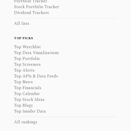
Portfolio Tracker
Stock Portfolio Tracker
Dividend Trackers
All lists
TOP PICKS
Top Watchlist
Top Data Visualizations
Top Portfolio
Top Screeners
Top Alerts
Top APIs & Data Feeds
Top News
Top Financials
Top Calendar
Top Stock Ideas
Top Blogs
Top Insider Data
All rankings