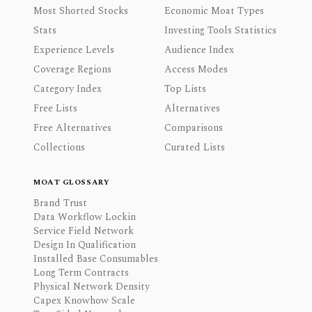
Most Shorted Stocks
Economic Moat Types
Stats
Investing Tools Statistics
Experience Levels
Audience Index
Coverage Regions
Access Modes
Category Index
Top Lists
Free Lists
Alternatives
Free Alternatives
Comparisons
Collections
Curated Lists
MOAT GLOSSARY
Brand Trust
Data Workflow Lockin
Service Field Network
Design In Qualification
Installed Base Consumables
Long Term Contracts
Physical Network Density
Capex Knowhow Scale