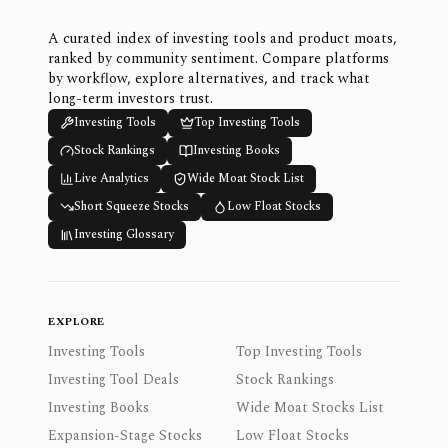
A curated index of investing tools and product moats,
ranked by community sentiment. Compare platforms
by workflow, explore alternatives, and track what
long-term investors trust.
Investing Tools
Top Investing Tools
Stock Rankings
Investing Books
Live Analytics
Wide Moat Stock List
Short Squeeze Stocks
Low Float Stocks
Investing Glossary
EXPLORE
Investing Tools
Top Investing Tools
Investing Tool Deals
Stock Rankings
Investing Books
Wide Moat Stocks List
Expansion-Stage Stocks
Low Float Stocks