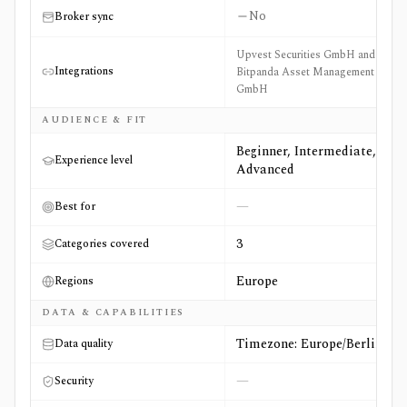
No
Broker sync
Upvest Securities GmbH and
Integrations
Bitpanda Asset Management
GmbH
AUDIENCE & FIT
Beginner, Intermediate,
Experience level
Advanced
—
Best for
3
Categories covered
Europe
Regions
DATA & CAPABILITIES
Timezone: Europe/Berlin
Data quality
—
Security