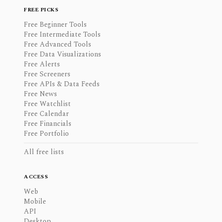
FREE PICKS
Free Beginner Tools
Free Intermediate Tools
Free Advanced Tools
Free Data Visualizations
Free Alerts
Free Screeners
Free APIs & Data Feeds
Free News
Free Watchlist
Free Calendar
Free Financials
Free Portfolio
All free lists
ACCESS
Web
Mobile
API
Desktop