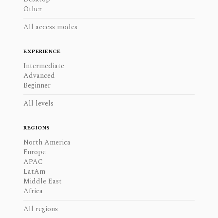
Other
All access modes
EXPERIENCE
Intermediate
Advanced
Beginner
All levels
REGIONS
North America
Europe
APAC
LatAm
Middle East
Africa
All regions