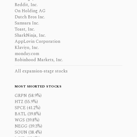
Reddit, Inc.
On Holding AG
Dutch Bros Inc.
Samsara Inc.
Toast, Inc.
SharkNinja, Inc.
AppLovin Corporation
Klaviyo, Inc.
monday.com
Robinhood Markets, Inc.
All expansion-stage stocks
MOST SHORTED STOCKS
GRPN (58.9%)
HTZ (55.9%)
SPCE (41.2%)
BATL (39.8%)
WGS (39.8%)
NEGG (39.3%)
SOUN (38.4%)