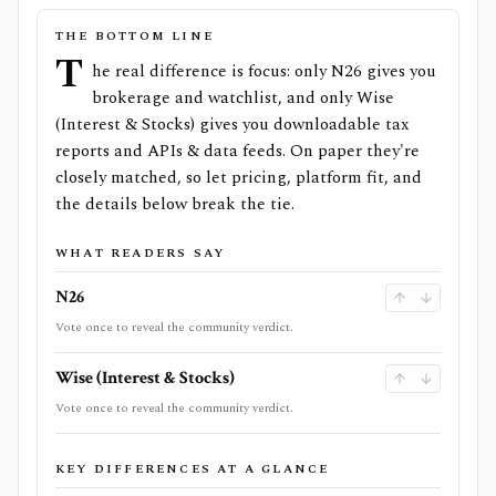
THE BOTTOM LINE
T
he real difference is focus: only N26 gives you
brokerage and watchlist, and only Wise
(Interest & Stocks) gives you downloadable tax
reports and APIs & data feeds. On paper they're
closely matched, so let pricing, platform fit, and
the details below break the tie.
WHAT READERS SAY
N26
Vote once to reveal the community verdict.
Wise (Interest & Stocks)
Vote once to reveal the community verdict.
KEY DIFFERENCES AT A GLANCE