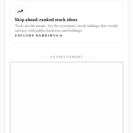
Skip ahead: ranked stock ideas
Tools are the means. See the systematic stock rankings they would
surface, with public backtests and holdings.
EXPLORE RANKINGS
ADVERTISEMENT