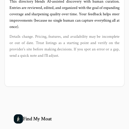
This directory blends AI‑assisted discovery with human curation.
Entries are reviewed, edited, and organized with the goal of expanding
coverage and sharpening quality over time. Your feedback helps steer
improvements (because no single human can capture everything all at
once).
Details change. Pricing, features, and availability may be incomplete
or out of date. Treat listings as a starting point and verify on the
provider’s site before making decisions. If you spot an error or a gap,
send a quick note and I’ll adjust.
Find My Moat