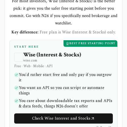
For most investors, Wise (Interest & Stocks) is the better
pick: it gives you the safer free starting point before you
commit. Go with N26 if you specifically need brokerage and
watchlist.
Key difference:
Free plan is Wise (Interest & Stocks) only.
BEST FREE STARTING POINT
START HERE
Wise (Interest & Stocks)
wise.com
Free · Web · Mobile · API
You'd rather start free and only pay if you outgrow
it
You want an API so you can script or automate
things
You care about downloadable tax reports and APIs
& data feeds, things N26 doesn't offer
Check Wise Interest and Stocks