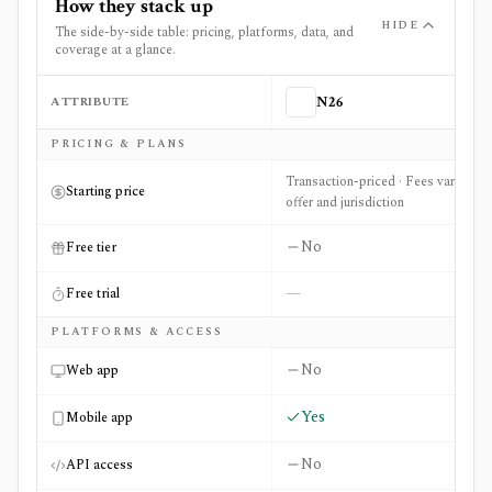
How they stack up
HIDE
The side-by-side table: pricing, platforms, data, and
coverage at a glance.
ATTRIBUTE
N26
Side-by-side comparison of
N26
and
Wise (Interest & Stoc
PRICING & PLANS
Transaction-priced · Fees vary by
Starting price
offer and jurisdiction
No
Free tier
—
Free trial
PLATFORMS & ACCESS
No
Web app
Yes
Mobile app
No
API access