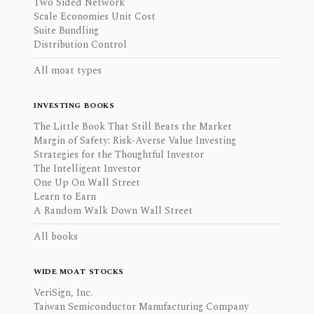
Two Sided Network
Scale Economies Unit Cost
Suite Bundling
Distribution Control
All moat types
INVESTING BOOKS
The Little Book That Still Beats the Market
Margin of Safety: Risk-Averse Value Investing
Strategies for the Thoughtful Investor
The Intelligent Investor
One Up On Wall Street
Learn to Earn
A Random Walk Down Wall Street
All books
WIDE MOAT STOCKS
VeriSign, Inc.
Taiwan Semiconductor Manufacturing Company