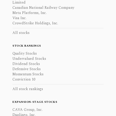
Limited
Canadian National Railway Company
Meta Platforms, Inc.
Visa Inc.
CrowdStrike Holdings, Inc.
All stocks
STOCK RANKINGS
Quality Stocks
Undervalued Stocks
Dividend Stocks
Defensive Stocks
Momentum Stocks
Conviction 10
All stock rankings
EXPANSION-STAGE STOCKS
CAVA Group, Inc.
Duolingo, Inc.