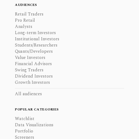
AUDIENCES
Retail Traders
Pro Retail
Analysts
Long-term Investors
Institutional Investors
Students/Researchers
Quants/Developers
Value Investors
Financial Advisors
Swing Traders
Dividend Investors
Growth Investors
All audiences
POPULAR CATEGORIES
Watchlist
Data Visualizations
Portfolio
Screeners