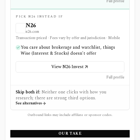
Full profile
PICK N26 INSTEAD IF
N26
n26.com
Transaction-priced · Fees vary by offer and jurisdiction · Mobile
You care about brokerage and watchlist, things
Wise (Interest & Stocks) doesn't offer
View N26 Invest
Full profile
Skip both if:
Neither one clicks with how you
research; there are strong third options.
See alternatives
Outbound links may include affiliate or sponsor codes.
OUR TAKE