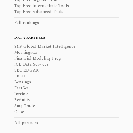
Top Free Intermediate Tools
Top Free Advanced Tools
Full rankings
DATA PARTNERS
S&P Global Market Intelligence
Morningstar
Financial Modeling Prep
ICE Data Services
SEC EDGAR
FRED
Benzinga
FactSet
Intrinio
Refinitiv
SnapTrade
Cboe
All partners