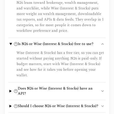
N26 leans toward brokerage, wealth management,
and watchlist, while Wise (Interest & Stocks) puts
more weight on wealth management, downloadable
tax reports, and APIs & data feeds. They overlap in 1
categories, so for most people it comes down to
workflow preference and price.
Is N26 or Wise (Interest & Stocks) free to use?
Wise (Interest & Stocks) has a free tier, so you can get
started without paying anything. N26 is paid-only. If
budget matters, start with Wise (Interest & Stocks)
and see how far it takes you before opening your
wallet.
Does N26 or Wise (Interest & Stocks) have an
API?
Should I choose N26 or Wise (Interest & Stocks)?