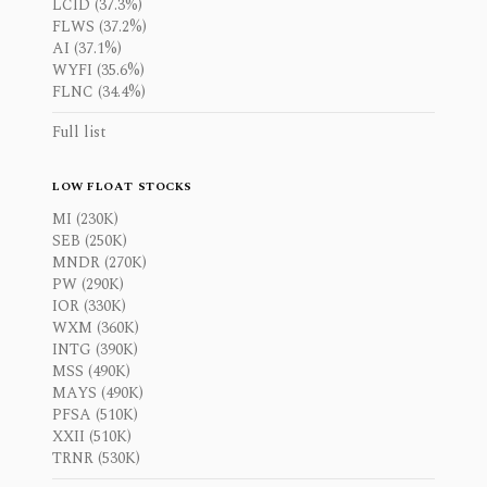
LCID (37.3%)
FLWS (37.2%)
AI (37.1%)
WYFI (35.6%)
FLNC (34.4%)
Full list
LOW FLOAT STOCKS
MI (230K)
SEB (250K)
MNDR (270K)
PW (290K)
IOR (330K)
WXM (360K)
INTG (390K)
MSS (490K)
MAYS (490K)
PFSA (510K)
XXII (510K)
TRNR (530K)