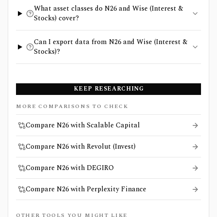
What asset classes do N26 and Wise (Interest &
Stocks) cover?
Can I export data from N26 and Wise (Interest &
Stocks)?
KEEP RESEARCHING
MORE COMPARISONS TO CHECK
Compare N26 with Scalable Capital
Compare N26 with Revolut (Invest)
Compare N26 with DEGIRO
Compare N26 with Perplexity Finance
OTHER TOOLS YOU MIGHT LIKE