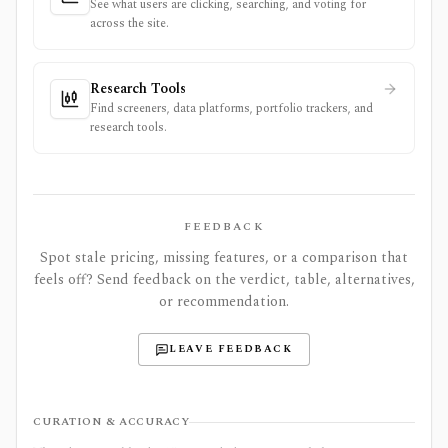
See what users are clicking, searching, and voting for
across the site.
Research Tools
Find screeners, data platforms, portfolio trackers, and
research tools.
FEEDBACK
Spot stale pricing, missing features, or a comparison that
feels off? Send feedback on the verdict, table, alternatives,
or recommendation.
LEAVE FEEDBACK
CURATION & ACCURACY