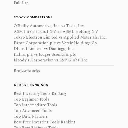
Full list
STOCK COMPARISONS
O'Reilly Automotive, Inc. vs Tesla, Inc.
ASM International N.V. vs ASML Holding N.V.
Tokyo Electron Limited vs Applied Materials, Inc.
Eaton Corporation plc vs Vertiv Holdings Co
DLocal Limited vs Duolingo, Inc.
Halma plc vs Judges Scientific plc
Moody's Corporation vs S&P Global Inc.
Browse stocks
GLOBAL RANKINGS
Best Investing Tools Ranking
Top Beginner Tools
Top Intermediate Tools
Top Advanced Tools
Top Data Partners
Best Free Investing Tools Ranking
Top Free Beginner Tools