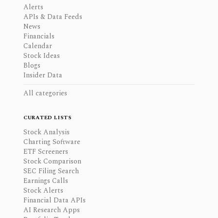
Alerts
APIs & Data Feeds
News
Financials
Calendar
Stock Ideas
Blogs
Insider Data
All categories
CURATED LISTS
Stock Analysis
Charting Software
ETF Screeners
Stock Comparison
SEC Filing Search
Earnings Calls
Stock Alerts
Financial Data APIs
AI Research Apps