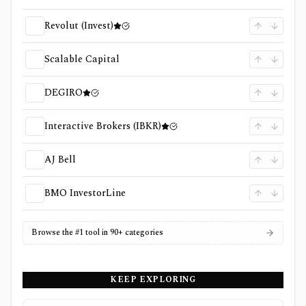
Revolut (Invest)
Scalable Capital
DEGIRO
Interactive Brokers (IBKR)
AJ Bell
BMO InvestorLine
Browse the #1 tool in 90+ categories
KEEP EXPLORING