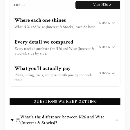
Visit
N26
TRY IT
Where each one shines
SHOW
What N26 and Wise (Interest & Stocks) each do best.
Every detail we compared
SHOW
Every tracked attribute for N26 and Wise (Interest &
Stocks), side by side.
What you'll actually pay
SHOW
Plans, billing, trials, and per-month pricing for both
tools.
QUESTIONS WE KEEP GETTING
What's the difference between N26 and Wise
(Interest & Stocks)?