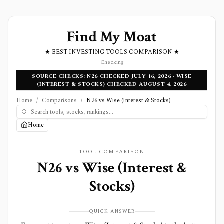
Find My Moat
★ BEST INVESTING TOOLS COMPARISON ★
Checking
SOURCE CHECKS: N26 CHECKED JULY 16, 2026 · WISE
(INTEREST & STOCKS) CHECKED AUGUST 4, 2026
Home
/
Comparisons
/
N26 vs Wise (Interest & Stocks)
Home
TOOL COMPARISON
N26
vs
Wise (Interest &
Stocks)
QUICK ANSWER