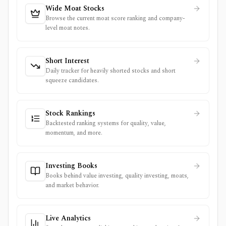
Wide Moat Stocks
Browse the current moat score ranking and company-
level moat notes.
Short Interest
Daily tracker for heavily shorted stocks and short
squeeze candidates.
Stock Rankings
Backtested ranking systems for quality, value,
momentum, and more.
Investing Books
Books behind value investing, quality investing, moats,
and market behavior.
Live Analytics