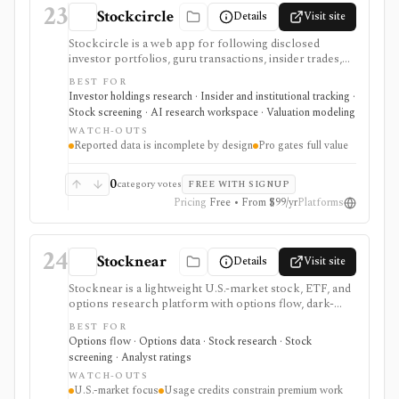
23
Stockcircle
Details
Visit site
Stockcircle is a web app for following disclosed
investor portfolios, guru transactions, insider trades,
U.S. Congress trades, ETF holdings, valuation pages,
BEST FOR
screeners, alerts, and Pro-only AI earnings-call
Investor holdings research · Insider and institutional tracking ·
summaries. It is strongest for retail investors who want
Stock screening · AI research workspace · Valuation modeling
idea generation from reported holdings and public
WATCH-OUTS
transaction disclosures without manually combing
Reported data is incomplete by design
Pro gates full value
through filings. Pro unlocks fuller history, full
screener access, instant notifications, stock picks, ad-
free use, and AI summaries. The data is useful but
0
category votes
FREE WITH SIGNUP
inherently incomplete because SEC reporting rules do
Pricing
Free • From $99/yr
Platforms
not require every holding or smaller transaction to be
disclosed.
24
Stocknear
Details
Visit site
Stocknear is a lightweight U.S.-market stock, ETF, and
options research platform with options flow, dark-
pool context, analyst data, 13F holdings, congressional
BEST FOR
trades, earnings, news, alerts, and an AI Agent. It is
Options flow · Options data · Stock research · Stock
best for retail-friendly research dashboards and active
screening · Analyst ratings
monitoring, not global multi-asset coverage,
WATCH-OUTS
brokerage execution, tax-lot accounting, or a self-
U.S.-market focus
Usage credits constrain premium work
serve data API.