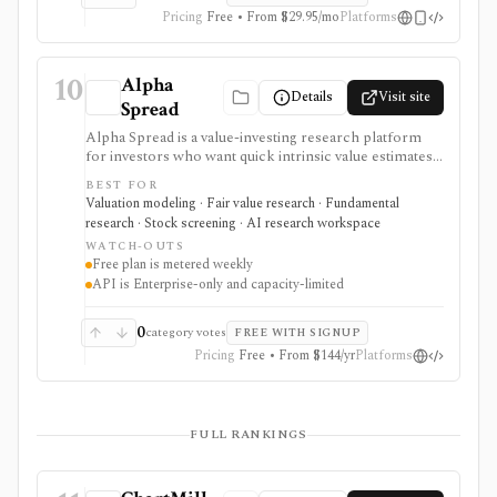
Pricing
Free • From $29.95/mo
Platforms
10
Alpha
Details
Visit site
Spread
Alpha Spread is a value-investing research platform
for investors who want quick intrinsic value estimates,
DCF and relative valuation, stock reports, screeners,
BEST FOR
watchlists, alerts, analyst forecasts, and AI-assisted
Valuation modeling · Fair value research · Fundamental
company questions. It is strongest for first-pass fair-
research · Stock screening · AI research workspace
value research, but free usage is metered weekly and
WATCH-OUTS
automated valuation outputs should be reviewed as
Free plan is metered weekly
assumptions, not final investment decisions.
API is Enterprise-only and capacity-limited
0
category votes
FREE WITH SIGNUP
Pricing
Free • From $144/yr
Platforms
FULL RANKINGS