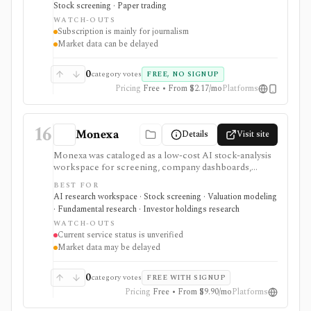
Stock screening · Paper trading
Exchange. It is useful for retail investors who want
WATCH-OUTS
mainstream market coverage and lightweight tools in
Subscription is mainly for journalism
one familiar site. Treat the subscription mainly as
Market data can be delayed
journalism access: market-data pages remain
consumer-grade, exchange delays apply, and
MarketWatch is not a broker, professional terminal,
0
category votes
FREE, NO SIGNUP
public API, or modeling platform.
Pricing
Free • From $2.17/mo
Platforms
16
Monexa
Details
Visit site
Monexa was cataloged as a low-cost AI stock-analysis
workspace for screening, company dashboards,
financial statements, DCF models, filings, transcripts,
BEST FOR
ownership views, and congressional-trading research.
AI research workspace · Stock screening · Valuation modeling
Its canonical vendor URL returned HTTP 404 when
· Fundamental research · Investor holdings research
checked on 2026-08-04, and no authoritative successor
WATCH-OUTS
could be verified. The recorded capabilities and prices
Current service status is unverified
are therefore historical context, not confirmation that
Market data may be delayed
the service remains available.
0
category votes
FREE WITH SIGNUP
Pricing
Free • From $9.90/mo
Platforms