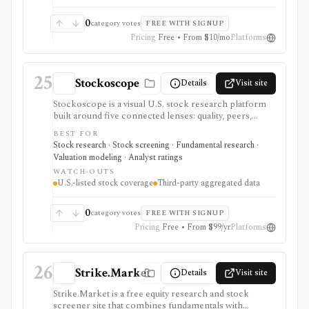
0
category votes
FREE WITH SIGNUP
Pricing
Free • From $10/mo
Platforms
25
Stockoscope
Details
Visit site
Stockoscope is a visual U.S. stock research platform
built around five connected lenses: quality, peers,
valuation, analysts, and holdings. It combines
BEST FOR
configurable fundamental scores, peer ranks,
Stock research · Stock screening · Fundamental research ·
intrinsic-value models, analyst estimates, ownership
Valuation modeling · Analyst ratings
activity, screeners, editable investment strategies,
WATCH-OUTS
watchlists, and news. It is approachable for retail
U.S.-listed stock coverage
Third-party aggregated data
investors and unusually transparent about its model
rules and data sources, but coverage is U.S.-only and
data generally refreshes daily or after market close.
0
category votes
FREE WITH SIGNUP
Pricing
Free • From $99/yr
Platforms
26
Strike.Market
Details
Visit site
Strike.Market is a free equity research and stock
screener site that combines fundamentals with