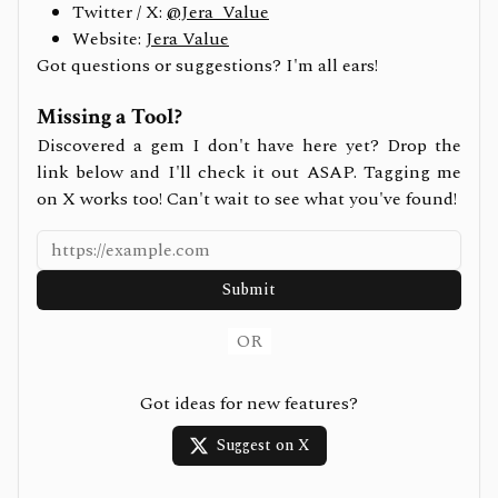
Twitter / X:
@Jera_Value
Website:
Jera Value
Got questions or suggestions? I'm all ears!
Missing a Tool?
Discovered a gem I don't have here yet? Drop the
link below and I'll check it out ASAP. Tagging me
on X works too! Can't wait to see what you've found!
Submit
OR
Got ideas for new features?
Suggest on X