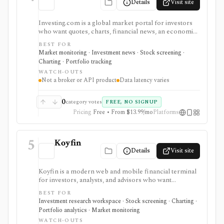
Details
Visit site
Investing.com is a global market portal for investors
who want quotes, charts, financial news, an economic
calendar, watchlists, alerts, portfolio tracking,
BEST FOR
screeners, and mobile market monitoring in one
Market monitoring · Investment news · Stock screening ·
place. The free site is strongest as a broad market
Charting · Portfolio tracking
dashboard, while InvestingPro adds the paid research
WATCH-OUTS
layer with AI tools, stock ideas, fair value estimates,
Not a broker or API product
Data latency varies
Health Scores, ProTips, and deeper fundamentals.
0
category votes
FREE, NO SIGNUP
Pricing
Free • From $13.99/mo
Platforms
5
Koyfin
Details
Visit site
Koyfin is a modern web and mobile financial terminal
for investors, analysts, and advisors who want
dashboards, charts, screeners, portfolios, news, alerts,
BEST FOR
transcripts, and market data without using a traditional
Investment research workspace · Stock screening · Charting ·
desktop terminal. It is strongest for building custom
Portfolio analytics · Market monitoring
research workspaces across equities, ETFs, funds,
WATCH-OUTS
macro data, FX, commodities, crypto, yield curves, and