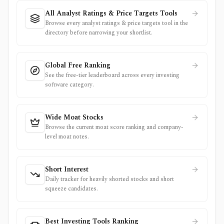
All Analyst Ratings & Price Targets Tools
Browse every analyst ratings & price targets tool in the
directory before narrowing your shortlist.
Global Free Ranking
See the free-tier leaderboard across every investing
software category.
Wide Moat Stocks
Browse the current moat score ranking and company-
level moat notes.
Short Interest
Daily tracker for heavily shorted stocks and short
squeeze candidates.
Best Investing Tools Ranking