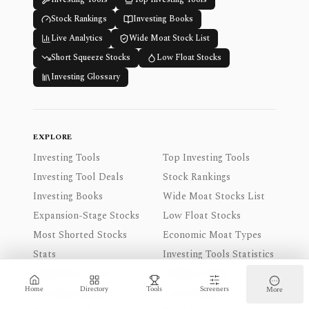
Stock Rankings
Investing Books
Live Analytics
Wide Moat Stock List
Short Squeeze Stocks
Low Float Stocks
Investing Glossary
EXPLORE
Investing Tools
Top Investing Tools
Investing Tool Deals
Stock Rankings
Investing Books
Wide Moat Stocks List
Expansion-Stage Stocks
Low Float Stocks
Most Shorted Stocks
Economic Moat Types
Stats
Investing Tools Statistics
Experience Levels
Audience Index
Home
Directory
Tools
Screeners
More
Coverage Regions
Access Modes