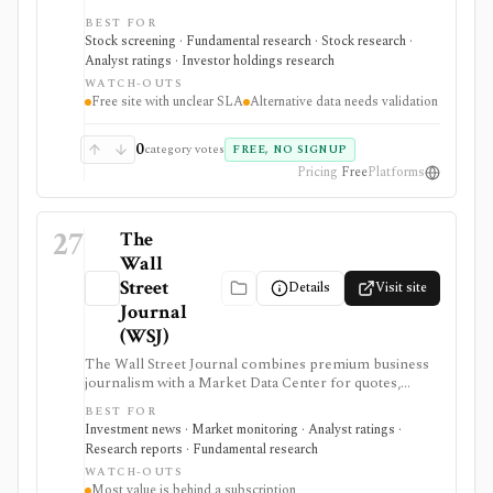
alternative-data signals such as website traffic, app
BEST FOR
rankings, social followers, Google Trends, job
Stock screening · Fundamental research · Stock research ·
postings, patents, insider trading, institutional
Analyst ratings · Investor holdings research
ownership, analyst targets, and earnings calendars. It
WATCH-OUTS
fits users searching for a free stock screener or
Free site with unclear SLA
Alternative data needs validation
alternative data screener, especially when they want
nontraditional signals before checking filings and
fundamentals. Optional sign-in adds personalized feeds
0
category votes
FREE, NO SIGNUP
and alerts, and the site offers embeddable earnings-
Pricing
Free
Platforms
calendar widgets. It is not a broker, portfolio
accounting product, enterprise data feed, or source
with verified SLA and freshness guarantees.
27
The
Wall
Street
Details
Visit site
Journal
(WSJ)
The Wall Street Journal combines premium business
journalism with a Market Data Center for quotes,
calendars, company pages, analyst estimates, ratings,
BEST FOR
dividends, and market statistics. It is best for news-led
Investment news · Market monitoring · Analyst ratings ·
market context, with much of the value behind a WSJ
Research reports · Fundamental research
subscription and market data subject to exchange
WATCH-OUTS
delays.
Most value is behind a subscription