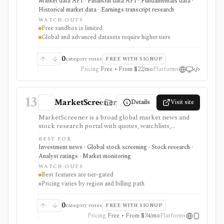
Market data API · Financial data API · Fundamentals data ·
ESG, ownership, news, calendars, transcripts, and
Historical market data · Earnings transcript research
fundamentals from one vendor. It is strongest when
WATCH-OUTS
you want REST and WebSocket access plus Excel and
Free sandbox is limited
Google Sheets add-ins at a lower entry price than
Global and advanced datasets require higher tiers
enterprise terminals. The main buying questions are
plan limits, geography, history depth, and dataset
access: the free Basic tier is a limited EOD sandbox,
0
category votes
FREE WITH SIGNUP
while real-time, global, transcript, 13F, holdings,
Pricing
Free • From $22/mo
Platforms
intraday, and bulk workflows require paid tiers.
13
MarketScreener
Details
Visit site
MarketScreener is a broad global market news and
stock research portal with quotes, watchlists,
screeners, charts, calendars, analyst data, company
BEST FOR
financials, transcripts, ESG ratings, insider data,
Investment news · Global stock screening · Stock research ·
newsletters, and model portfolio content. It is useful
Analyst ratings · Market monitoring
for retail investors who want one content-heavy site
WATCH-OUTS
for daily monitoring and global stock discovery. The
Best features are tier-gated
tradeoff is tier gating: advanced screeners, reports,
Pricing varies by region and billing path
portfolios, decision-support tools, and some content
require paid Access, Premium, or Expert
subscriptions, with pricing that can vary by region and
0
category votes
FREE WITH SIGNUP
promotion.
Pricing
Free • From $34/mo
Platforms