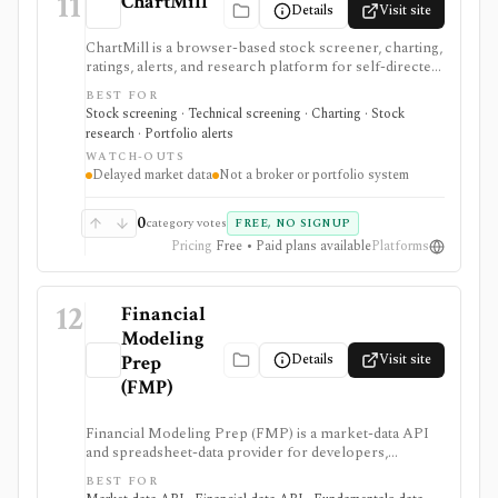
11
ChartMill
Details
Visit site
ChartMill is a browser-based stock screener, charting,
ratings, alerts, and research platform for self-directed
traders and investors screening U.S., Canadian, and
BEST FOR
European stocks and some ETFs. It is strongest for
Stock screening · Technical screening · Charting · Stock
repeatable technical and fundamental screen
research · Portfolio alerts
workflows, swing-trading ideas, watchlists, alerts,
WATCH-OUTS
market dashboards, ChartMill ratings, and strategy
Delayed market data
Not a broker or portfolio system
templates, but paid access does not turn it into a real-
time broker or full portfolio accounting system.
0
category votes
FREE, NO SIGNUP
Pricing
Free • Paid plans available
Platforms
12
Financial
Modeling
Details
Visit site
Prep
(FMP)
Financial Modeling Prep (FMP) is a market-data API
and spreadsheet-data provider for developers,
analysts, quants, and product builders who need
BEST FOR
equities, ETFs, funds, FX, crypto, commodities, macro,