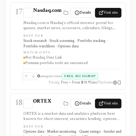
17
Nasdaq.com
Details
Visit site
Nasdaq.com is Nasdaq's official investor portal for
quotes, market news, screeners, calendars, filings,
options chains, watchlists, and portfolio tools. It is
BEST FOR
strongest for investors who want exchange-branded
Stock research · Stock screening · Portfolio tracking ·
market pages, earnings and dividend calendars, IPO
Portfolio watchlists · Options data
context, ETF and fund screeners, company financials,
WATCH-OUTS
insider and institutional ownership, and options-chain
Not Nasdaq Data Link
lookup without buying licensed exchange data
Premium portfolio tools are outsourced
products. Smart Portfolio Pro adds TipRanks-
powered broker syncing and portfolio analytics.
Nasdaq.com is not Nasdaq Data Link, a licensed
0
category votes
FREE, NO SIGNUP
exchange feed, a broker, or a professional market-data
Pricing
Free • From $18.95/mo
Platforms
API.
18
ORTEX
Details
Visit site
ORTEX is a market-data and analytics platform best
known for short interest, securities lending, options
flow, and trading-signal context. It fits active investors,
BEST FOR
analysts, and data teams that need more than a basic
Options data · Market monitoring · Quant ratings · Insider and
quote page, with deeper web-app and API access