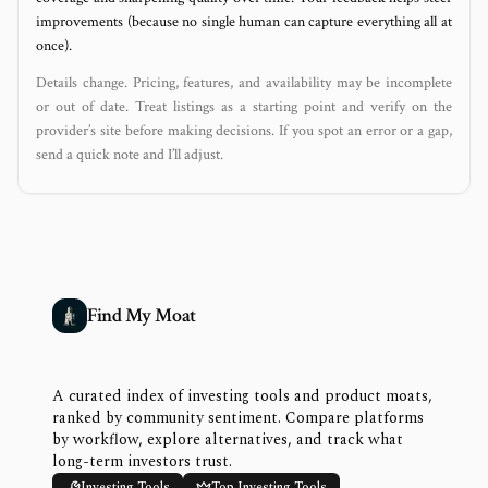
improvements (because no single human can capture everything all at
once).
Details change. Pricing, features, and availability may be incomplete
or out of date. Treat listings as a starting point and verify on the
provider’s site before making decisions. If you spot an error or a gap,
send a quick note and I’ll adjust.
Find My Moat
A curated index of investing tools and product moats,
ranked by community sentiment. Compare platforms
by workflow, explore alternatives, and track what
long-term investors trust.
Investing Tools
Top Investing Tools