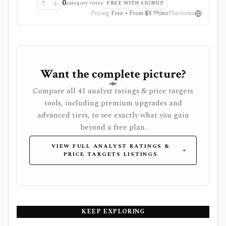
analysis matter more than tax-grade accounting or
0
category votes
FREE WITH SIGNUP
execution. It is not a broker, public API today,
Pricing
Free • From $8.99/mo
Platforms
custodian sync product, wash-sale engine, or
professional portfolio accounting system.
Want the complete picture?
Compare all 41 analyst ratings & price targets
tools, including premium upgrades and
advanced tiers, to see exactly what you gain
beyond a free plan.
VIEW FULL ANALYST RATINGS &
PRICE TARGETS LISTINGS
KEEP EXPLORING