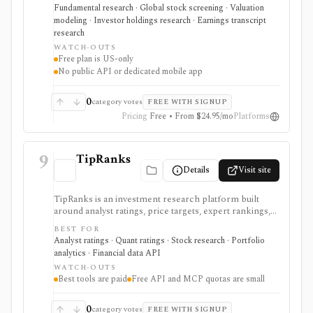
transcripts, filings, and stock screening. It is strongest
Fundamental research · Global stock screening · Valuation
for long-term stock research across global markets,
modeling · Investor holdings research · Earnings transcript
with paid plans unlocking the deeper history, broader
research
coverage, exports, and workflow limits that serious
WATCH-OUTS
investors usually need.
Free plan is US-only
No public API or dedicated mobile app
0
category votes
FREE WITH SIGNUP
Pricing
Free • From $24.95/mo
Platforms
9
TipRanks
Details
Visit site
TipRanks is an investment research platform built
around analyst ratings, price targets, expert rankings,
Smart Score, AI stock analysis, news sentiment, insider
BEST FOR
signals, hedge-fund activity, and portfolio tools. It is
Analyst ratings · Quant ratings · Stock research · Portfolio
strongest for investors who want to compare market
analytics · Financial data API
opinions and stock forecasts quickly, with Premium
WATCH-OUTS
and Ultimate unlocking more of the expert, portfolio,
Best tools are paid
Free API and MCP quotas are small
export, and AI workflow.
0
category votes
FREE WITH SIGNUP