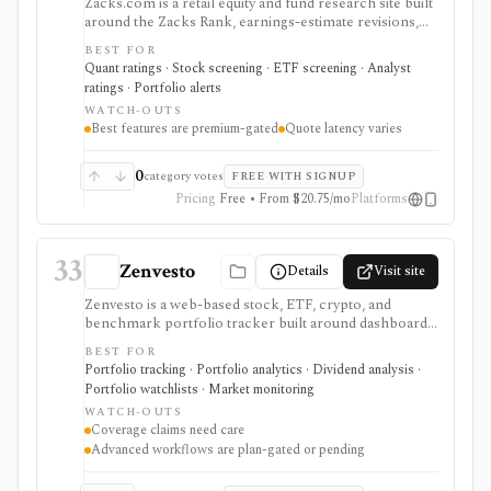
Zacks.com is a retail equity and fund research site built
around the Zacks Rank, earnings-estimate revisions,
Style Scores, screeners, calendars, ETF research, and
BEST FOR
portfolio alerts. It is strongest for investors who
Quant ratings · Stock screening · ETF screening · Analyst
specifically want Zacks' ranking framework, earnings-
ratings · Portfolio alerts
surprise workflows, analyst estimate context, and long-
WATCH-OUTS
running premium research services rather than a
Best features are premium-gated
Quote latency varies
modern modeling workspace. Free access covers
basic research pages and screeners; Premium and
higher tiers unlock the full #1 Rank list, Equity
0
category votes
FREE WITH SIGNUP
Research Reports, Focus List, Earnings ESP, and
Pricing
Free • From $20.75/mo
Platforms
premium screens. It is not a broker, public API,
portfolio accounting system, or licensed data feed.
33
Zenvesto
Details
Visit site
Zenvesto is a web-based stock, ETF, crypto, and
benchmark portfolio tracker built around dashboards,
watchlists, performance metrics, portfolio health
BEST FOR
scoring, AI-powered insights, market news, earnings
Portfolio tracking · Portfolio analytics · Dividend analysis ·
calendars, CSV imports, and historical simulation. It
Portfolio watchlists · Market monitoring
fits stock portfolio tracker and AI portfolio tracker
WATCH-OUTS
intent, but current public evidence supports
Coverage claims need care
conservative U.S. exchange coverage, finite plan limits,
Advanced workflows are plan-gated or pending
and manual or CSV workflows rather than broker
sync. It is useful when a modern dashboard and guided