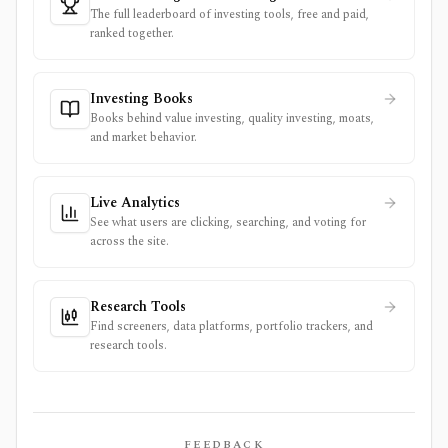
The full leaderboard of investing tools, free and paid,
ranked together.
Investing Books
Books behind value investing, quality investing, moats,
and market behavior.
Live Analytics
See what users are clicking, searching, and voting for
across the site.
Research Tools
Find screeners, data platforms, portfolio trackers, and
research tools.
FEEDBACK