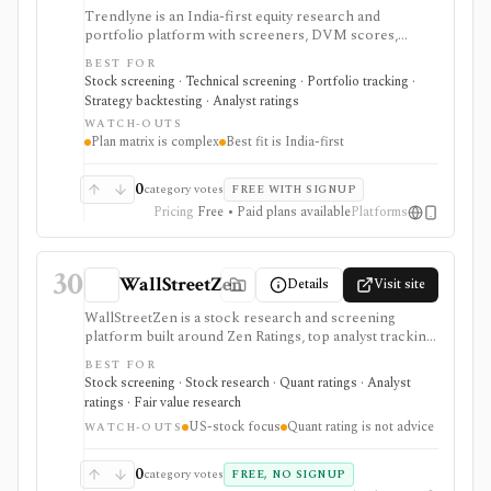
Trendlyne is an India-first equity research and
portfolio platform with screeners, DVM scores,
analyst forecasts, alerts, backtests, transcripts, broker
BEST FOR
sync, and options tools. Global plans add U.S. market
Stock screening · Technical screening · Portfolio tracking ·
coverage, but the strongest fit is still Indian market
Strategy backtesting · Analyst ratings
research with tiered data downloads and alert limits.
WATCH-OUTS
Plan matrix is complex
Best fit is India-first
0
category votes
FREE WITH SIGNUP
Pricing
Free • Paid plans available
Platforms
30
WallStreetZen
Details
Visit site
WallStreetZen is a stock research and screening
platform built around Zen Ratings, top analyst tracking,
due diligence checks, forecasts, advanced screeners,
BEST FOR
price-move explanations, and watchlist updates. It fits
Stock screening · Stock research · Quant ratings · Analyst
individual investors who want plain-English research
ratings · Fair value research
and quant-style grades, but it is US-stock focused and
US-stock focus
Quant rating is not advice
Premium-gated for the strongest ranking and analyst
WATCH-OUTS
features.
0
category votes
FREE, NO SIGNUP