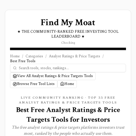
Find My Moat
★ THE COMMUNITY-RANKED FREE INVESTING TOOL
LEADERBOARD ★
Checking
Home
/
Categories
/
Analyst Ratings & Price Targets
/
Best Free Tools
View All Analyst Ratings & Price Targets Tools
Browse Free Tool Lists
Home
LIVE COMMUNITY RANKING · TOP
33
FREE
ANALYST RATINGS & PRICE TARGETS
TOOLS
Best Free Analyst Ratings & Price
Targets Tools for Investors
The free
analyst ratings & price targets
platforms investors trust
most, ranked by the people who actually use them.