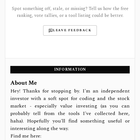
Spot something off, stale, or missing? Tell us how the free
ranking, vote tallies, or a tool listing could be better.
LEAVE FEEDBACK
INFORMATION
About Me
Hey! Thanks for stopping by. I'm an independent
investor with a soft spot for coding and the stock
market - especially value investing (as you can
probably tell from the tools I've collected here,
haha). Hopefully you'll find something useful or
interesting along the way.
Find me here: