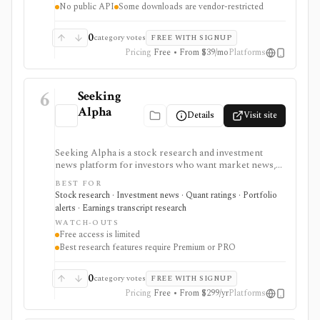
No public API
Some downloads are vendor-restricted
advisor reporting. Free access is useful for trialing the
workflow, while paid and Advisor tiers unlock more
dashboards, screens, history, alerts, reporting,
0
category votes
FREE WITH SIGNUP
integrations, and client-portfolio features. It does not
Pricing
Free • From $39/mo
Platforms
offer a public API.
6
Seeking
Alpha
Details
Visit site
Seeking Alpha is a stock research and investment
news platform for investors who want market news,
contributor analysis, Quant Ratings, analyst ratings,
BEST FOR
portfolio alerts, screeners, and earnings transcript
Stock research · Investment news · Quant ratings · Portfolio
research in one place. It is strongest for idea
alerts · Earnings transcript research
generation and ongoing monitoring, with Premium or
WATCH-OUTS
PRO needed for deeper research, AI summaries, full
Free access is limited
transcripts, factor grades, and advanced portfolio
Best research features require Premium or PRO
tools.
0
category votes
FREE WITH SIGNUP
Pricing
Free • From $299/yr
Platforms