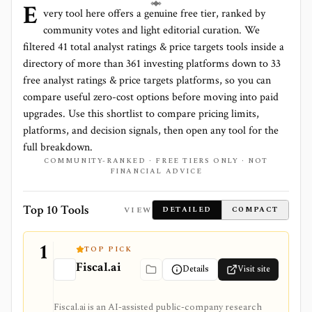
E
very tool here offers a genuine free tier, ranked by
community votes and light editorial curation. We
filtered
41
total
analyst ratings & price targets
tools inside a
directory of more than
361
investing platforms down to
33
free analyst ratings & price targets platforms
, so you can
compare useful zero-cost options before moving into paid
upgrades. Use this shortlist to compare pricing limits,
platforms, and decision signals, then open any tool for the
full breakdown.
COMMUNITY-RANKED · FREE TIERS ONLY · NOT
FINANCIAL ADVICE
Top 10 Tools
VIEW
DETAILED
COMPACT
1
TOP PICK
Fiscal.ai
Details
Visit site
Fiscal.ai is an AI-assisted public-company research