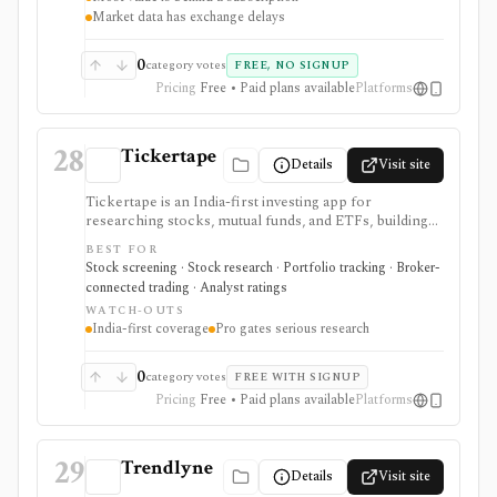
Market data has exchange delays
0
category votes
FREE, NO SIGNUP
Pricing
Free • Paid plans available
Platforms
28
Tickertape
Details
Visit site
Tickertape is an India-first investing app for
researching stocks, mutual funds, and ETFs, building
screeners, tracking portfolios, and connecting broker
BEST FOR
accounts for a research-to-transaction workflow. It is
Stock screening · Stock research · Portfolio tracking · Broker-
strongest for Indian retail investors who want stock
connected trading · Analyst ratings
pages, analyst forecasts, Market Mood Index
WATCH-OUTS
sentiment, portfolio alerts, corporate events, and
India-first coverage
Pro gates serious research
broker-linked holdings in one web and mobile
product. Free access covers the core experience,
while Pro adds custom screens and filters, exports,
0
category votes
FREE WITH SIGNUP
historical MMI, advanced alerts, forecasts, premium
Pricing
Free • Paid plans available
Platforms
screens, and multi-account portfolio features. It is not
a raw market-data API or a full global institutional
terminal.
29
Trendlyne
Details
Visit site