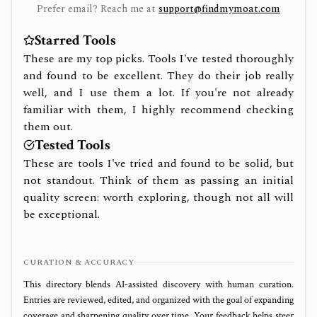
Prefer email? Reach me at
support@findmymoat.com
Starred Tools
These are my top picks. Tools I've tested thoroughly
and found to be excellent. They do their job really
well, and I use them a lot. If you're not already
familiar with them, I highly recommend checking
them out.
Tested Tools
These are tools I've tried and found to be solid, but
not standout. Think of them as passing an initial
quality screen: worth exploring, though not all will
be exceptional.
CURATION & ACCURACY
This directory blends AI‑assisted discovery with human curation.
Entries are reviewed, edited, and organized with the goal of expanding
coverage and sharpening quality over time. Your feedback helps steer