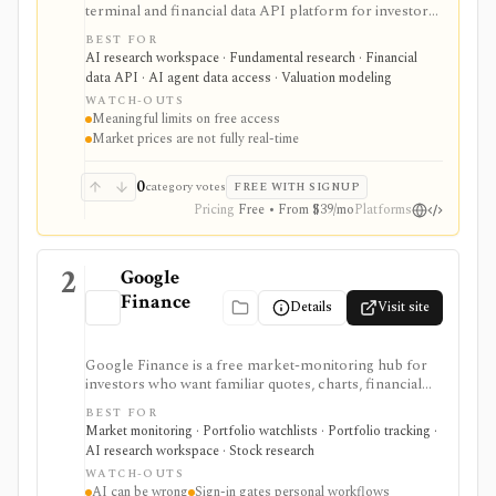
terminal and financial data API platform for investors,
analysts, developers, and AI-agent builders. It
BEST FOR
combines global fundamentals, segments and KPIs,
AI research workspace · Fundamental research · Financial
transcripts, filings, estimates, dashboards, screeners,
data API · AI agent data access · Valuation modeling
valuation workflows, AI Copilot, REST APIs,
WATCH-OUTS
webhooks, and MCP access.
Meaningful limits on free access
Market prices are not fully real-time
0
category votes
FREE WITH SIGNUP
Pricing
Free • From $39/mo
Platforms
2
Google
Finance
Details
Visit site
Google Finance is a free market-monitoring hub for
investors who want familiar quotes, charts, financial
news, watchlists, manual portfolios, earnings context,
BEST FOR
and AI-assisted research without paying for a terminal.
Market monitoring · Portfolio watchlists · Portfolio tracking ·
It is best for quick orientation and portfolio/watchlist
AI research workspace · Stock research
monitoring, with sign-in required for personal lists,
WATCH-OUTS
portfolios, and deeper AI Research features.
AI can be wrong
Sign-in gates personal workflows