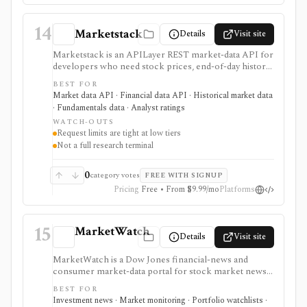
14
Marketstack
Details
Visit site
Marketstack is an APILayer REST market-data API for
developers who need stock prices, end-of-day history,
intraday bars, corporate actions, reference data, ETF
BEST FOR
holdings, bond yields, commodities, analyst ratings, and
Market data API · Financial data API · Historical market data
SEC EDGAR company datasets through JSON
· Fundamentals data · Analyst ratings
endpoints. It is useful for prototypes and products that
WATCH-OUTS
need a simple stock market API with a free tier and
Request limits are tight at low tiers
clear paid plans. It is not a charting app, broker,
Not a full research terminal
portfolio tracker, screener UI, or unlimited
institutional data license.
0
category votes
FREE WITH SIGNUP
Pricing
Free • From $9.99/mo
Platforms
15
MarketWatch
Details
Visit site
MarketWatch is a Dow Jones financial-news and
consumer market-data portal for stock market news,
quote pages, watchlists, screeners, calendars,
BEST FOR
BigCharts, options chains, fund research, rates,
Investment news · Market monitoring · Portfolio watchlists ·
newsletters, and paper trading through Virtual Stock