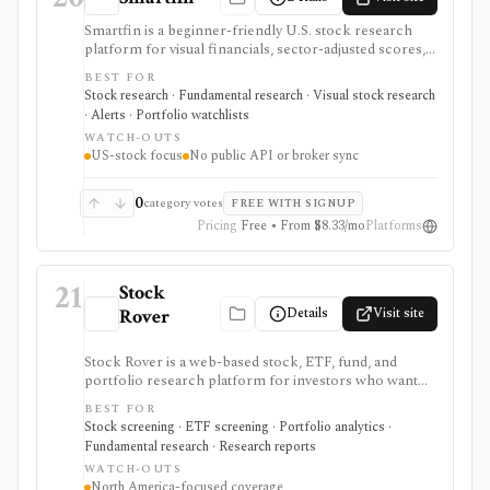
Smartfin is a beginner-friendly U.S. stock research
platform for visual financials, sector-adjusted scores,
plain-English company evaluations, curated stock lists,
BEST FOR
watchlists, alerts, transcripts, filings, and research
Stock research · Fundamental research · Visual stock research
checklists. It is best for fundamental stock research
· Alerts · Portfolio watchlists
without terminal complexity, not global multi-asset
WATCH-OUTS
coverage, brokerage execution, portfolio accounting,
US-stock focus
No public API or broker sync
or a public API.
0
category votes
FREE WITH SIGNUP
Pricing
Free • From $8.33/mo
Platforms
21
Stock
Details
Visit site
Rover
Stock Rover is a web-based stock, ETF, fund, and
portfolio research platform for investors who want
800+ financial metrics, 20 years of historical
BEST FOR
fundamentals, deep portfolio analytics, dividend
Stock screening · ETF screening · Portfolio analytics ·
tracking, automated DCF-driven intrinsic value and
Fundamental research · Research reports
Margin of Safety tools, printable research reports,
WATCH-OUTS
stock ratings, broker-linked portfolios, and alerts. It is
North America-focused coverage