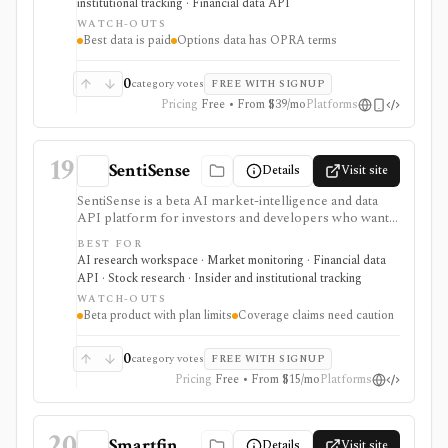
institutional tracking · Financial data API
moving behind paid tiers.
WATCH-OUTS
Best data is paid
Options data has OPRA terms
0
category votes
FREE WITH SIGNUP
Pricing
Free • From $39/mo
Platforms
19
SentiSense
Details
Visit site
SentiSense is a beta AI market-intelligence and data
API platform for investors and developers who want
stock data, sentiment, news clustering, social signals,
BEST FOR
institutional flows, insider trades, congressional trading
AI research workspace · Market monitoring · Financial data
disclosures, and AI-generated insights in one
API · Stock research · Insider and institutional tracking
workflow. It serves as a signal layer for research, not
WATCH-OUTS
as a broker or adviser.
Beta product with plan limits
Coverage claims need caution
0
category votes
FREE WITH SIGNUP
Pricing
Free • From $15/mo
Platforms
20
Smartfin
Details
Visit site