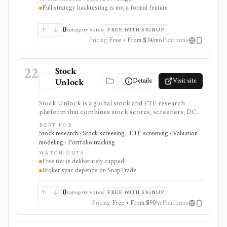
strongest for North American fundamental research
Full strategy backtesting is not a formal feature
and portfolio management, not for trade execution or
full strategy backtesting.
0
category votes
FREE WITH SIGNUP
Pricing
Free • From $34/mo
Platforms
22
Stock
Details
Visit site
Unlock
Stock Unlock is a global stock and ETF research
platform that combines stock scores, screeners, DCF
tools, comparison charts, watchlists, and portfolio
BEST FOR
tracking. It is built for retail investors who want
Stock research · Stock screening · ETF screening · Valuation
research and portfolio context together, with deeper
modeling · Portfolio tracking
history and broker links moving behind paid plans.
WATCH-OUTS
Free tier is deliberately capped
Broker sync depends on SnapTrade
0
category votes
FREE WITH SIGNUP
Pricing
Free • From $90/yr
Platforms