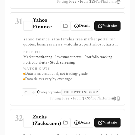
Pricing
Free • From $234/yr
Platforms
31
Yahoo
Details
Visit site
Finance
Yahoo Finance is the familiar free market portal for
quotes, business news, watchlists, portfolios, charts,
screeners, and basic company research. It works best
BEST FOR
for mainstream investors who want a quick read on
Market monitoring · Investment news · Portfolio tracking ·
markets, holdings, earnings, analyst expectations, and
Portfolio alerts · Stock screening
news without learning a specialist terminal. My
WATCH-OUTS
Portfolio adds manual portfolios, watchlists, CSV
Data is informational, not trading-grade
import/export, and supported brokerage linking.
Data delays vary by exchange
Premium plans add portfolio analytics, premium
research, stock ideas, screeners, historical downloads,
and reduced ads, but data delays and subscription
0
category votes
FREE WITH SIGNUP
availability vary by market.
Pricing
Free • From $7.95/mo
Platforms
32
Zacks
Details
Visit site
(Zacks.com)