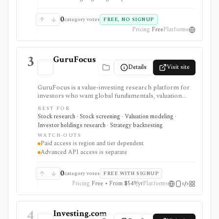
0
category votes
FREE, NO SIGNUP
Pricing
Free
Platforms
3
GuruFocus
Details
Visit site
GuruFocus is a value-investing research platform for
investors who want global fundamentals, valuation
tools, GF Score, GF Value, stock/ETF/bond screeners,
BEST FOR
backtesting, guru and institutional holdings, insider
Stock research · Stock screening · Valuation modeling ·
trades, portfolio tracking, spreadsheet add-ins, and
Investor holdings research · Strategy backtesting
data/API access. It is strongest for fundamental and
WATCH-OUTS
value-oriented research rather than brokerage
Paid access is region and tier dependent
execution.
Advanced API access is separate
0
category votes
FREE WITH SIGNUP
Pricing
Free • From $549/yr
Platforms
4
Investing.com