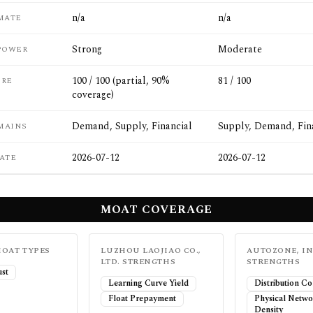
n/a
n/a
MATE
Strong
Moderate
POWER
100 / 100 (partial, 90%
81 / 100
ORE
coverage)
Demand, Supply, Financial
Supply, Demand, Fin
MAINS
2026-07-12
2026-07-12
ATE
MOAT COVERAGE
OAT TYPES
LUZHOU LAOJIAO CO.,
AUTOZONE, IN
LTD.
STRENGTHS
STRENGTHS
ust
Learning Curve Yield
Distribution Co
Float Prepayment
Physical Netw
Density