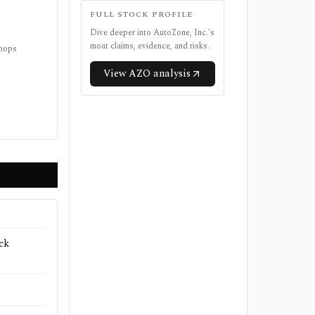
FULL STOCK PROFILE
Dive deeper into
AutoZone, Inc.
's
moat claims, evidence, and risks.
shops
View
AZO
analysis
ck