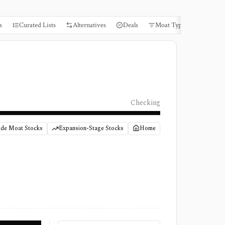
s
Curated Lists
Alternatives
Deals
Moat Types
Books
Checking
de Moat Stocks
Expansion-Stage Stocks
Home