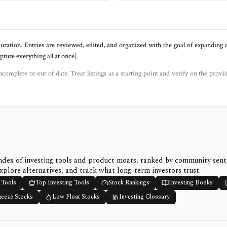
uration. Entries are reviewed, edited, and organized with the goal of expanding
ure everything all at once).
ncomplete or out of date. Treat listings as a starting point and verify on the provi
ndex of investing tools and product moats, ranked by community sen
xplore alternatives, and track what long-term investors trust.
 Tools
Top Investing Tools
Stock Rankings
Investing Books
ueeze Stocks
Low Float Stocks
Investing Glossary