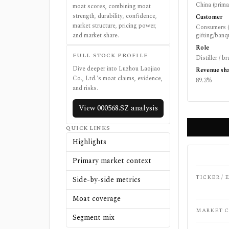
China (prima
moat scores, combining moat
strength, durability, confidence,
Customer
market structure, pricing power,
Consumers (
and market share.
gifting/banqu
Role
FULL STOCK PROFILE
Distiller / 
Dive deeper into
Luzhou Laojiao
Revenue sh
Co., Ltd.
's moat claims, evidence,
89.3%
and risks.
View
000568.SZ
analysis
QUICK LINKS
Highlights
Primary market context
TICKER /
Side-by-side metrics
Moat coverage
MARKET C
Segment mix