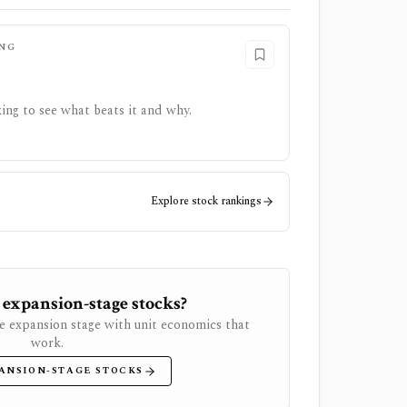
NG
ing to see what beats it and why.
Explore stock rankings
 expansion-stage stocks?
e expansion stage with unit economics that
work.
ANSION-STAGE STOCKS