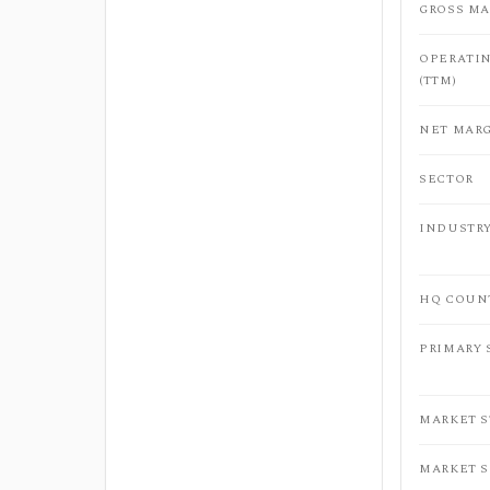
GROSS MA
OPERATI
(TTM)
NET MARG
SECTOR
INDUSTR
HQ COUN
PRIMARY
MARKET 
MARKET 