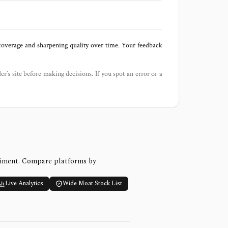
 coverage and sharpening quality over time. Your feedback
der’s site before making decisions. If you spot an error or a
timent. Compare platforms by
Live Analytics
Wide Moat Stock List