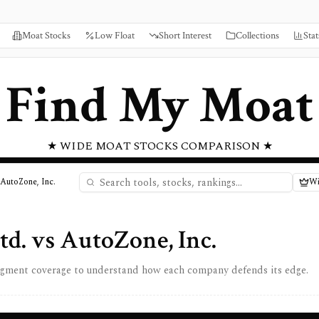
Moat Stocks
Low Float
Short Interest
Collections
Stat
Find My Moat
★ WIDE MOAT STOCKS COMPARISON ★
 AutoZone, Inc.
Wi
td.
vs
AutoZone, Inc.
egment coverage to understand how each company defends its edge.