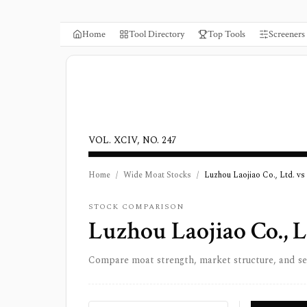
Home
Tool Directory
Top Tools
Screeners
VOL. XCIV, NO. 247
Home
/
Wide Moat Stocks
/
Luzhou Laojiao Co., Ltd. vs
STOCK COMPARISON
Luzhou Laojiao Co., L
Compare moat strength, market structure, and s