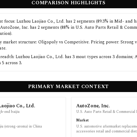
COMPARISON HIGHLIGHTS
t focus: Luzhou Laojiao Co., Ltd. has 2 segments (89.3% in Mid- and 
); AutoZone, Inc. has 2 segments (88% in U.S. Auto Parts Retail & Comm
ution).
y market structure: Oligopoly vs Competitive. Pricing power: Strong v
te.
readth: Luzhou Laojiao Co., Ltd. has 3 moat types across 3 domains; 
s 5 across 3.
PRIMARY MARKET CONTEXT
aojiao Co., Ltd.
AutoZone, Inc.
h-end baijiu
U.S. Auto Parts Retail & Commercial 
Market
iu (strong-aroma) in China
U.S. automotive aftermarket replacem
accessories retail and commercial dist