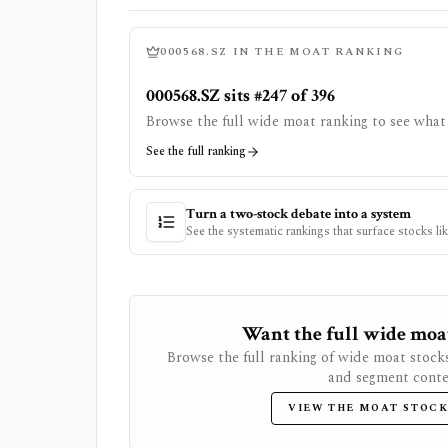
000568.SZ
IN THE MOAT RANKING
000568.SZ sits #247 of 396
Browse the full wide moat ranking to see what 
See the full ranking
Turn a two-stock debate into a system
See the systematic rankings that surface stocks li
Want the full wide moat 
Browse the full ranking of wide moat stock
and segment conte
VIEW THE MOAT STOCK