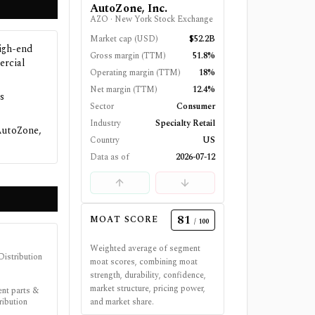
AutoZone, Inc.
AZO
·
New York Stock Exchange
Market cap (USD)
$52.2B
high-end
Gross margin (TTM)
51.8%
ercial
Operating margin (TTM)
18%
Net margin (TTM)
12.4%
s
Sector
Consumer
Industry
Specialty Retail
AutoZone,
Country
US
Data as of
2026-07-12
81
MOAT SCORE
/ 100
Weighted average of segment
Distribution
moat scores, combining moat
strength, durability, confidence,
market structure, pricing power,
ent parts &
ribution
and market share.