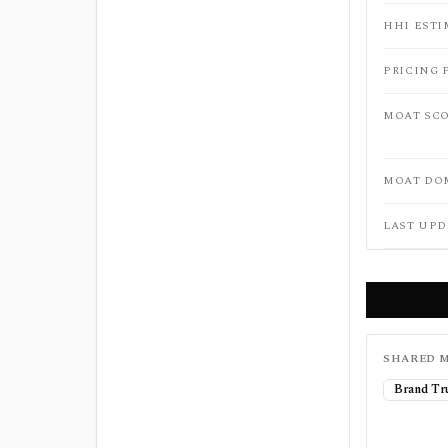
HHI ESTI
PRICING 
MOAT SC
MOAT DO
LAST UPD
SHARED M
Brand Tr