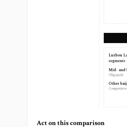
Luzhou La
segments
Mid- and 
Oligopoly
Other baij
Competitive
Act on this comparison