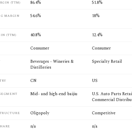
86.4%
51.8%
RGIN (TTM)
54.6%
18%
NG MARGIN
40.8%
12.4%
IN (TTM)
Consumer
Consumer
Beverages - Wineries &
Specialty Retail
Y
Distilleries
CN
US
TRY
Mid- and high-end baijiu
U.S. Auto Parts Retai
 SEGMENT
Commercial Distribu
Oligopoly
Competitive
STRUCTURE
n/a
n/a
SHARE