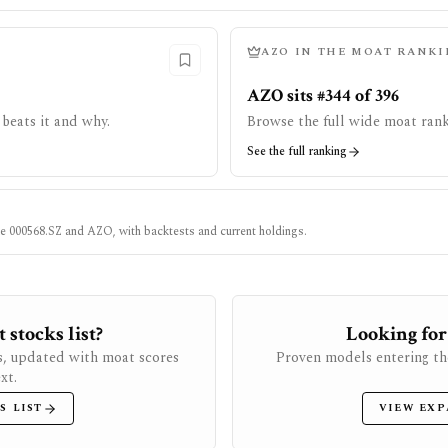
AZO
IN THE MOAT RANKI
AZO sits #344 of 396
beats it and why.
Browse the full wide moat rank
See the full ranking
ke
000568.SZ
and
AZO
, with backtests and current holdings.
stocks list?
Looking for
s, updated with moat scores
Proven models entering th
xt.
S LIST
VIEW EXP