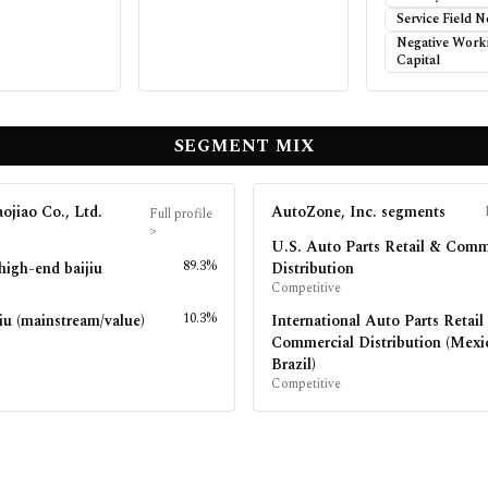
Service Field 
Negative Work
Capital
SEGMENT MIX
ojiao Co., Ltd.
AutoZone, Inc.
segments
Full profile
>
U.S. Auto Parts Retail & Comm
89.3%
high-end baijiu
Distribution
Competitive
10.3%
iu (mainstream/value)
International Auto Parts Retail
Commercial Distribution (Mexi
Brazil)
Competitive