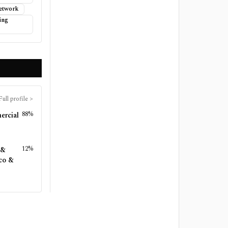
Network
ing
Full profile
>
88%
ercial
12%
 &
co &