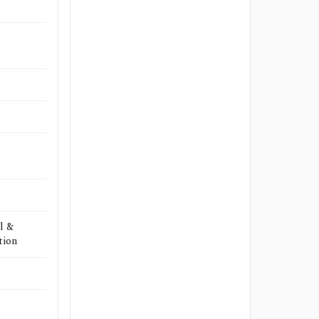
l &
tion