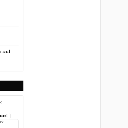
ancial
C.
ntrol
ork