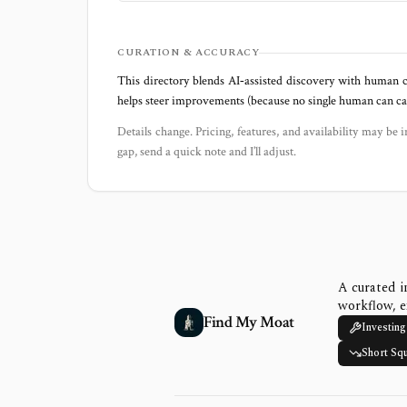
CURATION & ACCURACY
This directory blends AI‑assisted discovery with human c
helps steer improvements (because no single human can capt
Details change. Pricing, features, and availability may be i
gap, send a quick note and I’ll adjust.
A curated i
workflow, e
Find My Moat
Investing
Short Sq