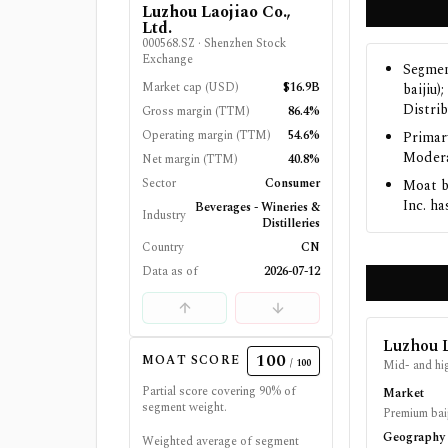
Luzhou Laojiao Co.,
Ltd.
000568.SZ
·
Shenzhen Stock
Exchange
Segmen
Market cap (USD)
$16.9B
baijiu
Distrib
Gross margin (TTM)
86.4%
Operating margin (TTM)
54.6%
Primar
Modera
Net margin (TTM)
40.8%
Sector
Consumer
Moat b
Inc. ha
Beverages - Wineries &
Industry
Distilleries
Country
CN
Data as of
2026-07-12
Luzhou L
100
MOAT SCORE
/ 100
Mid- and hig
Partial score covering
90
% of
Market
segment weight.
Premium baij
Geography
Weighted average of segment