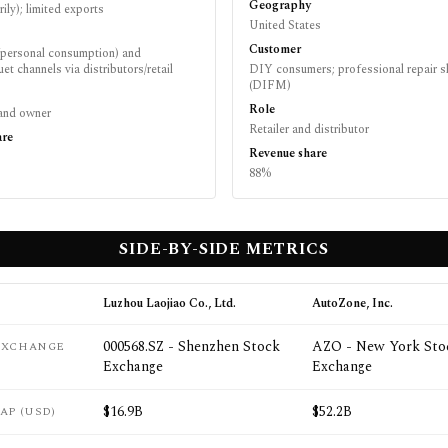
Geography
rily); limited exports
United States
Customer
personal consumption) and
et channels via distributors/retail
DIY consumers; professional repair 
(DIFM)
Role
brand owner
Retailer and distributor
are
Revenue share
88%
SIDE-BY-SIDE METRICS
Luzhou Laojiao Co., Ltd.
AutoZone, Inc.
000568.SZ - Shenzhen Stock
AZO - New York Sto
 EXCHANGE
Exchange
Exchange
$16.9B
$52.2B
AP (USD)