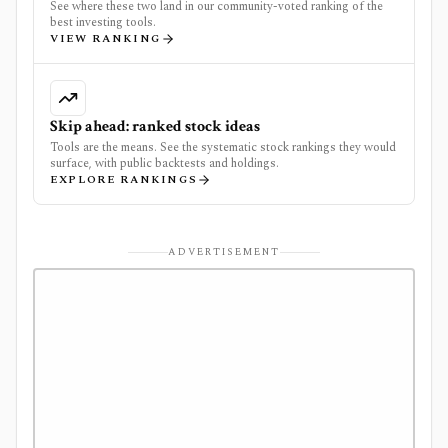
See where these two land in our community-voted ranking of the
best investing tools.
VIEW RANKING
Skip ahead: ranked stock ideas
Tools are the means. See the systematic stock rankings they would
surface, with public backtests and holdings.
EXPLORE RANKINGS
ADVERTISEMENT