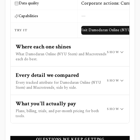
Corporate actions: Current
Data quality
—
Capabilities
Visit
Damodaran Online (NYU Stern
TRY IT
Where each one shines
SHOW
What Damodaran Online (NYU Stern) and Macrotrends
each do best.
Every detail we compared
SHOW
Every tracked attribute for Damodaran Online (NYU
Stern) and Macrotrends, side by side.
What you'll actually pay
SHOW
Plans, billing, trials, and per-month pricing for both
tools.
QUESTIONS WE KEEP GETTING