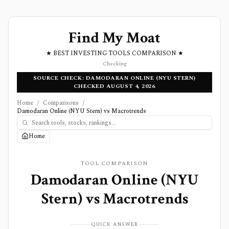
Find My Moat
★ BEST INVESTING TOOLS COMPARISON ★
Checking
SOURCE CHECK: DAMODARAN ONLINE (NYU STERN)
CHECKED AUGUST 4, 2026
Home
/
Comparisons
/
Damodaran Online (NYU Stern) vs Macrotrends
Home
TOOL COMPARISON
Damodaran Online (NYU
Stern)
vs
Macrotrends
QUICK ANSWER