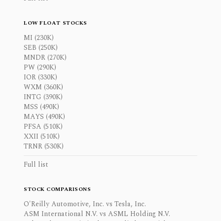
LOW FLOAT STOCKS
MI (230K)
SEB (250K)
MNDR (270K)
PW (290K)
IOR (330K)
WXM (360K)
INTG (390K)
MSS (490K)
MAYS (490K)
PFSA (510K)
XXII (510K)
TRNR (530K)
Full list
STOCK COMPARISONS
O'Reilly Automotive, Inc. vs Tesla, Inc.
ASM International N.V. vs ASML Holding N.V.