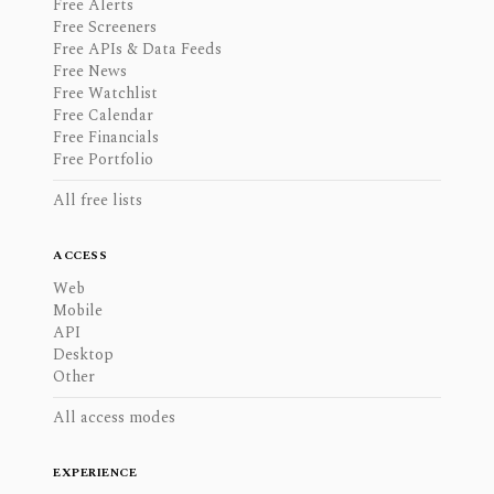
Free Alerts
Free Screeners
Free APIs & Data Feeds
Free News
Free Watchlist
Free Calendar
Free Financials
Free Portfolio
All free lists
ACCESS
Web
Mobile
API
Desktop
Other
All access modes
EXPERIENCE