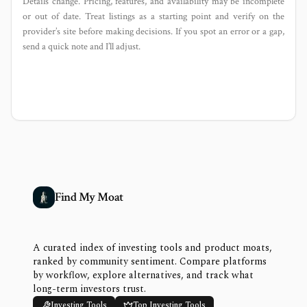
Details change. Pricing, features, and availability may be incomplete
or out of date. Treat listings as a starting point and verify on the
provider’s site before making decisions. If you spot an error or a gap,
send a quick note and I’ll adjust.
Find My Moat
A curated index of investing tools and product moats,
ranked by community sentiment. Compare platforms
by workflow, explore alternatives, and track what
long-term investors trust.
Investing Tools
Top Investing Tools