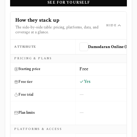
SEE FOR YOURSELF
How they stack up
HIDE
The side-by-side table: pricing, platforms, data, and
coverage at a glance.
ATTRIBUTE
Damodaran Online (NYU Stern)
Side-by-side comparison of
Damodaran Online (NYU Ster
PRICING & PLANS
Free
Starting price
Yes
Free tier
—
Free trial
—
Plan limits
PLATFORMS & ACCESS