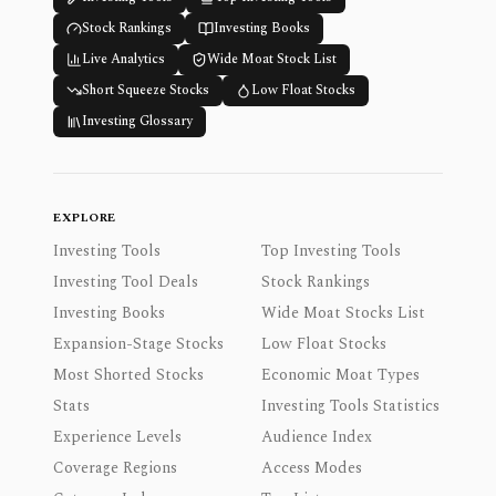
Stock Rankings
Investing Books
Live Analytics
Wide Moat Stock List
Short Squeeze Stocks
Low Float Stocks
Investing Glossary
EXPLORE
Investing Tools
Top Investing Tools
Investing Tool Deals
Stock Rankings
Investing Books
Wide Moat Stocks List
Expansion-Stage Stocks
Low Float Stocks
Most Shorted Stocks
Economic Moat Types
Stats
Investing Tools Statistics
Experience Levels
Audience Index
Coverage Regions
Access Modes