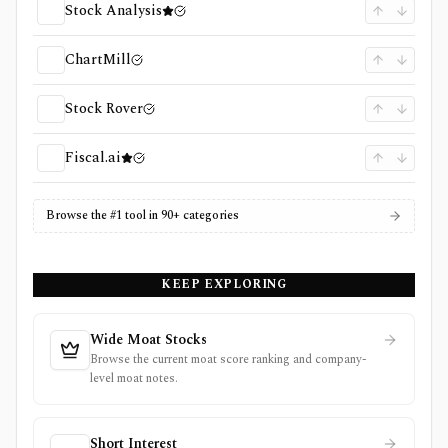
Stock Analysis
ChartMill
Stock Rover
Fiscal.ai
Browse the #1 tool in 90+ categories
KEEP EXPLORING
Wide Moat Stocks
Browse the current moat score ranking and company-
level moat notes.
Short Interest