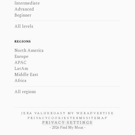
Intermediate
Advanced
Beginner
All levels
REGIONS
North America
Europe
APAC
LatAm
Middle East
Africa
All regions
JERA VALUE
ROAST MY WEB
ADVERTISE
PRIVACY
COOKIES
TERMS
SITEMAP
PRIVACY SETTINGS
-
2026
Find My Moat -