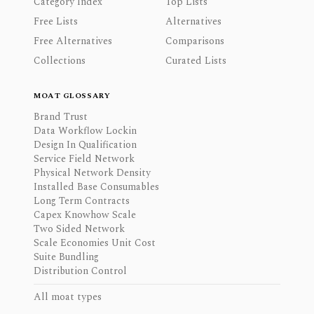
Category Index
Top Lists
Free Lists
Alternatives
Free Alternatives
Comparisons
Collections
Curated Lists
MOAT GLOSSARY
Brand Trust
Data Workflow Lockin
Design In Qualification
Service Field Network
Physical Network Density
Installed Base Consumables
Long Term Contracts
Capex Knowhow Scale
Two Sided Network
Scale Economies Unit Cost
Suite Bundling
Distribution Control
All moat types