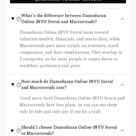
What's the difference between Damodaran
Online (NYU Stern) and Macrotrends?
Damodaran Online (NYU Stern) leans toward
valuation models, financials, and macro data, while
Macrotrends puts more weight on screeners, stock
comparison, and data visualizations. They overlap in
2 categories, so for most people it comes down to
workflow preference and price.
How much do Damodaran Online (NYU Stern)
and Macrotrends cost?
Good news: both Damodaran Online (NYU Stern) and
Macrotrends have free plans, so you can run them
side by side and only pay if you hit a wall.
Should I choose Damodaran Online (NYU Stern)
or Macrotrends?