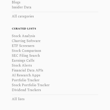
Blogs
Insider Data
All categories
CURATED LISTS
Stock Analysis
Charting Software
ETF Screeners
Stock Comparison
SEC Filing Search
Earnings Calls
Stock Alerts
Financial Data APIs
AI Research Apps
Portfolio Tracker
Stock Portfolio Tracker
Dividend Trackers
All lists