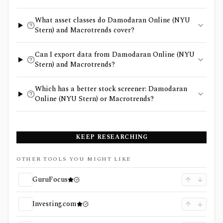
What asset classes do Damodaran Online (NYU
Stern) and Macrotrends cover?
Can I export data from Damodaran Online (NYU
Stern) and Macrotrends?
Which has a better stock screener: Damodaran
Online (NYU Stern) or Macrotrends?
KEEP RESEARCHING
OTHER TOOLS YOU MIGHT LIKE
GuruFocus
Investing.com