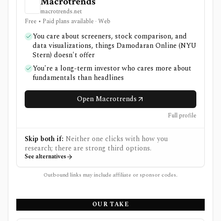
Macrotrends
macrotrends.net
Free • Paid plans available · Web
You care about screeners, stock comparison, and
data visualizations, things Damodaran Online (NYU
Stern) doesn't offer
You're a long-term investor who cares more about
fundamentals than headlines
Open Macrotrends
Full profile
Skip both if:
Neither one clicks with how you
research; there are strong third options.
See alternatives
Outbound links may include affiliate or sponsor codes.
OUR TAKE