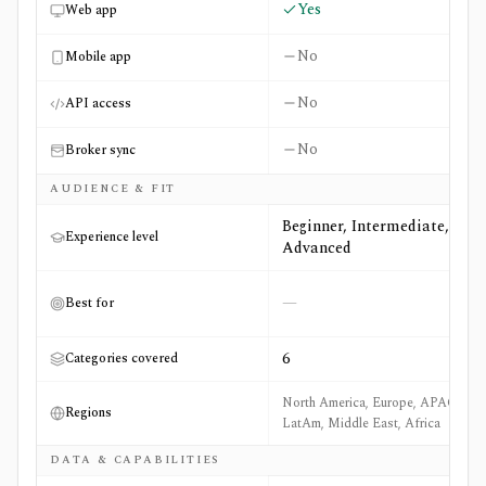
Yes
Web app
No
Mobile app
No
API access
No
Broker sync
AUDIENCE & FIT
Beginner, Intermediate,
Experience level
Advanced
—
Best for
6
Categories covered
North America, Europe, APAC,
Regions
LatAm, Middle East, Africa
DATA & CAPABILITIES