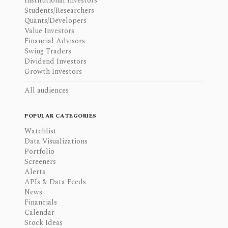
Institutional Investors
Students/Researchers
Quants/Developers
Value Investors
Financial Advisors
Swing Traders
Dividend Investors
Growth Investors
All audiences
POPULAR CATEGORIES
Watchlist
Data Visualizations
Portfolio
Screeners
Alerts
APIs & Data Feeds
News
Financials
Calendar
Stock Ideas