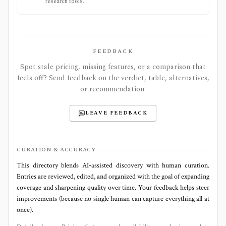
research tools.
FEEDBACK
Spot stale pricing, missing features, or a comparison that
feels off? Send feedback on the verdict, table, alternatives,
or recommendation.
LEAVE FEEDBACK
CURATION & ACCURACY
This directory blends AI‑assisted discovery with human curation.
Entries are reviewed, edited, and organized with the goal of expanding
coverage and sharpening quality over time. Your feedback helps steer
improvements (because no single human can capture everything all at
once).