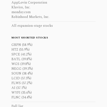
AppLovin Corporation
Klaviyo, Inc.
monday.com
Robinhood Markets, Inc.
All expansion-stage stocks
MOST SHORTED STOCKS
GRPN (58.9%)
HTZ (55.9%)
SPCE (41.2%)
BATL (39.8%)
WGS (39.8%)
NEGG (39.3%)
SOUN (38.4%)
LCID (37.3%)
FLWS (37.2%)
AI (37.1%)
WYFI (35.6%)
FLNC (34.4%)
Full list