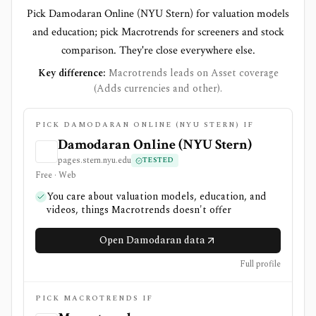
Pick Damodaran Online (NYU Stern) for valuation models
and education; pick Macrotrends for screeners and stock
comparison. They're close everywhere else.
Key difference:
Macrotrends leads on Asset coverage
(Adds currencies and other).
PICK DAMODARAN ONLINE (NYU STERN) IF
Damodaran Online (NYU Stern)
pages.stern.nyu.edu
TESTED
Free · Web
You care about valuation models, education, and
videos, things Macrotrends doesn't offer
Open Damodaran data
Full profile
PICK MACROTRENDS IF