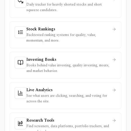
Daily tracker for heavily shorted stocks and short
squeeze candidates.
Stock Rankings
Backtested ranking systems for quality, value,
momentum, and more.
Investing Books
Books behind value investing, quality investing, moats,
and market behavior.
Live Analytics
See what users are clicking, searching, and voting for
across the site.
Research Tools
Find screeners, data platforms, portfolio trackers, and