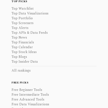
TOP PICKS
Top Watchlist
Top Data Visualizations
Top Portfolio
Top Screeners
Top Alerts
Top APIs & Data Feeds
Top News
Top Financials
Top Calendar
Top Stock Ideas
Top Blogs
Top Insider Data
All rankings
FREE PICKS
Free Beginner Tools
Free Intermediate Tools
Free Advanced Tools
Free Data Visualizations