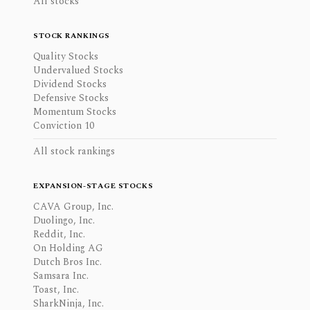
All stocks
STOCK RANKINGS
Quality Stocks
Undervalued Stocks
Dividend Stocks
Defensive Stocks
Momentum Stocks
Conviction 10
All stock rankings
EXPANSION-STAGE STOCKS
CAVA Group, Inc.
Duolingo, Inc.
Reddit, Inc.
On Holding AG
Dutch Bros Inc.
Samsara Inc.
Toast, Inc.
SharkNinja, Inc.