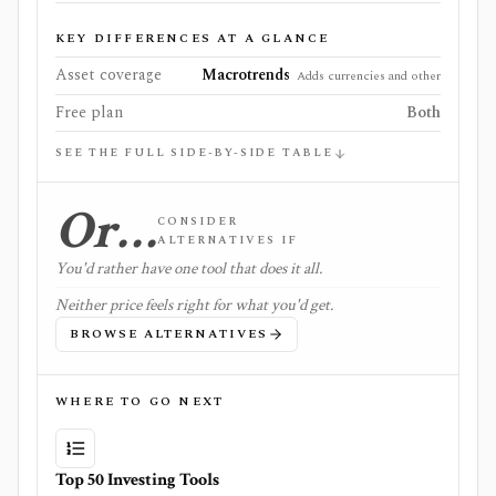
KEY DIFFERENCES AT A GLANCE
Asset coverage
Macrotrends
Adds currencies and other
Free plan
Both
SEE THE FULL SIDE-BY-SIDE TABLE
Or…
CONSIDER
ALTERNATIVES IF
You'd rather have one tool that does it all.
Neither price feels right for what you'd get.
BROWSE ALTERNATIVES
WHERE TO GO NEXT
Top 50 Investing Tools