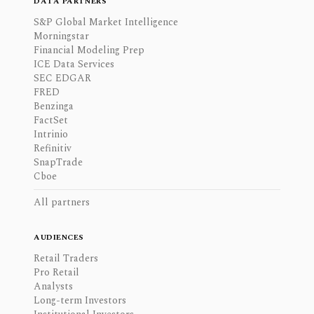
DATA PARTNERS
S&P Global Market Intelligence
Morningstar
Financial Modeling Prep
ICE Data Services
SEC EDGAR
FRED
Benzinga
FactSet
Intrinio
Refinitiv
SnapTrade
Cboe
All partners
AUDIENCES
Retail Traders
Pro Retail
Analysts
Long-term Investors