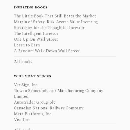
INVESTING BOOKS
The Little Book That Still Beats the Market
Margin of Safety: Risk-Averse Value Investing
Strategies for the Thoughtful Investor
The Intelligent Investor
One Up On Wall Street
Learn to Earn
A Random Walk Down Wall Street
All books
WIDE MOAT STOCKS
VeriSign, Inc.
Taiwan Semiconductor Manufacturing Company
Limited
Autotrader Group plc
Canadian National Railway Company
Meta Platforms, Inc.
Visa Inc.