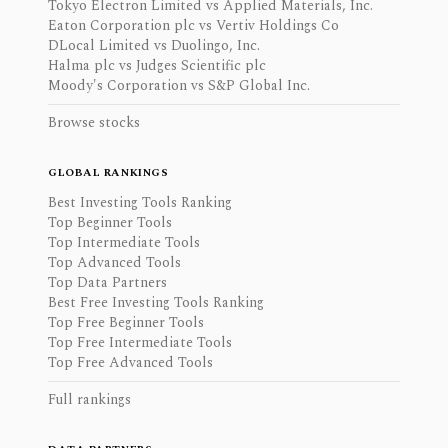
Tokyo Electron Limited vs Applied Materials, Inc.
Eaton Corporation plc vs Vertiv Holdings Co
DLocal Limited vs Duolingo, Inc.
Halma plc vs Judges Scientific plc
Moody's Corporation vs S&P Global Inc.
Browse stocks
GLOBAL RANKINGS
Best Investing Tools Ranking
Top Beginner Tools
Top Intermediate Tools
Top Advanced Tools
Top Data Partners
Best Free Investing Tools Ranking
Top Free Beginner Tools
Top Free Intermediate Tools
Top Free Advanced Tools
Full rankings