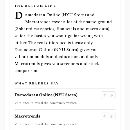
THE BOTTOM LINE
D
amodaran Online (NYU Stern) and
Macrotrends cover a lot of the same ground
(2 shared categories, financials and macro data),
so for the basics you won't go far wrong with
either. The real difference is focus: only
Damodaran Online (NYU Stern) gives you
valuation models and education, and only
Macrotrends gives you screeners and stock
comparison.
WHAT READERS SAY
Damodaran Online (NYU Stern)
Vote once to reveal the community verdict.
Macrotrends
Vote once to reveal the community verdict.