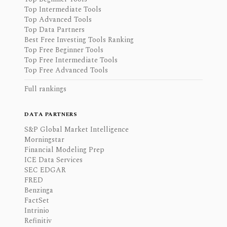
Top Intermediate Tools
Top Advanced Tools
Top Data Partners
Best Free Investing Tools Ranking
Top Free Beginner Tools
Top Free Intermediate Tools
Top Free Advanced Tools
Full rankings
DATA PARTNERS
S&P Global Market Intelligence
Morningstar
Financial Modeling Prep
ICE Data Services
SEC EDGAR
FRED
Benzinga
FactSet
Intrinio
Refinitiv