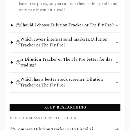
have free plans, so you can run them side by side and
only pay if you hit a wall.
Should I choose Dilution Tracker or The Fly Pro?
Which covers international markets: Dilution
Tracker or The Fly Pro?
Is Dilution Tracker or The Fly Pro better for day
trading?
Which has a better stock screener: Dilution
Tracker or The Fly Pro?
KEEP RESEARCHING
MORE COMPARISONS TO CHECK
Compare Dilution Tracker with Fiscal.ai