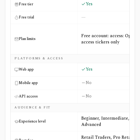
Yes
Free tier
—
Free trial
Free account: access: Open-
Plan limits
access tickers only
PLATFORMS & ACCESS
Yes
Web app
No
Mobile app
No
API access
AUDIENCE & FIT
Beginner, Intermediate,
Experience level
Advanced
Retail Traders, Pro Retail +2