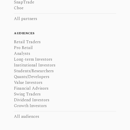
SnapTrade
Cboe
All partners
AUDIENCES
Retail Traders
Pro Retail
Analysts
Long-term Investors
Institutional Investors
Students/Researchers
Quants/Developers
Value Investors
Financial Advisors
Swing Traders
Dividend Investors
Growth Investors
All audiences