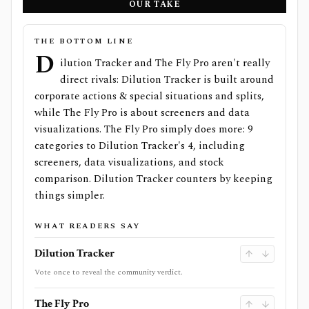
OUR TAKE
THE BOTTOM LINE
D
ilution Tracker and The Fly Pro aren't really
direct rivals: Dilution Tracker is built around
corporate actions & special situations and splits,
while The Fly Pro is about screeners and data
visualizations. The Fly Pro simply does more: 9
categories to Dilution Tracker's 4, including
screeners, data visualizations, and stock
comparison. Dilution Tracker counters by keeping
things simpler.
WHAT READERS SAY
Dilution Tracker
Vote once to reveal the community verdict.
The Fly Pro