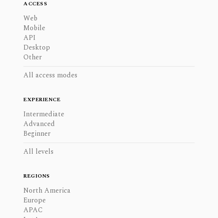
ACCESS
Web
Mobile
API
Desktop
Other
All access modes
EXPERIENCE
Intermediate
Advanced
Beginner
All levels
REGIONS
North America
Europe
APAC