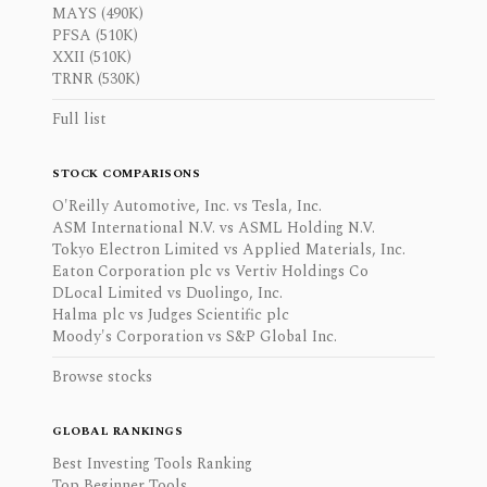
MAYS (490K)
PFSA (510K)
XXII (510K)
TRNR (530K)
Full list
STOCK COMPARISONS
O'Reilly Automotive, Inc. vs Tesla, Inc.
ASM International N.V. vs ASML Holding N.V.
Tokyo Electron Limited vs Applied Materials, Inc.
Eaton Corporation plc vs Vertiv Holdings Co
DLocal Limited vs Duolingo, Inc.
Halma plc vs Judges Scientific plc
Moody's Corporation vs S&P Global Inc.
Browse stocks
GLOBAL RANKINGS
Best Investing Tools Ranking
Top Beginner Tools