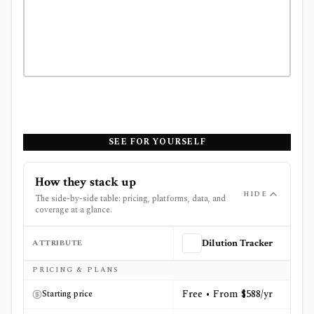
SEE FOR YOURSELF
How they stack up
HIDE
The side-by-side table: pricing, platforms, data, and
coverage at a glance.
ATTRIBUTE
Dilution Tracker
Side-by-side comparison of
Dilution Tracker
and
The Fly
PRICING & PLANS
Free • From $588/yr
Starting price