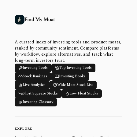
Find My Moat
A curated index of investing tools and product moats,
ranked by community sentiment. Compare platforms
by workflow, explore alternatives, and track what
long-term investors trust.
Investing Tools
Top Investing Tools
Stock Rankings
Investing Books
Live Analytics
Wide Moat Stock List
Short Squeeze Stocks
Low Float Stocks
Investing Glossary
EXPLORE