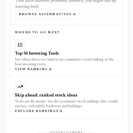
They solve different problems; honestly, you might end up
wanting both.
BROWSE ALTERNATIVES
WHERE TO GO NEXT
Top 50 Investing Tools
See where these two land in our community-voted ranking of the
best investing tools.
VIEW RANKING
Skip ahead: ranked stock ideas
Tools are the means. See the systematic stock rankings they would
surface, with public backtests and holdings.
EXPLORE RANKINGS
ADVERTISEMENT