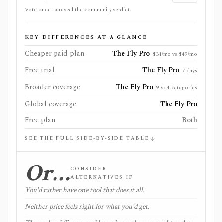
Vote once to reveal the community verdict.
KEY DIFFERENCES AT A GLANCE
Cheaper paid plan
The Fly Pro
$31/mo vs $49/mo
Free trial
The Fly Pro
7 days
Broader coverage
The Fly Pro
9 vs 4 categories
Global coverage
The Fly Pro
Free plan
Both
SEE THE FULL SIDE-BY-SIDE TABLE
Or…
CONSIDER
ALTERNATIVES IF
You'd rather have one tool that does it all.
Neither price feels right for what you'd get.