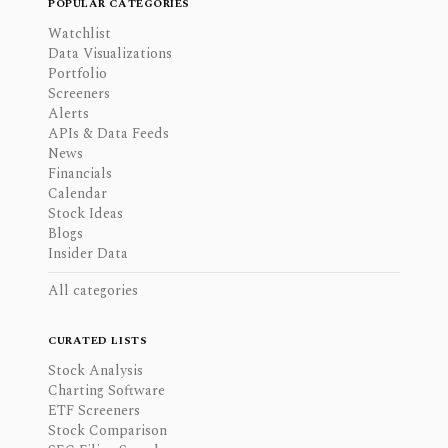
POPULAR CATEGORIES
Watchlist
Data Visualizations
Portfolio
Screeners
Alerts
APIs & Data Feeds
News
Financials
Calendar
Stock Ideas
Blogs
Insider Data
All categories
CURATED LISTS
Stock Analysis
Charting Software
ETF Screeners
Stock Comparison