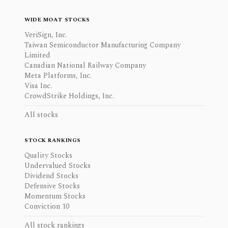
WIDE MOAT STOCKS
VeriSign, Inc.
Taiwan Semiconductor Manufacturing Company
Limited
Canadian National Railway Company
Meta Platforms, Inc.
Visa Inc.
CrowdStrike Holdings, Inc.
All stocks
STOCK RANKINGS
Quality Stocks
Undervalued Stocks
Dividend Stocks
Defensive Stocks
Momentum Stocks
Conviction 10
All stock rankings