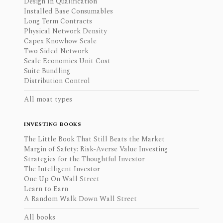
Design In Qualification
Installed Base Consumables
Long Term Contracts
Physical Network Density
Capex Knowhow Scale
Two Sided Network
Scale Economies Unit Cost
Suite Bundling
Distribution Control
All moat types
INVESTING BOOKS
The Little Book That Still Beats the Market
Margin of Safety: Risk-Averse Value Investing
Strategies for the Thoughtful Investor
The Intelligent Investor
One Up On Wall Street
Learn to Earn
A Random Walk Down Wall Street
All books