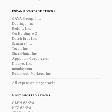
EXPANSION-STAGE STOCKS
CAVA Group, Inc.
Duolingo, Inc.
Reddit, Inc.
On Holding AG
Dutch Bros Inc.
Samsara Inc.
Toast, Inc.
SharkNinja, Inc.
AppLovin Corporation
Klaviyo, Inc.
monday.com
Robinhood Markets, Inc.
All expansion-stage stocks
MOST SHORTED STOCKS
GRPN (58.9%)
HTZ (55.9%)