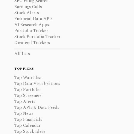
SEC Filing Search
Earnings Calls
Stock Alerts
Financial Data APIs
AI Research Apps
Portfolio Tracker
Stock Portfolio Tracker
Dividend Trackers
All lists
TOP PICKS
Top Watchlist
Top Data Visualizations
Top Portfolio
Top Screeners
Top Alerts
Top APIs & Data Feeds
Top News
Top Financials
Top Calendar
Top Stock Ideas