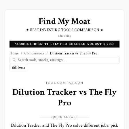
Find My Moat
★ BEST INVESTING TOOLS COMPARISON ★
Checking
SOURCE CHECK: THE FLY PRO CHECKED AUGUST 4, 2026
Home
/
Comparisons
/
Dilution Tracker vs The Fly Pro
Home
TOOL COMPARISON
Dilution Tracker
vs
The Fly
Pro
QUICK ANSWER
Dilution Tracker and The Fly Pro solve different jobs: pick