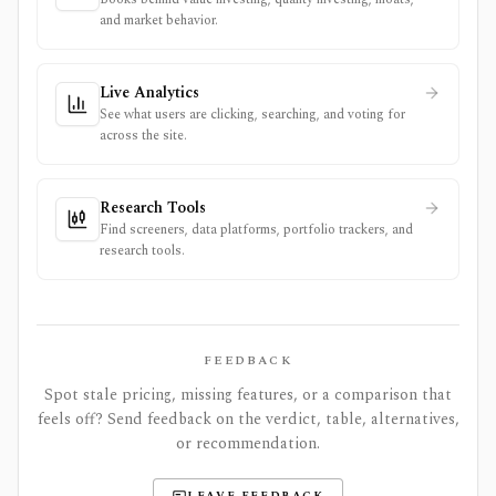
and market behavior.
Live Analytics
See what users are clicking, searching, and voting for
across the site.
Research Tools
Find screeners, data platforms, portfolio trackers, and
research tools.
FEEDBACK
Spot stale pricing, missing features, or a comparison that
feels off? Send feedback on the verdict, table, alternatives,
or recommendation.