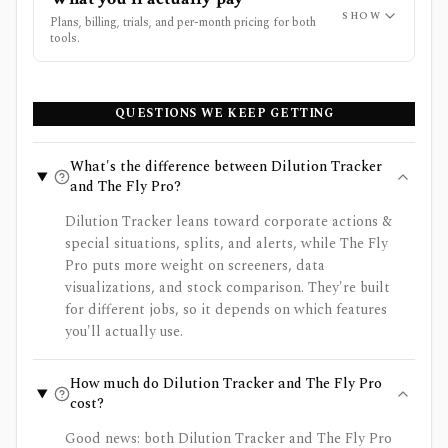
SHOW
Plans, billing, trials, and per-month pricing for both
tools.
QUESTIONS WE KEEP GETTING
What's the difference between Dilution Tracker
and The Fly Pro?
Dilution Tracker leans toward corporate actions &
special situations, splits, and alerts, while The Fly
Pro puts more weight on screeners, data
visualizations, and stock comparison. They're built
for different jobs, so it depends on which features
you'll actually use.
How much do Dilution Tracker and The Fly Pro
cost?
Good news: both Dilution Tracker and The Fly Pro