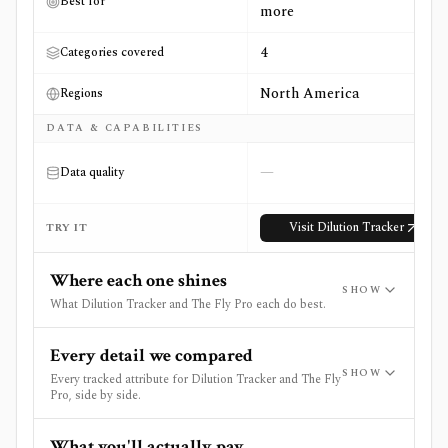
Best for
more
4
Categories covered
North America
Regions
DATA & CAPABILITIES
—
Data quality
Visit
Dilution Tracker
TRY IT
Where each one shines
SHOW
What Dilution Tracker and The Fly Pro each do best.
Every detail we compared
SHOW
Every tracked attribute for Dilution Tracker and The Fly
Pro, side by side.
What you'll actually pay