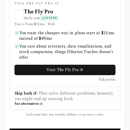
PICK THE FLY PRO IF
The Fly Pro
thefly.com
TESTED
Free • From $31/mo · Web
You want the cheaper way in: plans start at $31/mo
instead of $49/mo
You care about screeners, data visualizations, and
stock comparison, things Dilution Tracker doesn't
offer
Visit The Fly Pro
Full profile
Skip both if:
They solve different problems; honestly,
you might end up wanting both.
See alternatives
Outbound links may include affiliate or sponsor codes.