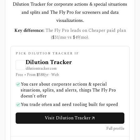
Dilution Tracker for corporate actions & special situations
and splits and The Fly Pro for screeners and data
visualizations.
Key difference:
The Fly Pro leads on Cheaper paid plan
($31/mo vs $49/mo).
PICK DILUTION TRACKER IF
Dilution Tracker
dilutiontracker.com
Free • From $588/yr · Web
You care about corporate actions & special
situations, splits, and alerts, things The Fly Pro
doesn't offer
You trade often and need tooling built for speed
Visit Dilution Tracker
Full profile