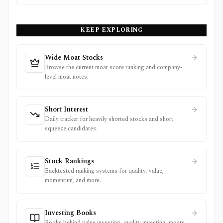
KEEP EXPLORING
Wide Moat Stocks
Browse the current moat score ranking and company-
level moat notes.
Short Interest
Daily tracker for heavily shorted stocks and short
squeeze candidates.
Stock Rankings
Backtested ranking systems for quality, value,
momentum, and more.
Investing Books
Books behind value investing, quality investing, moats,