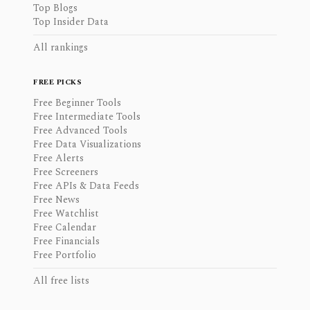
Top Blogs
Top Insider Data
All rankings
FREE PICKS
Free Beginner Tools
Free Intermediate Tools
Free Advanced Tools
Free Data Visualizations
Free Alerts
Free Screeners
Free APIs & Data Feeds
Free News
Free Watchlist
Free Calendar
Free Financials
Free Portfolio
All free lists