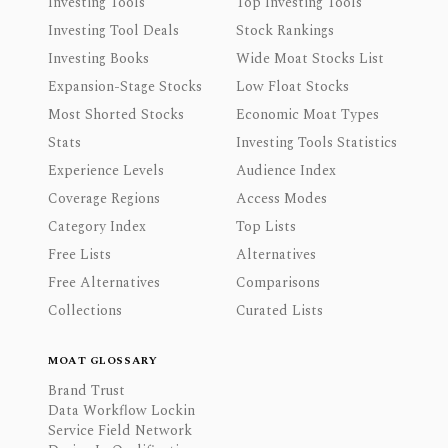
Investing Tools
Top Investing Tools
Investing Tool Deals
Stock Rankings
Investing Books
Wide Moat Stocks List
Expansion-Stage Stocks
Low Float Stocks
Most Shorted Stocks
Economic Moat Types
Stats
Investing Tools Statistics
Experience Levels
Audience Index
Coverage Regions
Access Modes
Category Index
Top Lists
Free Lists
Alternatives
Free Alternatives
Comparisons
Collections
Curated Lists
MOAT GLOSSARY
Brand Trust
Data Workflow Lockin
Service Field Network