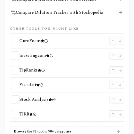
Compare Dilution Tracker with Stockopedia
OTHER TOOLS YOU MIGHT LIKE
GuruFocus
Investing.com
TipRanks
Fiscal.ai
Stock Analysis
TIKR
Browse the #1 tool in 90+ categories