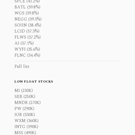
SPCE (41.2%)
BATL (39.8%)
WGS (39.8%)
NEGG (39.3%)
SOUN (38.4%)
LCID (37.3%)
FLWS (37.2%)
AI (37.1%)
WYFI (35.6%)
FLNC (34.4%)
Full list
LOW FLOAT STOCKS
MI (230K)
SEB (250K)
MNDR (270K)
PW (290K)
IOR (330K)
WXM (360K)
INTG (390K)
MSS (490K)