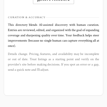
LEAVE FEEDBACK
CURATION & ACCURACY
This directory blends AI‑assisted discovery with human curation.
Entries are reviewed, edited, and organized with the goal of expanding
coverage and sharpening quality over time. Your feedback helps steer
improvements (because no single human can capture everything all at
once).
Details change. Pricing, features, and availability may be incomplete
or out of date. Treat listings as a starting point and verify on the
provider’s site before making decisions. If you spot an error or a gap,
send a quick note and I’ll adjust.