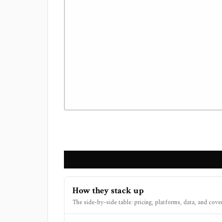
How they stack up
The side-by-side table: pricing, platforms, data, and cove