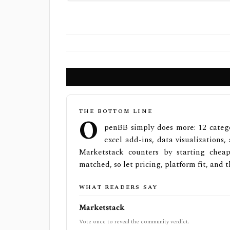
THE BOTTOM LINE
O
penBB simply does more: 12 catego
excel add-ins, data visualizations
Marketstack counters by starting cheap
matched, so let pricing, platform fit, and t
WHAT READERS SAY
Marketstack
Vote once to reveal the community verdict.