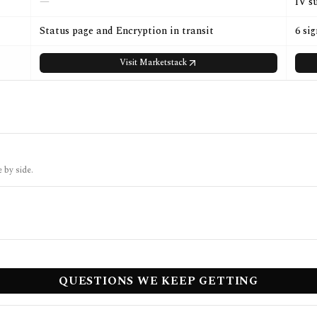
—
IV s
Status page and Encryption in transit
6 si
Visit
Marketstack
 by side.
QUESTIONS WE KEEP GETTING