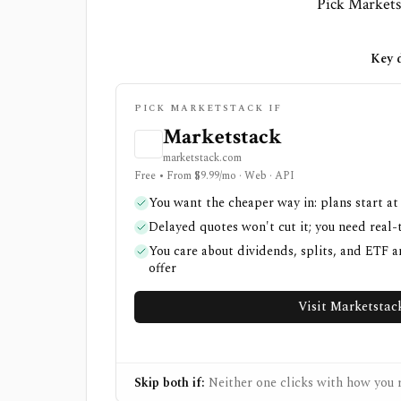
Pick Marketst
Key d
PICK MARKETSTACK IF
Marketstack
marketstack.com
Free • From $9.99/mo · Web · API
You want the cheaper way in: plans start at
Delayed quotes won't cut it; you need real-
You care about dividends, splits, and ETF a
offer
Visit Marketstac
Skip both if:
Neither one clicks with how you r