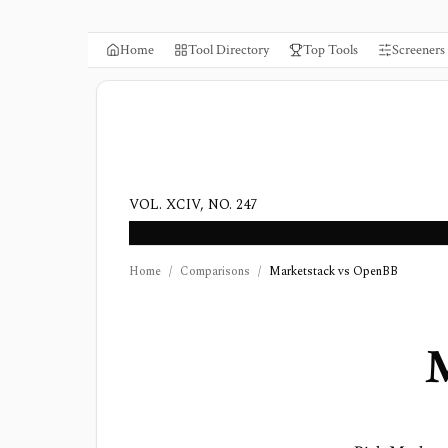
Home
Tool Directory
Top Tools
Screeners
VOL. XCIV, NO. 247
Home
/
Comparisons
/
Marketstack vs OpenBB