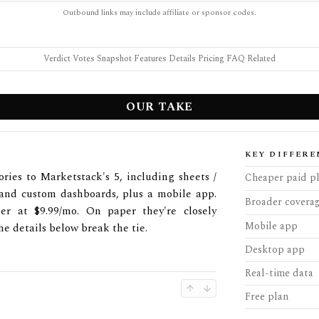
Outbound links may include affiliate or sponsor codes.
Verdict
·
Votes
·
Snapshot
·
Features
·
Details
·
Pricing
·
FAQ
·
Related
OUR TAKE
KEY DIFFERE
ries to Marketstack's 5, including sheets /
Cheaper paid p
, and custom dashboards, plus a mobile app.
Broader covera
er at $9.99/mo. On paper they're closely
Mobile app
he details below break the tie.
Desktop app
Real-time data
Free plan