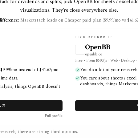
ack for dividends and splits; pick OpenBB for sheets / excel ad
visualizations. They're close everywhere else.
ifference:
Marketstack leads on Cheaper paid plan ($9.99/mo vs $41.6
PICK OPENBB IF
OpenBB
openbb.co
Free • From $500/yr · Web · Desktop ·
 $9.99/mo instead of $41.67/mo
You do a lot of your researc
time data
You care about sheets / excel
dashboards, things Marketsta
nalysis, things OpenBB doesn't
k
Full profile
esearch; there are strong third options.