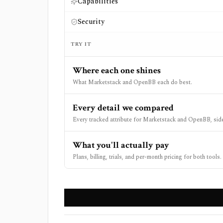
Capabilities
Security
TRY IT
Where each one shines
What Marketstack and OpenBB each do best.
Every detail we compared
Every tracked attribute for Marketstack and OpenBB, side
What you'll actually pay
Plans, billing, trials, and per-month pricing for both tools.