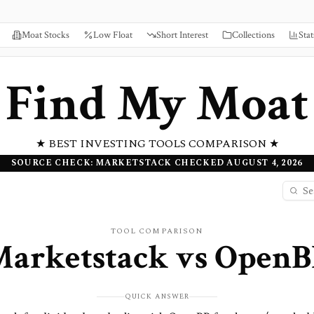
Moat Stocks
Low Float
Short Interest
Collections
Stat
Find My Moat
★ BEST INVESTING TOOLS COMPARISON ★
SOURCE CHECK: MARKETSTACK CHECKED AUGUST 4, 2026
TOOL COMPARISON
Marketstack
vs
OpenB
QUICK ANSWER