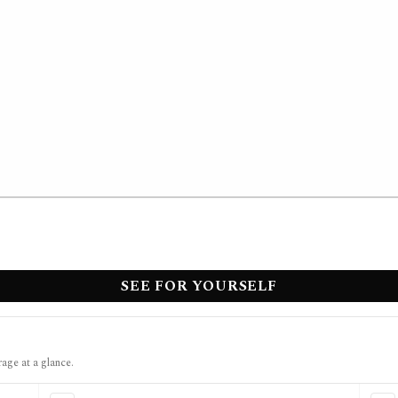
SEE FOR YOURSELF
rage at a glance.