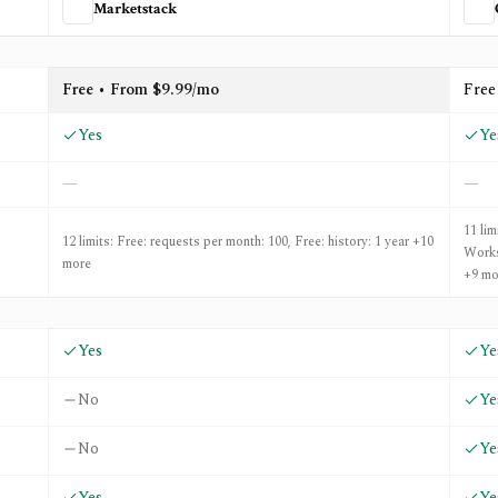
Marketstack
d
OpenBB
Free • From $9.99/mo
Free
Yes
Ye
—
—
11 li
12 limits: Free: requests per month: 100, Free: history: 1 year +10
Works
more
+9 mo
Yes
Ye
No
Ye
No
Ye
Yes
Ye