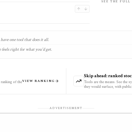
SEE THE FULL
have one tool that does it all.
 feels right for what you'd get.
Skip ahead: ranked stoc
VIEW RANKING
ranking of the
Tools are the means. See the s
they would surface, with public
ADVERTISEMENT