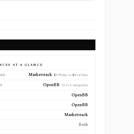
NCES AT A GLANCE
lan
Marketstack
$9.99/mo vs $41.67/mo
ge
OpenBB
12 vs 5 categories
OpenBB
OpenBB
Marketstack
Both