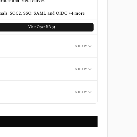
urface and Yield curves
gnals: SOC2, SSO: SAML and OIDC +4 more
Visit
OpenBB
SHOW
SHOW
SHOW