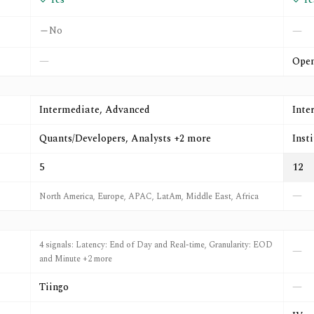
No
—
—
Open
Intermediate, Advanced
Inte
Quants/Developers, Analysts +2 more
Inst
5
12
—
North America, Europe, APAC, LatAm, Middle East, Africa
4 signals: Latency: End of Day and Real-time, Granularity: EOD
—
and Minute +2 more
Tiingo
—