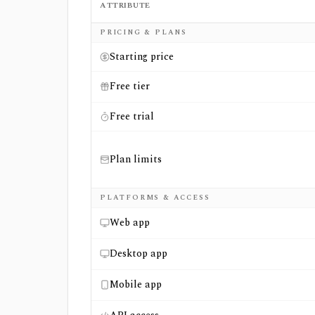
ATTRIBUTE
Side-by-side comparison of
Marketstack
an
PRICING & PLANS
Starting price
Free tier
Free trial
Plan limits
PLATFORMS & ACCESS
Web app
Desktop app
Mobile app