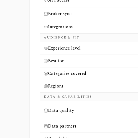
API access
Broker sync
Integrations
AUDIENCE & FIT
Experience level
Best for
Categories covered
Regions
DATA & CAPABILITIES
Data quality
Data partners