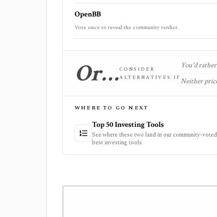
OpenBB
Vote once to reveal the community verdict.
Or…
You'd rather 
CONSIDER
ALTERNATIVES IF
Neither price
WHERE TO GO NEXT
Top 50 Investing Tools
See where these two land in our community-voted 
best investing tools.