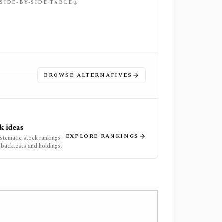
 SIDE-BY-SIDE TABLE
BROWSE ALTERNATIVES
k ideas
EXPLORE RANKINGS
ystematic stock rankings
 backtests and holdings.