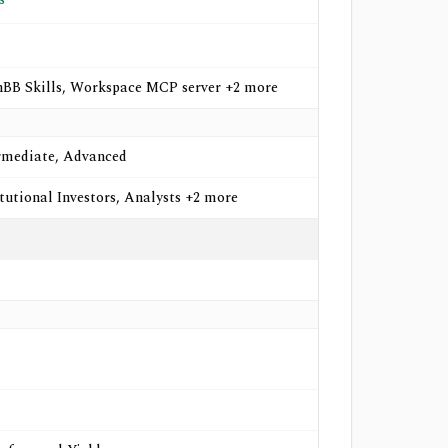
BB Skills, Workspace MCP server +2 more
rmediate, Advanced
itutional Investors, Analysts +2 more