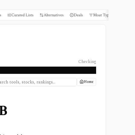
s
Curated Lists
Alternatives
Deals
Moat Types
Books
Checking
Home
B