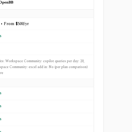
OpenBB
 • From $500/yr
s
mits: Workspace Community: copilot queries per day: 20,
pace Community: excel add in: No (per plan comparison)
re
s
s
s
s