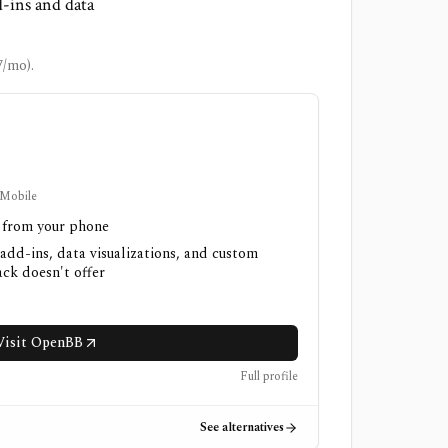
d-ins and data
7/mo).
 Mobile
h from your phone
 add-ins, data visualizations, and custom
ck doesn't offer
Visit OpenBB
Full profile
See alternatives