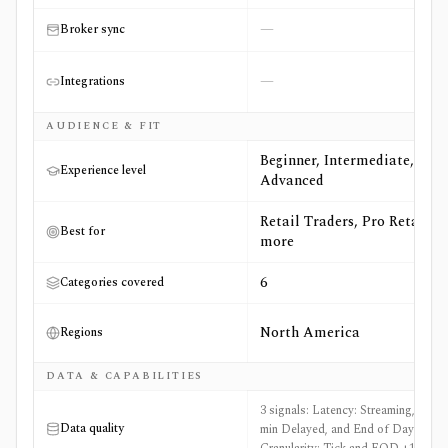
—
Broker sync
—
Integrations
AUDIENCE & FIT
Beginner, Intermediate,
Experience level
Advanced
Retail Traders, Pro Retail +3
Best for
more
6
Categories covered
North America
Regions
DATA & CAPABILITIES
3 signals: Latency: Streaming, 15-
Data quality
min Delayed, and End of Day,