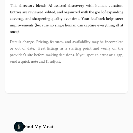
This directory blends AI‑assisted discovery with human curation.
Entries are reviewed, edited, and organized with the goal of expanding
coverage and sharpening quality over time. Your feedback helps steer
improvements (because no single human can capture everything all at
once).
Details change. Pricing, features, and availability may be incomplete
or out of date. Treat listings as a starting point and verify on the
provider’s site before making decisions. If you spot an error or a gap,
send a quick note and I’ll adjust.
Find My Moat