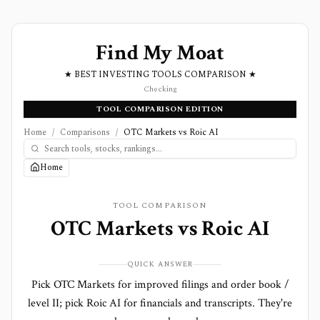
Find My Moat
★ BEST INVESTING TOOLS COMPARISON ★
Checking
TOOL COMPARISON EDITION
Home
/
Comparisons
/
OTC Markets vs Roic AI
Home
TOOL COMPARISON
OTC Markets
vs
Roic AI
QUICK ANSWER
Pick OTC Markets for improved filings and order book /
level II; pick Roic AI for financials and transcripts. They're