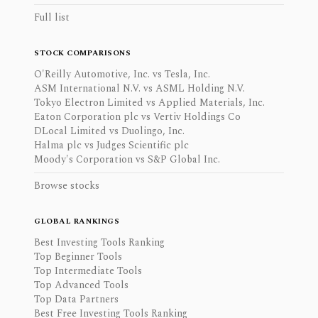
Full list
STOCK COMPARISONS
O'Reilly Automotive, Inc. vs Tesla, Inc.
ASM International N.V. vs ASML Holding N.V.
Tokyo Electron Limited vs Applied Materials, Inc.
Eaton Corporation plc vs Vertiv Holdings Co
DLocal Limited vs Duolingo, Inc.
Halma plc vs Judges Scientific plc
Moody's Corporation vs S&P Global Inc.
Browse stocks
GLOBAL RANKINGS
Best Investing Tools Ranking
Top Beginner Tools
Top Intermediate Tools
Top Advanced Tools
Top Data Partners
Best Free Investing Tools Ranking