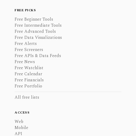
FREE PICKS
Free Beginner Tools
Free Intermediate Tools
Free Advanced Tools
Free Data Visualizations
Free Alerts
Free Screeners
Free APIs & Data Feeds
Free News
Free Watchlist
Free Calendar
Free Financials
Free Portfolio
All free lists
ACCESS
Web
Mobile
API