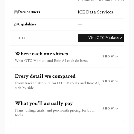
Granularity: Tick and EOD +1 more
ICE Data Services
Data partners
—
Capabilities
Visit
OTC Markets
TRY IT
Where each one shines
SHOW
What OTC Markets and Roic AI each do best.
Every detail we compared
SHOW
Every tracked attribute for OTC Markets and Roic AI,
side by side.
What you'll actually pay
SHOW
Plans, billing, trials, and per-month pricing for both
tools.