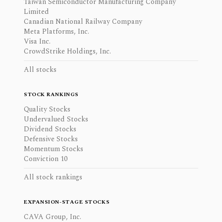
Taiwan Semiconductor Manufacturing Company
Limited
Canadian National Railway Company
Meta Platforms, Inc.
Visa Inc.
CrowdStrike Holdings, Inc.
All stocks
STOCK RANKINGS
Quality Stocks
Undervalued Stocks
Dividend Stocks
Defensive Stocks
Momentum Stocks
Conviction 10
All stock rankings
EXPANSION-STAGE STOCKS
CAVA Group, Inc.