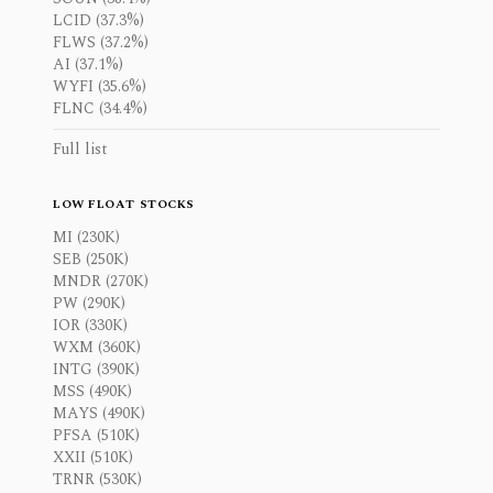
LCID (37.3%)
FLWS (37.2%)
AI (37.1%)
WYFI (35.6%)
FLNC (34.4%)
Full list
LOW FLOAT STOCKS
MI (230K)
SEB (250K)
MNDR (270K)
PW (290K)
IOR (330K)
WXM (360K)
INTG (390K)
MSS (490K)
MAYS (490K)
PFSA (510K)
XXII (510K)
TRNR (530K)