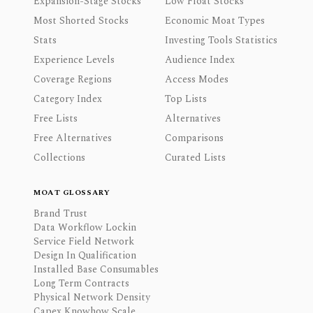
Expansion-Stage Stocks
Low Float Stocks
Most Shorted Stocks
Economic Moat Types
Stats
Investing Tools Statistics
Experience Levels
Audience Index
Coverage Regions
Access Modes
Category Index
Top Lists
Free Lists
Alternatives
Free Alternatives
Comparisons
Collections
Curated Lists
MOAT GLOSSARY
Brand Trust
Data Workflow Lockin
Service Field Network
Design In Qualification
Installed Base Consumables
Long Term Contracts
Physical Network Density
Capex Knowhow Scale