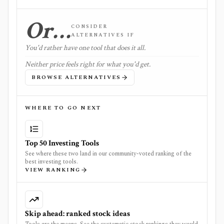
Or…
CONSIDER
ALTERNATIVES IF
You'd rather have one tool that does it all.
Neither price feels right for what you'd get.
BROWSE ALTERNATIVES
WHERE TO GO NEXT
Top 50 Investing Tools
See where these two land in our community-voted ranking of the
best investing tools.
VIEW RANKING
Skip ahead: ranked stock ideas