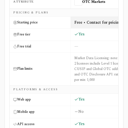
ATTRIBUTE
OTC Markets
Side-by-side comparison of
OTC Markets
and
Roic AI
PRICING & PLANS
Free • Contact for pricing
Starting price
Yes
Free tier
—
Free trial
Market Data Licensing: note: Level
2 licenses include Level 1 licenses;
Plan limits
CUSIP and Global OTC add-o...
and OTC Disclosure API: rate limit
per min: 1,000
PLATFORMS & ACCESS
Yes
Web app
No
Mobile app
Yes
API access