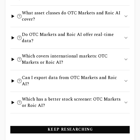
What asset classes do OTC Markets and Roic AI
cover?
Do OTC Markets and Roic AI offer real-time
data?
Which covers international markets: OTC
Markets or Roic AI?
Can I export data from OTC Markets and Roic
AI?
Which has a better stock screener: OTC Markets
or Roic AI?
KEEP RESEARCHING