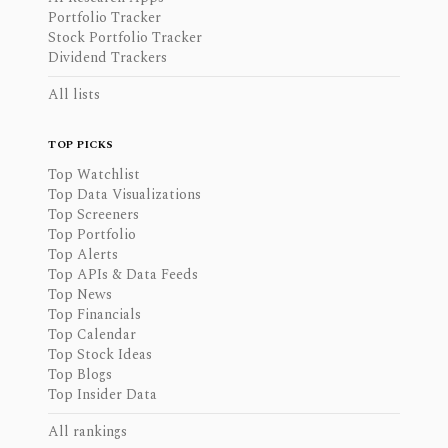
Portfolio Tracker
Stock Portfolio Tracker
Dividend Trackers
All lists
TOP PICKS
Top Watchlist
Top Data Visualizations
Top Screeners
Top Portfolio
Top Alerts
Top APIs & Data Feeds
Top News
Top Financials
Top Calendar
Top Stock Ideas
Top Blogs
Top Insider Data
All rankings