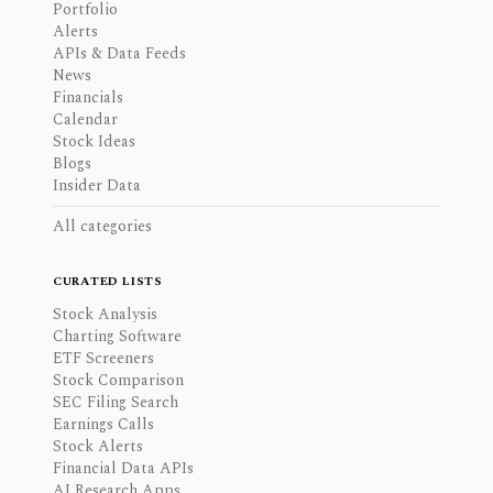
Portfolio
Alerts
APIs & Data Feeds
News
Financials
Calendar
Stock Ideas
Blogs
Insider Data
All categories
CURATED LISTS
Stock Analysis
Charting Software
ETF Screeners
Stock Comparison
SEC Filing Search
Earnings Calls
Stock Alerts
Financial Data APIs
AI Research Apps