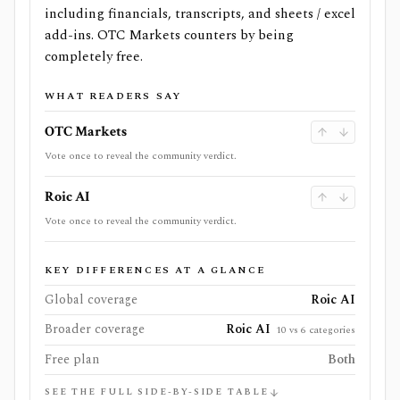
including financials, transcripts, and sheets / excel
add-ins. OTC Markets counters by being
completely free.
WHAT READERS SAY
OTC Markets
Vote once to reveal the community verdict.
Roic AI
Vote once to reveal the community verdict.
KEY DIFFERENCES AT A GLANCE
Global coverage
Roic AI
Broader coverage
Roic AI
10 vs 6 categories
Free plan
Both
SEE THE FULL SIDE-BY-SIDE TABLE