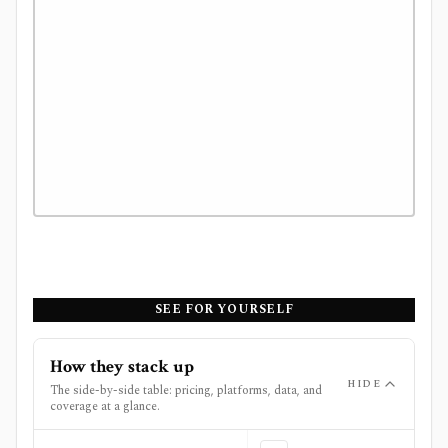
SEE FOR YOURSELF
How they stack up
HIDE
The side-by-side table: pricing, platforms, data, and
coverage at a glance.