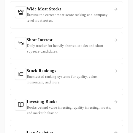
Wide Moat Stocks
Browse the current moat score ranking and company-
level moat notes.
Short Interest
Daily tracker for heavily shorted stocks and short
squeeze candidates.
Stock Rankings
Backtested ranking systems for quality, value,
momentum, and more.
Investing Books
Books behind value investing, quality investing, moats,
and market behavior.
Live Analytics