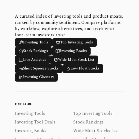
A curated index of investing tools and product moats,
ranked by community sentiment. Compare platforms
by workflow, explore alternatives, and track what
long-term investors trust.
Investing Tools
Top Investing Tools
Stock Rankings
Investing Books
Live Analytics
Wide Moat Stock List
Short Squeeze Stocks
Low Float Stocks
Investing Glossary
EXPLORE
Investing Tools
Top Investing Tools
Investing Tool Deals
Stock Rankings
Investing Books
Wide Moat Stocks List