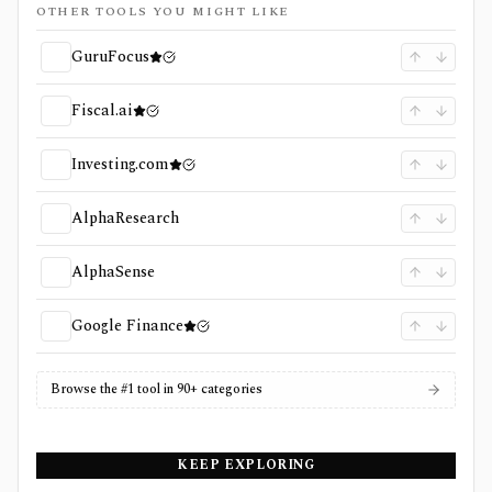
OTHER TOOLS YOU MIGHT LIKE
GuruFocus
Fiscal.ai
Investing.com
AlphaResearch
AlphaSense
Google Finance
Browse the #1 tool in 90+ categories
KEEP EXPLORING