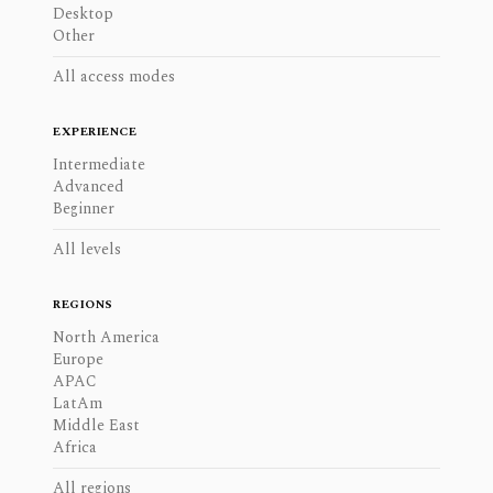
Desktop
Other
All access modes
EXPERIENCE
Intermediate
Advanced
Beginner
All levels
REGIONS
North America
Europe
APAC
LatAm
Middle East
Africa
All regions