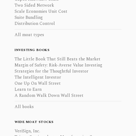
Two Sided Network
Scale Economies Unit Cost
Suite Bundling
Distribution Control
All moat types
INVESTING BOOKS
The Little Book That Still Beats the Market
Margin of Safety: Risk-Averse Value Investing
Strategies for the Thoughtful Investor
The Intelligent Investor
One Up On Wall Street
Learn to Earn
A Random Walk Down Wall Street
All books
WIDE MOAT STOCKS
VeriSign, Inc.