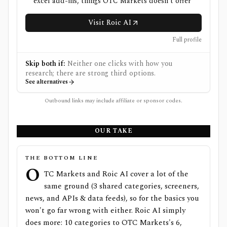
excel add-ins, things OTC Markets doesn't offer
Visit Roic AI
Full profile
Skip both if:
Neither one clicks with how you
research; there are strong third options.
See alternatives
Outbound links may include affiliate or sponsor codes.
OUR TAKE
THE BOTTOM LINE
O
TC Markets and Roic AI cover a lot of the
same ground (3 shared categories, screeners,
news, and APIs & data feeds), so for the basics you
won't go far wrong with either. Roic AI simply
does more: 10 categories to OTC Markets's 6,