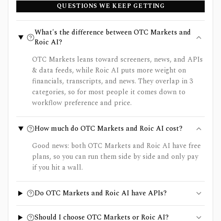
QUESTIONS WE KEEP GETTING
What's the difference between OTC Markets and
Roic AI?
OTC Markets leans toward screeners, news, and APIs
& data feeds, while Roic AI puts more weight on
financials, transcripts, and news. They overlap in 3
categories, so for most people it comes down to
workflow preference and price.
How much do OTC Markets and Roic AI cost?
Good news: both OTC Markets and Roic AI have free
plans, so you can run them side by side and only pay
if you hit a wall.
Do OTC Markets and Roic AI have APIs?
Should I choose OTC Markets or Roic AI?