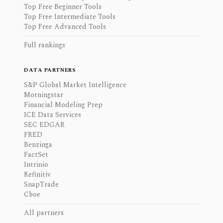
Top Free Beginner Tools
Top Free Intermediate Tools
Top Free Advanced Tools
Full rankings
DATA PARTNERS
S&P Global Market Intelligence
Morningstar
Financial Modeling Prep
ICE Data Services
SEC EDGAR
FRED
Benzinga
FactSet
Intrinio
Refinitiv
SnapTrade
Cboe
All partners