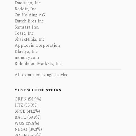
Duolingo, Inc.
Reddit, Inc.
On Holding AG
Dutch Bros Inc.
Samsara Inc.
Toast, Inc.
SharkNinja, Inc.
AppLovin Corporation
Klaviyo, Inc.
monday.com
Robinhood Markets, Inc.
All expansion-stage stocks
MOST SHORTED STOCKS
GRPN (58.9%)
HTZ (55.9%)
SPCE (41.2%)
BATL (39.8%)
WGS (39.8%)
NEGG (39.3%)
SOUN (38.4%)