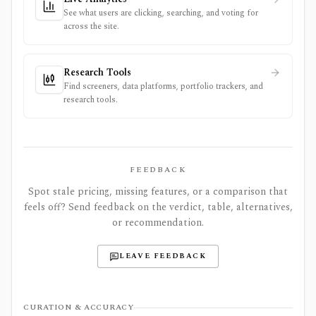
See what users are clicking, searching, and voting for
across the site.
Research Tools
Find screeners, data platforms, portfolio trackers, and
research tools.
FEEDBACK
Spot stale pricing, missing features, or a comparison that
feels off? Send feedback on the verdict, table, alternatives,
or recommendation.
LEAVE FEEDBACK
CURATION & ACCURACY