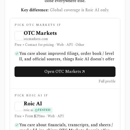
close everywhere else.
Key difference:
Global coverage is Roic AI only.
PICK OTC MARKETS IF
OTC Markets
otcmarkets.com
Free • Contact for pricing · Web · API · Other
You care about improved filings, order book / level
II, and official sources, things Roic AI doesn't offer
Open OTC Markets
Full profile
PICK ROIC AI IF
Roic AI
roic.ai
TESTED
Free • From $29/mo · Web · API
You care about financials, transcripts, and sheets /