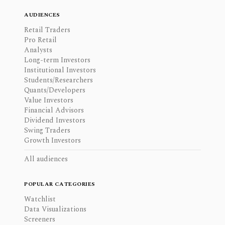
AUDIENCES
Retail Traders
Pro Retail
Analysts
Long-term Investors
Institutional Investors
Students/Researchers
Quants/Developers
Value Investors
Financial Advisors
Dividend Investors
Swing Traders
Growth Investors
All audiences
POPULAR CATEGORIES
Watchlist
Data Visualizations
Screeners