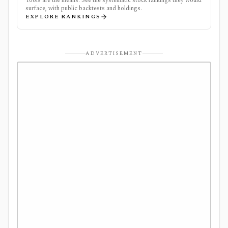
Tools are the means. See the systematic stock rankings they would
surface, with public backtests and holdings.
EXPLORE RANKINGS
ADVERTISEMENT