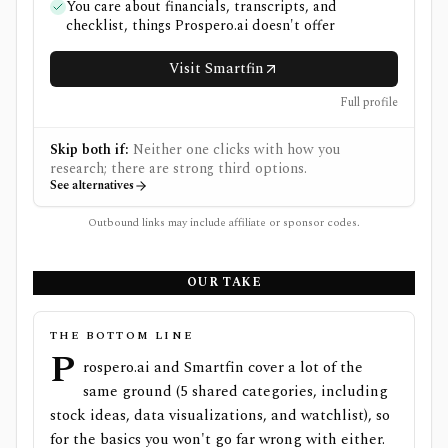
You care about financials, transcripts, and
checklist, things Prospero.ai doesn't offer
Visit Smartfin
Full profile
Skip both if:
Neither one clicks with how you
research; there are strong third options.
See alternatives
Outbound links may include affiliate or sponsor codes.
OUR TAKE
THE BOTTOM LINE
P
rospero.ai and Smartfin cover a lot of the
same ground (5 shared categories, including
stock ideas, data visualizations, and watchlist), so
for the basics you won't go far wrong with either.