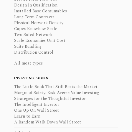
Design In Qualification
Installed Base Consumables
Long Term Contracts
Physical Network Density
Capex Knowhow Scale
Two Sided Network
Scale Economies Unit Cost
Suite Bundling
Distribution Control
All moat types
INVESTING BOOKS
The Little Book That Still Beats the Market
Margin of Safety: Risk-Averse Value Investing
Strategies for the Thoughtful Investor
The Intelligent Investor
One Up On Wall Street
Learn to Earn
A Random Walk Down Wall Street