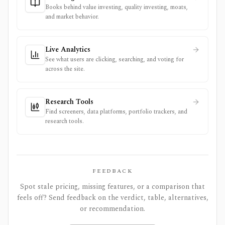
Books behind value investing, quality investing, moats,
and market behavior.
Live Analytics
See what users are clicking, searching, and voting for
across the site.
Research Tools
Find screeners, data platforms, portfolio trackers, and
research tools.
FEEDBACK
Spot stale pricing, missing features, or a comparison that
feels off? Send feedback on the verdict, table, alternatives,
or recommendation.