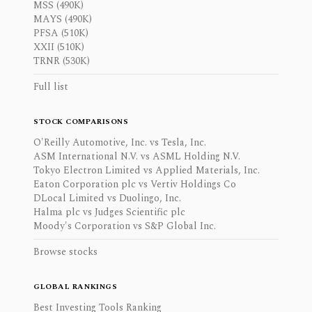
MSS (490K)
MAYS (490K)
PFSA (510K)
XXII (510K)
TRNR (530K)
Full list
STOCK COMPARISONS
O'Reilly Automotive, Inc. vs Tesla, Inc.
ASM International N.V. vs ASML Holding N.V.
Tokyo Electron Limited vs Applied Materials, Inc.
Eaton Corporation plc vs Vertiv Holdings Co
DLocal Limited vs Duolingo, Inc.
Halma plc vs Judges Scientific plc
Moody's Corporation vs S&P Global Inc.
Browse stocks
GLOBAL RANKINGS
Best Investing Tools Ranking