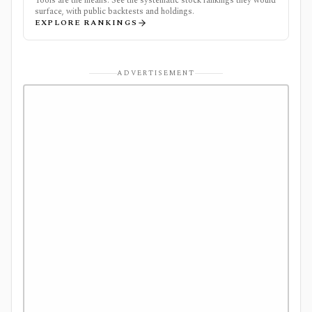
Tools are the means. See the systematic stock rankings they would
surface, with public backtests and holdings.
EXPLORE RANKINGS
ADVERTISEMENT