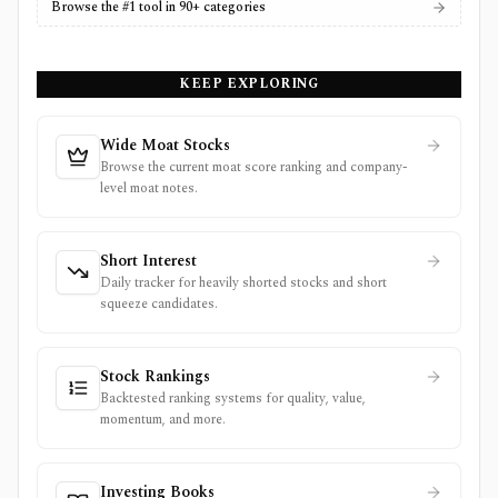
Browse the #1 tool in 90+ categories
KEEP EXPLORING
Wide Moat Stocks
Browse the current moat score ranking and company-
level moat notes.
Short Interest
Daily tracker for heavily shorted stocks and short
squeeze candidates.
Stock Rankings
Backtested ranking systems for quality, value,
momentum, and more.
Investing Books