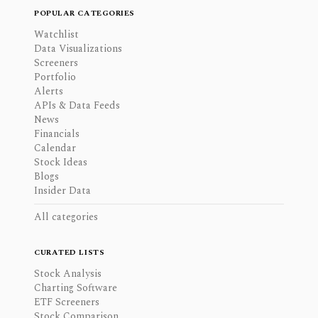
POPULAR CATEGORIES
Watchlist
Data Visualizations
Screeners
Portfolio
Alerts
APIs & Data Feeds
News
Financials
Calendar
Stock Ideas
Blogs
Insider Data
All categories
CURATED LISTS
Stock Analysis
Charting Software
ETF Screeners
Stock Comparison