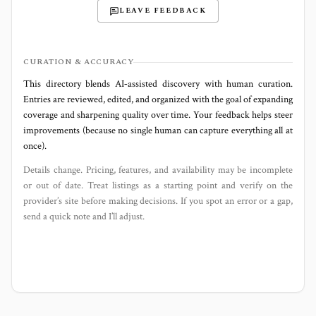
LEAVE FEEDBACK
CURATION & ACCURACY
This directory blends AI‑assisted discovery with human curation.
Entries are reviewed, edited, and organized with the goal of expanding
coverage and sharpening quality over time. Your feedback helps steer
improvements (because no single human can capture everything all at
once).
Details change. Pricing, features, and availability may be incomplete
or out of date. Treat listings as a starting point and verify on the
provider’s site before making decisions. If you spot an error or a gap,
send a quick note and I’ll adjust.