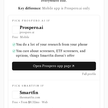
everywhere else.
Key difference:
Mobile app is Prospero.ai only.
PICK PROSPERO.AI IF
Prospero.ai
prospero.ai
Free · Mobile
You do a lot of your research from your phone
You care about screeners, ETF screeners, and
options, things Smartfin doesn't offer
Open Prospero app page
Full profile
PICK SMARTFIN IF
Smartfin
thesmartfin.com
Free • From $8.33/mo · Web