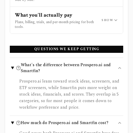
What you'll actually pay
SHOW
Plans, billing, trials, and per-month pricing for both
tools.
QUESTIONS WE KEEP GETTING
What's the difference between Prospero.ai and
Smartfin?
Prospero.ai leans toward stock ideas, screeners, and
ETF screeners, while Smartfin puts more weight on
stock ideas, financials, and scores. They overlap in 5
categories, so for most people it comes down to
workflow preference and price.
How much do Prospero.ai and Smartfin cost?