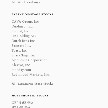
All stock rankings
EXPANSION-STAGE STOCKS
CAVA Group, Inc.
Duolingo, Inc.
Reddit, Inc.
On Holding AG
Dutch Bros Inc.
Samsara Inc.
Toast, Inc.
SharkNinja, Inc.
AppLovin Corporation
Klaviyo, Inc.
monday.com
Robinhood Markets, Inc.
All expansion-stage stocks
MOST SHORTED STOCKS
GRPN (58.9%)
HTZ (55.9%)