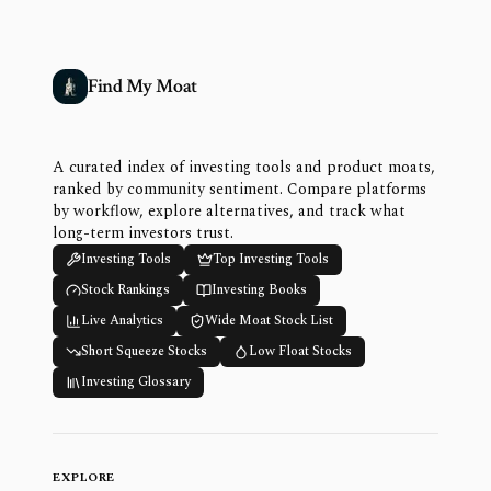
Find My Moat
A curated index of investing tools and product moats,
ranked by community sentiment. Compare platforms
by workflow, explore alternatives, and track what
long-term investors trust.
Investing Tools
Top Investing Tools
Stock Rankings
Investing Books
Live Analytics
Wide Moat Stock List
Short Squeeze Stocks
Low Float Stocks
Investing Glossary
EXPLORE