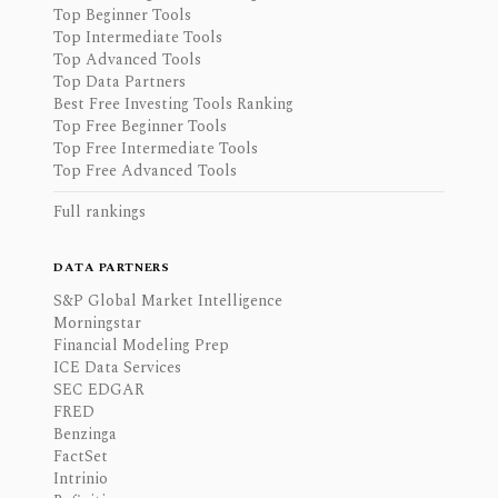
Top Beginner Tools
Top Intermediate Tools
Top Advanced Tools
Top Data Partners
Best Free Investing Tools Ranking
Top Free Beginner Tools
Top Free Intermediate Tools
Top Free Advanced Tools
Full rankings
DATA PARTNERS
S&P Global Market Intelligence
Morningstar
Financial Modeling Prep
ICE Data Services
SEC EDGAR
FRED
Benzinga
FactSet
Intrinio