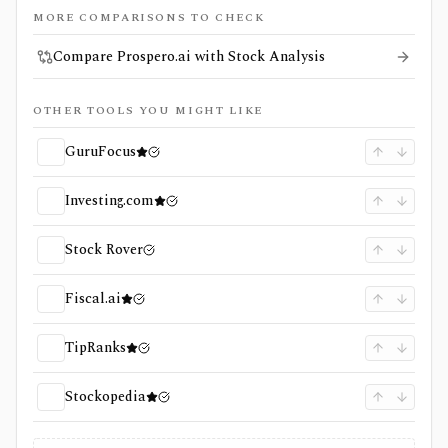
MORE COMPARISONS TO CHECK
Compare Prospero.ai with Stock Analysis
OTHER TOOLS YOU MIGHT LIKE
GuruFocus
Investing.com
Stock Rover
Fiscal.ai
TipRanks
Stockopedia