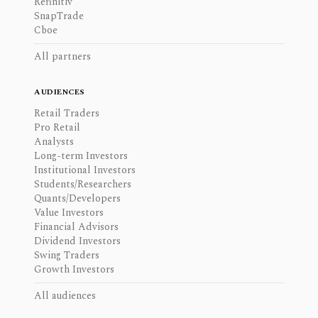
Refinitiv
SnapTrade
Cboe
All partners
AUDIENCES
Retail Traders
Pro Retail
Analysts
Long-term Investors
Institutional Investors
Students/Researchers
Quants/Developers
Value Investors
Financial Advisors
Dividend Investors
Swing Traders
Growth Investors
All audiences