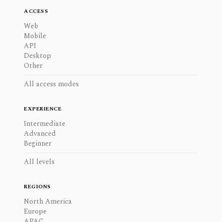
ACCESS
Web
Mobile
API
Desktop
Other
All access modes
EXPERIENCE
Intermediate
Advanced
Beginner
All levels
REGIONS
North America
Europe
APAC