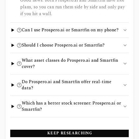
Good news: both Prospero.ai and Smartfin have free
plans, so you can run them side by side and only pay
if you hit a wall.
Can I use Prospero.ai or Smartfin on my phone?
Should I choose Prospero.ai or Smartfin?
What asset classes do Prospero.ai and Smartfin
cover?
Do Prospero.ai and Smartfin offer real-time
data?
Which has a better stock screener: Prospero.ai or
Smartfin?
KEEP RESEARCHING