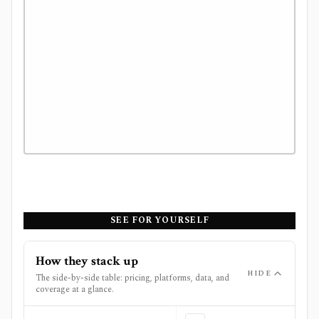
SEE FOR YOURSELF
How they stack up
HIDE
The side-by-side table: pricing, platforms, data, and
coverage at a glance.