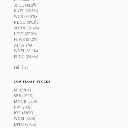
SPCE (41.2%)
BATL (39.8%)
WGS (39.8%)
NEGG (39.3%)
SOUN (38.4%)
LCID (37.3%)
FLWS (37.2%)
AI (37.1%)
WYFI (35.6%)
FLNC (34.4%)
Full list
LOW FLOAT STOCKS
MI (230K)
SEB (250K)
MNDR (270K)
PW (290K)
IOR (330K)
WXM (360K)
INTG (390K)