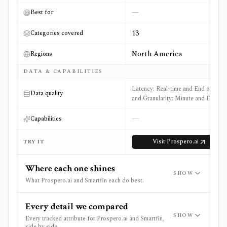
—
Best for
13
Categories covered
North America
Regions
DATA & CAPABILITIES
Latency: Real-time and End of Day
Data quality
and Granularity: Minute and EOD
—
Capabilities
Visit
Prospero.ai
TRY IT
Where each one shines
SHOW
What Prospero.ai and Smartfin each do best.
Every detail we compared
SHOW
Every tracked attribute for Prospero.ai and Smartfin,
side by side.