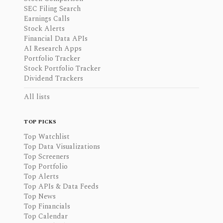
SEC Filing Search
Earnings Calls
Stock Alerts
Financial Data APIs
AI Research Apps
Portfolio Tracker
Stock Portfolio Tracker
Dividend Trackers
All lists
TOP PICKS
Top Watchlist
Top Data Visualizations
Top Screeners
Top Portfolio
Top Alerts
Top APIs & Data Feeds
Top News
Top Financials
Top Calendar