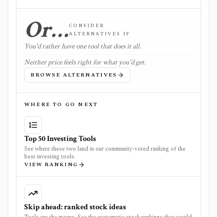
Or…
CONSIDER
ALTERNATIVES IF
You'd rather have one tool that does it all.
Neither price feels right for what you'd get.
BROWSE ALTERNATIVES
WHERE TO GO NEXT
Top 50 Investing Tools
See where these two land in our community-voted ranking of the
best investing tools.
VIEW RANKING
Skip ahead: ranked stock ideas