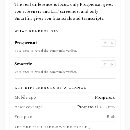
The real difference is focus: only Prospero.ai gives
you screeners and ETF screeners, and only
Smartfin gives you financials and transcripts.
WHAT READERS SAY
Prospero.ai
Vote once to reveal the community verdict.
Smartfin
Vote once to reveal the community verdict.
KEY DIFFERENCES AT A GLANCE
Mobile app
Prospero.ai
Asset coverage
Prospero.ai
Adds ETFs
Free plan
Both
SEE THE FULL SIDE-BY-SIDE TABLE