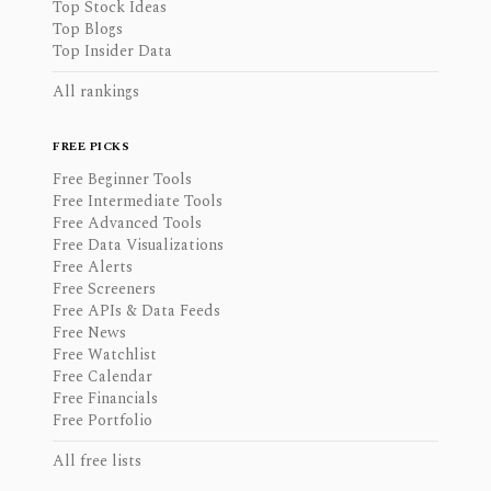
Top Stock Ideas
Top Blogs
Top Insider Data
All rankings
FREE PICKS
Free Beginner Tools
Free Intermediate Tools
Free Advanced Tools
Free Data Visualizations
Free Alerts
Free Screeners
Free APIs & Data Feeds
Free News
Free Watchlist
Free Calendar
Free Financials
Free Portfolio
All free lists