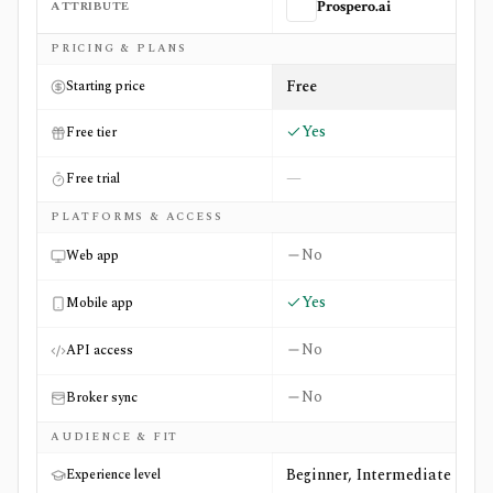
ATTRIBUTE
Prospero.ai
Side-by-side comparison of
Prospero.ai
and
Smartfin
PRICING & PLANS
Free
Starting price
Yes
Free tier
—
Free trial
PLATFORMS & ACCESS
No
Web app
Yes
Mobile app
No
API access
No
Broker sync
AUDIENCE & FIT
Beginner, Intermediate
Experience level