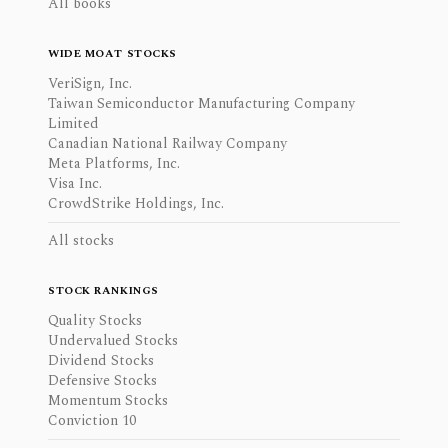
All books
WIDE MOAT STOCKS
VeriSign, Inc.
Taiwan Semiconductor Manufacturing Company
Limited
Canadian National Railway Company
Meta Platforms, Inc.
Visa Inc.
CrowdStrike Holdings, Inc.
All stocks
STOCK RANKINGS
Quality Stocks
Undervalued Stocks
Dividend Stocks
Defensive Stocks
Momentum Stocks
Conviction 10