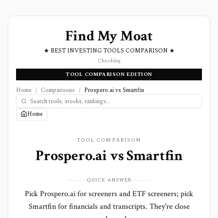
Find My Moat
★ BEST INVESTING TOOLS COMPARISON ★
Checking
TOOL COMPARISON EDITION
Home
/
Comparisons
/
Prospero.ai vs Smartfin
Home
TOOL COMPARISON
Prospero.ai
vs
Smartfin
QUICK ANSWER
Pick Prospero.ai for screeners and ETF screeners; pick
Smartfin for financials and transcripts. They're close