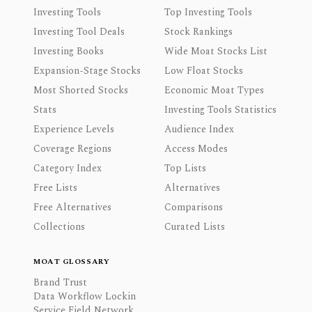
Investing Tools
Top Investing Tools
Investing Tool Deals
Stock Rankings
Investing Books
Wide Moat Stocks List
Expansion-Stage Stocks
Low Float Stocks
Most Shorted Stocks
Economic Moat Types
Stats
Investing Tools Statistics
Experience Levels
Audience Index
Coverage Regions
Access Modes
Category Index
Top Lists
Free Lists
Alternatives
Free Alternatives
Comparisons
Collections
Curated Lists
MOAT GLOSSARY
Brand Trust
Data Workflow Lockin
Service Field Network