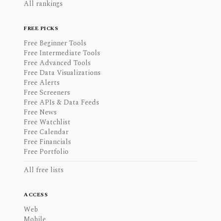
All rankings
FREE PICKS
Free Beginner Tools
Free Intermediate Tools
Free Advanced Tools
Free Data Visualizations
Free Alerts
Free Screeners
Free APIs & Data Feeds
Free News
Free Watchlist
Free Calendar
Free Financials
Free Portfolio
All free lists
ACCESS
Web
Mobile