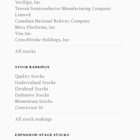
VeriSign, Inc.
Taiwan Semiconductor Manufacturing Company
Limited
Canadian National Railway Company
Meta Platforms, Inc.
Visa Inc.
CrowdStrike Holdings, Inc.
All stocks
STOCK RANKINGS
Quality Stocks
Undervalued Stocks
Dividend Stocks
Defensive Stocks
Momentum Stocks
Conviction 10
All stock rankings
EXPANSION-STAGE STOCKS