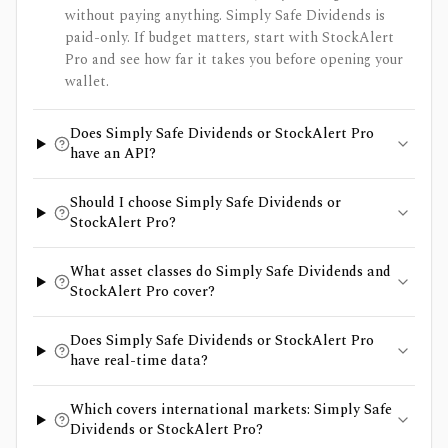
without paying anything. Simply Safe Dividends is
paid-only. If budget matters, start with StockAlert
Pro and see how far it takes you before opening your
wallet.
Does Simply Safe Dividends or StockAlert Pro
have an API?
Should I choose Simply Safe Dividends or
StockAlert Pro?
What asset classes do Simply Safe Dividends and
StockAlert Pro cover?
Does Simply Safe Dividends or StockAlert Pro
have real-time data?
Which covers international markets: Simply Safe
Dividends or StockAlert Pro?