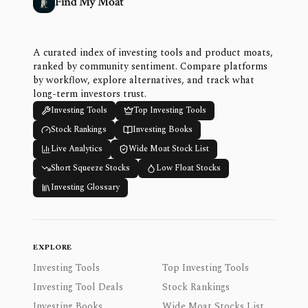
Find My Moat
A curated index of investing tools and product moats,
ranked by community sentiment. Compare platforms
by workflow, explore alternatives, and track what
long-term investors trust.
Investing Tools
Top Investing Tools
Stock Rankings
Investing Books
Live Analytics
Wide Moat Stock List
Short Squeeze Stocks
Low Float Stocks
Investing Glossary
EXPLORE
Investing Tools
Top Investing Tools
Investing Tool Deals
Stock Rankings
Investing Books
Wide Moat Stocks List