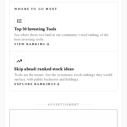
WHERE TO GO NEXT
Top 50 Investing Tools
See where these two land in our community-voted ranking of the
best investing tools.
VIEW RANKING
Skip ahead: ranked stock ideas
Tools are the means. See the systematic stock rankings they would
surface, with public backtests and holdings.
EXPLORE RANKINGS
ADVERTISEMENT