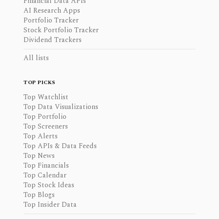
Financial Data APIs
AI Research Apps
Portfolio Tracker
Stock Portfolio Tracker
Dividend Trackers
All lists
TOP PICKS
Top Watchlist
Top Data Visualizations
Top Portfolio
Top Screeners
Top Alerts
Top APIs & Data Feeds
Top News
Top Financials
Top Calendar
Top Stock Ideas
Top Blogs
Top Insider Data