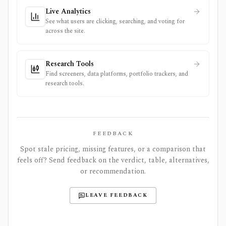
Live Analytics
See what users are clicking, searching, and voting for
across the site.
Research Tools
Find screeners, data platforms, portfolio trackers, and
research tools.
FEEDBACK
Spot stale pricing, missing features, or a comparison that
feels off? Send feedback on the verdict, table, alternatives,
or recommendation.
LEAVE FEEDBACK