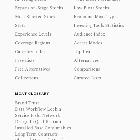
Expansion-Stage Stocks
Low Float Stocks
Most Shorted Stocks
Economic Moat Types
Stats
Investing Tools Statistics
Experience Levels
Audience Index
Coverage Regions
Access Modes
Category Index
Top Lists
Free Lists
Alternatives
Free Alternatives
Comparisons
Collections
Curated Lists
MOAT GLOSSARY
Brand Trust
Data Workflow Lockin
Service Field Network
Design In Qualification
Installed Base Consumables
Long Term Contracts