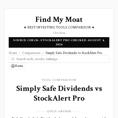
Find My Moat
★ BEST INVESTING TOOLS COMPARISON ★
Checking
SOURCE CHECK: STOCKALERT PRO CHECKED AUGUST 4,
2026
Home
/
Comparisons
/
Simply Safe Dividends vs StockAlert Pro
Home
TOOL COMPARISON
Simply Safe Dividends
vs
StockAlert Pro
QUICK ANSWER