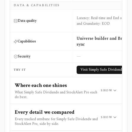
DATA & CAPABILITIES
Latency: Real-time and End of Day
Data quality
and Granularity: EOD
Universe builder and Broker
Capabilities
sync
—
Security
Visit
Simply Safe Dividends
TRY IT
Where each one shines
SHOW
What Simply Safe Dividends and StockAlert Pro each
do best.
Every detail we compared
SHOW
Every tracked attribute for Simply Safe Dividends and
StockAlert Pro, side by side.