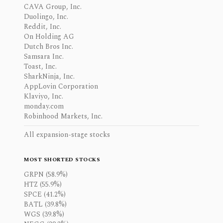
CAVA Group, Inc.
Duolingo, Inc.
Reddit, Inc.
On Holding AG
Dutch Bros Inc.
Samsara Inc.
Toast, Inc.
SharkNinja, Inc.
AppLovin Corporation
Klaviyo, Inc.
monday.com
Robinhood Markets, Inc.
All expansion-stage stocks
MOST SHORTED STOCKS
GRPN (58.9%)
HTZ (55.9%)
SPCE (41.2%)
BATL (39.8%)
WGS (39.8%)