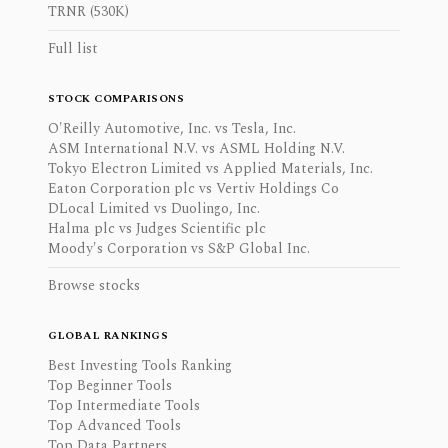
TRNR (530K)
Full list
STOCK COMPARISONS
O'Reilly Automotive, Inc. vs Tesla, Inc.
ASM International N.V. vs ASML Holding N.V.
Tokyo Electron Limited vs Applied Materials, Inc.
Eaton Corporation plc vs Vertiv Holdings Co
DLocal Limited vs Duolingo, Inc.
Halma plc vs Judges Scientific plc
Moody's Corporation vs S&P Global Inc.
Browse stocks
GLOBAL RANKINGS
Best Investing Tools Ranking
Top Beginner Tools
Top Intermediate Tools
Top Advanced Tools
Top Data Partners