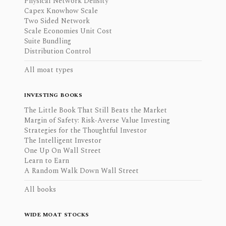
Physical Network Density
Capex Knowhow Scale
Two Sided Network
Scale Economies Unit Cost
Suite Bundling
Distribution Control
All moat types
INVESTING BOOKS
The Little Book That Still Beats the Market
Margin of Safety: Risk-Averse Value Investing
Strategies for the Thoughtful Investor
The Intelligent Investor
One Up On Wall Street
Learn to Earn
A Random Walk Down Wall Street
All books
WIDE MOAT STOCKS