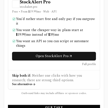
StockAlert Pro
stockalert.pro
Free • From $19.99/mo · Web · API
You'd rather start free and only pay if you outgrow
it
You want the cheaper way in: plans start at
$19.99/mo instead of $39/mo
You want an API so you can script or automate
things
Open StockAlert Pro
Full profile
Skip both if:
Neither one clicks with how you
research; there are strong third options.
See alternatives
Outbound links may include affiliate or sponsor codes.
OUR TAKE