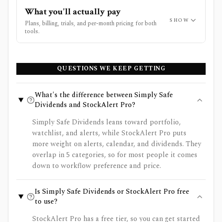
What you'll actually pay
SHOW
Plans, billing, trials, and per-month pricing for both
tools.
QUESTIONS WE KEEP GETTING
What's the difference between Simply Safe
Dividends and StockAlert Pro?
Simply Safe Dividends leans toward portfolio,
watchlist, and alerts, while StockAlert Pro puts
more weight on alerts, calendar, and dividends. They
overlap in 5 categories, so for most people it comes
down to workflow preference and price.
Is Simply Safe Dividends or StockAlert Pro free
to use?
StockAlert Pro has a free tier, so you can get started