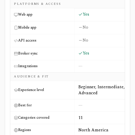
PLATFORMS & ACCESS
Yes
Web app
No
Mobile app
No
API access
Yes
Broker sync
—
Integrations
AUDIENCE & FIT
Beginner, Intermediate,
Experience level
Advanced
—
Best for
11
Categories covered
North America
Regions