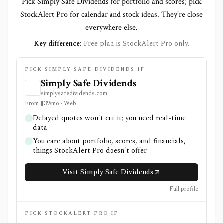
Pick Simply Safe Dividends for portfolio and scores; pick
StockAlert Pro for calendar and stock ideas. They're close
everywhere else.
Key difference:
Free plan is StockAlert Pro only.
PICK SIMPLY SAFE DIVIDENDS IF
Simply Safe Dividends
simplysafedividends.com
From $39/mo · Web
Delayed quotes won't cut it; you need real-time
data
You care about portfolio, scores, and financials,
things StockAlert Pro doesn't offer
Visit Simply Safe Dividends
Full profile
PICK STOCKALERT PRO IF