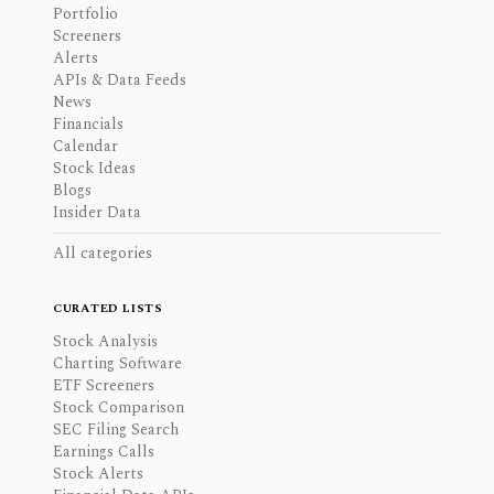
Portfolio
Screeners
Alerts
APIs & Data Feeds
News
Financials
Calendar
Stock Ideas
Blogs
Insider Data
All categories
CURATED LISTS
Stock Analysis
Charting Software
ETF Screeners
Stock Comparison
SEC Filing Search
Earnings Calls
Stock Alerts