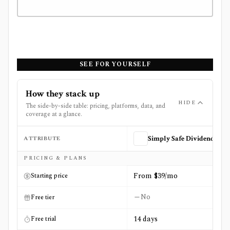
SEE FOR YOURSELF
How they stack up
HIDE
The side-by-side table: pricing, platforms, data, and
coverage at a glance.
ATTRIBUTE
Simply Safe Dividends
Side-by-side comparison of
Simply Safe Dividends
and
St
PRICING & PLANS
From $39/mo
Starting price
No
Free tier
14 days
Free trial