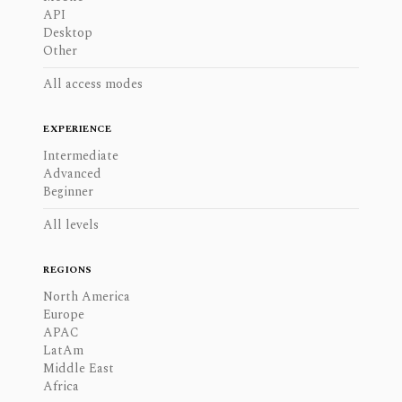
API
Desktop
Other
All access modes
EXPERIENCE
Intermediate
Advanced
Beginner
All levels
REGIONS
North America
Europe
APAC
LatAm
Middle East
Africa