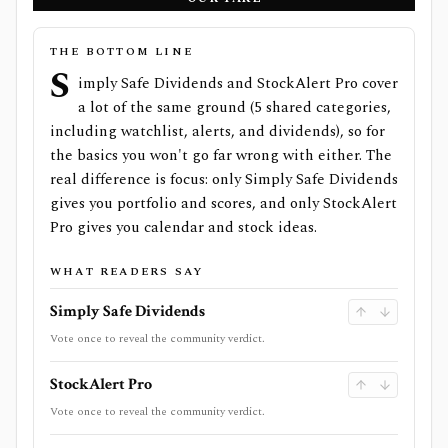
THE BOTTOM LINE
S
imply Safe Dividends and StockAlert Pro cover
a lot of the same ground (5 shared categories,
including watchlist, alerts, and dividends), so for
the basics you won't go far wrong with either. The
real difference is focus: only Simply Safe Dividends
gives you portfolio and scores, and only StockAlert
Pro gives you calendar and stock ideas.
WHAT READERS SAY
Simply Safe Dividends
Vote once to reveal the community verdict.
StockAlert Pro
Vote once to reveal the community verdict.