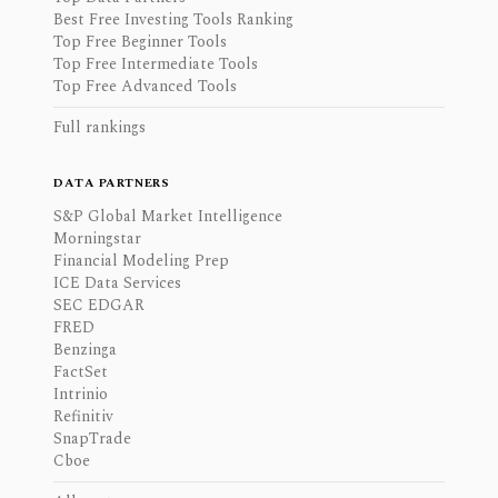
Best Free Investing Tools Ranking
Top Free Beginner Tools
Top Free Intermediate Tools
Top Free Advanced Tools
Full rankings
DATA PARTNERS
S&P Global Market Intelligence
Morningstar
Financial Modeling Prep
ICE Data Services
SEC EDGAR
FRED
Benzinga
FactSet
Intrinio
Refinitiv
SnapTrade
Cboe