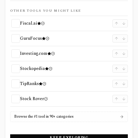
OTHER TOOLS YOU MIGHT LIKE
Fiscal.ai
GuruFocus
Investing.com
Stockopedia
TipRanks
Stock Rover
Browse the #1 tool in 90+ categories
KEEP EXPLORING