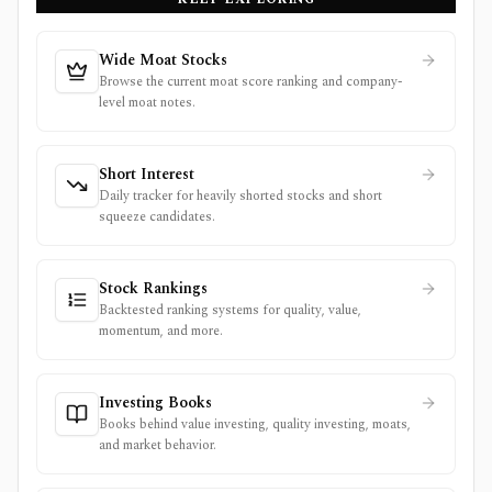
Wide Moat Stocks
Browse the current moat score ranking and company-
level moat notes.
Short Interest
Daily tracker for heavily shorted stocks and short
squeeze candidates.
Stock Rankings
Backtested ranking systems for quality, value,
momentum, and more.
Investing Books
Books behind value investing, quality investing, moats,
and market behavior.