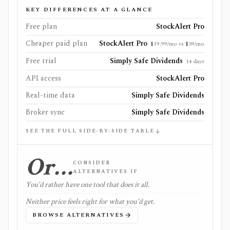
KEY DIFFERENCES AT A GLANCE
Free plan
StockAlert Pro
Cheaper paid plan
StockAlert Pro
$19.99/mo vs $39/mo
Free trial
Simply Safe Dividends
14 days
API access
StockAlert Pro
Real-time data
Simply Safe Dividends
Broker sync
Simply Safe Dividends
SEE THE FULL SIDE-BY-SIDE TABLE
Or…
CONSIDER
ALTERNATIVES IF
You'd rather have one tool that does it all.
Neither price feels right for what you'd get.
BROWSE ALTERNATIVES