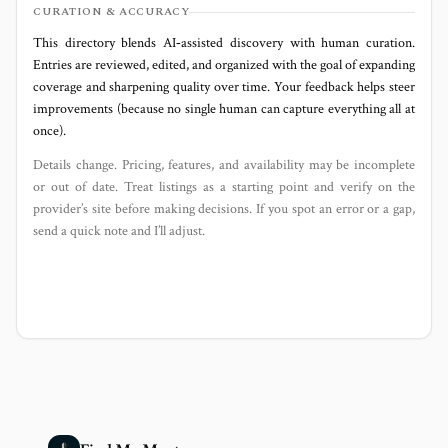
CURATION & ACCURACY
This directory blends AI‑assisted discovery with human curation.
Entries are reviewed, edited, and organized with the goal of expanding
coverage and sharpening quality over time. Your feedback helps steer
improvements (because no single human can capture everything all at
once).
Details change. Pricing, features, and availability may be incomplete
or out of date. Treat listings as a starting point and verify on the
provider’s site before making decisions. If you spot an error or a gap,
send a quick note and I’ll adjust.