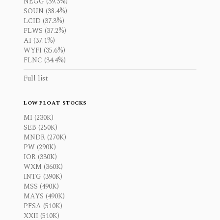
NEGG (39.3%)
SOUN (38.4%)
LCID (37.3%)
FLWS (37.2%)
AI (37.1%)
WYFI (35.6%)
FLNC (34.4%)
Full list
LOW FLOAT STOCKS
MI (230K)
SEB (250K)
MNDR (270K)
PW (290K)
IOR (330K)
WXM (360K)
INTG (390K)
MSS (490K)
MAYS (490K)
PFSA (510K)
XXII (510K)