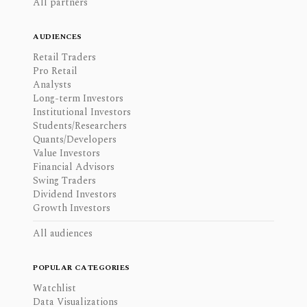
All partners
AUDIENCES
Retail Traders
Pro Retail
Analysts
Long-term Investors
Institutional Investors
Students/Researchers
Quants/Developers
Value Investors
Financial Advisors
Swing Traders
Dividend Investors
Growth Investors
All audiences
POPULAR CATEGORIES
Watchlist
Data Visualizations