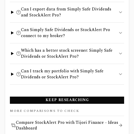
Can I export data from Simply Safe Dividends
and StockAlert Pro?
Can Simply Safe Dividends or StockAlert Pro
connect to my broker?
Which has a better stock screener: Simply Safe
Dividends or StockAlert Pro?
Can I track my portfolio with Simply Safe
Dividends or StockAlert Pro?
KEEP RESEARCHING
MORE COMPARISONS TO CHECK
Compare StockAlert Pro with Tijori Finance - Ideas
Dashboard