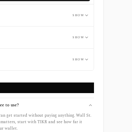
SHOW
SHOW
SHOW
ee to use?
 can get started without paying anything. Wall St.
 matters, start with TIKR and see how far it
ur wallet.