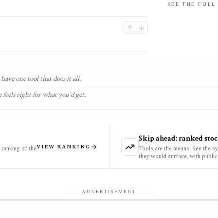
SEE THE FULL
have one tool that does it all.
 feels right for what you'd get.
Skip ahead: ranked stoc
VIEW RANKING
ranking of the
Tools are the means. See the s
they would surface, with public
ADVERTISEMENT