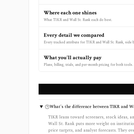
Where each one shines
What TIKR and Wall St. Rank each do best.
Every detail we compared
Every tracked attribute for TIKR and Wall St. Rank, side b
What you'll actually pay
Plans, billing, trials, and per-month pricing for both tools.
What's the difference between TIKR and Wa
TIKR leans toward screeners, stock ideas, an
Wall St. Rank puts more weight on institutio
price targets, and analyst forecasts. They ov