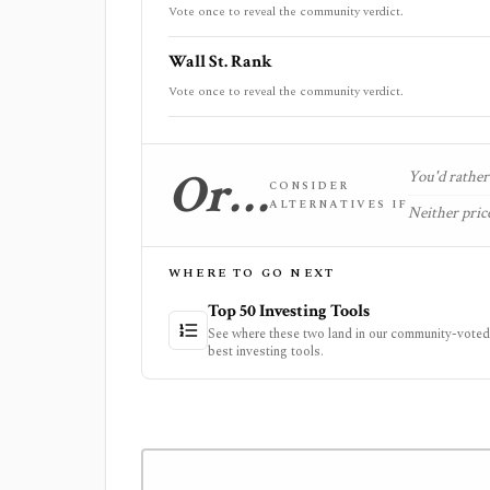
Vote once to reveal the community verdict.
Wall St. Rank
Vote once to reveal the community verdict.
Or…
You'd rather 
CONSIDER
ALTERNATIVES IF
Neither price
WHERE TO GO NEXT
Top 50 Investing Tools
See where these two land in our community-voted 
best investing tools.