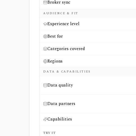
Broker sync
AUDIENCE & FIT
Experience level
Best for
Categories covered
Regions
DATA & CAPABILITIES
Data quality
Data partners
Capabilities
TRY IT