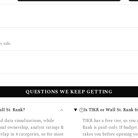
y side.
QUESTIONS WE KEEP GETTING
ll St. Rank?
Is TIKR or Wall St. Rank fr
d data visualizations, while
TIKR has a free tier, so you
nal ownership, analyst ratings &
Rank is paid-only. If budget
erlap in 4 categories, so for most
takes you before opening yo