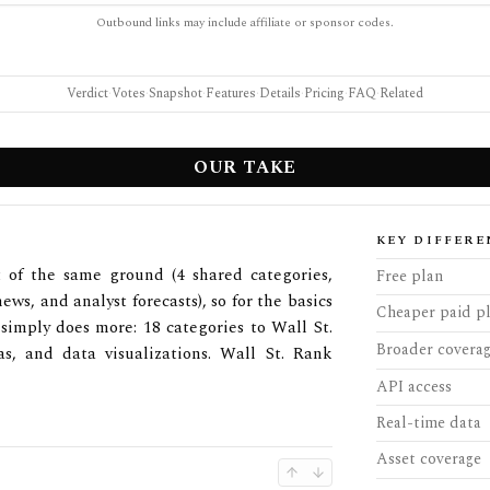
Outbound links may include affiliate or sponsor codes.
Verdict
·
Votes
·
Snapshot
·
Features
·
Details
·
Pricing
·
FAQ
·
Related
OUR TAKE
KEY DIFFERE
 of the same ground (4 shared categories,
Free plan
ews, and analyst forecasts), so for the basics
Cheaper paid p
simply does more: 18 categories to Wall St.
Broader covera
as, and data visualizations. Wall St. Rank
API access
Real-time data
Asset coverage