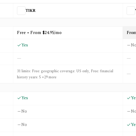
TIKR
St. Rank
Free • From $24.95/mo
Fro
Yes
N
—
—
31 limits: Free: geographic coverage: US only, Free: financial
—
history years: 5 +29 more
Yes
Ye
No
N
No
Ye