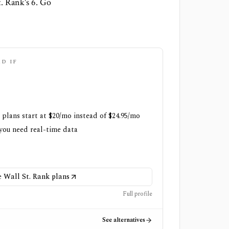
t. Rank's 6. Go
AD IF
 plans start at $20/mo instead of $24.95/mo
 you need real-time data
Wall St. Rank plans
Full profile
See alternatives