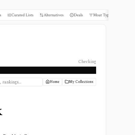
s
Curated Lists
Alternatives
Deals
Moat Types
Books
Checking
Home
My Collections
k