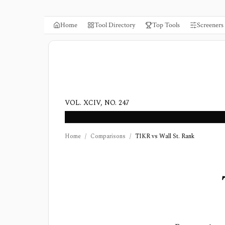
Home
Tool Directory
Top Tools
Screeners
VOL. XCIV, NO. 247
Home
/
Comparisons
/
TIKR vs Wall St. Rank