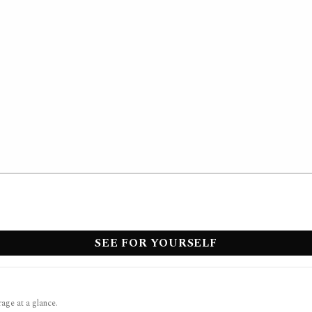
SEE FOR YOURSELF
rage at a glance.