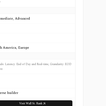
o
rmediate, Advanced
h America, Europe
nals: Latency: End of Day and Real-time, Granularity: EOD
re
erse builder
Visit
Wall St. Rank