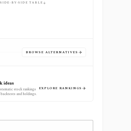
 SIDE-BY-SIDE TABLE
BROWSE ALTERNATIVES
k ideas
EXPLORE RANKINGS
ystematic stock rankings
 backtests and holdings.