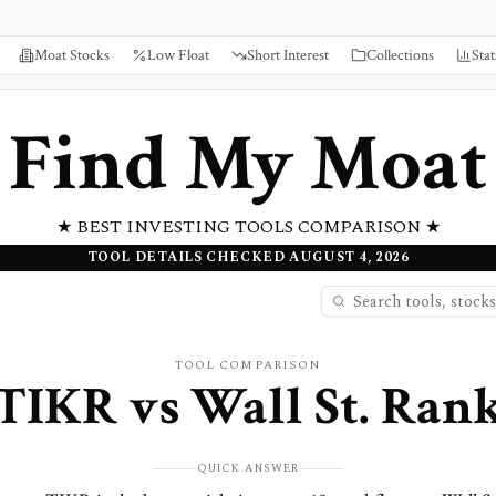
Moat Stocks
Low Float
Short Interest
Collections
Stat
Find My Moat
★ BEST INVESTING TOOLS COMPARISON ★
TOOL DETAILS CHECKED AUGUST 4, 2026
TOOL COMPARISON
TIKR
vs
Wall St. Ran
QUICK ANSWER