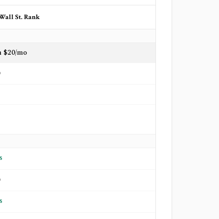
Wall St. Rank
m $20/mo
o
s
o
s