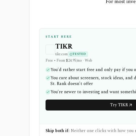
For most inves
START HERE
TIKR
tikr.com
TESTED
Free • From $24.95/mo · Web
You'd rather start free and only pay if you 
You care about screeners, stock ideas, and d
St. Rank doesn't offer
You're newer to investing and want someth
Try TIKR
Skip both if:
Neither one clicks with how you r