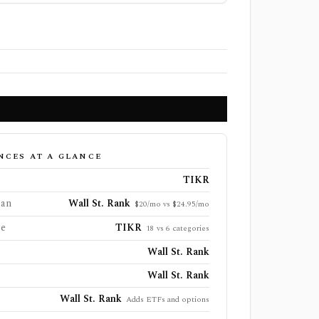
NCES AT A GLANCE
TIKR
lan
Wall St. Rank
$20/mo vs $24.95/mo
ge
TIKR
18 vs 6 categories
Wall St. Rank
Wall St. Rank
Wall St. Rank
Adds ETFs and options