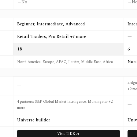
No
N
Beginner, Intermediate, Advanced
Inte
Retail Traders, Pro Retail +7 more
—
18
6
Nort
North America, Europe, APAC, LatAm, Middle East, Africa
4 sig
—
+2 mo
4 partners: S&P Global Market Intelligence, Morningstar +2
—
more
Universe builder
Univ
Visit
TIKR