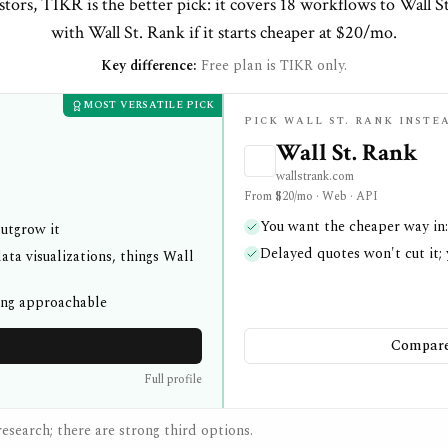
tors, TIKR is the better pick: it covers 18 workflows to Wall S
with Wall St. Rank if it starts cheaper at $20/mo.
Key difference:
Free plan is TIKR only.
MOST VERSATILE PICK
PICK WALL ST. RANK INSTE
Wall St. Rank
wallstrank.com
From $20/mo · Web · API
You want the cheaper way in:
outgrow it
Delayed quotes won't cut it;
ata visualizations, things Wall
ing approachable
Compare 
Full profile
esearch; there are strong third options.