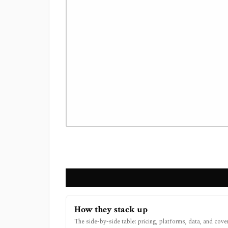
How they stack up
The side-by-side table: pricing, platforms, data, and cove