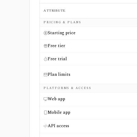
ATTRIBUTE
Side-by-side comparison of
TIKR
and
Wall 
PRICING & PLANS
Starting price
Free tier
Free trial
Plan limits
PLATFORMS & ACCESS
Web app
Mobile app
API access