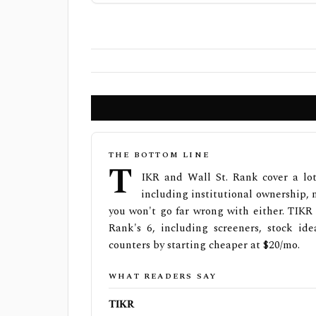
THE BOTTOM LINE
T
IKR and Wall St. Rank cover a lot
including institutional ownership, n
you won't go far wrong with either. TIKR 
Rank's 6, including screeners, stock ide
counters by starting cheaper at $20/mo.
WHAT READERS SAY
TIKR