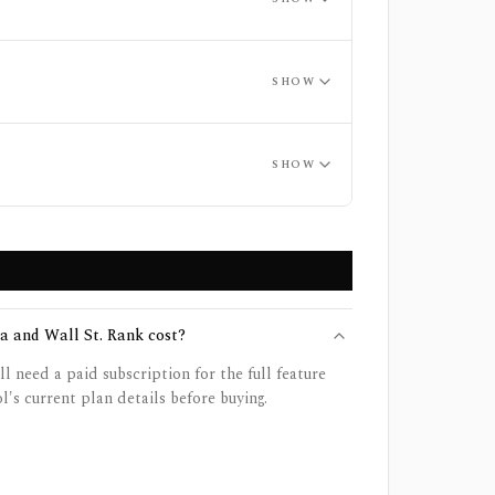
SHOW
SHOW
 and Wall St. Rank cost?
ll need a paid subscription for the full feature
l's current plan details before buying.