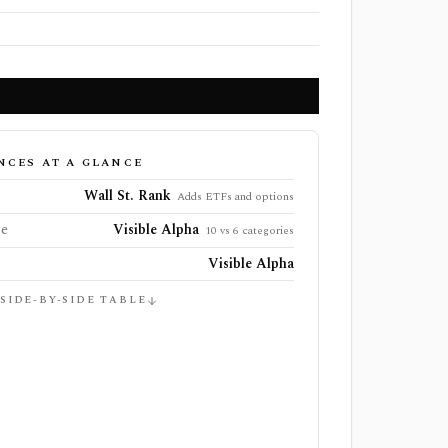
NCES AT A GLANCE
Wall St. Rank
Adds ETFs and options
ge
Visible Alpha
10 vs 6 categories
Visible Alpha
 SIDE-BY-SIDE TABLE