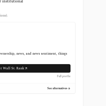
r institutional
ons).
 ownership, news, and news sentiment, things
it Wall St. Rank
Full profile
See alternatives