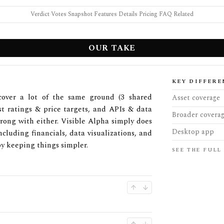
Verdict
·
Votes
·
Snapshot
·
Features
·
Details
·
Pricing
·
FAQ
·
Related
OUR TAKE
KEY DIFFERE
cover a lot of the same ground (3 shared
Asset coverage
yst ratings & price targets, and APIs & data
Broader covera
 wrong with either. Visible Alpha simply does
Desktop app
ncluding financials, data visualizations, and
by keeping things simpler.
SEE THE FULL