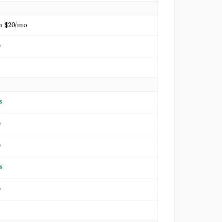
m $20/mo
o
s
o
o
s
o