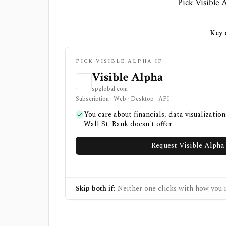
Pick Visible A
Key d
PICK VISIBLE ALPHA IF
Visible Alpha
spglobal.com
Subscription · Web · Desktop · API
You care about financials, data visualizatio
Wall St. Rank doesn't offer
Request Visible Alph
Skip both if:
Neither one clicks with how you r