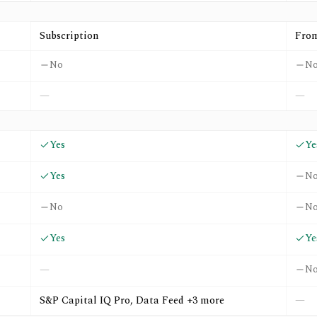
nd
Wall St. Rank
Subscription
Fro
No
N
—
—
Yes
Ye
Yes
N
No
N
Yes
Ye
N
—
S&P Capital IQ Pro, Data Feed +3 more
—