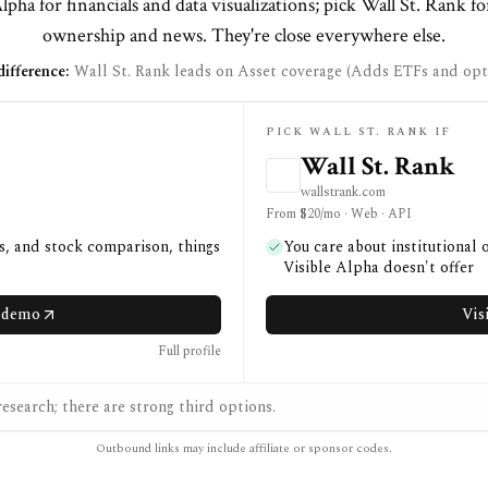
lpha for financials and data visualizations; pick Wall St. Rank fo
ownership and news. They're close everywhere else.
ifference:
Wall St. Rank leads on Asset coverage (Adds ETFs and opti
PICK WALL ST. RANK IF
Wall St. Rank
wallstrank.com
From $20/mo · Web · API
ns, and stock comparison, things
You care about institutional
Visible Alpha doesn't offer
a demo
Vis
Full profile
esearch; there are strong third options.
Outbound links may include affiliate or sponsor codes.