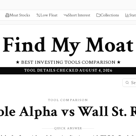
Moat Stocks
Low Float
Short Interest
Collections
Stat
Find My Moat
★ BEST INVESTING TOOLS COMPARISON ★
TOOL DETAILS CHECKED AUGUST 4, 2026
TOOL COMPARISON
ble Alpha
vs
Wall St.
QUICK ANSWER