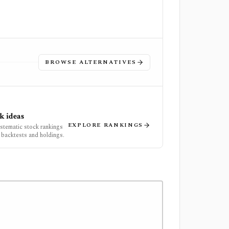
BROWSE ALTERNATIVES
k ideas
EXPLORE RANKINGS
ystematic stock rankings
 backtests and holdings.