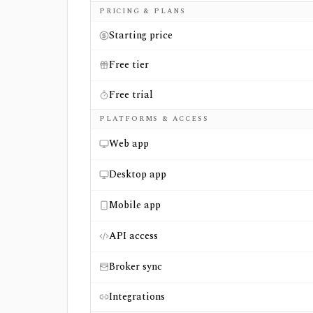
Side-by-side comparison of
Visible Alpha
a
PRICING & PLANS
Starting price
Free tier
Free trial
PLATFORMS & ACCESS
Web app
Desktop app
Mobile app
API access
Broker sync
Integrations