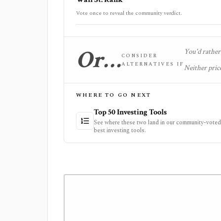
Vote once to reveal the community verdict.
Or…
You'd rather 
CONSIDER
ALTERNATIVES IF
Neither price
WHERE TO GO NEXT
Top 50 Investing Tools
See where these two land in our community-voted 
best investing tools.