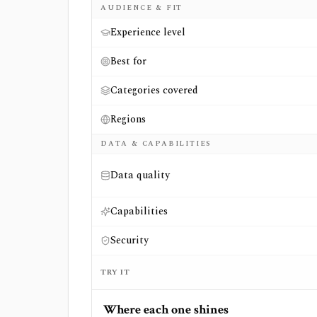
AUDIENCE & FIT
Experience level
Best for
Categories covered
Regions
DATA & CAPABILITIES
Data quality
Capabilities
Security
TRY IT
Where each one shines