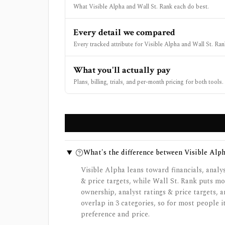
What Visible Alpha and Wall St. Rank each do best.
Every detail we compared
Every tracked attribute for Visible Alpha and Wall St. Ran
What you'll actually pay
Plans, billing, trials, and per-month pricing for both tools.
What's the difference between Visible Alp
Visible Alpha leans toward financials, analys
& price targets, while Wall St. Rank puts mo
ownership, analyst ratings & price targets, a
overlap in 3 categories, so for most people
preference and price.