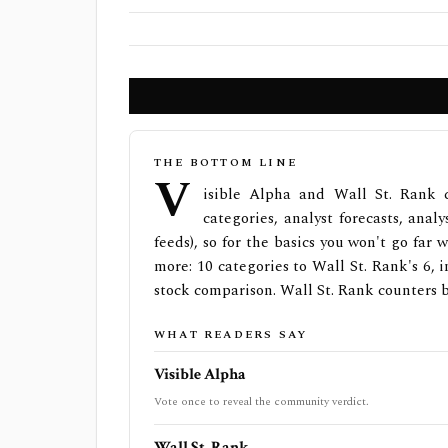
THE BOTTOM LINE
V
isible Alpha and Wall St. Rank 
categories, analyst forecasts, anal
feeds), so for the basics you won't go far
more: 10 categories to Wall St. Rank's 6, i
stock comparison. Wall St. Rank counters 
WHAT READERS SAY
Visible Alpha
Vote once to reveal the community verdict.
Wall St. Rank