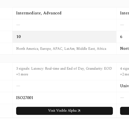
Intermediate, Advanced
Inte
—
—
10
6
Nort
North America, Europe, APAC, LatAm, Middle East, Africa
3 signals: Latency: Real-time and End of Day, Granularity: EOD
4 sig
+1 more
+2 mo
—
Univ
ISO27001
—
Visit
Visible Alpha