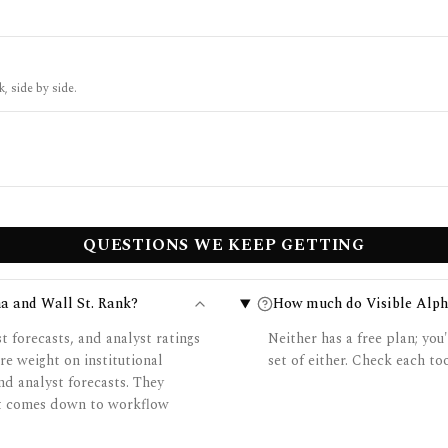
k, side by side.
QUESTIONS WE KEEP GETTING
ha and Wall St. Rank?
How much do Visible Alpha
t forecasts, and analyst ratings
Neither has a free plan; you'
re weight on institutional
set of either. Check each too
nd analyst forecasts. They
 it comes down to workflow