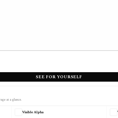
SEE FOR YOURSELF
rage at a glance.
Visible Alpha