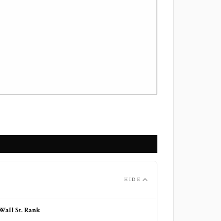
HIDE
Wall St. Rank