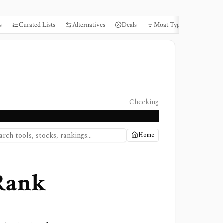
s
Curated Lists
Alternatives
Deals
Moat Types
Books
Checking
Home
 Rank