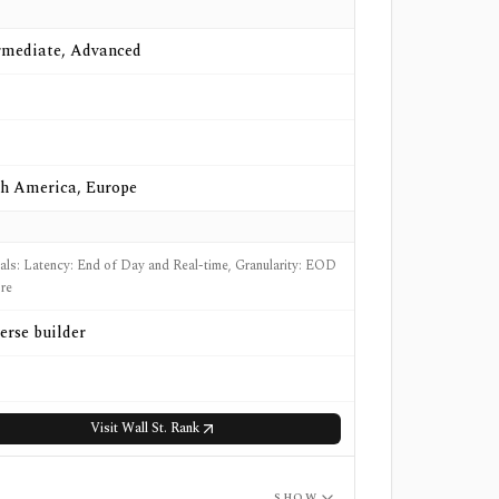
rmediate, Advanced
h America, Europe
nals: Latency: End of Day and Real-time, Granularity: EOD
re
erse builder
Visit
Wall St. Rank
SHOW