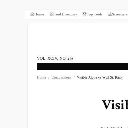
Home
Tool Directory
Top Tools
Screeners
VOL. XCIV, NO. 247
Home
/
Comparisons
/
Visible Alpha vs Wall St. Rank
Visi