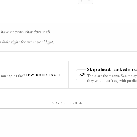
have one tool that does it all.
 feels right for what you'd get.
Skip ahead: ranked stoc
VIEW RANKING
ranking of the
Tools are the means. See the s
they would surface, with public
ADVERTISEMENT