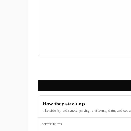
How they stack up
The side-by-side table: pricing, platforms, data, and cove
ATTRIBUTE