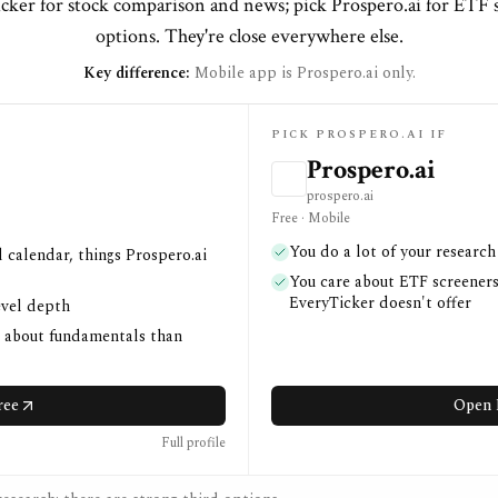
cker for stock comparison and news; pick Prospero.ai for ETF 
options. They're close everywhere else.
Key difference:
Mobile app is Prospero.ai only.
PICK PROSPERO.AI IF
Prospero.ai
prospero.ai
Free · Mobile
You do a lot of your researc
 calendar, things Prospero.ai
You care about ETF screeners
EveryTicker doesn't offer
evel depth
e about fundamentals than
ree
Open 
Full profile