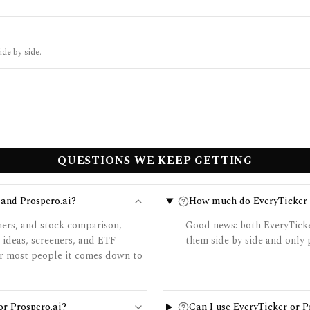
ide by side.
QUESTIONS WE KEEP GETTING
 and Prospero.ai?
How much do EveryTicker a
ners, and stock comparison,
Good news: both EveryTicker
 ideas, screeners, and ETF
them side by side and only p
for most people it comes down to
or Prospero.ai?
Can I use EveryTicker or 