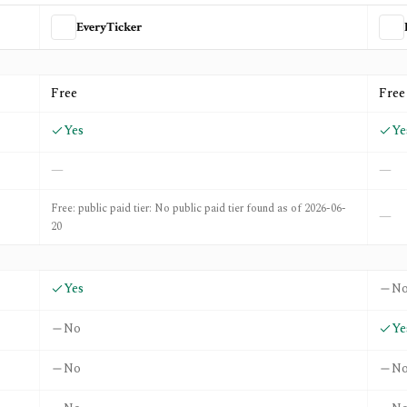
EveryTicker
d
Prospero.ai
Free
Free
Yes
Ye
—
—
Free: public paid tier: No public paid tier found as of 2026-06-
—
20
Yes
N
No
Ye
No
N