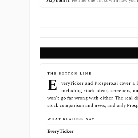
Skip both if:
Neither one clicks with how you r
THE BOTTOM LINE
E
veryTicker and Prospero.ai cover a 
including stock ideas, screeners, an
won't go far wrong with either. The real di
stock comparison and news, and only Prospe
WHAT READERS SAY
EveryTicker