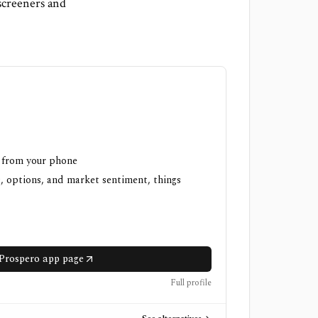
screeners and
h from your phone
, options, and market sentiment, things
Prospero app page
Full profile