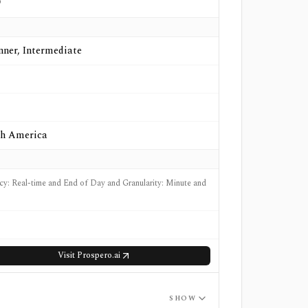
o
nner, Intermediate
h America
cy: Real-time and End of Day and Granularity: Minute and
Visit
Prospero.ai
SHOW