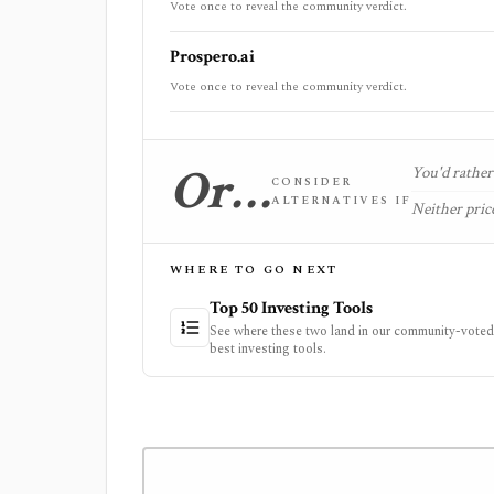
Vote once to reveal the community verdict.
Prospero.ai
Vote once to reveal the community verdict.
Or…
You'd rather 
CONSIDER
ALTERNATIVES IF
Neither price
WHERE TO GO NEXT
Top 50 Investing Tools
See where these two land in our community-voted 
best investing tools.