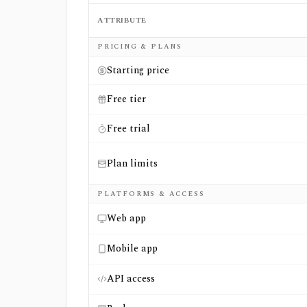
ATTRIBUTE
Side-by-side comparison of
EveryTicker
an
PRICING & PLANS
Starting price
Free tier
Free trial
Plan limits
PLATFORMS & ACCESS
Web app
Mobile app
API access