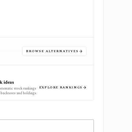
BROWSE ALTERNATIVES
k ideas
EXPLORE RANKINGS
ystematic stock rankings
 backtests and holdings.