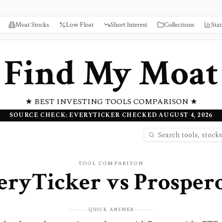
Moat Stocks
Low Float
Short Interest
Collections
Stat
Find My Moat
★ BEST INVESTING TOOLS COMPARISON ★
SOURCE CHECK: EVERYTICKER CHECKED AUGUST 4, 2026
TOOL COMPARISON
eryTicker
vs
Prospero
QUICK ANSWER