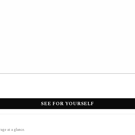
SEE FOR YOURSELF
rage at a glance.