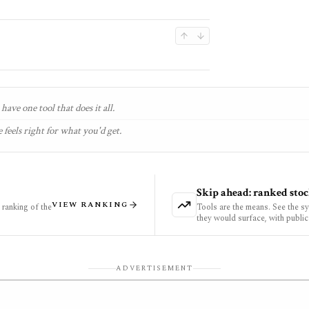
have one tool that does it all.
 feels right for what you'd get.
Skip ahead: ranked stoc
VIEW RANKING
ranking of the
Tools are the means. See the s
they would surface, with public
ADVERTISEMENT