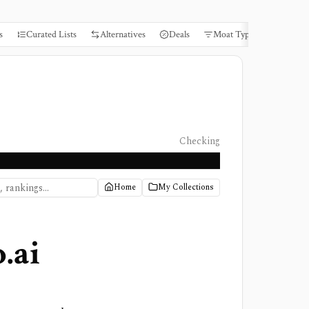
s
Curated Lists
Alternatives
Deals
Moat Types
Books
Checking
Home
My Collections
.ai