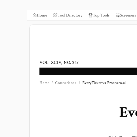
Home
Tool Directory
Top Tools
Screeners
VOL. XCIV, NO. 247
Home
/
Comparisons
/
EveryTicker vs Prospero.ai
Ev