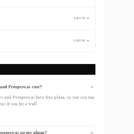
SHOW
SHOW
nd Prospero.ai cost?
 and Prospero.ai have free plans, so you can run
ay if you hit a wall.
Prospero.ai on my phone?