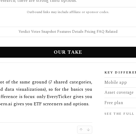
esearch; there are strong third options.
Outbound links may include affiliate or sponsor codes.
Verdict
·
Votes
·
Snapshot
·
Features
·
Details
·
Pricing
·
FAQ
·
Related
OUR TAKE
KEY DIFFERE
lot of the same ground (7 shared categories,
Mobile app
d data visualizations), so for the basics you
Asset coverage
fference is focus: only EveryTicker gives you
Free plan
ro.ai gives you ETF screeners and options.
SEE THE FULL