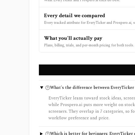
What EveryTicker and Prospero.ai each do best.
Every detail we compared
Every tracked attribute for EveryTicker and Prospero.ai, s
What you'll actually pay
Plans, billing, trials, and per-month pricing for both tools.
What's the difference between EveryTicker
EveryTicker leans toward stock ideas, scree
while Prospero.ai puts more weight on stock
screeners. They overlap in 7 categories, so 
workflow preference and price.
Which is better for beginners: EveryTicker 