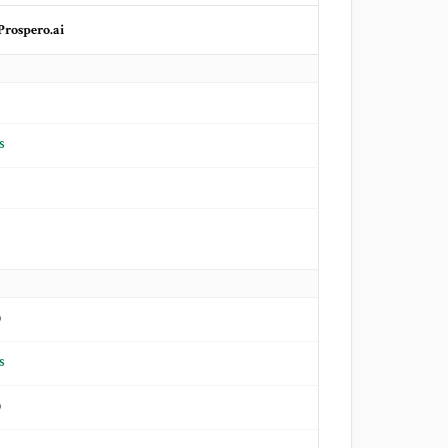
Prospero.ai
s
o
s
o