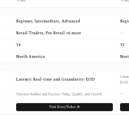
No
N
Beginner, Intermediate, Advanced
Begi
Retail Traders, Pro Retail +6 more
—
14
13
North America
Nort
Laten
Latency: Real-time and Granularity: EOD
EOD
—
Universe builder and Factors: Value, Quality, and Growth
Visit
EveryTicker