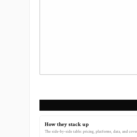
How they stack up
The side-by-side table: pricing, platforms, data, and cove