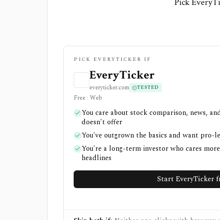
Pick EveryTi
PICK EVERYTICKER IF
EveryTicker
everyticker.com
TESTED
Free · Web
You care about stock comparison, news, and
doesn't offer
You've outgrown the basics and want pro-l
You're a long-term investor who cares mor
headlines
Start EveryTicker f