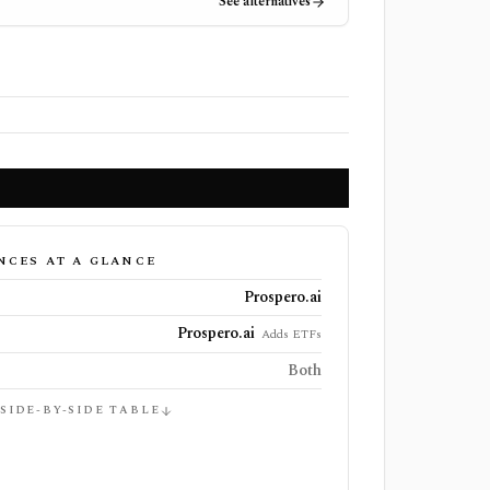
See alternatives
NCES AT A GLANCE
Prospero.ai
Prospero.ai
Adds ETFs
Both
 SIDE-BY-SIDE TABLE