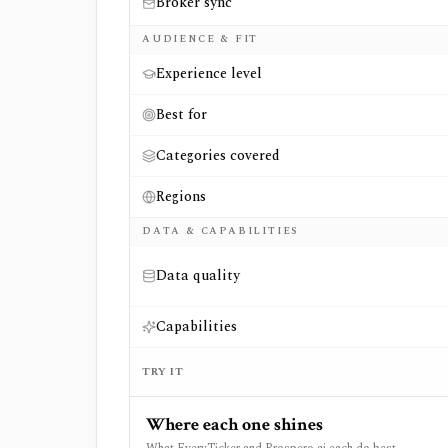
Broker sync
AUDIENCE & FIT
Experience level
Best for
Categories covered
Regions
DATA & CAPABILITIES
Data quality
Capabilities
TRY IT
Where each one shines