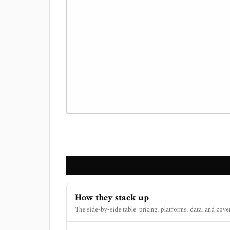
How they stack up
The side-by-side table: pricing, platforms, data, and cove