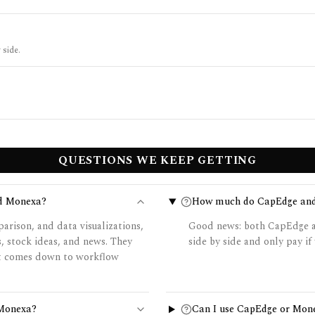
 side.
QUESTIONS WE KEEP GETTING
nd Monexa?
How much do CapEdge and
rison, and data visualizations,
Good news: both CapEdge an
, stock ideas, and news. They
side by side and only pay if 
 it comes down to workflow
 Monexa?
Can I use CapEdge or Mon