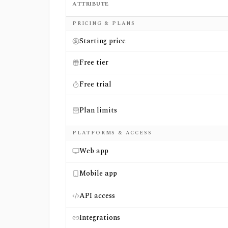
ATTRIBUTE
Side-by-side comparison of
CapEdge
and
Mo
PRICING & PLANS
Starting price
Free tier
Free trial
Plan limits
PLATFORMS & ACCESS
Web app
Mobile app
API access
Integrations