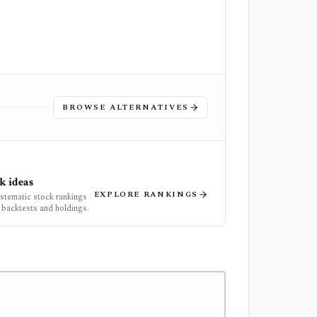
BROWSE ALTERNATIVES
k ideas
EXPLORE RANKINGS
ystematic stock rankings
 backtests and holdings.