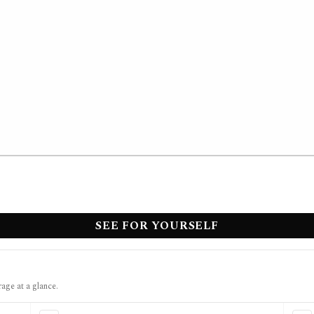
SEE FOR YOURSELF
rage at a glance.