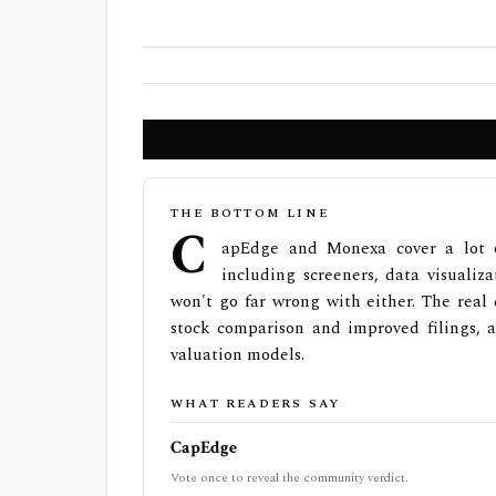
THE BOTTOM LINE
C
apEdge and Monexa cover a lot o
including screeners, data visualiza
won't go far wrong with either. The real 
stock comparison and improved filings, 
valuation models.
WHAT READERS SAY
CapEdge
Vote once to reveal the community verdict.