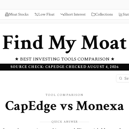
Moat Stocks
Low Float
Short Interest
Collections
Stat
Find My Moat
★ BEST INVESTING TOOLS COMPARISON ★
SOURCE CHECK: CAPEDGE CHECKED AUGUST 4, 2026
TOOL COMPARISON
CapEdge
vs
Monexa
QUICK ANSWER