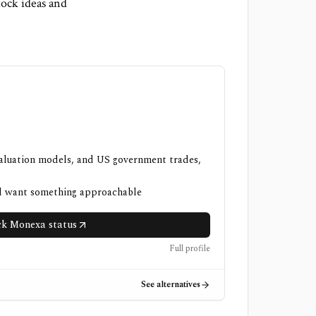
ock ideas and
valuation models, and US government trades,
nd want something approachable
k Monexa status
Full profile
See alternatives