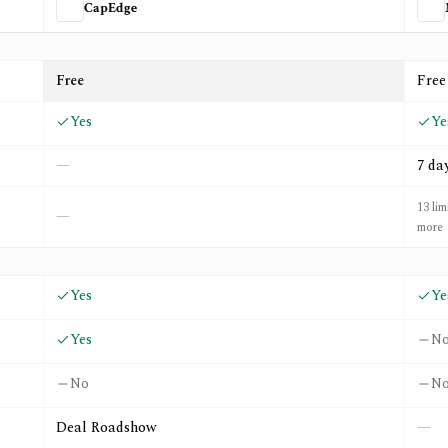
CapEdge
nexa
Free
Free
Yes
Ye
—
7 da
13 lim
—
more
Yes
Ye
Yes
N
No
N
Deal Roadshow
—