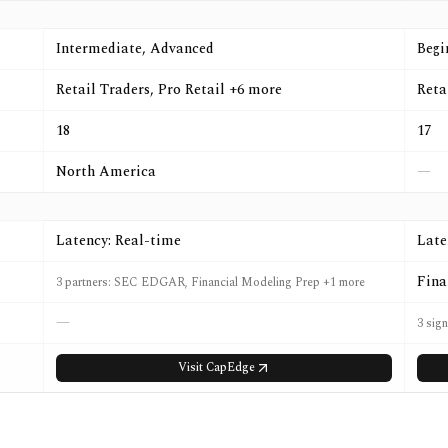
Intermediate, Advanced
Begi
Retail Traders, Pro Retail +6 more
Reta
18
17
North America
—
Latency: Real-time
Late
Fina
3 partners: SEC EDGAR, Financial Modeling Prep +1 more
—
3 sign
Visit
CapEdge