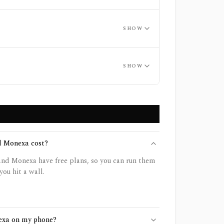
SHOW
SHOW
 Monexa cost?
d Monexa have free plans, so you can run them
you hit a wall.
exa on my phone?