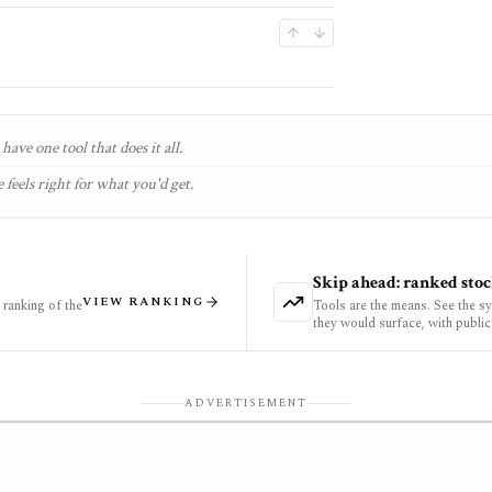
have one tool that does it all.
 feels right for what you'd get.
Skip ahead: ranked stoc
VIEW RANKING
ranking of the
Tools are the means. See the s
they would surface, with public
ADVERTISEMENT