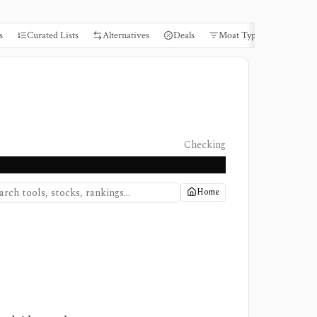
s
Curated Lists
Alternatives
Deals
Moat Types
Books
Checking
Home