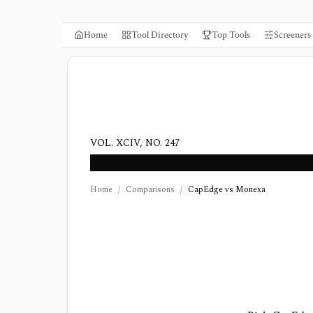
Home
Tool Directory
Top Tools
Screeners
VOL. XCIV, NO. 247
Home
/
Comparisons
/
CapEdge vs Monexa