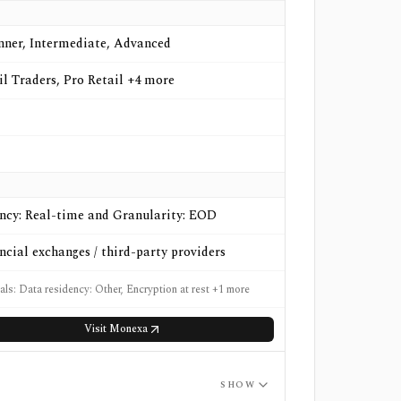
nner, Intermediate, Advanced
il Traders, Pro Retail +4 more
ncy: Real-time and Granularity: EOD
ncial exchanges / third-party providers
als: Data residency: Other, Encryption at rest +1 more
Visit
Monexa
SHOW