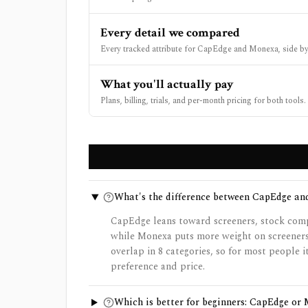
Every detail we compared
Every tracked attribute for CapEdge and Monexa, side by
What you'll actually pay
Plans, billing, trials, and per-month pricing for both tools.
What's the difference between CapEdge a
CapEdge leans toward screeners, stock compa
while Monexa puts more weight on screeners
overlap in 8 categories, so for most people
preference and price.
Which is better for beginners: CapEdge or