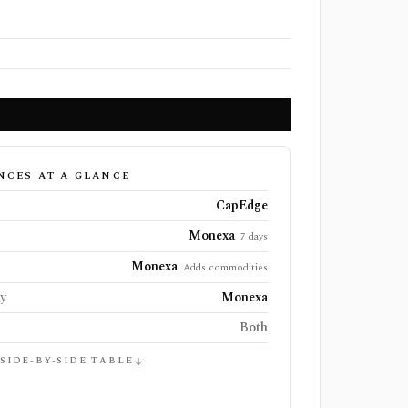
NCES AT A GLANCE
CapEdge
Monexa
7 days
Monexa
Adds commodities
ly
Monexa
Both
 SIDE-BY-SIDE TABLE