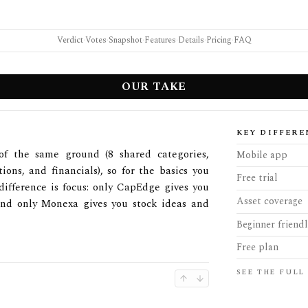
Verdict
·
Votes
·
Snapshot
·
Features
·
Details
·
Pricing
·
FAQ
OUR TAKE
KEY DIFFERE
f the same ground (8 shared categories,
Mobile app
tions, and financials), so for the basics you
Free trial
difference is focus: only CapEdge gives you
Asset coverage
and only Monexa gives you stock ideas and
Beginner friend
Free plan
SEE THE FULL