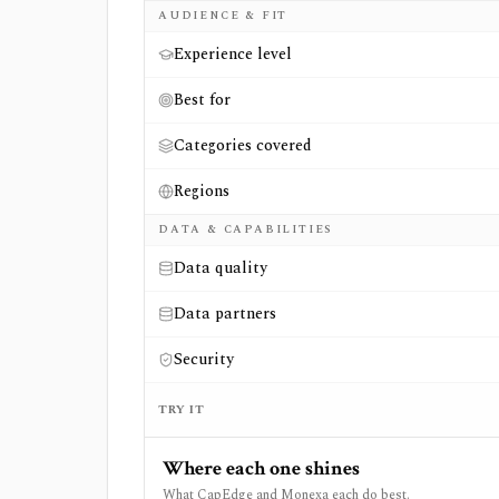
AUDIENCE & FIT
Experience level
Best for
Categories covered
Regions
DATA & CAPABILITIES
Data quality
Data partners
Security
TRY IT
Where each one shines
What CapEdge and Monexa each do best.