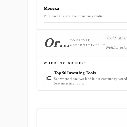
Monexa
Vote once to reveal the community verdict.
Or…
You'd rather 
CONSIDER
ALTERNATIVES IF
Neither price
WHERE TO GO NEXT
Top 50 Investing Tools
See where these two land in our community-voted 
best investing tools.