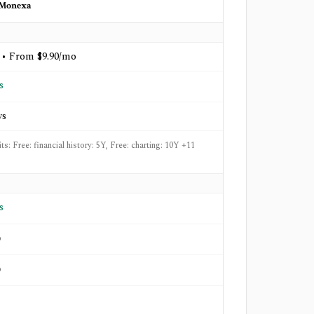
Monexa
 • From $9.90/mo
s
ys
its: Free: financial history: 5Y, Free: charting: 10Y +11
s
o
o