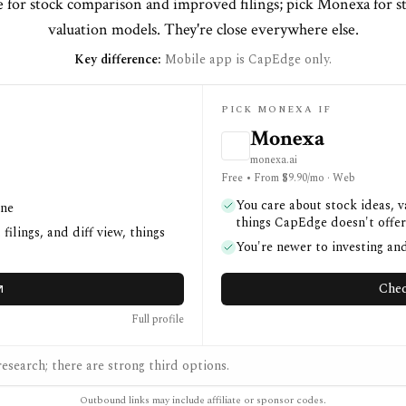
 for stock comparison and improved filings; pick Monexa for st
valuation models. They're close everywhere else.
Key difference:
Mobile app is CapEdge only.
PICK MONEXA IF
Monexa
monexa.ai
Free • From $9.90/mo · Web
You care about stock ideas, 
one
things CapEdge doesn't offer
ilings, and diff view, things
You're newer to investing a
Chec
Full profile
esearch; there are strong third options.
Outbound links may include affiliate or sponsor codes.