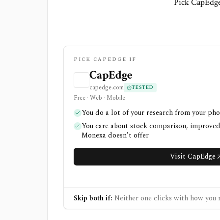
Pick CapEdge
PICK CAPEDGE IF
CapEdge
capedge.com
TESTED
Free · Web · Mobile
You do a lot of your research from your ph
You care about stock comparison, improved f
Monexa doesn't offer
Visit CapEdge
Skip both if:
Neither one clicks with how you r