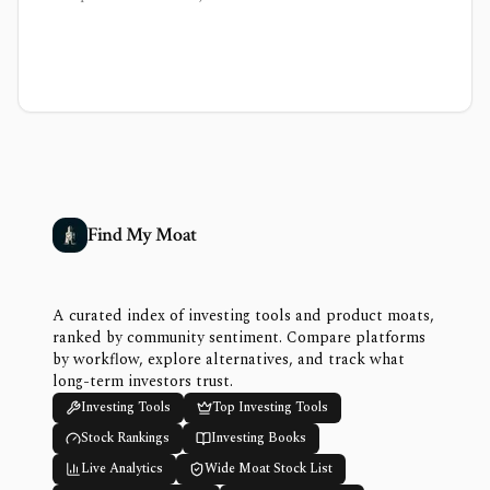
Find My Moat
A curated index of investing tools and product moats,
ranked by community sentiment. Compare platforms
by workflow, explore alternatives, and track what
long-term investors trust.
Investing Tools
Top Investing Tools
Stock Rankings
Investing Books
Live Analytics
Wide Moat Stock List