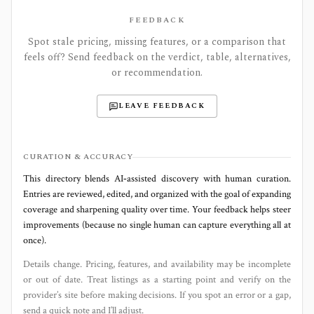
FEEDBACK
Spot stale pricing, missing features, or a comparison that
feels off? Send feedback on the verdict, table, alternatives,
or recommendation.
LEAVE FEEDBACK
CURATION & ACCURACY
This directory blends AI‑assisted discovery with human curation.
Entries are reviewed, edited, and organized with the goal of expanding
coverage and sharpening quality over time. Your feedback helps steer
improvements (because no single human can capture everything all at
once).
Details change. Pricing, features, and availability may be incomplete
or out of date. Treat listings as a starting point and verify on the
provider’s site before making decisions. If you spot an error or a gap,
send a quick note and I’ll adjust.