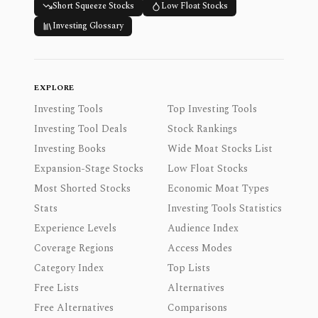
Short Squeeze Stocks
Low Float Stocks
Investing Glossary
EXPLORE
Investing Tools
Top Investing Tools
Investing Tool Deals
Stock Rankings
Investing Books
Wide Moat Stocks List
Expansion-Stage Stocks
Low Float Stocks
Most Shorted Stocks
Economic Moat Types
Stats
Investing Tools Statistics
Experience Levels
Audience Index
Coverage Regions
Access Modes
Category Index
Top Lists
Free Lists
Alternatives
Free Alternatives
Comparisons