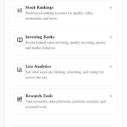
Stock Rankings
Backtested ranking systems for quality, value,
momentum, and more.
Investing Books
Books behind value investing, quality investing, moats,
and market behavior.
Live Analytics
See what users are clicking, searching, and voting for
across the site.
Research Tools
Find screeners, data platforms, portfolio trackers, and
research tools.