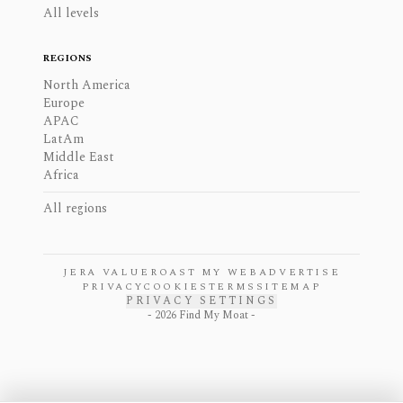
All levels
REGIONS
North America
Europe
APAC
LatAm
Middle East
Africa
All regions
JERA VALUE
ROAST MY WEB
ADVERTISE
PRIVACY
COOKIES
TERMS
SITEMAP
PRIVACY SETTINGS
-
2026
Find My Moat -