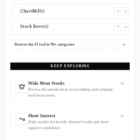
ChartMill
Stock Rover
Browse the #1 tool in 90+ categories
KEEP EXPLORING
Wide Moat Stocks
Browse the current moat score ranking and company-
level moat notes.
Short Interest
Daily tracker for heavily shorted stocks and short
squeeze candidates.