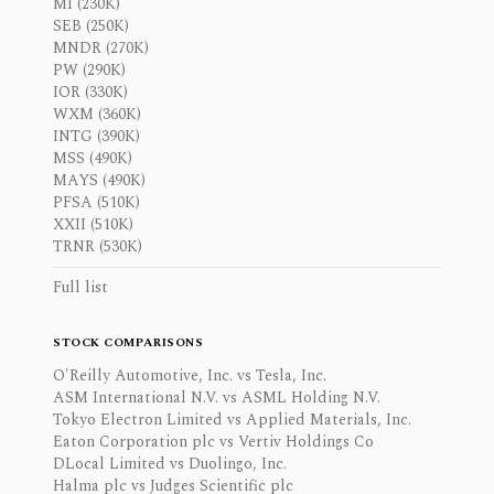
MI (230K)
SEB (250K)
MNDR (270K)
PW (290K)
IOR (330K)
WXM (360K)
INTG (390K)
MSS (490K)
MAYS (490K)
PFSA (510K)
XXII (510K)
TRNR (530K)
Full list
STOCK COMPARISONS
O'Reilly Automotive, Inc. vs Tesla, Inc.
ASM International N.V. vs ASML Holding N.V.
Tokyo Electron Limited vs Applied Materials, Inc.
Eaton Corporation plc vs Vertiv Holdings Co
DLocal Limited vs Duolingo, Inc.
Halma plc vs Judges Scientific plc