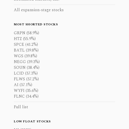
All expansion-stage stocks
MOST SHORTED STOCKS
GRPN (58.9%)
HTZ (55.9%)
SPCE (41.2%)
BATL (39.8%)
WGS (39.8%)
NEGG (39.3%)
SOUN (38.4%)
LCID (37.3%)
FLWS (37.2%)
AI (37.1%)
WYFI (35.6%)
FLNC (34.4%)
Full list
LOW FLOAT STOCKS