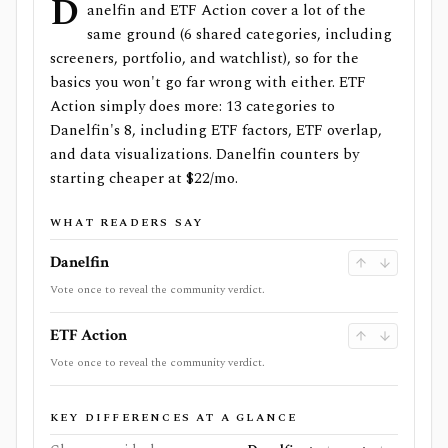
D
anelfin and ETF Action cover a lot of the
same ground (6 shared categories, including
screeners, portfolio, and watchlist), so for the
basics you won't go far wrong with either. ETF
Action simply does more: 13 categories to
Danelfin's 8, including ETF factors, ETF overlap,
and data visualizations. Danelfin counters by
starting cheaper at $22/mo.
WHAT READERS SAY
Danelfin
Vote once to reveal the community verdict.
ETF Action
Vote once to reveal the community verdict.
KEY DIFFERENCES AT A GLANCE