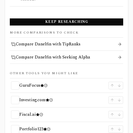
KEEP RESEARCHING
MORE COMPARISONS TO CHECK
Compare Danelfin with TipRanks
Compare Danelfin with Seeking Alpha
OTHER TOOLS YOU MIGHT LIKE
GuruFocus
Investing.com
Fiscal.ai
Portfolio123