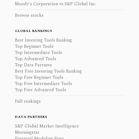
Moody's Corporation vs S&P Global Inc.
Browse stocks
GLOBAL RANKINGS
Best Investing Tools Ranking
Top Beginner Tools
Top Intermediate Tools
Top Advanced Tools
Top Data Partners
Best Free Investing Tools Ranking
Top Free Beginner Tools
Top Free Intermediate Tools
Top Free Advanced Tools
Full rankings
DATA PARTNERS
S&P Global Market Intelligence
Morningstar
Financial Modeling Prep