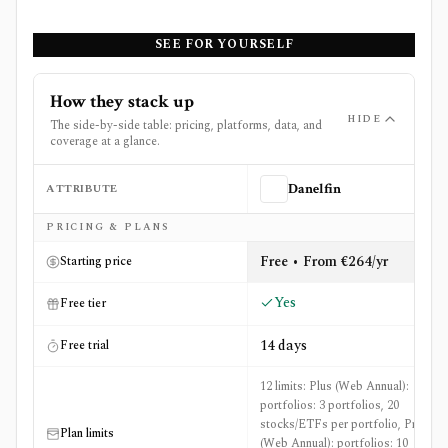
SEE FOR YOURSELF
How they stack up
HIDE
The side-by-side table: pricing, platforms, data, and
coverage at a glance.
ATTRIBUTE
Danelfin
Side-by-side comparison of
Danelfin
and
ETF Action
PRICING & PLANS
Free • From €264/yr
Starting price
Yes
Free tier
14 days
Free trial
12 limits: Plus (Web Annual):
portfolios: 3 portfolios, 20
stocks/ETFs per portfolio, Pro
Plan limits
(Web Annual): portfolios: 10