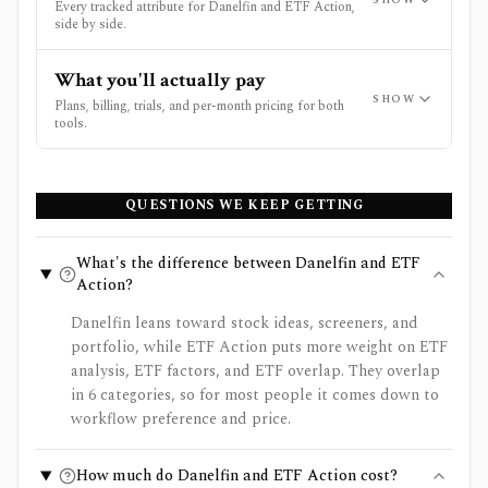
Every tracked attribute for Danelfin and ETF Action,
side by side.
What you'll actually pay
SHOW
Plans, billing, trials, and per-month pricing for both
tools.
QUESTIONS WE KEEP GETTING
What's the difference between Danelfin and ETF
Action?
Danelfin leans toward stock ideas, screeners, and
portfolio, while ETF Action puts more weight on ETF
analysis, ETF factors, and ETF overlap. They overlap
in 6 categories, so for most people it comes down to
workflow preference and price.
How much do Danelfin and ETF Action cost?