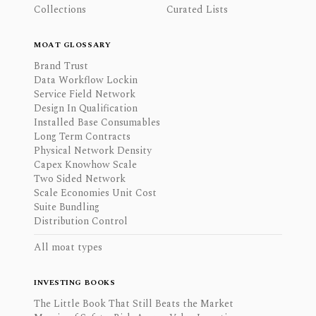
Collections
Curated Lists
MOAT GLOSSARY
Brand Trust
Data Workflow Lockin
Service Field Network
Design In Qualification
Installed Base Consumables
Long Term Contracts
Physical Network Density
Capex Knowhow Scale
Two Sided Network
Scale Economies Unit Cost
Suite Bundling
Distribution Control
All moat types
INVESTING BOOKS
The Little Book That Still Beats the Market