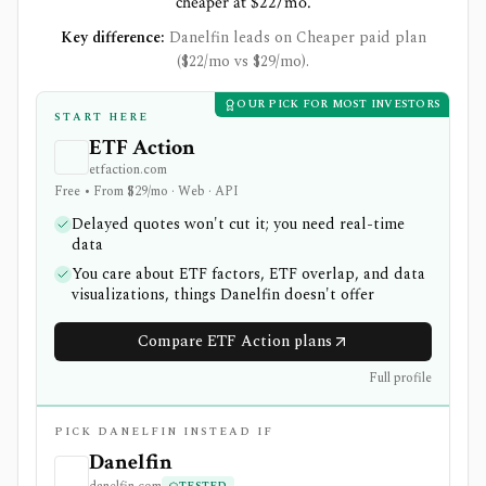
cheaper at $22/mo.
Key difference:
Danelfin leads on Cheaper paid plan
($22/mo vs $29/mo).
OUR PICK FOR MOST INVESTORS
START HERE
ETF Action
etfaction.com
Free • From $29/mo · Web · API
Delayed quotes won't cut it; you need real-time
data
You care about ETF factors, ETF overlap, and data
visualizations, things Danelfin doesn't offer
Compare ETF Action plans
Full profile
PICK DANELFIN INSTEAD IF
Danelfin