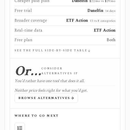
Cheaper paid plan
Danelfin
$22/mo vs $29/mo
Free trial
Danelfin
14 days
Broader coverage
ETF Action
13 vs 8 categories
Real-time data
ETF Action
Free plan
Both
SEE THE FULL SIDE-BY-SIDE TABLE
Or…
CONSIDER
ALTERNATIVES IF
You'd rather have one tool that does it all.
Neither price feels right for what you'd get.
BROWSE ALTERNATIVES
WHERE TO GO NEXT