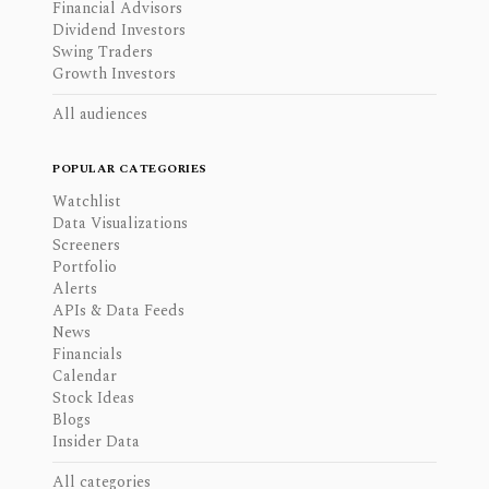
Financial Advisors
Dividend Investors
Swing Traders
Growth Investors
All audiences
POPULAR CATEGORIES
Watchlist
Data Visualizations
Screeners
Portfolio
Alerts
APIs & Data Feeds
News
Financials
Calendar
Stock Ideas
Blogs
Insider Data
All categories