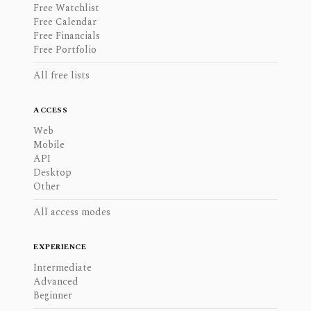
Free Watchlist
Free Calendar
Free Financials
Free Portfolio
All free lists
ACCESS
Web
Mobile
API
Desktop
Other
All access modes
EXPERIENCE
Intermediate
Advanced
Beginner