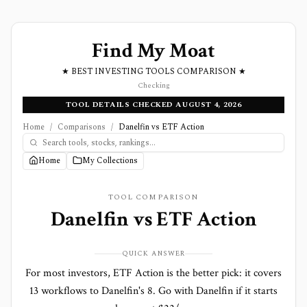
Find My Moat
★ BEST INVESTING TOOLS COMPARISON ★
Checking
TOOL DETAILS CHECKED AUGUST 4, 2026
Home
/
Comparisons
/
Danelfin vs ETF Action
Home
My Collections
TOOL COMPARISON
Danelfin
vs
ETF Action
QUICK ANSWER
For most investors, ETF Action is the better pick: it covers
13 workflows to Danelfin's 8. Go with Danelfin if it starts