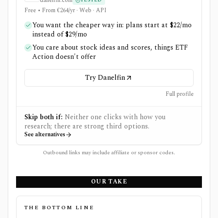
danelfin.com
TESTED
Free • From €264/yr · Web · API
You want the cheaper way in: plans start at $22/mo
instead of $29/mo
You care about stock ideas and scores, things ETF
Action doesn't offer
Try Danelfin
Full profile
Skip both if:
Neither one clicks with how you
research; there are strong third options.
See alternatives
Outbound links may include affiliate or sponsor codes.
OUR TAKE
THE BOTTOM LINE