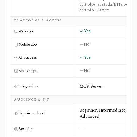
portfolios, 50 stocks/ETFs per
portfolio +10 more
PLATFORMS & ACCESS
Yes
Web app
No
Mobile app
Yes
API access
No
Broker sync
MCP Server
Integrations
AUDIENCE & FIT
Beginner, Intermediate,
Experience level
Advanced
—
Best for