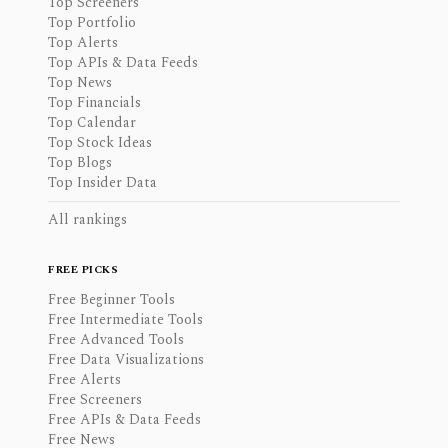
Top Screeners
Top Portfolio
Top Alerts
Top APIs & Data Feeds
Top News
Top Financials
Top Calendar
Top Stock Ideas
Top Blogs
Top Insider Data
All rankings
FREE PICKS
Free Beginner Tools
Free Intermediate Tools
Free Advanced Tools
Free Data Visualizations
Free Alerts
Free Screeners
Free APIs & Data Feeds
Free News