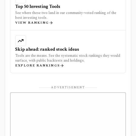
Top 50 Investing Tools
See where these two land in our community-voted ranking of the
best investing tools.
VIEW RANKING
Skip ahead: ranked stock ideas
Tools are the means. See the systematic stock rankings they would
surface, with public backtests and holdings.
EXPLORE RANKINGS
ADVERTISEMENT