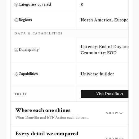
8
Categories covered
North America, Europe
Regions
DATA & CAPABILITIES
Latency: End of Day and
Data quality
Granularity: EOD
Universe builder
Capabilities
Visit
Danelfin
TRY IT
Where each one shines
SHOW
What Danelfin and ETF Action each do best.
Every detail we compared
SHOW