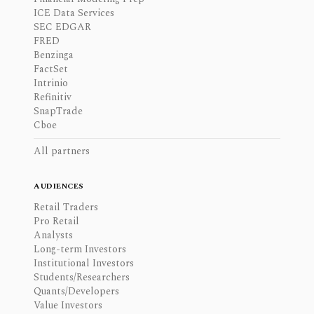
ICE Data Services
SEC EDGAR
FRED
Benzinga
FactSet
Intrinio
Refinitiv
SnapTrade
Cboe
All partners
AUDIENCES
Retail Traders
Pro Retail
Analysts
Long-term Investors
Institutional Investors
Students/Researchers
Quants/Developers
Value Investors