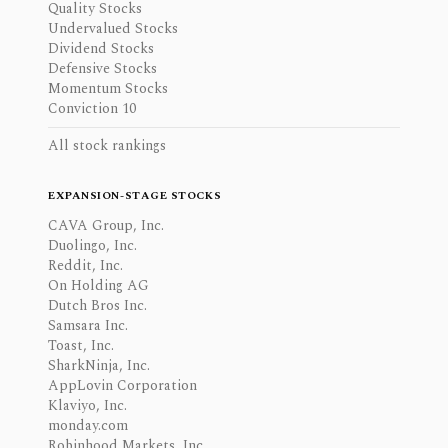
Quality Stocks
Undervalued Stocks
Dividend Stocks
Defensive Stocks
Momentum Stocks
Conviction 10
All stock rankings
EXPANSION-STAGE STOCKS
CAVA Group, Inc.
Duolingo, Inc.
Reddit, Inc.
On Holding AG
Dutch Bros Inc.
Samsara Inc.
Toast, Inc.
SharkNinja, Inc.
AppLovin Corporation
Klaviyo, Inc.
monday.com
Robinhood Markets, Inc.