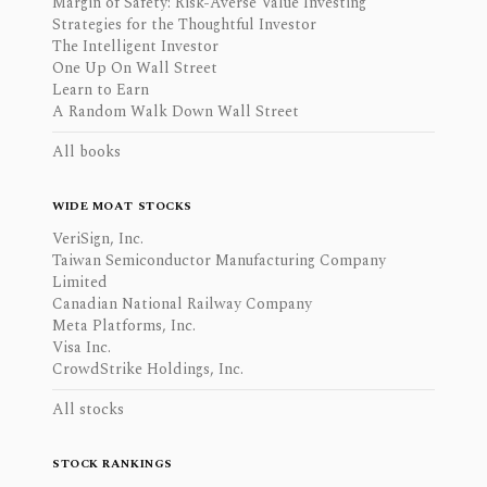
Margin of Safety: Risk-Averse Value Investing
Strategies for the Thoughtful Investor
The Intelligent Investor
One Up On Wall Street
Learn to Earn
A Random Walk Down Wall Street
All books
WIDE MOAT STOCKS
VeriSign, Inc.
Taiwan Semiconductor Manufacturing Company
Limited
Canadian National Railway Company
Meta Platforms, Inc.
Visa Inc.
CrowdStrike Holdings, Inc.
All stocks
STOCK RANKINGS