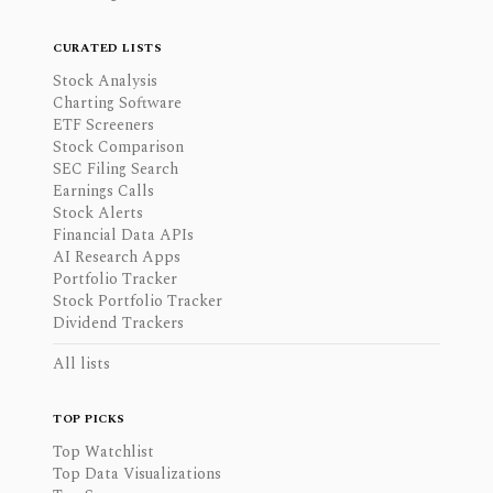
CURATED LISTS
Stock Analysis
Charting Software
ETF Screeners
Stock Comparison
SEC Filing Search
Earnings Calls
Stock Alerts
Financial Data APIs
AI Research Apps
Portfolio Tracker
Stock Portfolio Tracker
Dividend Trackers
All lists
TOP PICKS
Top Watchlist
Top Data Visualizations