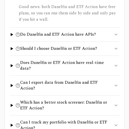
Good news: both Danelfin and ETF Action have free
plans, so you can run them side by side and only pay
if you hit a wall.
Do Danelfin and ETF Action have APIs?
Should I choose Danelfin or ETF Action?
Does Danelfin or ETF Action have real-time
data?
Can I export data from Danelfin and ETF
Action?
Which has a better stock screener: Danelfin or
ETF Action?
Can I track my portfolio with Danelfin or ETF
Action?