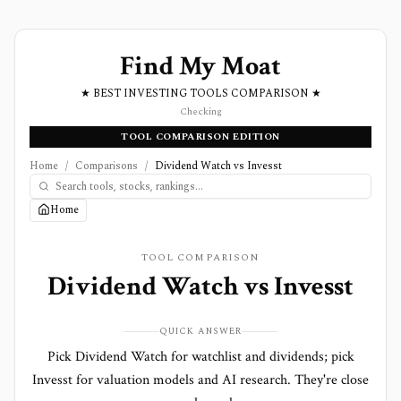
Find My Moat
★ BEST INVESTING TOOLS COMPARISON ★
Checking
TOOL COMPARISON EDITION
Home
/
Comparisons
/
Dividend Watch vs Invesst
Home
TOOL COMPARISON
Dividend Watch
vs
Invesst
QUICK ANSWER
Pick Dividend Watch for watchlist and dividends; pick
Invesst for valuation models and AI research. They're close