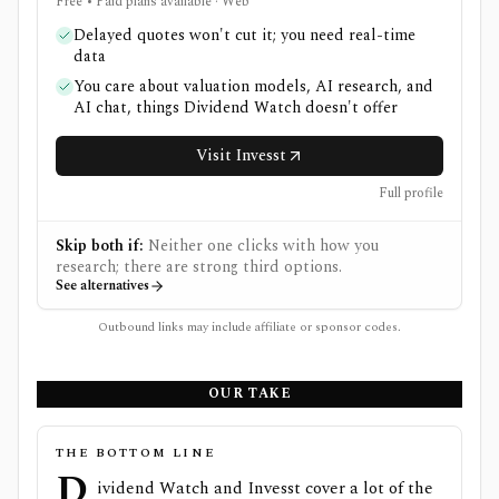
Free • Paid plans available · Web
Delayed quotes won't cut it; you need real-time
data
You care about valuation models, AI research, and
AI chat, things Dividend Watch doesn't offer
Visit Invesst
Full profile
Skip both if:
Neither one clicks with how you
research; there are strong third options.
See alternatives
Outbound links may include affiliate or sponsor codes.
OUR TAKE
THE BOTTOM LINE
D
ividend Watch and Invesst cover a lot of the