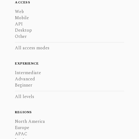
ACCESS
Web
Mobile
API
Desktop
Other
All access modes
EXPERIENCE
Intermediate
Advanced
Beginner
All levels
REGIONS
North America
Europe
APAC