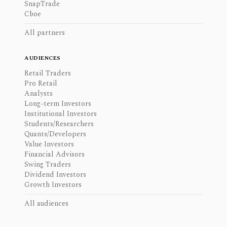
SnapTrade
Cboe
All partners
AUDIENCES
Retail Traders
Pro Retail
Analysts
Long-term Investors
Institutional Investors
Students/Researchers
Quants/Developers
Value Investors
Financial Advisors
Swing Traders
Dividend Investors
Growth Investors
All audiences