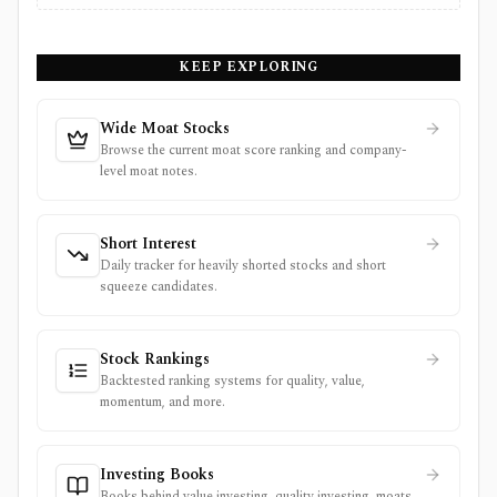
KEEP EXPLORING
Wide Moat Stocks
Browse the current moat score ranking and company-
level moat notes.
Short Interest
Daily tracker for heavily shorted stocks and short
squeeze candidates.
Stock Rankings
Backtested ranking systems for quality, value,
momentum, and more.
Investing Books
Books behind value investing, quality investing, moats,