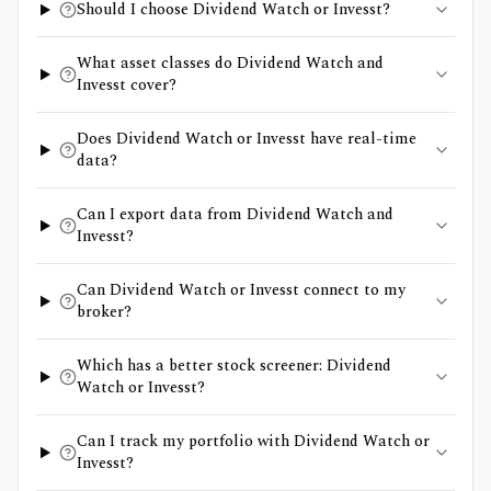
Should I choose Dividend Watch or Invesst?
What asset classes do Dividend Watch and
Invesst cover?
Does Dividend Watch or Invesst have real-time
data?
Can I export data from Dividend Watch and
Invesst?
Can Dividend Watch or Invesst connect to my
broker?
Which has a better stock screener: Dividend
Watch or Invesst?
Can I track my portfolio with Dividend Watch or
Invesst?