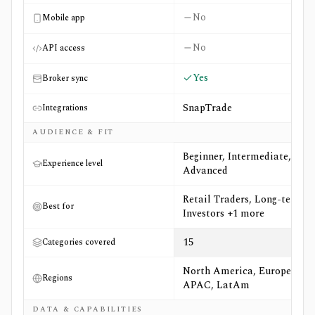
No
Mobile app
No
API access
Yes
Broker sync
SnapTrade
Integrations
AUDIENCE & FIT
Beginner, Intermediate,
Experience level
Advanced
Retail Traders, Long-term
Best for
Investors +1 more
15
Categories covered
North America, Europe,
Regions
APAC, LatAm
DATA & CAPABILITIES