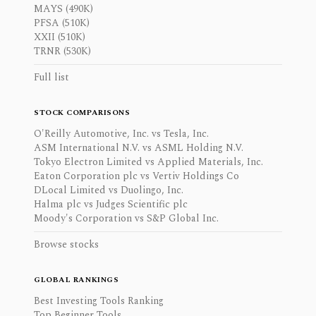
MAYS (490K)
PFSA (510K)
XXII (510K)
TRNR (530K)
Full list
STOCK COMPARISONS
O'Reilly Automotive, Inc. vs Tesla, Inc.
ASM International N.V. vs ASML Holding N.V.
Tokyo Electron Limited vs Applied Materials, Inc.
Eaton Corporation plc vs Vertiv Holdings Co
DLocal Limited vs Duolingo, Inc.
Halma plc vs Judges Scientific plc
Moody's Corporation vs S&P Global Inc.
Browse stocks
GLOBAL RANKINGS
Best Investing Tools Ranking
Top Beginner Tools