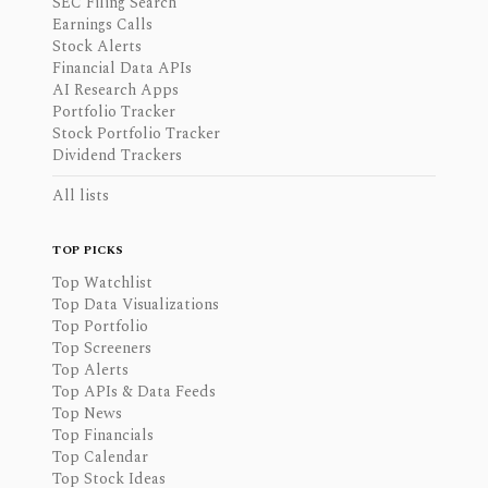
SEC Filing Search
Earnings Calls
Stock Alerts
Financial Data APIs
AI Research Apps
Portfolio Tracker
Stock Portfolio Tracker
Dividend Trackers
All lists
TOP PICKS
Top Watchlist
Top Data Visualizations
Top Portfolio
Top Screeners
Top Alerts
Top APIs & Data Feeds
Top News
Top Financials
Top Calendar
Top Stock Ideas