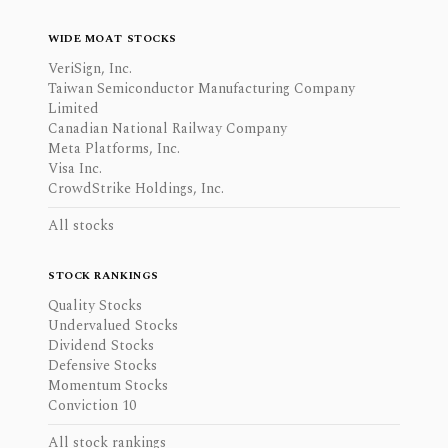
WIDE MOAT STOCKS
VeriSign, Inc.
Taiwan Semiconductor Manufacturing Company
Limited
Canadian National Railway Company
Meta Platforms, Inc.
Visa Inc.
CrowdStrike Holdings, Inc.
All stocks
STOCK RANKINGS
Quality Stocks
Undervalued Stocks
Dividend Stocks
Defensive Stocks
Momentum Stocks
Conviction 10
All stock rankings