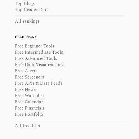
Top Blogs
Top Insider Data
All rankings
FREE PICKS
Free Beginner Tools
Free Intermediate Tools
Free Advanced Tools
Free Data Visualizations
Free Alerts
Free Screeners
Free APIs & Data Feeds
Free News
Free Watchlist
Free Calendar
Free Financials
Free Portfolio
All free lists