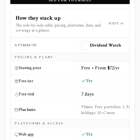
SEE FOR YOURSELF
How they stack up
HIDE
The side-by-side table: pricing, platforms, data, and
coverage at a glance.
ATTRIBUTE
Dividend Watch
Side-by-side comparison of
Dividend Watch
and
Invesst
PRICING & PLANS
Free • From $72/yr
Starting price
Yes
Free tier
7 days
Free trial
9 limits: Free: portfolios: 1, Free:
Plan limits
holdings: 10 +7 more
PLATFORMS & ACCESS
Yes
Web app