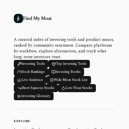
Find My Moat
A curated index of investing tools and product moats,
ranked by community sentiment. Compare platforms
by workflow, explore alternatives, and track what
long-term investors trust.
Investing Tools
Top Investing Tools
Stock Rankings
Investing Books
Live Analytics
Wide Moat Stock List
Short Squeeze Stocks
Low Float Stocks
Investing Glossary
EXPLORE