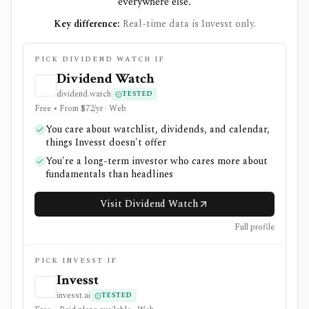
everywhere else.
Key difference:
Real-time data is Invesst only.
PICK DIVIDEND WATCH IF
Dividend Watch
dividend.watch
TESTED
Free • From $72/yr · Web
You care about watchlist, dividends, and calendar,
things Invesst doesn't offer
You're a long-term investor who cares more about
fundamentals than headlines
Visit Dividend Watch
Full profile
PICK INVESST IF
Invesst
invesst.ai
TESTED