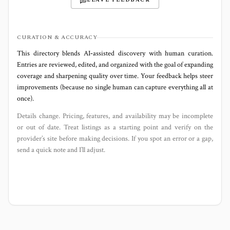
LEAVE FEEDBACK
CURATION & ACCURACY
This directory blends AI‑assisted discovery with human curation.
Entries are reviewed, edited, and organized with the goal of expanding
coverage and sharpening quality over time. Your feedback helps steer
improvements (because no single human can capture everything all at
once).
Details change. Pricing, features, and availability may be incomplete
or out of date. Treat listings as a starting point and verify on the
provider’s site before making decisions. If you spot an error or a gap,
send a quick note and I’ll adjust.