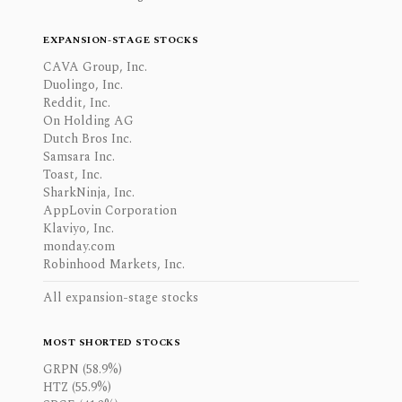
EXPANSION-STAGE STOCKS
CAVA Group, Inc.
Duolingo, Inc.
Reddit, Inc.
On Holding AG
Dutch Bros Inc.
Samsara Inc.
Toast, Inc.
SharkNinja, Inc.
AppLovin Corporation
Klaviyo, Inc.
monday.com
Robinhood Markets, Inc.
All expansion-stage stocks
MOST SHORTED STOCKS
GRPN (58.9%)
HTZ (55.9%)