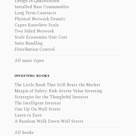
Design In Qualification
Installed Base Consumables
Long Term Contracts
Physical Network Density
Capex Knowhow Scale
Two Sided Network
Scale Economies Unit Cost
Suite Bundling
Distribution Control
All moat types
INVESTING BOOKS
The Little Book That Still Beats the Market
Margin of Safety: Risk-Averse Value Investing
Strategies for the Thoughtful Investor
The Intelligent Investor
One Up On Wall Street
Learn to Earn
A Random Walk Down Wall Street
All books