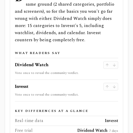
same ground (2 shared categories, portfolio
and screeners), so for the basics you won't go far
wrong with either. Dividend Watch simply does
more: 15 categories to Invesst's 5, including
watchlist, dividends, and calendar. Invesst
counters by being completely free.
WHAT READERS SAY
Dividend Watch
Vote once to reveal the community verdict.
Invesst
Vote once to reveal the community verdict.
KEY DIFFERENCES AT A GLANCE
Real-time data
Invesst
Free trial
Dividend Watch
7 days