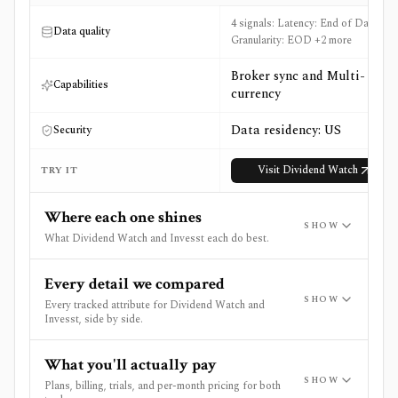
4 signals: Latency: End of Day,
Data quality
Granularity: EOD +2 more
Broker sync and Multi-
Capabilities
currency
Data residency: US
Security
Visit
Dividend Watch
TRY IT
Where each one shines
SHOW
What Dividend Watch and Invesst each do best.
Every detail we compared
SHOW
Every tracked attribute for Dividend Watch and
Invesst, side by side.
What you'll actually pay
SHOW
Plans, billing, trials, and per-month pricing for both