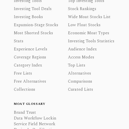
Investing Tools
Top Investing Tools
Investing Tool Deals
Stock Rankings
Investing Books
Wide Moat Stocks List
Expansion-Stage Stocks
Low Float Stocks
Most Shorted Stocks
Economic Moat Types
Stats
Investing Tools Statistics
Experience Levels
Audience Index
Coverage Regions
Access Modes
Category Index
Top Lists
Free Lists
Alternatives
Free Alternatives
Comparisons
Collections
Curated Lists
MOAT GLOSSARY
Brand Trust
Data Workflow Lockin
Service Field Network