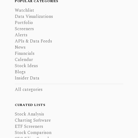
POPULAR CATEGORIES
Watchlist
Data Visualizations
Portfolio
Screeners
Alerts
APIs & Data Feeds
News
Financials
Calendar
Stock Ideas
Blogs
Insider Data
All categories
CURATED LISTS
Stock Analysis
Charting Software
ETF Screeners
Stock Comparison