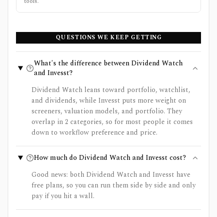
tools.
QUESTIONS WE KEEP GETTING
What's the difference between Dividend Watch
and Invesst?
Dividend Watch leans toward portfolio, watchlist,
and dividends, while Invesst puts more weight on
screeners, valuation models, and portfolio. They
overlap in 2 categories, so for most people it comes
down to workflow preference and price.
How much do Dividend Watch and Invesst cost?
Good news: both Dividend Watch and Invesst have
free plans, so you can run them side by side and only
pay if you hit a wall.