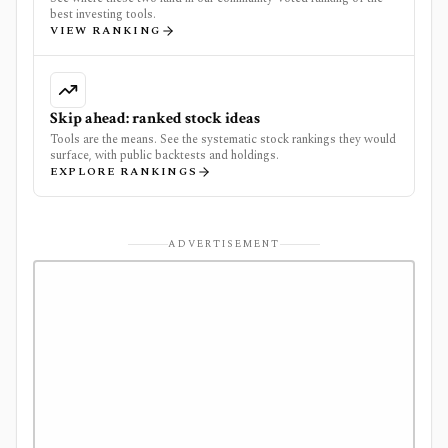
best investing tools.
VIEW RANKING
Skip ahead: ranked stock ideas
Tools are the means. See the systematic stock rankings they would
surface, with public backtests and holdings.
EXPLORE RANKINGS
ADVERTISEMENT