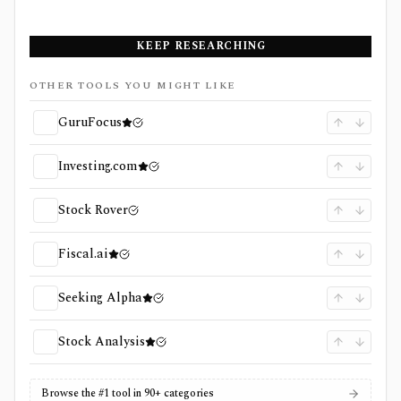
KEEP RESEARCHING
OTHER TOOLS YOU MIGHT LIKE
GuruFocus
Investing.com
Stock Rover
Fiscal.ai
Seeking Alpha
Stock Analysis
Browse the #1 tool in 90+ categories