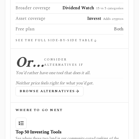
Broader coverage
Dividend Watch
15 vs 5 categories
Asset coverage
Invesst
Adds cryptos
Free plan
Both
SEE THE FULL SIDE-BY-SIDE TABLE
Or…
CONSIDER
ALTERNATIVES IF
You'd rather have one tool that does it all.
Neither price feels right for what you'd get.
BROWSE ALTERNATIVES
WHERE TO GO NEXT
Top 50 Investing Tools
See where these two land in our community-voted ranking of the