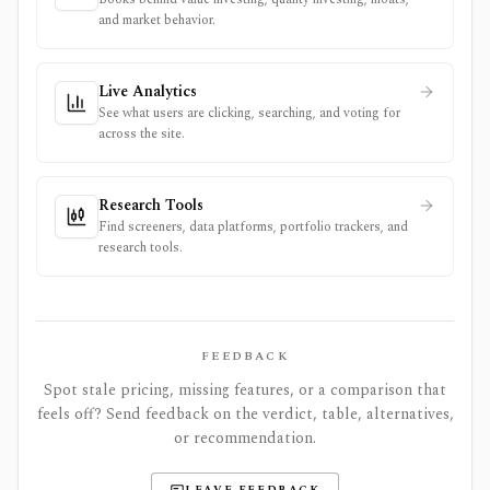
and market behavior.
Live Analytics
See what users are clicking, searching, and voting for
across the site.
Research Tools
Find screeners, data platforms, portfolio trackers, and
research tools.
FEEDBACK
Spot stale pricing, missing features, or a comparison that
feels off? Send feedback on the verdict, table, alternatives,
or recommendation.