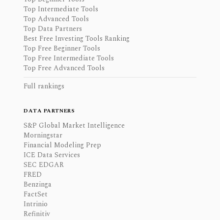
Top Intermediate Tools
Top Advanced Tools
Top Data Partners
Best Free Investing Tools Ranking
Top Free Beginner Tools
Top Free Intermediate Tools
Top Free Advanced Tools
Full rankings
DATA PARTNERS
S&P Global Market Intelligence
Morningstar
Financial Modeling Prep
ICE Data Services
SEC EDGAR
FRED
Benzinga
FactSet
Intrinio
Refinitiv