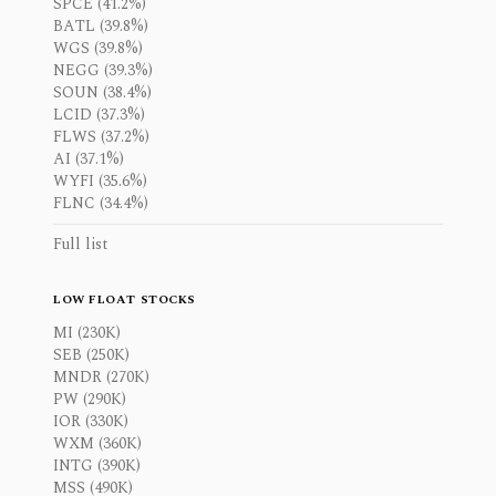
SPCE (41.2%)
BATL (39.8%)
WGS (39.8%)
NEGG (39.3%)
SOUN (38.4%)
LCID (37.3%)
FLWS (37.2%)
AI (37.1%)
WYFI (35.6%)
FLNC (34.4%)
Full list
LOW FLOAT STOCKS
MI (230K)
SEB (250K)
MNDR (270K)
PW (290K)
IOR (330K)
WXM (360K)
INTG (390K)
MSS (490K)