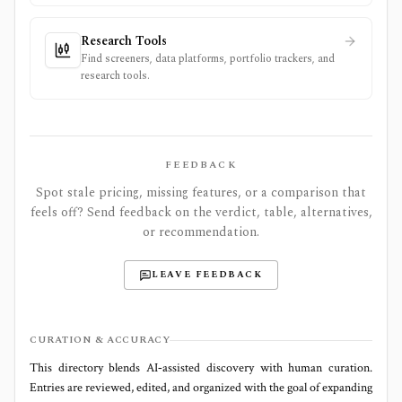
Research Tools
Find screeners, data platforms, portfolio trackers, and
research tools.
FEEDBACK
Spot stale pricing, missing features, or a comparison that
feels off? Send feedback on the verdict, table, alternatives,
or recommendation.
LEAVE FEEDBACK
CURATION & ACCURACY
This directory blends AI‑assisted discovery with human curation.
Entries are reviewed, edited, and organized with the goal of expanding