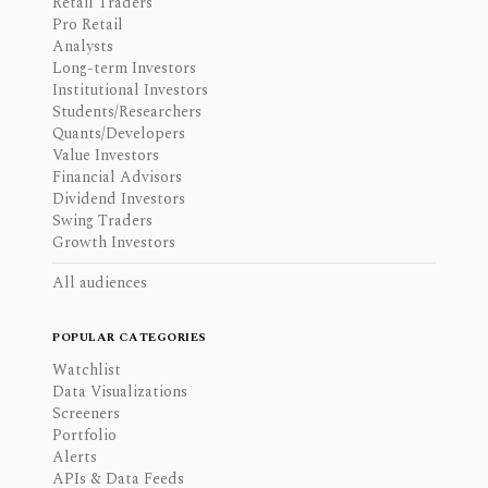
Retail Traders
Pro Retail
Analysts
Long-term Investors
Institutional Investors
Students/Researchers
Quants/Developers
Value Investors
Financial Advisors
Dividend Investors
Swing Traders
Growth Investors
All audiences
POPULAR CATEGORIES
Watchlist
Data Visualizations
Screeners
Portfolio
Alerts
APIs & Data Feeds