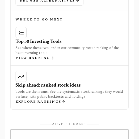
BROWSE ALTERNATIVES
WHERE TO GO NEXT
Top 50 Investing Tools
See where these two land in our community-voted ranking of the
best investing tools.
VIEW RANKING
Skip ahead: ranked stock ideas
Tools are the means. See the systematic stock rankings they would
surface, with public backtests and holdings.
EXPLORE RANKINGS
ADVERTISEMENT