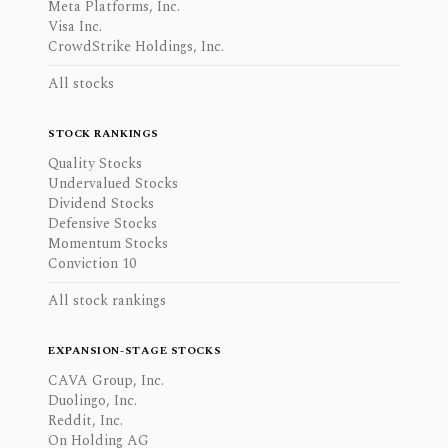
Meta Platforms, Inc.
Visa Inc.
CrowdStrike Holdings, Inc.
All stocks
STOCK RANKINGS
Quality Stocks
Undervalued Stocks
Dividend Stocks
Defensive Stocks
Momentum Stocks
Conviction 10
All stock rankings
EXPANSION-STAGE STOCKS
CAVA Group, Inc.
Duolingo, Inc.
Reddit, Inc.
On Holding AG