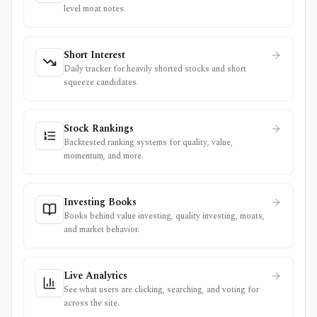
level moat notes.
Short Interest
Daily tracker for heavily shorted stocks and short
squeeze candidates.
Stock Rankings
Backtested ranking systems for quality, value,
momentum, and more.
Investing Books
Books behind value investing, quality investing, moats,
and market behavior.
Live Analytics
See what users are clicking, searching, and voting for
across the site.