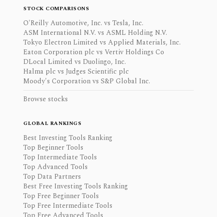
STOCK COMPARISONS
O'Reilly Automotive, Inc. vs Tesla, Inc.
ASM International N.V. vs ASML Holding N.V.
Tokyo Electron Limited vs Applied Materials, Inc.
Eaton Corporation plc vs Vertiv Holdings Co
DLocal Limited vs Duolingo, Inc.
Halma plc vs Judges Scientific plc
Moody's Corporation vs S&P Global Inc.
Browse stocks
GLOBAL RANKINGS
Best Investing Tools Ranking
Top Beginner Tools
Top Intermediate Tools
Top Advanced Tools
Top Data Partners
Best Free Investing Tools Ranking
Top Free Beginner Tools
Top Free Intermediate Tools
Top Free Advanced Tools