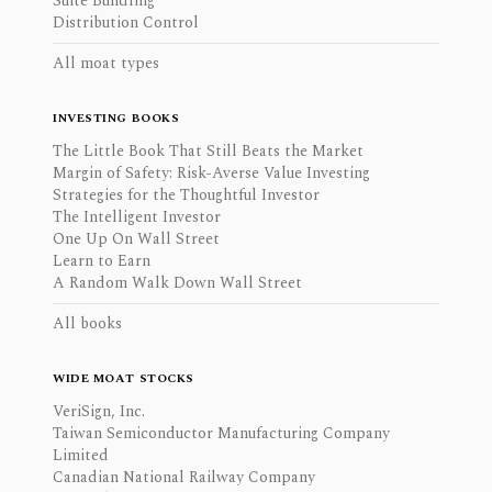
Suite Bundling
Distribution Control
All moat types
INVESTING BOOKS
The Little Book That Still Beats the Market
Margin of Safety: Risk-Averse Value Investing
Strategies for the Thoughtful Investor
The Intelligent Investor
One Up On Wall Street
Learn to Earn
A Random Walk Down Wall Street
All books
WIDE MOAT STOCKS
VeriSign, Inc.
Taiwan Semiconductor Manufacturing Company
Limited
Canadian National Railway Company