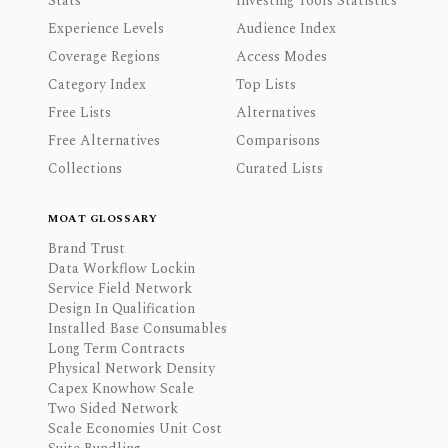
Stats
Investing Tools Statistics
Experience Levels
Audience Index
Coverage Regions
Access Modes
Category Index
Top Lists
Free Lists
Alternatives
Free Alternatives
Comparisons
Collections
Curated Lists
MOAT GLOSSARY
Brand Trust
Data Workflow Lockin
Service Field Network
Design In Qualification
Installed Base Consumables
Long Term Contracts
Physical Network Density
Capex Knowhow Scale
Two Sided Network
Scale Economies Unit Cost