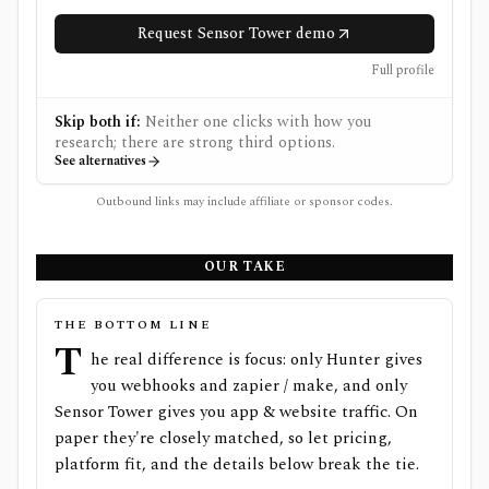
Request Sensor Tower demo
Full profile
Skip both if:
Neither one clicks with how you
research; there are strong third options.
See alternatives
Outbound links may include affiliate or sponsor codes.
OUR TAKE
THE BOTTOM LINE
T
he real difference is focus: only Hunter gives
you webhooks and zapier / make, and only
Sensor Tower gives you app & website traffic. On
paper they're closely matched, so let pricing,
platform fit, and the details below break the tie.