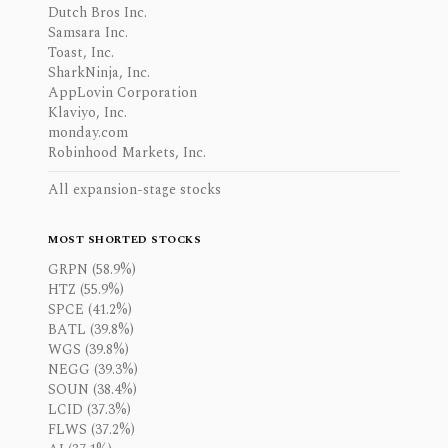
Dutch Bros Inc.
Samsara Inc.
Toast, Inc.
SharkNinja, Inc.
AppLovin Corporation
Klaviyo, Inc.
monday.com
Robinhood Markets, Inc.
All expansion-stage stocks
MOST SHORTED STOCKS
GRPN (58.9%)
HTZ (55.9%)
SPCE (41.2%)
BATL (39.8%)
WGS (39.8%)
NEGG (39.3%)
SOUN (38.4%)
LCID (37.3%)
FLWS (37.2%)