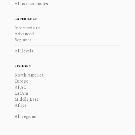
All access modes
EXPERIENCE
Intermediate
Advanced
Beginner
All levels
REGIONS
North America
Europe
APAC
LatAm
Middle East
Africa
All regions