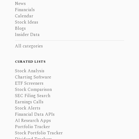
News
Financials
Calendar
Stock Ideas
Blogs
Insider Data
All categories
CURATED LISTS
Stock Analysis
Charting Software
ETF Screeners
Stock Comparison
SEC Filing Search
Earnings Calls
Stock Alerts
Financial Data APIs
AI Research Apps
Portfolio Tracker
Stock Portfolio Tracker