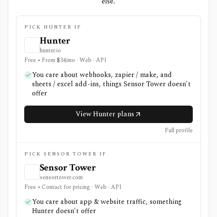
else.
PICK HUNTER IF
Hunter
hunter.io
Free • From $34/mo · Web · API
You care about webhooks, zapier / make, and
sheets / excel add-ins, things Sensor Tower doesn't
offer
View Hunter plans
Full profile
PICK SENSOR TOWER IF
Sensor Tower
sensortower.com
Free • Contact for pricing · Web · API
You care about app & website traffic, something
Hunter doesn't offer