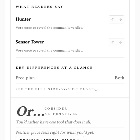
WHAT READERS SAY
Hunter
Vote once to reveal the community verdict.
Sensor Tower
Vote once to reveal the community verdict.
KEY DIFFERENCES AT A GLANCE
Free plan
Both
SEE THE FULL SIDE-BY-SIDE TABLE
Or…
CONSIDER
ALTERNATIVES IF
You'd rather have one tool that does it all.
Neither price feels right for what you'd get.