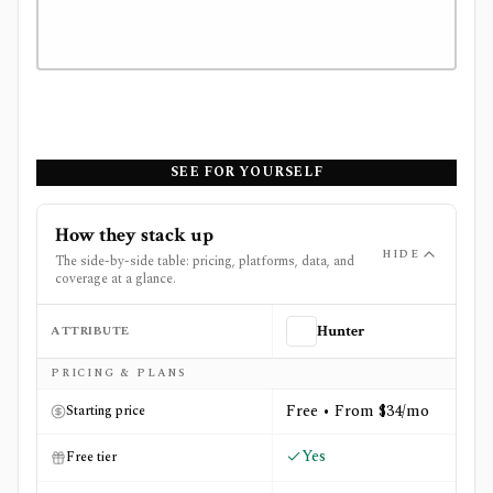
SEE FOR YOURSELF
How they stack up
HIDE
The side-by-side table: pricing, platforms, data, and
coverage at a glance.
ATTRIBUTE
Hunter
Side-by-side comparison of
Hunter
and
Sensor Tower
PRICING & PLANS
Free • From $34/mo
Starting price
Yes
Free tier