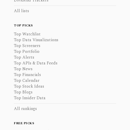
Dividend Trackers
All lists
TOP PICKS
Top Watchlist
Top Data Visualizations
Top Screeners
Top Portfolio
Top Alerts
Top APIs & Data Feeds
Top News
Top Financials
Top Calendar
Top Stock Ideas
Top Blogs
Top Insider Data
All rankings
FREE PICKS