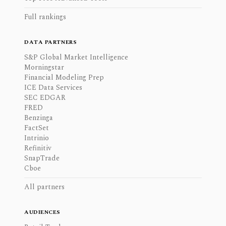
Full rankings
DATA PARTNERS
S&P Global Market Intelligence
Morningstar
Financial Modeling Prep
ICE Data Services
SEC EDGAR
FRED
Benzinga
FactSet
Intrinio
Refinitiv
SnapTrade
Cboe
All partners
AUDIENCES