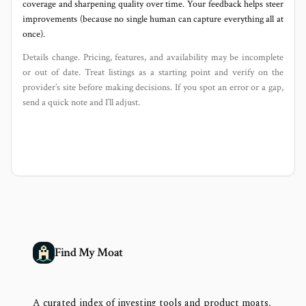
coverage and sharpening quality over time. Your feedback helps steer
improvements (because no single human can capture everything all at
once).
Details change. Pricing, features, and availability may be incomplete
or out of date. Treat listings as a starting point and verify on the
provider’s site before making decisions. If you spot an error or a gap,
send a quick note and I’ll adjust.
Find My Moat
A curated index of investing tools and product moats,