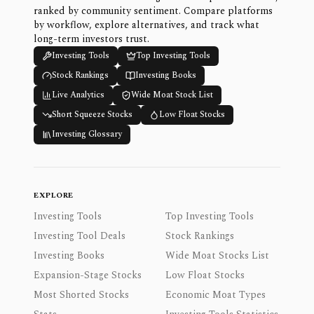
ranked by community sentiment. Compare platforms
by workflow, explore alternatives, and track what
long-term investors trust.
Investing Tools
Top Investing Tools
Stock Rankings
Investing Books
Live Analytics
Wide Moat Stock List
Short Squeeze Stocks
Low Float Stocks
Investing Glossary
EXPLORE
Investing Tools
Top Investing Tools
Investing Tool Deals
Stock Rankings
Investing Books
Wide Moat Stocks List
Expansion-Stage Stocks
Low Float Stocks
Most Shorted Stocks
Economic Moat Types