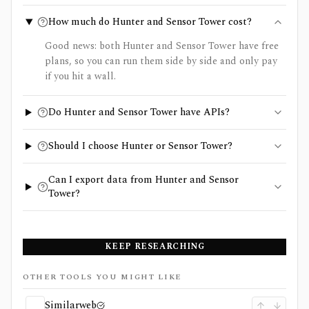
How much do Hunter and Sensor Tower cost?
Good news: both Hunter and Sensor Tower have free
plans, so you can run them side by side and only pay
if you hit a wall.
Do Hunter and Sensor Tower have APIs?
Should I choose Hunter or Sensor Tower?
Can I export data from Hunter and Sensor
Tower?
KEEP RESEARCHING
OTHER TOOLS YOU MIGHT LIKE
Similarweb