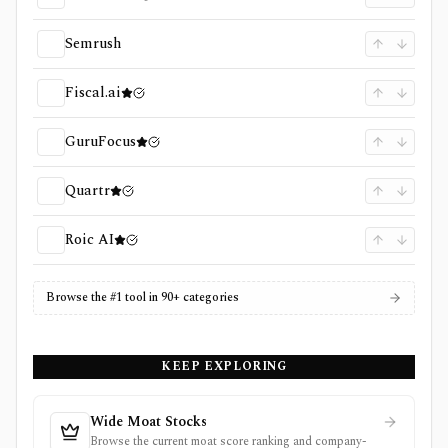
Semrush
Fiscal.ai
GuruFocus
Quartr
Roic AI
Browse the #1 tool in 90+ categories
KEEP EXPLORING
Wide Moat Stocks
Browse the current moat score ranking and company-