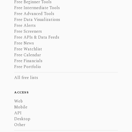
Free Beginner Tools
Free Intermediate Tools
Free Advanced Tools
Free Data Visualizations
Free Alerts
Free Screeners
Free APIs & Data Feeds
Free News
Free Watchlist
Free Calendar
Free Financials
Free Portfolio
All free lists
ACCESS
Web
Mobile
API
Desktop
Other