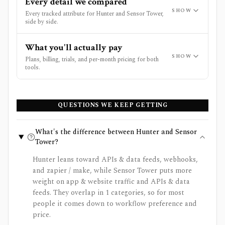
Every detail we compared
SHOW
Every tracked attribute for Hunter and Sensor Tower,
side by side.
What you'll actually pay
SHOW
Plans, billing, trials, and per-month pricing for both
tools.
QUESTIONS WE KEEP GETTING
What's the difference between Hunter and Sensor
Tower?
Hunter leans toward APIs & data feeds, webhooks,
and zapier / make, while Sensor Tower puts more
weight on app & website traffic and APIs & data
feeds. They overlap in 1 categories, so for most
people it comes down to workflow preference and
price.