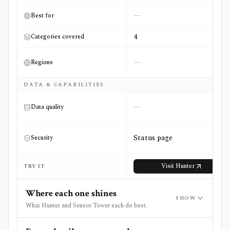
—
Best for
4
Categories covered
—
Regions
DATA & CAPABILITIES
—
Data quality
Status page
Security
Visit
Hunter
TRY IT
Where each one shines
SHOW
What Hunter and Sensor Tower each do best.