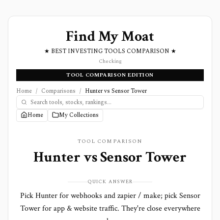
Find My Moat
★ BEST INVESTING TOOLS COMPARISON ★
Checking
TOOL COMPARISON EDITION
Home
/
Comparisons
/
Hunter vs Sensor Tower
Home
My Collections
TOOL COMPARISON
Hunter
vs
Sensor Tower
QUICK ANSWER
Pick Hunter for webhooks and zapier / make; pick Sensor
Tower for app & website traffic. They're close everywhere