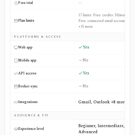
—
Free trial
17 limits: Free: credits: 50/month,
Plan limits
Free: connected email accounts: 1
+15 more
PLATFORMS & ACCESS
Yes
Web app
No
Mobile app
Yes
API access
No
Broker sync
Gmail, Outlook +8 more
Integrations
AUDIENCE & FIT
Beginner, Intermediate,
Experience level
Advanced