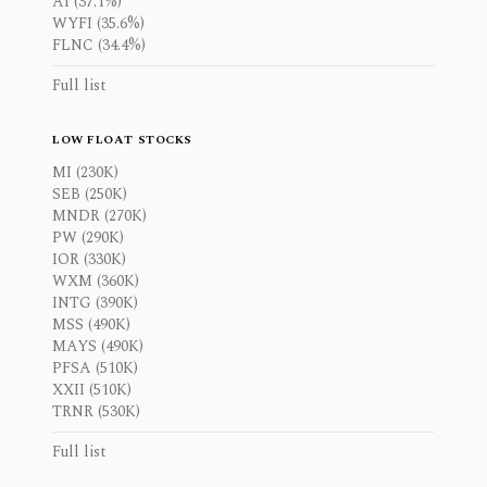
AI (37.1%)
WYFI (35.6%)
FLNC (34.4%)
Full list
LOW FLOAT STOCKS
MI (230K)
SEB (250K)
MNDR (270K)
PW (290K)
IOR (330K)
WXM (360K)
INTG (390K)
MSS (490K)
MAYS (490K)
PFSA (510K)
XXII (510K)
TRNR (530K)
Full list