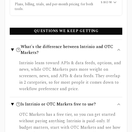
SHOW
Plans, billing, trials, and per-month pricing for both
tools.
QUESTIONS WE KEEP GETTING
What's the difference between Intrinio and OTC
Markets?
Intrinio leans toward APIs & data feeds, options, and
news, while OTC Markets puts more weight on
screeners, news, and APIs & data feeds. They overlap
in 2 categories, so for most people it comes down to
workflow preference and price.
Is Intrinio or OTC Markets free to use?
OTC Markets has a free tier, so you can get started
without paying anything. Intrinio is paid-only. If
budget matters, start with OTC Markets and see how