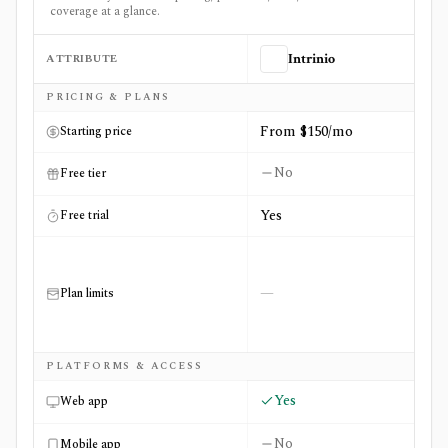
coverage at a glance.
ATTRIBUTE
Intrinio
Side-by-side comparison of
Intrinio
and
OTC Markets
PRICING & PLANS
From $150/mo
Starting price
No
Free tier
Yes
Free trial
—
Plan limits
PLATFORMS & ACCESS
Yes
Web app
No
Mobile app