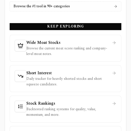
Browse the #1 tool in 90+ categories
KEEP EXPLORING
Wide Moat Stocks
Browse the current moat score ranking and company-
level moat notes.
Short Interest
Daily tracker for heavily shorted stocks and short
squeeze candidates.
Stock Rankings
Backtested ranking systems for quality, value,
momentum, and more.