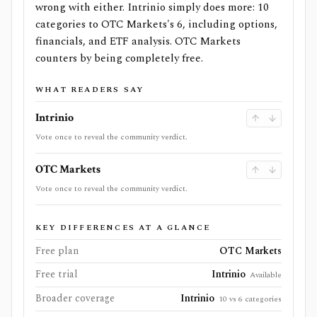
wrong with either. Intrinio simply does more: 10
categories to OTC Markets's 6, including options,
financials, and ETF analysis. OTC Markets
counters by being completely free.
WHAT READERS SAY
Intrinio
Vote once to reveal the community verdict.
OTC Markets
Vote once to reveal the community verdict.
KEY DIFFERENCES AT A GLANCE
Free plan
OTC Markets
Free trial
Intrinio
Available
Broader coverage
Intrinio
10 vs 6 categories