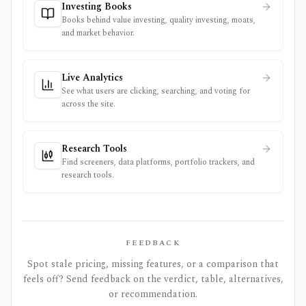
Investing Books
Books behind value investing, quality investing, moats,
and market behavior.
Live Analytics
See what users are clicking, searching, and voting for
across the site.
Research Tools
Find screeners, data platforms, portfolio trackers, and
research tools.
FEEDBACK
Spot stale pricing, missing features, or a comparison that
feels off? Send feedback on the verdict, table, alternatives,
or recommendation.