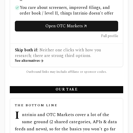
You care about screeners, improved filings, and
order book / level II, things Intrinio doesn't offer
Open OTC Markets
Full profile
Skip both if:
Neither one clicks with how you
research; there are strong third options.
See alternatives
Outbound links may include affiliate or sponsor codes.
OUR TAKE
THE BOTTOM LINE
I
ntrinio and OTC Markets cover a lot of the
same ground (2 shared categories, APIs & data
feeds and news), so for the basics you won't go far