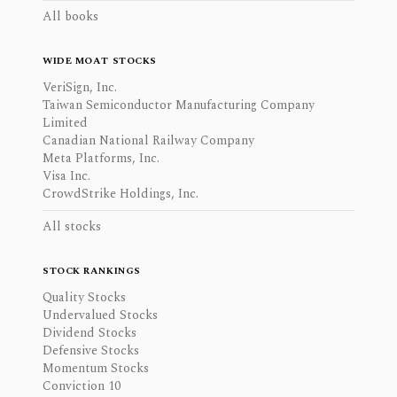
All books
WIDE MOAT STOCKS
VeriSign, Inc.
Taiwan Semiconductor Manufacturing Company
Limited
Canadian National Railway Company
Meta Platforms, Inc.
Visa Inc.
CrowdStrike Holdings, Inc.
All stocks
STOCK RANKINGS
Quality Stocks
Undervalued Stocks
Dividend Stocks
Defensive Stocks
Momentum Stocks
Conviction 10