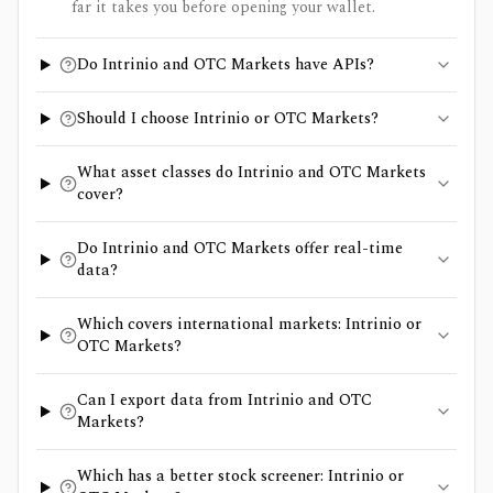
far it takes you before opening your wallet.
Do Intrinio and OTC Markets have APIs?
Should I choose Intrinio or OTC Markets?
What asset classes do Intrinio and OTC Markets
cover?
Do Intrinio and OTC Markets offer real-time
data?
Which covers international markets: Intrinio or
OTC Markets?
Can I export data from Intrinio and OTC
Markets?
Which has a better stock screener: Intrinio or