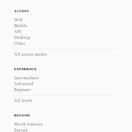
ACCESS
Web
Mobile
API
Desktop
Other
All access modes
EXPERIENCE
Intermediate
Advanced
Beginner
All levels
REGIONS
North America
Europe