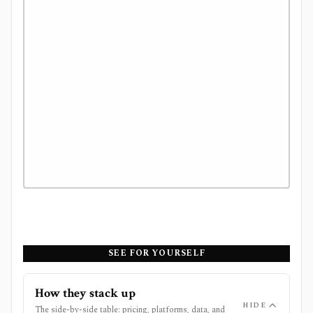
SEE FOR YOURSELF
How they stack up
HIDE
The side-by-side table: pricing, platforms, data, and