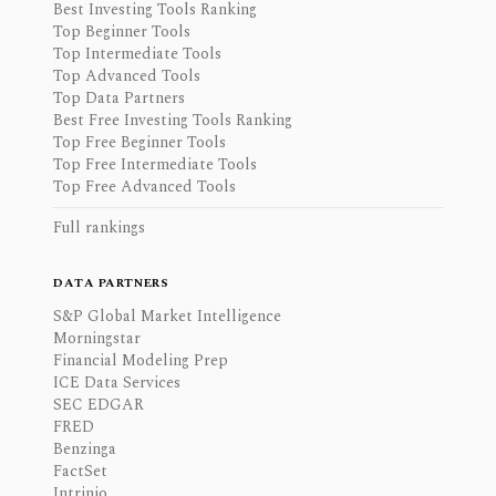
Best Investing Tools Ranking
Top Beginner Tools
Top Intermediate Tools
Top Advanced Tools
Top Data Partners
Best Free Investing Tools Ranking
Top Free Beginner Tools
Top Free Intermediate Tools
Top Free Advanced Tools
Full rankings
DATA PARTNERS
S&P Global Market Intelligence
Morningstar
Financial Modeling Prep
ICE Data Services
SEC EDGAR
FRED
Benzinga
FactSet
Intrinio