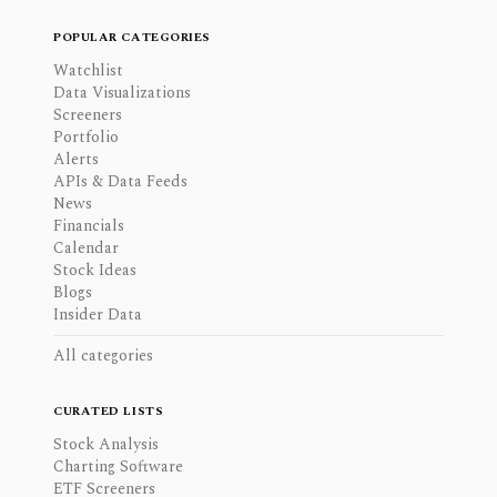
POPULAR CATEGORIES
Watchlist
Data Visualizations
Screeners
Portfolio
Alerts
APIs & Data Feeds
News
Financials
Calendar
Stock Ideas
Blogs
Insider Data
All categories
CURATED LISTS
Stock Analysis
Charting Software
ETF Screeners