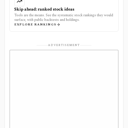
Skip ahead: ranked stock ideas
Tools are the means. See the systematic stock rankings they would
surface, with public backtests and holdings.
EXPLORE RANKINGS
ADVERTISEMENT