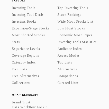
EXPLORE
Investing Tools
Top Investing Tools
Investing Tool Deals
Stock Rankings
Investing Books
Wide Moat Stocks List
Expansion-Stage Stocks
Low Float Stocks
Most Shorted Stocks
Economic Moat Types
Stats
Investing Tools Statistics
Experience Levels
Audience Index
Coverage Regions
Access Modes
Category Index
Top Lists
Free Lists
Alternatives
Free Alternatives
Comparisons
Collections
Curated Lists
MOAT GLOSSARY
Brand Trust
Data Workflow Lockin