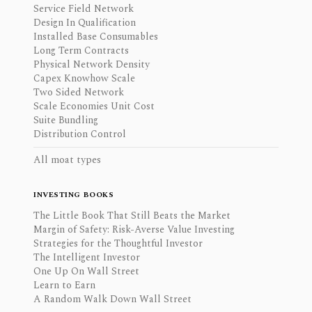
Service Field Network
Design In Qualification
Installed Base Consumables
Long Term Contracts
Physical Network Density
Capex Knowhow Scale
Two Sided Network
Scale Economies Unit Cost
Suite Bundling
Distribution Control
All moat types
INVESTING BOOKS
The Little Book That Still Beats the Market
Margin of Safety: Risk-Averse Value Investing
Strategies for the Thoughtful Investor
The Intelligent Investor
One Up On Wall Street
Learn to Earn
A Random Walk Down Wall Street