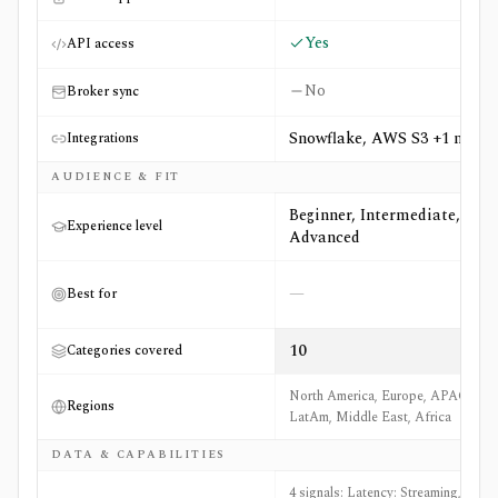
Yes
API access
No
Broker sync
Snowflake, AWS S3 +1 more
Integrations
AUDIENCE & FIT
Beginner, Intermediate,
Experience level
Advanced
—
Best for
10
Categories covered
North America, Europe, APAC,
Regions
LatAm, Middle East, Africa
DATA & CAPABILITIES
4 signals: Latency: Streaming, Real-