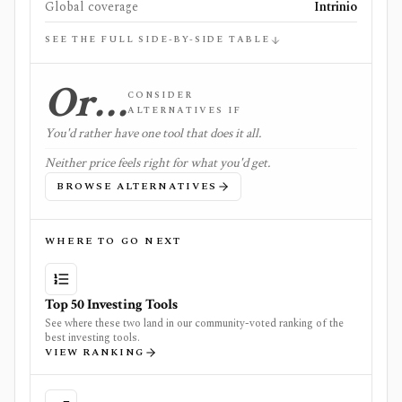
Global coverage
Intrinio
SEE THE FULL SIDE-BY-SIDE TABLE
Or…
CONSIDER
ALTERNATIVES IF
You'd rather have one tool that does it all.
Neither price feels right for what you'd get.
BROWSE ALTERNATIVES
WHERE TO GO NEXT
Top 50 Investing Tools
See where these two land in our community-voted ranking of the
best investing tools.
VIEW RANKING