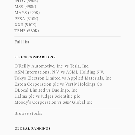
INTG (390K)
MSS (490K)
MAYS (490K)
PFSA (510K)
XXII (510K)
TRNR (530K)
Full list
STOCK COMPARISONS
O'Reilly Automotive, Inc. vs Tesla, Inc.
ASM International N.V. vs ASML Holding N.V.
Tokyo Electron Limited vs Applied Materials, Inc.
Eaton Corporation plc vs Vertiv Holdings Co
DLocal Limited vs Duolingo, Inc.
Halma plc vs Judges Scientific plc
Moody's Corporation vs S&P Global Inc.
Browse stocks
GLOBAL RANKINGS