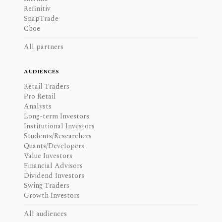
Refinitiv
SnapTrade
Cboe
All partners
AUDIENCES
Retail Traders
Pro Retail
Analysts
Long-term Investors
Institutional Investors
Students/Researchers
Quants/Developers
Value Investors
Financial Advisors
Dividend Investors
Swing Traders
Growth Investors
All audiences