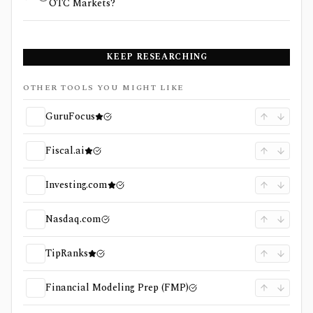
OTC Markets?
KEEP RESEARCHING
OTHER TOOLS YOU MIGHT LIKE
GuruFocus
Fiscal.ai
Investing.com
Nasdaq.com
TipRanks
Financial Modeling Prep (FMP)