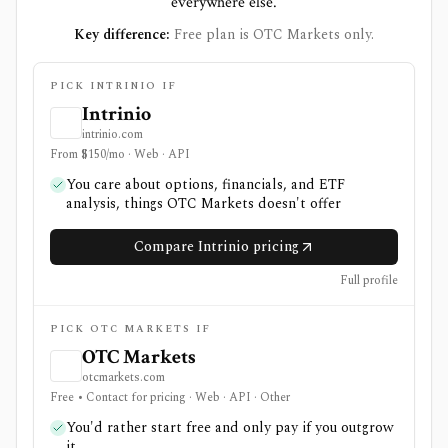
everywhere else.
Key difference:
Free plan is OTC Markets only.
PICK INTRINIO IF
Intrinio
intrinio.com
From $150/mo · Web · API
You care about options, financials, and ETF
analysis, things OTC Markets doesn't offer
Compare Intrinio pricing
Full profile
PICK OTC MARKETS IF
OTC Markets
otcmarkets.com
Free • Contact for pricing · Web · API · Other
You'd rather start free and only pay if you outgrow
it