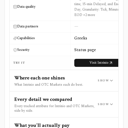
time, 15-min Delayed, and End of
Data quality
Day, Granularity: Tick, Minute, and
EOD +2 more
—
Data partners
Greeks
Capabilities
Status page
Security
Visit
Intrinio
TRY IT
Where each one shines
SHOW
What Intrinio and OTC Markets each do best.
Every detail we compared
SHOW
Every tracked attribute for Intrinio and OTC Markets,
side by side.
What you'll actually pay