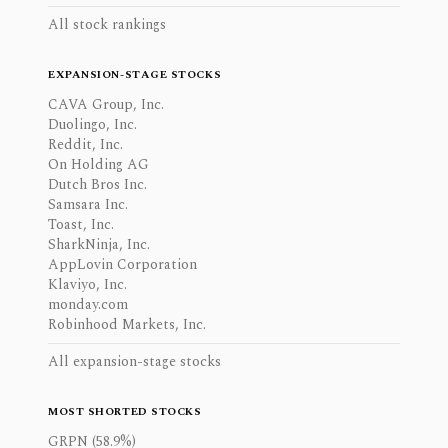
All stock rankings
EXPANSION-STAGE STOCKS
CAVA Group, Inc.
Duolingo, Inc.
Reddit, Inc.
On Holding AG
Dutch Bros Inc.
Samsara Inc.
Toast, Inc.
SharkNinja, Inc.
AppLovin Corporation
Klaviyo, Inc.
monday.com
Robinhood Markets, Inc.
All expansion-stage stocks
MOST SHORTED STOCKS
GRPN (58.9%)