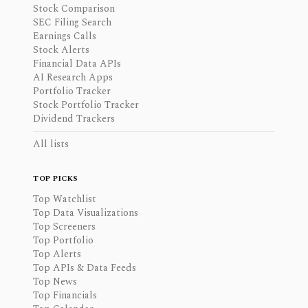
Stock Comparison
SEC Filing Search
Earnings Calls
Stock Alerts
Financial Data APIs
AI Research Apps
Portfolio Tracker
Stock Portfolio Tracker
Dividend Trackers
All lists
TOP PICKS
Top Watchlist
Top Data Visualizations
Top Screeners
Top Portfolio
Top Alerts
Top APIs & Data Feeds
Top News
Top Financials