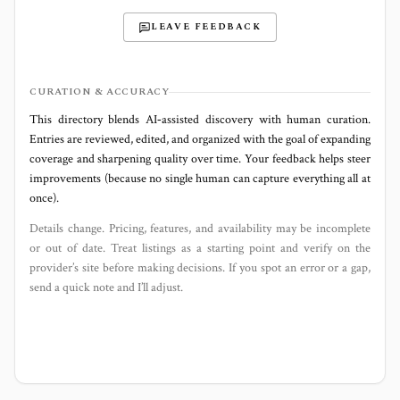
LEAVE FEEDBACK
CURATION & ACCURACY
This directory blends AI‑assisted discovery with human curation.
Entries are reviewed, edited, and organized with the goal of expanding
coverage and sharpening quality over time. Your feedback helps steer
improvements (because no single human can capture everything all at
once).
Details change. Pricing, features, and availability may be incomplete
or out of date. Treat listings as a starting point and verify on the
provider’s site before making decisions. If you spot an error or a gap,
send a quick note and I’ll adjust.