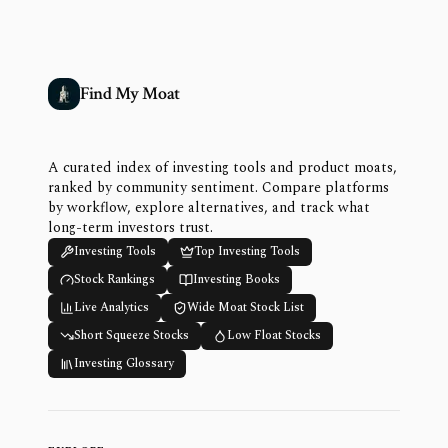
Find My Moat
A curated index of investing tools and product moats,
ranked by community sentiment. Compare platforms
by workflow, explore alternatives, and track what
long-term investors trust.
Investing Tools
Top Investing Tools
Stock Rankings
Investing Books
Live Analytics
Wide Moat Stock List
Short Squeeze Stocks
Low Float Stocks
Investing Glossary