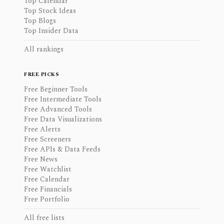
Top Calendar
Top Stock Ideas
Top Blogs
Top Insider Data
All rankings
FREE PICKS
Free Beginner Tools
Free Intermediate Tools
Free Advanced Tools
Free Data Visualizations
Free Alerts
Free Screeners
Free APIs & Data Feeds
Free News
Free Watchlist
Free Calendar
Free Financials
Free Portfolio
All free lists