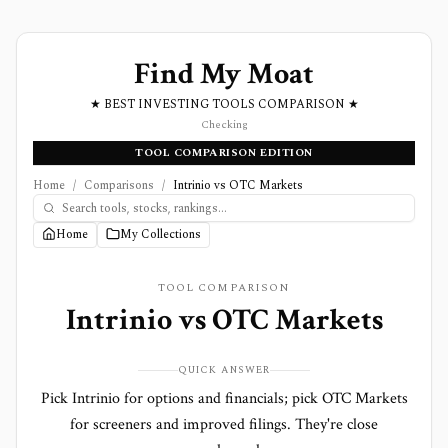
Find My Moat
★ BEST INVESTING TOOLS COMPARISON ★
Checking
TOOL COMPARISON EDITION
Home
/
Comparisons
/
Intrinio vs OTC Markets
Home
My Collections
TOOL COMPARISON
Intrinio
vs
OTC Markets
QUICK ANSWER
Pick Intrinio for options and financials; pick OTC Markets
for screeners and improved filings. They're close