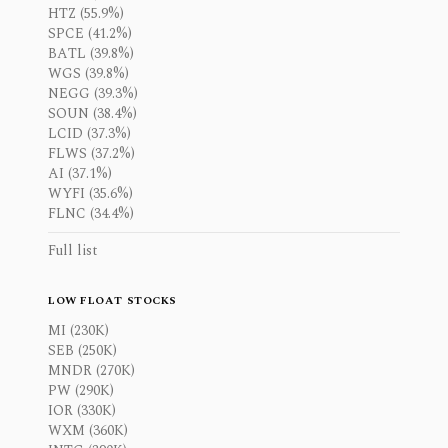
HTZ (55.9%)
SPCE (41.2%)
BATL (39.8%)
WGS (39.8%)
NEGG (39.3%)
SOUN (38.4%)
LCID (37.3%)
FLWS (37.2%)
AI (37.1%)
WYFI (35.6%)
FLNC (34.4%)
Full list
LOW FLOAT STOCKS
MI (230K)
SEB (250K)
MNDR (270K)
PW (290K)
IOR (330K)
WXM (360K)