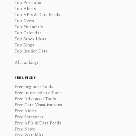
Top Portfolio
Top Alerts
Top APIs & Data Feeds
Top News
Top Financials
Top Calendar
Top Stock Ideas
Top Blogs
Top Insider Data
All rankings
FREE PICKS
Free Beginner Tools
Free Intermediate Tools
Free Advanced Tools
Free Data Visualizations
Free Alerts
Free Screeners
Free APIs & Data Feeds
Free News
Free Watchlist