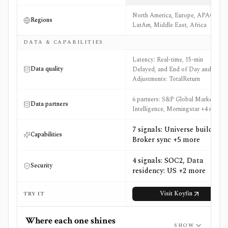
North America, Europe, APAC,
Regions
LatAm, Middle East, Africa
DATA & CAPABILITIES
Latency: Real-time, 15-min
Data quality
Delayed, and End of Day and
Adjustments: TotalReturn
6 partners: S&P Global Market
Data partners
Intelligence, Morningstar +4 more
7 signals: Universe builder,
Capabilities
Broker sync +5 more
4 signals: SOC2, Data
Security
residency: US +2 more
Visit
Koyfin
TRY IT
Where each one shines
SHOW