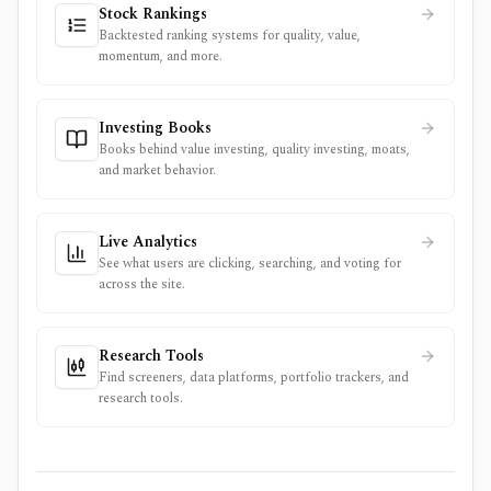
Stock Rankings
Backtested ranking systems for quality, value,
momentum, and more.
Investing Books
Books behind value investing, quality investing, moats,
and market behavior.
Live Analytics
See what users are clicking, searching, and voting for
across the site.
Research Tools
Find screeners, data platforms, portfolio trackers, and
research tools.