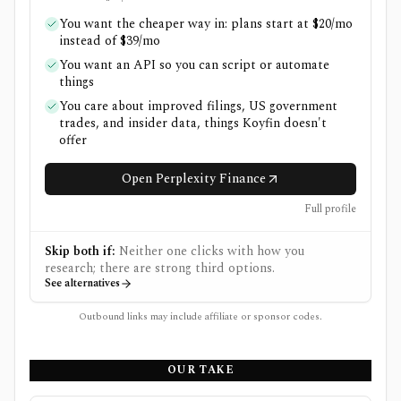
You want the cheaper way in: plans start at $20/mo
instead of $39/mo
You want an API so you can script or automate
things
You care about improved filings, US government
trades, and insider data, things Koyfin doesn't
offer
Open Perplexity Finance
Full profile
Skip both if:
Neither one clicks with how you
research; there are strong third options.
See alternatives
Outbound links may include affiliate or sponsor codes.
OUR TAKE