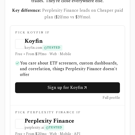
trades. They're close everywhere else.
Key difference:
Perplexity Finance leads on Cheaper paid
plan ($20/mo vs $39/mo).
PICK KOYFIN IF
Koyfin
koyfin.com
TESTED
Free • From $39/mo · Web · Mobile
You care about ETF screeners, custom dashboards,
and correlation, things Perplexity Finance doesn't
offer
Sign up for Koyfin
Full profile
PICK PERPLEXITY FINANCE IF
Perplexity Finance
perplexity.ai
TESTED
Free • From $20/mo · Web · Mobile · API