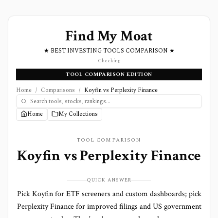
Find My Moat
★ BEST INVESTING TOOLS COMPARISON ★
Checking
TOOL COMPARISON EDITION
Home
/
Comparisons
/
Koyfin vs Perplexity Finance
Home
My Collections
TOOL COMPARISON
Koyfin
vs
Perplexity Finance
QUICK ANSWER
Pick Koyfin for ETF screeners and custom dashboards; pick
Perplexity Finance for improved filings and US government