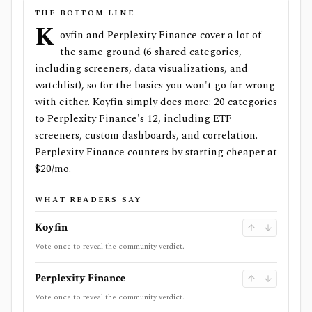
THE BOTTOM LINE
K
oyfin and Perplexity Finance cover a lot of
the same ground (6 shared categories,
including screeners, data visualizations, and
watchlist), so for the basics you won't go far wrong
with either. Koyfin simply does more: 20 categories
to Perplexity Finance's 12, including ETF
screeners, custom dashboards, and correlation.
Perplexity Finance counters by starting cheaper at
$20/mo.
WHAT READERS SAY
Koyfin
Vote once to reveal the community verdict.
Perplexity Finance
Vote once to reveal the community verdict.