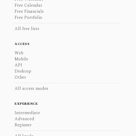
Free Calendar
Free Financials
Free Portfolio
All free lists
ACCESS
Web
Mobile
API
Desktop
Other
All access modes
EXPERIENCE
Intermediate
Advanced
Beginner