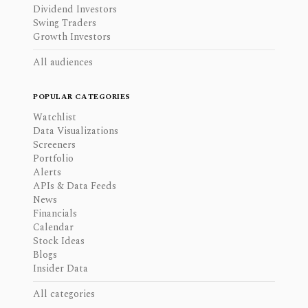
Dividend Investors
Swing Traders
Growth Investors
All audiences
POPULAR CATEGORIES
Watchlist
Data Visualizations
Screeners
Portfolio
Alerts
APIs & Data Feeds
News
Financials
Calendar
Stock Ideas
Blogs
Insider Data
All categories