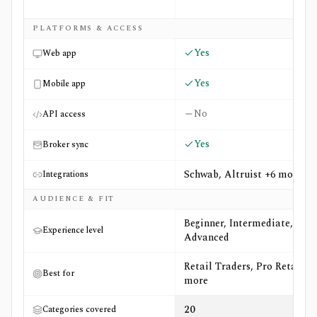
PLATFORMS & ACCESS
Yes
Web app
Yes
Mobile app
No
API access
Yes
Broker sync
Schwab, Altruist +6 more
Integrations
AUDIENCE & FIT
Beginner, Intermediate,
Experience level
Advanced
Retail Traders, Pro Retail +6
Best for
more
20
Categories covered