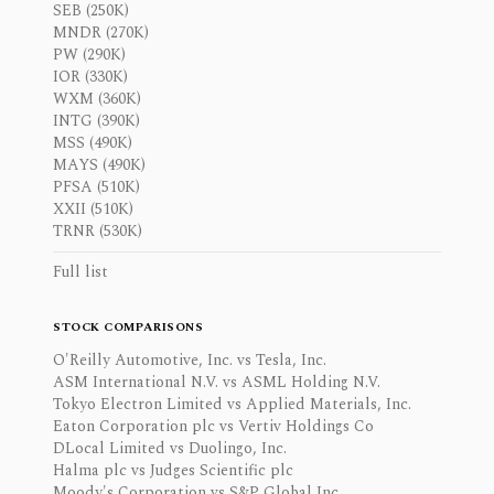
SEB (250K)
MNDR (270K)
PW (290K)
IOR (330K)
WXM (360K)
INTG (390K)
MSS (490K)
MAYS (490K)
PFSA (510K)
XXII (510K)
TRNR (530K)
Full list
STOCK COMPARISONS
O'Reilly Automotive, Inc. vs Tesla, Inc.
ASM International N.V. vs ASML Holding N.V.
Tokyo Electron Limited vs Applied Materials, Inc.
Eaton Corporation plc vs Vertiv Holdings Co
DLocal Limited vs Duolingo, Inc.
Halma plc vs Judges Scientific plc
Moody's Corporation vs S&P Global Inc.