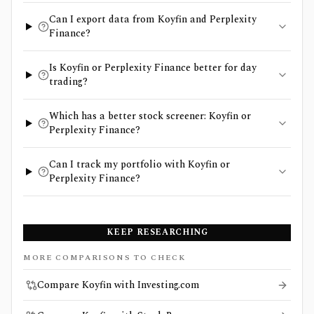
Can I export data from Koyfin and Perplexity
Finance?
Is Koyfin or Perplexity Finance better for day
trading?
Which has a better stock screener: Koyfin or
Perplexity Finance?
Can I track my portfolio with Koyfin or
Perplexity Finance?
KEEP RESEARCHING
MORE COMPARISONS TO CHECK
Compare Koyfin with Investing.com