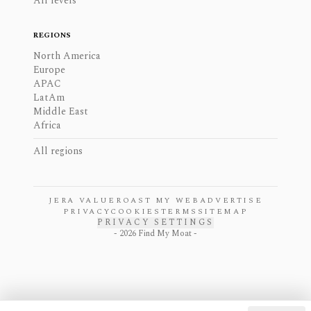
All levels
REGIONS
North America
Europe
APAC
LatAm
Middle East
Africa
All regions
JERA VALUE
ROAST MY WEB
ADVERTISE
PRIVACY
COOKIES
TERMS
SITEMAP
PRIVACY SETTINGS
-
2026
Find My Moat -