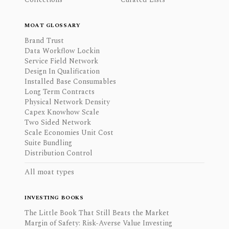
MOAT GLOSSARY
Brand Trust
Data Workflow Lockin
Service Field Network
Design In Qualification
Installed Base Consumables
Long Term Contracts
Physical Network Density
Capex Knowhow Scale
Two Sided Network
Scale Economies Unit Cost
Suite Bundling
Distribution Control
All moat types
INVESTING BOOKS
The Little Book That Still Beats the Market
Margin of Safety: Risk-Averse Value Investing