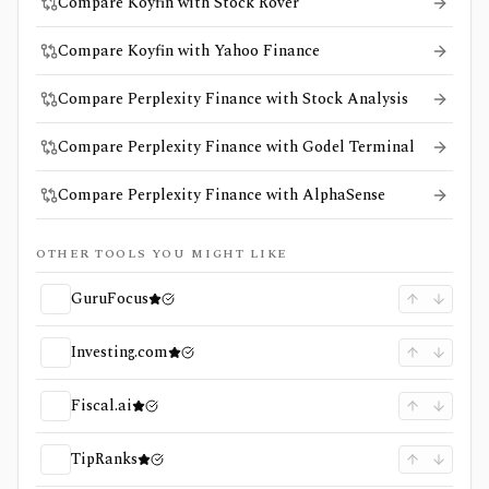
Compare Koyfin with Stock Rover
Compare Koyfin with Yahoo Finance
Compare Perplexity Finance with Stock Analysis
Compare Perplexity Finance with Godel Terminal
Compare Perplexity Finance with AlphaSense
OTHER TOOLS YOU MIGHT LIKE
GuruFocus
Investing.com
Fiscal.ai
TipRanks