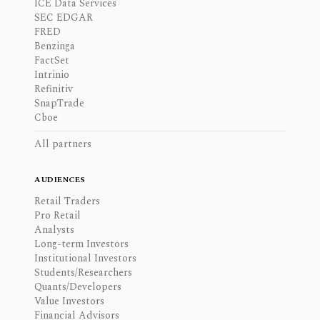
ICE Data Services
SEC EDGAR
FRED
Benzinga
FactSet
Intrinio
Refinitiv
SnapTrade
Cboe
All partners
AUDIENCES
Retail Traders
Pro Retail
Analysts
Long-term Investors
Institutional Investors
Students/Researchers
Quants/Developers
Value Investors
Financial Advisors