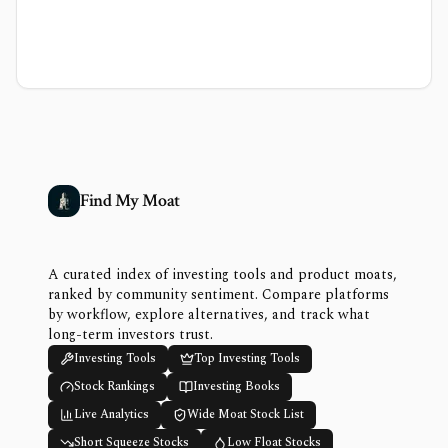
Find My Moat
A curated index of investing tools and product moats,
ranked by community sentiment. Compare platforms
by workflow, explore alternatives, and track what
long-term investors trust.
Investing Tools
Top Investing Tools
Stock Rankings
Investing Books
Live Analytics
Wide Moat Stock List
Short Squeeze Stocks
Low Float Stocks