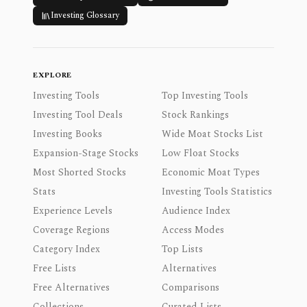
Investing Glossary
EXPLORE
Investing Tools
Top Investing Tools
Investing Tool Deals
Stock Rankings
Investing Books
Wide Moat Stocks List
Expansion-Stage Stocks
Low Float Stocks
Most Shorted Stocks
Economic Moat Types
Stats
Investing Tools Statistics
Experience Levels
Audience Index
Coverage Regions
Access Modes
Category Index
Top Lists
Free Lists
Alternatives
Free Alternatives
Comparisons
Collections
Curated Lists