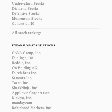
Undervalued Stocks
Dividend Stocks
Defensive Stocks
Momentum Stocks
Conviction 10
All stock rankings
EXPANSION-STAGE STOCKS
CAVA Group, Inc.
Duolingo, Inc.
Reddit, Inc.
On Holding AG
Dutch Bros Inc.
Samsara Inc.
Toast, Inc.
SharkNinja, Inc.
AppLovin Corporation
Klaviyo, Inc.
monday.com
Robinhood Markets, Inc.