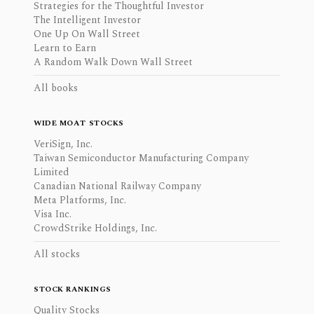
Strategies for the Thoughtful Investor
The Intelligent Investor
One Up On Wall Street
Learn to Earn
A Random Walk Down Wall Street
All books
WIDE MOAT STOCKS
VeriSign, Inc.
Taiwan Semiconductor Manufacturing Company
Limited
Canadian National Railway Company
Meta Platforms, Inc.
Visa Inc.
CrowdStrike Holdings, Inc.
All stocks
STOCK RANKINGS
Quality Stocks