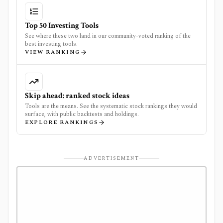
Top 50 Investing Tools
See where these two land in our community-voted ranking of the
best investing tools.
VIEW RANKING
Skip ahead: ranked stock ideas
Tools are the means. See the systematic stock rankings they would
surface, with public backtests and holdings.
EXPLORE RANKINGS
ADVERTISEMENT