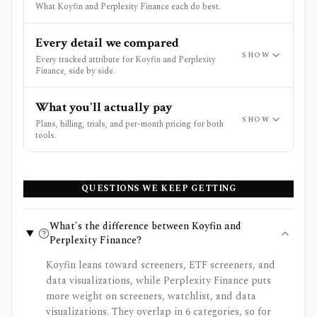
What Koyfin and Perplexity Finance each do best.
Every detail we compared
SHOW
Every tracked attribute for Koyfin and Perplexity
Finance, side by side.
What you'll actually pay
SHOW
Plans, billing, trials, and per-month pricing for both
tools.
QUESTIONS WE KEEP GETTING
What's the difference between Koyfin and
Perplexity Finance?
Koyfin leans toward screeners, ETF screeners, and
data visualizations, while Perplexity Finance puts
more weight on screeners, watchlist, and data
visualizations. They overlap in 6 categories, so for