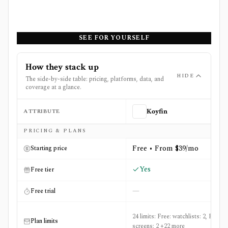
SEE FOR YOURSELF
How they stack up
HIDE
The side-by-side table: pricing, platforms, data, and
coverage at a glance.
ATTRIBUTE
Koyfin
Side-by-side comparison of
Koyfin
and
Perplexity Financ
PRICING & PLANS
Free • From $39/mo
Starting price
Yes
Free tier
—
Free trial
24 limits: Free: watchlists: 2, Free:
Plan limits
screens: 2 +22 more