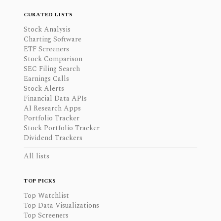
CURATED LISTS
Stock Analysis
Charting Software
ETF Screeners
Stock Comparison
SEC Filing Search
Earnings Calls
Stock Alerts
Financial Data APIs
AI Research Apps
Portfolio Tracker
Stock Portfolio Tracker
Dividend Trackers
All lists
TOP PICKS
Top Watchlist
Top Data Visualizations
Top Screeners