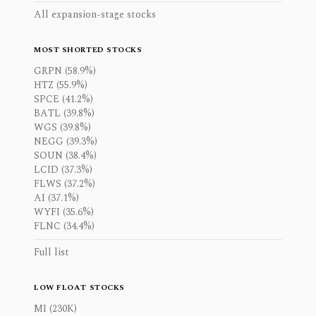
All expansion-stage stocks
MOST SHORTED STOCKS
GRPN (58.9%)
HTZ (55.9%)
SPCE (41.2%)
BATL (39.8%)
WGS (39.8%)
NEGG (39.3%)
SOUN (38.4%)
LCID (37.3%)
FLWS (37.2%)
AI (37.1%)
WYFI (35.6%)
FLNC (34.4%)
Full list
LOW FLOAT STOCKS
MI (230K)