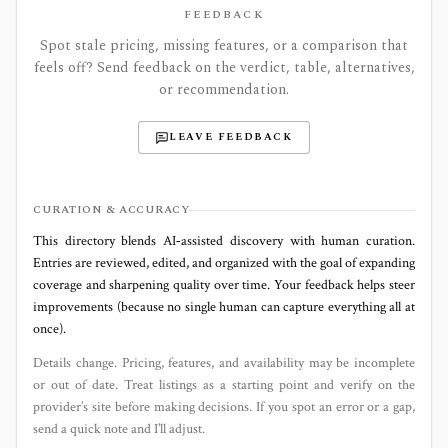
FEEDBACK
Spot stale pricing, missing features, or a comparison that
feels off? Send feedback on the verdict, table, alternatives,
or recommendation.
LEAVE FEEDBACK
CURATION & ACCURACY
This directory blends AI‑assisted discovery with human curation.
Entries are reviewed, edited, and organized with the goal of expanding
coverage and sharpening quality over time. Your feedback helps steer
improvements (because no single human can capture everything all at
once).
Details change. Pricing, features, and availability may be incomplete
or out of date. Treat listings as a starting point and verify on the
provider’s site before making decisions. If you spot an error or a gap,
send a quick note and I’ll adjust.