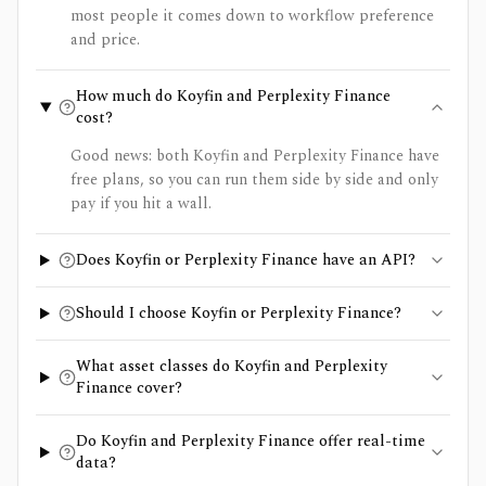
most people it comes down to workflow preference
and price.
How much do Koyfin and Perplexity Finance
cost?
Good news: both Koyfin and Perplexity Finance have
free plans, so you can run them side by side and only
pay if you hit a wall.
Does Koyfin or Perplexity Finance have an API?
Should I choose Koyfin or Perplexity Finance?
What asset classes do Koyfin and Perplexity
Finance cover?
Do Koyfin and Perplexity Finance offer real-time
data?