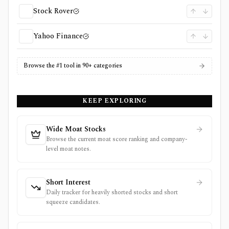
Stock Rover
Yahoo Finance
Browse the #1 tool in 90+ categories
KEEP EXPLORING
Wide Moat Stocks
Browse the current moat score ranking and company-
level moat notes.
Short Interest
Daily tracker for heavily shorted stocks and short
squeeze candidates.