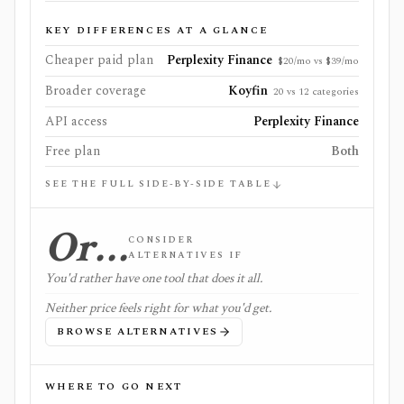
KEY DIFFERENCES AT A GLANCE
Cheaper paid plan
Perplexity Finance
$20/mo vs $39/mo
Broader coverage
Koyfin
20 vs 12 categories
API access
Perplexity Finance
Free plan
Both
SEE THE FULL SIDE-BY-SIDE TABLE
Or…
CONSIDER
ALTERNATIVES IF
You'd rather have one tool that does it all.
Neither price feels right for what you'd get.
BROWSE ALTERNATIVES
WHERE TO GO NEXT