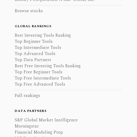
Browse stocks
GLOBAL RANKINGS
Best Investing Tools Ranking
Top Beginner Tools
Top Intermediate Tools
Top Advanced Tools
Top Data Partners
Best Free Investing Tools Ranking
Top Free Beginner Tools
Top Free Intermediate Tools
Top Free Advanced Tools
Full rankings
DATA PARTNERS
S&P Global Market Intelligence
Morningstar
Financial Modeling Prep