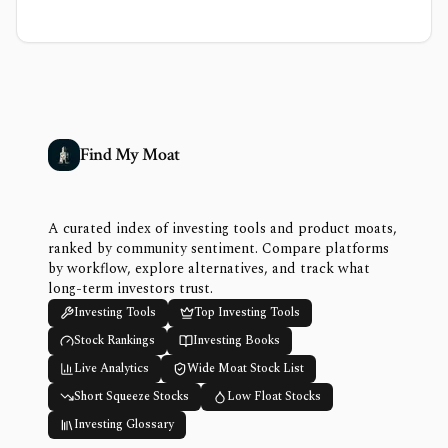
Find My Moat
A curated index of investing tools and product moats,
ranked by community sentiment. Compare platforms
by workflow, explore alternatives, and track what
long-term investors trust.
Investing Tools
Top Investing Tools
Stock Rankings
Investing Books
Live Analytics
Wide Moat Stock List
Short Squeeze Stocks
Low Float Stocks
Investing Glossary