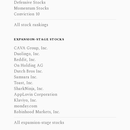
Defensive Stocks
Momentum Stocks
Conviction 10
All stock rankings
EXPANSION-STAGE STOCKS
CAVA Group, Inc.
Duolingo, Inc.
Reddit, Inc.
On Holding AG
Dutch Bros Inc.
Samsara Inc.
Toast, Inc.
SharkNinja, Inc.
AppLovin Corporation
Klaviyo, Inc.
monday.com
Robinhood Markets, Inc.
All expansion-stage stocks