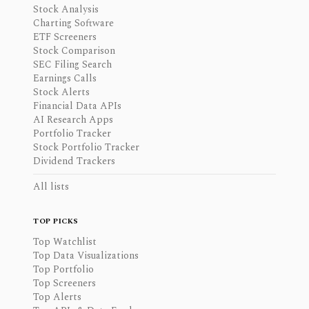
Stock Analysis
Charting Software
ETF Screeners
Stock Comparison
SEC Filing Search
Earnings Calls
Stock Alerts
Financial Data APIs
AI Research Apps
Portfolio Tracker
Stock Portfolio Tracker
Dividend Trackers
All lists
TOP PICKS
Top Watchlist
Top Data Visualizations
Top Portfolio
Top Screeners
Top Alerts