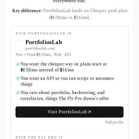
everywhere else.
Key difference:
PortfoliosLab leads on Cheaper paid plan
($8.33/mo vs $31/mo).
PICK PORTFOLIOSLAB IF
PortfoliosLab
portfolioslab.com
Free • From $8.33/mo · Web · API
You want the cheaper way in: plans start at
$8.33/mo instead of $31/mo
You want an API so you can script or automate
things
You care about portfolio, backtesting, and
correlation, things The Fly Pro doesn't offer
Visit PortfoliosLab
Full profile
PICK THE FLY PRO IF