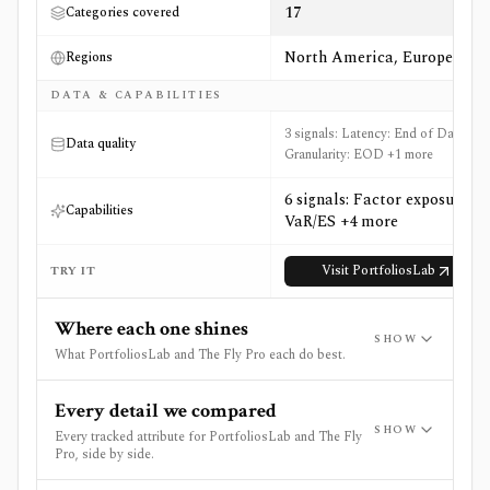
17
Categories covered
North America, Europe
Regions
DATA & CAPABILITIES
3 signals: Latency: End of Day,
Data quality
Granularity: EOD +1 more
6 signals: Factor exposure,
Capabilities
VaR/ES +4 more
Visit
PortfoliosLab
TRY IT
Where each one shines
SHOW
What PortfoliosLab and The Fly Pro each do best.
Every detail we compared
SHOW
Every tracked attribute for PortfoliosLab and The Fly
Pro, side by side.