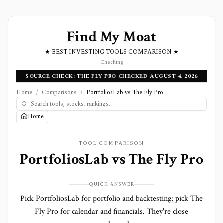
Find My Moat
★ BEST INVESTING TOOLS COMPARISON ★
Checking
SOURCE CHECK: THE FLY PRO CHECKED AUGUST 4, 2026
Home
/
Comparisons
/
PortfoliosLab vs The Fly Pro
Home
TOOL COMPARISON
PortfoliosLab
vs
The Fly Pro
QUICK ANSWER
Pick PortfoliosLab for portfolio and backtesting; pick The
Fly Pro for calendar and financials. They're close