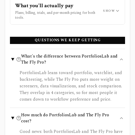
What you'll actually pay
SHOW
Plans, billing, trials, and per-month pricing for both
tools.
QUESTIONS WE KEEP GETTING
What's the difference between PortfoliosLab and
The Fly Pro?
PortfoliosLab leans toward portfolio, watchlist, and
backtesting, while The Fly Pro puts more weight on
screeners, data visualizations, and stock comparison.
They overlap in 4 categories, so for most people it
comes down to workflow preference and price.
How much do PortfoliosLab and The Fly Pro
cost?
Good news: both PortfoliosLab and The Fly Pro have