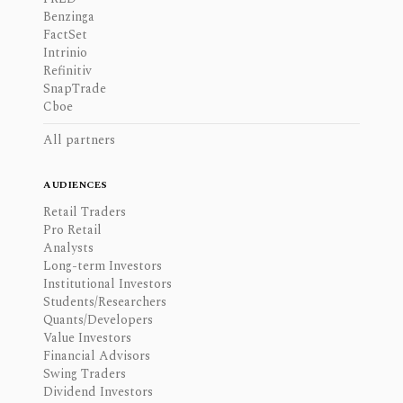
Benzinga
FactSet
Intrinio
Refinitiv
SnapTrade
Cboe
All partners
AUDIENCES
Retail Traders
Pro Retail
Analysts
Long-term Investors
Institutional Investors
Students/Researchers
Quants/Developers
Value Investors
Financial Advisors
Swing Traders
Dividend Investors