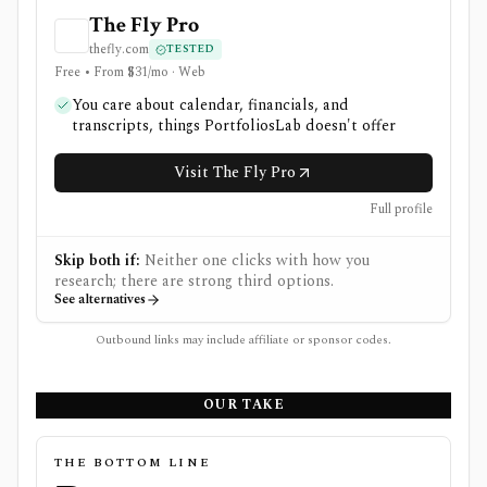
The Fly Pro
thefly.com
TESTED
Free • From $31/mo · Web
You care about calendar, financials, and
transcripts, things PortfoliosLab doesn't offer
Visit The Fly Pro
Full profile
Skip both if:
Neither one clicks with how you
research; there are strong third options.
See alternatives
Outbound links may include affiliate or sponsor codes.
OUR TAKE
THE BOTTOM LINE