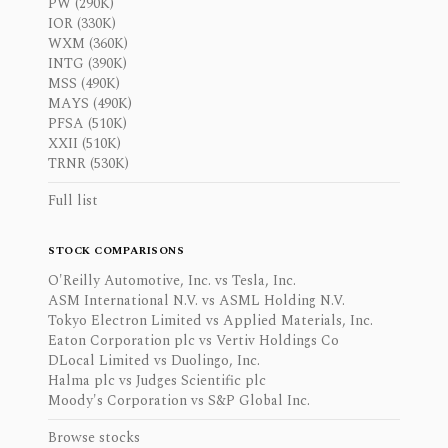
PW (290K)
IOR (330K)
WXM (360K)
INTG (390K)
MSS (490K)
MAYS (490K)
PFSA (510K)
XXII (510K)
TRNR (530K)
Full list
STOCK COMPARISONS
O'Reilly Automotive, Inc. vs Tesla, Inc.
ASM International N.V. vs ASML Holding N.V.
Tokyo Electron Limited vs Applied Materials, Inc.
Eaton Corporation plc vs Vertiv Holdings Co
DLocal Limited vs Duolingo, Inc.
Halma plc vs Judges Scientific plc
Moody's Corporation vs S&P Global Inc.
Browse stocks