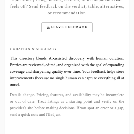
feels off? Send feedback on the verdict, table, alternatives,
or recommendation.
LEAVE FEEDBACK
CURATION & ACCURACY
This directory blends AI‑assisted discovery with human curation.
Entries are reviewed, edited, and organized with the goal of expanding
coverage and sharpening quality over time. Your feedback helps steer
improvements (because no single human can capture everything all at
once).
Details change. Pricing, features, and availability may be incomplete
or out of date. Treat listings as a starting point and verify on the
provider’s site before making decisions. If you spot an error or a gap,
send a quick note and I’ll adjust.