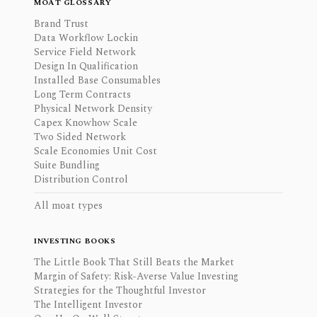
MOAT GLOSSARY
Brand Trust
Data Workflow Lockin
Service Field Network
Design In Qualification
Installed Base Consumables
Long Term Contracts
Physical Network Density
Capex Knowhow Scale
Two Sided Network
Scale Economies Unit Cost
Suite Bundling
Distribution Control
All moat types
INVESTING BOOKS
The Little Book That Still Beats the Market
Margin of Safety: Risk-Averse Value Investing
Strategies for the Thoughtful Investor
The Intelligent Investor