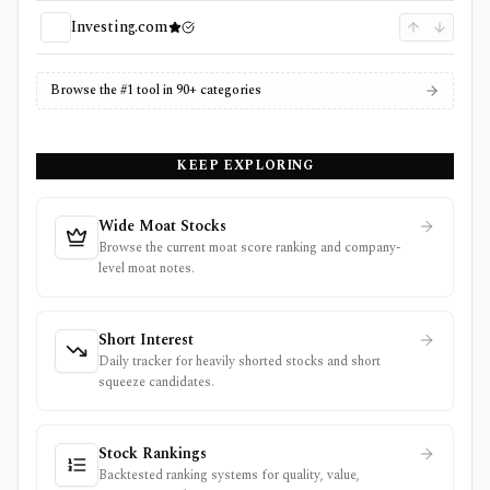
Investing.com
Browse the #1 tool in 90+ categories
KEEP EXPLORING
Wide Moat Stocks
Browse the current moat score ranking and company-
level moat notes.
Short Interest
Daily tracker for heavily shorted stocks and short
squeeze candidates.
Stock Rankings
Backtested ranking systems for quality, value,