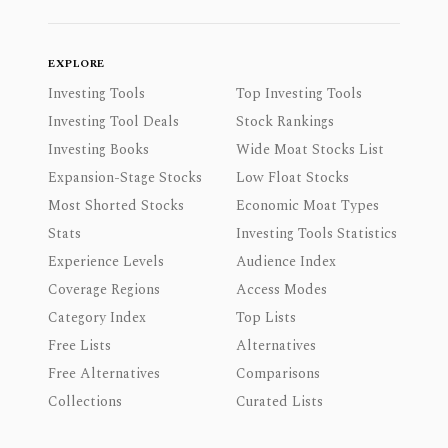
EXPLORE
Investing Tools
Top Investing Tools
Investing Tool Deals
Stock Rankings
Investing Books
Wide Moat Stocks List
Expansion-Stage Stocks
Low Float Stocks
Most Shorted Stocks
Economic Moat Types
Stats
Investing Tools Statistics
Experience Levels
Audience Index
Coverage Regions
Access Modes
Category Index
Top Lists
Free Lists
Alternatives
Free Alternatives
Comparisons
Collections
Curated Lists