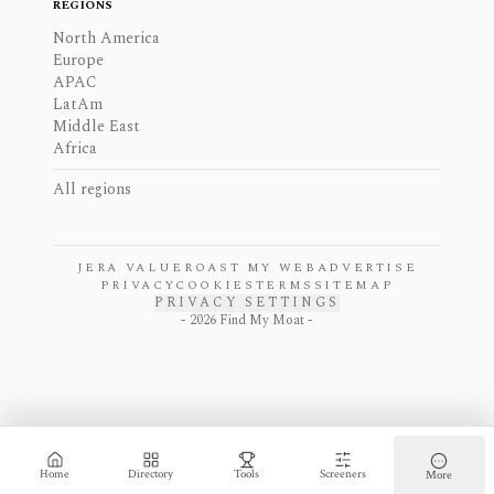
REGIONS
North America
Europe
APAC
LatAm
Middle East
Africa
All regions
JERA VALUE
ROAST MY WEB
ADVERTISE
PRIVACY
COOKIES
TERMS
SITEMAP
PRIVACY SETTINGS
-
2026
Find My Moat -
Home
Directory
Tools
Screeners
More