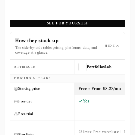
SEE FOR YOURSELF
How they stack up
HIDE
The side-by-side table: pricing, platforms, data, and
coverage at a glance.
ATTRIBUTE
PortfoliosLab
Side-by-side comparison of
PortfoliosLab
and
The Fly Pr
PRICING & PLANS
Free • From $8.33/mo
Starting price
Yes
Free tier
—
Free trial
23 limits: Free: watchlists: 1, Free:
Plan limits