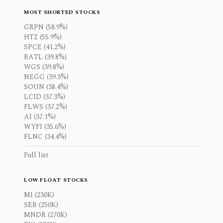
MOST SHORTED STOCKS
GRPN (58.9%)
HTZ (55.9%)
SPCE (41.2%)
BATL (39.8%)
WGS (39.8%)
NEGG (39.3%)
SOUN (38.4%)
LCID (37.3%)
FLWS (37.2%)
AI (37.1%)
WYFI (35.6%)
FLNC (34.4%)
Full list
LOW FLOAT STOCKS
MI (230K)
SEB (250K)
MNDR (270K)