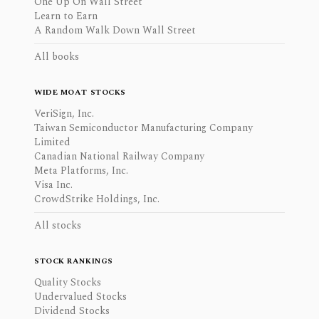
One Up On Wall Street
Learn to Earn
A Random Walk Down Wall Street
All books
WIDE MOAT STOCKS
VeriSign, Inc.
Taiwan Semiconductor Manufacturing Company
Limited
Canadian National Railway Company
Meta Platforms, Inc.
Visa Inc.
CrowdStrike Holdings, Inc.
All stocks
STOCK RANKINGS
Quality Stocks
Undervalued Stocks
Dividend Stocks