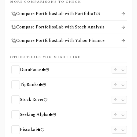
MORE COMPARISONS TO CHECK
Compare PortfoliosLab with Portfolio123
Compare PortfoliosLab with Stock Analysis
Compare PortfoliosLab with Yahoo Finance
OTHER TOOLS YOU MIGHT LIKE
GuruFocus
TipRanks
Stock Rover
Seeking Alpha
Fiscal.ai