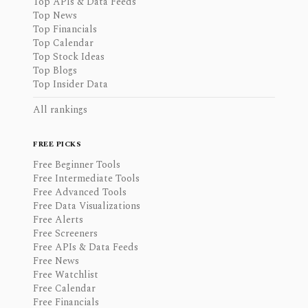
Top APIs & Data Feeds
Top News
Top Financials
Top Calendar
Top Stock Ideas
Top Blogs
Top Insider Data
All rankings
FREE PICKS
Free Beginner Tools
Free Intermediate Tools
Free Advanced Tools
Free Data Visualizations
Free Alerts
Free Screeners
Free APIs & Data Feeds
Free News
Free Watchlist
Free Calendar
Free Financials