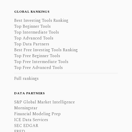
GLOBAL RANKINGS
Best Investing Tools Ranking
Top Beginner Tools
Top Intermediate Tools
Top Advanced Tools
Top Data Partners
Best Free Investing Tools Ranking
Top Free Beginner Tools
Top Free Intermediate Tools
Top Free Advanced Tools
Full rankings
DATA PARTNERS
S&P Global Market Intelligence
Morningstar
Financial Modeling Prep
ICE Data Services
SEC EDGAR
FRED