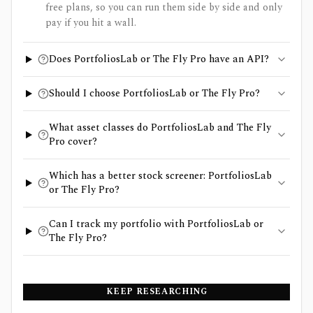
free plans, so you can run them side by side and only
pay if you hit a wall.
Does PortfoliosLab or The Fly Pro have an API?
Should I choose PortfoliosLab or The Fly Pro?
What asset classes do PortfoliosLab and The Fly
Pro cover?
Which has a better stock screener: PortfoliosLab
or The Fly Pro?
Can I track my portfolio with PortfoliosLab or
The Fly Pro?
KEEP RESEARCHING