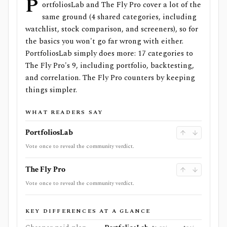
P
ortfoliosLab and The Fly Pro cover a lot of the
same ground (4 shared categories, including
watchlist, stock comparison, and screeners), so for
the basics you won't go far wrong with either.
PortfoliosLab simply does more: 17 categories to
The Fly Pro's 9, including portfolio, backtesting,
and correlation. The Fly Pro counters by keeping
things simpler.
WHAT READERS SAY
PortfoliosLab
Vote once to reveal the community verdict.
The Fly Pro
Vote once to reveal the community verdict.
KEY DIFFERENCES AT A GLANCE