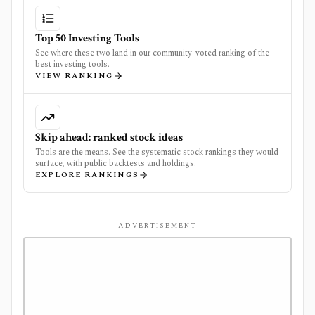
Top 50 Investing Tools
See where these two land in our community-voted ranking of the
best investing tools.
VIEW RANKING
Skip ahead: ranked stock ideas
Tools are the means. See the systematic stock rankings they would
surface, with public backtests and holdings.
EXPLORE RANKINGS
ADVERTISEMENT