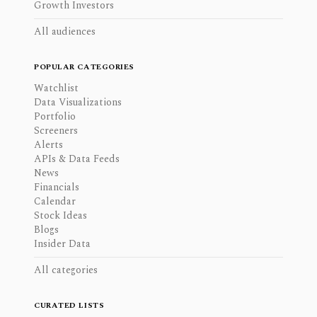
Growth Investors
All audiences
POPULAR CATEGORIES
Watchlist
Data Visualizations
Portfolio
Screeners
Alerts
APIs & Data Feeds
News
Financials
Calendar
Stock Ideas
Blogs
Insider Data
All categories
CURATED LISTS