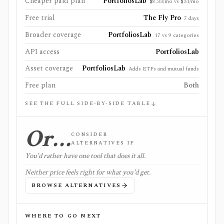
Cheaper paid plan
PortfoliosLab
$8.33/mo vs $31/mo
Free trial
The Fly Pro
7 days
Broader coverage
PortfoliosLab
17 vs 9 categories
API access
PortfoliosLab
Asset coverage
PortfoliosLab
Adds ETFs and mutual funds
Free plan
Both
SEE THE FULL SIDE-BY-SIDE TABLE
Or…
CONSIDER
ALTERNATIVES IF
You'd rather have one tool that does it all.
Neither price feels right for what you'd get.
BROWSE ALTERNATIVES
WHERE TO GO NEXT