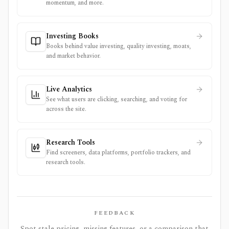
momentum, and more.
Investing Books
Books behind value investing, quality investing, moats,
and market behavior.
Live Analytics
See what users are clicking, searching, and voting for
across the site.
Research Tools
Find screeners, data platforms, portfolio trackers, and
research tools.
FEEDBACK
Spot stale pricing, missing features, or a comparison that