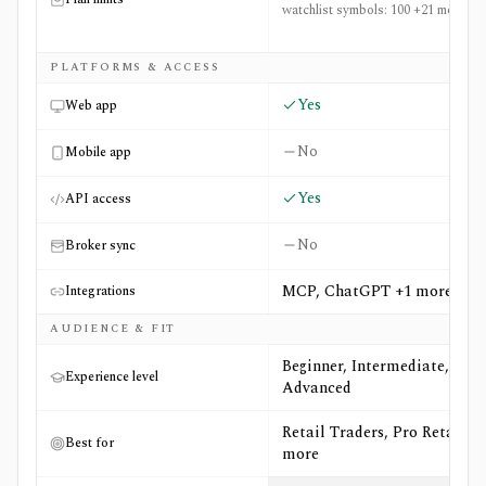
watchlist symbols: 100 +21 more
PLATFORMS & ACCESS
Yes
Web app
No
Mobile app
Yes
API access
No
Broker sync
MCP, ChatGPT +1 more
Integrations
AUDIENCE & FIT
Beginner, Intermediate,
Experience level
Advanced
Retail Traders, Pro Retail +6
Best for
more