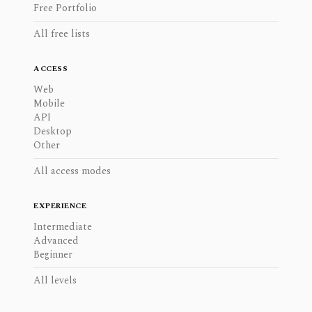
Free Portfolio
All free lists
ACCESS
Web
Mobile
API
Desktop
Other
All access modes
EXPERIENCE
Intermediate
Advanced
Beginner
All levels